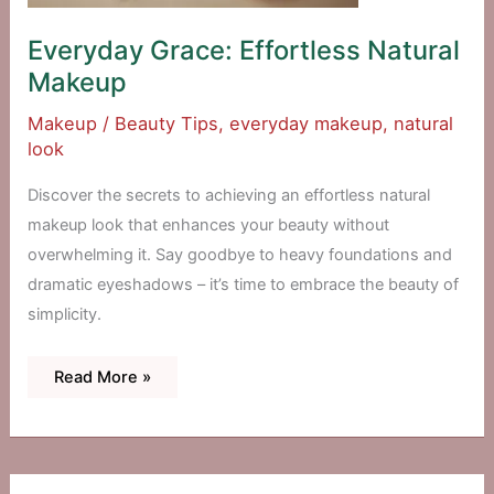
Everyday Grace: Effortless Natural
Makeup
Makeup
/
Beauty Tips
,
everyday makeup
,
natural
look
Discover the secrets to achieving an effortless natural
makeup look that enhances your beauty without
overwhelming it. Say goodbye to heavy foundations and
dramatic eyeshadows – it’s time to embrace the beauty of
simplicity.
Everyday
Read More »
Grace:
Effortless
Natural
Makeup