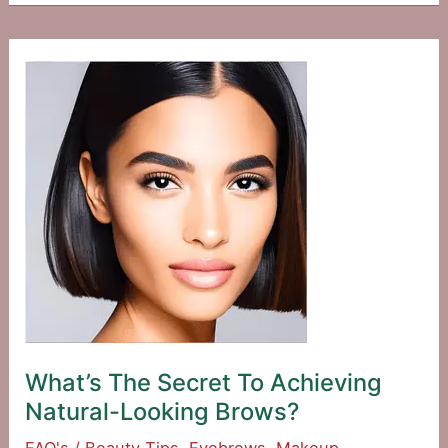
A
Trendy
And
Bold
Makeup
Look?
What’s The Secret To Achieving
Natural-Looking Brows?