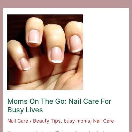
Short
Stops
Moms On The Go: Nail Care For
Busy Lives
Nail Care
/
Beauty Tips
,
busy moms
,
Nail Care