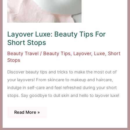
Layover Luxe: Beauty Tips For
Short Stops
Beauty Travel
/
Beauty Tips
,
Layover
,
Luxe
,
Short
Stops
Discover beauty tips and tricks to make the most out of
your layovers! From skincare to makeup and haircare,
indulge in self-care and feel refreshed during your short
stops. Say goodbye to dull skin and hello to layover luxe!
Layover
Read More »
Luxe:
Beauty
Tips
For