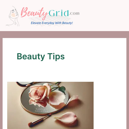
Skip
to
content
Beauty Tips