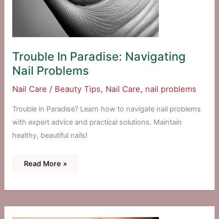
Trouble In Paradise: Navigating
Nail Problems
Nail Care
/
Beauty Tips
,
Nail Care
,
nail problems
Trouble in Paradise? Learn how to navigate nail problems
with expert advice and practical solutions. Maintain
healthy, beautiful nails!
Trouble
Read More »
In
Paradise:
Navigating
Nail
Problems