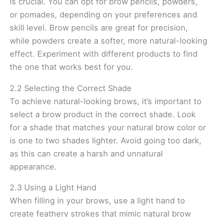
is crucial. You can opt for brow pencils, powders,
or pomades, depending on your preferences and
skill level. Brow pencils are great for precision,
while powders create a softer, more natural-looking
effect. Experiment with different products to find
the one that works best for you.
2.2 Selecting the Correct Shade
To achieve natural-looking brows, it’s important to
select a brow product in the correct shade. Look
for a shade that matches your natural brow color or
is one to two shades lighter. Avoid going too dark,
as this can create a harsh and unnatural
appearance.
2.3 Using a Light Hand
When filling in your brows, use a light hand to
create feathery strokes that mimic natural brow