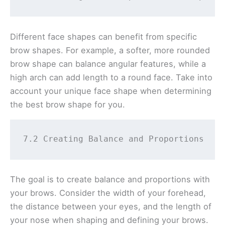
Different face shapes can benefit from specific
brow shapes. For example, a softer, more rounded
brow shape can balance angular features, while a
high arch can add length to a round face. Take into
account your unique face shape when determining
the best brow shape for you.
7.2 Creating Balance and Proportions 
The goal is to create balance and proportions with
your brows. Consider the width of your forehead,
the distance between your eyes, and the length of
your nose when shaping and defining your brows.