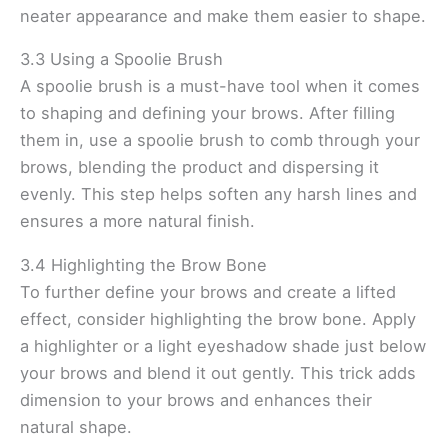
neater appearance and make them easier to shape.
3.3 Using a Spoolie Brush
A spoolie brush is a must-have tool when it comes
to shaping and defining your brows. After filling
them in, use a spoolie brush to comb through your
brows, blending the product and dispersing it
evenly. This step helps soften any harsh lines and
ensures a more natural finish.
3.4 Highlighting the Brow Bone
To further define your brows and create a lifted
effect, consider highlighting the brow bone. Apply
a highlighter or a light eyeshadow shade just below
your brows and blend it out gently. This trick adds
dimension to your brows and enhances their
natural shape.