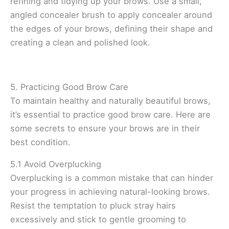
refining and tidying up your brows. Use a small,
angled concealer brush to apply concealer around
the edges of your brows, defining their shape and
creating a clean and polished look.
5. Practicing Good Brow Care
To maintain healthy and naturally beautiful brows,
it’s essential to practice good brow care. Here are
some secrets to ensure your brows are in their
best condition.
5.1 Avoid Overplucking
Overplucking is a common mistake that can hinder
your progress in achieving natural-looking brows.
Resist the temptation to pluck stray hairs
excessively and stick to gentle grooming to