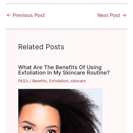
←
Previous Post
Next Post
→
Related Posts
What Are The Benefits Of Using
Exfoliation In My Skincare Routine?
FAQ's
/
Benefits
,
Exfoliation
,
skincare