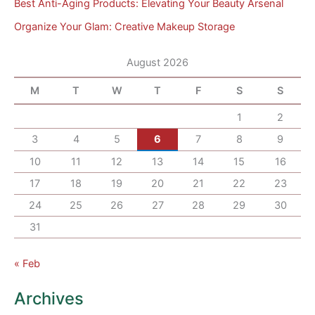
Best Anti-Aging Products: Elevating Your Beauty Arsenal
Organize Your Glam: Creative Makeup Storage
August 2026
M
T
W
T
F
S
S
1
2
3
4
5
6
7
8
9
10
11
12
13
14
15
16
17
18
19
20
21
22
23
24
25
26
27
28
29
30
31
« Feb
Archives