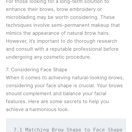
For those looking for a long-term solution to
enhance their brows, brow embroidery or
microblading may be worth considering. These
techniques involve semi-permanent makeup that
mimics the appearance of natural brow hairs.
However, it’s important to do thorough research
and consult with a reputable professional before
undergoing any cosmetic procedure.
7. Considering Face Shape
When it comes to achieving natural-looking brows,
considering your face shape is crucial. Your brows
should complement and balance your facial
features. Here are some secrets to help you
achieve a harmonious look.
7.1 Matching Brow Shape to Face Shape 