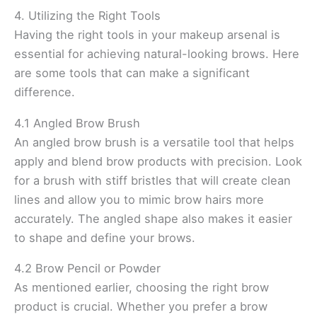
4. Utilizing the Right Tools
Having the right tools in your makeup arsenal is
essential for achieving natural-looking brows. Here
are some tools that can make a significant
difference.
4.1 Angled Brow Brush
An angled brow brush is a versatile tool that helps
apply and blend brow products with precision. Look
for a brush with stiff bristles that will create clean
lines and allow you to mimic brow hairs more
accurately. The angled shape also makes it easier
to shape and define your brows.
4.2 Brow Pencil or Powder
As mentioned earlier, choosing the right brow
product is crucial. Whether you prefer a brow