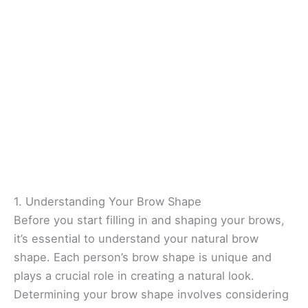
1. Understanding Your Brow Shape
Before you start filling in and shaping your brows,
it’s essential to understand your natural brow
shape. Each person’s brow shape is unique and
plays a crucial role in creating a natural look.
Determining your brow shape involves considering