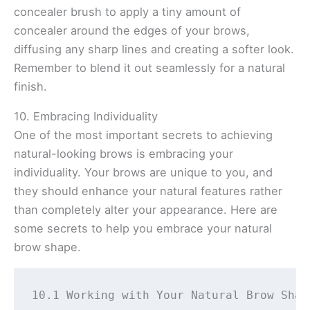
concealer brush to apply a tiny amount of
concealer around the edges of your brows,
diffusing any sharp lines and creating a softer look.
Remember to blend it out seamlessly for a natural
finish.
10. Embracing Individuality
One of the most important secrets to achieving
natural-looking brows is embracing your
individuality. Your brows are unique to you, and
they should enhance your natural features rather
than completely alter your appearance. Here are
some secrets to help you embrace your natural
brow shape.
10.1 Working with Your Natural Brow Shap