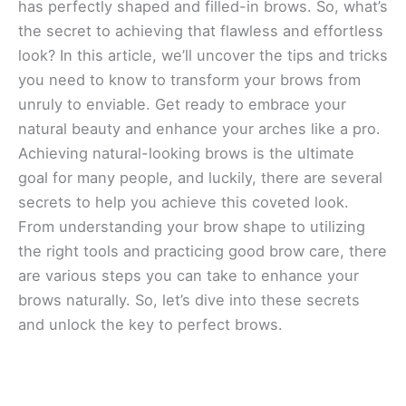
has perfectly shaped and filled-in brows. So, what’s
the secret to achieving that flawless and effortless
look? In this article, we’ll uncover the tips and tricks
you need to know to transform your brows from
unruly to enviable. Get ready to embrace your
natural beauty and enhance your arches like a pro.
Achieving natural-looking brows is the ultimate
goal for many people, and luckily, there are several
secrets to help you achieve this coveted look.
From understanding your brow shape to utilizing
the right tools and practicing good brow care, there
are various steps you can take to enhance your
brows naturally. So, let’s dive into these secrets
and unlock the key to perfect brows.