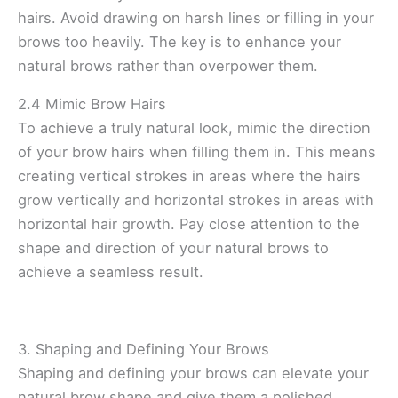
hairs. Avoid drawing on harsh lines or filling in your
brows too heavily. The key is to enhance your
natural brows rather than overpower them.
2.4 Mimic Brow Hairs
To achieve a truly natural look, mimic the direction
of your brow hairs when filling them in. This means
creating vertical strokes in areas where the hairs
grow vertically and horizontal strokes in areas with
horizontal hair growth. Pay close attention to the
shape and direction of your natural brows to
achieve a seamless result.
3. Shaping and Defining Your Brows
Shaping and defining your brows can elevate your
natural brow shape and give them a polished