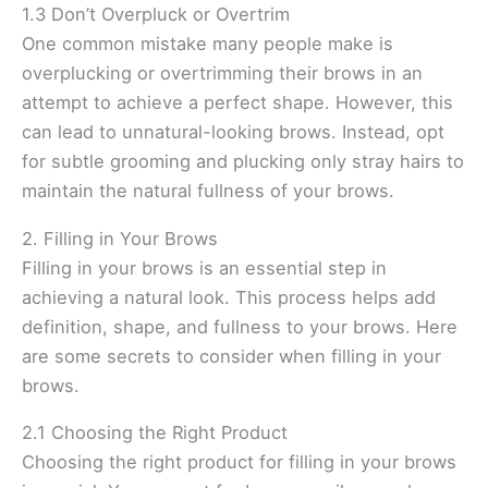
1.3 Don’t Overpluck or Overtrim
One common mistake many people make is
overplucking or overtrimming their brows in an
attempt to achieve a perfect shape. However, this
can lead to unnatural-looking brows. Instead, opt
for subtle grooming and plucking only stray hairs to
maintain the natural fullness of your brows.
2. Filling in Your Brows
Filling in your brows is an essential step in
achieving a natural look. This process helps add
definition, shape, and fullness to your brows. Here
are some secrets to consider when filling in your
brows.
2.1 Choosing the Right Product
Choosing the right product for filling in your brows