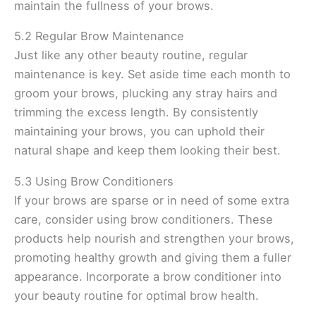
maintain the fullness of your brows.
5.2 Regular Brow Maintenance
Just like any other beauty routine, regular
maintenance is key. Set aside time each month to
groom your brows, plucking any stray hairs and
trimming the excess length. By consistently
maintaining your brows, you can uphold their
natural shape and keep them looking their best.
5.3 Using Brow Conditioners
If your brows are sparse or in need of some extra
care, consider using brow conditioners. These
products help nourish and strengthen your brows,
promoting healthy growth and giving them a fuller
appearance. Incorporate a brow conditioner into
your beauty routine for optimal brow health.