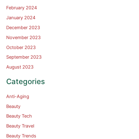
February 2024
January 2024
December 2023
November 2023
October 2023
September 2023
August 2023
Categories
Anti-Aging
Beauty
Beauty Tech
Beauty Travel
Beauty Trends