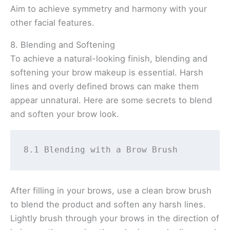
Aim to achieve symmetry and harmony with your
other facial features.
8. Blending and Softening
To achieve a natural-looking finish, blending and
softening your brow makeup is essential. Harsh
lines and overly defined brows can make them
appear unnatural. Here are some secrets to blend
and soften your brow look.
8.1 Blending with a Brow Brush 
After filling in your brows, use a clean brow brush
to blend the product and soften any harsh lines.
Lightly brush through your brows in the direction of