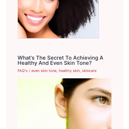
What’s The Secret To Achieving A
Healthy And Even Skin Tone?
FAQ's
/
even skin tone
,
healthy skin
,
skincare