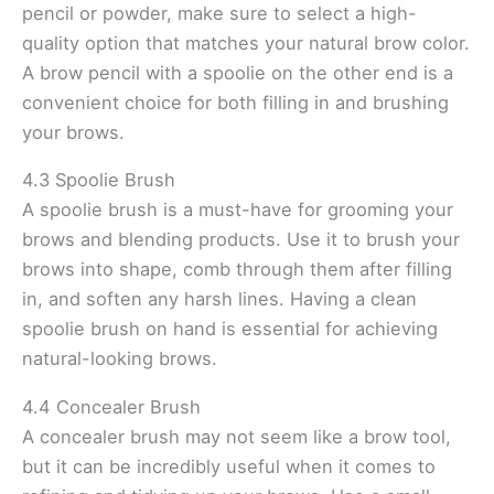
pencil or powder, make sure to select a high-
quality option that matches your natural brow color.
A brow pencil with a spoolie on the other end is a
convenient choice for both filling in and brushing
your brows.
4.3 Spoolie Brush
A spoolie brush is a must-have for grooming your
brows and blending products. Use it to brush your
brows into shape, comb through them after filling
in, and soften any harsh lines. Having a clean
spoolie brush on hand is essential for achieving
natural-looking brows.
4.4 Concealer Brush
A concealer brush may not seem like a brow tool,
but it can be incredibly useful when it comes to