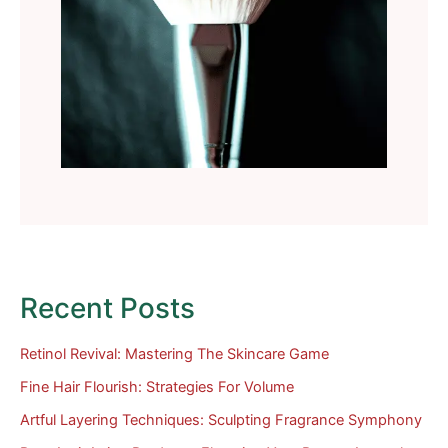
Recent Posts
Retinol Revival: Mastering The Skincare Game
Fine Hair Flourish: Strategies For Volume
Artful Layering Techniques: Sculpting Fragrance Symphony