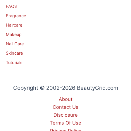
FAQ's
Fragrance
Haircare
Makeup
Nail Care
Skincare
Tutorials
Copyright © 2002-2026 BeautyGrid.com
About
Contact Us
Disclosure
Terms Of Use
Privacy Policy