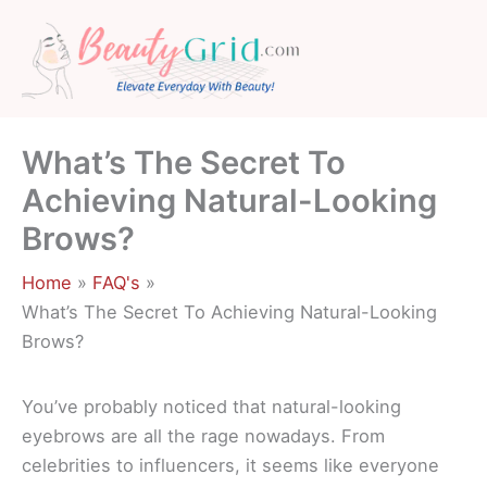
Skip
to
content
What’s The Secret To
Achieving Natural-Looking
Brows?
Home
FAQ's
What’s The Secret To Achieving Natural-Looking
Brows?
You’ve probably noticed that natural-looking
eyebrows are all the rage nowadays. From
celebrities to influencers, it seems like everyone