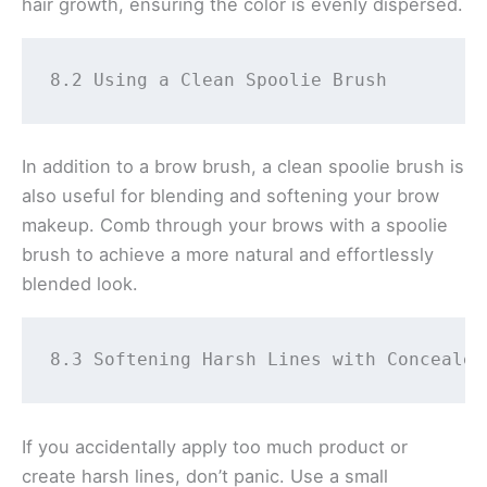
hair growth, ensuring the color is evenly dispersed.
8.2 Using a Clean Spoolie Brush 
In addition to a brow brush, a clean spoolie brush is
also useful for blending and softening your brow
makeup. Comb through your brows with a spoolie
brush to achieve a more natural and effortlessly
blended look.
8.3 Softening Harsh Lines with Concealer
If you accidentally apply too much product or
create harsh lines, don’t panic. Use a small