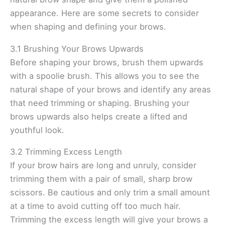
appearance. Here are some secrets to consider
when shaping and defining your brows.
3.1 Brushing Your Brows Upwards
Before shaping your brows, brush them upwards
with a spoolie brush. This allows you to see the
natural shape of your brows and identify any areas
that need trimming or shaping. Brushing your
brows upwards also helps create a lifted and
youthful look.
3.2 Trimming Excess Length
If your brow hairs are long and unruly, consider
trimming them with a pair of small, sharp brow
scissors. Be cautious and only trim a small amount
at a time to avoid cutting off too much hair.
Trimming the excess length will give your brows a