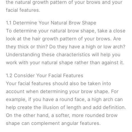
the natural growth pattern of your brows and your
facial features.
1.1 Determine Your Natural Brow Shape
To determine your natural brow shape, take a close
look at the hair growth pattern of your brows. Are
they thick or thin? Do they have a high or low arch?
Understanding these characteristics will help you
work with your natural shape rather than against it.
1.2 Consider Your Facial Features
Your facial features should also be taken into
account when determining your brow shape. For
example, if you have a round face, a high arch can
help create the illusion of length and add definition.
On the other hand, a softer, more rounded brow
shape can complement angular features.