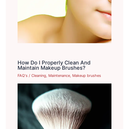
How Do I Properly Clean And
Maintain Makeup Brushes?
FAQ's
/
Cleaning
,
Maintenance
,
Makeup brushes