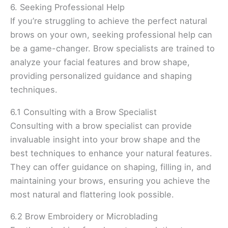
6. Seeking Professional Help
If you’re struggling to achieve the perfect natural
brows on your own, seeking professional help can
be a game-changer. Brow specialists are trained to
analyze your facial features and brow shape,
providing personalized guidance and shaping
techniques.
6.1 Consulting with a Brow Specialist
Consulting with a brow specialist can provide
invaluable insight into your brow shape and the
best techniques to enhance your natural features.
They can offer guidance on shaping, filling in, and
maintaining your brows, ensuring you achieve the
most natural and flattering look possible.
6.2 Brow Embroidery or Microblading