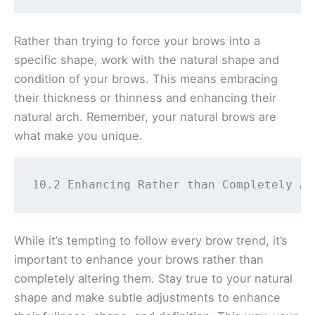
Rather than trying to force your brows into a
specific shape, work with the natural shape and
condition of your brows. This means embracing
their thickness or thinness and enhancing their
natural arch. Remember, your natural brows are
what make you unique.
10.2 Enhancing Rather than Completely Al
While it’s tempting to follow every brow trend, it’s
important to enhance your brows rather than
completely altering them. Stay true to your natural
shape and make subtle adjustments to enhance