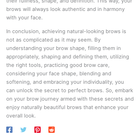
their fullness, shape, and definition. This way, your
brows will always look authentic and in harmony
with your face.
In conclusion, achieving natural-looking brows is
not as complicated as it may seem. By
understanding your brow shape, filling them in
appropriately, shaping and defining them, utilizing
the right tools, practicing good brow care,
considering your face shape, blending and
softening, and embracing your individuality, you
can unlock the secret to perfect brows. So, embark
on your brow journey armed with these secrets and
enjoy naturally beautiful brows that enhance your
overall look.