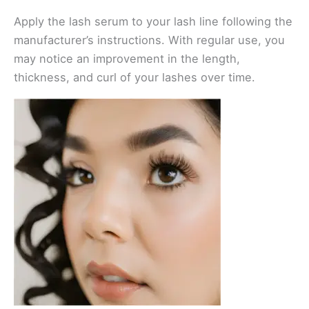
Apply the lash serum to your lash line following the
manufacturer’s instructions. With regular use, you
may notice an improvement in the length,
thickness, and curl of your lashes over time.