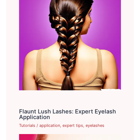
Flaunt Lush Lashes: Expert Eyelash
Application
Tutorials
/
application
,
expert tips
,
eyelashes