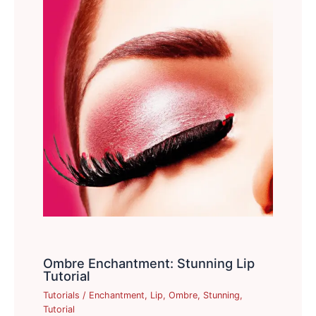
Ombre Enchantment: Stunning Lip
Tutorial
Tutorials
/
Enchantment
,
Lip
,
Ombre
,
Stunning
,
Tutorial