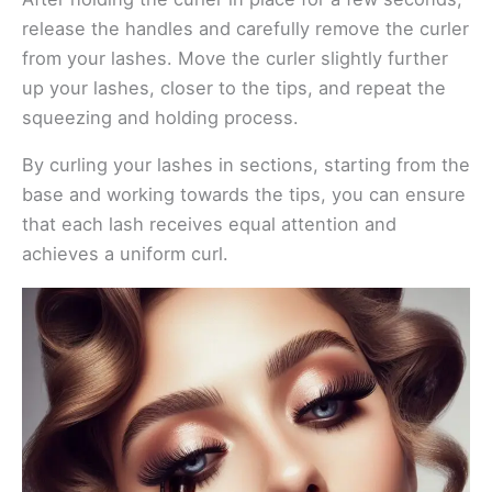
release the handles and carefully remove the curler
from your lashes. Move the curler slightly further
up your lashes, closer to the tips, and repeat the
squeezing and holding process.
By curling your lashes in sections, starting from the
base and working towards the tips, you can ensure
that each lash receives equal attention and
achieves a uniform curl.