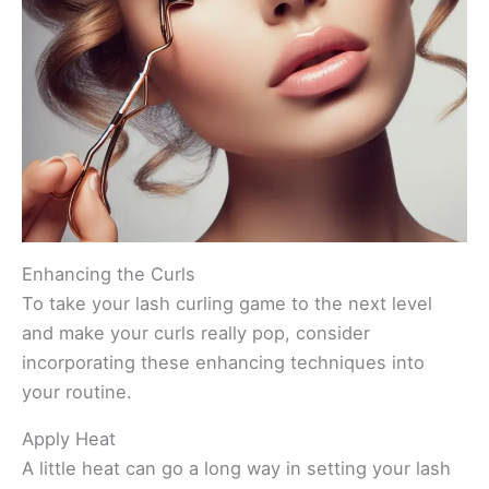
Enhancing the Curls
To take your lash curling game to the next level
and make your curls really pop, consider
incorporating these enhancing techniques into
your routine.
Apply Heat
A little heat can go a long way in setting your lash