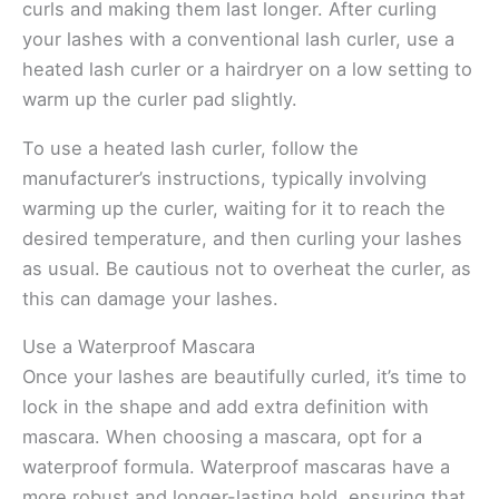
curls and making them last longer. After curling
your lashes with a conventional lash curler, use a
heated lash curler or a hairdryer on a low setting to
warm up the curler pad slightly.
To use a heated lash curler, follow the
manufacturer’s instructions, typically involving
warming up the curler, waiting for it to reach the
desired temperature, and then curling your lashes
as usual. Be cautious not to overheat the curler, as
this can damage your lashes.
Use a Waterproof Mascara
Once your lashes are beautifully curled, it’s time to
lock in the shape and add extra definition with
mascara. When choosing a mascara, opt for a
waterproof formula. Waterproof mascaras have a
more robust and longer-lasting hold, ensuring that