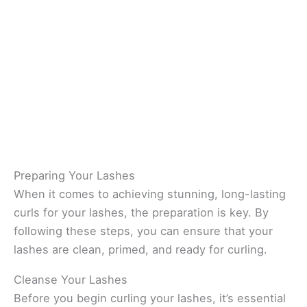
Preparing Your Lashes
When it comes to achieving stunning, long-lasting
curls for your lashes, the preparation is key. By
following these steps, you can ensure that your
lashes are clean, primed, and ready for curling.
Cleanse Your Lashes
Before you begin curling your lashes, it’s essential