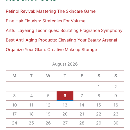
Retinol Revival: Mastering The Skincare Game
Fine Hair Flourish: Strategies For Volume
Artful Layering Techniques: Sculpting Fragrance Symphony
Best Anti-Aging Products: Elevating Your Beauty Arsenal
Organize Your Glam: Creative Makeup Storage
August 2026
M
T
W
T
F
S
S
1
2
3
4
5
6
7
8
9
10
11
12
13
14
15
16
17
18
19
20
21
22
23
24
25
26
27
28
29
30