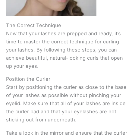
The Correct Technique
Now that your lashes are prepped and ready, it’s
time to master the correct technique for curling
your lashes. By following these steps, you can
achieve beautiful, natural-looking curls that open
up your eyes.
Position the Curler
Start by positioning the curler as close to the base
of your lashes as possible without pinching your
eyelid. Make sure that all of your lashes are inside
the curler pad and that your eyelashes are not
sticking out from underneath.
Take a look in the mirror and ensure that the curler