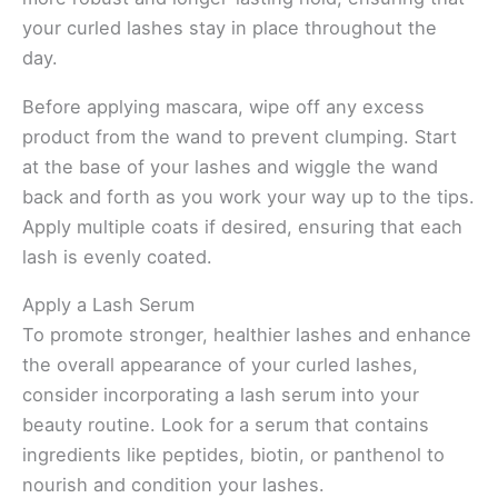
your curled lashes stay in place throughout the
day.
Before applying mascara, wipe off any excess
product from the wand to prevent clumping. Start
at the base of your lashes and wiggle the wand
back and forth as you work your way up to the tips.
Apply multiple coats if desired, ensuring that each
lash is evenly coated.
Apply a Lash Serum
To promote stronger, healthier lashes and enhance
the overall appearance of your curled lashes,
consider incorporating a lash serum into your
beauty routine. Look for a serum that contains
ingredients like peptides, biotin, or panthenol to
nourish and condition your lashes.