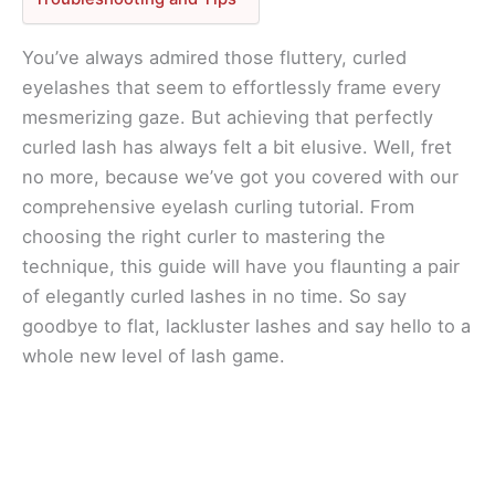
You’ve always admired those fluttery, curled
eyelashes that seem to effortlessly frame every
mesmerizing gaze. But achieving that perfectly
curled lash has always felt a bit elusive. Well, fret
no more, because we’ve got you covered with our
comprehensive eyelash curling tutorial. From
choosing the right curler to mastering the
technique, this guide will have you flaunting a pair
of elegantly curled lashes in no time. So say
goodbye to flat, lackluster lashes and say hello to a
whole new level of lash game.