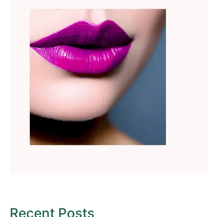
Recent Posts