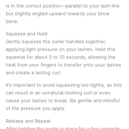
is in the correct position—parallel to your lash line
but slightly angled upward towards your brow
bone.
Squeeze and Hold
Gently squeeze the curler handles together,
applying light pressure on your lashes. Hold this
squeeze for about 5 to 10 seconds, allowing the
heat from your fingers to transfer onto your lashes
and create a lasting curl.
It’s important to avoid squeezing too tightly, as this
can result in an unnatural-looking curl or even
cause your lashes to break. Be gentle and mindful
of the pressure you apply.
Release and Repeat
After holding the curler in place for a few seconds,