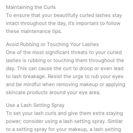
Maintaining the Curls
To ensure that your beautifully curled lashes stay
intact throughout the day, it’s important to follow
these maintenance tips.
Avoid Rubbing or Touching Your Lashes
One of the most significant threats to your curled
lashes is rubbing or touching them throughout the
day. This can cause the curl to droop or even lead
to lash breakage. Resist the urge to rub your eyes
and be mindful when removing makeup or applying
skincare products around your eye area.
Use a Lash Setting Spray
To set your lash curls and give them extra staying
power, consider using a lash setting spray. Similar
to a setting spray for your makeup, a lash setting