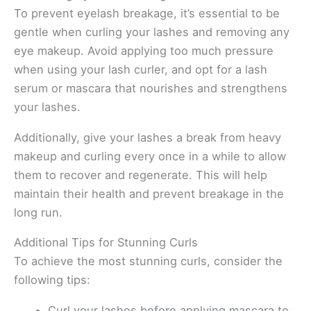
To prevent eyelash breakage, it’s essential to be
gentle when curling your lashes and removing any
eye makeup. Avoid applying too much pressure
when using your lash curler, and opt for a lash
serum or mascara that nourishes and strengthens
your lashes.
Additionally, give your lashes a break from heavy
makeup and curling every once in a while to allow
them to recover and regenerate. This will help
maintain their health and prevent breakage in the
long run.
Additional Tips for Stunning Curls
To achieve the most stunning curls, consider the
following tips:
Curl your lashes before applying mascara to