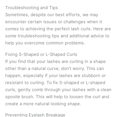
Troubleshooting and Tips
Sometimes, despite our best efforts, we may
encounter certain issues or challenges when it
comes to achieving the perfect lash curls. Here are
some troubleshooting tips and additional advice to
help you overcome common problems.
Fixing S-Shaped or L-Shaped Curls
If you find that your lashes are curling in a shape
other than a natural curve, don’t worry. This can
happen, especially if your lashes are stubborn or
resistant to curling. To fix S-shaped or L-shaped
curls, gently comb through your lashes with a clean
spoolie brush. This will help to loosen the curl and
create a more natural-looking shape.
Preventing Eyelash Breakage