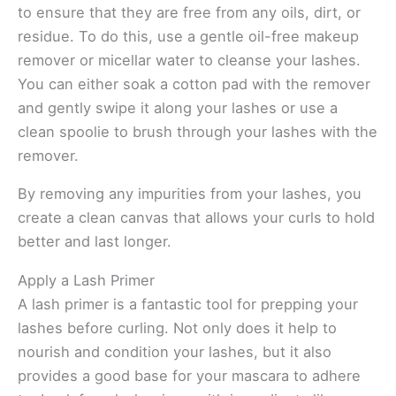
to ensure that they are free from any oils, dirt, or
residue. To do this, use a gentle oil-free makeup
remover or micellar water to cleanse your lashes.
You can either soak a cotton pad with the remover
and gently swipe it along your lashes or use a
clean spoolie to brush through your lashes with the
remover.
By removing any impurities from your lashes, you
create a clean canvas that allows your curls to hold
better and last longer.
Apply a Lash Primer
A lash primer is a fantastic tool for prepping your
lashes before curling. Not only does it help to
nourish and condition your lashes, but it also
provides a good base for your mascara to adhere