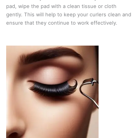
pad, wipe the pad with a clean tissue or cloth
gently. This will help to keep your curlers clean and
ensure that they continue to work effectively.