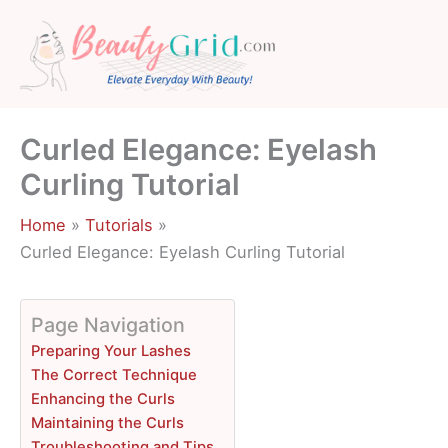
Skip
to
content
Curled Elegance: Eyelash
Curling Tutorial
Home
Tutorials
Curled Elegance: Eyelash Curling Tutorial
Page Navigation
Preparing Your Lashes
The Correct Technique
Enhancing the Curls
Maintaining the Curls
Troubleshooting and Tips