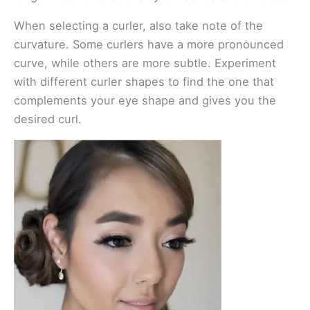
When selecting a curler, also take note of the
curvature. Some curlers have a more pronounced
curve, while others are more subtle. Experiment
with different curler shapes to find the one that
complements your eye shape and gives you the
desired curl.