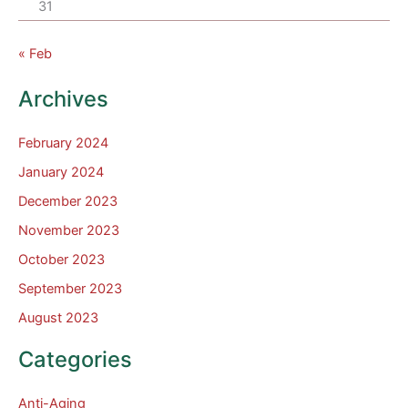
31
« Feb
Archives
February 2024
January 2024
December 2023
November 2023
October 2023
September 2023
August 2023
Categories
Anti-Aging