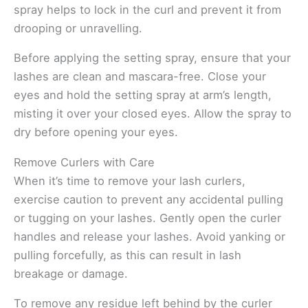
spray helps to lock in the curl and prevent it from
drooping or unravelling.
Before applying the setting spray, ensure that your
lashes are clean and mascara-free. Close your
eyes and hold the setting spray at arm’s length,
misting it over your closed eyes. Allow the spray to
dry before opening your eyes.
Remove Curlers with Care
When it’s time to remove your lash curlers,
exercise caution to prevent any accidental pulling
or tugging on your lashes. Gently open the curler
handles and release your lashes. Avoid yanking or
pulling forcefully, as this can result in lash
breakage or damage.
To remove any residue left behind by the curler