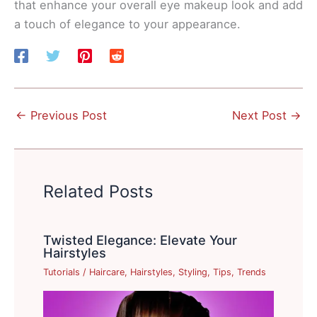
that enhance your overall eye makeup look and add
a touch of elegance to your appearance.
←
Previous Post
Next Post
→
Related Posts
Twisted Elegance: Elevate Your
Hairstyles
Tutorials
/
Haircare
,
Hairstyles
,
Styling
,
Tips
,
Trends