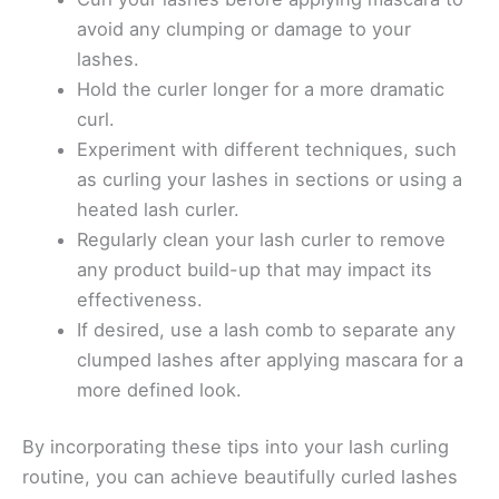
avoid any clumping or damage to your
lashes.
Hold the curler longer for a more dramatic
curl.
Experiment with different techniques, such
as curling your lashes in sections or using a
heated lash curler.
Regularly clean your lash curler to remove
any product build-up that may impact its
effectiveness.
If desired, use a lash comb to separate any
clumped lashes after applying mascara for a
more defined look.
By incorporating these tips into your lash curling
routine, you can achieve beautifully curled lashes