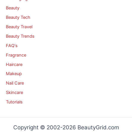
Beauty
Beauty Tech
Beauty Travel
Beauty Trends
FAQ's
Fragrance
Haircare
Makeup
Nail Care
Skincare
Tutorials
Copyright © 2002-2026 BeautyGrid.com