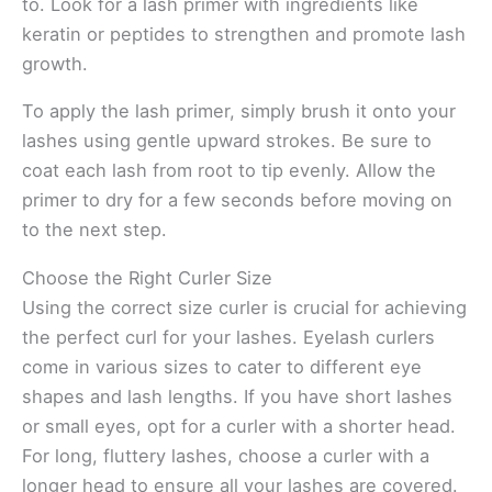
to. Look for a lash primer with ingredients like
keratin or peptides to strengthen and promote lash
growth.
To apply the lash primer, simply brush it onto your
lashes using gentle upward strokes. Be sure to
coat each lash from root to tip evenly. Allow the
primer to dry for a few seconds before moving on
to the next step.
Choose the Right Curler Size
Using the correct size curler is crucial for achieving
the perfect curl for your lashes. Eyelash curlers
come in various sizes to cater to different eye
shapes and lash lengths. If you have short lashes
or small eyes, opt for a curler with a shorter head.
For long, fluttery lashes, choose a curler with a
longer head to ensure all your lashes are covered.