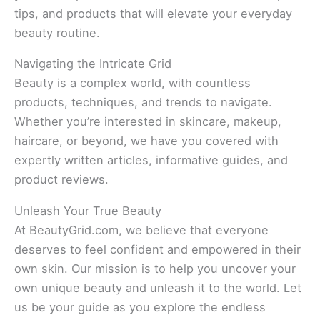
tips, and products that will elevate your everyday
beauty routine.
Navigating the Intricate Grid
Beauty is a complex world, with countless
products, techniques, and trends to navigate.
Whether you’re interested in skincare, makeup,
haircare, or beyond, we have you covered with
expertly written articles, informative guides, and
product reviews.
Unleash Your True Beauty
At BeautyGrid.com, we believe that everyone
deserves to feel confident and empowered in their
own skin. Our mission is to help you uncover your
own unique beauty and unleash it to the world. Let
us be your guide as you explore the endless