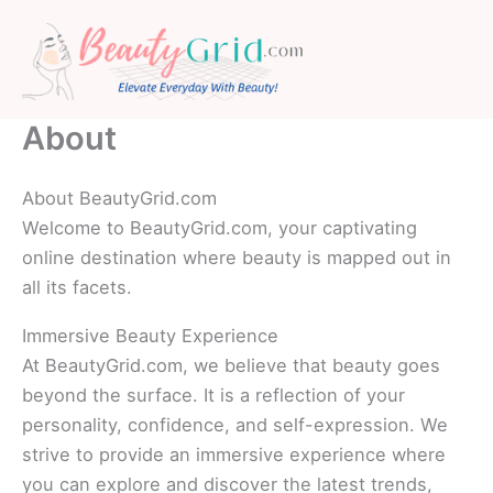
Skip
to
content
About
About BeautyGrid.com
Welcome to BeautyGrid.com, your captivating
online destination where beauty is mapped out in
all its facets.
Immersive Beauty Experience
At BeautyGrid.com, we believe that beauty goes
beyond the surface. It is a reflection of your
personality, confidence, and self-expression. We
strive to provide an immersive experience where
you can explore and discover the latest trends,