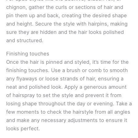
chignon, gather the curls or sections of hair and
pin them up and back, creating the desired shape
and height. Secure the style with hairpins, making
sure they are hidden and the hair looks polished
and structured.
Finishing touches
Once the hair is pinned and styled, it’s time for the
finishing touches. Use a brush or comb to smooth
any flyaways or loose strands of hair, ensuring a
neat and polished look. Apply a generous amount
of hairspray to set the style and prevent it from
losing shape throughout the day or evening. Take a
few moments to check the hairstyle from all angles
and make any necessary adjustments to ensure it
looks perfect.