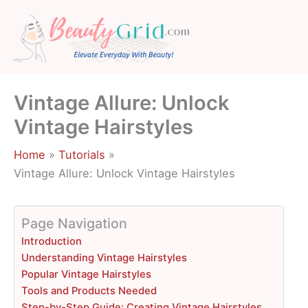
Skip
to
content
Vintage Allure: Unlock
Vintage Hairstyles
Home
Tutorials
Vintage Allure: Unlock Vintage Hairstyles
Page Navigation
Introduction
Understanding Vintage Hairstyles
Popular Vintage Hairstyles
Tools and Products Needed
Step-by-Step Guide: Creating Vintage Hairstyles