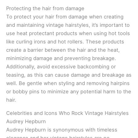
Protecting the hair from damage
To protect your hair from damage when creating
and maintaining vintage hairstyles, it’s important to
use heat protectant products when using hot tools
like curling irons and hot rollers. These products
create a barrier between the hair and the heat,
minimizing damage and preventing breakage.
Additionally, avoid excessive backcombing or
teasing, as this can cause damage and breakage as
well. Be gentle when styling and removing hairpins
or bobby pins to minimize any potential harm to the
hair.
Celebrities and Icons Who Rock Vintage Hairstyles
Audrey Hepburn
Audrey Hepburn is synonymous with timeless