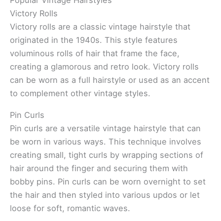
Popular Vintage Hairstyles
Victory Rolls
Victory rolls are a classic vintage hairstyle that
originated in the 1940s. This style features
voluminous rolls of hair that frame the face,
creating a glamorous and retro look. Victory rolls
can be worn as a full hairstyle or used as an accent
to complement other vintage styles.
Pin Curls
Pin curls are a versatile vintage hairstyle that can
be worn in various ways. This technique involves
creating small, tight curls by wrapping sections of
hair around the finger and securing them with
bobby pins. Pin curls can be worn overnight to set
the hair and then styled into various updos or let
loose for soft, romantic waves.