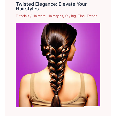
Twisted Elegance: Elevate Your
Hairstyles
Tutorials
/
Haircare
,
Hairstyles
,
Styling
,
Tips
,
Trends