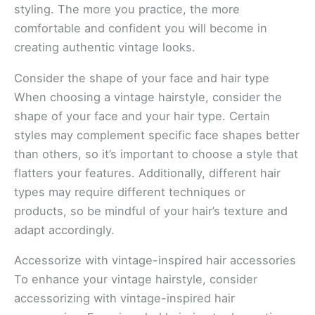
styling. The more you practice, the more
comfortable and confident you will become in
creating authentic vintage looks.
Consider the shape of your face and hair type
When choosing a vintage hairstyle, consider the
shape of your face and your hair type. Certain
styles may complement specific face shapes better
than others, so it’s important to choose a style that
flatters your features. Additionally, different hair
types may require different techniques or
products, so be mindful of your hair’s texture and
adapt accordingly.
Accessorize with vintage-inspired hair accessories
To enhance your vintage hairstyle, consider
accessorizing with vintage-inspired hair