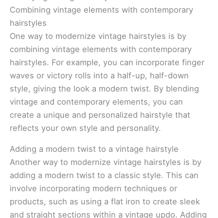
Combining vintage elements with contemporary
hairstyles
One way to modernize vintage hairstyles is by
combining vintage elements with contemporary
hairstyles. For example, you can incorporate finger
waves or victory rolls into a half-up, half-down
style, giving the look a modern twist. By blending
vintage and contemporary elements, you can
create a unique and personalized hairstyle that
reflects your own style and personality.
Adding a modern twist to a vintage hairstyle
Another way to modernize vintage hairstyles is by
adding a modern twist to a classic style. This can
involve incorporating modern techniques or
products, such as using a flat iron to create sleek
and straight sections within a vintage updo. Adding