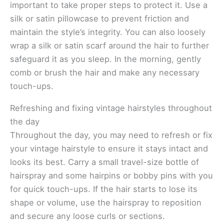
important to take proper steps to protect it. Use a
silk or satin pillowcase to prevent friction and
maintain the style’s integrity. You can also loosely
wrap a silk or satin scarf around the hair to further
safeguard it as you sleep. In the morning, gently
comb or brush the hair and make any necessary
touch-ups.
Refreshing and fixing vintage hairstyles throughout
the day
Throughout the day, you may need to refresh or fix
your vintage hairstyle to ensure it stays intact and
looks its best. Carry a small travel-size bottle of
hairspray and some hairpins or bobby pins with you
for quick touch-ups. If the hair starts to lose its
shape or volume, use the hairspray to reposition
and secure any loose curls or sections.