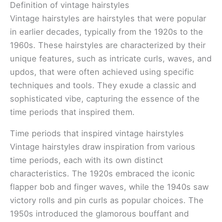
Definition of vintage hairstyles
Vintage hairstyles are hairstyles that were popular
in earlier decades, typically from the 1920s to the
1960s. These hairstyles are characterized by their
unique features, such as intricate curls, waves, and
updos, that were often achieved using specific
techniques and tools. They exude a classic and
sophisticated vibe, capturing the essence of the
time periods that inspired them.
Time periods that inspired vintage hairstyles
Vintage hairstyles draw inspiration from various
time periods, each with its own distinct
characteristics. The 1920s embraced the iconic
flapper bob and finger waves, while the 1940s saw
victory rolls and pin curls as popular choices. The
1950s introduced the glamorous bouffant and