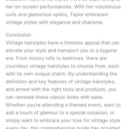
her on-screen performances. With her voluminous
curls and glamorous updos, Taylor embraced
vintage styles with elegance and charisma.
Conclusion
Vintage hairstyles have a timeless appeal that can
elevate your style and transport you to a bygone
era. From victory rolls to beehives, there are
countless vintage hairstyles to choose from, each
with its own unique charm. By understanding the
definition and key features of vintage hairstyles,
and armed with the right tools and products, you
can recreate these classic looks with ease.
Whether you’re attending a themed event, want to
add a touch of glamour to a special occasion, or
simply want to embrace your love for vintage style
every day, this comprehensive guide has provided