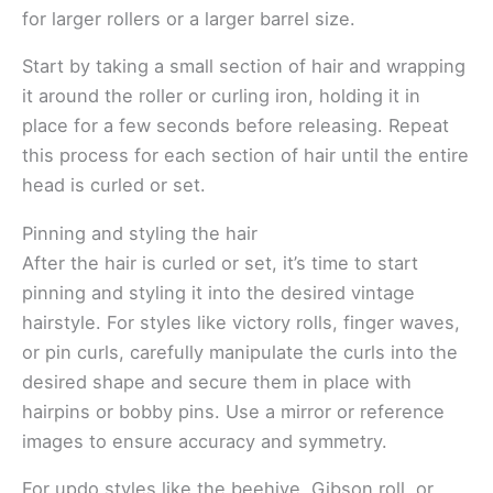
for larger rollers or a larger barrel size.
Start by taking a small section of hair and wrapping
it around the roller or curling iron, holding it in
place for a few seconds before releasing. Repeat
this process for each section of hair until the entire
head is curled or set.
Pinning and styling the hair
After the hair is curled or set, it’s time to start
pinning and styling it into the desired vintage
hairstyle. For styles like victory rolls, finger waves,
or pin curls, carefully manipulate the curls into the
desired shape and secure them in place with
hairpins or bobby pins. Use a mirror or reference
images to ensure accuracy and symmetry.
For updo styles like the beehive, Gibson roll, or