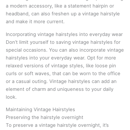
a modern accessory, like a statement hairpin or
headband, can also freshen up a vintage hairstyle
and make it more current.
Incorporating vintage hairstyles into everyday wear
Don’t limit yourself to saving vintage hairstyles for
special occasions. You can also incorporate vintage
hairstyles into your everyday wear. Opt for more
relaxed versions of vintage styles, like loose pin
curls or soft waves, that can be worn to the office
or a casual outing. Vintage hairstyles can add an
element of charm and uniqueness to your daily
look.
Maintaining Vintage Hairstyles
Preserving the hairstyle overnight
To preserve a vintage hairstyle overnight, it’s