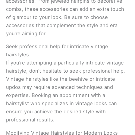
accessories. From jeweled hairpins to decorative
combs, these accessories can add an extra touch
of glamour to your look. Be sure to choose
accessories that complement the style and era
you’re aiming for.
Seek professional help for intricate vintage
hairstyles
If you’re attempting a particularly intricate vintage
hairstyle, don’t hesitate to seek professional help.
Vintage hairstyles like the beehive or intricate
updos may require advanced techniques and
expertise. Booking an appointment with a
hairstylist who specializes in vintage looks can
ensure you achieve the desired style with
professional results.
Modifying Vintage Hairstyles for Modern Looks