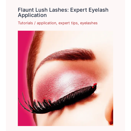
Flaunt Lush Lashes: Expert Eyelash
Application
Tutorials
/
application
,
expert tips
,
eyelashes