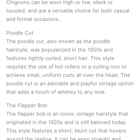
Chignons can be worn high or low, sleek or
tousled, and are a versatile choice for both casual
and formal occasions.
Poodle Cut
The poodle cut, also known as the poodle
hairstyle, was popularized in the 1950s and
features tightly curled, short hair. This style
requires the use of hot rollers or a curling iron to
achieve small, uniform curls all over the head. The
poodle cut is an adorable and playful vintage option
that adds a touch of whimsy to any look.
The Flapper Bob
The flapper bob is an iconic vintage hairstyle that
originated in the 1920s and is still beloved today.
This style features a short, blunt cut that hovers
around the jawline. It can be worn straight and