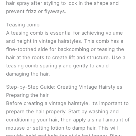
hair spray after styling to lock in the shape and
prevent frizz or flyaways.
Teasing comb
A teasing comb is essential for achieving volume
and height in vintage hairstyles. This comb has a
fine-toothed side for backcombing or teasing the
hair at the roots to create lift and structure. Use a
teasing comb sparingly and gently to avoid
damaging the hair.
Step-by-Step Guide: Creating Vintage Hairstyles
Preparing the hair
Before creating a vintage hairstyle, it’s important to
prepare the hair properly. Start by washing and
conditioning your hair, then apply a small amount of
mousse or setting lotion to damp hair. This will