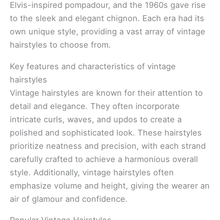
Elvis-inspired pompadour, and the 1960s gave rise
to the sleek and elegant chignon. Each era had its
own unique style, providing a vast array of vintage
hairstyles to choose from.
Key features and characteristics of vintage
hairstyles
Vintage hairstyles are known for their attention to
detail and elegance. They often incorporate
intricate curls, waves, and updos to create a
polished and sophisticated look. These hairstyles
prioritize neatness and precision, with each strand
carefully crafted to achieve a harmonious overall
style. Additionally, vintage hairstyles often
emphasize volume and height, giving the wearer an
air of glamour and confidence.