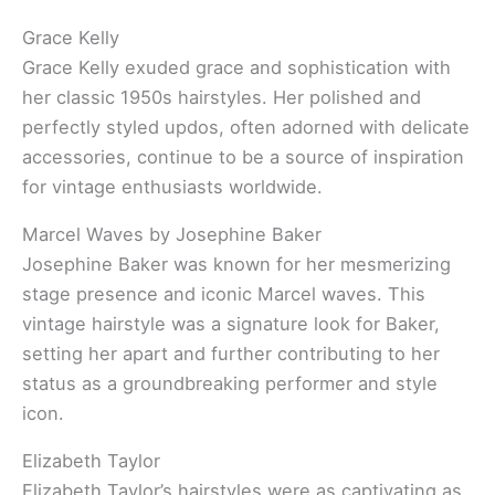
Grace Kelly
Grace Kelly exuded grace and sophistication with
her classic 1950s hairstyles. Her polished and
perfectly styled updos, often adorned with delicate
accessories, continue to be a source of inspiration
for vintage enthusiasts worldwide.
Marcel Waves by Josephine Baker
Josephine Baker was known for her mesmerizing
stage presence and iconic Marcel waves. This
vintage hairstyle was a signature look for Baker,
setting her apart and further contributing to her
status as a groundbreaking performer and style
icon.
Elizabeth Taylor
Elizabeth Taylor’s hairstyles were as captivating as