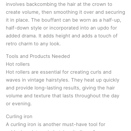
involves backcombing the hair at the crown to
create volume, then smoothing it over and securing
it in place. The bouffant can be worn as a half-up,
half-down style or incorporated into an updo for
added drama. It adds height and adds a touch of
retro charm to any look.
Tools and Products Needed
Hot rollers
Hot rollers are essential for creating curls and
waves in vintage hairstyles. They heat up quickly
and provide long-lasting results, giving the hair
volume and texture that lasts throughout the day
or evening.
Curling iron
A curling iron is another must-have tool for