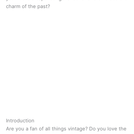
charm of the past?
Introduction
Are you a fan of all things vintage? Do you love the