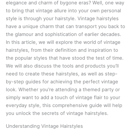
elegance and charm of bygone eras? Well, one way
to bring that vintage allure into your own personal
style is through your hairstyle. Vintage hairstyles
have a unique charm that can transport you back to
the glamour and sophistication of earlier decades.
In this article, we will explore the world of vintage
hairstyles, from their definition and inspiration to
the popular styles that have stood the test of time.
We will also discuss the tools and products you’ll
need to create these hairstyles, as well as step-
by-step guides for achieving the perfect vintage
look. Whether you’re attending a themed party or
simply want to add a touch of vintage flair to your
everyday style, this comprehensive guide will help
you unlock the secrets of vintage hairstyles.
Understanding Vintage Hairstyles