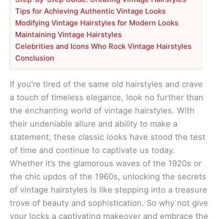
Tips for Achieving Authentic Vintage Looks
Modifying Vintage Hairstyles for Modern Looks
Maintaining Vintage Hairstyles
Celebrities and Icons Who Rock Vintage Hairstyles
Conclusion
If you’re tired of the same old hairstyles and crave
a touch of timeless elegance, look no further than
the enchanting world of vintage hairstyles. With
their undeniable allure and ability to make a
statement, these classic looks have stood the test
of time and continue to captivate us today.
Whether it’s the glamorous waves of the 1920s or
the chic updos of the 1960s, unlocking the secrets
of vintage hairstyles is like stepping into a treasure
trove of beauty and sophistication. So why not give
your locks a captivating makeover and embrace the