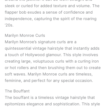
sleek or curled for added texture and volume. The
flapper bob exudes a sense of confidence and
independence, capturing the spirit of the roaring
’20s.
Marilyn Monroe Curls
Marilyn Monroe’s signature curls are a
quintessential vintage hairstyle that instantly adds
a touch of Hollywood glamour. This style involves
creating large, voluptuous curls with a curling iron
or hot rollers and then brushing them out to create
soft waves. Marilyn Monroe curls are timeless,
feminine, and perfect for any special occasion.
The Bouffant
The bouffant is a timeless vintage hairstyle that
epitomizes elegance and sophistication. This style