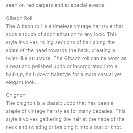
seen on red carpets and at special events.
Gibson Roll
The Gibson roll is a timeless vintage hairstyle that
adds a touch of sophistication to any look. This
style involves rolling sections of hair along the
sides of the head towards the back, creating a
twist-like structure. The Gibson roll can be worn as
a neat and polished updo or incorporated into a
half-up, half-down hairstyle for a more casual yet
elegant look.
Chignon
The chignon is a classic updo that has been a
staple of vintage hairstyles for many decades. This
style involves gathering the hair at the nape of the
neck and twisting or braiding it into a bun or knot.