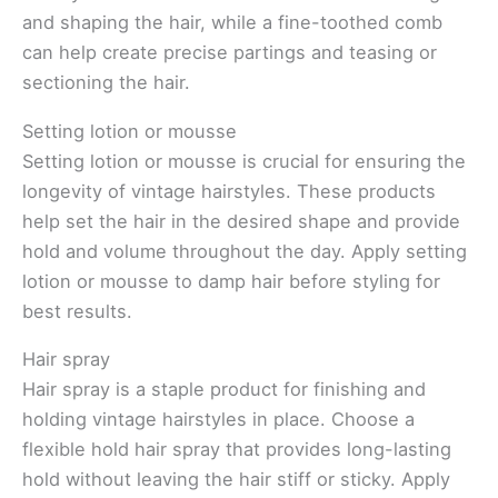
and shaping the hair, while a fine-toothed comb
can help create precise partings and teasing or
sectioning the hair.
Setting lotion or mousse
Setting lotion or mousse is crucial for ensuring the
longevity of vintage hairstyles. These products
help set the hair in the desired shape and provide
hold and volume throughout the day. Apply setting
lotion or mousse to damp hair before styling for
best results.
Hair spray
Hair spray is a staple product for finishing and
holding vintage hairstyles in place. Choose a
flexible hold hair spray that provides long-lasting
hold without leaving the hair stiff or sticky. Apply