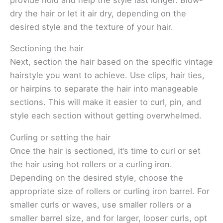
provide hold and help the style last longer. Blow-
dry the hair or let it air dry, depending on the
desired style and the texture of your hair.
Sectioning the hair
Next, section the hair based on the specific vintage
hairstyle you want to achieve. Use clips, hair ties,
or hairpins to separate the hair into manageable
sections. This will make it easier to curl, pin, and
style each section without getting overwhelmed.
Curling or setting the hair
Once the hair is sectioned, it’s time to curl or set
the hair using hot rollers or a curling iron.
Depending on the desired style, choose the
appropriate size of rollers or curling iron barrel. For
smaller curls or waves, use smaller rollers or a
smaller barrel size, and for larger, looser curls, opt