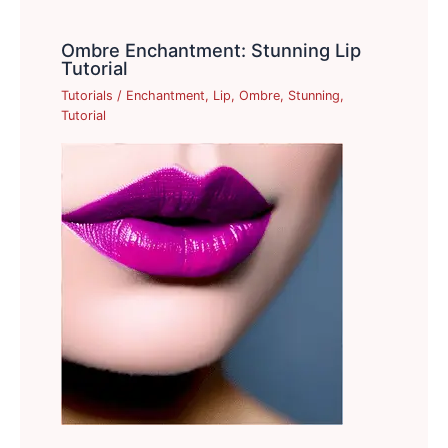
Ombre Enchantment: Stunning Lip
Tutorial
Tutorials
/
Enchantment
,
Lip
,
Ombre
,
Stunning
,
Tutorial