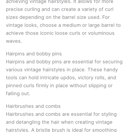
achieving vintage hairstyles. It allows for more
precise curling and can create a variety of curl
sizes depending on the barrel size used. For
vintage looks, choose a medium or large barrel to
achieve those iconic loose curls or voluminous
waves.
Hairpins and bobby pins
Hairpins and bobby pins are essential for securing
various vintage hairstyles in place. These handy
tools can hold intricate updos, victory rolls, and
pinned curls firmly in place without slipping or
falling out.
Hairbrushes and combs
Hairbrushes and combs are essential for styling
and detangling the hair when creating vintage
hairstyles. A bristle brush is ideal for smoothing