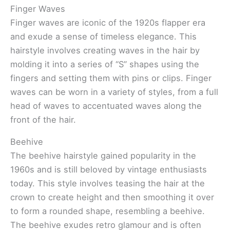
Finger Waves
Finger waves are iconic of the 1920s flapper era
and exude a sense of timeless elegance. This
hairstyle involves creating waves in the hair by
molding it into a series of “S” shapes using the
fingers and setting them with pins or clips. Finger
waves can be worn in a variety of styles, from a full
head of waves to accentuated waves along the
front of the hair.
Beehive
The beehive hairstyle gained popularity in the
1960s and is still beloved by vintage enthusiasts
today. This style involves teasing the hair at the
crown to create height and then smoothing it over
to form a rounded shape, resembling a beehive.
The beehive exudes retro glamour and is often