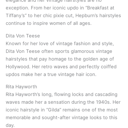
elegance and her vintage hairstyles are no
exception. From her iconic updo in “Breakfast at
Tiffany’s” to her chic pixie cut, Hepburn’s hairstyles
continue to inspire women of all ages.
Dita Von Teese
Known for her love of vintage fashion and style,
Dita Von Teese often sports glamorous vintage
hairstyles that pay homage to the golden age of
Hollywood. Her retro waves and perfectly coiffed
updos make her a true vintage hair icon.
Rita Hayworth
Rita Hayworth’s long, flowing locks and cascading
waves made her a sensation during the 1940s. Her
iconic hairstyle in “Gilda” remains one of the most
memorable and sought-after vintage looks to this
day.