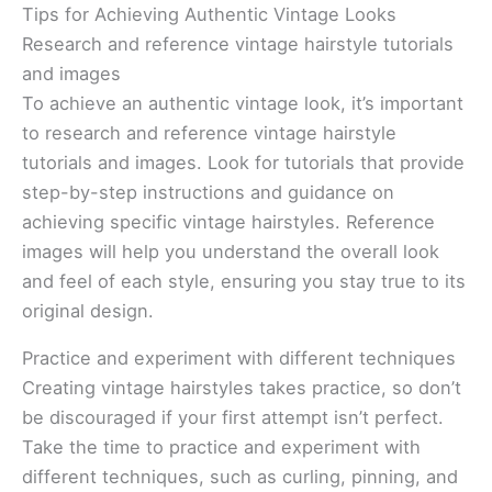
Tips for Achieving Authentic Vintage Looks
Research and reference vintage hairstyle tutorials
and images
To achieve an authentic vintage look, it’s important
to research and reference vintage hairstyle
tutorials and images. Look for tutorials that provide
step-by-step instructions and guidance on
achieving specific vintage hairstyles. Reference
images will help you understand the overall look
and feel of each style, ensuring you stay true to its
original design.
Practice and experiment with different techniques
Creating vintage hairstyles takes practice, so don’t
be discouraged if your first attempt isn’t perfect.
Take the time to practice and experiment with
different techniques, such as curling, pinning, and