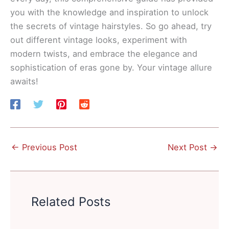
you with the knowledge and inspiration to unlock
the secrets of vintage hairstyles. So go ahead, try
out different vintage looks, experiment with
modern twists, and embrace the elegance and
sophistication of eras gone by. Your vintage allure
awaits!
←
Previous Post
Next Post
→
Related Posts