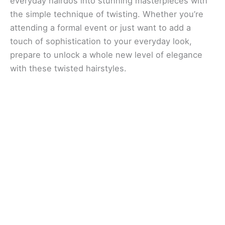
everyday hairdos into stunning masterpieces with
the simple technique of twisting. Whether you’re
attending a formal event or just want to add a
touch of sophistication to your everyday look,
prepare to unlock a whole new level of elegance
with these twisted hairstyles.