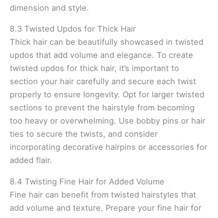
dimension and style.
8.3 Twisted Updos for Thick Hair
Thick hair can be beautifully showcased in twisted
updos that add volume and elegance. To create
twisted updos for thick hair, it’s important to
section your hair carefully and secure each twist
properly to ensure longevity. Opt for larger twisted
sections to prevent the hairstyle from becoming
too heavy or overwhelming. Use bobby pins or hair
ties to secure the twists, and consider
incorporating decorative hairpins or accessories for
added flair.
8.4 Twisting Fine Hair for Added Volume
Fine hair can benefit from twisted hairstyles that
add volume and texture. Prepare your fine hair for