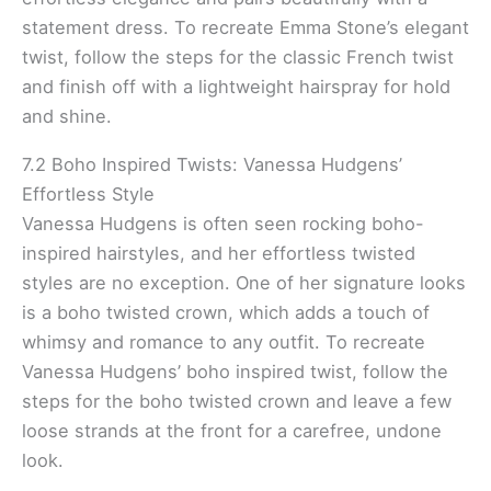
statement dress. To recreate Emma Stone’s elegant
twist, follow the steps for the classic French twist
and finish off with a lightweight hairspray for hold
and shine.
7.2 Boho Inspired Twists: Vanessa Hudgens’
Effortless Style
Vanessa Hudgens is often seen rocking boho-
inspired hairstyles, and her effortless twisted
styles are no exception. One of her signature looks
is a boho twisted crown, which adds a touch of
whimsy and romance to any outfit. To recreate
Vanessa Hudgens’ boho inspired twist, follow the
steps for the boho twisted crown and leave a few
loose strands at the front for a carefree, undone
look.