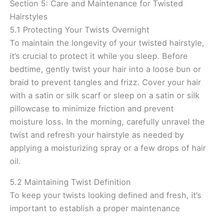
Section 5: Care and Maintenance for Twisted
Hairstyles
5.1 Protecting Your Twists Overnight
To maintain the longevity of your twisted hairstyle,
it’s crucial to protect it while you sleep. Before
bedtime, gently twist your hair into a loose bun or
braid to prevent tangles and frizz. Cover your hair
with a satin or silk scarf or sleep on a satin or silk
pillowcase to minimize friction and prevent
moisture loss. In the morning, carefully unravel the
twist and refresh your hairstyle as needed by
applying a moisturizing spray or a few drops of hair
oil.
5.2 Maintaining Twist Definition
To keep your twists looking defined and fresh, it’s
important to establish a proper maintenance