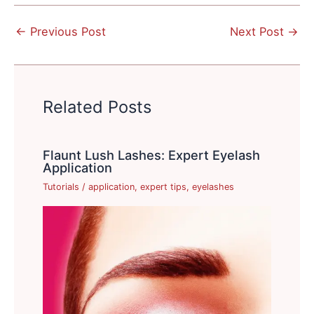
←
Previous Post
Next Post
→
Related Posts
Flaunt Lush Lashes: Expert Eyelash
Application
Tutorials
/
application
,
expert tips
,
eyelashes