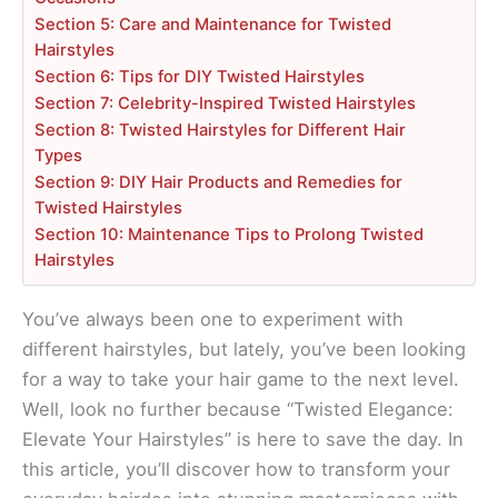
Section 5: Care and Maintenance for Twisted
Hairstyles
Section 6: Tips for DIY Twisted Hairstyles
Section 7: Celebrity-Inspired Twisted Hairstyles
Section 8: Twisted Hairstyles for Different Hair
Types
Section 9: DIY Hair Products and Remedies for
Twisted Hairstyles
Section 10: Maintenance Tips to Prolong Twisted
Hairstyles
You’ve always been one to experiment with
different hairstyles, but lately, you’ve been looking
for a way to take your hair game to the next level.
Well, look no further because “Twisted Elegance:
Elevate Your Hairstyles” is here to save the day. In
this article, you’ll discover how to transform your