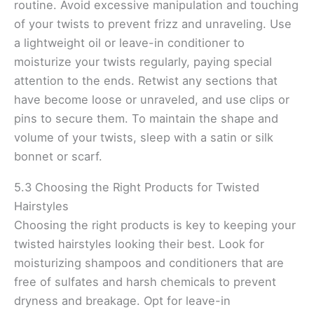
routine. Avoid excessive manipulation and touching
of your twists to prevent frizz and unraveling. Use
a lightweight oil or leave-in conditioner to
moisturize your twists regularly, paying special
attention to the ends. Retwist any sections that
have become loose or unraveled, and use clips or
pins to secure them. To maintain the shape and
volume of your twists, sleep with a satin or silk
bonnet or scarf.
5.3 Choosing the Right Products for Twisted
Hairstyles
Choosing the right products is key to keeping your
twisted hairstyles looking their best. Look for
moisturizing shampoos and conditioners that are
free of sulfates and harsh chemicals to prevent
dryness and breakage. Opt for leave-in