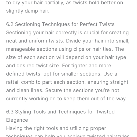
to dry your hair partially, as twists hold better on
slightly damp hair.
6.2 Sectioning Techniques for Perfect Twists
Sectioning your hair correctly is crucial for creating
neat and uniform twists. Divide your hair into small,
manageable sections using clips or hair ties. The
size of each section will depend on your hair type
and desired twist size. For tighter and more
defined twists, opt for smaller sections. Use a
rattail comb to part each section, ensuring straight
and clean lines. Secure the sections you’re not
currently working on to keep them out of the way.
6.3 Styling Tools and Techniques for Twisted
Elegance
Having the right tools and utilizing proper
techniques can help you achieve twisted hairstyles