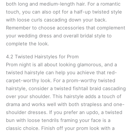
both long and medium-length hair. For a romantic
touch, you can also opt for a half-up twisted style
with loose curls cascading down your back.
Remember to choose accessories that complement
your wedding dress and overall bridal style to
complete the look.
4.2 Twisted Hairstyles for Prom
Prom night is all about looking glamorous, and a
twisted hairstyle can help you achieve that red-
carpet-worthy look. For a prom-worthy twisted
hairstyle, consider a twisted fishtail braid cascading
over your shoulder. This hairstyle adds a touch of
drama and works well with both strapless and one-
shoulder dresses. If you prefer an updo, a twisted
bun with loose tendrils framing your face is a
classic choice. Finish off your prom look with a