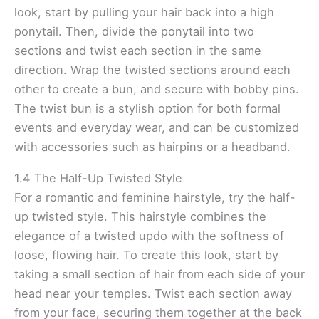
look, start by pulling your hair back into a high
ponytail. Then, divide the ponytail into two
sections and twist each section in the same
direction. Wrap the twisted sections around each
other to create a bun, and secure with bobby pins.
The twist bun is a stylish option for both formal
events and everyday wear, and can be customized
with accessories such as hairpins or a headband.
1.4 The Half-Up Twisted Style
For a romantic and feminine hairstyle, try the half-
up twisted style. This hairstyle combines the
elegance of a twisted updo with the softness of
loose, flowing hair. To create this look, start by
taking a small section of hair from each side of your
head near your temples. Twist each section away
from your face, securing them together at the back