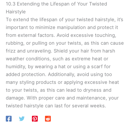
10.3 Extending the Lifespan of Your Twisted
Hairstyle
To extend the lifespan of your twisted hairstyle, it’s
important to minimize manipulation and protect it
from external factors. Avoid excessive touching,
rubbing, or pulling on your twists, as this can cause
frizz and unraveling. Shield your hair from harsh
weather conditions, such as extreme heat or
humidity, by wearing a hat or using a scarf for
added protection. Additionally, avoid using too
many styling products or applying excessive heat
to your twists, as this can lead to dryness and
damage. With proper care and maintenance, your
twisted hairstyle can last for several weeks.