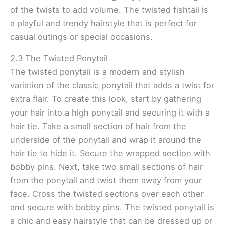
of the twists to add volume. The twisted fishtail is
a playful and trendy hairstyle that is perfect for
casual outings or special occasions.
2.3 The Twisted Ponytail
The twisted ponytail is a modern and stylish
variation of the classic ponytail that adds a twist for
extra flair. To create this look, start by gathering
your hair into a high ponytail and securing it with a
hair tie. Take a small section of hair from the
underside of the ponytail and wrap it around the
hair tie to hide it. Secure the wrapped section with
bobby pins. Next, take two small sections of hair
from the ponytail and twist them away from your
face. Cross the twisted sections over each other
and secure with bobby pins. The twisted ponytail is
a chic and easy hairstyle that can be dressed up or