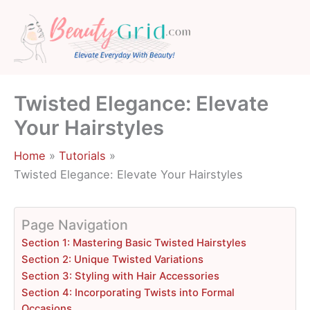
Skip
to
content
Twisted Elegance: Elevate
Your Hairstyles
Home
Tutorials
Twisted Elegance: Elevate Your Hairstyles
Page Navigation
Section 1: Mastering Basic Twisted Hairstyles
Section 2: Unique Twisted Variations
Section 3: Styling with Hair Accessories
Section 4: Incorporating Twists into Formal
Occasions