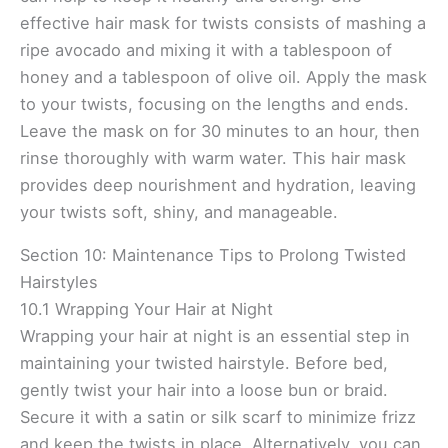
effective hair mask for twists consists of mashing a
ripe avocado and mixing it with a tablespoon of
honey and a tablespoon of olive oil. Apply the mask
to your twists, focusing on the lengths and ends.
Leave the mask on for 30 minutes to an hour, then
rinse thoroughly with warm water. This hair mask
provides deep nourishment and hydration, leaving
your twists soft, shiny, and manageable.
Section 10: Maintenance Tips to Prolong Twisted
Hairstyles
10.1 Wrapping Your Hair at Night
Wrapping your hair at night is an essential step in
maintaining your twisted hairstyle. Before bed,
gently twist your hair into a loose bun or braid.
Secure it with a satin or silk scarf to minimize frizz
and keep the twists in place. Alternatively, you can