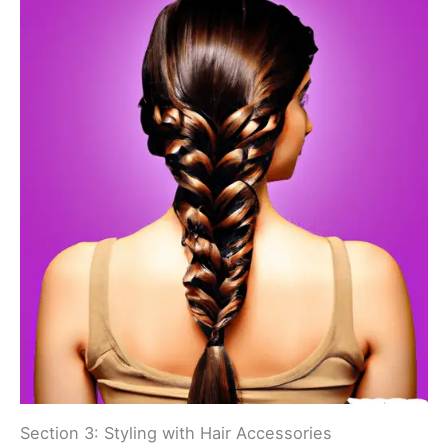
Section 3: Styling with Hair Accessories