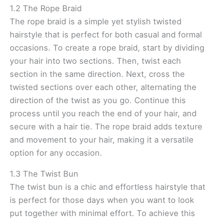
1.2 The Rope Braid
The rope braid is a simple yet stylish twisted
hairstyle that is perfect for both casual and formal
occasions. To create a rope braid, start by dividing
your hair into two sections. Then, twist each
section in the same direction. Next, cross the
twisted sections over each other, alternating the
direction of the twist as you go. Continue this
process until you reach the end of your hair, and
secure with a hair tie. The rope braid adds texture
and movement to your hair, making it a versatile
option for any occasion.
1.3 The Twist Bun
The twist bun is a chic and effortless hairstyle that
is perfect for those days when you want to look
put together with minimal effort. To achieve this