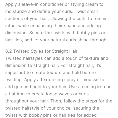
Apply a leave-in conditioner or styling cream to
moisturize and define your curls. Twist small
sections of your hair, allowing the curls to remain
intact while enhancing their shape and adding
dimension. Secure the twists with bobby pins or
hair ties, and let your natural curls shine through.
8.2 Twisted Styles for Straight Hair
Twisted hairstyles can add a touch of texture and
dimension to straight hair. For straight hair, it’s
important to create texture and hold before
twisting. Apply a texturizing spray or mousse to
add grip and hold to your hair. Use a curling iron or
a flat iron to create loose waves or curls
throughout your hair. Then, follow the steps for the
twisted hairstyle of your choice, securing the
twists with bobby pins or hair ties for added