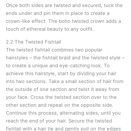
Once both sides are twisted and secured, tuck the
ends under and pin them in place to create a
crown-like effect. The boho twisted crown adds a
touch of ethereal beauty to any outfit.
2.2 The Twisted Fishtail
The twisted fishtail combines two popular
hairstyles – the fishtail braid and the twisted style –
to create a unique and eye-catching look. To
achieve this hairstyle, start by dividing your hair
into two sections. Take a small section of hair from
the outside of one section and twist it away from
your face. Cross the twisted section over to the
other section and repeat on the opposite side.
Continue this process, alternating sides, until you
reach the end of your hair. Secure the twisted
fishtail with a hair tie and gently pull on the edges