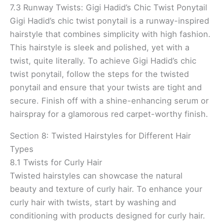
7.3 Runway Twists: Gigi Hadid’s Chic Twist Ponytail
Gigi Hadid’s chic twist ponytail is a runway-inspired
hairstyle that combines simplicity with high fashion.
This hairstyle is sleek and polished, yet with a
twist, quite literally. To achieve Gigi Hadid’s chic
twist ponytail, follow the steps for the twisted
ponytail and ensure that your twists are tight and
secure. Finish off with a shine-enhancing serum or
hairspray for a glamorous red carpet-worthy finish.
Section 8: Twisted Hairstyles for Different Hair
Types
8.1 Twists for Curly Hair
Twisted hairstyles can showcase the natural
beauty and texture of curly hair. To enhance your
curly hair with twists, start by washing and
conditioning with products designed for curly hair.