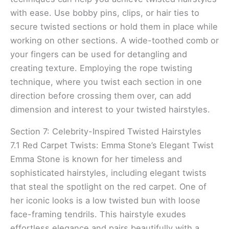
with ease. Use bobby pins, clips, or hair ties to
secure twisted sections or hold them in place while
working on other sections. A wide-toothed comb or
your fingers can be used for detangling and
creating texture. Employing the rope twisting
technique, where you twist each section in one
direction before crossing them over, can add
dimension and interest to your twisted hairstyles.
Section 7: Celebrity-Inspired Twisted Hairstyles
7.1 Red Carpet Twists: Emma Stone’s Elegant Twist
Emma Stone is known for her timeless and
sophisticated hairstyles, including elegant twists
that steal the spotlight on the red carpet. One of
her iconic looks is a low twisted bun with loose
face-framing tendrils. This hairstyle exudes
effortless elegance and pairs beautifully with a