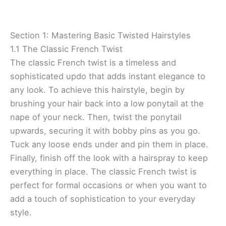
Section 1: Mastering Basic Twisted Hairstyles
1.1 The Classic French Twist
The classic French twist is a timeless and
sophisticated updo that adds instant elegance to
any look. To achieve this hairstyle, begin by
brushing your hair back into a low ponytail at the
nape of your neck. Then, twist the ponytail
upwards, securing it with bobby pins as you go.
Tuck any loose ends under and pin them in place.
Finally, finish off the look with a hairspray to keep
everything in place. The classic French twist is
perfect for formal occasions or when you want to
add a touch of sophistication to your everyday
style.