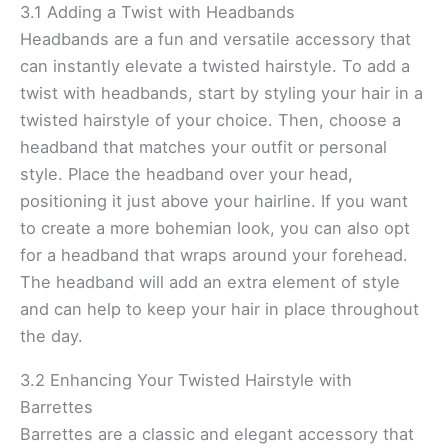
3.1 Adding a Twist with Headbands
Headbands are a fun and versatile accessory that
can instantly elevate a twisted hairstyle. To add a
twist with headbands, start by styling your hair in a
twisted hairstyle of your choice. Then, choose a
headband that matches your outfit or personal
style. Place the headband over your head,
positioning it just above your hairline. If you want
to create a more bohemian look, you can also opt
for a headband that wraps around your forehead.
The headband will add an extra element of style
and can help to keep your hair in place throughout
the day.
3.2 Enhancing Your Twisted Hairstyle with
Barrettes
Barrettes are a classic and elegant accessory that