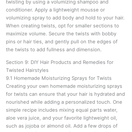
twisting by using a volumizing shampoo and
conditioner. Apply a lightweight mousse or
volumizing spray to add body and hold to your hair.
When creating twists, opt for smaller sections to
maximize volume. Secure the twists with bobby
pins or hair ties, and gently pull on the edges of
the twists to add fullness and dimension.
Section 9: DIY Hair Products and Remedies for
Twisted Hairstyles
9.1 Homemade Moisturizing Sprays for Twists
Creating your own homemade moisturizing sprays
for twists can ensure that your hair is hydrated and
nourished while adding a personalized touch. One
simple recipe includes mixing equal parts water,
aloe vera juice, and your favorite lightweight oil,
such as jojoba or almond oil. Add a few drops of