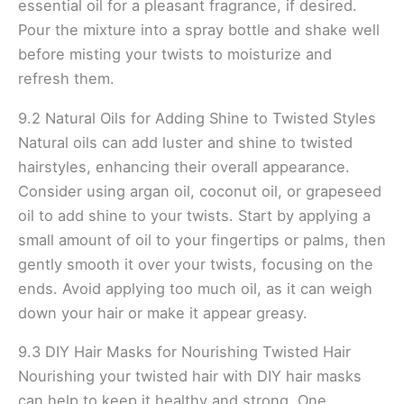
essential oil for a pleasant fragrance, if desired.
Pour the mixture into a spray bottle and shake well
before misting your twists to moisturize and
refresh them.
9.2 Natural Oils for Adding Shine to Twisted Styles
Natural oils can add luster and shine to twisted
hairstyles, enhancing their overall appearance.
Consider using argan oil, coconut oil, or grapeseed
oil to add shine to your twists. Start by applying a
small amount of oil to your fingertips or palms, then
gently smooth it over your twists, focusing on the
ends. Avoid applying too much oil, as it can weigh
down your hair or make it appear greasy.
9.3 DIY Hair Masks for Nourishing Twisted Hair
Nourishing your twisted hair with DIY hair masks
can help to keep it healthy and strong. One