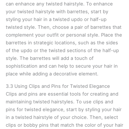
can enhance any twisted hairstyle. To enhance
your twisted hairstyle with barrettes, start by
styling your hair in a twisted updo or half-up
twisted style. Then, choose a pair of barrettes that
complement your outfit or personal style. Place the
barrettes in strategic locations, such as the sides
of the updo or the twisted sections of the half-up
style. The barrettes will add a touch of
sophistication and can help to secure your hair in
place while adding a decorative element.
3.3 Using Clips and Pins for Twisted Elegance
Clips and pins are essential tools for creating and
maintaining twisted hairstyles. To use clips and
pins for twisted elegance, start by styling your hair
in a twisted hairstyle of your choice. Then, select
clips or bobby pins that match the color of your hair