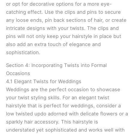
or opt for decorative options for a more eye-
catching effect. Use the clips and pins to secure
any loose ends, pin back sections of hair, or create
intricate designs with your twists. The clips and
pins will not only keep your hairstyle in place but
also add an extra touch of elegance and
sophistication.
Section 4: Incorporating Twists into Formal
Occasions
4.1 Elegant Twists for Weddings
Weddings are the perfect occasion to showcase
your twist styling skills. For an elegant twist
hairstyle that is perfect for weddings, consider a
low twisted updo adorned with delicate flowers or a
sparkly hair accessory. This hairstyle is
understated yet sophisticated and works well with