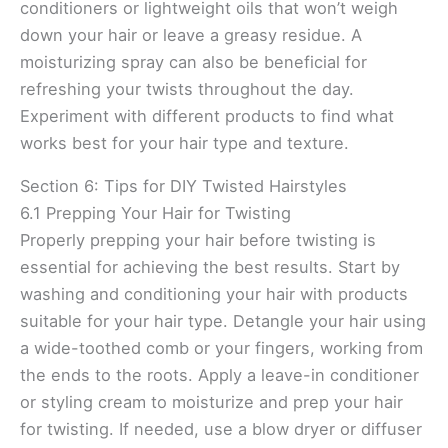
conditioners or lightweight oils that won’t weigh
down your hair or leave a greasy residue. A
moisturizing spray can also be beneficial for
refreshing your twists throughout the day.
Experiment with different products to find what
works best for your hair type and texture.
Section 6: Tips for DIY Twisted Hairstyles
6.1 Prepping Your Hair for Twisting
Properly prepping your hair before twisting is
essential for achieving the best results. Start by
washing and conditioning your hair with products
suitable for your hair type. Detangle your hair using
a wide-toothed comb or your fingers, working from
the ends to the roots. Apply a leave-in conditioner
or styling cream to moisturize and prep your hair
for twisting. If needed, use a blow dryer or diffuser