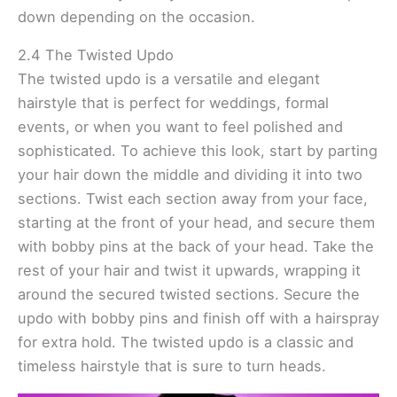
down depending on the occasion.
2.4 The Twisted Updo
The twisted updo is a versatile and elegant
hairstyle that is perfect for weddings, formal
events, or when you want to feel polished and
sophisticated. To achieve this look, start by parting
your hair down the middle and dividing it into two
sections. Twist each section away from your face,
starting at the front of your head, and secure them
with bobby pins at the back of your head. Take the
rest of your hair and twist it upwards, wrapping it
around the secured twisted sections. Secure the
updo with bobby pins and finish off with a hairspray
for extra hold. The twisted updo is a classic and
timeless hairstyle that is sure to turn heads.