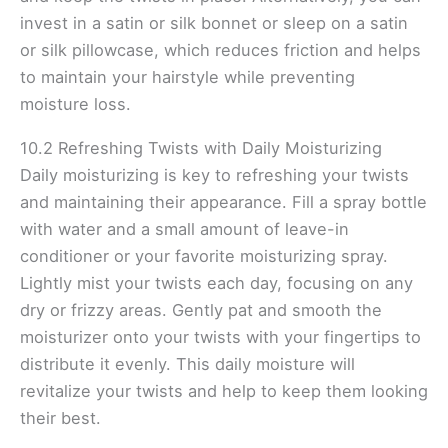
invest in a satin or silk bonnet or sleep on a satin
or silk pillowcase, which reduces friction and helps
to maintain your hairstyle while preventing
moisture loss.
10.2 Refreshing Twists with Daily Moisturizing
Daily moisturizing is key to refreshing your twists
and maintaining their appearance. Fill a spray bottle
with water and a small amount of leave-in
conditioner or your favorite moisturizing spray.
Lightly mist your twists each day, focusing on any
dry or frizzy areas. Gently pat and smooth the
moisturizer onto your twists with your fingertips to
distribute it evenly. This daily moisture will
revitalize your twists and help to keep them looking
their best.