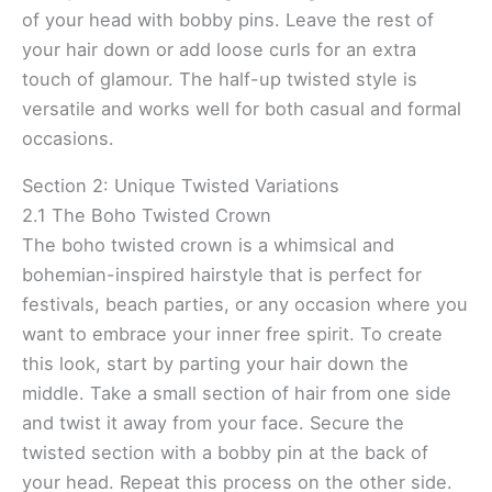
of your head with bobby pins. Leave the rest of
your hair down or add loose curls for an extra
touch of glamour. The half-up twisted style is
versatile and works well for both casual and formal
occasions.
Section 2: Unique Twisted Variations
2.1 The Boho Twisted Crown
The boho twisted crown is a whimsical and
bohemian-inspired hairstyle that is perfect for
festivals, beach parties, or any occasion where you
want to embrace your inner free spirit. To create
this look, start by parting your hair down the
middle. Take a small section of hair from one side
and twist it away from your face. Secure the
twisted section with a bobby pin at the back of
your head. Repeat this process on the other side.