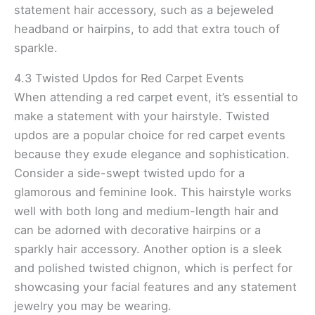
statement hair accessory, such as a bejeweled
headband or hairpins, to add that extra touch of
sparkle.
4.3 Twisted Updos for Red Carpet Events
When attending a red carpet event, it’s essential to
make a statement with your hairstyle. Twisted
updos are a popular choice for red carpet events
because they exude elegance and sophistication.
Consider a side-swept twisted updo for a
glamorous and feminine look. This hairstyle works
well with both long and medium-length hair and
can be adorned with decorative hairpins or a
sparkly hair accessory. Another option is a sleek
and polished twisted chignon, which is perfect for
showcasing your facial features and any statement
jewelry you may be wearing.