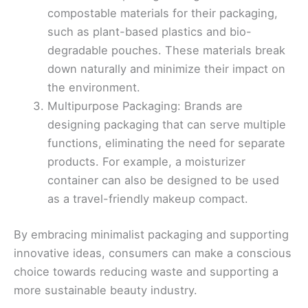
compostable materials for their packaging,
such as plant-based plastics and bio-
degradable pouches. These materials break
down naturally and minimize their impact on
the environment.
Multipurpose Packaging: Brands are
designing packaging that can serve multiple
functions, eliminating the need for separate
products. For example, a moisturizer
container can also be designed to be used
as a travel-friendly makeup compact.
By embracing minimalist packaging and supporting
innovative ideas, consumers can make a conscious
choice towards reducing waste and supporting a
more sustainable beauty industry.