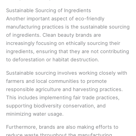
Sustainable Sourcing of Ingredients
Another important aspect of eco-friendly
manufacturing practices is the sustainable sourcing
of ingredients. Clean beauty brands are
increasingly focusing on ethically sourcing their
ingredients, ensuring that they are not contributing
to deforestation or habitat destruction.
Sustainable sourcing involves working closely with
farmers and local communities to promote
responsible agriculture and harvesting practices.
This includes implementing fair trade practices,
supporting biodiversity conservation, and
minimizing water usage.
Furthermore, brands are also making efforts to
reduce waste throughout the manufacturing