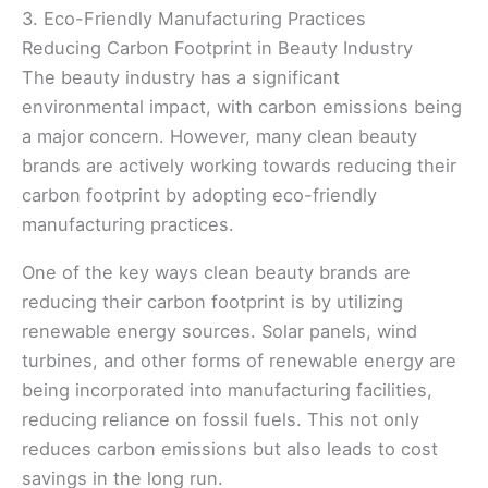
3. Eco-Friendly Manufacturing Practices
Reducing Carbon Footprint in Beauty Industry
The beauty industry has a significant
environmental impact, with carbon emissions being
a major concern. However, many clean beauty
brands are actively working towards reducing their
carbon footprint by adopting eco-friendly
manufacturing practices.
One of the key ways clean beauty brands are
reducing their carbon footprint is by utilizing
renewable energy sources. Solar panels, wind
turbines, and other forms of renewable energy are
being incorporated into manufacturing facilities,
reducing reliance on fossil fuels. This not only
reduces carbon emissions but also leads to cost
savings in the long run.