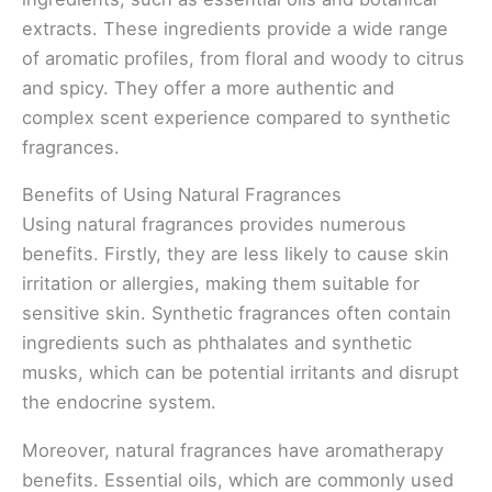
extracts. These ingredients provide a wide range
of aromatic profiles, from floral and woody to citrus
and spicy. They offer a more authentic and
complex scent experience compared to synthetic
fragrances.
Benefits of Using Natural Fragrances
Using natural fragrances provides numerous
benefits. Firstly, they are less likely to cause skin
irritation or allergies, making them suitable for
sensitive skin. Synthetic fragrances often contain
ingredients such as phthalates and synthetic
musks, which can be potential irritants and disrupt
the endocrine system.
Moreover, natural fragrances have aromatherapy
benefits. Essential oils, which are commonly used