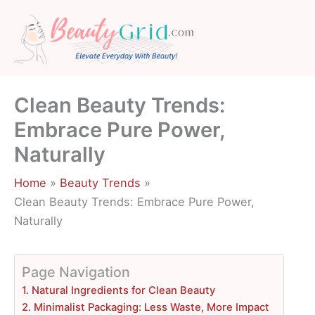
Skip
to
content
Clean Beauty Trends:
Embrace Pure Power,
Naturally
Home
Beauty Trends
Clean Beauty Trends: Embrace Pure Power,
Naturally
Page Navigation
1. Natural Ingredients for Clean Beauty
2. Minimalist Packaging: Less Waste, More Impact