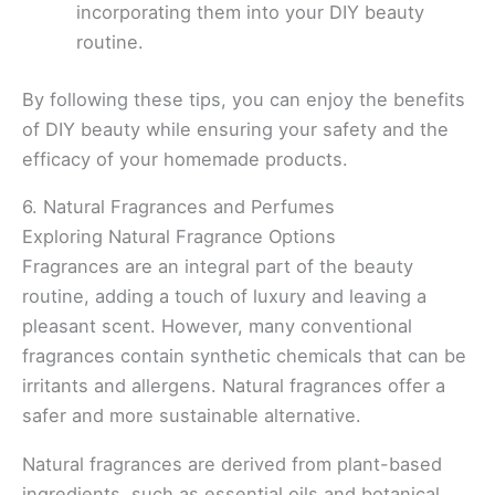
incorporating them into your DIY beauty
routine.
By following these tips, you can enjoy the benefits
of DIY beauty while ensuring your safety and the
efficacy of your homemade products.
6. Natural Fragrances and Perfumes
Exploring Natural Fragrance Options
Fragrances are an integral part of the beauty
routine, adding a touch of luxury and leaving a
pleasant scent. However, many conventional
fragrances contain synthetic chemicals that can be
irritants and allergens. Natural fragrances offer a
safer and more sustainable alternative.
Natural fragrances are derived from plant-based
ingredients, such as essential oils and botanical