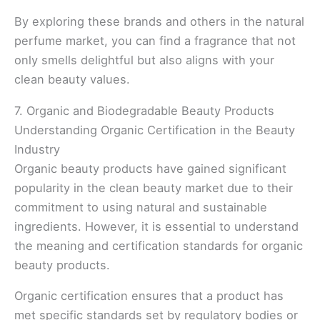
By exploring these brands and others in the natural
perfume market, you can find a fragrance that not
only smells delightful but also aligns with your
clean beauty values.
7. Organic and Biodegradable Beauty Products
Understanding Organic Certification in the Beauty
Industry
Organic beauty products have gained significant
popularity in the clean beauty market due to their
commitment to using natural and sustainable
ingredients. However, it is essential to understand
the meaning and certification standards for organic
beauty products.
Organic certification ensures that a product has
met specific standards set by regulatory bodies or