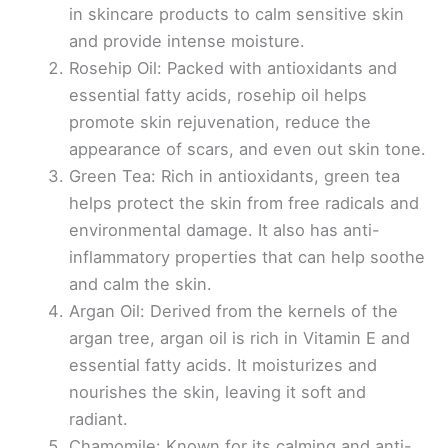
in skincare products to calm sensitive skin
and provide intense moisture.
Rosehip Oil: Packed with antioxidants and
essential fatty acids, rosehip oil helps
promote skin rejuvenation, reduce the
appearance of scars, and even out skin tone.
Green Tea: Rich in antioxidants, green tea
helps protect the skin from free radicals and
environmental damage. It also has anti-
inflammatory properties that can help soothe
and calm the skin.
Argan Oil: Derived from the kernels of the
argan tree, argan oil is rich in Vitamin E and
essential fatty acids. It moisturizes and
nourishes the skin, leaving it soft and
radiant.
Chamomile: Known for its calming and anti-