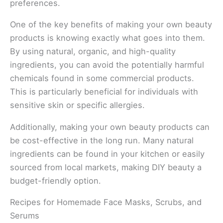
preferences.
One of the key benefits of making your own beauty
products is knowing exactly what goes into them.
By using natural, organic, and high-quality
ingredients, you can avoid the potentially harmful
chemicals found in some commercial products.
This is particularly beneficial for individuals with
sensitive skin or specific allergies.
Additionally, making your own beauty products can
be cost-effective in the long run. Many natural
ingredients can be found in your kitchen or easily
sourced from local markets, making DIY beauty a
budget-friendly option.
Recipes for Homemade Face Masks, Scrubs, and
Serums