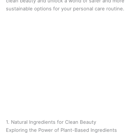
clean beauty and unlock a world of safer and more
sustainable options for your personal care routine.
1. Natural Ingredients for Clean Beauty
Exploring the Power of Plant-Based Ingredients