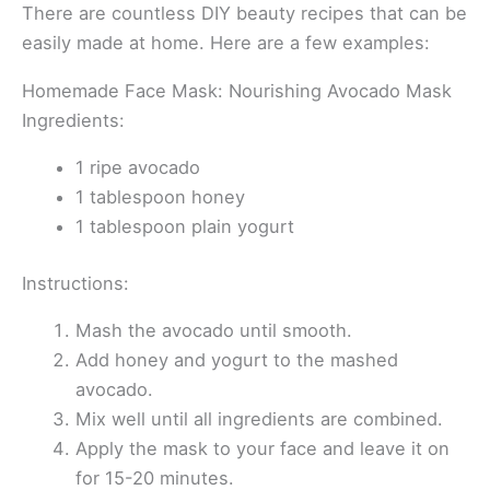
There are countless DIY beauty recipes that can be
easily made at home. Here are a few examples:
Homemade Face Mask: Nourishing Avocado Mask
Ingredients:
1 ripe avocado
1 tablespoon honey
1 tablespoon plain yogurt
Instructions:
Mash the avocado until smooth.
Add honey and yogurt to the mashed
avocado.
Mix well until all ingredients are combined.
Apply the mask to your face and leave it on
for 15-20 minutes.