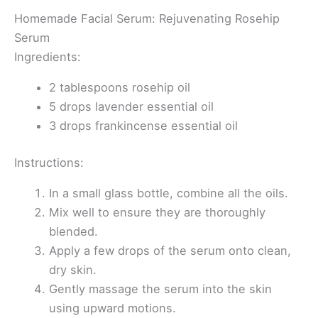
Homemade Facial Serum: Rejuvenating Rosehip
Serum
Ingredients:
2 tablespoons rosehip oil
5 drops lavender essential oil
3 drops frankincense essential oil
Instructions:
In a small glass bottle, combine all the oils.
Mix well to ensure they are thoroughly
blended.
Apply a few drops of the serum onto clean,
dry skin.
Gently massage the serum into the skin
using upward motions.