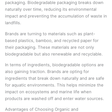
packaging. Biodegradable packaging breaks down
naturally over time, reducing its environmental
impact and preventing the accumulation of waste in
landfills.
Brands are turning to materials such as plant-
based plastics, bamboo, and recycled paper for
their packaging. These materials are not only
biodegradable but also renewable and recyclable.
In terms of ingredients, biodegradable options are
also gaining traction. Brands are opting for
ingredients that break down naturally and are safe
for aquatic environments. This helps minimize the
impact on ecosystems and marine life when
products are washed off and enter water sources.
Advantages of Choosing Organic and