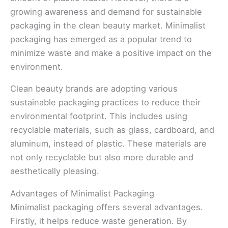
growing awareness and demand for sustainable
packaging in the clean beauty market. Minimalist
packaging has emerged as a popular trend to
minimize waste and make a positive impact on the
environment.
Clean beauty brands are adopting various
sustainable packaging practices to reduce their
environmental footprint. This includes using
recyclable materials, such as glass, cardboard, and
aluminum, instead of plastic. These materials are
not only recyclable but also more durable and
aesthetically pleasing.
Advantages of Minimalist Packaging
Minimalist packaging offers several advantages.
Firstly, it helps reduce waste generation. By