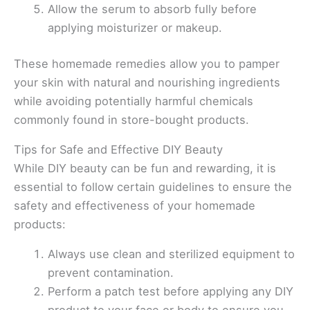
Allow the serum to absorb fully before
applying moisturizer or makeup.
These homemade remedies allow you to pamper
your skin with natural and nourishing ingredients
while avoiding potentially harmful chemicals
commonly found in store-bought products.
Tips for Safe and Effective DIY Beauty
While DIY beauty can be fun and rewarding, it is
essential to follow certain guidelines to ensure the
safety and effectiveness of your homemade
products:
Always use clean and sterilized equipment to
prevent contamination.
Perform a patch test before applying any DIY