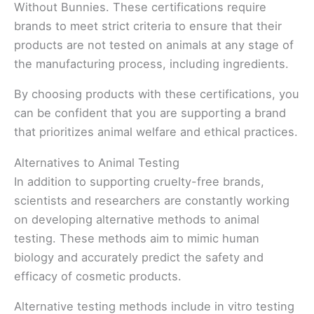
Without Bunnies. These certifications require
brands to meet strict criteria to ensure that their
products are not tested on animals at any stage of
the manufacturing process, including ingredients.
By choosing products with these certifications, you
can be confident that you are supporting a brand
that prioritizes animal welfare and ethical practices.
Alternatives to Animal Testing
In addition to supporting cruelty-free brands,
scientists and researchers are constantly working
on developing alternative methods to animal
testing. These methods aim to mimic human
biology and accurately predict the safety and
efficacy of cosmetic products.
Alternative testing methods include in vitro testing