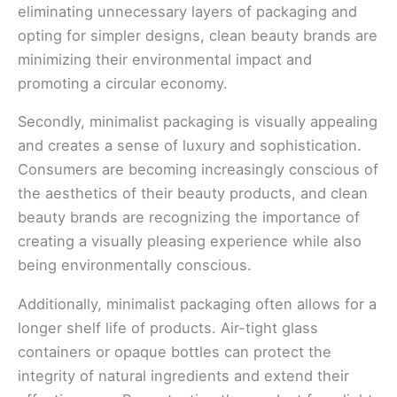
eliminating unnecessary layers of packaging and
opting for simpler designs, clean beauty brands are
minimizing their environmental impact and
promoting a circular economy.
Secondly, minimalist packaging is visually appealing
and creates a sense of luxury and sophistication.
Consumers are becoming increasingly conscious of
the aesthetics of their beauty products, and clean
beauty brands are recognizing the importance of
creating a visually pleasing experience while also
being environmentally conscious.
Additionally, minimalist packaging often allows for a
longer shelf life of products. Air-tight glass
containers or opaque bottles can protect the
integrity of natural ingredients and extend their