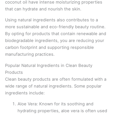
coconut oil have intense moisturizing properties
that can hydrate and nourish the skin.
Using natural ingredients also contributes to a
more sustainable and eco-friendly beauty routine.
By opting for products that contain renewable and
biodegradable ingredients, you are reducing your
carbon footprint and supporting responsible
manufacturing practices.
Popular Natural Ingredients in Clean Beauty
Products
Clean beauty products are often formulated with a
wide range of natural ingredients. Some popular
ingredients include:
Aloe Vera: Known for its soothing and
hydrating properties, aloe vera is often used