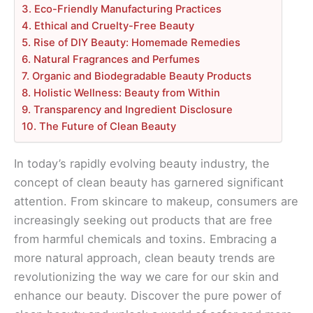
3. Eco-Friendly Manufacturing Practices
4. Ethical and Cruelty-Free Beauty
5. Rise of DIY Beauty: Homemade Remedies
6. Natural Fragrances and Perfumes
7. Organic and Biodegradable Beauty Products
8. Holistic Wellness: Beauty from Within
9. Transparency and Ingredient Disclosure
10. The Future of Clean Beauty
In today’s rapidly evolving beauty industry, the
concept of clean beauty has garnered significant
attention. From skincare to makeup, consumers are
increasingly seeking out products that are free
from harmful chemicals and toxins. Embracing a
more natural approach, clean beauty trends are
revolutionizing the way we care for our skin and
enhance our beauty. Discover the pure power of