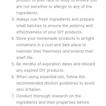
product to your face or body to ensure you
are not sensitive or allergic to any of the
ingredients.
Always use fresh ingredients and prepare
small batches to ensure the potency and
effectiveness of your DIY products.
Store your homemade products in airtight
containers in a cool and dark place to
maintain their freshness and extend their
shelf life.
Be mindful of expiration dates and discard
any expired DIY products.
When using essential oils, follow the
recommended dilution guidelines to avoid
skin irritation.
Conduct thorough research on the
ingredients and their properties before