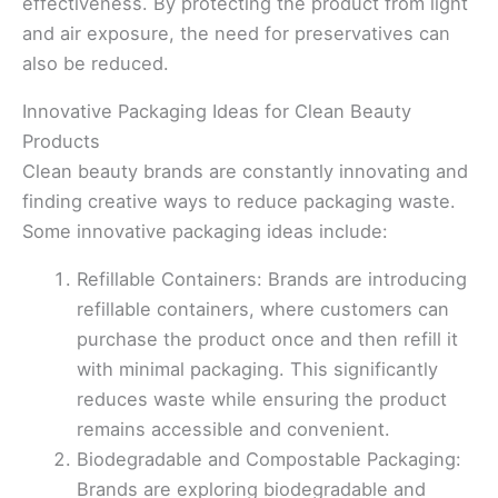
effectiveness. By protecting the product from light
and air exposure, the need for preservatives can
also be reduced.
Innovative Packaging Ideas for Clean Beauty
Products
Clean beauty brands are constantly innovating and
finding creative ways to reduce packaging waste.
Some innovative packaging ideas include:
Refillable Containers: Brands are introducing
refillable containers, where customers can
purchase the product once and then refill it
with minimal packaging. This significantly
reduces waste while ensuring the product
remains accessible and convenient.
Biodegradable and Compostable Packaging:
Brands are exploring biodegradable and