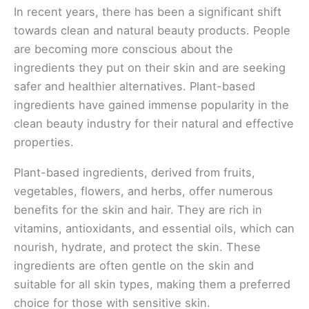
In recent years, there has been a significant shift
towards clean and natural beauty products. People
are becoming more conscious about the
ingredients they put on their skin and are seeking
safer and healthier alternatives. Plant-based
ingredients have gained immense popularity in the
clean beauty industry for their natural and effective
properties.
Plant-based ingredients, derived from fruits,
vegetables, flowers, and herbs, offer numerous
benefits for the skin and hair. They are rich in
vitamins, antioxidants, and essential oils, which can
nourish, hydrate, and protect the skin. These
ingredients are often gentle on the skin and
suitable for all skin types, making them a preferred
choice for those with sensitive skin.