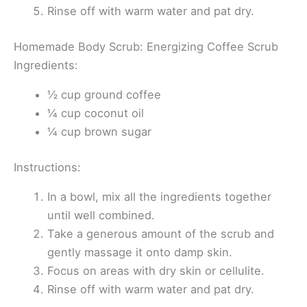
Rinse off with warm water and pat dry.
Homemade Body Scrub: Energizing Coffee Scrub
Ingredients:
½ cup ground coffee
¼ cup coconut oil
¼ cup brown sugar
Instructions:
In a bowl, mix all the ingredients together
until well combined.
Take a generous amount of the scrub and
gently massage it onto damp skin.
Focus on areas with dry skin or cellulite.
Rinse off with warm water and pat dry.