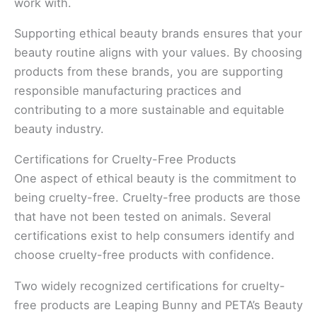
work with.
Supporting ethical beauty brands ensures that your
beauty routine aligns with your values. By choosing
products from these brands, you are supporting
responsible manufacturing practices and
contributing to a more sustainable and equitable
beauty industry.
Certifications for Cruelty-Free Products
One aspect of ethical beauty is the commitment to
being cruelty-free. Cruelty-free products are those
that have not been tested on animals. Several
certifications exist to help consumers identify and
choose cruelty-free products with confidence.
Two widely recognized certifications for cruelty-
free products are Leaping Bunny and PETA’s Beauty