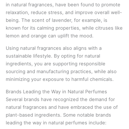
in natural fragrances, have been found to promote
relaxation, reduce stress, and improve overall well-
being. The scent of lavender, for example, is
known for its calming properties, while citruses like
lemon and orange can uplift the mood.
Using natural fragrances also aligns with a
sustainable lifestyle. By opting for natural
ingredients, you are supporting responsible
sourcing and manufacturing practices, while also
minimizing your exposure to harmful chemicals.
Brands Leading the Way in Natural Perfumes
Several brands have recognized the demand for
natural fragrances and have embraced the use of
plant-based ingredients. Some notable brands
leading the way in natural perfumes include: