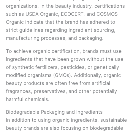
organizations. In the beauty industry, certifications
such as USDA Organic, ECOCERT, and COSMOS
Organic indicate that the brand has adhered to
strict guidelines regarding ingredient sourcing,
manufacturing processes, and packaging.
To achieve organic certification, brands must use
ingredients that have been grown without the use
of synthetic fertilizers, pesticides, or genetically
modified organisms (GMOs). Additionally, organic
beauty products are often free from artificial
fragrances, preservatives, and other potentially
harmful chemicals.
Biodegradable Packaging and Ingredients
In addition to using organic ingredients, sustainable
beauty brands are also focusing on biodegradable