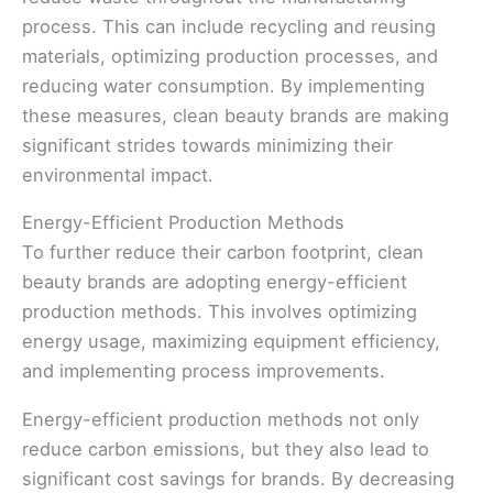
process. This can include recycling and reusing
materials, optimizing production processes, and
reducing water consumption. By implementing
these measures, clean beauty brands are making
significant strides towards minimizing their
environmental impact.
Energy-Efficient Production Methods
To further reduce their carbon footprint, clean
beauty brands are adopting energy-efficient
production methods. This involves optimizing
energy usage, maximizing equipment efficiency,
and implementing process improvements.
Energy-efficient production methods not only
reduce carbon emissions, but they also lead to
significant cost savings for brands. By decreasing