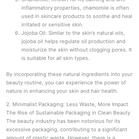
inflammatory properties, chamomile is often
used in skincare products to soothe and heal
irritated or sensitive skin.
Jojoba Oil: Similar to the skin’s natural oils,
jojoba oil helps regulate oil production and
moisturize the skin without clogging pores. It
is suitable for all skin types.
By incorporating these natural ingredients into your
beauty routine, you can experience the power of
nature in enhancing your skin and hair health.
2. Minimalist Packaging: Less Waste, More Impact
The Rise of Sustainable Packaging in Clean Beauty
The beauty industry has been notorious for its
excessive packaging, contributing to a significant
amount of plastic waste. However, there is a