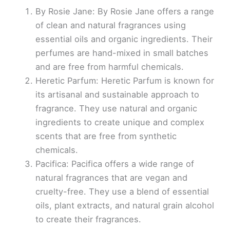
By Rosie Jane: By Rosie Jane offers a range
of clean and natural fragrances using
essential oils and organic ingredients. Their
perfumes are hand-mixed in small batches
and are free from harmful chemicals.
Heretic Parfum: Heretic Parfum is known for
its artisanal and sustainable approach to
fragrance. They use natural and organic
ingredients to create unique and complex
scents that are free from synthetic
chemicals.
Pacifica: Pacifica offers a wide range of
natural fragrances that are vegan and
cruelty-free. They use a blend of essential
oils, plant extracts, and natural grain alcohol
to create their fragrances.