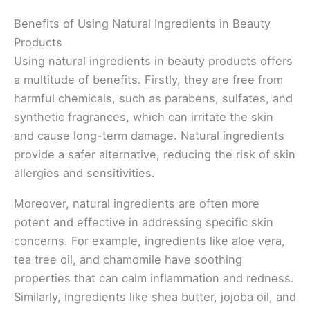
Benefits of Using Natural Ingredients in Beauty
Products
Using natural ingredients in beauty products offers
a multitude of benefits. Firstly, they are free from
harmful chemicals, such as parabens, sulfates, and
synthetic fragrances, which can irritate the skin
and cause long-term damage. Natural ingredients
provide a safer alternative, reducing the risk of skin
allergies and sensitivities.
Moreover, natural ingredients are often more
potent and effective in addressing specific skin
concerns. For example, ingredients like aloe vera,
tea tree oil, and chamomile have soothing
properties that can calm inflammation and redness.
Similarly, ingredients like shea butter, jojoba oil, and