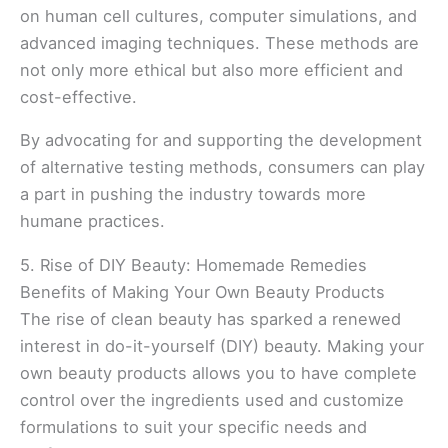
on human cell cultures, computer simulations, and
advanced imaging techniques. These methods are
not only more ethical but also more efficient and
cost-effective.
By advocating for and supporting the development
of alternative testing methods, consumers can play
a part in pushing the industry towards more
humane practices.
5. Rise of DIY Beauty: Homemade Remedies
Benefits of Making Your Own Beauty Products
The rise of clean beauty has sparked a renewed
interest in do-it-yourself (DIY) beauty. Making your
own beauty products allows you to have complete
control over the ingredients used and customize
formulations to suit your specific needs and