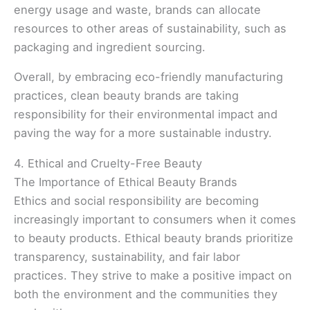
energy usage and waste, brands can allocate
resources to other areas of sustainability, such as
packaging and ingredient sourcing.
Overall, by embracing eco-friendly manufacturing
practices, clean beauty brands are taking
responsibility for their environmental impact and
paving the way for a more sustainable industry.
4. Ethical and Cruelty-Free Beauty
The Importance of Ethical Beauty Brands
Ethics and social responsibility are becoming
increasingly important to consumers when it comes
to beauty products. Ethical beauty brands prioritize
transparency, sustainability, and fair labor
practices. They strive to make a positive impact on
both the environment and the communities they