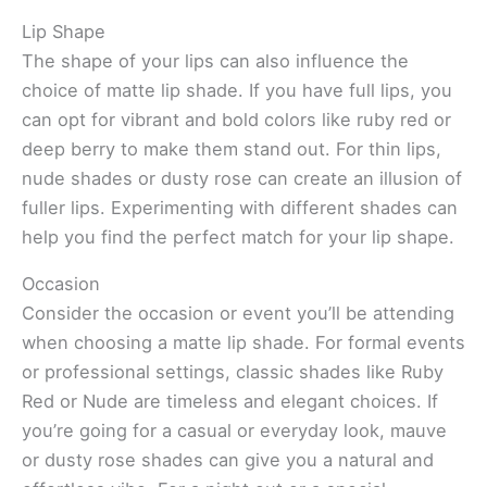
Lip Shape
The shape of your lips can also influence the
choice of matte lip shade. If you have full lips, you
can opt for vibrant and bold colors like ruby red or
deep berry to make them stand out. For thin lips,
nude shades or dusty rose can create an illusion of
fuller lips. Experimenting with different shades can
help you find the perfect match for your lip shape.
Occasion
Consider the occasion or event you’ll be attending
when choosing a matte lip shade. For formal events
or professional settings, classic shades like Ruby
Red or Nude are timeless and elegant choices. If
you’re going for a casual or everyday look, mauve
or dusty rose shades can give you a natural and