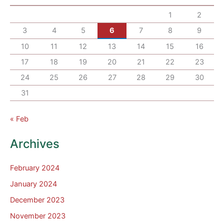
1
2
3
4
5
6
7
8
9
10
11
12
13
14
15
16
17
18
19
20
21
22
23
24
25
26
27
28
29
30
31
« Feb
Archives
February 2024
January 2024
December 2023
November 2023