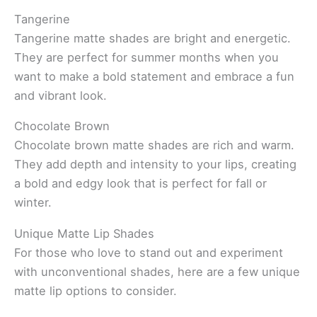
Tangerine
Tangerine matte shades are bright and energetic.
They are perfect for summer months when you
want to make a bold statement and embrace a fun
and vibrant look.
Chocolate Brown
Chocolate brown matte shades are rich and warm.
They add depth and intensity to your lips, creating
a bold and edgy look that is perfect for fall or
winter.
Unique Matte Lip Shades
For those who love to stand out and experiment
with unconventional shades, here are a few unique
matte lip options to consider.