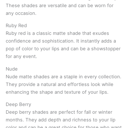
These shades are versatile and can be worn for
any occasion.
Ruby Red
Ruby red is a classic matte shade that exudes
confidence and sophistication. It instantly adds a
pop of color to your lips and can be a showstopper
for any event.
Nude
Nude matte shades are a staple in every collection.
They provide a natural and effortless look while
enhancing the shape and texture of your lips.
Deep Berry
Deep berry shades are perfect for fall or winter
months. They add depth and richness to your lip
color and can be a great choice for those who want