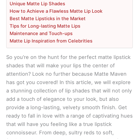
Unique Matte Lip Shades
How to Achieve a Flawless Matte Lip Look
Best Matte Lipsticks in the Market
Tips for Long-lasting Matte Lips
Maintenance and Touch-ups
Matte Lip Inspiration from Celebrities
So you’re on the hunt for the perfect matte lipstick
shades that will make your lips the center of
attention? Look no further because Matte Maven
has got you covered! In this article, we will explore
a stunning collection of lip shades that will not only
add a touch of elegance to your look, but also
provide a long-lasting, velvety smooth finish. Get
ready to fall in love with a range of captivating hues
that will have you feeling like a true lipstick
connoisseur. From deep, sultry reds to soft,