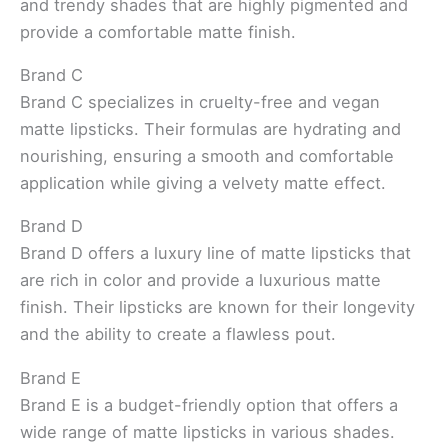
and trendy shades that are highly pigmented and
provide a comfortable matte finish.
Brand C
Brand C specializes in cruelty-free and vegan
matte lipsticks. Their formulas are hydrating and
nourishing, ensuring a smooth and comfortable
application while giving a velvety matte effect.
Brand D
Brand D offers a luxury line of matte lipsticks that
are rich in color and provide a luxurious matte
finish. Their lipsticks are known for their longevity
and the ability to create a flawless pout.
Brand E
Brand E is a budget-friendly option that offers a
wide range of matte lipsticks in various shades.