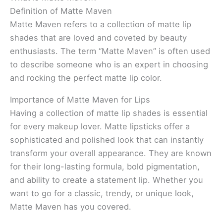
Definition of Matte Maven
Matte Maven refers to a collection of matte lip
shades that are loved and coveted by beauty
enthusiasts. The term “Matte Maven” is often used
to describe someone who is an expert in choosing
and rocking the perfect matte lip color.
Importance of Matte Maven for Lips
Having a collection of matte lip shades is essential
for every makeup lover. Matte lipsticks offer a
sophisticated and polished look that can instantly
transform your overall appearance. They are known
for their long-lasting formula, bold pigmentation,
and ability to create a statement lip. Whether you
want to go for a classic, trendy, or unique look,
Matte Maven has you covered.