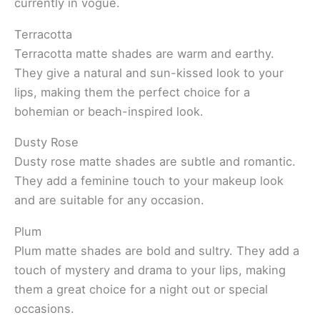
currently in vogue.
Terracotta
Terracotta matte shades are warm and earthy.
They give a natural and sun-kissed look to your
lips, making them the perfect choice for a
bohemian or beach-inspired look.
Dusty Rose
Dusty rose matte shades are subtle and romantic.
They add a feminine touch to your makeup look
and are suitable for any occasion.
Plum
Plum matte shades are bold and sultry. They add a
touch of mystery and drama to your lips, making
them a great choice for a night out or special
occasions.