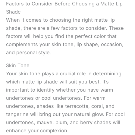
Factors to Consider Before Choosing a Matte Lip
Shade
When it comes to choosing the right matte lip
shade, there are a few factors to consider. These
factors will help you find the perfect color that
complements your skin tone, lip shape, occasion,
and personal style.
Skin Tone
Your skin tone plays a crucial role in determining
which matte lip shade will suit you best. It’s
important to identify whether you have warm
undertones or cool undertones. For warm
undertones, shades like terracotta, coral, and
tangerine will bring out your natural glow. For cool
undertones, mauve, plum, and berry shades will
enhance your complexion.