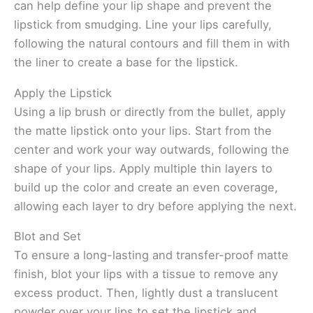
can help define your lip shape and prevent the
lipstick from smudging. Line your lips carefully,
following the natural contours and fill them in with
the liner to create a base for the lipstick.
Apply the Lipstick
Using a lip brush or directly from the bullet, apply
the matte lipstick onto your lips. Start from the
center and work your way outwards, following the
shape of your lips. Apply multiple thin layers to
build up the color and create an even coverage,
allowing each layer to dry before applying the next.
Blot and Set
To ensure a long-lasting and transfer-proof matte
finish, blot your lips with a tissue to remove any
excess product. Then, lightly dust a translucent
powder over your lips to set the lipstick and