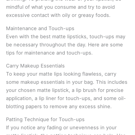
mindful of what you consume and try to avoid
excessive contact with oily or greasy foods.
Maintenance and Touch-ups
Even with the best matte lipsticks, touch-ups may
be necessary throughout the day. Here are some
tips for maintenance and touch-ups.
Carry Makeup Essentials
To keep your matte lips looking flawless, carry
some makeup essentials in your bag. This includes
your chosen matte lipstick, a lip brush for precise
application, a lip liner for touch-ups, and some oil-
blotting papers to remove any excess shine.
Patting Technique for Touch-ups
If you notice any fading or unevenness in your