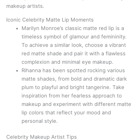
makeup artists.
Iconic Celebrity Matte Lip Moments
Marilyn Monroe’s classic matte red lip is a
timeless symbol of glamour and femininity.
To achieve a similar look, choose a vibrant
red matte shade and pair it with a flawless
complexion and minimal eye makeup.
Rihanna has been spotted rocking various
matte shades, from bold and dramatic dark
plum to playful and bright tangerine. Take
inspiration from her fearless approach to
makeup and experiment with different matte
lip colors that reflect your mood and
personal style.
Celebrity Makeup Artist Tips