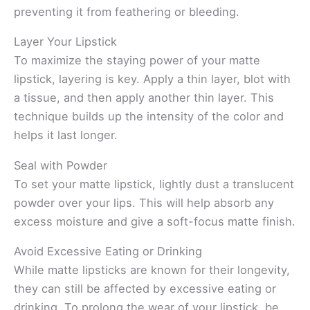
preventing it from feathering or bleeding.
Layer Your Lipstick
To maximize the staying power of your matte
lipstick, layering is key. Apply a thin layer, blot with
a tissue, and then apply another thin layer. This
technique builds up the intensity of the color and
helps it last longer.
Seal with Powder
To set your matte lipstick, lightly dust a translucent
powder over your lips. This will help absorb any
excess moisture and give a soft-focus matte finish.
Avoid Excessive Eating or Drinking
While matte lipsticks are known for their longevity,
they can still be affected by excessive eating or
drinking. To prolong the wear of your lipstick, be