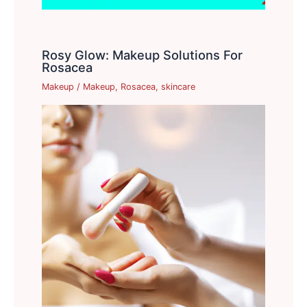
Rosy Glow: Makeup Solutions For
Rosacea
Makeup
/
Makeup
,
Rosacea
,
skincare