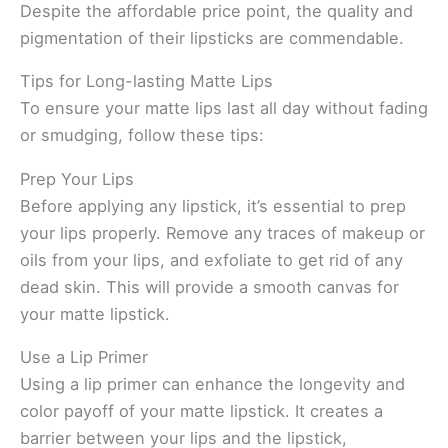
Despite the affordable price point, the quality and
pigmentation of their lipsticks are commendable.
Tips for Long-lasting Matte Lips
To ensure your matte lips last all day without fading
or smudging, follow these tips:
Prep Your Lips
Before applying any lipstick, it’s essential to prep
your lips properly. Remove any traces of makeup or
oils from your lips, and exfoliate to get rid of any
dead skin. This will provide a smooth canvas for
your matte lipstick.
Use a Lip Primer
Using a lip primer can enhance the longevity and
color payoff of your matte lipstick. It creates a
barrier between your lips and the lipstick,