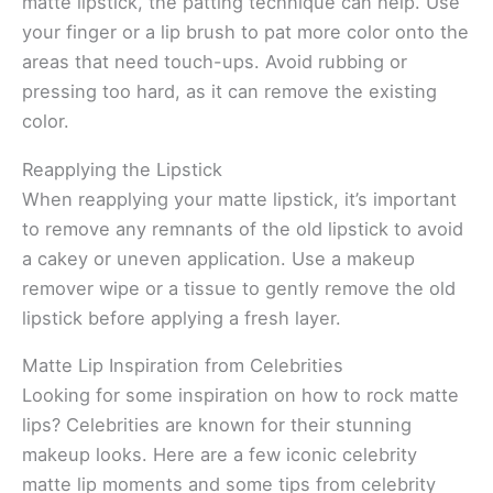
matte lipstick, the patting technique can help. Use
your finger or a lip brush to pat more color onto the
areas that need touch-ups. Avoid rubbing or
pressing too hard, as it can remove the existing
color.
Reapplying the Lipstick
When reapplying your matte lipstick, it’s important
to remove any remnants of the old lipstick to avoid
a cakey or uneven application. Use a makeup
remover wipe or a tissue to gently remove the old
lipstick before applying a fresh layer.
Matte Lip Inspiration from Celebrities
Looking for some inspiration on how to rock matte
lips? Celebrities are known for their stunning
makeup looks. Here are a few iconic celebrity
matte lip moments and some tips from celebrity