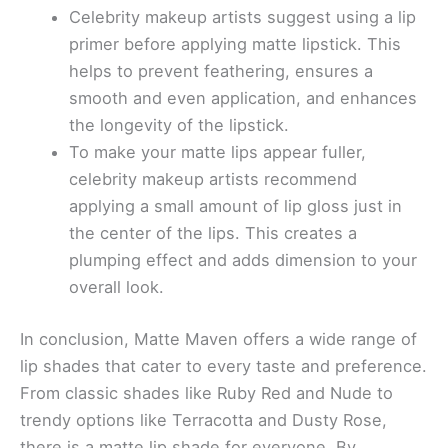
Celebrity makeup artists suggest using a lip
primer before applying matte lipstick. This
helps to prevent feathering, ensures a
smooth and even application, and enhances
the longevity of the lipstick.
To make your matte lips appear fuller,
celebrity makeup artists recommend
applying a small amount of lip gloss just in
the center of the lips. This creates a
plumping effect and adds dimension to your
overall look.
In conclusion, Matte Maven offers a wide range of
lip shades that cater to every taste and preference.
From classic shades like Ruby Red and Nude to
trendy options like Terracotta and Dusty Rose,
there is a matte lip shade for everyone. By