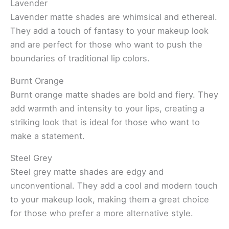
Lavender
Lavender matte shades are whimsical and ethereal.
They add a touch of fantasy to your makeup look
and are perfect for those who want to push the
boundaries of traditional lip colors.
Burnt Orange
Burnt orange matte shades are bold and fiery. They
add warmth and intensity to your lips, creating a
striking look that is ideal for those who want to
make a statement.
Steel Grey
Steel grey matte shades are edgy and
unconventional. They add a cool and modern touch
to your makeup look, making them a great choice
for those who prefer a more alternative style.