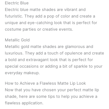
Electric Blue
Electric blue matte shades are vibrant and
futuristic. They add a pop of color and create a
unique and eye-catching look that is perfect for
costume parties or creative events.
Metallic Gold
Metallic gold matte shades are glamorous and
luxurious. They add a touch of opulence and create
a bold and extravagant look that is perfect for
special occasions or adding a bit of sparkle to your
everyday makeup.
How to Achieve a Flawless Matte Lip Look
Now that you have chosen your perfect matte lip
shade, here are some tips to help you achieve a
flawless application.