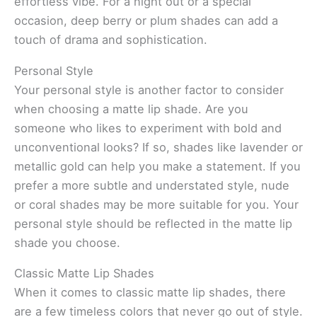
effortless vibe. For a night out or a special
occasion, deep berry or plum shades can add a
touch of drama and sophistication.
Personal Style
Your personal style is another factor to consider
when choosing a matte lip shade. Are you
someone who likes to experiment with bold and
unconventional looks? If so, shades like lavender or
metallic gold can help you make a statement. If you
prefer a more subtle and understated style, nude
or coral shades may be more suitable for you. Your
personal style should be reflected in the matte lip
shade you choose.
Classic Matte Lip Shades
When it comes to classic matte lip shades, there
are a few timeless colors that never go out of style.