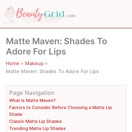
Skip
to
content
Matte Maven: Shades To
Adore For Lips
Home
Makeup
Matte Maven: Shades To Adore For Lips
Page Navigation
What is Matte Maven?
Factors to Consider Before Choosing a Matte Lip
Shade
Classic Matte Lip Shades
Trending Matte Lip Shades