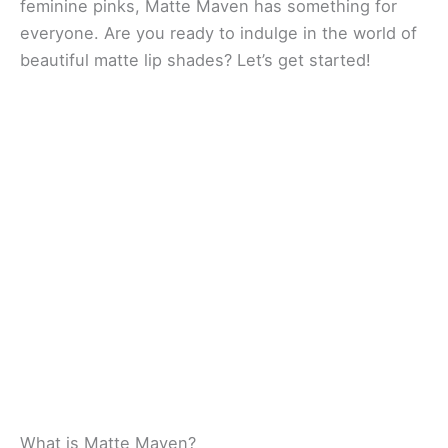
feminine pinks, Matte Maven has something for
everyone. Are you ready to indulge in the world of
beautiful matte lip shades? Let’s get started!
What is Matte Maven?