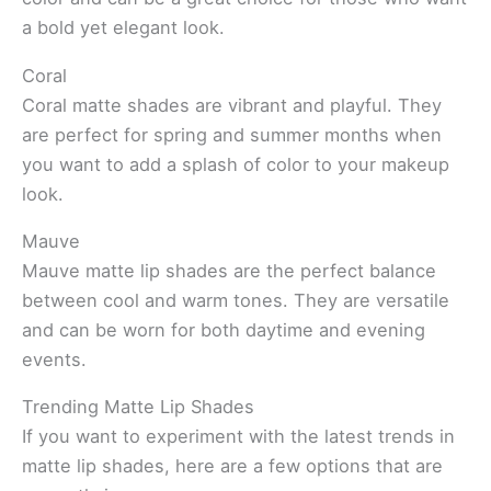
a bold yet elegant look.
Coral
Coral matte shades are vibrant and playful. They
are perfect for spring and summer months when
you want to add a splash of color to your makeup
look.
Mauve
Mauve matte lip shades are the perfect balance
between cool and warm tones. They are versatile
and can be worn for both daytime and evening
events.
Trending Matte Lip Shades
If you want to experiment with the latest trends in
matte lip shades, here are a few options that are