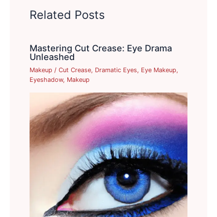
Related Posts
Mastering Cut Crease: Eye Drama
Unleashed
Makeup
/
Cut Crease
,
Dramatic Eyes
,
Eye Makeup
,
Eyeshadow
,
Makeup