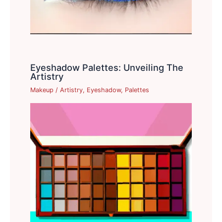
Eyeshadow Palettes: Unveiling The
Artistry
Makeup
/
Artistry
,
Eyeshadow
,
Palettes