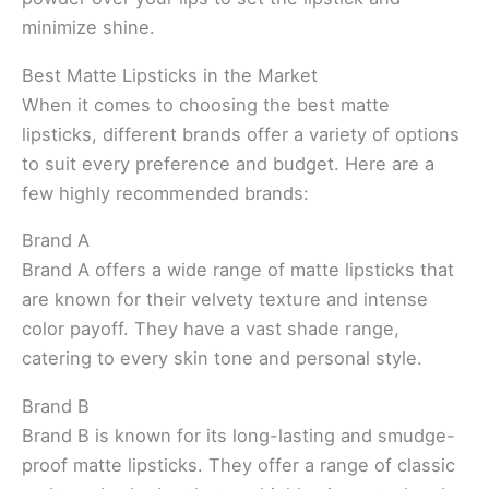
minimize shine.
Best Matte Lipsticks in the Market
When it comes to choosing the best matte
lipsticks, different brands offer a variety of options
to suit every preference and budget. Here are a
few highly recommended brands:
Brand A
Brand A offers a wide range of matte lipsticks that
are known for their velvety texture and intense
color payoff. They have a vast shade range,
catering to every skin tone and personal style.
Brand B
Brand B is known for its long-lasting and smudge-
proof matte lipsticks. They offer a range of classic