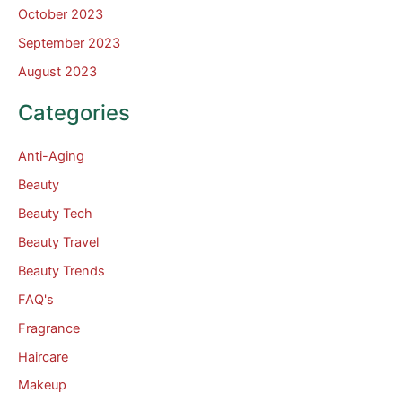
October 2023
September 2023
August 2023
Categories
Anti-Aging
Beauty
Beauty Tech
Beauty Travel
Beauty Trends
FAQ's
Fragrance
Haircare
Makeup