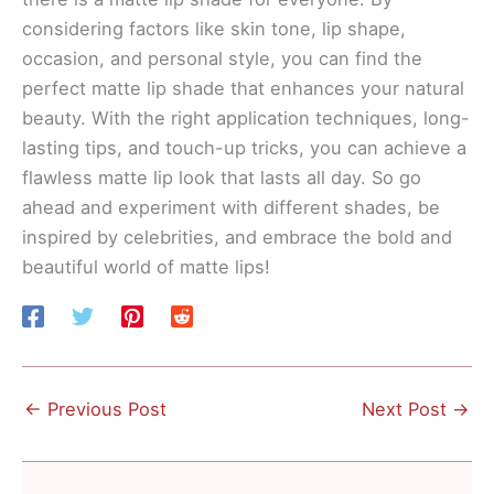
considering factors like skin tone, lip shape,
occasion, and personal style, you can find the
perfect matte lip shade that enhances your natural
beauty. With the right application techniques, long-
lasting tips, and touch-up tricks, you can achieve a
flawless matte lip look that lasts all day. So go
ahead and experiment with different shades, be
inspired by celebrities, and embrace the bold and
beautiful world of matte lips!
←
Previous Post
Next Post
→