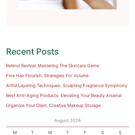
Recent Posts
Retinol Revival: Mastering The Skincare Game
Fine Hair Flourish: Strategies For Volume
Artful Layering Techniques: Sculpting Fragrance Symphony
Best Anti-Aging Products: Elevating Your Beauty Arsenal
Organize Your Glam: Creative Makeup Storage
August 2026
M
T
W
T
F
S
S