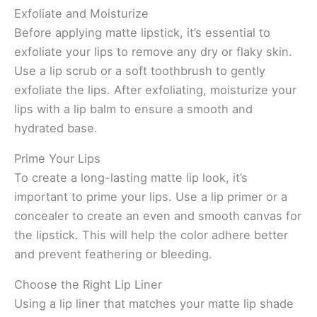
Exfoliate and Moisturize
Before applying matte lipstick, it’s essential to
exfoliate your lips to remove any dry or flaky skin.
Use a lip scrub or a soft toothbrush to gently
exfoliate the lips. After exfoliating, moisturize your
lips with a lip balm to ensure a smooth and
hydrated base.
Prime Your Lips
To create a long-lasting matte lip look, it’s
important to prime your lips. Use a lip primer or a
concealer to create an even and smooth canvas for
the lipstick. This will help the color adhere better
and prevent feathering or bleeding.
Choose the Right Lip Liner
Using a lip liner that matches your matte lip shade