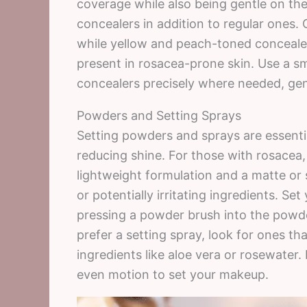
coverage while also being gentle on the
concealers in addition to regular ones.
while yellow and peach-toned concealer
present in rosacea-prone skin. Use a sm
concealers precisely where needed, gent
Powders and Setting Sprays
Setting powders and sprays are essenti
reducing shine. For those with rosacea,
lightweight formulation and a matte or 
or potentially irritating ingredients. S
pressing a powder brush into the powder 
prefer a setting spray, look for ones t
ingredients like aloe vera or rosewater.
even motion to set your makeup.