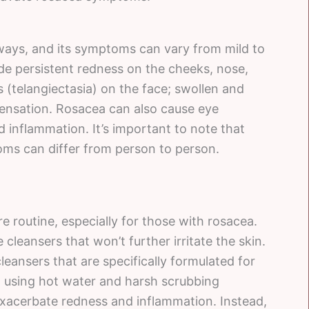
 ways, and its symptoms can vary from mild to
 persistent redness on the cheeks, nose,
s (telangiectasia) on the face; swollen and
sensation. Rosacea can also cause eye
d inflammation. It’s important to note that
ms can differ from person to person.
re routine, especially for those with rosacea.
 cleansers that won’t further irritate the skin.
eansers that are specifically formulated for
d using hot water and harsh scrubbing
exacerbate redness and inflammation. Instead,