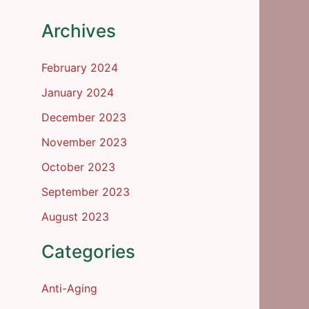
Archives
February 2024
January 2024
December 2023
November 2023
October 2023
September 2023
August 2023
Categories
Anti-Aging