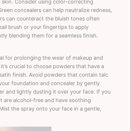
 skin. Consider using color-correcting
 Green concealers can help neutralize redness,
s can counteract the bluish tones often
all brush or your fingertips to apply
ly blending them for a seamless finish.
al for prolonging the wear of makeup and
 it’s crucial to choose powders that have a
satin finish. Avoid powders that contain talc
et your foundation and concealer by gently
and lightly dusting it over your face. If you
hat are alcohol-free and have soothing
 Mist the spray onto your face in a gentle,