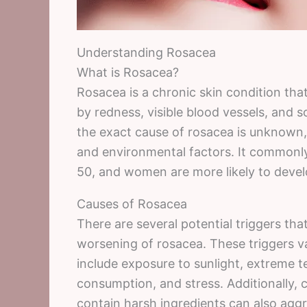
Understanding Rosacea
What is Rosacea?
Rosacea is a chronic skin condition that 
by redness, visible blood vessels, and s
the exact cause of rosacea is unknown, 
and environmental factors. It commonly
50, and women are more likely to deve
Causes of Rosacea
There are several potential triggers th
worsening of rosacea. These triggers 
include exposure to sunlight, extreme t
consumption, and stress. Additionally, 
contain harsh ingredients can also ag