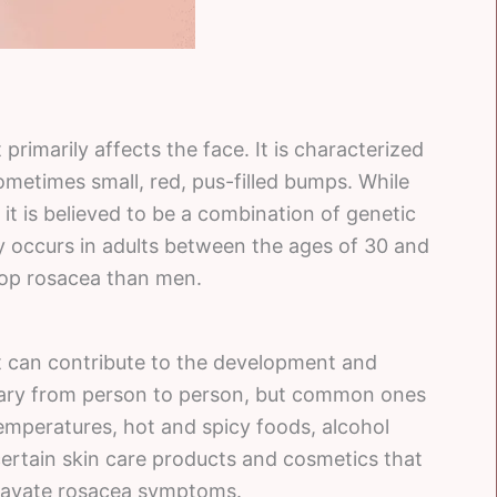
primarily affects the face. It is characterized
ometimes small, red, pus-filled bumps. While
it is believed to be a combination of genetic
 occurs in adults between the ages of 30 and
lop rosacea than men.
at can contribute to the development and
vary from person to person, but common ones
emperatures, hot and spicy foods, alcohol
certain skin care products and cosmetics that
gravate rosacea symptoms.