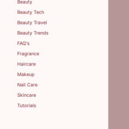
Beauty
Beauty Tech
Beauty Travel
Beauty Trends
FAQ's
Fragrance
Haircare
Makeup
Nail Care
Skincare
Tutorials