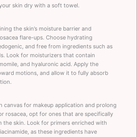
our skin dry with a soft towel.
ining the skin’s moisture barrier and
rosacea flare-ups. Choose hydrating
edogenic, and free from ingredients such as
s. Look for moisturizers that contain
amomile, and hyaluronic acid. Apply the
pward motions, and allow it to fully absorb
tion.
th canvas for makeup application and prolong
r rosacea, opt for ones that are specifically
 the skin. Look for primers enriched with
 niacinamide, as these ingredients have