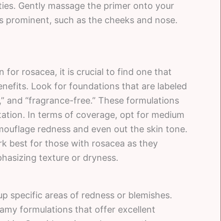
ies. Gently massage the primer onto your
is prominent, such as the cheeks and nose.
or rosacea, it is crucial to find one that
efits. Look for foundations that are labeled
” and “fragrance-free.” These formulations
ritation. In terms of coverage, opt for medium
amouflage redness and even out the skin tone.
rk best for those with rosacea as they
hasizing texture or dryness.
 up specific areas of redness or blemishes.
amy formulations that offer excellent