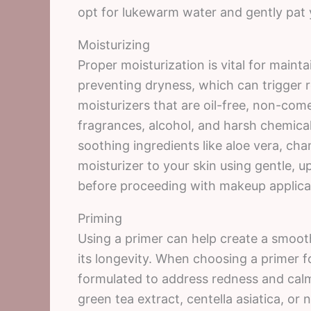
opt for lukewarm water and gently pat y
Moisturizing
Proper moisturization is vital for mainta
preventing dryness, which can trigger 
moisturizers that are oil-free, non-com
fragrances, alcohol, and harsh chemical
soothing ingredients like aloe vera, ch
moisturizer to your skin using gentle, u
before proceeding with makeup applica
Priming
Using a primer can help create a smoo
its longevity. When choosing a primer fo
formulated to address redness and calm
green tea extract, centella asiatica, or