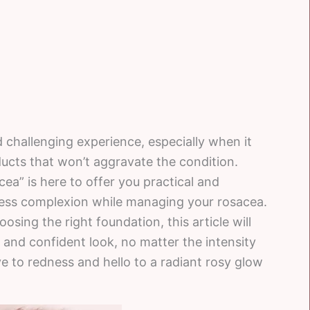
 challenging experience, especially when it
ucts that won’t aggravate the condition.
a” is here to offer you practical and
wless complexion while managing your rosacea.
sing the right foundation, this article will
 and confident look, no matter the intensity
to redness and hello to a radiant rosy glow