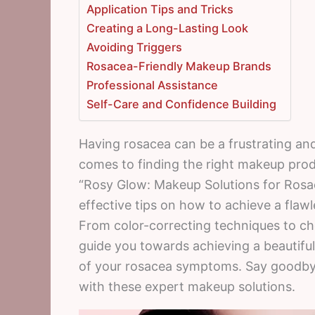
Application Tips and Tricks
Creating a Long-Lasting Look
Avoiding Triggers
Rosacea-Friendly Makeup Brands
Professional Assistance
Self-Care and Confidence Building
Having rosacea can be a frustrating and
comes to finding the right makeup prod
“Rosy Glow: Makeup Solutions for Rosace
effective tips on how to achieve a fla
From color-correcting techniques to choo
guide you towards achieving a beautiful
of your rosacea symptoms. Say goodbye 
with these expert makeup solutions.