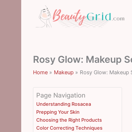
Skip
to
content
Rosy Glow: Makeup So
Home
Makeup
Rosy Glow: Makeup S
Page Navigation
Understanding Rosacea
Prepping Your Skin
Choosing the Right Products
Color Correcting Techniques