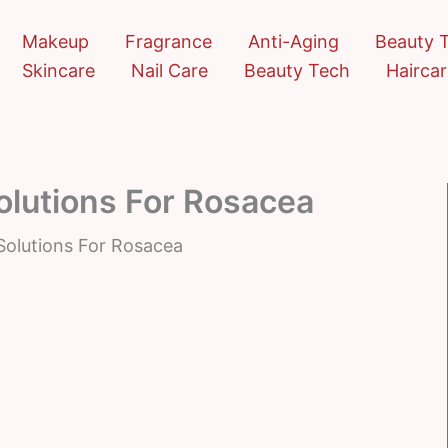
Makeup
Fragrance
Anti-Aging
Beauty 
Skincare
Nail Care
Beauty Tech
Hairca
lutions For Rosacea
olutions For Rosacea