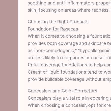
soothing and anti-inflammatory propert
skin, focusing on areas where redness 
Choosing the Right Products
Foundation for Rosacea
When it comes to choosing a foundation f
provides both coverage and skincare ben
as “non-comedogenic,” “hypoallergenic,
are less likely to clog pores or cause ir
to full coverage foundations to help c
Cream or liquid foundations tend to wo
provide buildable coverage without emp
Concealers and Color Correctors
Concealers play a vital role in covering
When choosing a concealer, opt for cre