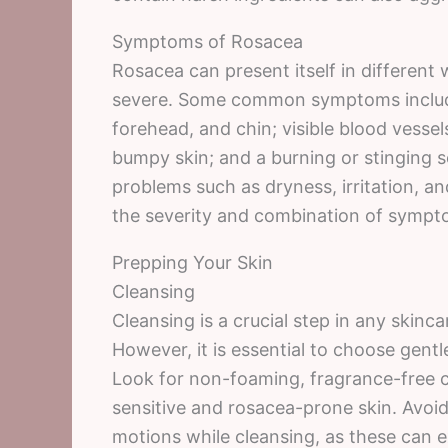
Symptoms of Rosacea
Rosacea can present itself in different
severe. Some common symptoms include
forehead, and chin; visible blood vessel
bumpy skin; and a burning or stinging 
problems such as dryness, irritation, an
the severity and combination of sympto
Prepping Your Skin
Cleansing
Cleansing is a crucial step in any skinca
However, it is essential to choose gentle
Look for non-foaming, fragrance-free cl
sensitive and rosacea-prone skin. Avoi
motions while cleansing, as these can 