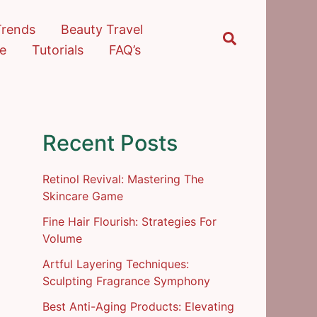
Trends
Beauty Travel
Search
re
Tutorials
FAQ’s
Recent Posts
Retinol Revival: Mastering The
Skincare Game
Fine Hair Flourish: Strategies For
Volume
Artful Layering Techniques:
Sculpting Fragrance Symphony
Best Anti-Aging Products: Elevating