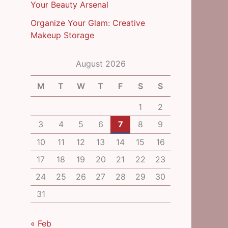
Your Beauty Arsenal
Organize Your Glam: Creative
Makeup Storage
August 2026
M
T
W
T
F
S
S
1
2
3
4
5
6
7
8
9
10
11
12
13
14
15
16
17
18
19
20
21
22
23
24
25
26
27
28
29
30
31
« Feb