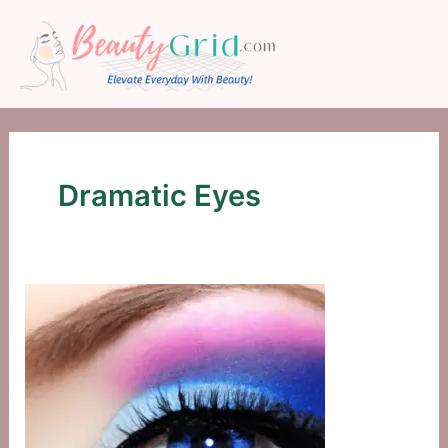
Skip
to
content
Dramatic Eyes