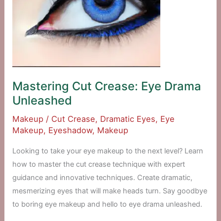
Mastering Cut Crease: Eye Drama
Unleashed
Makeup
/
Cut Crease
,
Dramatic Eyes
,
Eye
Makeup
,
Eyeshadow
,
Makeup
Looking to take your eye makeup to the next level? Learn
how to master the cut crease technique with expert
guidance and innovative techniques. Create dramatic,
mesmerizing eyes that will make heads turn. Say goodbye
to boring eye makeup and hello to eye drama unleashed.