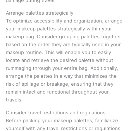
damage during travel.
Arrange palettes strategically
To optimize accessibility and organization, arrange
your makeup palettes strategically within your
makeup bag. Consider grouping palettes together
based on the order they are typically used in your
makeup routine. This will enable you to easily
locate and retrieve the desired palette without
rummaging through your entire bag. Additionally,
arrange the palettes in a way that minimizes the
risk of spillage or breakage, ensuring that they
remain intact and functional throughout your
travels.
Consider travel restrictions and regulations
Before packing your makeup palettes, familiarize
yourself with any travel restrictions or regulations