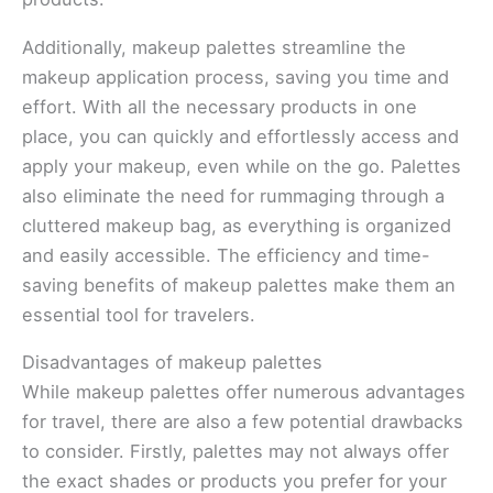
Additionally, makeup palettes streamline the
makeup application process, saving you time and
effort. With all the necessary products in one
place, you can quickly and effortlessly access and
apply your makeup, even while on the go. Palettes
also eliminate the need for rummaging through a
cluttered makeup bag, as everything is organized
and easily accessible. The efficiency and time-
saving benefits of makeup palettes make them an
essential tool for travelers.
Disadvantages of makeup palettes
While makeup palettes offer numerous advantages
for travel, there are also a few potential drawbacks
to consider. Firstly, palettes may not always offer
the exact shades or products you prefer for your