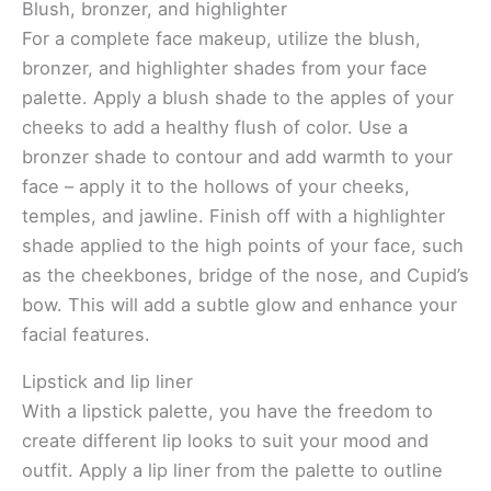
Blush, bronzer, and highlighter
For a complete face makeup, utilize the blush,
bronzer, and highlighter shades from your face
palette. Apply a blush shade to the apples of your
cheeks to add a healthy flush of color. Use a
bronzer shade to contour and add warmth to your
face – apply it to the hollows of your cheeks,
temples, and jawline. Finish off with a highlighter
shade applied to the high points of your face, such
as the cheekbones, bridge of the nose, and Cupid’s
bow. This will add a subtle glow and enhance your
facial features.
Lipstick and lip liner
With a lipstick palette, you have the freedom to
create different lip looks to suit your mood and
outfit. Apply a lip liner from the palette to outline