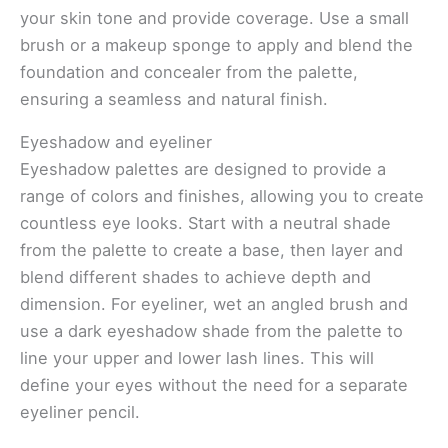
your skin tone and provide coverage. Use a small
brush or a makeup sponge to apply and blend the
foundation and concealer from the palette,
ensuring a seamless and natural finish.
Eyeshadow and eyeliner
Eyeshadow palettes are designed to provide a
range of colors and finishes, allowing you to create
countless eye looks. Start with a neutral shade
from the palette to create a base, then layer and
blend different shades to achieve depth and
dimension. For eyeliner, wet an angled brush and
use a dark eyeshadow shade from the palette to
line your upper and lower lash lines. This will
define your eyes without the need for a separate
eyeliner pencil.