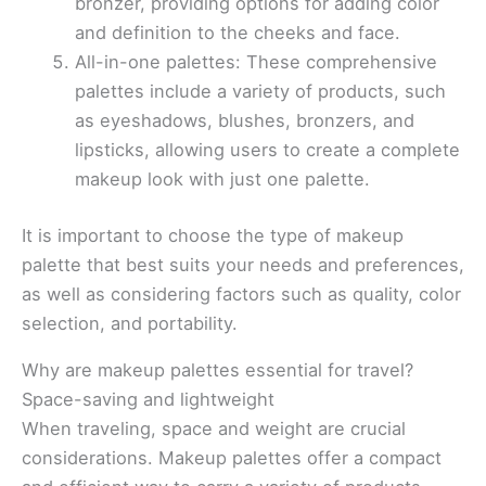
bronzer, providing options for adding color
and definition to the cheeks and face.
All-in-one palettes: These comprehensive
palettes include a variety of products, such
as eyeshadows, blushes, bronzers, and
lipsticks, allowing users to create a complete
makeup look with just one palette.
It is important to choose the type of makeup
palette that best suits your needs and preferences,
as well as considering factors such as quality, color
selection, and portability.
Why are makeup palettes essential for travel?
Space-saving and lightweight
When traveling, space and weight are crucial
considerations. Makeup palettes offer a compact