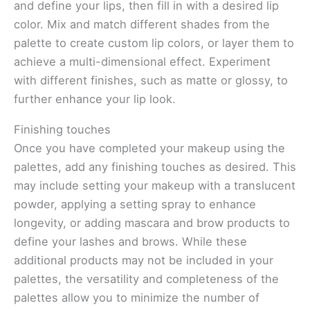
and define your lips, then fill in with a desired lip
color. Mix and match different shades from the
palette to create custom lip colors, or layer them to
achieve a multi-dimensional effect. Experiment
with different finishes, such as matte or glossy, to
further enhance your lip look.
Finishing touches
Once you have completed your makeup using the
palettes, add any finishing touches as desired. This
may include setting your makeup with a translucent
powder, applying a setting spray to enhance
longevity, or adding mascara and brow products to
define your lashes and brows. While these
additional products may not be included in your
palettes, the versatility and completeness of the
palettes allow you to minimize the number of