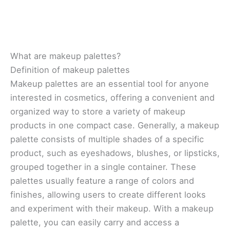
What are makeup palettes?
Definition of makeup palettes
Makeup palettes are an essential tool for anyone
interested in cosmetics, offering a convenient and
organized way to store a variety of makeup
products in one compact case. Generally, a makeup
palette consists of multiple shades of a specific
product, such as eyeshadows, blushes, or lipsticks,
grouped together in a single container. These
palettes usually feature a range of colors and
finishes, allowing users to create different looks
and experiment with their makeup. With a makeup
palette, you can easily carry and access a