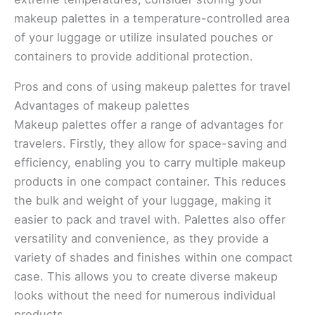
makeup palettes in a temperature-controlled area
of your luggage or utilize insulated pouches or
containers to provide additional protection.
Pros and cons of using makeup palettes for travel
Advantages of makeup palettes
Makeup palettes offer a range of advantages for
travelers. Firstly, they allow for space-saving and
efficiency, enabling you to carry multiple makeup
products in one compact container. This reduces
the bulk and weight of your luggage, making it
easier to pack and travel with. Palettes also offer
versatility and convenience, as they provide a
variety of shades and finishes within one compact
case. This allows you to create diverse makeup
looks without the need for numerous individual
products.