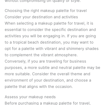
without compromising on quality or style.
Choosing the right makeup palette for travel
Consider your destination and activities
When selecting a makeup palette for travel, it is
essential to consider the specific destination and
activities you will be engaging in. If you are going
to a tropical beach destination, you may want to
opt for a palette with vibrant and shimmery shades
to complement the vibrant atmosphere.
Conversely, if you are traveling for business
purposes, a more subtle and neutral palette may be
more suitable. Consider the overall theme and
environment of your destination, and choose a
palette that aligns with the occasion.
Assess your makeup needs
Before purchasing a makeup palette for travel,