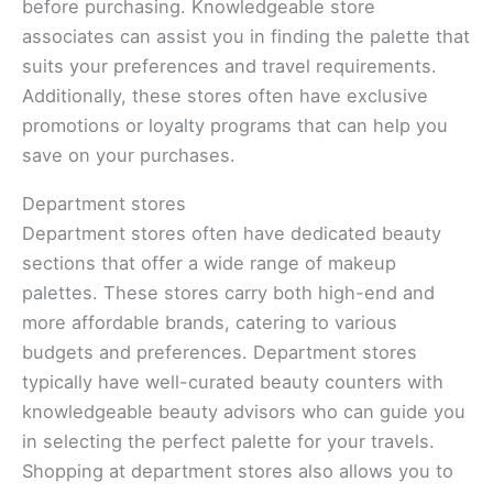
before purchasing. Knowledgeable store
associates can assist you in finding the palette that
suits your preferences and travel requirements.
Additionally, these stores often have exclusive
promotions or loyalty programs that can help you
save on your purchases.
Department stores
Department stores often have dedicated beauty
sections that offer a wide range of makeup
palettes. These stores carry both high-end and
more affordable brands, catering to various
budgets and preferences. Department stores
typically have well-curated beauty counters with
knowledgeable beauty advisors who can guide you
in selecting the perfect palette for your travels.
Shopping at department stores also allows you to