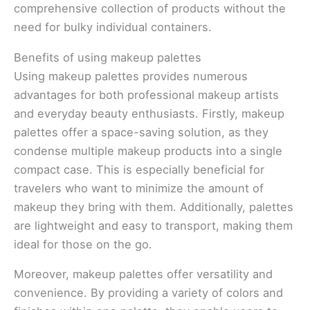
comprehensive collection of products without the
need for bulky individual containers.
Benefits of using makeup palettes
Using makeup palettes provides numerous
advantages for both professional makeup artists
and everyday beauty enthusiasts. Firstly, makeup
palettes offer a space-saving solution, as they
condense multiple makeup products into a single
compact case. This is especially beneficial for
travelers who want to minimize the amount of
makeup they bring with them. Additionally, palettes
are lightweight and easy to transport, making them
ideal for those on the go.
Moreover, makeup palettes offer versatility and
convenience. By providing a variety of colors and