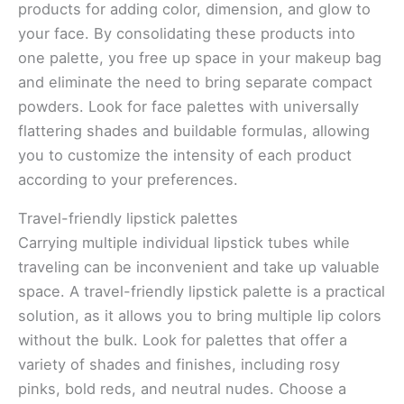
products for adding color, dimension, and glow to
your face. By consolidating these products into
one palette, you free up space in your makeup bag
and eliminate the need to bring separate compact
powders. Look for face palettes with universally
flattering shades and buildable formulas, allowing
you to customize the intensity of each product
according to your preferences.
Travel-friendly lipstick palettes
Carrying multiple individual lipstick tubes while
traveling can be inconvenient and take up valuable
space. A travel-friendly lipstick palette is a practical
solution, as it allows you to bring multiple lip colors
without the bulk. Look for palettes that offer a
variety of shades and finishes, including rosy
pinks, bold reds, and neutral nudes. Choose a