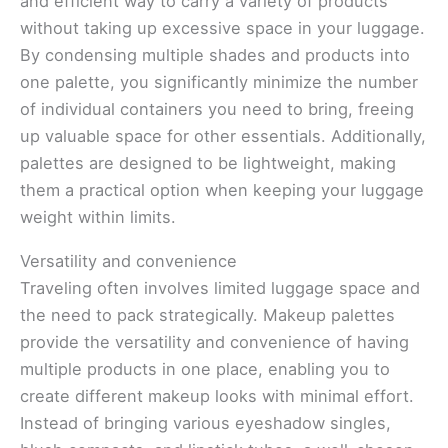
and efficient way to carry a variety of products
without taking up excessive space in your luggage.
By condensing multiple shades and products into
one palette, you significantly minimize the number
of individual containers you need to bring, freeing
up valuable space for other essentials. Additionally,
palettes are designed to be lightweight, making
them a practical option when keeping your luggage
weight within limits.
Versatility and convenience
Traveling often involves limited luggage space and
the need to pack strategically. Makeup palettes
provide the versatility and convenience of having
multiple products in one place, enabling you to
create different makeup looks with minimal effort.
Instead of bringing various eyeshadow singles,