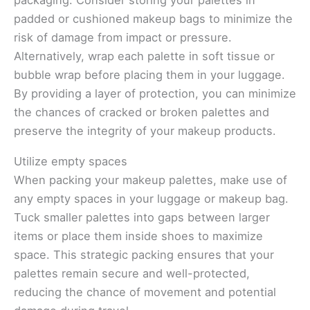
packaging. Consider storing your palettes in
padded or cushioned makeup bags to minimize the
risk of damage from impact or pressure.
Alternatively, wrap each palette in soft tissue or
bubble wrap before placing them in your luggage.
By providing a layer of protection, you can minimize
the chances of cracked or broken palettes and
preserve the integrity of your makeup products.
Utilize empty spaces
When packing your makeup palettes, make use of
any empty spaces in your luggage or makeup bag.
Tuck smaller palettes into gaps between larger
items or place them inside shoes to maximize
space. This strategic packing ensures that your
palettes remain secure and well-protected,
reducing the chance of movement and potential