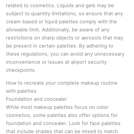
related to cosmetics. Liquids and gels may be
subject to quantity limitations, so ensure that any
cream-based or liquid palettes comply with the
allowable limit. Additionally, be aware of any
restrictions on sharp objects or aerosols that may
be present in certain palettes. By adhering to
these regulations, you can avoid any unnecessary
inconvenience or issues at airport security
checkpoints.
How to recreate your complete makeup routine
with palettes
Foundation and concealer
While most makeup palettes focus on color
cosmetics, some palettes also offer options for
foundation and concealer. Look for face palettes
that include shades that can be mixed to match