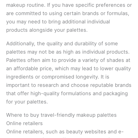
makeup routine. If you have specific preferences or
are committed to using certain brands or formulas,
you may need to bring additional individual
products alongside your palettes.
Additionally, the quality and durability of some
palettes may not be as high as individual products.
Palettes often aim to provide a variety of shades at
an affordable price, which may lead to lower quality
ingredients or compromised longevity. It is
important to research and choose reputable brands
that offer high-quality formulations and packaging
for your palettes.
Where to buy travel-friendly makeup palettes
Online retailers
Online retailers, such as beauty websites and e-