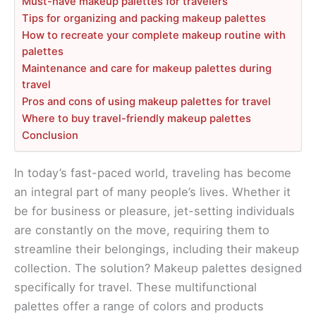
Must-have makeup palettes for travelers
Tips for organizing and packing makeup palettes
How to recreate your complete makeup routine with
palettes
Maintenance and care for makeup palettes during
travel
Pros and cons of using makeup palettes for travel
Where to buy travel-friendly makeup palettes
Conclusion
In today’s fast-paced world, traveling has become
an integral part of many people’s lives. Whether it
be for business or pleasure, jet-setting individuals
are constantly on the move, requiring them to
streamline their belongings, including their makeup
collection. The solution? Makeup palettes designed
specifically for travel. These multifunctional
palettes offer a range of colors and products