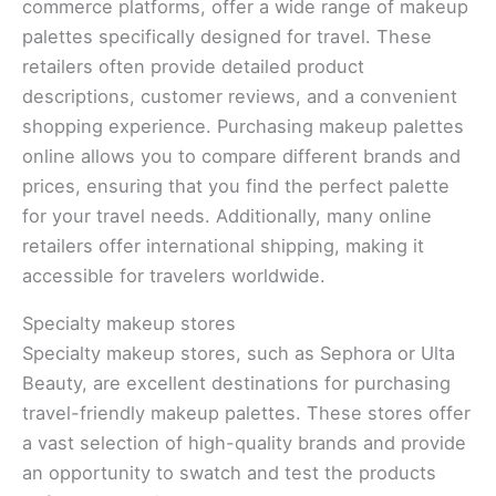
commerce platforms, offer a wide range of makeup
palettes specifically designed for travel. These
retailers often provide detailed product
descriptions, customer reviews, and a convenient
shopping experience. Purchasing makeup palettes
online allows you to compare different brands and
prices, ensuring that you find the perfect palette
for your travel needs. Additionally, many online
retailers offer international shipping, making it
accessible for travelers worldwide.
Specialty makeup stores
Specialty makeup stores, such as Sephora or Ulta
Beauty, are excellent destinations for purchasing
travel-friendly makeup palettes. These stores offer
a vast selection of high-quality brands and provide
an opportunity to swatch and test the products