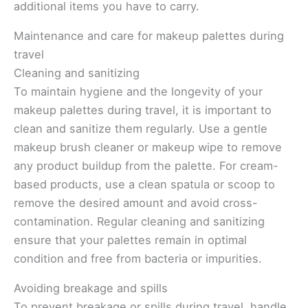
additional items you have to carry.
Maintenance and care for makeup palettes during
travel
Cleaning and sanitizing
To maintain hygiene and the longevity of your
makeup palettes during travel, it is important to
clean and sanitize them regularly. Use a gentle
makeup brush cleaner or makeup wipe to remove
any product buildup from the palette. For cream-
based products, use a clean spatula or scoop to
remove the desired amount and avoid cross-
contamination. Regular cleaning and sanitizing
ensure that your palettes remain in optimal
condition and free from bacteria or impurities.
Avoiding breakage and spills
To prevent breakage or spills during travel, handle