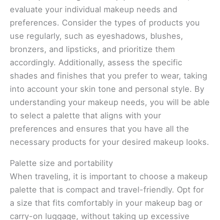
evaluate your individual makeup needs and
preferences. Consider the types of products you
use regularly, such as eyeshadows, blushes,
bronzers, and lipsticks, and prioritize them
accordingly. Additionally, assess the specific
shades and finishes that you prefer to wear, taking
into account your skin tone and personal style. By
understanding your makeup needs, you will be able
to select a palette that aligns with your
preferences and ensures that you have all the
necessary products for your desired makeup looks.
Palette size and portability
When traveling, it is important to choose a makeup
palette that is compact and travel-friendly. Opt for
a size that fits comfortably in your makeup bag or
carry-on luggage, without taking up excessive