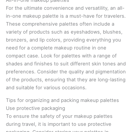
All-in-one makeup palettes
For the ultimate convenience and versatility, an all-
in-one makeup palette is a must-have for travelers.
These comprehensive palettes often include a
variety of products such as eyeshadows, blushes,
bronzers, and lip colors, providing everything you
need for a complete makeup routine in one
compact case. Look for palettes with a range of
shades and finishes to suit different skin tones and
preferences. Consider the quality and pigmentation
of the products, ensuring that they are long-lasting
and suitable for various occasions.
Tips for organizing and packing makeup palettes
Use protective packaging
To ensure the safety of your makeup palettes
during travel, it is important to use protective