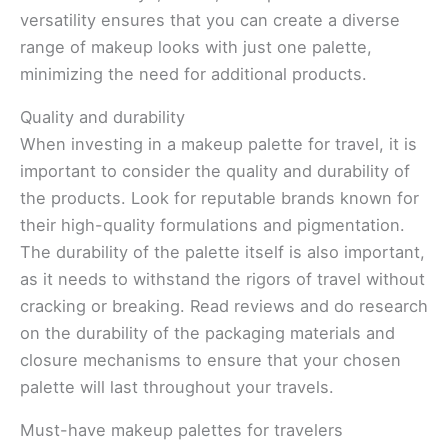
versatility ensures that you can create a diverse
range of makeup looks with just one palette,
minimizing the need for additional products.
Quality and durability
When investing in a makeup palette for travel, it is
important to consider the quality and durability of
the products. Look for reputable brands known for
their high-quality formulations and pigmentation.
The durability of the palette itself is also important,
as it needs to withstand the rigors of travel without
cracking or breaking. Read reviews and do research
on the durability of the packaging materials and
closure mechanisms to ensure that your chosen
palette will last throughout your travels.
Must-have makeup palettes for travelers