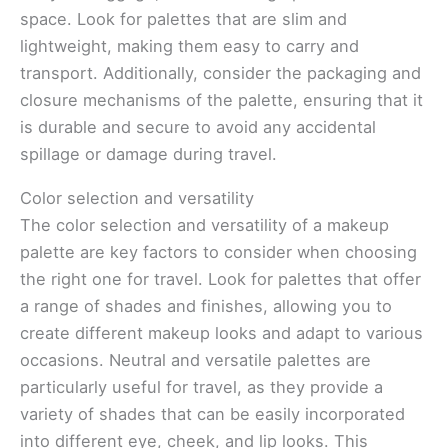
space. Look for palettes that are slim and
lightweight, making them easy to carry and
transport. Additionally, consider the packaging and
closure mechanisms of the palette, ensuring that it
is durable and secure to avoid any accidental
spillage or damage during travel.
Color selection and versatility
The color selection and versatility of a makeup
palette are key factors to consider when choosing
the right one for travel. Look for palettes that offer
a range of shades and finishes, allowing you to
create different makeup looks and adapt to various
occasions. Neutral and versatile palettes are
particularly useful for travel, as they provide a
variety of shades that can be easily incorporated
into different eye, cheek, and lip looks. This