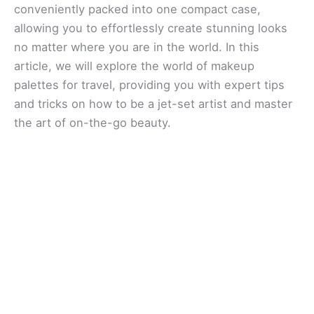
conveniently packed into one compact case,
allowing you to effortlessly create stunning looks
no matter where you are in the world. In this
article, we will explore the world of makeup
palettes for travel, providing you with expert tips
and tricks on how to be a jet-set artist and master
the art of on-the-go beauty.