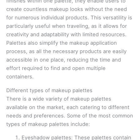
finishes within one palette, they enable users to
create countless makeup looks without the need
for numerous individual products. This versatility is
particularly useful when traveling, as it allows for
creativity and adaptability with limited resources.
Palettes also simplify the makeup application
process, as all the necessary products are easily
accessible in one place, reducing the time and
effort required to find and open multiple
containers.
Different types of makeup palettes
There is a wide variety of makeup palettes
available on the market, each catering to different
needs and preferences. Some of the most common
types of makeup palettes include:
Eyeshadow palettes: These palettes contain