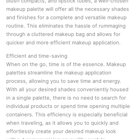
blush compacts, and lipstick tubes, a well-chosen
makeup palette will offer all the necessary shades
and finishes for a complete and versatile makeup
routine. This eliminates the hassle of rummaging
through a cluttered makeup bag and allows for
quicker and more efficient makeup application.
Efficient and time-saving
When on the go, time is of the essence. Makeup
palettes streamline the makeup application
process, allowing you to save time and energy.
With all your desired shades conveniently housed
in a single palette, there is no need to search for
individual products or spend time opening multiple
containers. This efficiency is especially beneficial
when traveling, as it allows you to quickly and
effortlessly create your desired makeup look