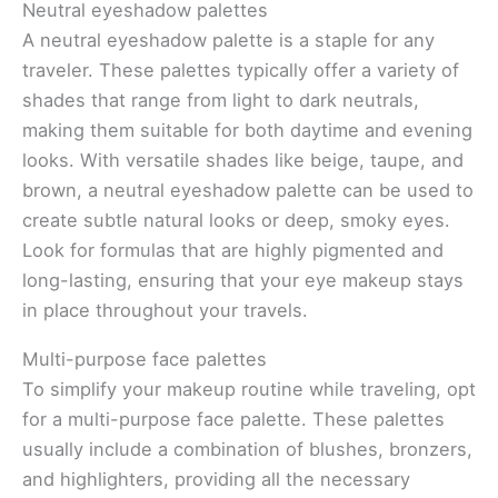
Neutral eyeshadow palettes
A neutral eyeshadow palette is a staple for any
traveler. These palettes typically offer a variety of
shades that range from light to dark neutrals,
making them suitable for both daytime and evening
looks. With versatile shades like beige, taupe, and
brown, a neutral eyeshadow palette can be used to
create subtle natural looks or deep, smoky eyes.
Look for formulas that are highly pigmented and
long-lasting, ensuring that your eye makeup stays
in place throughout your travels.
Multi-purpose face palettes
To simplify your makeup routine while traveling, opt
for a multi-purpose face palette. These palettes
usually include a combination of blushes, bronzers,
and highlighters, providing all the necessary