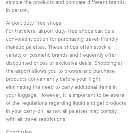
sample the products and compare different brands
in person.
Airport duty-free shops
For travelers, airport duty-free shops can be a
convenient option for purchasing travel-friendly
makeup palettes. These shops often stock a
variety of cosmetic brands and frequently offer
discounted prices or exclusive deals. Shopping at
the airport allows you to browse and purchase
products conveniently before your flight,
eliminating the need to carry additional items in
your luggage. However, it is important to be aware
of the regulations regarding liquid and gel products
in your carry-on, as not all palettes may comply
with air travel restrictions.
Conclusion