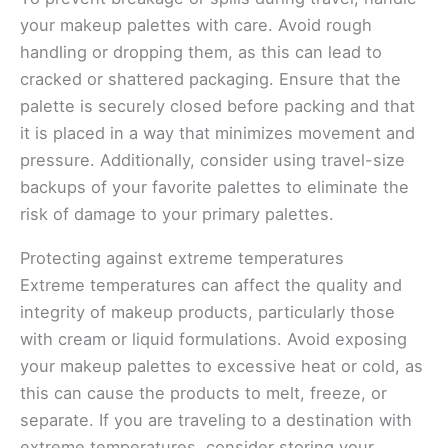
your makeup palettes with care. Avoid rough
handling or dropping them, as this can lead to
cracked or shattered packaging. Ensure that the
palette is securely closed before packing and that
it is placed in a way that minimizes movement and
pressure. Additionally, consider using travel-size
backups of your favorite palettes to eliminate the
risk of damage to your primary palettes.
Protecting against extreme temperatures
Extreme temperatures can affect the quality and
integrity of makeup products, particularly those
with cream or liquid formulations. Avoid exposing
your makeup palettes to excessive heat or cold, as
this can cause the products to melt, freeze, or
separate. If you are traveling to a destination with
extreme temperatures, consider storing your