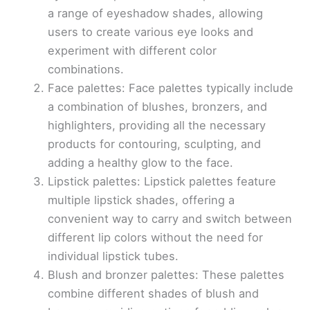
a range of eyeshadow shades, allowing
users to create various eye looks and
experiment with different color
combinations.
Face palettes: Face palettes typically include
a combination of blushes, bronzers, and
highlighters, providing all the necessary
products for contouring, sculpting, and
adding a healthy glow to the face.
Lipstick palettes: Lipstick palettes feature
multiple lipstick shades, offering a
convenient way to carry and switch between
different lip colors without the need for
individual lipstick tubes.
Blush and bronzer palettes: These palettes
combine different shades of blush and