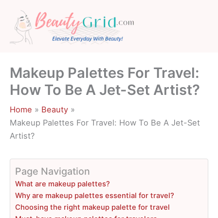
Skip
to
content
Makeup Palettes For Travel:
How To Be A Jet-Set Artist?
Home
Beauty
Makeup Palettes For Travel: How To Be A Jet-Set
Artist?
Page Navigation
What are makeup palettes?
Why are makeup palettes essential for travel?
Choosing the right makeup palette for travel