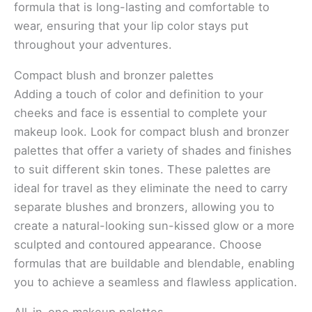
formula that is long-lasting and comfortable to
wear, ensuring that your lip color stays put
throughout your adventures.
Compact blush and bronzer palettes
Adding a touch of color and definition to your
cheeks and face is essential to complete your
makeup look. Look for compact blush and bronzer
palettes that offer a variety of shades and finishes
to suit different skin tones. These palettes are
ideal for travel as they eliminate the need to carry
separate blushes and bronzers, allowing you to
create a natural-looking sun-kissed glow or a more
sculpted and contoured appearance. Choose
formulas that are buildable and blendable, enabling
you to achieve a seamless and flawless application.