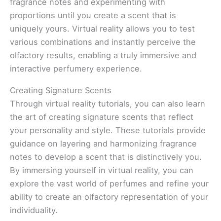
fragrance notes and experimenting with
proportions until you create a scent that is
uniquely yours. Virtual reality allows you to test
various combinations and instantly perceive the
olfactory results, enabling a truly immersive and
interactive perfumery experience.
Creating Signature Scents
Through virtual reality tutorials, you can also learn
the art of creating signature scents that reflect
your personality and style. These tutorials provide
guidance on layering and harmonizing fragrance
notes to develop a scent that is distinctively you.
By immersing yourself in virtual reality, you can
explore the vast world of perfumes and refine your
ability to create an olfactory representation of your
individuality.