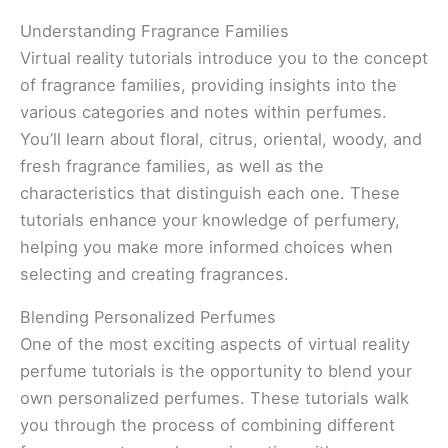
Understanding Fragrance Families
Virtual reality tutorials introduce you to the concept
of fragrance families, providing insights into the
various categories and notes within perfumes.
You’ll learn about floral, citrus, oriental, woody, and
fresh fragrance families, as well as the
characteristics that distinguish each one. These
tutorials enhance your knowledge of perfumery,
helping you make more informed choices when
selecting and creating fragrances.
Blending Personalized Perfumes
One of the most exciting aspects of virtual reality
perfume tutorials is the opportunity to blend your
own personalized perfumes. These tutorials walk
you through the process of combining different