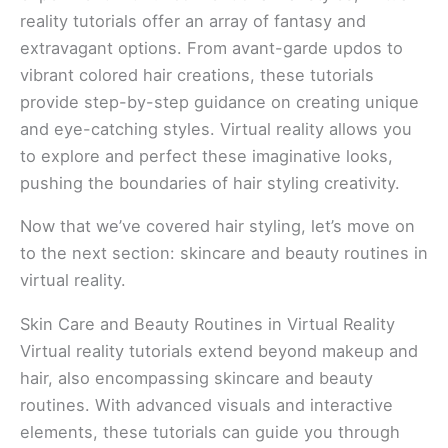
reality tutorials offer an array of fantasy and
extravagant options. From avant-garde updos to
vibrant colored hair creations, these tutorials
provide step-by-step guidance on creating unique
and eye-catching styles. Virtual reality allows you
to explore and perfect these imaginative looks,
pushing the boundaries of hair styling creativity.
Now that we’ve covered hair styling, let’s move on
to the next section: skincare and beauty routines in
virtual reality.
Skin Care and Beauty Routines in Virtual Reality
Virtual reality tutorials extend beyond makeup and
hair, also encompassing skincare and beauty
routines. With advanced visuals and interactive
elements, these tutorials can guide you through