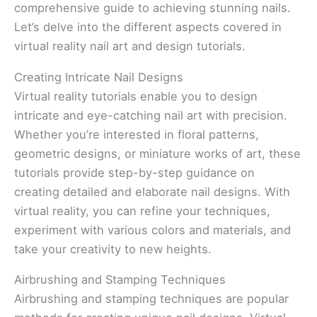
comprehensive guide to achieving stunning nails.
Let’s delve into the different aspects covered in
virtual reality nail art and design tutorials.
Creating Intricate Nail Designs
Virtual reality tutorials enable you to design
intricate and eye-catching nail art with precision.
Whether you’re interested in floral patterns,
geometric designs, or miniature works of art, these
tutorials provide step-by-step guidance on
creating detailed and elaborate nail designs. With
virtual reality, you can refine your techniques,
experiment with various colors and materials, and
take your creativity to new heights.
Airbrushing and Stamping Techniques
Airbrushing and stamping techniques are popular