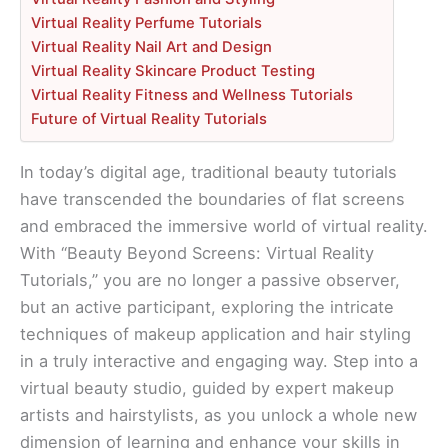
Virtual Reality Perfume Tutorials
Virtual Reality Nail Art and Design
Virtual Reality Skincare Product Testing
Virtual Reality Fitness and Wellness Tutorials
Future of Virtual Reality Tutorials
In today’s digital age, traditional beauty tutorials
have transcended the boundaries of flat screens
and embraced the immersive world of virtual reality.
With “Beauty Beyond Screens: Virtual Reality
Tutorials,” you are no longer a passive observer,
but an active participant, exploring the intricate
techniques of makeup application and hair styling
in a truly interactive and engaging way. Step into a
virtual beauty studio, guided by expert makeup
artists and hairstylists, as you unlock a whole new
dimension of learning and enhance your skills in