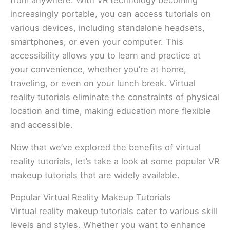
from anywhere. With VR technology becoming
increasingly portable, you can access tutorials on
various devices, including standalone headsets,
smartphones, or even your computer. This
accessibility allows you to learn and practice at
your convenience, whether you’re at home,
traveling, or even on your lunch break. Virtual
reality tutorials eliminate the constraints of physical
location and time, making education more flexible
and accessible.
Now that we’ve explored the benefits of virtual
reality tutorials, let’s take a look at some popular VR
makeup tutorials that are widely available.
Popular Virtual Reality Makeup Tutorials
Virtual reality makeup tutorials cater to various skill
levels and styles. Whether you want to enhance