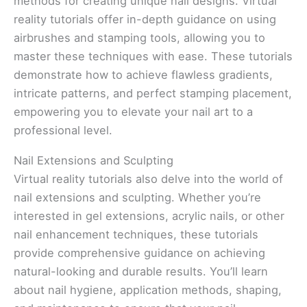
methods for creating unique nail designs. Virtual
reality tutorials offer in-depth guidance on using
airbrushes and stamping tools, allowing you to
master these techniques with ease. These tutorials
demonstrate how to achieve flawless gradients,
intricate patterns, and perfect stamping placement,
empowering you to elevate your nail art to a
professional level.
Nail Extensions and Sculpting
Virtual reality tutorials also delve into the world of
nail extensions and sculpting. Whether you’re
interested in gel extensions, acrylic nails, or other
nail enhancement techniques, these tutorials
provide comprehensive guidance on achieving
natural-looking and durable results. You’ll learn
about nail hygiene, application methods, shaping,