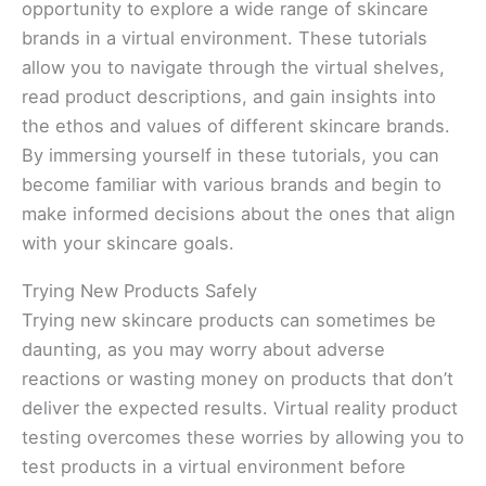
opportunity to explore a wide range of skincare
brands in a virtual environment. These tutorials
allow you to navigate through the virtual shelves,
read product descriptions, and gain insights into
the ethos and values of different skincare brands.
By immersing yourself in these tutorials, you can
become familiar with various brands and begin to
make informed decisions about the ones that align
with your skincare goals.
Trying New Products Safely
Trying new skincare products can sometimes be
daunting, as you may worry about adverse
reactions or wasting money on products that don’t
deliver the expected results. Virtual reality product
testing overcomes these worries by allowing you to
test products in a virtual environment before