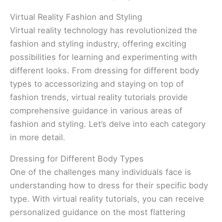
Virtual Reality Fashion and Styling
Virtual reality technology has revolutionized the
fashion and styling industry, offering exciting
possibilities for learning and experimenting with
different looks. From dressing for different body
types to accessorizing and staying on top of
fashion trends, virtual reality tutorials provide
comprehensive guidance in various areas of
fashion and styling. Let’s delve into each category
in more detail.
Dressing for Different Body Types
One of the challenges many individuals face is
understanding how to dress for their specific body
type. With virtual reality tutorials, you can receive
personalized guidance on the most flattering