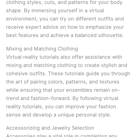
clothing styles, cuts, and patterns for your body
shape. By immersing yourself in a virtual
environment, you can try on different outfits and
receive expert advice on how to emphasize your
best features and achieve a balanced silhouette.
Mixing and Matching Clothing
Virtual reality tutorials also offer assistance with
mixing and matching clothing to create stylish and
cohesive outfits. These tutorials guide you through
the art of pairing colors, patterns, and textures
while ensuring that your ensembles remain on-
trend and fashion-forward. By following virtual
reality tutorials, you can improve your fashion
sense and develop a unique personal style.
Accessorizing and Jewelry Selection
Accessories play a vital role in completing any