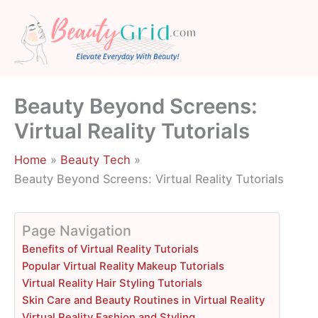
Skip
to
content
Beauty Beyond Screens:
Virtual Reality Tutorials
Home
Beauty Tech
Beauty Beyond Screens: Virtual Reality Tutorials
Page Navigation
Benefits of Virtual Reality Tutorials
Popular Virtual Reality Makeup Tutorials
Virtual Reality Hair Styling Tutorials
Skin Care and Beauty Routines in Virtual Reality
Virtual Reality Fashion and Styling