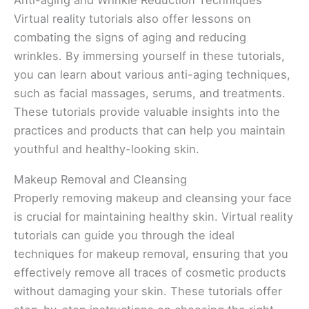
Anti-aging and Wrinkle Reduction Techniques
Virtual reality tutorials also offer lessons on
combating the signs of aging and reducing
wrinkles. By immersing yourself in these tutorials,
you can learn about various anti-aging techniques,
such as facial massages, serums, and treatments.
These tutorials provide valuable insights into the
practices and products that can help you maintain
youthful and healthy-looking skin.
Makeup Removal and Cleansing
Properly removing makeup and cleansing your face
is crucial for maintaining healthy skin. Virtual reality
tutorials can guide you through the ideal
techniques for makeup removal, ensuring that you
effectively remove all traces of cosmetic products
without damaging your skin. These tutorials offer