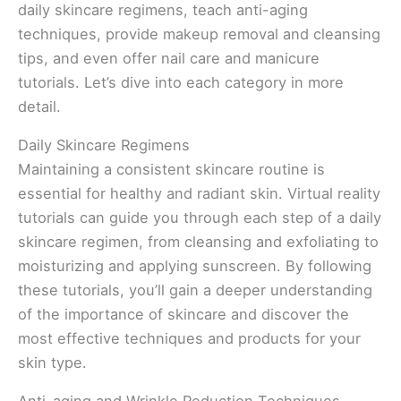
daily skincare regimens, teach anti-aging
techniques, provide makeup removal and cleansing
tips, and even offer nail care and manicure
tutorials. Let’s dive into each category in more
detail.
Daily Skincare Regimens
Maintaining a consistent skincare routine is
essential for healthy and radiant skin. Virtual reality
tutorials can guide you through each step of a daily
skincare regimen, from cleansing and exfoliating to
moisturizing and applying sunscreen. By following
these tutorials, you’ll gain a deeper understanding
of the importance of skincare and discover the
most effective techniques and products for your
skin type.