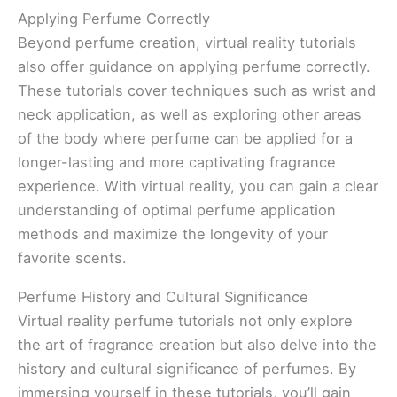
Applying Perfume Correctly
Beyond perfume creation, virtual reality tutorials
also offer guidance on applying perfume correctly.
These tutorials cover techniques such as wrist and
neck application, as well as exploring other areas
of the body where perfume can be applied for a
longer-lasting and more captivating fragrance
experience. With virtual reality, you can gain a clear
understanding of optimal perfume application
methods and maximize the longevity of your
favorite scents.
Perfume History and Cultural Significance
Virtual reality perfume tutorials not only explore
the art of fragrance creation but also delve into the
history and cultural significance of perfumes. By
immersing yourself in these tutorials, you’ll gain