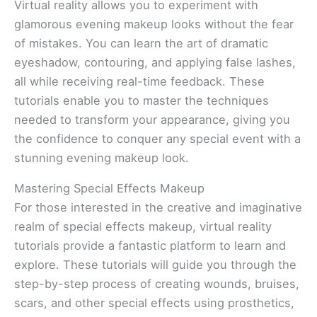
Virtual reality allows you to experiment with
glamorous evening makeup looks without the fear
of mistakes. You can learn the art of dramatic
eyeshadow, contouring, and applying false lashes,
all while receiving real-time feedback. These
tutorials enable you to master the techniques
needed to transform your appearance, giving you
the confidence to conquer any special event with a
stunning evening makeup look.
Mastering Special Effects Makeup
For those interested in the creative and imaginative
realm of special effects makeup, virtual reality
tutorials provide a fantastic platform to learn and
explore. These tutorials will guide you through the
step-by-step process of creating wounds, bruises,
scars, and other special effects using prosthetics,