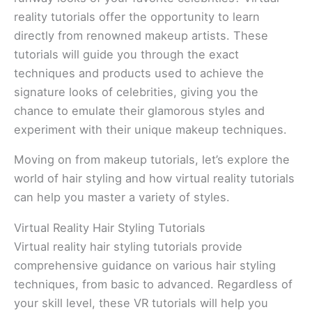
reality tutorials offer the opportunity to learn
directly from renowned makeup artists. These
tutorials will guide you through the exact
techniques and products used to achieve the
signature looks of celebrities, giving you the
chance to emulate their glamorous styles and
experiment with their unique makeup techniques.
Moving on from makeup tutorials, let’s explore the
world of hair styling and how virtual reality tutorials
can help you master a variety of styles.
Virtual Reality Hair Styling Tutorials
Virtual reality hair styling tutorials provide
comprehensive guidance on various hair styling
techniques, from basic to advanced. Regardless of
your skill level, these VR tutorials will help you