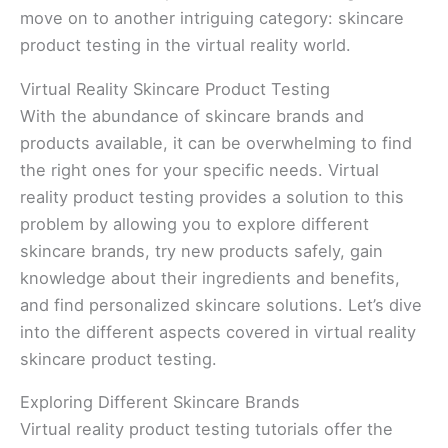
move on to another intriguing category: skincare
product testing in the virtual reality world.
Virtual Reality Skincare Product Testing
With the abundance of skincare brands and
products available, it can be overwhelming to find
the right ones for your specific needs. Virtual
reality product testing provides a solution to this
problem by allowing you to explore different
skincare brands, try new products safely, gain
knowledge about their ingredients and benefits,
and find personalized skincare solutions. Let’s dive
into the different aspects covered in virtual reality
skincare product testing.
Exploring Different Skincare Brands
Virtual reality product testing tutorials offer the