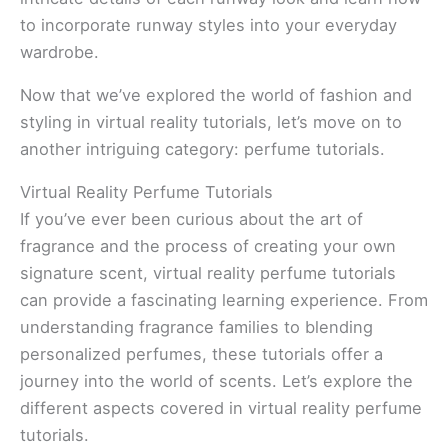
to incorporate runway styles into your everyday
wardrobe.
Now that we’ve explored the world of fashion and
styling in virtual reality tutorials, let’s move on to
another intriguing category: perfume tutorials.
Virtual Reality Perfume Tutorials
If you’ve ever been curious about the art of
fragrance and the process of creating your own
signature scent, virtual reality perfume tutorials
can provide a fascinating learning experience. From
understanding fragrance families to blending
personalized perfumes, these tutorials offer a
journey into the world of scents. Let’s explore the
different aspects covered in virtual reality perfume
tutorials.