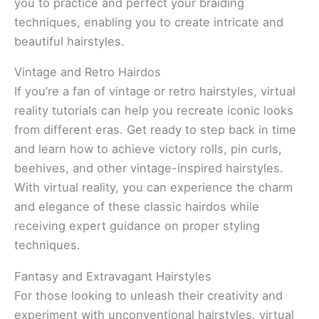
you to practice and perfect your braiding
techniques, enabling you to create intricate and
beautiful hairstyles.
Vintage and Retro Hairdos
If you’re a fan of vintage or retro hairstyles, virtual
reality tutorials can help you recreate iconic looks
from different eras. Get ready to step back in time
and learn how to achieve victory rolls, pin curls,
beehives, and other vintage-inspired hairstyles.
With virtual reality, you can experience the charm
and elegance of these classic hairdos while
receiving expert guidance on proper styling
techniques.
Fantasy and Extravagant Hairstyles
For those looking to unleash their creativity and
experiment with unconventional hairstyles, virtual