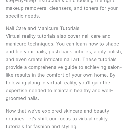
step-by-step instructions on choosing the right
makeup removers, cleansers, and toners for your
specific needs.
Nail Care and Manicure Tutorials
Virtual reality tutorials also cover nail care and
manicure techniques. You can learn how to shape
and file your nails, push back cuticles, apply polish,
and even create intricate nail art. These tutorials
provide a comprehensive guide to achieving salon-
like results in the comfort of your own home. By
following along in virtual reality, you’ll gain the
expertise needed to maintain healthy and well-
groomed nails.
Now that we’ve explored skincare and beauty
routines, let’s shift our focus to virtual reality
tutorials for fashion and styling.