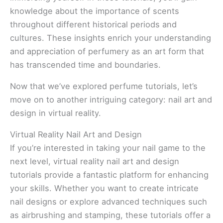
knowledge about the importance of scents
throughout different historical periods and
cultures. These insights enrich your understanding
and appreciation of perfumery as an art form that
has transcended time and boundaries.
Now that we’ve explored perfume tutorials, let’s
move on to another intriguing category: nail art and
design in virtual reality.
Virtual Reality Nail Art and Design
If you’re interested in taking your nail game to the
next level, virtual reality nail art and design
tutorials provide a fantastic platform for enhancing
your skills. Whether you want to create intricate
nail designs or explore advanced techniques such
as airbrushing and stamping, these tutorials offer a