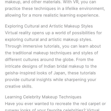
makeup, and other materials. With VR, you can
practice these techniques in a lifelike environment,
allowing for a more realistic learning experience.
Exploring Cultural and Artistic Makeup Styles
Virtual reality opens up a world of possibilities for
exploring cultural and artistic makeup styles.
Through immersive tutorials, you can learn about
the traditional makeup techniques and styles of
different cultures around the globe. From the
intricate designs of Indian bridal makeup to the
geisha-inspired looks of Japan, these tutorials
provide cultural insights while sharpening your
creative skills.
Learning Celebrity Makeup Techniques
Have you ever wanted to recreate the red carpet or
runway looks of your favorite celebrities? Virtual