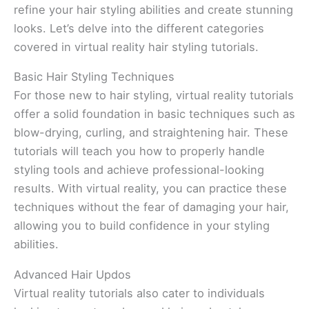
refine your hair styling abilities and create stunning
looks. Let’s delve into the different categories
covered in virtual reality hair styling tutorials.
Basic Hair Styling Techniques
For those new to hair styling, virtual reality tutorials
offer a solid foundation in basic techniques such as
blow-drying, curling, and straightening hair. These
tutorials will teach you how to properly handle
styling tools and achieve professional-looking
results. With virtual reality, you can practice these
techniques without the fear of damaging your hair,
allowing you to build confidence in your styling
abilities.
Advanced Hair Updos
Virtual reality tutorials also cater to individuals