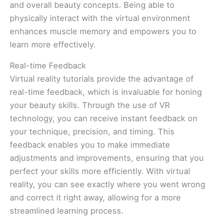
and overall beauty concepts. Being able to
physically interact with the virtual environment
enhances muscle memory and empowers you to
learn more effectively.
Real-time Feedback
Virtual reality tutorials provide the advantage of
real-time feedback, which is invaluable for honing
your beauty skills. Through the use of VR
technology, you can receive instant feedback on
your technique, precision, and timing. This
feedback enables you to make immediate
adjustments and improvements, ensuring that you
perfect your skills more efficiently. With virtual
reality, you can see exactly where you went wrong
and correct it right away, allowing for a more
streamlined learning process.