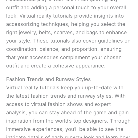
outfit and adding a personal touch to your overall
look. Virtual reality tutorials provide insights into
accessorizing techniques, helping you select the
right jewelry, belts, scarves, and bags to enhance
your style. These tutorials also cover guidelines on
coordination, balance, and proportion, ensuring
that your accessories complement your chosen
outfit and create a cohesive appearance.
Fashion Trends and Runway Styles
Virtual reality tutorials keep you up-to-date with
the latest fashion trends and runway styles. With
access to virtual fashion shows and expert
analysis, you can stay ahead of the game and gain
inspiration from the world’s top designers. Through
immersive experiences, you’ll be able to see the
intricate details of each runway look and learn how