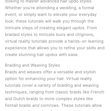
looking to master advanced hair updo styles.
Whether you’re attending a wedding, a formal
event, or simply want to elevate your everyday
look, these tutorials will walk you through the
intricate steps of creating elegant updos. From
braided styles to intricate buns and chignons,
virtual reality tutorials provide a hands-on learning
experience that allows you to refine your skills and
create stunning hair updos with ease.
Braiding and Weaving Styles
Braids and weaves offer a versatile and stylish
option for enhancing your hair. Virtual reality
tutorials cover a variety of braiding and weaving
techniques, ranging from classic braids like French
and Dutch braids to more complex styles like
fishtail braids and cornrows. These tutorials allow