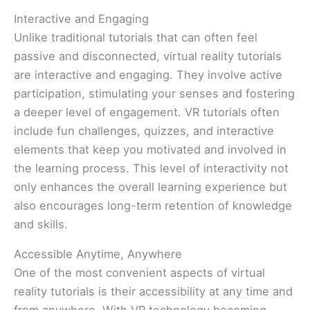
Interactive and Engaging
Unlike traditional tutorials that can often feel
passive and disconnected, virtual reality tutorials
are interactive and engaging. They involve active
participation, stimulating your senses and fostering
a deeper level of engagement. VR tutorials often
include fun challenges, quizzes, and interactive
elements that keep you motivated and involved in
the learning process. This level of interactivity not
only enhances the overall learning experience but
also encourages long-term retention of knowledge
and skills.
Accessible Anytime, Anywhere
One of the most convenient aspects of virtual
reality tutorials is their accessibility at any time and