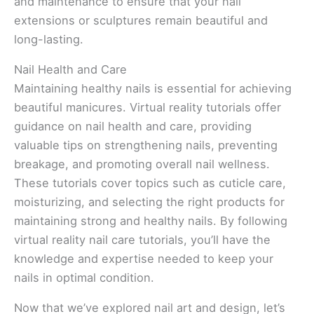
and maintenance to ensure that your nail
extensions or sculptures remain beautiful and
long-lasting.
Nail Health and Care
Maintaining healthy nails is essential for achieving
beautiful manicures. Virtual reality tutorials offer
guidance on nail health and care, providing
valuable tips on strengthening nails, preventing
breakage, and promoting overall nail wellness.
These tutorials cover topics such as cuticle care,
moisturizing, and selecting the right products for
maintaining strong and healthy nails. By following
virtual reality nail care tutorials, you’ll have the
knowledge and expertise needed to keep your
nails in optimal condition.
Now that we’ve explored nail art and design, let’s