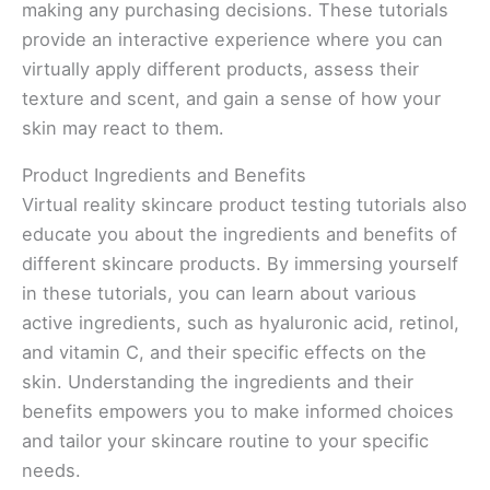
making any purchasing decisions. These tutorials
provide an interactive experience where you can
virtually apply different products, assess their
texture and scent, and gain a sense of how your
skin may react to them.
Product Ingredients and Benefits
Virtual reality skincare product testing tutorials also
educate you about the ingredients and benefits of
different skincare products. By immersing yourself
in these tutorials, you can learn about various
active ingredients, such as hyaluronic acid, retinol,
and vitamin C, and their specific effects on the
skin. Understanding the ingredients and their
benefits empowers you to make informed choices
and tailor your skincare routine to your specific
needs.