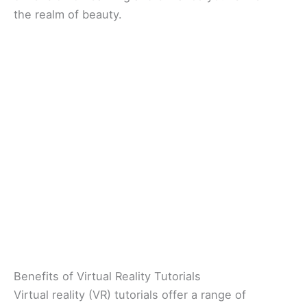
the realm of beauty.
Benefits of Virtual Reality Tutorials
Virtual reality (VR) tutorials offer a range of