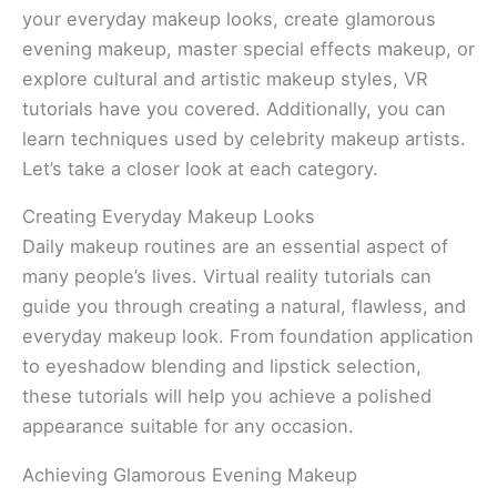
your everyday makeup looks, create glamorous
evening makeup, master special effects makeup, or
explore cultural and artistic makeup styles, VR
tutorials have you covered. Additionally, you can
learn techniques used by celebrity makeup artists.
Let’s take a closer look at each category.
Creating Everyday Makeup Looks
Daily makeup routines are an essential aspect of
many people’s lives. Virtual reality tutorials can
guide you through creating a natural, flawless, and
everyday makeup look. From foundation application
to eyeshadow blending and lipstick selection,
these tutorials will help you achieve a polished
appearance suitable for any occasion.
Achieving Glamorous Evening Makeup