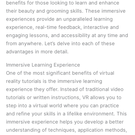
benefits for those looking to learn and enhance
their beauty and grooming skills. These immersive
experiences provide an unparalleled learning
experience, real-time feedback, interactive and
engaging lessons, and accessibility at any time and
from anywhere. Let’s delve into each of these
advantages in more detail.
Immersive Learning Experience
One of the most significant benefits of virtual
reality tutorials is the immersive learning
experience they offer. Instead of traditional video
tutorials or written instructions, VR allows you to
step into a virtual world where you can practice
and refine your skills in a lifelike environment. This
immersive experience helps you develop a better
understanding of techniques, application methods,