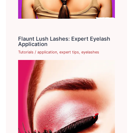
Flaunt Lush Lashes: Expert Eyelash
Application
Tutorials
/
application
,
expert tips
,
eyelashes