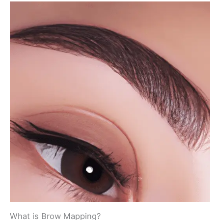
What is Brow Mapping?