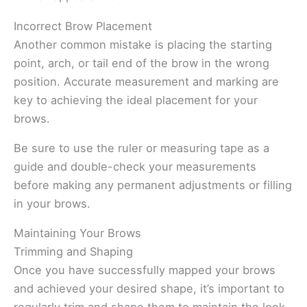
Incorrect Brow Placement
Another common mistake is placing the starting
point, arch, or tail end of the brow in the wrong
position. Accurate measurement and marking are
key to achieving the ideal placement for your
brows.
Be sure to use the ruler or measuring tape as a
guide and double-check your measurements
before making any permanent adjustments or filling
in your brows.
Maintaining Your Brows
Trimming and Shaping
Once you have successfully mapped your brows
and achieved your desired shape, it’s important to