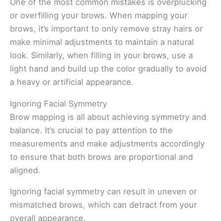
One of the most common mistakes is overplucking
or overfilling your brows. When mapping your
brows, it’s important to only remove stray hairs or
make minimal adjustments to maintain a natural
look. Similarly, when filling in your brows, use a
light hand and build up the color gradually to avoid
a heavy or artificial appearance.
Ignoring Facial Symmetry
Brow mapping is all about achieving symmetry and
balance. It’s crucial to pay attention to the
measurements and make adjustments accordingly
to ensure that both brows are proportional and
aligned.
Ignoring facial symmetry can result in uneven or
mismatched brows, which can detract from your
overall appearance.