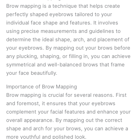
Brow mapping is a technique that helps create
perfectly shaped eyebrows tailored to your
individual face shape and features. It involves
using precise measurements and guidelines to
determine the ideal shape, arch, and placement of
your eyebrows. By mapping out your brows before
any plucking, shaping, or filling in, you can achieve
symmetrical and well-balanced brows that frame
your face beautifully.
Importance of Brow Mapping
Brow mapping is crucial for several reasons. First
and foremost, it ensures that your eyebrows
complement your facial features and enhance your
overall appearance. By mapping out the correct
shape and arch for your brows, you can achieve a
more youthful and polished look.