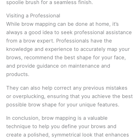
spoolie brush for a seamless finish.
Visiting a Professional
While brow mapping can be done at home, it’s
always a good idea to seek professional assistance
from a brow expert. Professionals have the
knowledge and experience to accurately map your
brows, recommend the best shape for your face,
and provide guidance on maintenance and
products.
They can also help correct any previous mistakes
or overplucking, ensuring that you achieve the best
possible brow shape for your unique features.
In conclusion, brow mapping is a valuable
technique to help you define your brows and
create a polished, symmetrical look that enhances