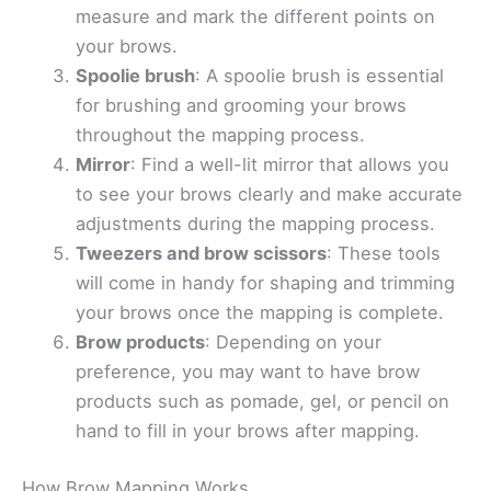
measure and mark the different points on
your brows.
Spoolie brush
: A spoolie brush is essential
for brushing and grooming your brows
throughout the mapping process.
Mirror
: Find a well-lit mirror that allows you
to see your brows clearly and make accurate
adjustments during the mapping process.
Tweezers and brow scissors
: These tools
will come in handy for shaping and trimming
your brows once the mapping is complete.
Brow products
: Depending on your
preference, you may want to have brow
products such as pomade, gel, or pencil on
hand to fill in your brows after mapping.
How Brow Mapping Works