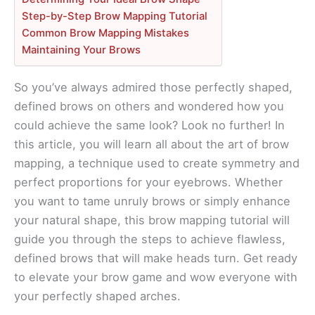
Step-by-Step Brow Mapping Tutorial
Common Brow Mapping Mistakes
Maintaining Your Brows
So you’ve always admired those perfectly shaped,
defined brows on others and wondered how you
could achieve the same look? Look no further! In
this article, you will learn all about the art of brow
mapping, a technique used to create symmetry and
perfect proportions for your eyebrows. Whether
you want to tame unruly brows or simply enhance
your natural shape, this brow mapping tutorial will
guide you through the steps to achieve flawless,
defined brows that will make heads turn. Get ready
to elevate your brow game and wow everyone with
your perfectly shaped arches.