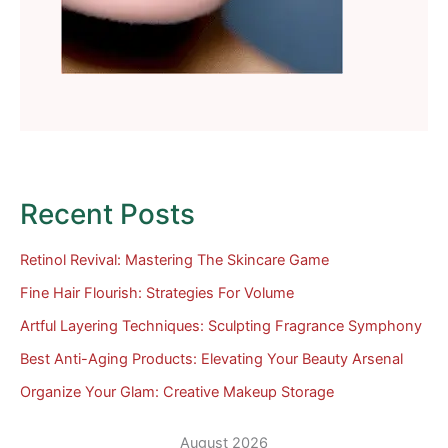
Recent Posts
Retinol Revival: Mastering The Skincare Game
Fine Hair Flourish: Strategies For Volume
Artful Layering Techniques: Sculpting Fragrance Symphony
Best Anti-Aging Products: Elevating Your Beauty Arsenal
Organize Your Glam: Creative Makeup Storage
August 2026