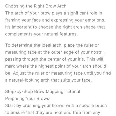
Choosing the Right Brow Arch
The arch of your brow plays a significant role in
framing your face and expressing your emotions.
It’s important to choose the right arch shape that
complements your natural features.
To determine the ideal arch, place the ruler or
measuring tape at the outer edge of your nostril,
passing through the center of your iris. This will
mark where the highest point of your arch should
be. Adjust the ruler or measuring tape until you find
a natural-looking arch that suits your face.
Step-by-Step Brow Mapping Tutorial
Preparing Your Brows
Start by brushing your brows with a spoolie brush
to ensure that they are neat and free from any