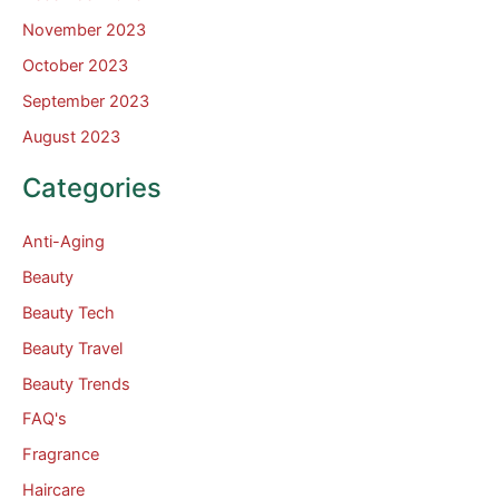
November 2023
October 2023
September 2023
August 2023
Categories
Anti-Aging
Beauty
Beauty Tech
Beauty Travel
Beauty Trends
FAQ's
Fragrance
Haircare