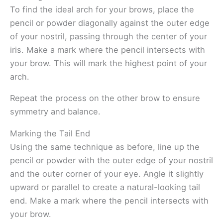
To find the ideal arch for your brows, place the
pencil or powder diagonally against the outer edge
of your nostril, passing through the center of your
iris. Make a mark where the pencil intersects with
your brow. This will mark the highest point of your
arch.
Repeat the process on the other brow to ensure
symmetry and balance.
Marking the Tail End
Using the same technique as before, line up the
pencil or powder with the outer edge of your nostril
and the outer corner of your eye. Angle it slightly
upward or parallel to create a natural-looking tail
end. Make a mark where the pencil intersects with
your brow.