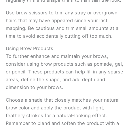
regularly trim and shape them to maintain the look.
Use brow scissors to trim any stray or overgrown
hairs that may have appeared since your last
mapping. Be cautious and trim small amounts at a
time to avoid accidentally cutting off too much.
Using Brow Products
To further enhance and maintain your brows,
consider using brow products such as pomade, gel,
or pencil. These products can help fill in any sparse
areas, define the shape, and add depth and
dimension to your brows.
Choose a shade that closely matches your natural
brow color and apply the product with light,
feathery strokes for a natural-looking effect.
Remember to blend and soften the product with a