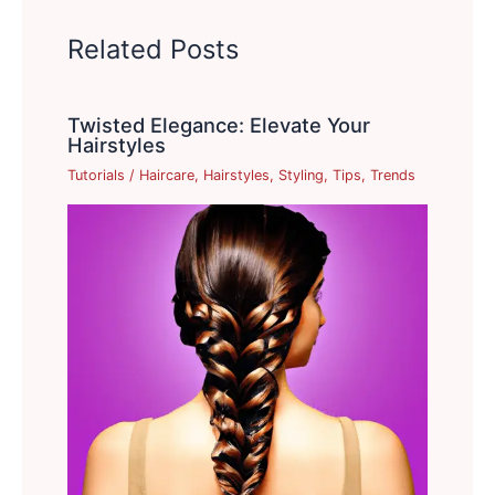
Related Posts
Twisted Elegance: Elevate Your
Hairstyles
Tutorials
/
Haircare
,
Hairstyles
,
Styling
,
Tips
,
Trends