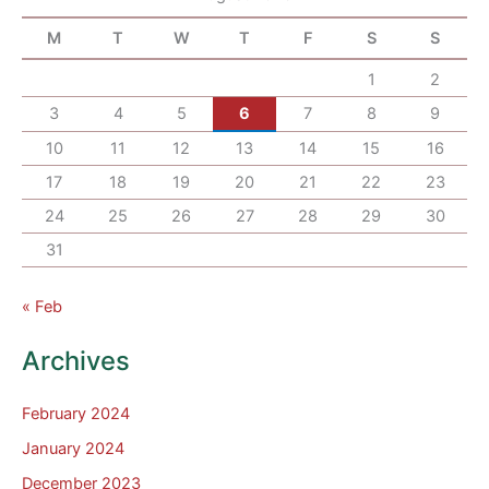
M
T
W
T
F
S
S
1
2
3
4
5
6
7
8
9
10
11
12
13
14
15
16
17
18
19
20
21
22
23
24
25
26
27
28
29
30
31
« Feb
Archives
February 2024
January 2024
December 2023