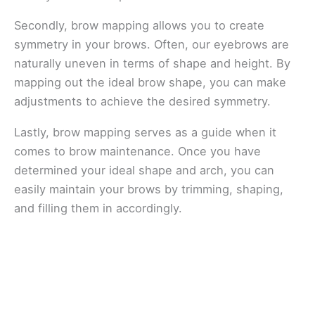
Secondly, brow mapping allows you to create
symmetry in your brows. Often, our eyebrows are
naturally uneven in terms of shape and height. By
mapping out the ideal brow shape, you can make
adjustments to achieve the desired symmetry.
Lastly, brow mapping serves as a guide when it
comes to brow maintenance. Once you have
determined your ideal shape and arch, you can
easily maintain your brows by trimming, shaping,
and filling them in accordingly.