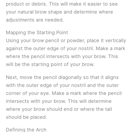
product or debris. This will make it easier to see
your natural brow shape and determine where
adjustments are needed.
Mapping the Starting Point
Using your brow pencil or powder, place it vertically
against the outer edge of your nostril. Make a mark
where the pencil intersects with your brow. This
will be the starting point of your brow.
Next, move the pencil diagonally so that it aligns
with the outer edge of your nostril and the outer
corner of your eye. Make a mark where the pencil
intersects with your brow. This will determine
where your brow should end or where the tail
should be placed.
Defining the Arch