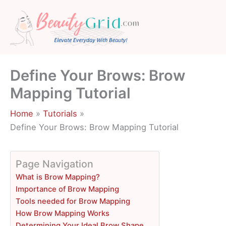
Skip
to
content
Define Your Brows: Brow
Mapping Tutorial
Home
Tutorials
Define Your Brows: Brow Mapping Tutorial
Page Navigation
What is Brow Mapping?
Importance of Brow Mapping
Tools needed for Brow Mapping
How Brow Mapping Works
Determining Your Ideal Brow Shape