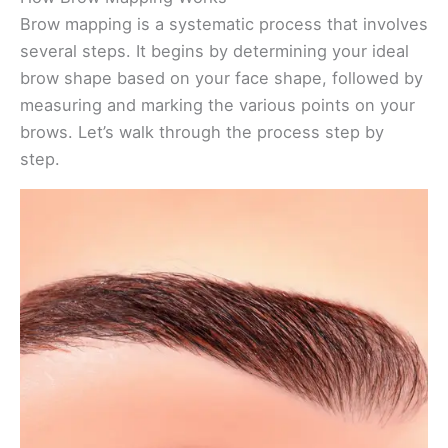
Brow mapping is a systematic process that involves
several steps. It begins by determining your ideal
brow shape based on your face shape, followed by
measuring and marking the various points on your
brows. Let’s walk through the process step by
step.