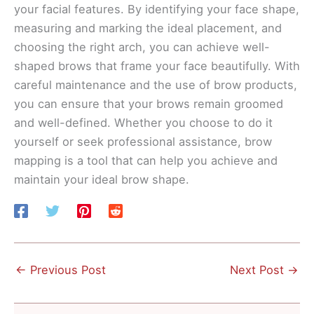
your facial features. By identifying your face shape,
measuring and marking the ideal placement, and
choosing the right arch, you can achieve well-
shaped brows that frame your face beautifully. With
careful maintenance and the use of brow products,
you can ensure that your brows remain groomed
and well-defined. Whether you choose to do it
yourself or seek professional assistance, brow
mapping is a tool that can help you achieve and
maintain your ideal brow shape.
←
Previous Post
Next Post
→