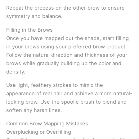
Repeat the process on the other brow to ensure
symmetry and balance.
Filling in the Brows
Once you have mapped out the shape, start filling
in your brows using your preferred brow product.
Follow the natural direction and thickness of your
brows while gradually building up the color and
density.
Use light, feathery strokes to mimic the
appearance of real hair and achieve a more natural-
looking brow. Use the spoolie brush to blend and
soften any harsh lines.
Common Brow Mapping Mistakes
Overplucking or Overfilling