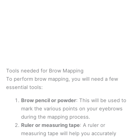
Tools needed for Brow Mapping
To perform brow mapping, you will need a few
essential tools:
Brow pencil or powder
: This will be used to
mark the various points on your eyebrows
during the mapping process.
Ruler or measuring tape
: A ruler or
measuring tape will help you accurately