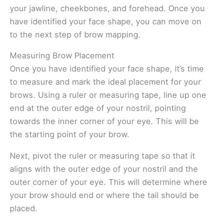
your jawline, cheekbones, and forehead. Once you
have identified your face shape, you can move on
to the next step of brow mapping.
Measuring Brow Placement
Once you have identified your face shape, it’s time
to measure and mark the ideal placement for your
brows. Using a ruler or measuring tape, line up one
end at the outer edge of your nostril, pointing
towards the inner corner of your eye. This will be
the starting point of your brow.
Next, pivot the ruler or measuring tape so that it
aligns with the outer edge of your nostril and the
outer corner of your eye. This will determine where
your brow should end or where the tail should be
placed.