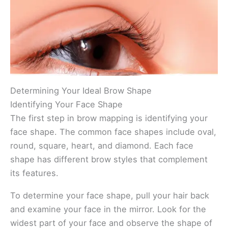
Determining Your Ideal Brow Shape
Identifying Your Face Shape
The first step in brow mapping is identifying your
face shape. The common face shapes include oval,
round, square, heart, and diamond. Each face
shape has different brow styles that complement
its features.
To determine your face shape, pull your hair back
and examine your face in the mirror. Look for the
widest part of your face and observe the shape of