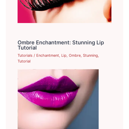
Ombre Enchantment: Stunning Lip
Tutorial
Tutorials
/
Enchantment
,
Lip
,
Ombre
,
Stunning
,
Tutorial