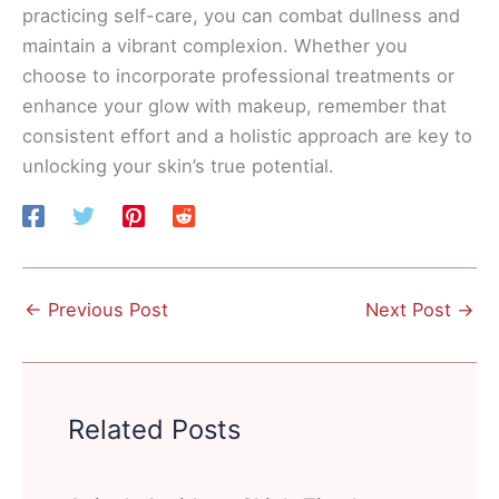
practicing self-care, you can combat dullness and
maintain a vibrant complexion. Whether you
choose to incorporate professional treatments or
enhance your glow with makeup, remember that
consistent effort and a holistic approach are key to
unlocking your skin’s true potential.
←
Previous Post
Next Post
→
Related Posts