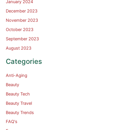
January 2024
December 2023
November 2023
October 2023
September 2023
August 2023
Categories
Anti-Aging
Beauty
Beauty Tech
Beauty Travel
Beauty Trends
FAQ's