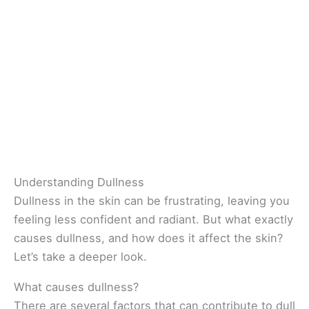
Understanding Dullness
Dullness in the skin can be frustrating, leaving you
feeling less confident and radiant. But what exactly
causes dullness, and how does it affect the skin?
Let’s take a deeper look.
What causes dullness?
There are several factors that can contribute to dull