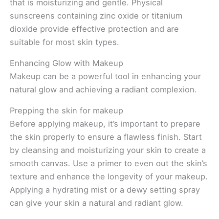
that is moisturizing and gentle. Physical
sunscreens containing zinc oxide or titanium
dioxide provide effective protection and are
suitable for most skin types.
Enhancing Glow with Makeup
Makeup can be a powerful tool in enhancing your
natural glow and achieving a radiant complexion.
Prepping the skin for makeup
Before applying makeup, it’s important to prepare
the skin properly to ensure a flawless finish. Start
by cleansing and moisturizing your skin to create a
smooth canvas. Use a primer to even out the skin’s
texture and enhance the longevity of your makeup.
Applying a hydrating mist or a dewy setting spray
can give your skin a natural and radiant glow.