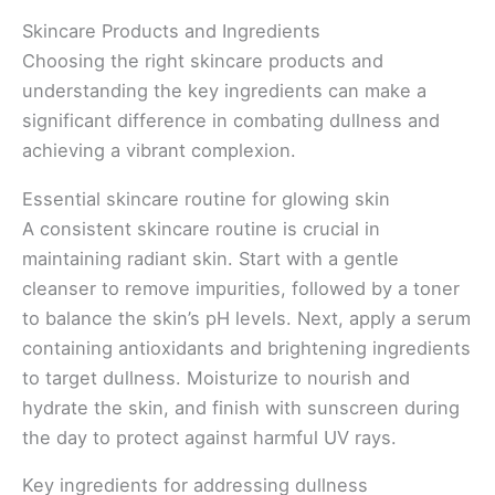
Skincare Products and Ingredients
Choosing the right skincare products and
understanding the key ingredients can make a
significant difference in combating dullness and
achieving a vibrant complexion.
Essential skincare routine for glowing skin
A consistent skincare routine is crucial in
maintaining radiant skin. Start with a gentle
cleanser to remove impurities, followed by a toner
to balance the skin’s pH levels. Next, apply a serum
containing antioxidants and brightening ingredients
to target dullness. Moisturize to nourish and
hydrate the skin, and finish with sunscreen during
the day to protect against harmful UV rays.
Key ingredients for addressing dullness