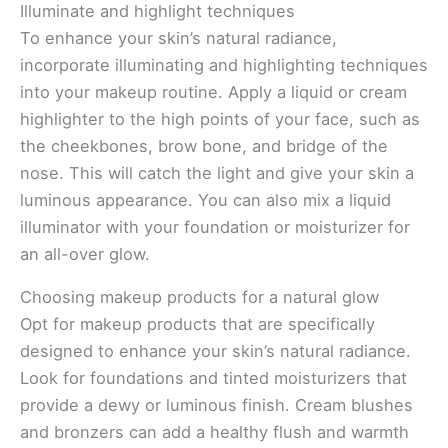
Illuminate and highlight techniques
To enhance your skin’s natural radiance,
incorporate illuminating and highlighting techniques
into your makeup routine. Apply a liquid or cream
highlighter to the high points of your face, such as
the cheekbones, brow bone, and bridge of the
nose. This will catch the light and give your skin a
luminous appearance. You can also mix a liquid
illuminator with your foundation or moisturizer for
an all-over glow.
Choosing makeup products for a natural glow
Opt for makeup products that are specifically
designed to enhance your skin’s natural radiance.
Look for foundations and tinted moisturizers that
provide a dewy or luminous finish. Cream blushes
and bronzers can add a healthy flush and warmth