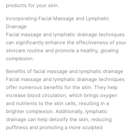
products for your skin.
Incorporating Facial Massage and Lymphatic
Drainage
Facial massage and lymphatic drainage techniques
can significantly enhance the effectiveness of your
skincare routine and promote a healthy, glowing
complexion.
Benefits of facial massage and lymphatic drainage
Facial massage and lymphatic drainage techniques
offer numerous benefits for the skin. They help
increase blood circulation, which brings oxygen
and nutrients to the skin cells, resulting in a
brighter complexion. Additionally, lymphatic
drainage can help detoxify the skin, reducing
puffiness and promoting a more sculpted