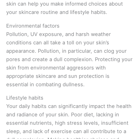
skin can help you make informed choices about
your skincare routine and lifestyle habits.
Environmental factors
Pollution, UV exposure, and harsh weather
conditions can all take a toll on your skin’s
appearance. Pollution, in particular, can clog your
pores and create a dull complexion. Protecting your
skin from environmental aggressors with
appropriate skincare and sun protection is
essential in combating dullness.
Lifestyle habits
Your daily habits can significantly impact the health
and radiance of your skin. Poor diet, lacking in
essential nutrients, high stress levels, insufficient
sleep, and lack of exercise can all contribute to a