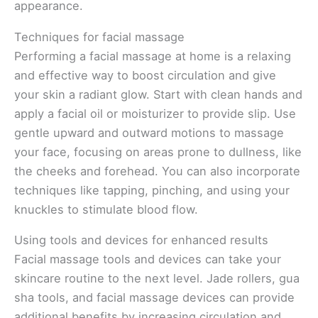
appearance.
Techniques for facial massage
Performing a facial massage at home is a relaxing
and effective way to boost circulation and give
your skin a radiant glow. Start with clean hands and
apply a facial oil or moisturizer to provide slip. Use
gentle upward and outward motions to massage
your face, focusing on areas prone to dullness, like
the cheeks and forehead. You can also incorporate
techniques like tapping, pinching, and using your
knuckles to stimulate blood flow.
Using tools and devices for enhanced results
Facial massage tools and devices can take your
skincare routine to the next level. Jade rollers, gua
sha tools, and facial massage devices can provide
additional benefits by increasing circulation and