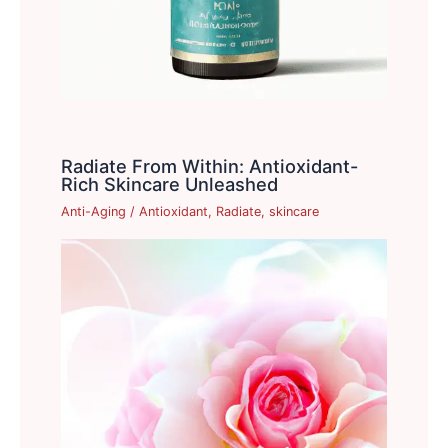
Radiate From Within: Antioxidant-
Rich Skincare Unleashed
Anti-Aging
/
Antioxidant
,
Radiate
,
skincare