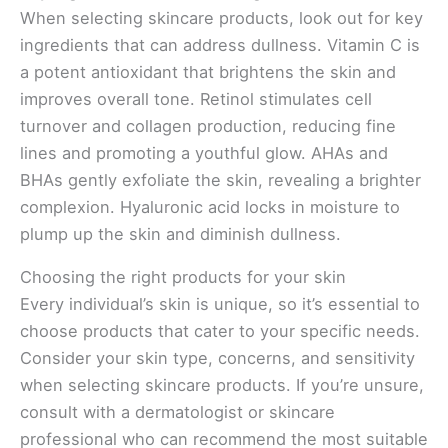
When selecting skincare products, look out for key
ingredients that can address dullness. Vitamin C is
a potent antioxidant that brightens the skin and
improves overall tone. Retinol stimulates cell
turnover and collagen production, reducing fine
lines and promoting a youthful glow. AHAs and
BHAs gently exfoliate the skin, revealing a brighter
complexion. Hyaluronic acid locks in moisture to
plump up the skin and diminish dullness.
Choosing the right products for your skin
Every individual’s skin is unique, so it’s essential to
choose products that cater to your specific needs.
Consider your skin type, concerns, and sensitivity
when selecting skincare products. If you’re unsure,
consult with a dermatologist or skincare
professional who can recommend the most suitable