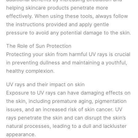
helping skincare products penetrate more
effectively. When using these tools, always follow
the instructions provided and apply gentle
pressure to avoid any potential damage to the skin.
The Role of Sun Protection
Protecting your skin from harmful UV rays is crucial
in preventing dullness and maintaining a youthful,
healthy complexion.
UV rays and their impact on skin
Exposure to UV rays can have damaging effects on
the skin, including premature aging, pigmentation
issues, and an increased risk of skin cancer. UV
rays penetrate the skin and can disrupt the skin’s
natural processes, leading to a dull and lackluster
appearance.