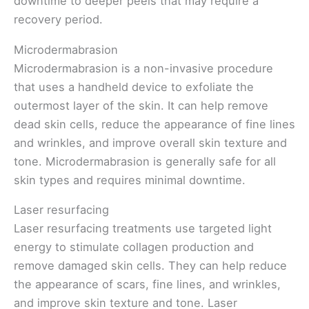
downtime to deeper peels that may require a
recovery period.
Microdermabrasion
Microdermabrasion is a non-invasive procedure
that uses a handheld device to exfoliate the
outermost layer of the skin. It can help remove
dead skin cells, reduce the appearance of fine lines
and wrinkles, and improve overall skin texture and
tone. Microdermabrasion is generally safe for all
skin types and requires minimal downtime.
Laser resurfacing
Laser resurfacing treatments use targeted light
energy to stimulate collagen production and
remove damaged skin cells. They can help reduce
the appearance of scars, fine lines, and wrinkles,
and improve skin texture and tone. Laser