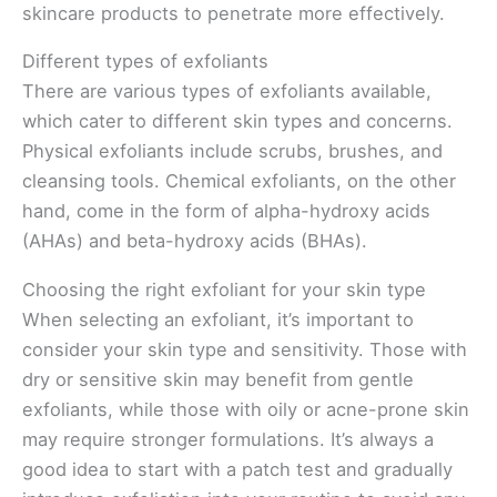
skincare products to penetrate more effectively.
Different types of exfoliants
There are various types of exfoliants available,
which cater to different skin types and concerns.
Physical exfoliants include scrubs, brushes, and
cleansing tools. Chemical exfoliants, on the other
hand, come in the form of alpha-hydroxy acids
(AHAs) and beta-hydroxy acids (BHAs).
Choosing the right exfoliant for your skin type
When selecting an exfoliant, it’s important to
consider your skin type and sensitivity. Those with
dry or sensitive skin may benefit from gentle
exfoliants, while those with oily or acne-prone skin
may require stronger formulations. It’s always a
good idea to start with a patch test and gradually