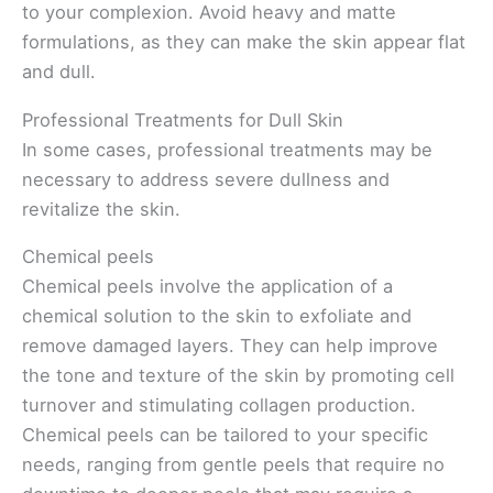
to your complexion. Avoid heavy and matte
formulations, as they can make the skin appear flat
and dull.
Professional Treatments for Dull Skin
In some cases, professional treatments may be
necessary to address severe dullness and
revitalize the skin.
Chemical peels
Chemical peels involve the application of a
chemical solution to the skin to exfoliate and
remove damaged layers. They can help improve
the tone and texture of the skin by promoting cell
turnover and stimulating collagen production.
Chemical peels can be tailored to your specific
needs, ranging from gentle peels that require no