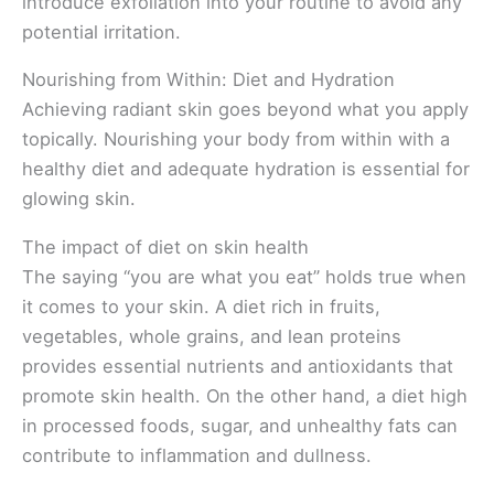
introduce exfoliation into your routine to avoid any
potential irritation.
Nourishing from Within: Diet and Hydration
Achieving radiant skin goes beyond what you apply
topically. Nourishing your body from within with a
healthy diet and adequate hydration is essential for
glowing skin.
The impact of diet on skin health
The saying “you are what you eat” holds true when
it comes to your skin. A diet rich in fruits,
vegetables, whole grains, and lean proteins
provides essential nutrients and antioxidants that
promote skin health. On the other hand, a diet high
in processed foods, sugar, and unhealthy fats can
contribute to inflammation and dullness.