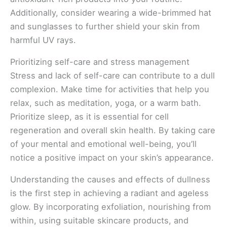
Additionally, consider wearing a wide-brimmed hat
and sunglasses to further shield your skin from
harmful UV rays.
Prioritizing self-care and stress management
Stress and lack of self-care can contribute to a dull
complexion. Make time for activities that help you
relax, such as meditation, yoga, or a warm bath.
Prioritize sleep, as it is essential for cell
regeneration and overall skin health. By taking care
of your mental and emotional well-being, you’ll
notice a positive impact on your skin’s appearance.
Understanding the causes and effects of dullness
is the first step in achieving a radiant and ageless
glow. By incorporating exfoliation, nourishing from
within, using suitable skincare products, and