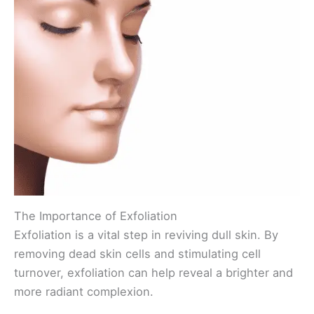
The Importance of Exfoliation
Exfoliation is a vital step in reviving dull skin. By
removing dead skin cells and stimulating cell
turnover, exfoliation can help reveal a brighter and
more radiant complexion.