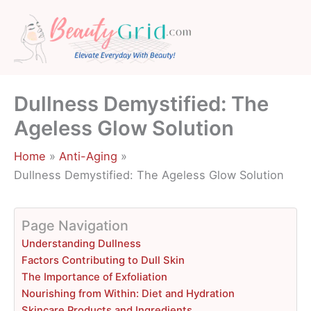
Skip
to
content
Dullness Demystified: The
Ageless Glow Solution
Home
Anti-Aging
Dullness Demystified: The Ageless Glow Solution
Page Navigation
Understanding Dullness
Factors Contributing to Dull Skin
The Importance of Exfoliation
Nourishing from Within: Diet and Hydration
Skincare Products and Ingredients