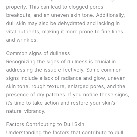
properly. This can lead to clogged pores,
breakouts, and an uneven skin tone. Additionally,
dull skin may also be dehydrated and lacking in
vital nutrients, making it more prone to fine lines
and wrinkles.
Common signs of dullness
Recognizing the signs of dullness is crucial in
addressing the issue effectively. Some common
signs include a lack of radiance and glow, uneven
skin tone, rough texture, enlarged pores, and the
presence of dry patches. If you notice these signs,
it’s time to take action and restore your skin’s
natural vibrancy.
Factors Contributing to Dull Skin
Understanding the factors that contribute to dull