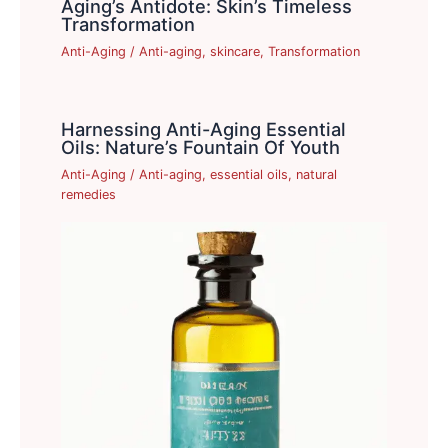
Aging’s Antidote: Skin’s Timeless
Transformation
Anti-Aging
/
Anti-aging
,
skincare
,
Transformation
Harnessing Anti-Aging Essential
Oils: Nature’s Fountain Of Youth
Anti-Aging
/
Anti-aging
,
essential oils
,
natural
remedies