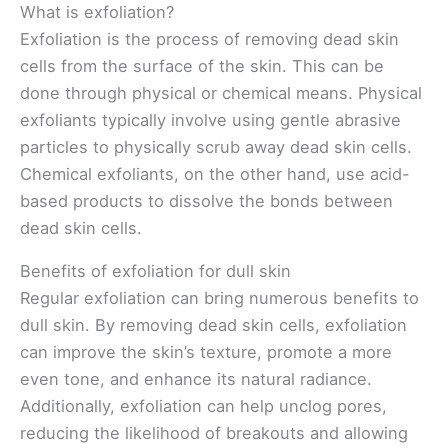
What is exfoliation?
Exfoliation is the process of removing dead skin
cells from the surface of the skin. This can be
done through physical or chemical means. Physical
exfoliants typically involve using gentle abrasive
particles to physically scrub away dead skin cells.
Chemical exfoliants, on the other hand, use acid-
based products to dissolve the bonds between
dead skin cells.
Benefits of exfoliation for dull skin
Regular exfoliation can bring numerous benefits to
dull skin. By removing dead skin cells, exfoliation
can improve the skin’s texture, promote a more
even tone, and enhance its natural radiance.
Additionally, exfoliation can help unclog pores,
reducing the likelihood of breakouts and allowing