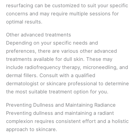
resurfacing can be customized to suit your specific
concerns and may require multiple sessions for
optimal results.
Other advanced treatments
Depending on your specific needs and
preferences, there are various other advanced
treatments available for dull skin. These may
include radiofrequency therapy, microneedling, and
dermal fillers. Consult with a qualified
dermatologist or skincare professional to determine
the most suitable treatment option for you.
Preventing Dullness and Maintaining Radiance
Preventing dullness and maintaining a radiant
complexion requires consistent effort and a holistic
approach to skincare.