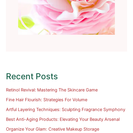
Recent Posts
Retinol Revival: Mastering The Skincare Game
Fine Hair Flourish: Strategies For Volume
Artful Layering Techniques: Sculpting Fragrance Symphony
Best Anti-Aging Products: Elevating Your Beauty Arsenal
Organize Your Glam: Creative Makeup Storage