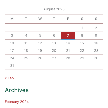
August 2026
M
T
W
T
F
S
S
1
2
3
4
5
6
7
8
9
10
11
12
13
14
15
16
17
18
19
20
21
22
23
24
25
26
27
28
29
30
31
« Feb
Archives
February 2024