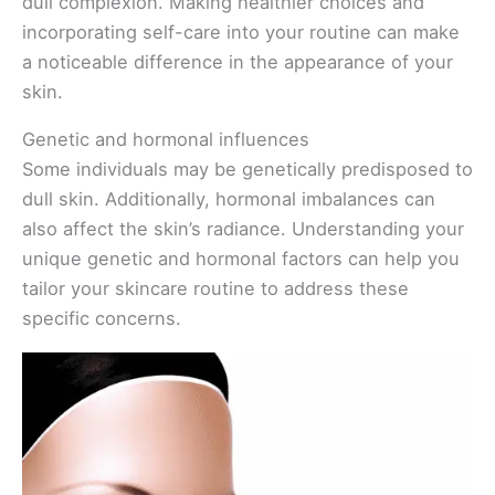
dull complexion. Making healthier choices and
incorporating self-care into your routine can make
a noticeable difference in the appearance of your
skin.
Genetic and hormonal influences
Some individuals may be genetically predisposed to
dull skin. Additionally, hormonal imbalances can
also affect the skin’s radiance. Understanding your
unique genetic and hormonal factors can help you
tailor your skincare routine to address these
specific concerns.