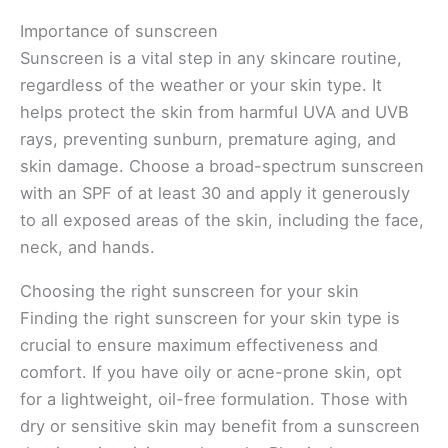
Importance of sunscreen
Sunscreen is a vital step in any skincare routine,
regardless of the weather or your skin type. It
helps protect the skin from harmful UVA and UVB
rays, preventing sunburn, premature aging, and
skin damage. Choose a broad-spectrum sunscreen
with an SPF of at least 30 and apply it generously
to all exposed areas of the skin, including the face,
neck, and hands.
Choosing the right sunscreen for your skin
Finding the right sunscreen for your skin type is
crucial to ensure maximum effectiveness and
comfort. If you have oily or acne-prone skin, opt
for a lightweight, oil-free formulation. Those with
dry or sensitive skin may benefit from a sunscreen