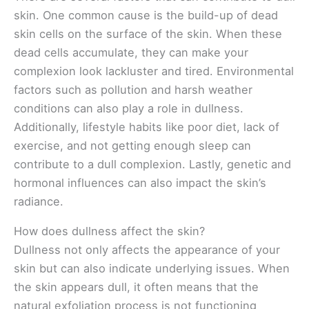
skin. One common cause is the build-up of dead
skin cells on the surface of the skin. When these
dead cells accumulate, they can make your
complexion look lackluster and tired. Environmental
factors such as pollution and harsh weather
conditions can also play a role in dullness.
Additionally, lifestyle habits like poor diet, lack of
exercise, and not getting enough sleep can
contribute to a dull complexion. Lastly, genetic and
hormonal influences can also impact the skin’s
radiance.
How does dullness affect the skin?
Dullness not only affects the appearance of your
skin but can also indicate underlying issues. When
the skin appears dull, it often means that the
natural exfoliation process is not functioning