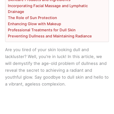
Incorporating Facial Massage and Lymphatic
Drainage
The Role of Sun Protection
Enhancing Glow with Makeup
Professional Treatments for Dull Skin
Preventing Dullness and Maintaining Radiance
Are you tired of your skin looking dull and
lackluster? Well, you’re in luck! In this article, we
will demystify the age-old problem of dullness and
reveal the secret to achieving a radiant and
youthful glow. Say goodbye to dull skin and hello to
a vibrant, ageless complexion.