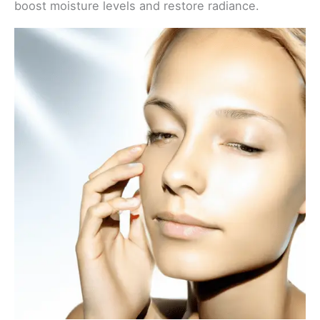
boost moisture levels and restore radiance.