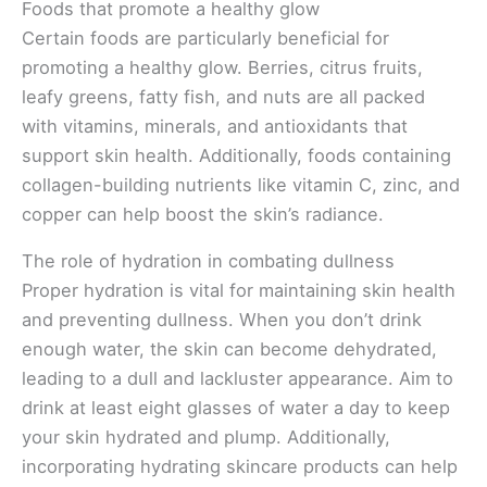
Foods that promote a healthy glow
Certain foods are particularly beneficial for
promoting a healthy glow. Berries, citrus fruits,
leafy greens, fatty fish, and nuts are all packed
with vitamins, minerals, and antioxidants that
support skin health. Additionally, foods containing
collagen-building nutrients like vitamin C, zinc, and
copper can help boost the skin’s radiance.
The role of hydration in combating dullness
Proper hydration is vital for maintaining skin health
and preventing dullness. When you don’t drink
enough water, the skin can become dehydrated,
leading to a dull and lackluster appearance. Aim to
drink at least eight glasses of water a day to keep
your skin hydrated and plump. Additionally,
incorporating hydrating skincare products can help