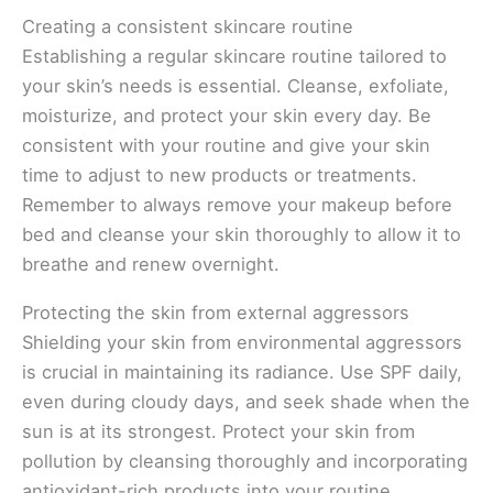
Creating a consistent skincare routine
Establishing a regular skincare routine tailored to
your skin’s needs is essential. Cleanse, exfoliate,
moisturize, and protect your skin every day. Be
consistent with your routine and give your skin
time to adjust to new products or treatments.
Remember to always remove your makeup before
bed and cleanse your skin thoroughly to allow it to
breathe and renew overnight.
Protecting the skin from external aggressors
Shielding your skin from environmental aggressors
is crucial in maintaining its radiance. Use SPF daily,
even during cloudy days, and seek shade when the
sun is at its strongest. Protect your skin from
pollution by cleansing thoroughly and incorporating
antioxidant-rich products into your routine.