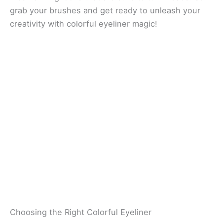
grab your brushes and get ready to unleash your
creativity with colorful eyeliner magic!
Choosing the Right Colorful Eyeliner