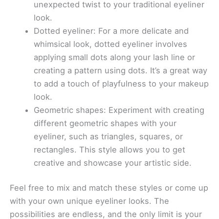
unexpected twist to your traditional eyeliner
look.
Dotted eyeliner: For a more delicate and
whimsical look, dotted eyeliner involves
applying small dots along your lash line or
creating a pattern using dots. It’s a great way
to add a touch of playfulness to your makeup
look.
Geometric shapes: Experiment with creating
different geometric shapes with your
eyeliner, such as triangles, squares, or
rectangles. This style allows you to get
creative and showcase your artistic side.
Feel free to mix and match these styles or come up
with your own unique eyeliner looks. The
possibilities are endless, and the only limit is your