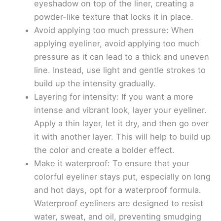
eyeshadow on top of the liner, creating a
powder-like texture that locks it in place.
Avoid applying too much pressure: When
applying eyeliner, avoid applying too much
pressure as it can lead to a thick and uneven
line. Instead, use light and gentle strokes to
build up the intensity gradually.
Layering for intensity: If you want a more
intense and vibrant look, layer your eyeliner.
Apply a thin layer, let it dry, and then go over
it with another layer. This will help to build up
the color and create a bolder effect.
Make it waterproof: To ensure that your
colorful eyeliner stays put, especially on long
and hot days, opt for a waterproof formula.
Waterproof eyeliners are designed to resist
water, sweat, and oil, preventing smudging