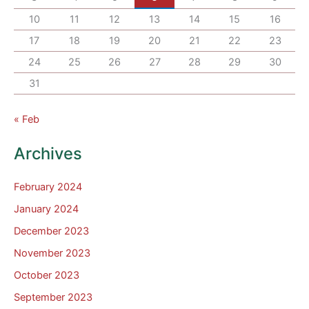
10
11
12
13
14
15
16
17
18
19
20
21
22
23
24
25
26
27
28
29
30
31
« Feb
Archives
February 2024
January 2024
December 2023
November 2023
October 2023
September 2023