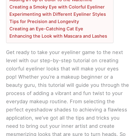
Creating a Smoky Eye with Colorful Eyeliner
Experimenting with Different Eyeliner Styles
Tips for Precision and Longevity
Creating an Eye-Catching Cat Eye
Enhancing the Look with Mascara and Lashes
Get ready to take your eyeliner game to the next
level with our step-by-step tutorial on creating
colorful eyeliner looks that will make your eyes
pop! Whether you’re a makeup beginner or a
beauty guru, this tutorial will guide you through the
process of adding a vibrant and fun twist to your
everyday makeup routine. From selecting the
perfect eyeshadow shades to achieving a flawless
application, we’ve got all the tips and tricks you
need to bring out your inner artist and create
mesmerizing looks that are sure to turn heads. So