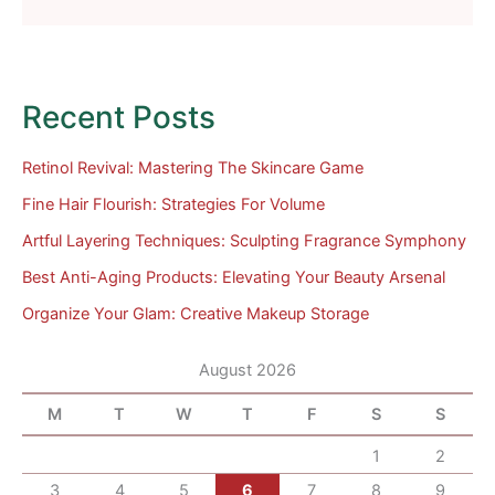
Recent Posts
Retinol Revival: Mastering The Skincare Game
Fine Hair Flourish: Strategies For Volume
Artful Layering Techniques: Sculpting Fragrance Symphony
Best Anti-Aging Products: Elevating Your Beauty Arsenal
Organize Your Glam: Creative Makeup Storage
August 2026
M
T
W
T
F
S
S
1
2
3
4
5
6
7
8
9