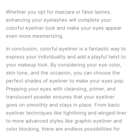
Whether you opt for mascara or false lashes,
enhancing your eyelashes will complete your
colorful eyeliner look and make your eyes appear
even more mesmerizing.
In conclusion, colorful eyeliner is a fantastic way to
express your individuality and add a playful twist to
your makeup look. By considering your eye color,
skin tone, and the occasion, you can choose the
perfect shades of eyeliner to make your eyes pop.
Prepping your eyes with cleansing, primer, and
translucent powder ensures that your eyeliner
goes on smoothly and stays in place. From basic
eyeliner techniques like tightlining and winged liner
to more advanced styles like graphic eyeliner and
color blocking, there are endless possibilities for