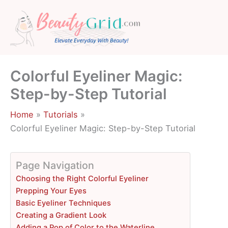
Skip
to
content
Colorful Eyeliner Magic:
Step-by-Step Tutorial
Home
Tutorials
Colorful Eyeliner Magic: Step-by-Step Tutorial
Page Navigation
Choosing the Right Colorful Eyeliner
Prepping Your Eyes
Basic Eyeliner Techniques
Creating a Gradient Look
Adding a Pop of Color to the Waterline