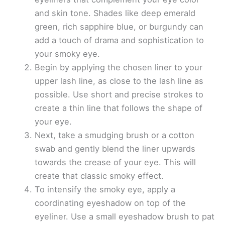
and skin tone. Shades like deep emerald
green, rich sapphire blue, or burgundy can
add a touch of drama and sophistication to
your smoky eye.
Begin by applying the chosen liner to your
upper lash line, as close to the lash line as
possible. Use short and precise strokes to
create a thin line that follows the shape of
your eye.
Next, take a smudging brush or a cotton
swab and gently blend the liner upwards
towards the crease of your eye. This will
create that classic smoky effect.
To intensify the smoky eye, apply a
coordinating eyeshadow on top of the
eyeliner. Use a small eyeshadow brush to pat