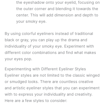
the eyeshadow onto your eyelid, focusing on
the outer corner and blending it towards the
center. This will add dimension and depth to
your smoky eye.
By using colorful eyeliners instead of traditional
black or gray, you can play up the drama and
individuality of your smoky eye. Experiment with
different color combinations and find what makes
your eyes pop.
Experimenting with Different Eyeliner Styles
Eyeliner styles are not limited to the classic winged
or smudged looks. There are countless creative
and artistic eyeliner styles that you can experiment
with to express your individuality and creativity.
Here are a few styles to consider: