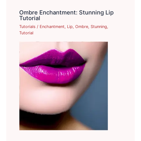
Ombre Enchantment: Stunning Lip
Tutorial
Tutorials
/
Enchantment
,
Lip
,
Ombre
,
Stunning
,
Tutorial