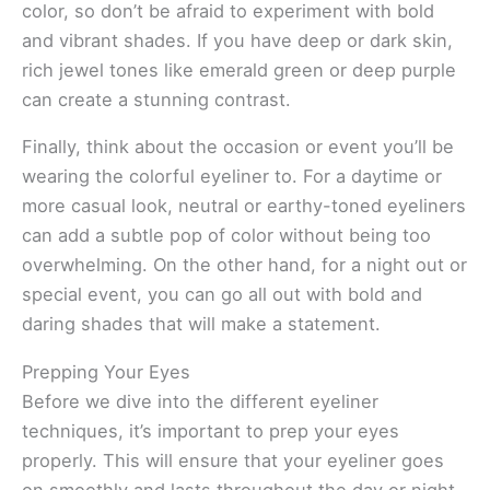
color, so don’t be afraid to experiment with bold
and vibrant shades. If you have deep or dark skin,
rich jewel tones like emerald green or deep purple
can create a stunning contrast.
Finally, think about the occasion or event you’ll be
wearing the colorful eyeliner to. For a daytime or
more casual look, neutral or earthy-toned eyeliners
can add a subtle pop of color without being too
overwhelming. On the other hand, for a night out or
special event, you can go all out with bold and
daring shades that will make a statement.
Prepping Your Eyes
Before we dive into the different eyeliner
techniques, it’s important to prep your eyes
properly. This will ensure that your eyeliner goes
on smoothly and lasts throughout the day or night.