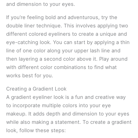
and dimension to your eyes.
If you’re feeling bold and adventurous, try the
double liner technique. This involves applying two
different colored eyeliners to create a unique and
eye-catching look. You can start by applying a thin
line of one color along your upper lash line and
then layering a second color above it. Play around
with different color combinations to find what
works best for you.
Creating a Gradient Look
A gradient eyeliner look is a fun and creative way
to incorporate multiple colors into your eye
makeup. It adds depth and dimension to your eyes
while also making a statement. To create a gradient
look, follow these steps: