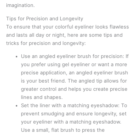
imagination.
Tips for Precision and Longevity
To ensure that your colorful eyeliner looks flawless
and lasts all day or night, here are some tips and
tricks for precision and longevity:
Use an angled eyeliner brush for precision: If
you prefer using gel eyeliner or want a more
precise application, an angled eyeliner brush
is your best friend. The angled tip allows for
greater control and helps you create precise
lines and shapes.
Set the liner with a matching eyeshadow: To
prevent smudging and ensure longevity, set
your eyeliner with a matching eyeshadow.
Use a small, flat brush to press the