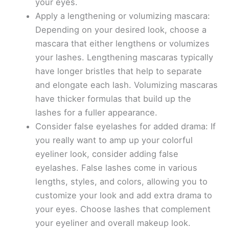
your eyes.
Apply a lengthening or volumizing mascara:
Depending on your desired look, choose a
mascara that either lengthens or volumizes
your lashes. Lengthening mascaras typically
have longer bristles that help to separate
and elongate each lash. Volumizing mascaras
have thicker formulas that build up the
lashes for a fuller appearance.
Consider false eyelashes for added drama: If
you really want to amp up your colorful
eyeliner look, consider adding false
eyelashes. False lashes come in various
lengths, styles, and colors, allowing you to
customize your look and add extra drama to
your eyes. Choose lashes that complement
your eyeliner and overall makeup look.