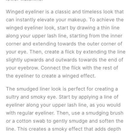
Winged eyeliner is a classic and timeless look that
can instantly elevate your makeup. To achieve the
winged eyeliner look, start by drawing a thin line
along your upper lash line, starting from the inner
corner and extending towards the outer corner of
your eye. Then, create a flick by extending the line
slightly upwards and outwards towards the end of
your eyebrow. Connect the flick with the rest of
the eyeliner to create a winged effect.
The smudged liner look is perfect for creating a
sultry and smoky eye. Start by applying a line of
eyeliner along your upper lash line, as you would
with regular eyeliner. Then, use a smudging brush
or a cotton swab to gently smudge and soften the
line. This creates a smoky effect that adds depth