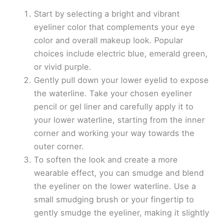
Start by selecting a bright and vibrant
eyeliner color that complements your eye
color and overall makeup look. Popular
choices include electric blue, emerald green,
or vivid purple.
Gently pull down your lower eyelid to expose
the waterline. Take your chosen eyeliner
pencil or gel liner and carefully apply it to
your lower waterline, starting from the inner
corner and working your way towards the
outer corner.
To soften the look and create a more
wearable effect, you can smudge and blend
the eyeliner on the lower waterline. Use a
small smudging brush or your fingertip to
gently smudge the eyeliner, making it slightly