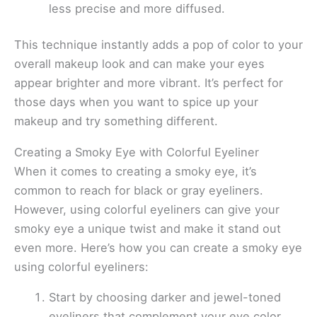
less precise and more diffused.
This technique instantly adds a pop of color to your
overall makeup look and can make your eyes
appear brighter and more vibrant. It’s perfect for
those days when you want to spice up your
makeup and try something different.
Creating a Smoky Eye with Colorful Eyeliner
When it comes to creating a smoky eye, it’s
common to reach for black or gray eyeliners.
However, using colorful eyeliners can give your
smoky eye a unique twist and make it stand out
even more. Here’s how you can create a smoky eye
using colorful eyeliners:
Start by choosing darker and jewel-toned
eyeliners that complement your eye color