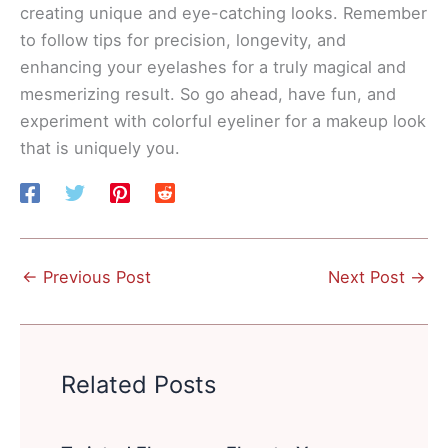
creating unique and eye-catching looks. Remember
to follow tips for precision, longevity, and
enhancing your eyelashes for a truly magical and
mesmerizing result. So go ahead, have fun, and
experiment with colorful eyeliner for a makeup look
that is uniquely you.
←
Previous Post
Next Post
→
Related Posts