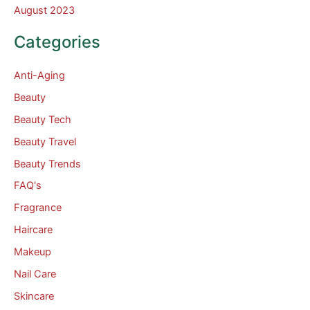
August 2023
Categories
Anti-Aging
Beauty
Beauty Tech
Beauty Travel
Beauty Trends
FAQ's
Fragrance
Haircare
Makeup
Nail Care
Skincare