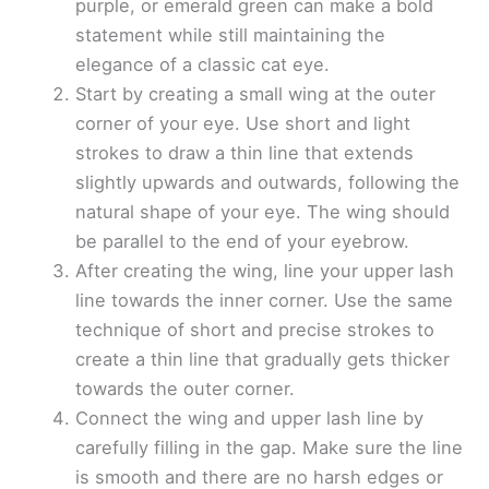
purple, or emerald green can make a bold
statement while still maintaining the
elegance of a classic cat eye.
Start by creating a small wing at the outer
corner of your eye. Use short and light
strokes to draw a thin line that extends
slightly upwards and outwards, following the
natural shape of your eye. The wing should
be parallel to the end of your eyebrow.
After creating the wing, line your upper lash
line towards the inner corner. Use the same
technique of short and precise strokes to
create a thin line that gradually gets thicker
towards the outer corner.
Connect the wing and upper lash line by
carefully filling in the gap. Make sure the line
is smooth and there are no harsh edges or