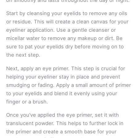
Start by cleansing your eyelids to remove any oils
or residue. This will create a clean canvas for your
eyeliner application. Use a gentle cleanser or
micellar water to remove any makeup or dirt. Be
sure to pat your eyelids dry before moving on to
the next step.
Next, apply an eye primer. This step is crucial for
helping your eyeliner stay in place and prevent
smudging or fading. Apply a small amount of primer
to your eyelids and blend it evenly using your
finger or a brush.
Once you’ve applied the eye primer, set it with
translucent powder. This helps to further lock in
the primer and create a smooth base for your