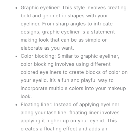
Graphic eyeliner: This style involves creating
bold and geometric shapes with your
eyeliner. From sharp angles to intricate
designs, graphic eyeliner is a statement-
making look that can be as simple or
elaborate as you want.
Color blocking: Similar to graphic eyeliner,
color blocking involves using different
colored eyeliners to create blocks of color on
your eyelid. It’s a fun and playful way to
incorporate multiple colors into your makeup
look.
Floating liner: Instead of applying eyeliner
along your lash line, floating liner involves
applying it higher up on your eyelid. This
creates a floating effect and adds an