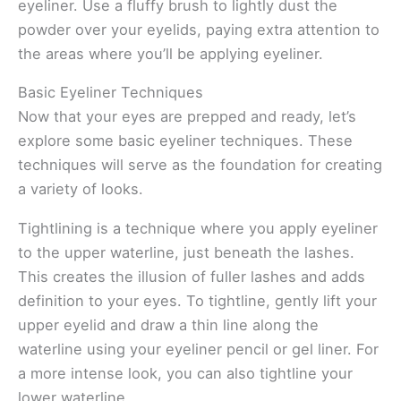
eyeliner. Use a fluffy brush to lightly dust the
powder over your eyelids, paying extra attention to
the areas where you’ll be applying eyeliner.
Basic Eyeliner Techniques
Now that your eyes are prepped and ready, let’s
explore some basic eyeliner techniques. These
techniques will serve as the foundation for creating
a variety of looks.
Tightlining is a technique where you apply eyeliner
to the upper waterline, just beneath the lashes.
This creates the illusion of fuller lashes and adds
definition to your eyes. To tightline, gently lift your
upper eyelid and draw a thin line along the
waterline using your eyeliner pencil or gel liner. For
a more intense look, you can also tightline your
lower waterline.