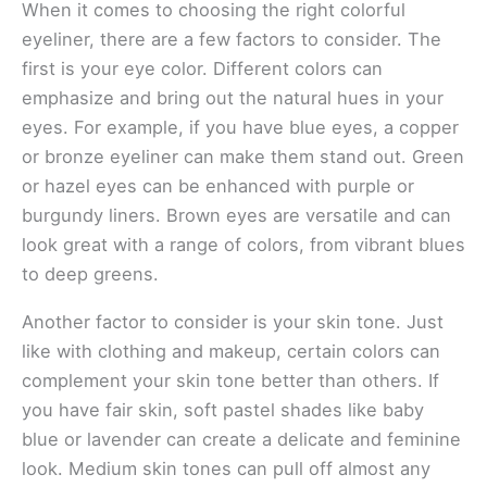
When it comes to choosing the right colorful
eyeliner, there are a few factors to consider. The
first is your eye color. Different colors can
emphasize and bring out the natural hues in your
eyes. For example, if you have blue eyes, a copper
or bronze eyeliner can make them stand out. Green
or hazel eyes can be enhanced with purple or
burgundy liners. Brown eyes are versatile and can
look great with a range of colors, from vibrant blues
to deep greens.
Another factor to consider is your skin tone. Just
like with clothing and makeup, certain colors can
complement your skin tone better than others. If
you have fair skin, soft pastel shades like baby
blue or lavender can create a delicate and feminine
look. Medium skin tones can pull off almost any