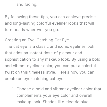
and fading.
By following these tips, you can achieve precise
and long-lasting colorful eyeliner looks that will
turn heads wherever you go.
Creating an Eye-Catching Cat Eye
The cat eye is a classic and iconic eyeliner look
that adds an instant dose of glamour and
sophistication to any makeup look. By using a bold
and vibrant eyeliner color, you can put a colorful
twist on this timeless style. Here’s how you can
create an eye-catching cat eye:
Choose a bold and vibrant eyeliner color that
complements your eye color and overall
makeup look. Shades like electric blue,