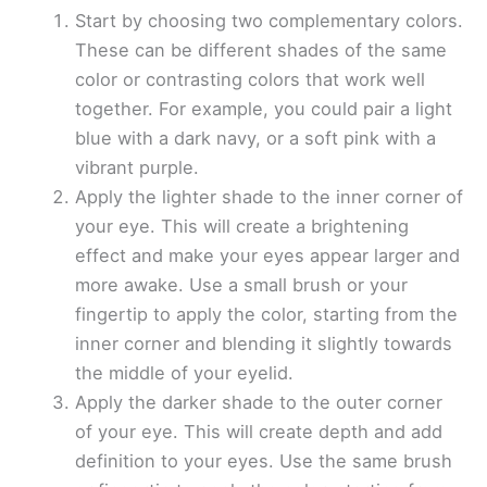
Start by choosing two complementary colors.
These can be different shades of the same
color or contrasting colors that work well
together. For example, you could pair a light
blue with a dark navy, or a soft pink with a
vibrant purple.
Apply the lighter shade to the inner corner of
your eye. This will create a brightening
effect and make your eyes appear larger and
more awake. Use a small brush or your
fingertip to apply the color, starting from the
inner corner and blending it slightly towards
the middle of your eyelid.
Apply the darker shade to the outer corner
of your eye. This will create depth and add
definition to your eyes. Use the same brush