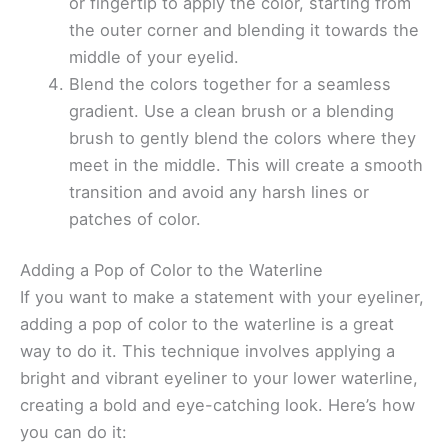
or fingertip to apply the color, starting from
the outer corner and blending it towards the
middle of your eyelid.
Blend the colors together for a seamless
gradient. Use a clean brush or a blending
brush to gently blend the colors where they
meet in the middle. This will create a smooth
transition and avoid any harsh lines or
patches of color.
Adding a Pop of Color to the Waterline
If you want to make a statement with your eyeliner,
adding a pop of color to the waterline is a great
way to do it. This technique involves applying a
bright and vibrant eyeliner to your lower waterline,
creating a bold and eye-catching look. Here’s how
you can do it: