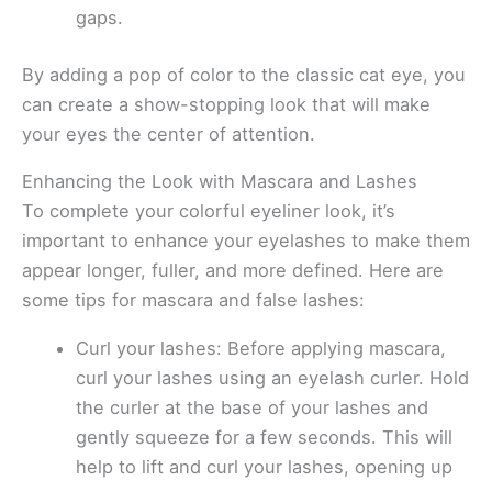
gaps.
By adding a pop of color to the classic cat eye, you
can create a show-stopping look that will make
your eyes the center of attention.
Enhancing the Look with Mascara and Lashes
To complete your colorful eyeliner look, it’s
important to enhance your eyelashes to make them
appear longer, fuller, and more defined. Here are
some tips for mascara and false lashes:
Curl your lashes: Before applying mascara,
curl your lashes using an eyelash curler. Hold
the curler at the base of your lashes and
gently squeeze for a few seconds. This will
help to lift and curl your lashes, opening up