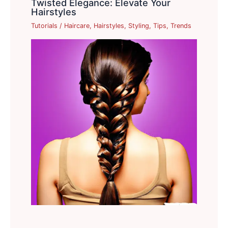
Twisted Elegance: Elevate Your
Hairstyles
Tutorials
/
Haircare
,
Hairstyles
,
Styling
,
Tips
,
Trends