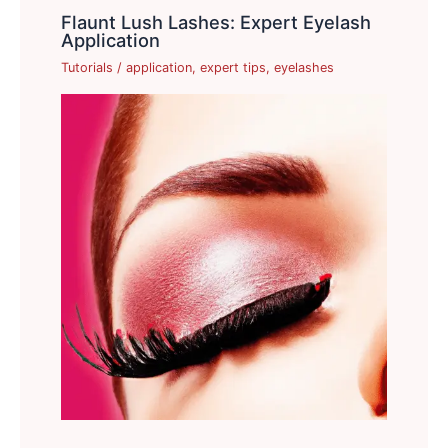
Flaunt Lush Lashes: Expert Eyelash
Application
Tutorials
/
application
,
expert tips
,
eyelashes