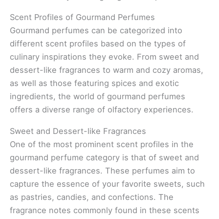
Scent Profiles of Gourmand Perfumes
Gourmand perfumes can be categorized into
different scent profiles based on the types of
culinary inspirations they evoke. From sweet and
dessert-like fragrances to warm and cozy aromas,
as well as those featuring spices and exotic
ingredients, the world of gourmand perfumes
offers a diverse range of olfactory experiences.
Sweet and Dessert-like Fragrances
One of the most prominent scent profiles in the
gourmand perfume category is that of sweet and
dessert-like fragrances. These perfumes aim to
capture the essence of your favorite sweets, such
as pastries, candies, and confections. The
fragrance notes commonly found in these scents