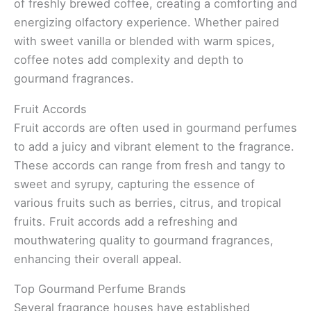
of freshly brewed coffee, creating a comforting and
energizing olfactory experience. Whether paired
with sweet vanilla or blended with warm spices,
coffee notes add complexity and depth to
gourmand fragrances.
Fruit Accords
Fruit accords are often used in gourmand perfumes
to add a juicy and vibrant element to the fragrance.
These accords can range from fresh and tangy to
sweet and syrupy, capturing the essence of
various fruits such as berries, citrus, and tropical
fruits. Fruit accords add a refreshing and
mouthwatering quality to gourmand fragrances,
enhancing their overall appeal.
Top Gourmand Perfume Brands
Several fragrance houses have established