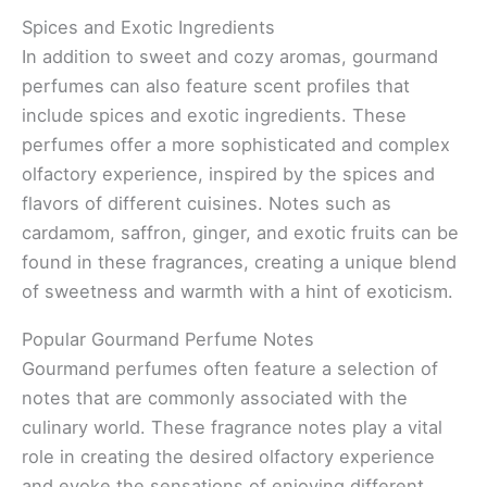
Spices and Exotic Ingredients
In addition to sweet and cozy aromas, gourmand
perfumes can also feature scent profiles that
include spices and exotic ingredients. These
perfumes offer a more sophisticated and complex
olfactory experience, inspired by the spices and
flavors of different cuisines. Notes such as
cardamom, saffron, ginger, and exotic fruits can be
found in these fragrances, creating a unique blend
of sweetness and warmth with a hint of exoticism.
Popular Gourmand Perfume Notes
Gourmand perfumes often feature a selection of
notes that are commonly associated with the
culinary world. These fragrance notes play a vital
role in creating the desired olfactory experience
and evoke the sensations of enjoying different