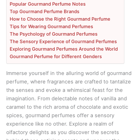
Popular Gourmand Perfume Notes
Top Gourmand Perfume Brands
How to Choose the Right Gourmand Perfume
Tips for Wearing Gourmand Perfumes
The Psychology of Gourmand Perfumes
The Sensory Experience of Gourmand Perfumes
Exploring Gourmand Perfumes Around the World
Gourmand Perfume for Different Genders
Immerse yourself in the alluring world of gourmand
perfume, where fragrances are crafted to tantalize
the senses and evoke a whimsical feast for the
imagination. From delectable notes of vanilla and
caramel to the rich aroma of chocolate and exotic
spices, gourmand perfumes offer a sensory
experience like no other. Explore a realm of
olfactory delights as you discover the secrets