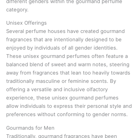
different genders within the gourmand perfume
category.
Unisex Offerings
Several perfume houses have created gourmand
fragrances that are intentionally designed to be
enjoyed by individuals of all gender identities.
These unisex gourmand perfumes often feature a
balanced blend of sweet and warm notes, steering
away from fragrances that lean too heavily towards
traditionally masculine or feminine scents. By
offering a versatile and inclusive olfactory
experience, these unisex gourmand perfumes
allow individuals to express their personal style and
preferences without conforming to gender norms.
Gourmands for Men
Traditionally, gourmand fragrances have been