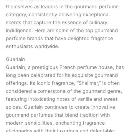
themselves as leaders in the gourmand perfume
category, consistently delivering exceptional
scents that capture the essence of culinary
indulgence. Here are some of the top gourmand
perfume brands that have delighted fragrance
enthusiasts worldwide.
Guerlain
Guerlain, a prestigious French perfume house, has
long been celebrated for its exquisite gourmand
offerings. Its iconic fragrance, “Shalimar,” is often
considered a cornerstone of the gourmand genre,
featuring intoxicating notes of vanilla and sweet
spices. Guerlain continues to create innovative
gourmand perfumes that blend tradition with
modern sensibilities, enchanting fragrance
aficionados with their luxurious and delectable