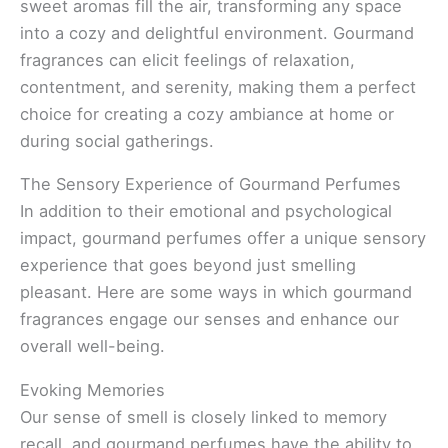
sweet aromas fill the air, transforming any space
into a cozy and delightful environment. Gourmand
fragrances can elicit feelings of relaxation,
contentment, and serenity, making them a perfect
choice for creating a cozy ambiance at home or
during social gatherings.
The Sensory Experience of Gourmand Perfumes
In addition to their emotional and psychological
impact, gourmand perfumes offer a unique sensory
experience that goes beyond just smelling
pleasant. Here are some ways in which gourmand
fragrances engage our senses and enhance our
overall well-being.
Evoking Memories
Our sense of smell is closely linked to memory
recall, and gourmand perfumes have the ability to