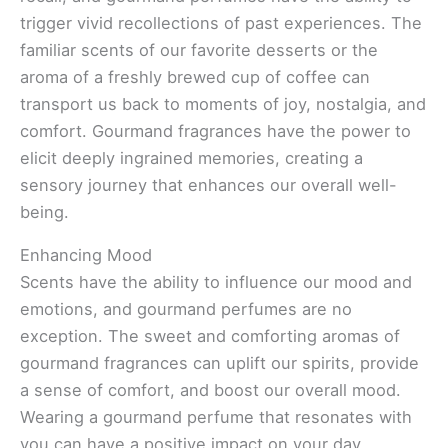
trigger vivid recollections of past experiences. The
familiar scents of our favorite desserts or the
aroma of a freshly brewed cup of coffee can
transport us back to moments of joy, nostalgia, and
comfort. Gourmand fragrances have the power to
elicit deeply ingrained memories, creating a
sensory journey that enhances our overall well-
being.
Enhancing Mood
Scents have the ability to influence our mood and
emotions, and gourmand perfumes are no
exception. The sweet and comforting aromas of
gourmand fragrances can uplift our spirits, provide
a sense of comfort, and boost our overall mood.
Wearing a gourmand perfume that resonates with
you can have a positive impact on your day,