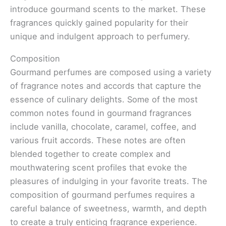
introduce gourmand scents to the market. These
fragrances quickly gained popularity for their
unique and indulgent approach to perfumery.
Composition
Gourmand perfumes are composed using a variety
of fragrance notes and accords that capture the
essence of culinary delights. Some of the most
common notes found in gourmand fragrances
include vanilla, chocolate, caramel, coffee, and
various fruit accords. These notes are often
blended together to create complex and
mouthwatering scent profiles that evoke the
pleasures of indulging in your favorite treats. The
composition of gourmand perfumes requires a
careful balance of sweetness, warmth, and depth
to create a truly enticing fragrance experience.