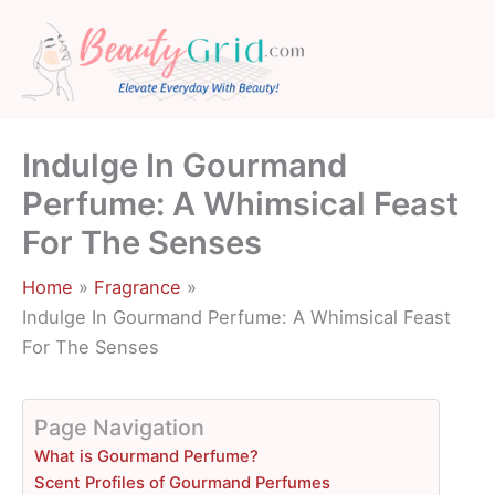
Skip
to
content
Indulge In Gourmand
Perfume: A Whimsical Feast
For The Senses
Home
Fragrance
Indulge In Gourmand Perfume: A Whimsical Feast
For The Senses
Page Navigation
What is Gourmand Perfume?
Scent Profiles of Gourmand Perfumes