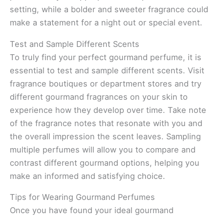
setting, while a bolder and sweeter fragrance could
make a statement for a night out or special event.
Test and Sample Different Scents
To truly find your perfect gourmand perfume, it is
essential to test and sample different scents. Visit
fragrance boutiques or department stores and try
different gourmand fragrances on your skin to
experience how they develop over time. Take note
of the fragrance notes that resonate with you and
the overall impression the scent leaves. Sampling
multiple perfumes will allow you to compare and
contrast different gourmand options, helping you
make an informed and satisfying choice.
Tips for Wearing Gourmand Perfumes
Once you have found your ideal gourmand