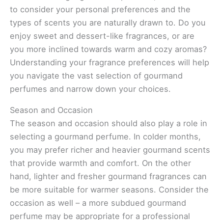
to consider your personal preferences and the
types of scents you are naturally drawn to. Do you
enjoy sweet and dessert-like fragrances, or are
you more inclined towards warm and cozy aromas?
Understanding your fragrance preferences will help
you navigate the vast selection of gourmand
perfumes and narrow down your choices.
Season and Occasion
The season and occasion should also play a role in
selecting a gourmand perfume. In colder months,
you may prefer richer and heavier gourmand scents
that provide warmth and comfort. On the other
hand, lighter and fresher gourmand fragrances can
be more suitable for warmer seasons. Consider the
occasion as well – a more subdued gourmand
perfume may be appropriate for a professional