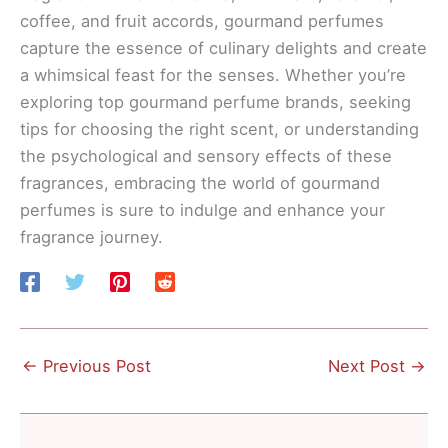
coffee, and fruit accords, gourmand perfumes
capture the essence of culinary delights and create
a whimsical feast for the senses. Whether you’re
exploring top gourmand perfume brands, seeking
tips for choosing the right scent, or understanding
the psychological and sensory effects of these
fragrances, embracing the world of gourmand
perfumes is sure to indulge and enhance your
fragrance journey.
←
Previous Post
Next Post
→