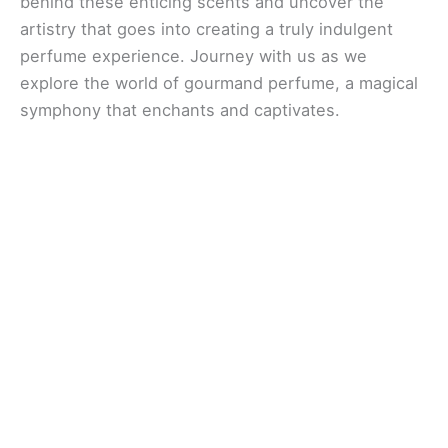
behind these enticing scents and uncover the
artistry that goes into creating a truly indulgent
perfume experience. Journey with us as we
explore the world of gourmand perfume, a magical
symphony that enchants and captivates.