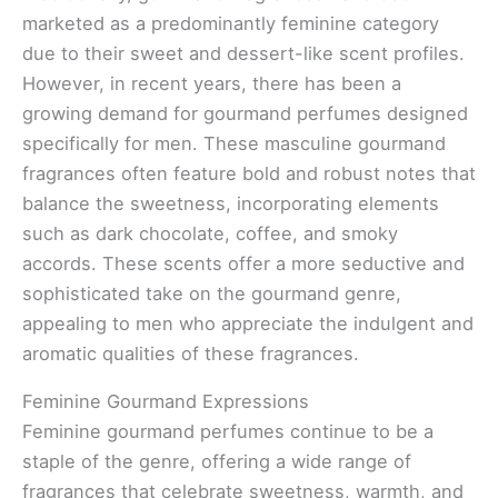
marketed as a predominantly feminine category
due to their sweet and dessert-like scent profiles.
However, in recent years, there has been a
growing demand for gourmand perfumes designed
specifically for men. These masculine gourmand
fragrances often feature bold and robust notes that
balance the sweetness, incorporating elements
such as dark chocolate, coffee, and smoky
accords. These scents offer a more seductive and
sophisticated take on the gourmand genre,
appealing to men who appreciate the indulgent and
aromatic qualities of these fragrances.
Feminine Gourmand Expressions
Feminine gourmand perfumes continue to be a
staple of the genre, offering a wide range of
fragrances that celebrate sweetness, warmth, and