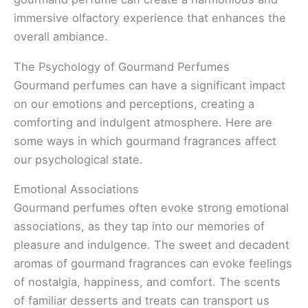
immersive olfactory experience that enhances the
overall ambiance.
The Psychology of Gourmand Perfumes
Gourmand perfumes can have a significant impact
on our emotions and perceptions, creating a
comforting and indulgent atmosphere. Here are
some ways in which gourmand fragrances affect
our psychological state.
Emotional Associations
Gourmand perfumes often evoke strong emotional
associations, as they tap into our memories of
pleasure and indulgence. The sweet and decadent
aromas of gourmand fragrances can evoke feelings
of nostalgia, happiness, and comfort. The scents
of familiar desserts and treats can transport us