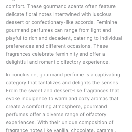
comfort. These gourmand scents often feature
delicate floral notes intertwined with luscious
dessert or confectionary-like accords. Feminine
gourmand perfumes can range from light and
playful to rich and decadent, catering to individual
preferences and different occasions. These
fragrances celebrate femininity and offer a
delightful and romantic olfactory experience.
In conclusion, gourmand perfume is a captivating
category that tantalizes and delights the senses.
From the sweet and dessert-like fragrances that
evoke indulgence to warm and cozy aromas that
create a comforting atmosphere, gourmand
perfumes offer a diverse range of olfactory
experiences. With their unique composition of
fragrance notes like vanilla, chocolate, caramel,