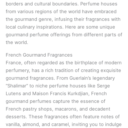
borders and cultural boundaries. Perfume houses
from various regions of the world have embraced
the gourmand genre, infusing their fragrances with
local culinary inspirations. Here are some unique
gourmand perfume offerings from different parts of
the world.
French Gourmand Fragrances
France, often regarded as the birthplace of modern
perfumery, has a rich tradition of creating exquisite
gourmand fragrances. From Guerlain’s legendary
“Shalimar” to niche perfume houses like Serge
Lutens and Maison Francis Kurkdjian, French
gourmand perfumes capture the essence of
French pastry shops, macarons, and decadent
desserts. These fragrances often feature notes of
vanilla, almond, and caramel, inviting you to indulge