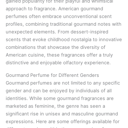
gained popularity for their playful and whimsical
approach to fragrance. American gourmand
perfumes often embrace unconventional scent
profiles, combining traditional gourmand notes with
unexpected elements. From dessert-inspired
scents that evoke childhood nostalgia to innovative
combinations that showcase the diversity of
American cuisine, these fragrances offer a truly
distinctive and enjoyable olfactory experience.
Gourmand Perfume for Different Genders
Gourmand perfumes are not limited to any specific
gender and can be enjoyed by individuals of all
identities. While some gourmand fragrances are
marketed as feminine, the genre has seen a
significant rise in unisex and masculine gourmand
expressions. Here are some offerings available for