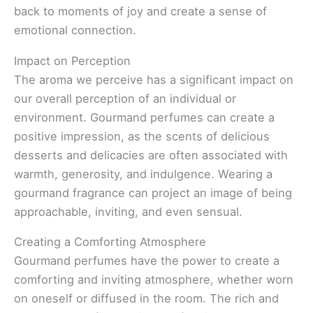
back to moments of joy and create a sense of
emotional connection.
Impact on Perception
The aroma we perceive has a significant impact on
our overall perception of an individual or
environment. Gourmand perfumes can create a
positive impression, as the scents of delicious
desserts and delicacies are often associated with
warmth, generosity, and indulgence. Wearing a
gourmand fragrance can project an image of being
approachable, inviting, and even sensual.
Creating a Comforting Atmosphere
Gourmand perfumes have the power to create a
comforting and inviting atmosphere, whether worn
on oneself or diffused in the room. The rich and