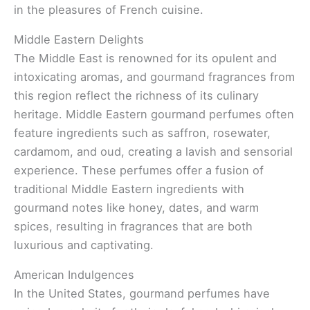
in the pleasures of French cuisine.
Middle Eastern Delights
The Middle East is renowned for its opulent and
intoxicating aromas, and gourmand fragrances from
this region reflect the richness of its culinary
heritage. Middle Eastern gourmand perfumes often
feature ingredients such as saffron, rosewater,
cardamom, and oud, creating a lavish and sensorial
experience. These perfumes offer a fusion of
traditional Middle Eastern ingredients with
gourmand notes like honey, dates, and warm
spices, resulting in fragrances that are both
luxurious and captivating.
American Indulgences
In the United States, gourmand perfumes have