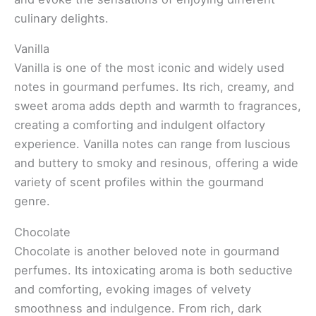
culinary delights.
Vanilla
Vanilla is one of the most iconic and widely used
notes in gourmand perfumes. Its rich, creamy, and
sweet aroma adds depth and warmth to fragrances,
creating a comforting and indulgent olfactory
experience. Vanilla notes can range from luscious
and buttery to smoky and resinous, offering a wide
variety of scent profiles within the gourmand
genre.
Chocolate
Chocolate is another beloved note in gourmand
perfumes. Its intoxicating aroma is both seductive
and comforting, evoking images of velvety
smoothness and indulgence. From rich, dark