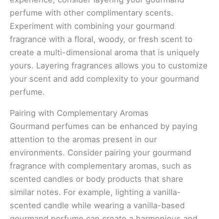
perfume with other complimentary scents.
Experiment with combining your gourmand
fragrance with a floral, woody, or fresh scent to
create a multi-dimensional aroma that is uniquely
yours. Layering fragrances allows you to customize
your scent and add complexity to your gourmand
perfume.
Pairing with Complementary Aromas
Gourmand perfumes can be enhanced by paying
attention to the aromas present in our
environments. Consider pairing your gourmand
fragrance with complementary aromas, such as
scented candles or body products that share
similar notes. For example, lighting a vanilla-
scented candle while wearing a vanilla-based
gourmand perfume can create a harmonious and