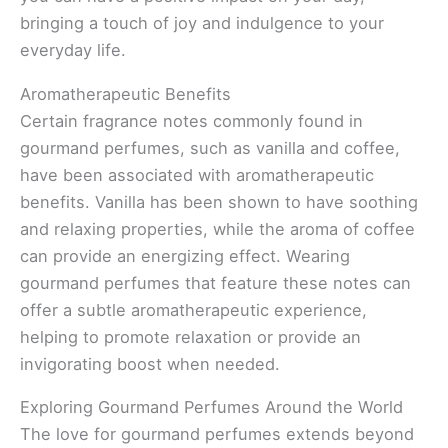
bringing a touch of joy and indulgence to your
everyday life.
Aromatherapeutic Benefits
Certain fragrance notes commonly found in
gourmand perfumes, such as vanilla and coffee,
have been associated with aromatherapeutic
benefits. Vanilla has been shown to have soothing
and relaxing properties, while the aroma of coffee
can provide an energizing effect. Wearing
gourmand perfumes that feature these notes can
offer a subtle aromatherapeutic experience,
helping to promote relaxation or provide an
invigorating boost when needed.
Exploring Gourmand Perfumes Around the World
The love for gourmand perfumes extends beyond