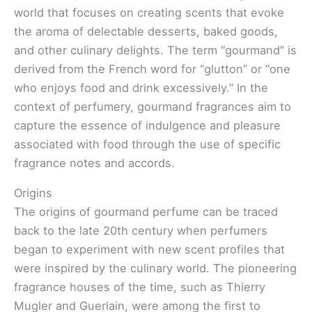
world that focuses on creating scents that evoke
the aroma of delectable desserts, baked goods,
and other culinary delights. The term “gourmand” is
derived from the French word for “glutton” or “one
who enjoys food and drink excessively.” In the
context of perfumery, gourmand fragrances aim to
capture the essence of indulgence and pleasure
associated with food through the use of specific
fragrance notes and accords.
Origins
The origins of gourmand perfume can be traced
back to the late 20th century when perfumers
began to experiment with new scent profiles that
were inspired by the culinary world. The pioneering
fragrance houses of the time, such as Thierry
Mugler and Guerlain, were among the first to