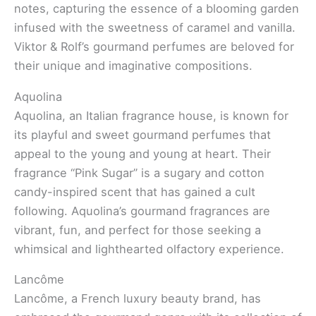
notes, capturing the essence of a blooming garden
infused with the sweetness of caramel and vanilla.
Viktor & Rolf’s gourmand perfumes are beloved for
their unique and imaginative compositions.
Aquolina
Aquolina, an Italian fragrance house, is known for
its playful and sweet gourmand perfumes that
appeal to the young and young at heart. Their
fragrance “Pink Sugar” is a sugary and cotton
candy-inspired scent that has gained a cult
following. Aquolina’s gourmand fragrances are
vibrant, fun, and perfect for those seeking a
whimsical and lighthearted olfactory experience.
Lancôme
Lancôme, a French luxury beauty brand, has