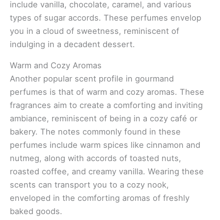
include vanilla, chocolate, caramel, and various
types of sugar accords. These perfumes envelop
you in a cloud of sweetness, reminiscent of
indulging in a decadent dessert.
Warm and Cozy Aromas
Another popular scent profile in gourmand
perfumes is that of warm and cozy aromas. These
fragrances aim to create a comforting and inviting
ambiance, reminiscent of being in a cozy café or
bakery. The notes commonly found in these
perfumes include warm spices like cinnamon and
nutmeg, along with accords of toasted nuts,
roasted coffee, and creamy vanilla. Wearing these
scents can transport you to a cozy nook,
enveloped in the comforting aromas of freshly
baked goods.