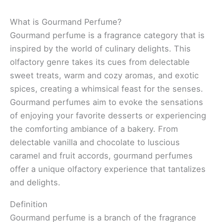
What is Gourmand Perfume?
Gourmand perfume is a fragrance category that is
inspired by the world of culinary delights. This
olfactory genre takes its cues from delectable
sweet treats, warm and cozy aromas, and exotic
spices, creating a whimsical feast for the senses.
Gourmand perfumes aim to evoke the sensations
of enjoying your favorite desserts or experiencing
the comforting ambiance of a bakery. From
delectable vanilla and chocolate to luscious
caramel and fruit accords, gourmand perfumes
offer a unique olfactory experience that tantalizes
and delights.
Definition
Gourmand perfume is a branch of the fragrance