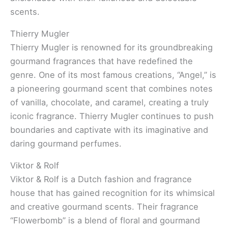
scents.
Thierry Mugler
Thierry Mugler is renowned for its groundbreaking
gourmand fragrances that have redefined the
genre. One of its most famous creations, “Angel,” is
a pioneering gourmand scent that combines notes
of vanilla, chocolate, and caramel, creating a truly
iconic fragrance. Thierry Mugler continues to push
boundaries and captivate with its imaginative and
daring gourmand perfumes.
Viktor & Rolf
Viktor & Rolf is a Dutch fashion and fragrance
house that has gained recognition for its whimsical
and creative gourmand scents. Their fragrance
“Flowerbomb” is a blend of floral and gourmand