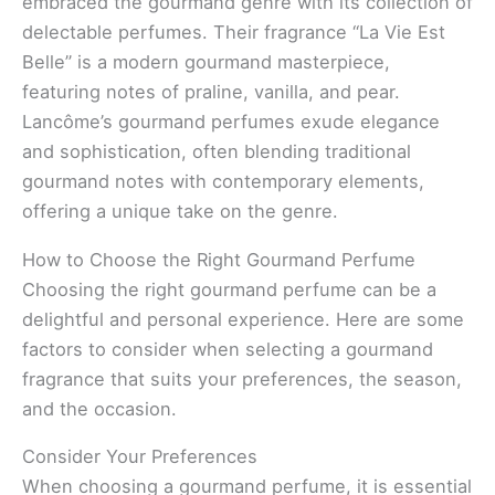
embraced the gourmand genre with its collection of
delectable perfumes. Their fragrance “La Vie Est
Belle” is a modern gourmand masterpiece,
featuring notes of praline, vanilla, and pear.
Lancôme’s gourmand perfumes exude elegance
and sophistication, often blending traditional
gourmand notes with contemporary elements,
offering a unique take on the genre.
How to Choose the Right Gourmand Perfume
Choosing the right gourmand perfume can be a
delightful and personal experience. Here are some
factors to consider when selecting a gourmand
fragrance that suits your preferences, the season,
and the occasion.
Consider Your Preferences
When choosing a gourmand perfume, it is essential