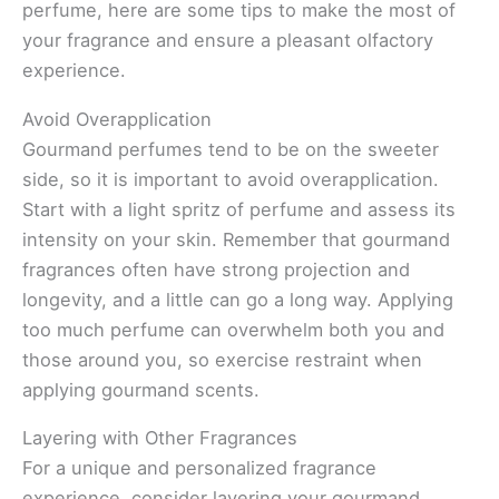
perfume, here are some tips to make the most of
your fragrance and ensure a pleasant olfactory
experience.
Avoid Overapplication
Gourmand perfumes tend to be on the sweeter
side, so it is important to avoid overapplication.
Start with a light spritz of perfume and assess its
intensity on your skin. Remember that gourmand
fragrances often have strong projection and
longevity, and a little can go a long way. Applying
too much perfume can overwhelm both you and
those around you, so exercise restraint when
applying gourmand scents.
Layering with Other Fragrances
For a unique and personalized fragrance
experience, consider layering your gourmand