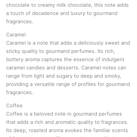
chocolate to creamy milk chocolate, this note adds
a touch of decadence and luxury to gourmand
fragrances.
Caramel
Caramel is a note that adds a deliciously sweet and
sticky quality to gourmand perfumes. Its rich,
buttery aroma captures the essence of indulgent
caramel candies and desserts. Caramel notes can
range from light and sugary to deep and smoky,
providing a versatile range of profiles for gourmand
fragrances.
Coffee
Coffee is a beloved note in gourmand perfumes
that adds a rich and aromatic quality to fragrances.
Its deep, roasted aroma evokes the familiar scents