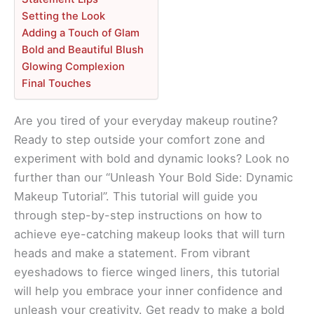
Setting the Look
Adding a Touch of Glam
Bold and Beautiful Blush
Glowing Complexion
Final Touches
Are you tired of your everyday makeup routine?
Ready to step outside your comfort zone and
experiment with bold and dynamic looks? Look no
further than our “Unleash Your Bold Side: Dynamic
Makeup Tutorial”. This tutorial will guide you
through step-by-step instructions on how to
achieve eye-catching makeup looks that will turn
heads and make a statement. From vibrant
eyeshadows to fierce winged liners, this tutorial
will help you embrace your inner confidence and
unleash your creativity. Get ready to make a bold