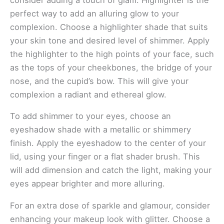
consider adding a touch of glam. Highlighter is the
perfect way to add an alluring glow to your
complexion. Choose a highlighter shade that suits
your skin tone and desired level of shimmer. Apply
the highlighter to the high points of your face, such
as the tops of your cheekbones, the bridge of your
nose, and the cupid’s bow. This will give your
complexion a radiant and ethereal glow.
To add shimmer to your eyes, choose an
eyeshadow shade with a metallic or shimmery
finish. Apply the eyeshadow to the center of your
lid, using your finger or a flat shader brush. This
will add dimension and catch the light, making your
eyes appear brighter and more alluring.
For an extra dose of sparkle and glamour, consider
enhancing your makeup look with glitter. Choose a