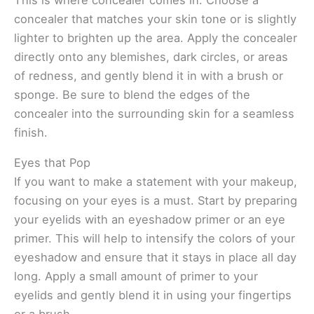
concealer that matches your skin tone or is slightly
lighter to brighten up the area. Apply the concealer
directly onto any blemishes, dark circles, or areas
of redness, and gently blend it in with a brush or
sponge. Be sure to blend the edges of the
concealer into the surrounding skin for a seamless
finish.
Eyes that Pop
If you want to make a statement with your makeup,
focusing on your eyes is a must. Start by preparing
your eyelids with an eyeshadow primer or an eye
primer. This will help to intensify the colors of your
eyeshadow and ensure that it stays in place all day
long. Apply a small amount of primer to your
eyelids and gently blend it in using your fingertips