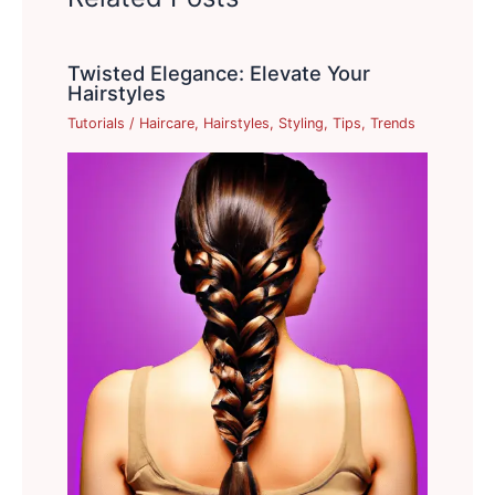
Twisted Elegance: Elevate Your
Hairstyles
Tutorials
/
Haircare
,
Hairstyles
,
Styling
,
Tips
,
Trends