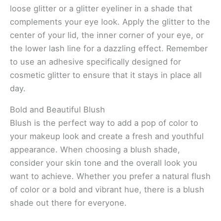
loose glitter or a glitter eyeliner in a shade that
complements your eye look. Apply the glitter to the
center of your lid, the inner corner of your eye, or
the lower lash line for a dazzling effect. Remember
to use an adhesive specifically designed for
cosmetic glitter to ensure that it stays in place all
day.
Bold and Beautiful Blush
Blush is the perfect way to add a pop of color to
your makeup look and create a fresh and youthful
appearance. When choosing a blush shade,
consider your skin tone and the overall look you
want to achieve. Whether you prefer a natural flush
of color or a bold and vibrant hue, there is a blush
shade out there for everyone.