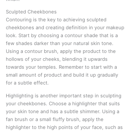
Sculpted Cheekbones
Contouring is the key to achieving sculpted
cheekbones and creating definition in your makeup
look. Start by choosing a contour shade that is a
few shades darker than your natural skin tone.
Using a contour brush, apply the product to the
hollows of your cheeks, blending it upwards
towards your temples. Remember to start with a
small amount of product and build it up gradually
for a subtle effect.
Highlighting is another important step in sculpting
your cheekbones. Choose a highlighter that suits
your skin tone and has a subtle shimmer. Using a
fan brush or a small fluffy brush, apply the
highlighter to the high points of your face, such as