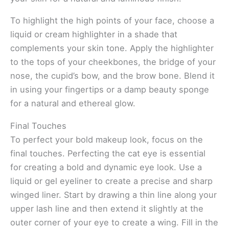
To highlight the high points of your face, choose a
liquid or cream highlighter in a shade that
complements your skin tone. Apply the highlighter
to the tops of your cheekbones, the bridge of your
nose, the cupid’s bow, and the brow bone. Blend it
in using your fingertips or a damp beauty sponge
for a natural and ethereal glow.
Final Touches
To perfect your bold makeup look, focus on the
final touches. Perfecting the cat eye is essential
for creating a bold and dynamic eye look. Use a
liquid or gel eyeliner to create a precise and sharp
winged liner. Start by drawing a thin line along your
upper lash line and then extend it slightly at the
outer corner of your eye to create a wing. Fill in the