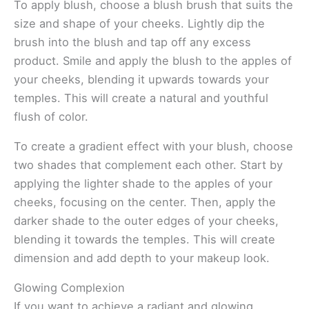
To apply blush, choose a blush brush that suits the
size and shape of your cheeks. Lightly dip the
brush into the blush and tap off any excess
product. Smile and apply the blush to the apples of
your cheeks, blending it upwards towards your
temples. This will create a natural and youthful
flush of color.
To create a gradient effect with your blush, choose
two shades that complement each other. Start by
applying the lighter shade to the apples of your
cheeks, focusing on the center. Then, apply the
darker shade to the outer edges of your cheeks,
blending it towards the temples. This will create
dimension and add depth to your makeup look.
Glowing Complexion
If you want to achieve a radiant and glowing