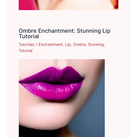
Ombre Enchantment: Stunning Lip
Tutorial
Tutorials
/
Enchantment
,
Lip
,
Ombre
,
Stunning
,
Tutorial