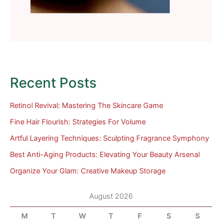
Recent Posts
Retinol Revival: Mastering The Skincare Game
Fine Hair Flourish: Strategies For Volume
Artful Layering Techniques: Sculpting Fragrance Symphony
Best Anti-Aging Products: Elevating Your Beauty Arsenal
Organize Your Glam: Creative Makeup Storage
August 2026
M
T
W
T
F
S
S