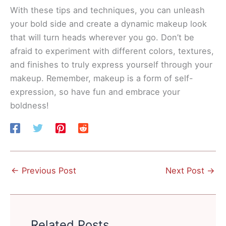
With these tips and techniques, you can unleash
your bold side and create a dynamic makeup look
that will turn heads wherever you go. Don’t be
afraid to experiment with different colors, textures,
and finishes to truly express yourself through your
makeup. Remember, makeup is a form of self-
expression, so have fun and embrace your
boldness!
←
Previous Post
Next Post
→
Related Posts