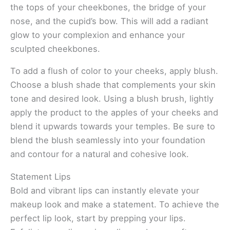
the tops of your cheekbones, the bridge of your
nose, and the cupid’s bow. This will add a radiant
glow to your complexion and enhance your
sculpted cheekbones.
To add a flush of color to your cheeks, apply blush.
Choose a blush shade that complements your skin
tone and desired look. Using a blush brush, lightly
apply the product to the apples of your cheeks and
blend it upwards towards your temples. Be sure to
blend the blush seamlessly into your foundation
and contour for a natural and cohesive look.
Statement Lips
Bold and vibrant lips can instantly elevate your
makeup look and make a statement. To achieve the
perfect lip look, start by prepping your lips.