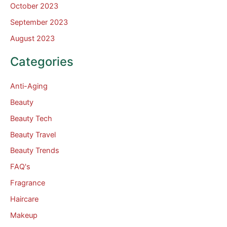
October 2023
September 2023
August 2023
Categories
Anti-Aging
Beauty
Beauty Tech
Beauty Travel
Beauty Trends
FAQ's
Fragrance
Haircare
Makeup