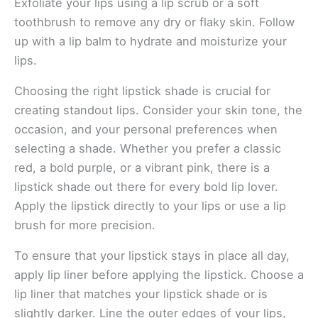
Exfoliate your lips using a lip scrub or a soft
toothbrush to remove any dry or flaky skin. Follow
up with a lip balm to hydrate and moisturize your
lips.
Choosing the right lipstick shade is crucial for
creating standout lips. Consider your skin tone, the
occasion, and your personal preferences when
selecting a shade. Whether you prefer a classic
red, a bold purple, or a vibrant pink, there is a
lipstick shade out there for every bold lip lover.
Apply the lipstick directly to your lips or use a lip
brush for more precision.
To ensure that your lipstick stays in place all day,
apply lip liner before applying the lipstick. Choose a
lip liner that matches your lipstick shade or is
slightly darker. Line the outer edges of your lips,