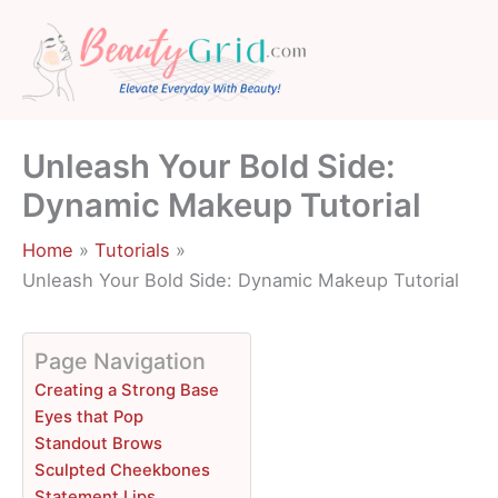
Skip
to
content
Unleash Your Bold Side:
Dynamic Makeup Tutorial
Home
Tutorials
Unleash Your Bold Side: Dynamic Makeup Tutorial
Page Navigation
Creating a Strong Base
Eyes that Pop
Standout Brows
Sculpted Cheekbones
Statement Lips