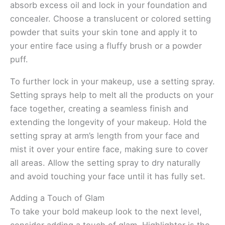
absorb excess oil and lock in your foundation and
concealer. Choose a translucent or colored setting
powder that suits your skin tone and apply it to
your entire face using a fluffy brush or a powder
puff.
To further lock in your makeup, use a setting spray.
Setting sprays help to melt all the products on your
face together, creating a seamless finish and
extending the longevity of your makeup. Hold the
setting spray at arm’s length from your face and
mist it over your entire face, making sure to cover
all areas. Allow the setting spray to dry naturally
and avoid touching your face until it has fully set.
Adding a Touch of Glam
To take your bold makeup look to the next level,