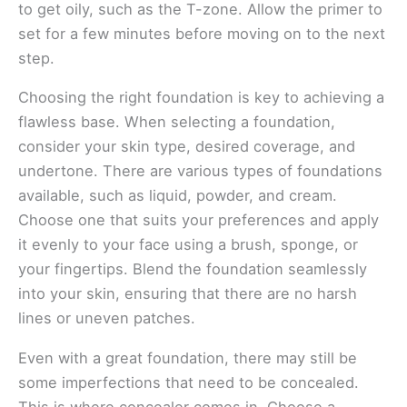
to get oily, such as the T-zone. Allow the primer to
set for a few minutes before moving on to the next
step.
Choosing the right foundation is key to achieving a
flawless base. When selecting a foundation,
consider your skin type, desired coverage, and
undertone. There are various types of foundations
available, such as liquid, powder, and cream.
Choose one that suits your preferences and apply
it evenly to your face using a brush, sponge, or
your fingertips. Blend the foundation seamlessly
into your skin, ensuring that there are no harsh
lines or uneven patches.
Even with a great foundation, there may still be
some imperfections that need to be concealed.
This is where concealer comes in. Choose a