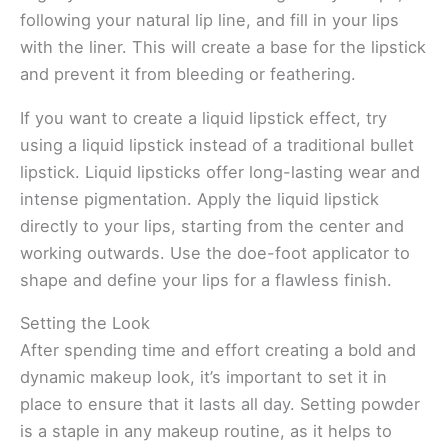
following your natural lip line, and fill in your lips
with the liner. This will create a base for the lipstick
and prevent it from bleeding or feathering.
If you want to create a liquid lipstick effect, try
using a liquid lipstick instead of a traditional bullet
lipstick. Liquid lipsticks offer long-lasting wear and
intense pigmentation. Apply the liquid lipstick
directly to your lips, starting from the center and
working outwards. Use the doe-foot applicator to
shape and define your lips for a flawless finish.
Setting the Look
After spending time and effort creating a bold and
dynamic makeup look, it’s important to set it in
place to ensure that it lasts all day. Setting powder
is a staple in any makeup routine, as it helps to