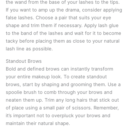
the wand from the base of your lashes to the tips.
If you want to amp up the drama, consider applying
false lashes. Choose a pair that suits your eye
shape and trim them if necessary. Apply lash glue
to the band of the lashes and wait for it to become
tacky before placing them as close to your natural
lash line as possible.
Standout Brows
Bold and defined brows can instantly transform
your entire makeup look. To create standout
brows, start by shaping and grooming them. Use a
spoolie brush to comb through your brows and
neaten them up. Trim any long hairs that stick out
of place using a small pair of scissors. Remember,
it’s important not to overpluck your brows and
maintain their natural shape.