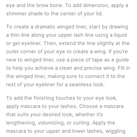
eye and the brow bone. To add dimension, apply a
shimmer shade to the center of your lid.
To create a dramatic winged liner, start by drawing
a thin line along your upper lash line using a liquid
or gel eyeliner. Then, extend the line slightly at the
outer corner of your eye to create a wing. If you’re
new to winged liner, use a piece of tape as a guide
to help you achieve a clean and precise wing. Fill in
the winged liner, making sure to connect it to the
rest of your eyeliner for a seamless look.
To add the finishing touches to your eye look,
apply mascara to your lashes. Choose a mascara
that suits your desired look, whether it’s
lengthening, volumizing, or curling. Apply the
mascara to your upper and lower lashes, wiggling