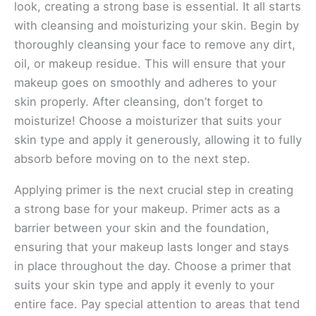
look, creating a strong base is essential. It all starts
with cleansing and moisturizing your skin. Begin by
thoroughly cleansing your face to remove any dirt,
oil, or makeup residue. This will ensure that your
makeup goes on smoothly and adheres to your
skin properly. After cleansing, don’t forget to
moisturize! Choose a moisturizer that suits your
skin type and apply it generously, allowing it to fully
absorb before moving on to the next step.
Applying primer is the next crucial step in creating
a strong base for your makeup. Primer acts as a
barrier between your skin and the foundation,
ensuring that your makeup lasts longer and stays
in place throughout the day. Choose a primer that
suits your skin type and apply it evenly to your
entire face. Pay special attention to areas that tend