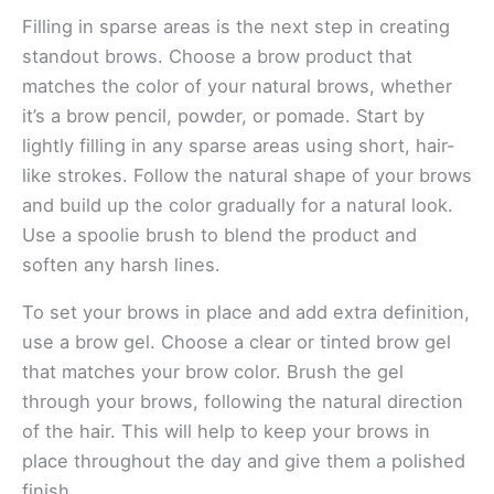
Filling in sparse areas is the next step in creating
standout brows. Choose a brow product that
matches the color of your natural brows, whether
it’s a brow pencil, powder, or pomade. Start by
lightly filling in any sparse areas using short, hair-
like strokes. Follow the natural shape of your brows
and build up the color gradually for a natural look.
Use a spoolie brush to blend the product and
soften any harsh lines.
To set your brows in place and add extra definition,
use a brow gel. Choose a clear or tinted brow gel
that matches your brow color. Brush the gel
through your brows, following the natural direction
of the hair. This will help to keep your brows in
place throughout the day and give them a polished
finish.