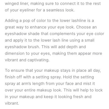
winged liner, making sure to connect it to the rest
of your eyeliner for a seamless look.
Adding a pop of color to the lower lashline is a
great way to enhance your eye look. Choose an
eyeshadow shade that complements your eye color
and apply it to the lower lash line using a small
eyeshadow brush. This will add depth and
dimension to your eyes, making them appear more
vibrant and captivating.
To ensure that your makeup stays in place all day,
finish off with a setting spray. Hold the setting
spray at arm’s length from your face and mist it
over your entire makeup look. This will help to lock
in your makeup and keep it looking fresh and
vibrant.