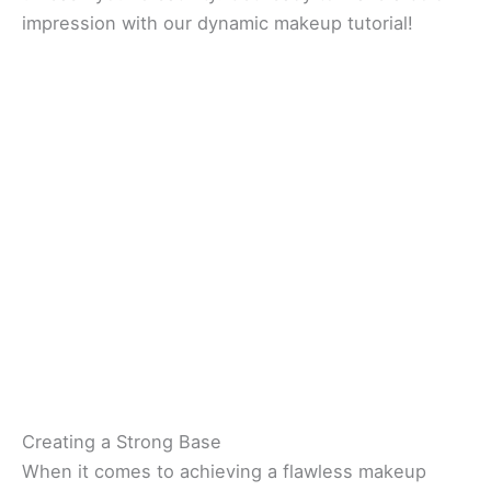
impression with our dynamic makeup tutorial!
Creating a Strong Base
When it comes to achieving a flawless makeup