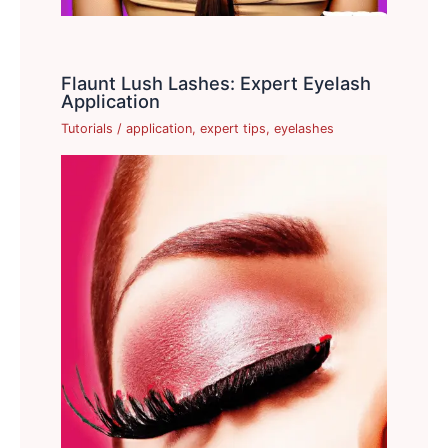
Flaunt Lush Lashes: Expert Eyelash
Application
Tutorials
/
application
,
expert tips
,
eyelashes