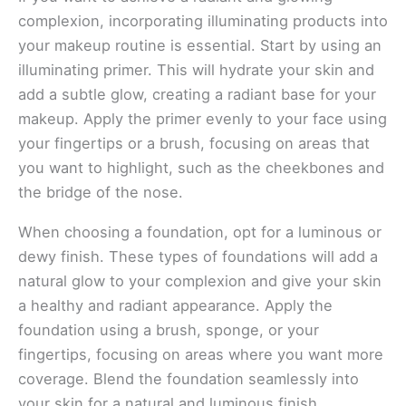
complexion, incorporating illuminating products into
your makeup routine is essential. Start by using an
illuminating primer. This will hydrate your skin and
add a subtle glow, creating a radiant base for your
makeup. Apply the primer evenly to your face using
your fingertips or a brush, focusing on areas that
you want to highlight, such as the cheekbones and
the bridge of the nose.
When choosing a foundation, opt for a luminous or
dewy finish. These types of foundations will add a
natural glow to your complexion and give your skin
a healthy and radiant appearance. Apply the
foundation using a brush, sponge, or your
fingertips, focusing on areas where you want more
coverage. Blend the foundation seamlessly into
your skin for a natural and luminous finish.