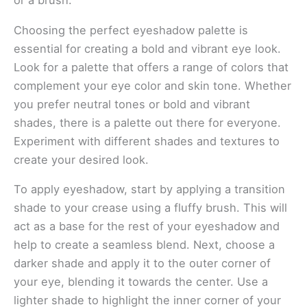
or a brush.
Choosing the perfect eyeshadow palette is
essential for creating a bold and vibrant eye look.
Look for a palette that offers a range of colors that
complement your eye color and skin tone. Whether
you prefer neutral tones or bold and vibrant
shades, there is a palette out there for everyone.
Experiment with different shades and textures to
create your desired look.
To apply eyeshadow, start by applying a transition
shade to your crease using a fluffy brush. This will
act as a base for the rest of your eyeshadow and
help to create a seamless blend. Next, choose a
darker shade and apply it to the outer corner of
your eye, blending it towards the center. Use a
lighter shade to highlight the inner corner of your