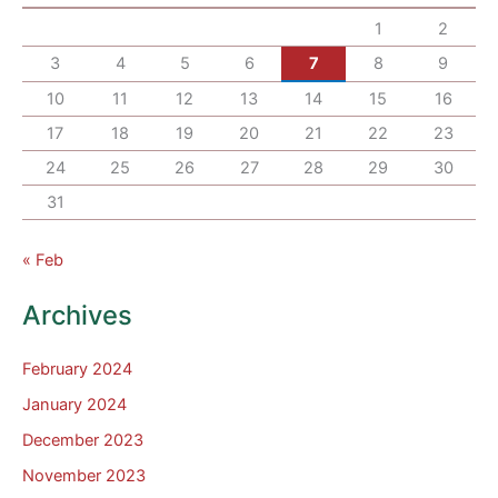
1
2
3
4
5
6
7
8
9
10
11
12
13
14
15
16
17
18
19
20
21
22
23
24
25
26
27
28
29
30
31
« Feb
Archives
February 2024
January 2024
December 2023
November 2023