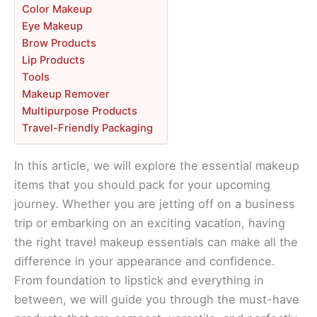
Color Makeup
Eye Makeup
Brow Products
Lip Products
Tools
Makeup Remover
Multipurpose Products
Travel-Friendly Packaging
In this article, we will explore the essential makeup
items that you should pack for your upcoming
journey. Whether you are jetting off on a business
trip or embarking on an exciting vacation, having
the right travel makeup essentials can make all the
difference in your appearance and confidence.
From foundation to lipstick and everything in
between, we will guide you through the must-have