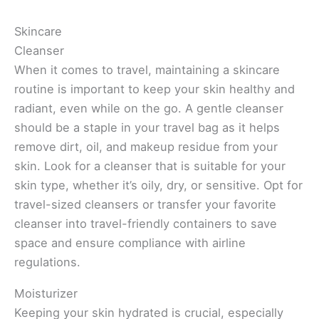
Skincare
Cleanser
When it comes to travel, maintaining a skincare
routine is important to keep your skin healthy and
radiant, even while on the go. A gentle cleanser
should be a staple in your travel bag as it helps
remove dirt, oil, and makeup residue from your
skin. Look for a cleanser that is suitable for your
skin type, whether it’s oily, dry, or sensitive. Opt for
travel-sized cleansers or transfer your favorite
cleanser into travel-friendly containers to save
space and ensure compliance with airline
regulations.
Moisturizer
Keeping your skin hydrated is crucial, especially