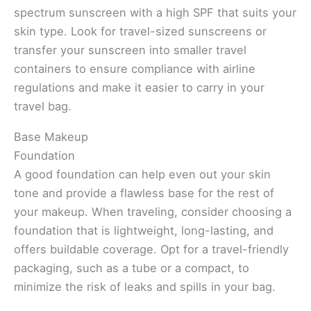
spectrum sunscreen with a high SPF that suits your
skin type. Look for travel-sized sunscreens or
transfer your sunscreen into smaller travel
containers to ensure compliance with airline
regulations and make it easier to carry in your
travel bag.
Base Makeup
Foundation
A good foundation can help even out your skin
tone and provide a flawless base for the rest of
your makeup. When traveling, consider choosing a
foundation that is lightweight, long-lasting, and
offers buildable coverage. Opt for a travel-friendly
packaging, such as a tube or a compact, to
minimize the risk of leaks and spills in your bag.