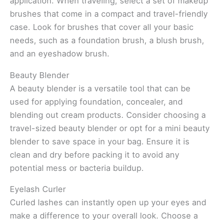
application. When traveling, select a set of makeup
brushes that come in a compact and travel-friendly
case. Look for brushes that cover all your basic
needs, such as a foundation brush, a blush brush,
and an eyeshadow brush.
Beauty Blender
A beauty blender is a versatile tool that can be
used for applying foundation, concealer, and
blending out cream products. Consider choosing a
travel-sized beauty blender or opt for a mini beauty
blender to save space in your bag. Ensure it is
clean and dry before packing it to avoid any
potential mess or bacteria buildup.
Eyelash Curler
Curled lashes can instantly open up your eyes and
make a difference to your overall look. Choose a