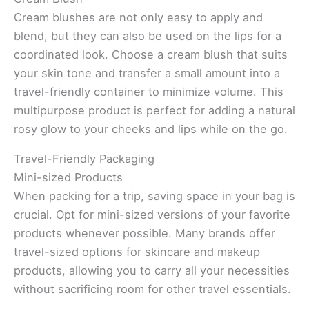
Cream blushes are not only easy to apply and
blend, but they can also be used on the lips for a
coordinated look. Choose a cream blush that suits
your skin tone and transfer a small amount into a
travel-friendly container to minimize volume. This
multipurpose product is perfect for adding a natural
rosy glow to your cheeks and lips while on the go.
Travel-Friendly Packaging
Mini-sized Products
When packing for a trip, saving space in your bag is
crucial. Opt for mini-sized versions of your favorite
products whenever possible. Many brands offer
travel-sized options for skincare and makeup
products, allowing you to carry all your necessities
without sacrificing room for other travel essentials.