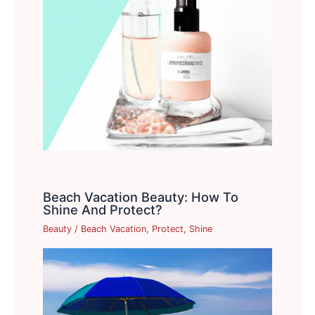
Beach Vacation Beauty: How To
Shine And Protect?
Beauty
/
Beach Vacation
,
Protect
,
Shine