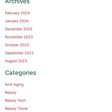
Archives
February 2024
January 2024
December 2023
November 2023
October 2023
September 2023
August 2023
Categories
Anti-Aging
Beauty
Beauty Tech
Beauty Travel