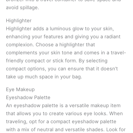
avoid spillage.
Highlighter
Highlighter adds a luminous glow to your skin,
enhancing your features and giving you a radiant
complexion. Choose a highlighter that
complements your skin tone and comes in a travel-
friendly compact or stick form. By selecting
compact options, you can ensure that it doesn’t
take up much space in your bag.
Eye Makeup
Eyeshadow Palette
An eyeshadow palette is a versatile makeup item
that allows you to create various eye looks. When
traveling, opt for a compact eyeshadow palette
with a mix of neutral and versatile shades. Look for