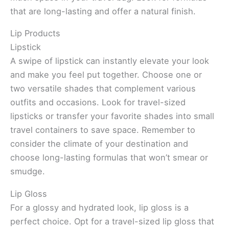
that are long-lasting and offer a natural finish.
Lip Products
Lipstick
A swipe of lipstick can instantly elevate your look
and make you feel put together. Choose one or
two versatile shades that complement various
outfits and occasions. Look for travel-sized
lipsticks or transfer your favorite shades into small
travel containers to save space. Remember to
consider the climate of your destination and
choose long-lasting formulas that won’t smear or
smudge.
Lip Gloss
For a glossy and hydrated look, lip gloss is a
perfect choice. Opt for a travel-sized lip gloss that