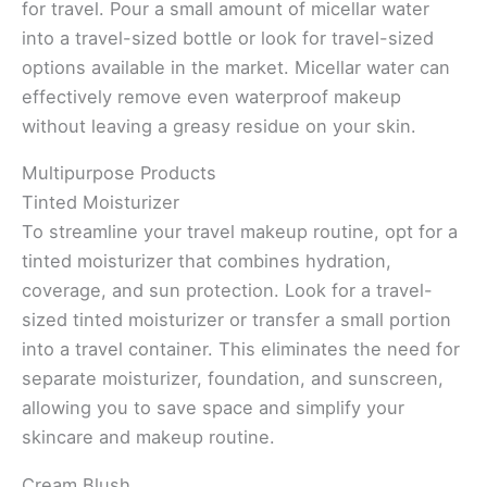
for travel. Pour a small amount of micellar water
into a travel-sized bottle or look for travel-sized
options available in the market. Micellar water can
effectively remove even waterproof makeup
without leaving a greasy residue on your skin.
Multipurpose Products
Tinted Moisturizer
To streamline your travel makeup routine, opt for a
tinted moisturizer that combines hydration,
coverage, and sun protection. Look for a travel-
sized tinted moisturizer or transfer a small portion
into a travel container. This eliminates the need for
separate moisturizer, foundation, and sunscreen,
allowing you to save space and simplify your
skincare and makeup routine.
Cream Blush