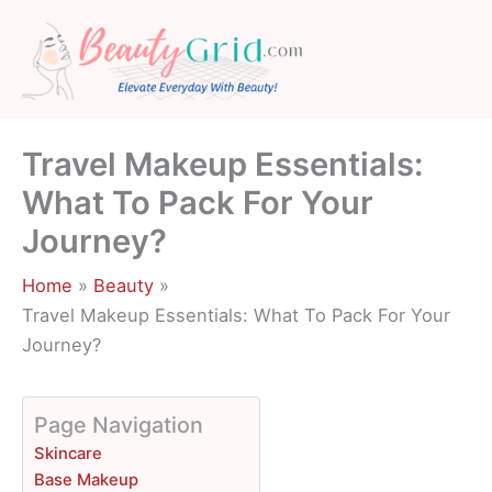
Skip
to
content
Travel Makeup Essentials:
What To Pack For Your
Journey?
Home
Beauty
Travel Makeup Essentials: What To Pack For Your
Journey?
Page Navigation
Skincare
Base Makeup