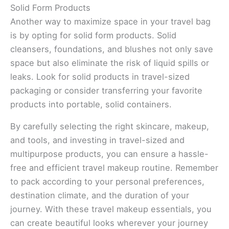
Solid Form Products
Another way to maximize space in your travel bag
is by opting for solid form products. Solid
cleansers, foundations, and blushes not only save
space but also eliminate the risk of liquid spills or
leaks. Look for solid products in travel-sized
packaging or consider transferring your favorite
products into portable, solid containers.
By carefully selecting the right skincare, makeup,
and tools, and investing in travel-sized and
multipurpose products, you can ensure a hassle-
free and efficient travel makeup routine. Remember
to pack according to your personal preferences,
destination climate, and the duration of your
journey. With these travel makeup essentials, you
can create beautiful looks wherever your journey