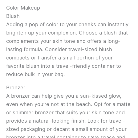
Color Makeup
Blush
Adding a pop of color to your cheeks can instantly
brighten up your complexion. Choose a blush that
complements your skin tone and offers a long-
lasting formula. Consider travel-sized blush
compacts or transfer a small portion of your
favorite blush into a travel-friendly container to
reduce bulk in your bag.
Bronzer
A bronzer can help give you a sun-kissed glow,
even when you’re not at the beach. Opt for a matte
or shimmer bronzer that suits your skin tone and
provides a natural-looking finish. Look for travel-
sized packaging or decant a small amount of your
bronzer into a travel container to save space and