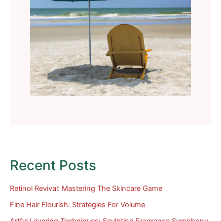
Recent Posts
Retinol Revival: Mastering The Skincare Game
Fine Hair Flourish: Strategies For Volume
Artful Layering Techniques: Sculpting Fragrance Symphony