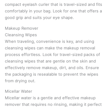
compact eyelash curler that is travel-sized and fits
comfortably in your bag. Look for one that offers a
good grip and suits your eye shape.
Makeup Remover
Cleansing Wipes
When traveling, convenience is key, and using
cleansing wipes can make the makeup removal
process effortless. Look for travel-sized packs of
cleansing wipes that are gentle on the skin and
effectively remove makeup, dirt, and oils. Ensure
the packaging is resealable to prevent the wipes
from drying out.
Micellar Water
Micellar water is a gentle and effective makeup
remover that requires no rinsing, making it perfect