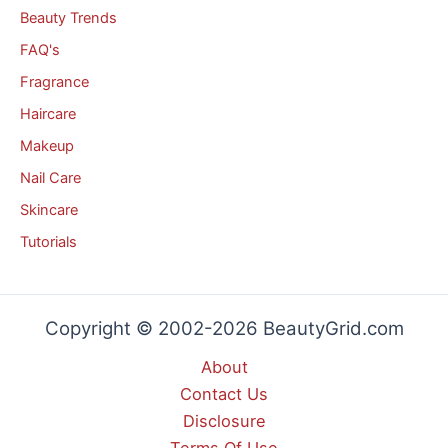
Beauty Trends
FAQ's
Fragrance
Haircare
Makeup
Nail Care
Skincare
Tutorials
Copyright © 2002-2026 BeautyGrid.com
About
Contact Us
Disclosure