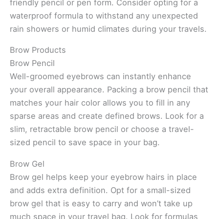
friendly pencil or pen form. Consider opting for a
waterproof formula to withstand any unexpected
rain showers or humid climates during your travels.
Brow Products
Brow Pencil
Well-groomed eyebrows can instantly enhance
your overall appearance. Packing a brow pencil that
matches your hair color allows you to fill in any
sparse areas and create defined brows. Look for a
slim, retractable brow pencil or choose a travel-
sized pencil to save space in your bag.
Brow Gel
Brow gel helps keep your eyebrow hairs in place
and adds extra definition. Opt for a small-sized
brow gel that is easy to carry and won’t take up
much space in your travel bag. Look for formulas