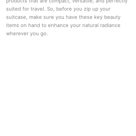
products that are compact, versatile, and perfectly
suited for travel. So, before you zip up your
suitcase, make sure you have these key beauty
items on hand to enhance your natural radiance
wherever you go.