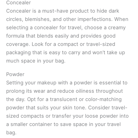
Concealer
Concealer is a must-have product to hide dark
circles, blemishes, and other imperfections. When
selecting a concealer for travel, choose a creamy
formula that blends easily and provides good
coverage. Look for a compact or travel-sized
packaging that is easy to carry and won’t take up
much space in your bag.
Powder
Setting your makeup with a powder is essential to
prolong its wear and reduce oiliness throughout
the day. Opt for a translucent or color-matching
powder that suits your skin tone. Consider travel-
sized compacts or transfer your loose powder into
a smaller container to save space in your travel
bag.