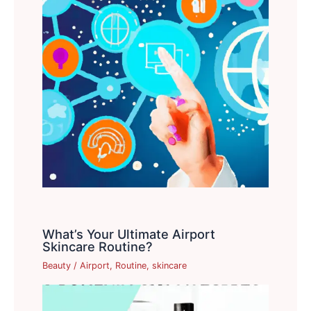
What’s Your Ultimate Airport
Skincare Routine?
Beauty
/
Airport
,
Routine
,
skincare