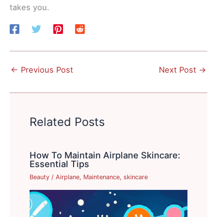
takes you.
←
Previous Post
Next Post
→
Related Posts
How To Maintain Airplane Skincare:
Essential Tips
Beauty
/
Airplane
,
Maintenance
,
skincare