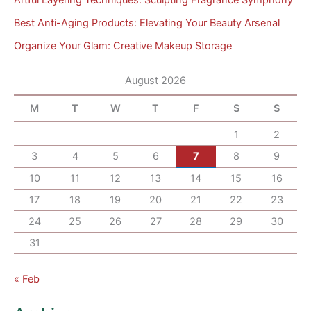
Best Anti-Aging Products: Elevating Your Beauty Arsenal
Organize Your Glam: Creative Makeup Storage
August 2026
M
T
W
T
F
S
S
1
2
3
4
5
6
7
8
9
10
11
12
13
14
15
16
17
18
19
20
21
22
23
24
25
26
27
28
29
30
31
« Feb