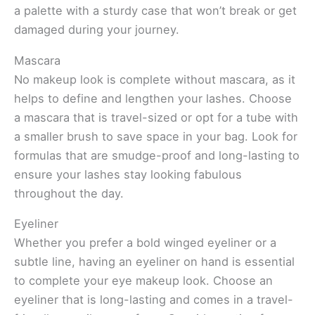
a palette with a sturdy case that won’t break or get
damaged during your journey.
Mascara
No makeup look is complete without mascara, as it
helps to define and lengthen your lashes. Choose
a mascara that is travel-sized or opt for a tube with
a smaller brush to save space in your bag. Look for
formulas that are smudge-proof and long-lasting to
ensure your lashes stay looking fabulous
throughout the day.
Eyeliner
Whether you prefer a bold winged eyeliner or a
subtle line, having an eyeliner on hand is essential
to complete your eye makeup look. Choose an
eyeliner that is long-lasting and comes in a travel-