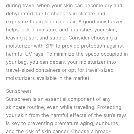
during travel when your skin can become dry and
dehydrated due to changes in climate and
exposure to airplane cabin air. A good moisturizer
helps lock in moisture and nourishes your skin,
leaving it soft and supple. Consider choosing a
moisturizer with SPF to provide protection against
harmful UV rays. To minimize the space occupied in
your bag, you can decant your moisturizer into
travel-sized containers or opt for travel-sized
moisturizers available in the market.
Sunscreen
Sunscreen is an essential component of any
skincare routine, even while traveling. Protecting
your skin from the harmful effects of the sun’s rays
is key to preventing premature aging, sunburns,
and the risk of skin cancer. Choose a broad-