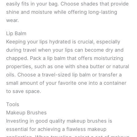
easily fits in your bag. Choose shades that provide
shine and moisture while offering long-lasting
wear.
Lip Balm
Keeping your lips hydrated is crucial, especially
during travel when your lips can become dry and
chapped. Pack a lip balm that offers moisturizing
properties, such as one with shea butter or natural
oils. Choose a travel-sized lip balm or transfer a
small amount of your favorite one into a container
to save space.
Tools
Makeup Brushes
Investing in good quality makeup brushes is
essential for achieving a flawless makeup