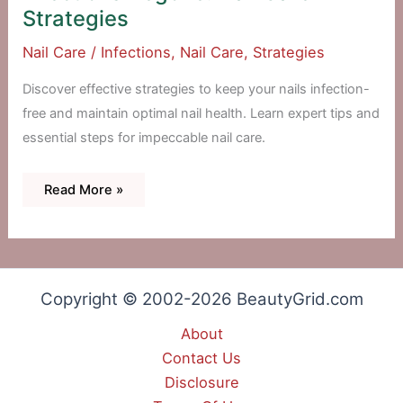
Strategies
Nail Care
/
Infections
,
Nail Care
,
Strategies
Discover effective strategies to keep your nails infection-
free and maintain optimal nail health. Learn expert tips and
essential steps for impeccable nail care.
Infections
Read More »
Begone:
Nail
Care
Strategies
Copyright © 2002-2026 BeautyGrid.com
About
Contact Us
Disclosure