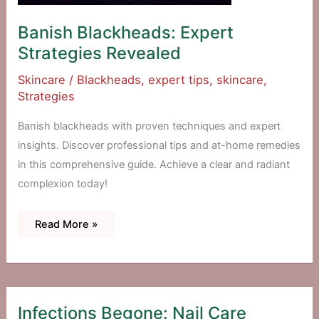
Banish Blackheads: Expert
Strategies Revealed
Skincare
/
Blackheads
,
expert tips
,
skincare
,
Strategies
Banish blackheads with proven techniques and expert
insights. Discover professional tips and at-home remedies
in this comprehensive guide. Achieve a clear and radiant
complexion today!
Banish
Read More »
Blackheads:
Expert
Strategies
Revealed
Infections Begone: Nail Care