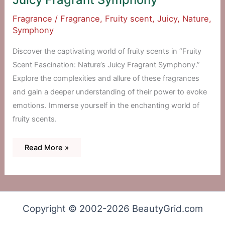
Fragrance
/
Fragrance
,
Fruity scent
,
Juicy
,
Nature
,
Symphony
Discover the captivating world of fruity scents in “Fruity
Scent Fascination: Nature’s Juicy Fragrant Symphony.”
Explore the complexities and allure of these fragrances
and gain a deeper understanding of their power to evoke
emotions. Immerse yourself in the enchanting world of
fruity scents.
Fruity
Read More »
Scent
Fascination:
Nature’s
Juicy
Fragrant
Symphony
Copyright © 2002-2026 BeautyGrid.com