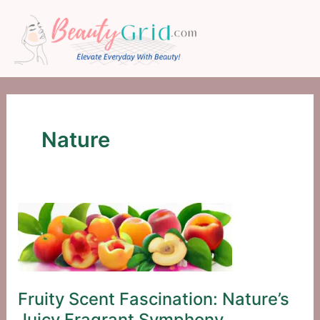
Skip
to
content
Nature
Fruity Scent Fascination: Nature’s
Juicy Fragrant Symphony