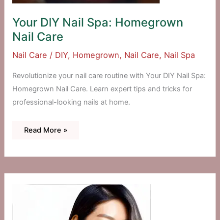
Your DIY Nail Spa: Homegrown
Nail Care
Nail Care
/
DIY
,
Homegrown
,
Nail Care
,
Nail Spa
Revolutionize your nail care routine with Your DIY Nail Spa:
Homegrown Nail Care. Learn expert tips and tricks for
professional-looking nails at home.
Your
Read More »
DIY
Nail
Spa:
Homegrown
Nail
Care