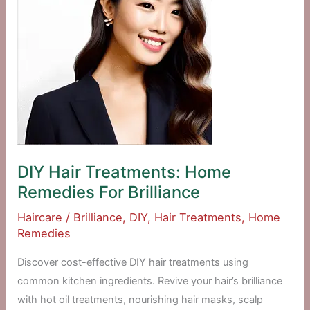
DIY Hair Treatments: Home
Remedies For Brilliance
Haircare
/
Brilliance
,
DIY
,
Hair Treatments
,
Home
Remedies
Discover cost-effective DIY hair treatments using
common kitchen ingredients. Revive your hair’s brilliance
with hot oil treatments, nourishing hair masks, scalp