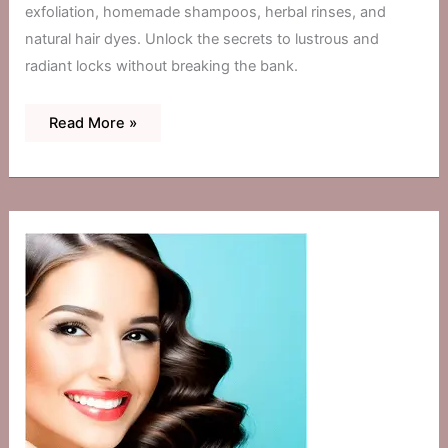
exfoliation, homemade shampoos, herbal rinses, and
natural hair dyes. Unlock the secrets to lustrous and
radiant locks without breaking the bank.
DIY
Read More »
Hair
Treatments:
Home
Remedies
For
Brilliance