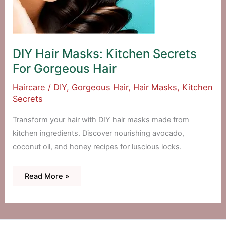
DIY Hair Masks: Kitchen Secrets
For Gorgeous Hair
Haircare
/
DIY
,
Gorgeous Hair
,
Hair Masks
,
Kitchen
Secrets
Transform your hair with DIY hair masks made from
kitchen ingredients. Discover nourishing avocado,
coconut oil, and honey recipes for luscious locks.
DIY
Read More »
Hair
Masks:
Kitchen
Secrets
For
Gorgeous
Hair