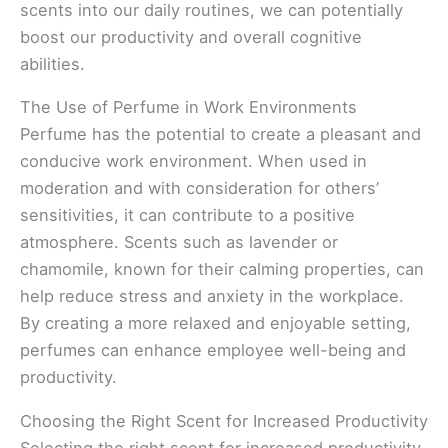
scents into our daily routines, we can potentially
boost our productivity and overall cognitive
abilities.
The Use of Perfume in Work Environments
Perfume has the potential to create a pleasant and
conducive work environment. When used in
moderation and with consideration for others’
sensitivities, it can contribute to a positive
atmosphere. Scents such as lavender or
chamomile, known for their calming properties, can
help reduce stress and anxiety in the workplace.
By creating a more relaxed and enjoyable setting,
perfumes can enhance employee well-being and
productivity.
Choosing the Right Scent for Increased Productivity
Selecting the right scent for increased productivity