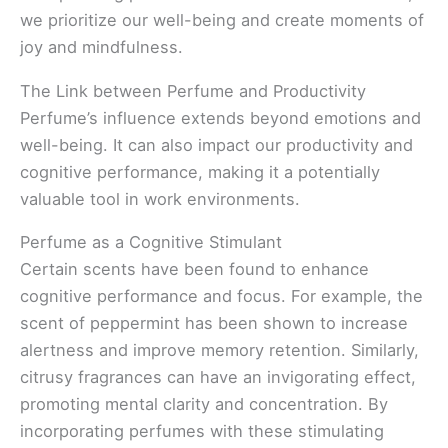
we prioritize our well-being and create moments of
joy and mindfulness.
The Link between Perfume and Productivity
Perfume’s influence extends beyond emotions and
well-being. It can also impact our productivity and
cognitive performance, making it a potentially
valuable tool in work environments.
Perfume as a Cognitive Stimulant
Certain scents have been found to enhance
cognitive performance and focus. For example, the
scent of peppermint has been shown to increase
alertness and improve memory retention. Similarly,
citrusy fragrances can have an invigorating effect,
promoting mental clarity and concentration. By
incorporating perfumes with these stimulating