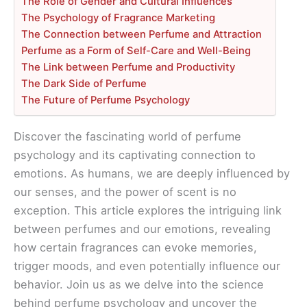
The Role of Gender and Cultural Influences
The Psychology of Fragrance Marketing
The Connection between Perfume and Attraction
Perfume as a Form of Self-Care and Well-Being
The Link between Perfume and Productivity
The Dark Side of Perfume
The Future of Perfume Psychology
Discover the fascinating world of perfume
psychology and its captivating connection to
emotions. As humans, we are deeply influenced by
our senses, and the power of scent is no
exception. This article explores the intriguing link
between perfumes and our emotions, revealing
how certain fragrances can evoke memories,
trigger moods, and even potentially influence our
behavior. Join us as we delve into the science
behind perfume psychology and uncover the