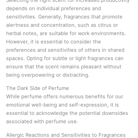
depends on individual preferences and
sensitivities. Generally, fragrances that promote
alertness and concentration, such as citrus or
herbal notes, are suitable for work environments.
However, it is essential to consider the
preferences and sensitivities of others in shared
spaces. Opting for subtle or light fragrances can
ensure that the scent remains pleasant without
being overpowering or distracting.
The Dark Side of Perfume
While perfume offers numerous benefits for our
emotional well-being and self-expression, it is
essential to acknowledge the potential downsides
associated with perfume use.
Allergic Reactions and Sensitivities to Fragrances