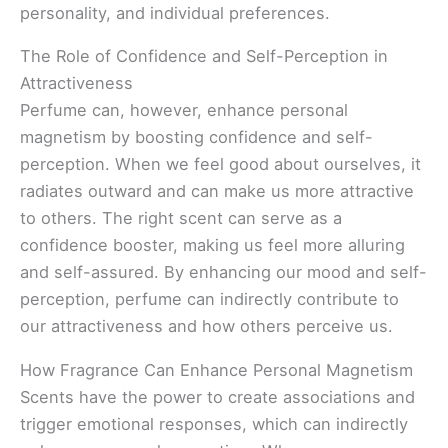
personality, and individual preferences.
The Role of Confidence and Self-Perception in
Attractiveness
Perfume can, however, enhance personal
magnetism by boosting confidence and self-
perception. When we feel good about ourselves, it
radiates outward and can make us more attractive
to others. The right scent can serve as a
confidence booster, making us feel more alluring
and self-assured. By enhancing our mood and self-
perception, perfume can indirectly contribute to
our attractiveness and how others perceive us.
How Fragrance Can Enhance Personal Magnetism
Scents have the power to create associations and
trigger emotional responses, which can indirectly