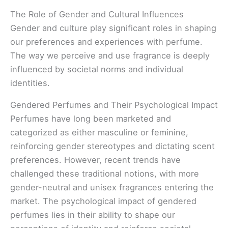
The Role of Gender and Cultural Influences
Gender and culture play significant roles in shaping
our preferences and experiences with perfume.
The way we perceive and use fragrance is deeply
influenced by societal norms and individual
identities.
Gendered Perfumes and Their Psychological Impact
Perfumes have long been marketed and
categorized as either masculine or feminine,
reinforcing gender stereotypes and dictating scent
preferences. However, recent trends have
challenged these traditional notions, with more
gender-neutral and unisex fragrances entering the
market. The psychological impact of gendered
perfumes lies in their ability to shape our