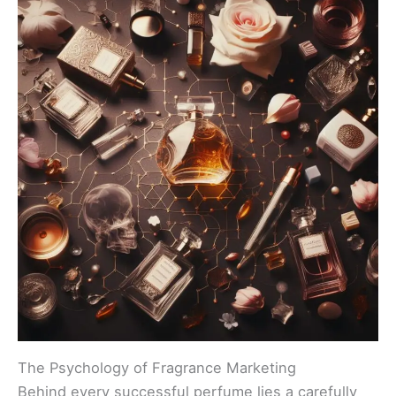
The Psychology of Fragrance Marketing
Behind every successful perfume lies a carefully