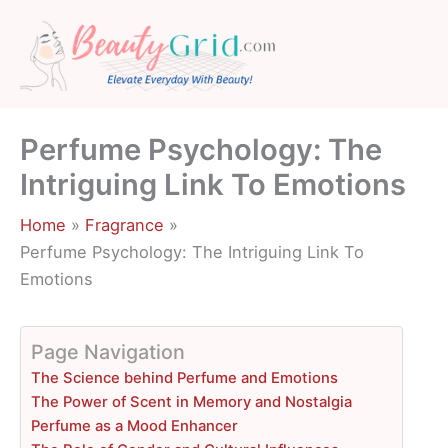
Skip
to
content
Perfume Psychology: The
Intriguing Link To Emotions
Home
Fragrance
Perfume Psychology: The Intriguing Link To
Emotions
Page Navigation
The Science behind Perfume and Emotions
The Power of Scent in Memory and Nostalgia
Perfume as a Mood Enhancer