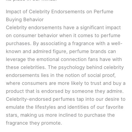
Impact of Celebrity Endorsements on Perfume
Buying Behavior
Celebrity endorsements have a significant impact
on consumer behavior when it comes to perfume
purchases. By associating a fragrance with a well-
known and admired figure, perfume brands can
leverage the emotional connection fans have with
these celebrities. The psychology behind celebrity
endorsements lies in the notion of social proof,
where consumers are more likely to trust and buy a
product that is endorsed by someone they admire.
Celebrity-endorsed perfumes tap into our desire to
emulate the lifestyles and identities of our favorite
stars, making us more inclined to purchase the
fragrance they promote.