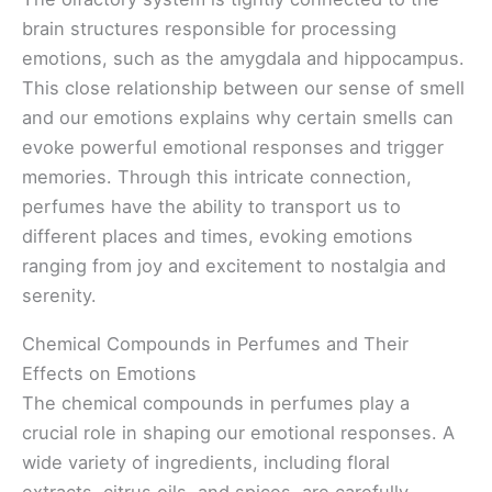
brain structures responsible for processing
emotions, such as the amygdala and hippocampus.
This close relationship between our sense of smell
and our emotions explains why certain smells can
evoke powerful emotional responses and trigger
memories. Through this intricate connection,
perfumes have the ability to transport us to
different places and times, evoking emotions
ranging from joy and excitement to nostalgia and
serenity.
Chemical Compounds in Perfumes and Their
Effects on Emotions
The chemical compounds in perfumes play a
crucial role in shaping our emotional responses. A
wide variety of ingredients, including floral
extracts, citrus oils, and spices, are carefully