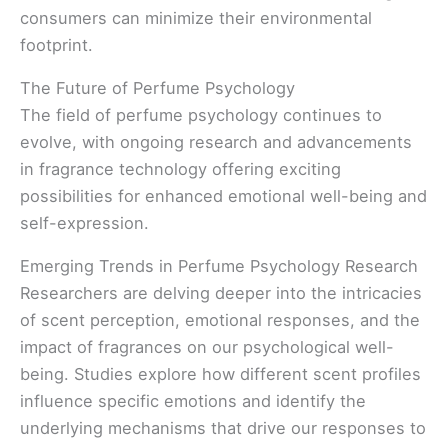
consumers can minimize their environmental
footprint.
The Future of Perfume Psychology
The field of perfume psychology continues to
evolve, with ongoing research and advancements
in fragrance technology offering exciting
possibilities for enhanced emotional well-being and
self-expression.
Emerging Trends in Perfume Psychology Research
Researchers are delving deeper into the intricacies
of scent perception, emotional responses, and the
impact of fragrances on our psychological well-
being. Studies explore how different scent profiles
influence specific emotions and identify the
underlying mechanisms that drive our responses to