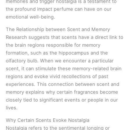
memories and trigger nostalgia is a testament to
the profound impact perfume can have on our
emotional well-being.
The Relationship between Scent and Memory
Research suggests that scents have a direct link to
the brain regions responsible for memory
formation, such as the hippocampus and the
olfactory bulb. When we encounter a particular
scent, it can stimulate these memory-related brain
regions and evoke vivid recollections of past
experiences. This connection between scent and
memory explains why certain fragrances become
closely tied to significant events or people in our
lives.
Why Certain Scents Evoke Nostalgia
Nostalgia refers to the sentimental longing or