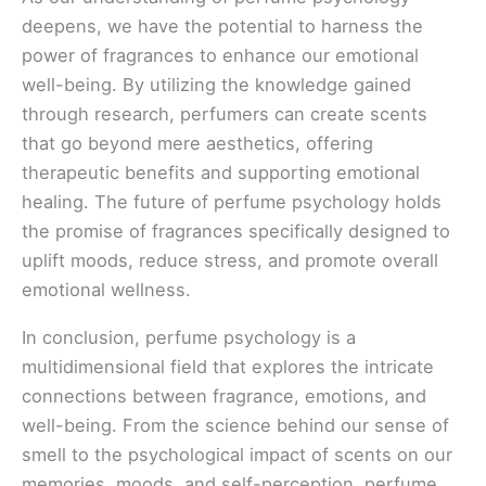
deepens, we have the potential to harness the
power of fragrances to enhance our emotional
well-being. By utilizing the knowledge gained
through research, perfumers can create scents
that go beyond mere aesthetics, offering
therapeutic benefits and supporting emotional
healing. The future of perfume psychology holds
the promise of fragrances specifically designed to
uplift moods, reduce stress, and promote overall
emotional wellness.
In conclusion, perfume psychology is a
multidimensional field that explores the intricate
connections between fragrance, emotions, and
well-being. From the science behind our sense of
smell to the psychological impact of scents on our
memories, moods, and self-perception, perfume