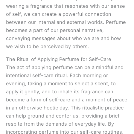
wearing a fragrance that resonates with our sense
of self, we can create a powerful connection
between our internal and external worlds. Perfume
becomes a part of our personal narrative,
conveying messages about who we are and how
we wish to be perceived by others.
The Ritual of Applying Perfume for Self-Care
The act of applying perfume can be a mindful and
intentional self-care ritual. Each morning or
evening, taking a moment to select a scent, to
apply it gently, and to inhale its fragrance can
become a form of self-care and a moment of peace
in an otherwise hectic day. This ritualistic practice
can help ground and center us, providing a brief
respite from the demands of everyday life. By
incorporating perfume into our self-care routines,