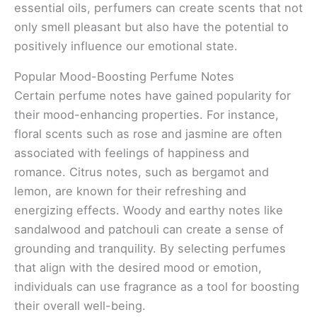
essential oils, perfumers can create scents that not
only smell pleasant but also have the potential to
positively influence our emotional state.
Popular Mood-Boosting Perfume Notes
Certain perfume notes have gained popularity for
their mood-enhancing properties. For instance,
floral scents such as rose and jasmine are often
associated with feelings of happiness and
romance. Citrus notes, such as bergamot and
lemon, are known for their refreshing and
energizing effects. Woody and earthy notes like
sandalwood and patchouli can create a sense of
grounding and tranquility. By selecting perfumes
that align with the desired mood or emotion,
individuals can use fragrance as a tool for boosting
their overall well-being.