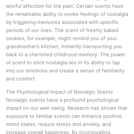
wistful affection for the past. Certain scents have
the remarkable ability to evoke feelings of nostalgia
by triggering memories associated with specific
periods of our lives. The scent of freshly baked
cookies, for example, might remind you of your
grandmother’s kitchen, instantly transporting you
back to a cherished childhood memory. The power
of scent to elicit nostalgia lies in its ability to tap
into our emotions and create a sense of familiarity
and comfort.
The Psychological Impact of Nostalgic Scents
Nostalgic scents have a profound psychological
impact on our well-being. Research has shown that
exposure to familiar scents can enhance positive
mood states, reduce stress and anxiety, and
increase overall happiness. By incorporating