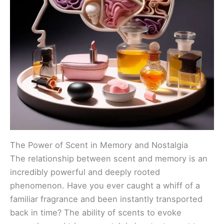
The Power of Scent in Memory and Nostalgia
The relationship between scent and memory is an
incredibly powerful and deeply rooted
phenomenon. Have you ever caught a whiff of a
familiar fragrance and been instantly transported
back in time? The ability of scents to evoke