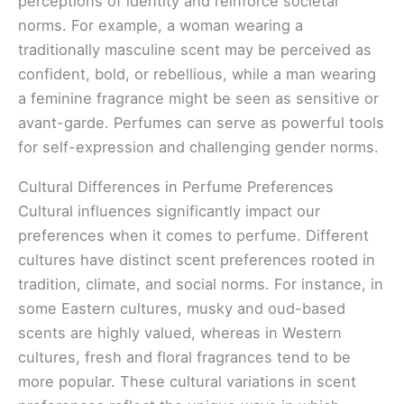
perceptions of identity and reinforce societal
norms. For example, a woman wearing a
traditionally masculine scent may be perceived as
confident, bold, or rebellious, while a man wearing
a feminine fragrance might be seen as sensitive or
avant-garde. Perfumes can serve as powerful tools
for self-expression and challenging gender norms.
Cultural Differences in Perfume Preferences
Cultural influences significantly impact our
preferences when it comes to perfume. Different
cultures have distinct scent preferences rooted in
tradition, climate, and social norms. For instance, in
some Eastern cultures, musky and oud-based
scents are highly valued, whereas in Western
cultures, fresh and floral fragrances tend to be
more popular. These cultural variations in scent