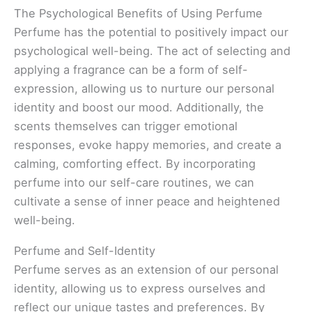
The Psychological Benefits of Using Perfume
Perfume has the potential to positively impact our
psychological well-being. The act of selecting and
applying a fragrance can be a form of self-
expression, allowing us to nurture our personal
identity and boost our mood. Additionally, the
scents themselves can trigger emotional
responses, evoke happy memories, and create a
calming, comforting effect. By incorporating
perfume into our self-care routines, we can
cultivate a sense of inner peace and heightened
well-being.
Perfume and Self-Identity
Perfume serves as an extension of our personal
identity, allowing us to express ourselves and
reflect our unique tastes and preferences. By