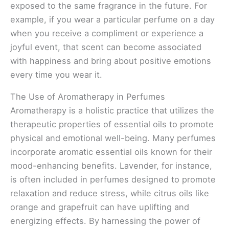
exposed to the same fragrance in the future. For
example, if you wear a particular perfume on a day
when you receive a compliment or experience a
joyful event, that scent can become associated
with happiness and bring about positive emotions
every time you wear it.
The Use of Aromatherapy in Perfumes
Aromatherapy is a holistic practice that utilizes the
therapeutic properties of essential oils to promote
physical and emotional well-being. Many perfumes
incorporate aromatic essential oils known for their
mood-enhancing benefits. Lavender, for instance,
is often included in perfumes designed to promote
relaxation and reduce stress, while citrus oils like
orange and grapefruit can have uplifting and
energizing effects. By harnessing the power of