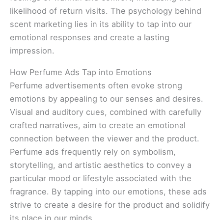
likelihood of return visits. The psychology behind
scent marketing lies in its ability to tap into our
emotional responses and create a lasting
impression.
How Perfume Ads Tap into Emotions
Perfume advertisements often evoke strong
emotions by appealing to our senses and desires.
Visual and auditory cues, combined with carefully
crafted narratives, aim to create an emotional
connection between the viewer and the product.
Perfume ads frequently rely on symbolism,
storytelling, and artistic aesthetics to convey a
particular mood or lifestyle associated with the
fragrance. By tapping into our emotions, these ads
strive to create a desire for the product and solidify
its place in our minds.