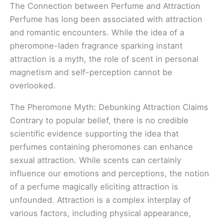
The Connection between Perfume and Attraction
Perfume has long been associated with attraction
and romantic encounters. While the idea of a
pheromone-laden fragrance sparking instant
attraction is a myth, the role of scent in personal
magnetism and self-perception cannot be
overlooked.
The Pheromone Myth: Debunking Attraction Claims
Contrary to popular belief, there is no credible
scientific evidence supporting the idea that
perfumes containing pheromones can enhance
sexual attraction. While scents can certainly
influence our emotions and perceptions, the notion
of a perfume magically eliciting attraction is
unfounded. Attraction is a complex interplay of
various factors, including physical appearance,