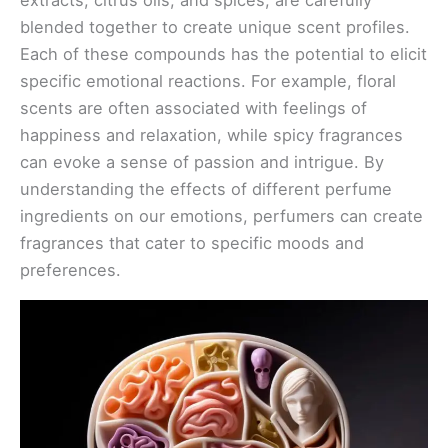
blended together to create unique scent profiles.
Each of these compounds has the potential to elicit
specific emotional reactions. For example, floral
scents are often associated with feelings of
happiness and relaxation, while spicy fragrances
can evoke a sense of passion and intrigue. By
understanding the effects of different perfume
ingredients on our emotions, perfumers can create
fragrances that cater to specific moods and
preferences.