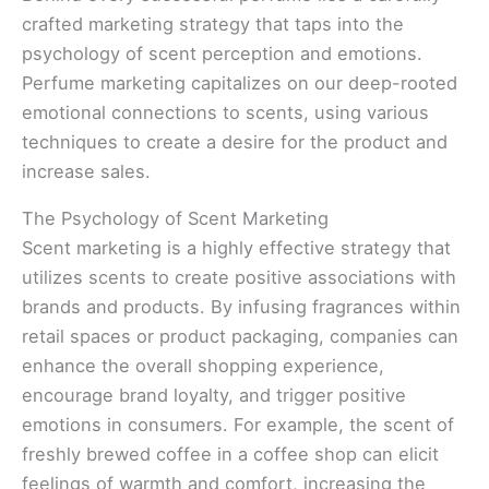
crafted marketing strategy that taps into the
psychology of scent perception and emotions.
Perfume marketing capitalizes on our deep-rooted
emotional connections to scents, using various
techniques to create a desire for the product and
increase sales.
The Psychology of Scent Marketing
Scent marketing is a highly effective strategy that
utilizes scents to create positive associations with
brands and products. By infusing fragrances within
retail spaces or product packaging, companies can
enhance the overall shopping experience,
encourage brand loyalty, and trigger positive
emotions in consumers. For example, the scent of
freshly brewed coffee in a coffee shop can elicit
feelings of warmth and comfort, increasing the