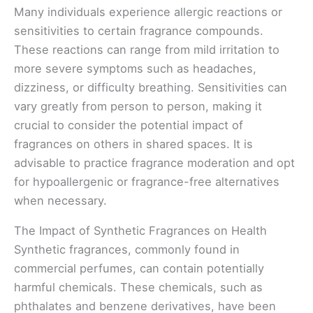
Many individuals experience allergic reactions or
sensitivities to certain fragrance compounds.
These reactions can range from mild irritation to
more severe symptoms such as headaches,
dizziness, or difficulty breathing. Sensitivities can
vary greatly from person to person, making it
crucial to consider the potential impact of
fragrances on others in shared spaces. It is
advisable to practice fragrance moderation and opt
for hypoallergenic or fragrance-free alternatives
when necessary.
The Impact of Synthetic Fragrances on Health
Synthetic fragrances, commonly found in
commercial perfumes, can contain potentially
harmful chemicals. These chemicals, such as
phthalates and benzene derivatives, have been