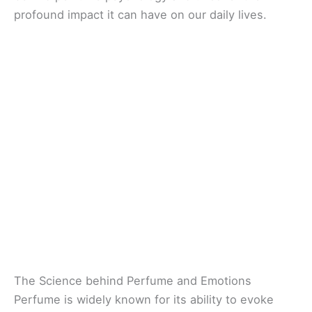
profound impact it can have on our daily lives.
The Science behind Perfume and Emotions
Perfume is widely known for its ability to evoke