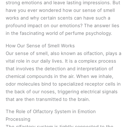
strong emotions and leave lasting impressions. But
have you ever wondered how our sense of smell
works and why certain scents can have such a
profound impact on our emotions? The answer lies
in the fascinating world of perfume psychology.
How Our Sense of Smell Works
Our sense of smell, also known as olfaction, plays a
vital role in our daily lives. It is a complex process
that involves the detection and interpretation of
chemical compounds in the air. When we inhale,
odor molecules bind to specialized receptor cells in
the back of our noses, triggering electrical signals
that are then transmitted to the brain.
The Role of Olfactory System in Emotion
Processing
The olfactory system is tightly connected to the