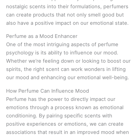
nostalgic scents into their formulations, perfumers
can create products that not only smell good but
also have a positive impact on our emotional state.
Perfume as a Mood Enhancer
One of the most intriguing aspects of perfume
psychology is its ability to influence our mood.
Whether we’re feeling down or looking to boost our
spirits, the right scent can work wonders in lifting
our mood and enhancing our emotional well-being.
How Perfume Can Influence Mood
Perfume has the power to directly impact our
emotions through a process known as emotional
conditioning. By pairing specific scents with
positive experiences or emotions, we can create
associations that result in an improved mood when