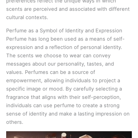
preferences reflect the unique ways in which
scents are perceived and associated with different
cultural contexts.
Perfume as a Symbol of Identity and Expression
Perfume has long been used as a means of self-
expression and a reflection of personal identity.
The scents we choose to wear can convey
messages about our personality, tastes, and
values. Perfumes can be a source of
empowerment, allowing individuals to project a
specific image or mood. By carefully selecting a
fragrance that aligns with their self-perception,
individuals can use perfume to create a strong
sense of identity and make a lasting impression on
others.