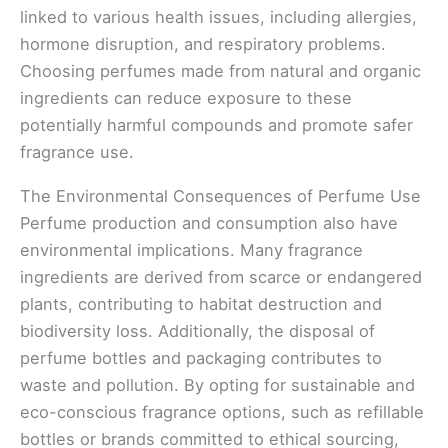
linked to various health issues, including allergies,
hormone disruption, and respiratory problems.
Choosing perfumes made from natural and organic
ingredients can reduce exposure to these
potentially harmful compounds and promote safer
fragrance use.
The Environmental Consequences of Perfume Use
Perfume production and consumption also have
environmental implications. Many fragrance
ingredients are derived from scarce or endangered
plants, contributing to habitat destruction and
biodiversity loss. Additionally, the disposal of
perfume bottles and packaging contributes to
waste and pollution. By opting for sustainable and
eco-conscious fragrance options, such as refillable
bottles or brands committed to ethical sourcing,