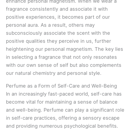
enhance personal magnetism. When we wear a
fragrance consistently and associate it with
positive experiences, it becomes part of our
personal aura. As a result, others may
subconsciously associate the scent with the
positive qualities they perceive in us, further
heightening our personal magnetism. The key lies
in selecting a fragrance that not only resonates
with our own sense of self but also complements
our natural chemistry and personal style.
Perfume as a Form of Self-Care and Well-Being
In an increasingly fast-paced world, self-care has
become vital for maintaining a sense of balance
and well-being. Perfume can play a significant role
in self-care practices, offering a sensory escape
and providing numerous psychological benefits.