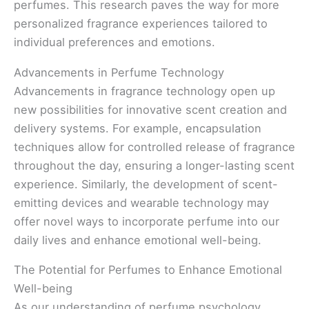
perfumes. This research paves the way for more
personalized fragrance experiences tailored to
individual preferences and emotions.
Advancements in Perfume Technology
Advancements in fragrance technology open up
new possibilities for innovative scent creation and
delivery systems. For example, encapsulation
techniques allow for controlled release of fragrance
throughout the day, ensuring a longer-lasting scent
experience. Similarly, the development of scent-
emitting devices and wearable technology may
offer novel ways to incorporate perfume into our
daily lives and enhance emotional well-being.
The Potential for Perfumes to Enhance Emotional
Well-being
As our understanding of perfume psychology