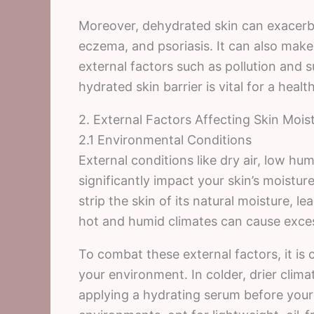
Moreover, dehydrated skin can exacerba
eczema, and psoriasis. It can also mak
external factors such as pollution and 
hydrated skin barrier is vital for a heal
2. External Factors Affecting Skin Mois
2.1 Environmental Conditions
External conditions like dry air, low hu
significantly impact your skin’s moistur
strip the skin of its natural moisture, l
hot and humid climates can cause excess
To combat these external factors, it is c
your environment. In colder, drier clima
applying a hydrating serum before your