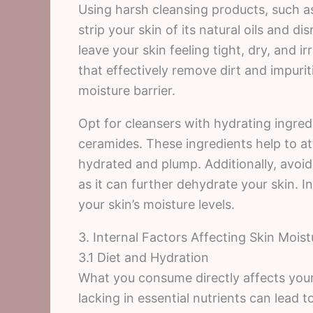
Using harsh cleansing products, such as
strip your skin of its natural oils and d
leave your skin feeling tight, dry, and ir
that effectively remove dirt and impuri
moisture barrier.
Opt for cleansers with hydrating ingredie
ceramides. These ingredients help to at
hydrated and plump. Additionally, avoi
as it can further dehydrate your skin. 
your skin’s moisture levels.
3. Internal Factors Affecting Skin Moist
3.1 Diet and Hydration
What you consume directly affects your 
lacking in essential nutrients can lead to