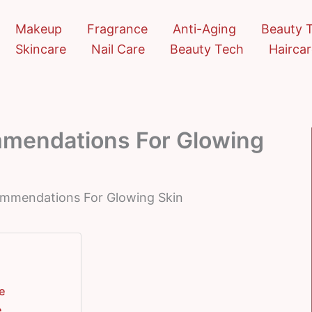
Makeup
Fragrance
Anti-Aging
Beauty 
Skincare
Nail Care
Beauty Tech
Hairca
mmendations For Glowing
commendations For Glowing Skin
re
e