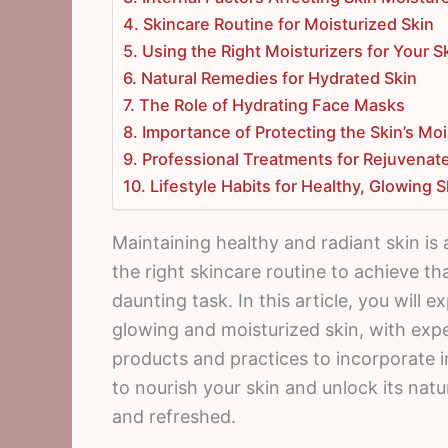
4. Skincare Routine for Moisturized Skin
5. Using the Right Moisturizers for Your S
6. Natural Remedies for Hydrated Skin
7. The Role of Hydrating Face Masks
8. Importance of Protecting the Skin’s Moi
9. Professional Treatments for Rejuvenat
10. Lifestyle Habits for Healthy, Glowing S
Maintaining healthy and radiant skin is 
the right skincare routine to achieve th
daunting task. In this article, you will
glowing and moisturized skin, with exp
products and practices to incorporate i
to nourish your skin and unlock its natu
and refreshed.