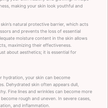
mness, making your skin look youthful and
skin’s natural protective barrier, which acts
ssors and prevents the loss of essential
adequate moisture content in the skin allows
cts, maximizing their effectiveness.
st about aesthetics; it is essential for
er hydration, your skin can become
es. Dehydrated skin often appears dull,
itchy. Fine lines and wrinkles can become more
y become rough and uneven. In severe cases,
itation, and inflammation.