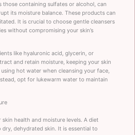
 those containing sulfates or alcohol, can
isrupt its moisture balance. These products can
ritated. It is crucial to choose gentle cleansers
ties without compromising your skin’s
nts like hyaluronic acid, glycerin, or
tract and retain moisture, keeping your skin
d using hot water when cleansing your face,
Instead, opt for lukewarm water to maintain
ure
skin health and moisture levels. A diet
 dry, dehydrated skin. It is essential to