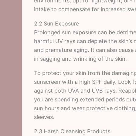
environments, opt for lightweight, oil-
intake to compensate for increased swe
2.2 Sun Exposure
Prolonged sun exposure can be detriment
harmful UV rays can deplete the skin’s 
and premature aging. It can also cause 
in sagging and wrinkling of the skin.
To protect your skin from the damaging e
sunscreen with a high SPF daily. Look 
against both UVA and UVB rays. Reapply
you are spending extended periods outd
sun hours and wear protective clothin
sleeves.
2.3 Harsh Cleansing Products