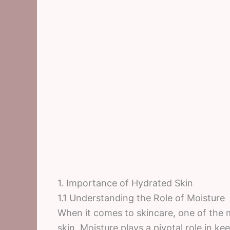
1. Importance of Hydrated Skin
1.1 Understanding the Role of Moisture
When it comes to skincare, one of the m
skin. Moisture plays a pivotal role in ke