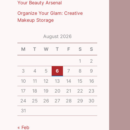
Your Beauty Arsenal
Organize Your Glam: Creative
Makeup Storage
August 2026
M
T
W
T
F
S
S
1
2
3
4
5
6
7
8
9
10
11
12
13
14
15
16
17
18
19
20
21
22
23
24
25
26
27
28
29
30
31
« Feb