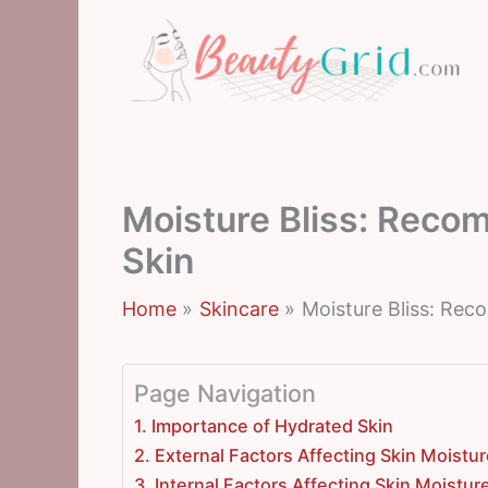
Skip
to
content
Moisture Bliss: Reco
Skin
Home
Skincare
Moisture Bliss: Re
Page Navigation
1. Importance of Hydrated Skin
2. External Factors Affecting Skin Moistu
3. Internal Factors Affecting Skin Moistur