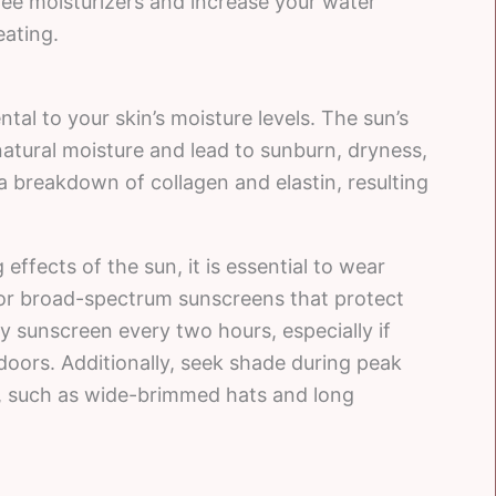
free moisturizers and increase your water
ating.
al to your skin’s moisture levels. The sun’s
natural moisture and lead to sunburn, dryness,
a breakdown of collagen and elastin, resulting
ffects of the sun, it is essential to wear
for broad-spectrum sunscreens that protect
 sunscreen every two hours, especially if
oors. Additionally, seek shade during peak
g, such as wide-brimmed hats and long