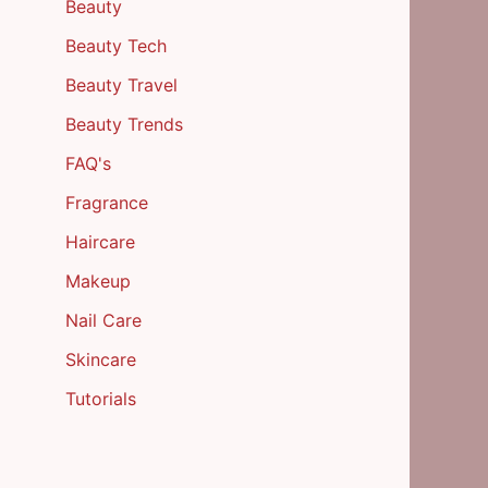
Beauty
Beauty Tech
Beauty Travel
Beauty Trends
FAQ's
Fragrance
Haircare
Makeup
Nail Care
Skincare
Tutorials