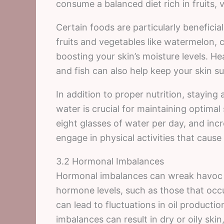
consume a balanced diet rich in fruits, 
Certain foods are particularly beneficia
fruits and vegetables like watermelon, 
boosting your skin’s moisture levels. He
and fish can also help keep your skin s
In addition to proper nutrition, stayin
water is crucial for maintaining optimal 
eight glasses of water per day, and incre
engage in physical activities that cause
3.2 Hormonal Imbalances
Hormonal imbalances can wreak havoc o
hormone levels, such as those that occ
can lead to fluctuations in oil producti
imbalances can result in dry or oily ski