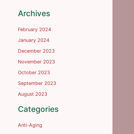
Archives
February 2024
January 2024
December 2023
November 2023
October 2023
September 2023
August 2023
Categories
Anti-Aging