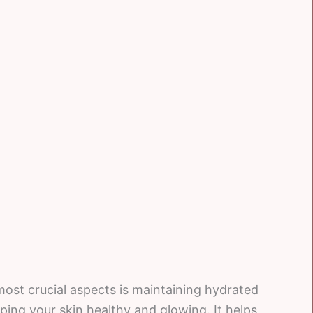
ost crucial aspects is maintaining hydrated
eping your skin healthy and glowing. It helps