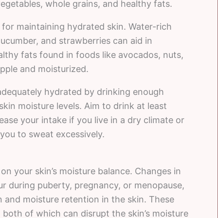
vegetables, whole grains, and healthy fats.
l for maintaining hydrated skin. Water-rich
cucumber, and strawberries can aid in
althy fats found in foods like avocados, nuts,
upple and moisturized.
g adequately hydrated by drinking enough
skin moisture levels. Aim to drink at least
ase your intake if you live in a dry climate or
 you to sweat excessively.
n your skin’s moisture balance. Changes in
ur during puberty, pregnancy, or menopause,
on and moisture retention in the skin. These
n, both of which can disrupt the skin’s moisture