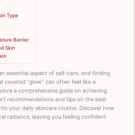
kin Type
sture Barrier
ed Skin
kin
an essential aspect of self-care, and finding
at coveted “glow” can often feel like a
 explore a comprehensive guide on achieving
ert recommendations and tips on the best
nto your daily skincare routine. Discover how
ral radiance, leaving you feeling confident