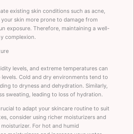
te existing skin conditions such as acne,
e your skin more prone to damage from
sun exposure. Therefore, maintaining a well-
thy complexion.
ture
midity levels, and extreme temperatures can
e levels. Cold and dry environments tend to
eading to dryness and dehydration. Similarly,
 sweating, leading to loss of hydration.
rucial to adapt your skincare routine to suit
tes, consider using richer moisturizers and
 moisturizer. For hot and humid