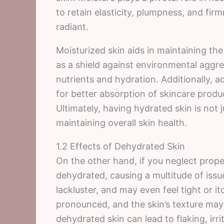
to retain elasticity, plumpness, and fir
radiant.
Moisturized skin aids in maintaining the 
as a shield against environmental aggre
nutrients and hydration. Additionally, 
for better absorption of skincare produ
Ultimately, having hydrated skin is not ju
maintaining overall skin health.
1.2 Effects of Dehydrated Skin
On the other hand, if you neglect prop
dehydrated, causing a multitude of issu
lackluster, and may even feel tight or 
pronounced, and the skin’s texture ma
dehydrated skin can lead to flaking, irr