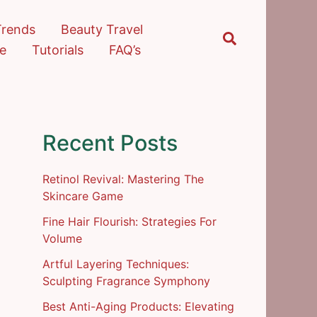
Trends
Beauty Travel
Search
re
Tutorials
FAQ’s
Recent Posts
Retinol Revival: Mastering The
Skincare Game
Fine Hair Flourish: Strategies For
Volume
Artful Layering Techniques:
Sculpting Fragrance Symphony
Best Anti-Aging Products: Elevating