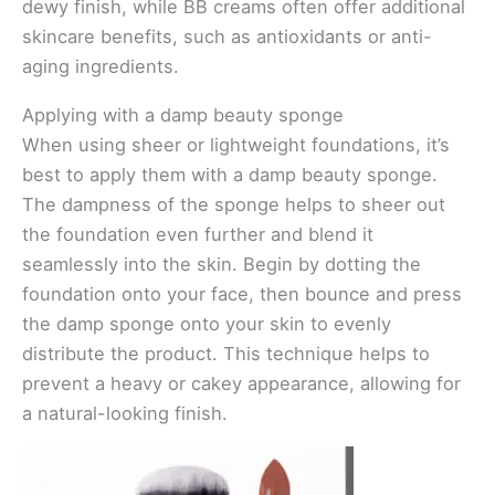
dewy finish, while BB creams often offer additional
skincare benefits, such as antioxidants or anti-
aging ingredients.
Applying with a damp beauty sponge
When using sheer or lightweight foundations, it’s
best to apply them with a damp beauty sponge.
The dampness of the sponge helps to sheer out
the foundation even further and blend it
seamlessly into the skin. Begin by dotting the
foundation onto your face, then bounce and press
the damp sponge onto your skin to evenly
distribute the product. This technique helps to
prevent a heavy or cakey appearance, allowing for
a natural-looking finish.