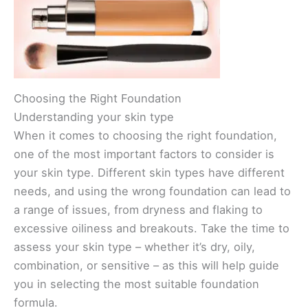
Choosing the Right Foundation
Understanding your skin type
When it comes to choosing the right foundation,
one of the most important factors to consider is
your skin type. Different skin types have different
needs, and using the wrong foundation can lead to
a range of issues, from dryness and flaking to
excessive oiliness and breakouts. Take the time to
assess your skin type – whether it’s dry, oily,
combination, or sensitive – as this will help guide
you in selecting the most suitable foundation
formula.