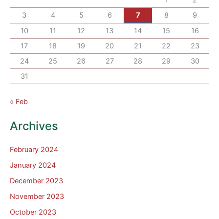
3
4
5
6
7
8
9
10
11
12
13
14
15
16
17
18
19
20
21
22
23
24
25
26
27
28
29
30
31
« Feb
Archives
February 2024
January 2024
December 2023
November 2023
October 2023