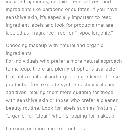
include fragrances, certain preservatives, and
ingredients like parabens or sulfates. If you have
sensitive skin, it’s especially important to read
ingredient labels and look for products that are
labeled as “fragrance-free” or “hypoallergenic.”
Choosing makeup with natural and organic
ingredients
For individuals who prefer a more natural approach
to makeup, there are plenty of options available
that utilize natural and organic ingredients. These
products often exclude synthetic chemicals and
additives, making them more suitable for those
with sensitive skin or those who prefer a cleaner
beauty routine. Look for labels such as “natural,”
“organic,” or “clean” when shopping for makeup.
Looking for fragrance-free options