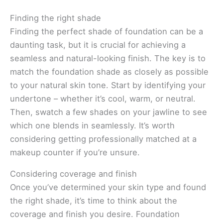
Finding the right shade
Finding the perfect shade of foundation can be a
daunting task, but it is crucial for achieving a
seamless and natural-looking finish. The key is to
match the foundation shade as closely as possible
to your natural skin tone. Start by identifying your
undertone – whether it’s cool, warm, or neutral.
Then, swatch a few shades on your jawline to see
which one blends in seamlessly. It’s worth
considering getting professionally matched at a
makeup counter if you’re unsure.
Considering coverage and finish
Once you’ve determined your skin type and found
the right shade, it’s time to think about the
coverage and finish you desire. Foundation