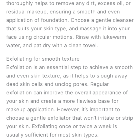
thoroughly helps to remove any dirt, excess oil, or
residual makeup, ensuring a smooth and even
application of foundation. Choose a gentle cleanser
that suits your skin type, and massage it into your
face using circular motions. Rinse with lukewarm
water, and pat dry with a clean towel.
Exfoliating for smooth texture
Exfoliation is an essential step to achieve a smooth
and even skin texture, as it helps to slough away
dead skin cells and unclog pores. Regular
exfoliation can improve the overall appearance of
your skin and create a more flawless base for
makeup application. However, it’s important to
choose a gentle exfoliator that won’t irritate or strip
your skin. Exfoliating once or twice a week is
usually sufficient for most skin types.