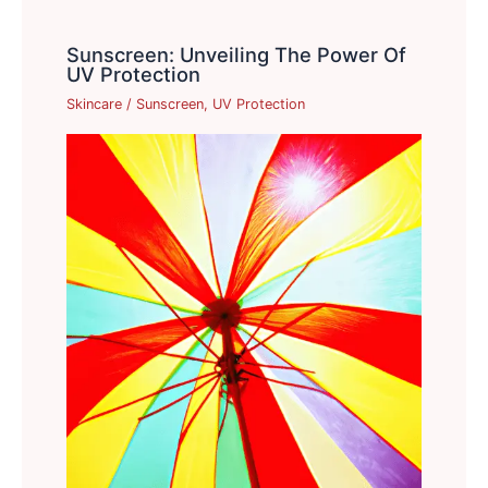
Sunscreen: Unveiling The Power Of
UV Protection
Skincare
/
Sunscreen
,
UV Protection