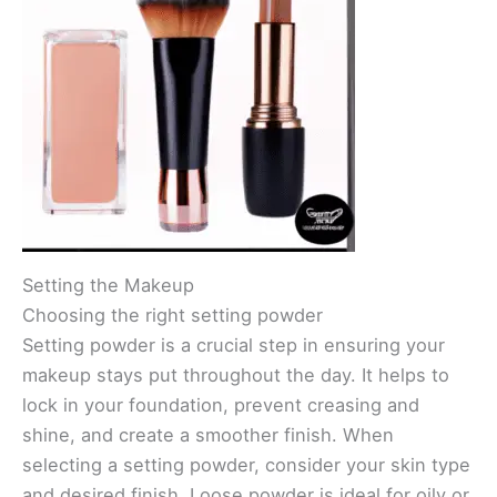
Setting the Makeup
Choosing the right setting powder
Setting powder is a crucial step in ensuring your
makeup stays put throughout the day. It helps to
lock in your foundation, prevent creasing and
shine, and create a smoother finish. When
selecting a setting powder, consider your skin type
and desired finish. Loose powder is ideal for oily or