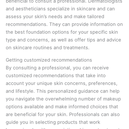
beneficial to consult a professional. Dermatologists
and aestheticians specialize in skincare and can
assess your skin’s needs and make tailored
recommendations. They can provide information on
the best foundation options for your specific skin
type and concerns, as well as offer tips and advice
on skincare routines and treatments.
Getting customized recommendations
By consulting a professional, you can receive
customized recommendations that take into
account your unique skin concerns, preferences,
and lifestyle. This personalized guidance can help
you navigate the overwhelming number of makeup
options available and make informed choices that
are beneficial for your skin. Professionals can also
guide you in selecting products that work