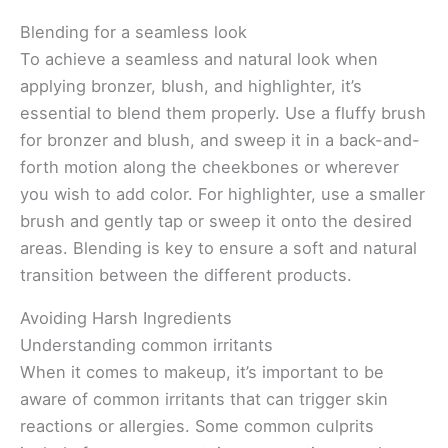
Blending for a seamless look
To achieve a seamless and natural look when
applying bronzer, blush, and highlighter, it’s
essential to blend them properly. Use a fluffy brush
for bronzer and blush, and sweep it in a back-and-
forth motion along the cheekbones or wherever
you wish to add color. For highlighter, use a smaller
brush and gently tap or sweep it onto the desired
areas. Blending is key to ensure a soft and natural
transition between the different products.
Avoiding Harsh Ingredients
Understanding common irritants
When it comes to makeup, it’s important to be
aware of common irritants that can trigger skin
reactions or allergies. Some common culprits