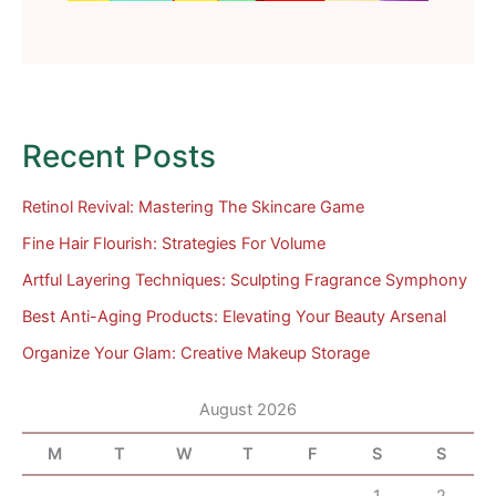
Recent Posts
Retinol Revival: Mastering The Skincare Game
Fine Hair Flourish: Strategies For Volume
Artful Layering Techniques: Sculpting Fragrance Symphony
Best Anti-Aging Products: Elevating Your Beauty Arsenal
Organize Your Glam: Creative Makeup Storage
August 2026
M
T
W
T
F
S
S
1
2