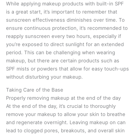
While applying makeup products with built-in SPF
is a great start, it’s important to remember that
sunscreen effectiveness diminishes over time. To
ensure continuous protection, it’s recommended to
reapply sunscreen every two hours, especially if
you’re exposed to direct sunlight for an extended
period. This can be challenging when wearing
makeup, but there are certain products such as
SPF mists or powders that allow for easy touch-ups
without disturbing your makeup.
Taking Care of the Base
Properly removing makeup at the end of the day
At the end of the day, it’s crucial to thoroughly
remove your makeup to allow your skin to breathe
and regenerate overnight. Leaving makeup on can
lead to clogged pores, breakouts, and overall skin