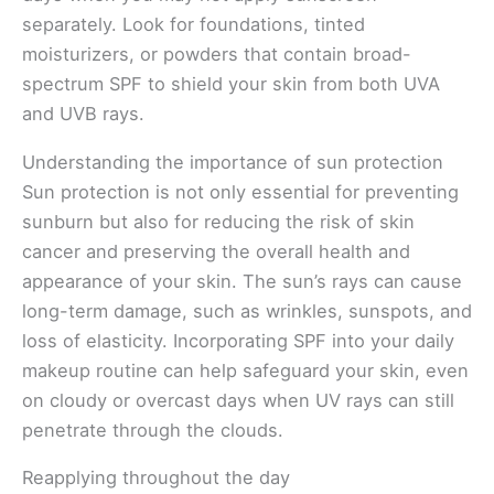
separately. Look for foundations, tinted
moisturizers, or powders that contain broad-
spectrum SPF to shield your skin from both UVA
and UVB rays.
Understanding the importance of sun protection
Sun protection is not only essential for preventing
sunburn but also for reducing the risk of skin
cancer and preserving the overall health and
appearance of your skin. The sun’s rays can cause
long-term damage, such as wrinkles, sunspots, and
loss of elasticity. Incorporating SPF into your daily
makeup routine can help safeguard your skin, even
on cloudy or overcast days when UV rays can still
penetrate through the clouds.
Reapplying throughout the day