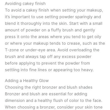
Avoiding cakey finish
To avoid a cakey finish when setting your makeup,
it’s important to use setting powder sparingly and
blend it thoroughly into the skin. Start with a small
amount of powder on a fluffy brush and gently
press it onto the areas where you tend to get oily
or where your makeup tends to crease, such as the
T-zone or under-eye area. Avoid overloading the
brush and always tap off any excess powder
before applying to prevent the powder from
settling into fine lines or appearing too heavy.
Adding a Healthy Glow
Choosing the right bronzer and blush shades
Bronzer and blush are essential for adding
dimension and a healthy flush of color to the face.
When choosing a bronzer, consider your skin tone