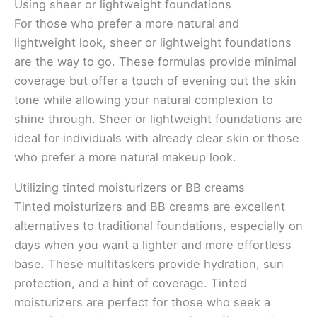
Using sheer or lightweight foundations
For those who prefer a more natural and
lightweight look, sheer or lightweight foundations
are the way to go. These formulas provide minimal
coverage but offer a touch of evening out the skin
tone while allowing your natural complexion to
shine through. Sheer or lightweight foundations are
ideal for individuals with already clear skin or those
who prefer a more natural makeup look.
Utilizing tinted moisturizers or BB creams
Tinted moisturizers and BB creams are excellent
alternatives to traditional foundations, especially on
days when you want a lighter and more effortless
base. These multitaskers provide hydration, sun
protection, and a hint of coverage. Tinted
moisturizers are perfect for those who seek a