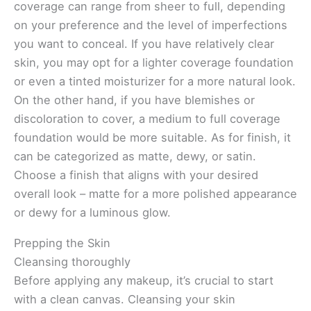
coverage can range from sheer to full, depending
on your preference and the level of imperfections
you want to conceal. If you have relatively clear
skin, you may opt for a lighter coverage foundation
or even a tinted moisturizer for a more natural look.
On the other hand, if you have blemishes or
discoloration to cover, a medium to full coverage
foundation would be more suitable. As for finish, it
can be categorized as matte, dewy, or satin.
Choose a finish that aligns with your desired
overall look – matte for a more polished appearance
or dewy for a luminous glow.
Prepping the Skin
Cleansing thoroughly
Before applying any makeup, it’s crucial to start
with a clean canvas. Cleansing your skin