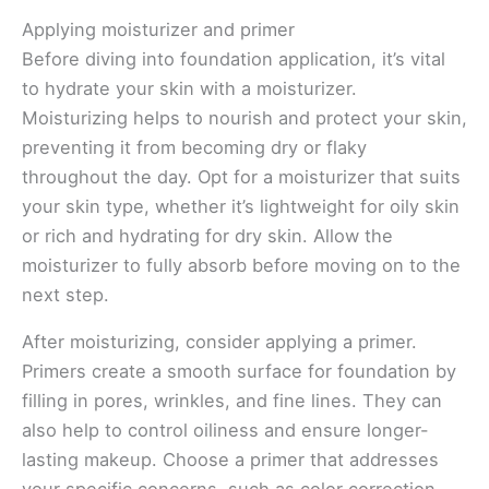
Applying moisturizer and primer
Before diving into foundation application, it’s vital
to hydrate your skin with a moisturizer.
Moisturizing helps to nourish and protect your skin,
preventing it from becoming dry or flaky
throughout the day. Opt for a moisturizer that suits
your skin type, whether it’s lightweight for oily skin
or rich and hydrating for dry skin. Allow the
moisturizer to fully absorb before moving on to the
next step.
After moisturizing, consider applying a primer.
Primers create a smooth surface for foundation by
filling in pores, wrinkles, and fine lines. They can
also help to control oiliness and ensure longer-
lasting makeup. Choose a primer that addresses
your specific concerns, such as color correction,