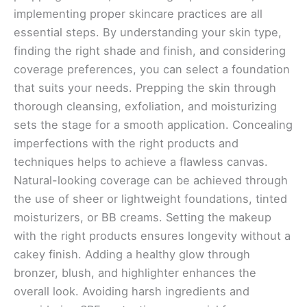
implementing proper skincare practices are all
essential steps. By understanding your skin type,
finding the right shade and finish, and considering
coverage preferences, you can select a foundation
that suits your needs. Prepping the skin through
thorough cleansing, exfoliation, and moisturizing
sets the stage for a smooth application. Concealing
imperfections with the right products and
techniques helps to achieve a flawless canvas.
Natural-looking coverage can be achieved through
the use of sheer or lightweight foundations, tinted
moisturizers, or BB creams. Setting the makeup
with the right products ensures longevity without a
cakey finish. Adding a healthy glow through
bronzer, blush, and highlighter enhances the
overall look. Avoiding harsh ingredients and