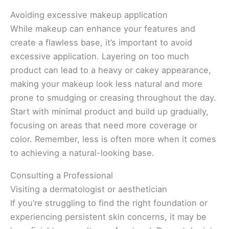
Avoiding excessive makeup application
While makeup can enhance your features and
create a flawless base, it’s important to avoid
excessive application. Layering on too much
product can lead to a heavy or cakey appearance,
making your makeup look less natural and more
prone to smudging or creasing throughout the day.
Start with minimal product and build up gradually,
focusing on areas that need more coverage or
color. Remember, less is often more when it comes
to achieving a natural-looking base.
Consulting a Professional
Visiting a dermatologist or aesthetician
If you’re struggling to find the right foundation or
experiencing persistent skin concerns, it may be