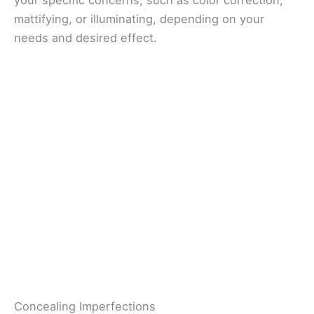
mattifying, or illuminating, depending on your
needs and desired effect.
Concealing Imperfections