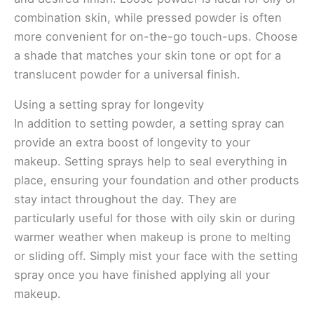
combination skin, while pressed powder is often
more convenient for on-the-go touch-ups. Choose
a shade that matches your skin tone or opt for a
translucent powder for a universal finish.
Using a setting spray for longevity
In addition to setting powder, a setting spray can
provide an extra boost of longevity to your
makeup. Setting sprays help to seal everything in
place, ensuring your foundation and other products
stay intact throughout the day. They are
particularly useful for those with oily skin or during
warmer weather when makeup is prone to melting
or sliding off. Simply mist your face with the setting
spray once you have finished applying all your
makeup.