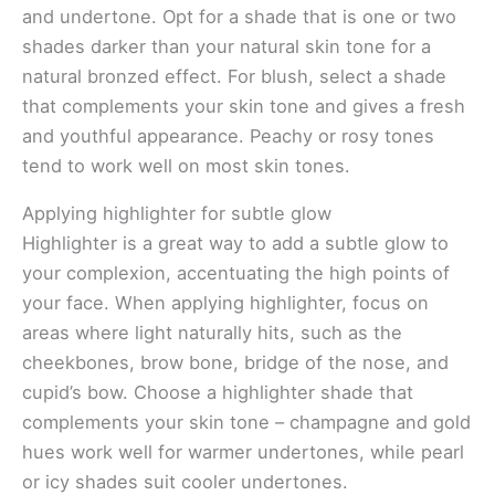
and undertone. Opt for a shade that is one or two
shades darker than your natural skin tone for a
natural bronzed effect. For blush, select a shade
that complements your skin tone and gives a fresh
and youthful appearance. Peachy or rosy tones
tend to work well on most skin tones.
Applying highlighter for subtle glow
Highlighter is a great way to add a subtle glow to
your complexion, accentuating the high points of
your face. When applying highlighter, focus on
areas where light naturally hits, such as the
cheekbones, brow bone, bridge of the nose, and
cupid’s bow. Choose a highlighter shade that
complements your skin tone – champagne and gold
hues work well for warmer undertones, while pearl
or icy shades suit cooler undertones.