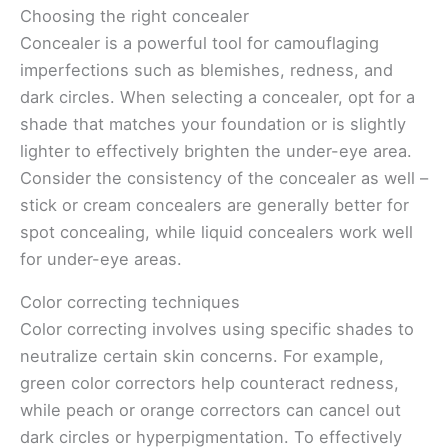
Choosing the right concealer
Concealer is a powerful tool for camouflaging
imperfections such as blemishes, redness, and
dark circles. When selecting a concealer, opt for a
shade that matches your foundation or is slightly
lighter to effectively brighten the under-eye area.
Consider the consistency of the concealer as well –
stick or cream concealers are generally better for
spot concealing, while liquid concealers work well
for under-eye areas.
Color correcting techniques
Color correcting involves using specific shades to
neutralize certain skin concerns. For example,
green color correctors help counteract redness,
while peach or orange correctors can cancel out
dark circles or hyperpigmentation. To effectively