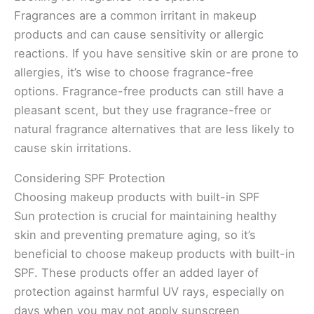
Fragrances are a common irritant in makeup
products and can cause sensitivity or allergic
reactions. If you have sensitive skin or are prone to
allergies, it’s wise to choose fragrance-free
options. Fragrance-free products can still have a
pleasant scent, but they use fragrance-free or
natural fragrance alternatives that are less likely to
cause skin irritations.
Considering SPF Protection
Choosing makeup products with built-in SPF
Sun protection is crucial for maintaining healthy
skin and preventing premature aging, so it’s
beneficial to choose makeup products with built-in
SPF. These products offer an added layer of
protection against harmful UV rays, especially on
days when you may not apply sunscreen