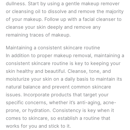
dullness. Start by using a gentle makeup remover
or cleansing oil to dissolve and remove the majority
of your makeup. Follow up with a facial cleanser to
cleanse your skin deeply and remove any
remaining traces of makeup.
Maintaining a consistent skincare routine
In addition to proper makeup removal, maintaining a
consistent skincare routine is key to keeping your
skin healthy and beautiful. Cleanse, tone, and
moisturize your skin on a daily basis to maintain its
natural balance and prevent common skincare
issues. Incorporate products that target your
specific concerns, whether it’s anti-aging, acne-
prone, or hydration. Consistency is key when it
comes to skincare, so establish a routine that
works for you and stick to it.