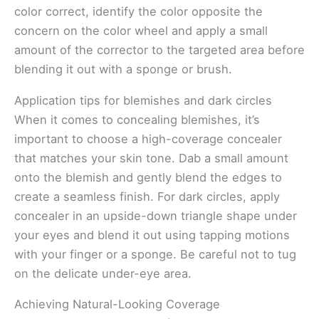
color correct, identify the color opposite the
concern on the color wheel and apply a small
amount of the corrector to the targeted area before
blending it out with a sponge or brush.
Application tips for blemishes and dark circles
When it comes to concealing blemishes, it’s
important to choose a high-coverage concealer
that matches your skin tone. Dab a small amount
onto the blemish and gently blend the edges to
create a seamless finish. For dark circles, apply
concealer in an upside-down triangle shape under
your eyes and blend it out using tapping motions
with your finger or a sponge. Be careful not to tug
on the delicate under-eye area.
Achieving Natural-Looking Coverage