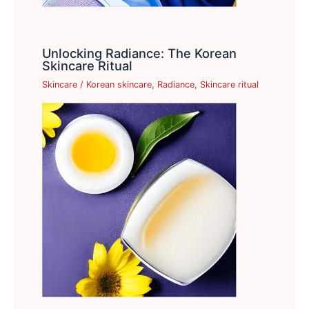
Unlocking Radiance: The Korean
Skincare Ritual
Skincare
/
Korean skincare
,
Radiance
,
Skincare ritual