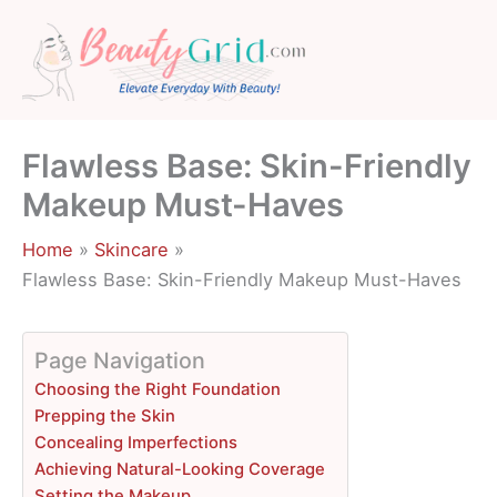
Skip
to
content
Flawless Base: Skin-Friendly
Makeup Must-Haves
Home
Skincare
Flawless Base: Skin-Friendly Makeup Must-Haves
Page Navigation
Choosing the Right Foundation
Prepping the Skin
Concealing Imperfections
Achieving Natural-Looking Coverage
Setting the Makeup