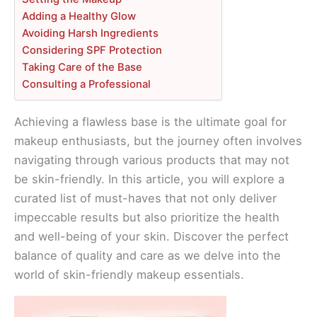
Adding a Healthy Glow
Avoiding Harsh Ingredients
Considering SPF Protection
Taking Care of the Base
Consulting a Professional
Achieving a flawless base is the ultimate goal for
makeup enthusiasts, but the journey often involves
navigating through various products that may not
be skin-friendly. In this article, you will explore a
curated list of must-haves that not only deliver
impeccable results but also prioritize the health
and well-being of your skin. Discover the perfect
balance of quality and care as we delve into the
world of skin-friendly makeup essentials.