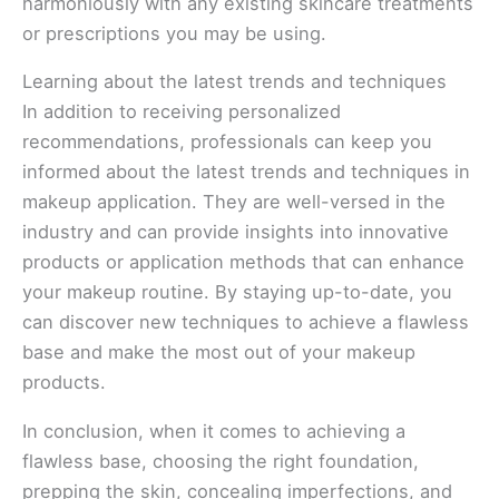
harmoniously with any existing skincare treatments
or prescriptions you may be using.
Learning about the latest trends and techniques
In addition to receiving personalized
recommendations, professionals can keep you
informed about the latest trends and techniques in
makeup application. They are well-versed in the
industry and can provide insights into innovative
products or application methods that can enhance
your makeup routine. By staying up-to-date, you
can discover new techniques to achieve a flawless
base and make the most out of your makeup
products.
In conclusion, when it comes to achieving a
flawless base, choosing the right foundation,
prepping the skin, concealing imperfections, and