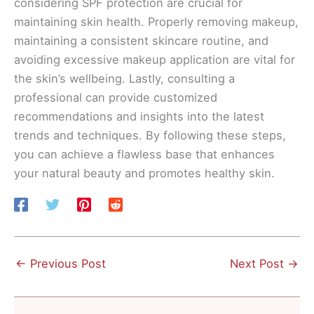
considering SPF protection are crucial for
maintaining skin health. Properly removing makeup,
maintaining a consistent skincare routine, and
avoiding excessive makeup application are vital for
the skin’s wellbeing. Lastly, consulting a
professional can provide customized
recommendations and insights into the latest
trends and techniques. By following these steps,
you can achieve a flawless base that enhances
your natural beauty and promotes healthy skin.
←
Previous Post
Next Post
→