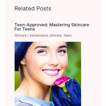
Related Posts
Teen-Approved: Mastering Skincare
For Teens
Skincare
/
Adolescence
,
skincare
,
Teens