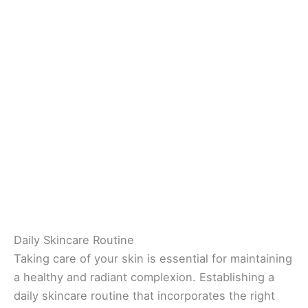
Daily Skincare Routine
Taking care of your skin is essential for maintaining
a healthy and radiant complexion. Establishing a
daily skincare routine that incorporates the right