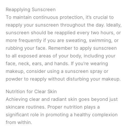
Reapplying Sunscreen
To maintain continuous protection, it’s crucial to
reapply your sunscreen throughout the day. Ideally,
sunscreen should be reapplied every two hours, or
more frequently if you are sweating, swimming, or
rubbing your face. Remember to apply sunscreen
to all exposed areas of your body, including your
face, neck, ears, and hands. If you’re wearing
makeup, consider using a sunscreen spray or
powder to reapply without disturbing your makeup.
Nutrition for Clear Skin
Achieving clear and radiant skin goes beyond just
skincare routines. Proper nutrition plays a
significant role in promoting a healthy complexion
from within.