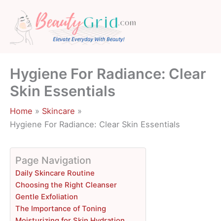
Skip
to
content
Hygiene For Radiance: Clear
Skin Essentials
Home
Skincare
Hygiene For Radiance: Clear Skin Essentials
Page Navigation
Daily Skincare Routine
Choosing the Right Cleanser
Gentle Exfoliation
The Importance of Toning
Moisturizing for Skin Hydration