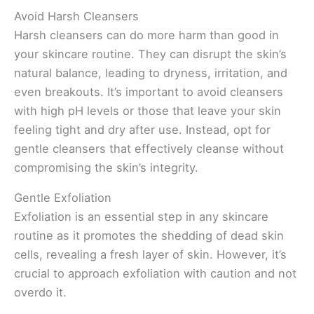
Avoid Harsh Cleansers
Harsh cleansers can do more harm than good in
your skincare routine. They can disrupt the skin’s
natural balance, leading to dryness, irritation, and
even breakouts. It’s important to avoid cleansers
with high pH levels or those that leave your skin
feeling tight and dry after use. Instead, opt for
gentle cleansers that effectively cleanse without
compromising the skin’s integrity.
Gentle Exfoliation
Exfoliation is an essential step in any skincare
routine as it promotes the shedding of dead skin
cells, revealing a fresh layer of skin. However, it’s
crucial to approach exfoliation with caution and not
overdo it.