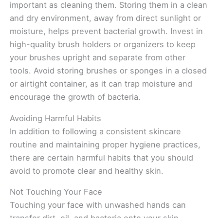
important as cleaning them. Storing them in a clean
and dry environment, away from direct sunlight or
moisture, helps prevent bacterial growth. Invest in
high-quality brush holders or organizers to keep
your brushes upright and separate from other
tools. Avoid storing brushes or sponges in a closed
or airtight container, as it can trap moisture and
encourage the growth of bacteria.
Avoiding Harmful Habits
In addition to following a consistent skincare
routine and maintaining proper hygiene practices,
there are certain harmful habits that you should
avoid to promote clear and healthy skin.
Not Touching Your Face
Touching your face with unwashed hands can
transfer dirt, oil, and bacteria onto your skin,