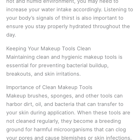
hot and humid environment, you may need to
increase your water intake accordingly. Listening to
your body’s signals of thirst is also important to
ensure you stay properly hydrated throughout the
day.
Keeping Your Makeup Tools Clean
Maintaining clean and hygienic makeup tools is
essential for preventing bacterial buildup,
breakouts, and skin irritations.
Importance of Clean Makeup Tools
Makeup brushes, sponges, and other tools can
harbor dirt, oil, and bacteria that can transfer to
your skin during application. When these tools are
not cleaned regularly, they become a breeding
ground for harmful microorganisms that can clog
your pores and cause blemishes or skin infections.