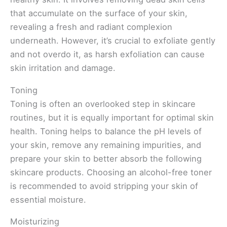
that accumulate on the surface of your skin,
revealing a fresh and radiant complexion
underneath. However, it’s crucial to exfoliate gently
and not overdo it, as harsh exfoliation can cause
skin irritation and damage.
Toning
Toning is often an overlooked step in skincare
routines, but it is equally important for optimal skin
health. Toning helps to balance the pH levels of
your skin, remove any remaining impurities, and
prepare your skin to better absorb the following
skincare products. Choosing an alcohol-free toner
is recommended to avoid stripping your skin of
essential moisture.
Moisturizing