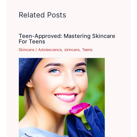
Related Posts
Teen-Approved: Mastering Skincare
For Teens
Skincare
/
Adolescence
,
skincare
,
Teens