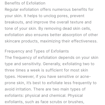
Benefits of Exfoliation
Regular exfoliation offers numerous benefits for
your skin. It helps to unclog pores, prevent
breakouts, and improve the overall texture and
tone of your skin. By removing dead skin cells,
exfoliation also ensures better absorption of other
skincare products, maximizing their effectiveness.
Frequency and Types of Exfoliants
The frequency of exfoliation depends on your skin
type and sensitivity. Generally, exfoliating two to
three times a week is sufficient for most skin
types. However, if you have sensitive or acne-
prone skin, it’s best to exfoliate less frequently to
avoid irritation. There are two main types of
exfoliants: physical and chemical. Physical
exfoliants, such as face scrubs or brushes,