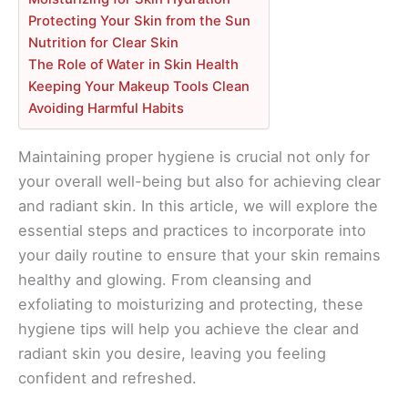
Protecting Your Skin from the Sun
Nutrition for Clear Skin
The Role of Water in Skin Health
Keeping Your Makeup Tools Clean
Avoiding Harmful Habits
Maintaining proper hygiene is crucial not only for
your overall well-being but also for achieving clear
and radiant skin. In this article, we will explore the
essential steps and practices to incorporate into
your daily routine to ensure that your skin remains
healthy and glowing. From cleansing and
exfoliating to moisturizing and protecting, these
hygiene tips will help you achieve the clear and
radiant skin you desire, leaving you feeling
confident and refreshed.