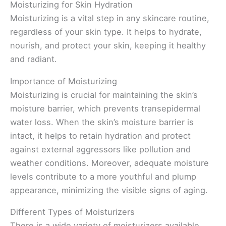
Moisturizing for Skin Hydration
Moisturizing is a vital step in any skincare routine,
regardless of your skin type. It helps to hydrate,
nourish, and protect your skin, keeping it healthy
and radiant.
Importance of Moisturizing
Moisturizing is crucial for maintaining the skin’s
moisture barrier, which prevents transepidermal
water loss. When the skin’s moisture barrier is
intact, it helps to retain hydration and protect
against external aggressors like pollution and
weather conditions. Moreover, adequate moisture
levels contribute to a more youthful and plump
appearance, minimizing the visible signs of aging.
Different Types of Moisturizers
There is a wide variety of moisturizers available,