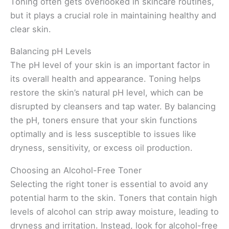
Toning often gets overlooked in skincare routines,
but it plays a crucial role in maintaining healthy and
clear skin.
Balancing pH Levels
The pH level of your skin is an important factor in
its overall health and appearance. Toning helps
restore the skin’s natural pH level, which can be
disrupted by cleansers and tap water. By balancing
the pH, toners ensure that your skin functions
optimally and is less susceptible to issues like
dryness, sensitivity, or excess oil production.
Choosing an Alcohol-Free Toner
Selecting the right toner is essential to avoid any
potential harm to the skin. Toners that contain high
levels of alcohol can strip away moisture, leading to
dryness and irritation. Instead, look for alcohol-free