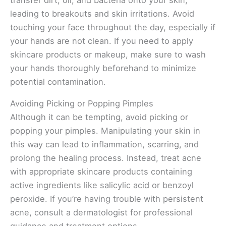
leading to breakouts and skin irritations. Avoid
touching your face throughout the day, especially if
your hands are not clean. If you need to apply
skincare products or makeup, make sure to wash
your hands thoroughly beforehand to minimize
potential contamination.
Avoiding Picking or Popping Pimples
Although it can be tempting, avoid picking or
popping your pimples. Manipulating your skin in
this way can lead to inflammation, scarring, and
prolong the healing process. Instead, treat acne
with appropriate skincare products containing
active ingredients like salicylic acid or benzoyl
peroxide. If you’re having trouble with persistent
acne, consult a dermatologist for professional