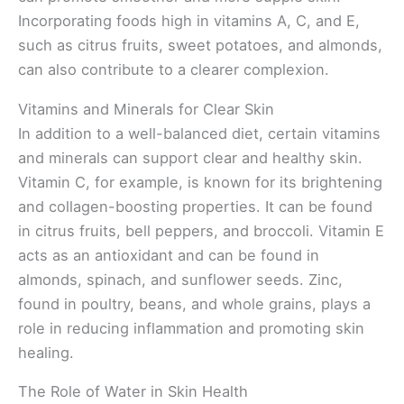
Incorporating foods high in vitamins A, C, and E,
such as citrus fruits, sweet potatoes, and almonds,
can also contribute to a clearer complexion.
Vitamins and Minerals for Clear Skin
In addition to a well-balanced diet, certain vitamins
and minerals can support clear and healthy skin.
Vitamin C, for example, is known for its brightening
and collagen-boosting properties. It can be found
in citrus fruits, bell peppers, and broccoli. Vitamin E
acts as an antioxidant and can be found in
almonds, spinach, and sunflower seeds. Zinc,
found in poultry, beans, and whole grains, plays a
role in reducing inflammation and promoting skin
healing.
The Role of Water in Skin Health