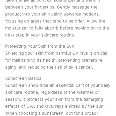
between your fingertips. Gently massage the
product into your skin using upwards motions,
focusing on areas that tend to be drier. Allow the
moisturizer to fully absorb before moving on to the
next step in your skincare routine.
Protecting Your Skin from the Sun
Shielding your skin from harmful UV rays is crucial
for maintaining its health, preventing premature
aging, and reducing the risk of skin cancer.
Sunscreen Basics
Sunscreen should be an essential part of your daily
skincare routine, regardless of the weather or
season. It protects your skin from the damaging
effects of UVA and UVB rays emitted by the sun.
When choosing a sunscreen, opt for a broad-