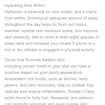
Hydrating from Within
Hydration is essential for skin health, and it starts
from within. Drinking an adequate amount of water
throughout the day helps to flush out toxins,
maintain optimal skin moisture levels, and improve
skin elasticity. Aim to drink at least eight glasses of
water daily and increase your intake if you’re in a
hot or dry climate or engaged in physical activity.
Foods that Promote Radiant Skin
Including certain foods in your diet can have a
positive impact on your skin’s appearance.
Antioxidant-rich foods, such as berries, leafy
greens, and dark chocolate, help to combat free
radicals and reduce inflammation. Omega-3 fatty
acids found in fatty fish, flaxseeds, and walnuts
can promote smoother and more supple skin.