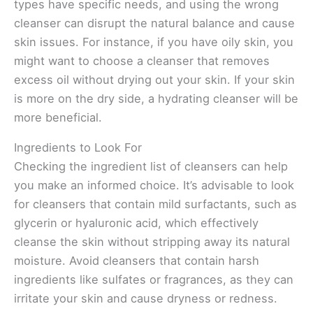
types have specific needs, and using the wrong
cleanser can disrupt the natural balance and cause
skin issues. For instance, if you have oily skin, you
might want to choose a cleanser that removes
excess oil without drying out your skin. If your skin
is more on the dry side, a hydrating cleanser will be
more beneficial.
Ingredients to Look For
Checking the ingredient list of cleansers can help
you make an informed choice. It’s advisable to look
for cleansers that contain mild surfactants, such as
glycerin or hyaluronic acid, which effectively
cleanse the skin without stripping away its natural
moisture. Avoid cleansers that contain harsh
ingredients like sulfates or fragrances, as they can
irritate your skin and cause dryness or redness.