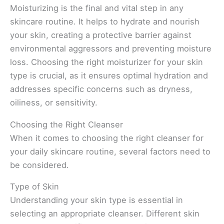
Moisturizing is the final and vital step in any
skincare routine. It helps to hydrate and nourish
your skin, creating a protective barrier against
environmental aggressors and preventing moisture
loss. Choosing the right moisturizer for your skin
type is crucial, as it ensures optimal hydration and
addresses specific concerns such as dryness,
oiliness, or sensitivity.
Choosing the Right Cleanser
When it comes to choosing the right cleanser for
your daily skincare routine, several factors need to
be considered.
Type of Skin
Understanding your skin type is essential in
selecting an appropriate cleanser. Different skin