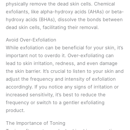
physically remove the dead skin cells. Chemical
exfoliants, like alpha-hydroxy acids (AHAs) or beta-
hydroxy acids (BHAs), dissolve the bonds between
dead skin cells, facilitating their removal.
Avoid Over-Exfoliation
While exfoliation can be beneficial for your skin, it’s
important not to overdo it. Over-exfoliating can
lead to skin irritation, redness, and even damage
the skin barrier. It’s crucial to listen to your skin and
adjust the frequency and intensity of exfoliation
accordingly. If you notice any signs of irritation or
increased sensitivity, it’s best to reduce the
frequency or switch to a gentler exfoliating
product.
The Importance of Toning