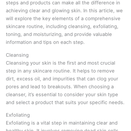
steps and products can make all the difference in
achieving clear and glowing skin. In this article, we
will explore the key elements of a comprehensive
skincare routine, including cleansing, exfoliating,
toning, and moisturizing, and provide valuable
information and tips on each step.
Cleansing
Cleansing your skin is the first and most crucial
step in any skincare routine. It helps to remove
dirt, excess oil, and impurities that can clog your
pores and lead to breakouts. When choosing a
cleanser, it’s essential to consider your skin type
and select a product that suits your specific needs.
Exfoliating
Exfoliating is a vital step in maintaining clear and
healthy skin. It involves removing dead skin cells