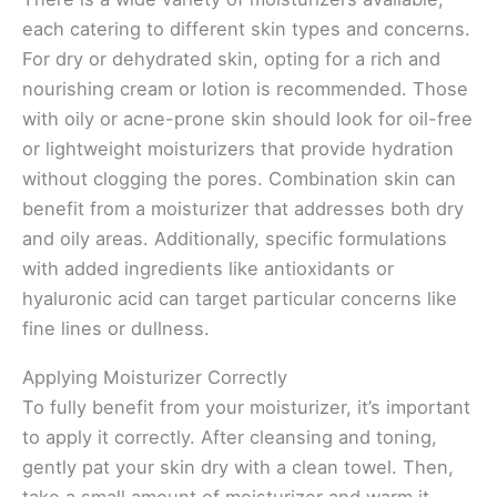
each catering to different skin types and concerns.
For dry or dehydrated skin, opting for a rich and
nourishing cream or lotion is recommended. Those
with oily or acne-prone skin should look for oil-free
or lightweight moisturizers that provide hydration
without clogging the pores. Combination skin can
benefit from a moisturizer that addresses both dry
and oily areas. Additionally, specific formulations
with added ingredients like antioxidants or
hyaluronic acid can target particular concerns like
fine lines or dullness.
Applying Moisturizer Correctly
To fully benefit from your moisturizer, it’s important
to apply it correctly. After cleansing and toning,
gently pat your skin dry with a clean towel. Then,
take a small amount of moisturizer and warm it