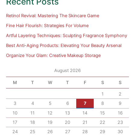
Recent Posts
Retinol Revival: Mastering The Skincare Game
Fine Hair Flourish: Strategies For Volume
Artful Layering Techniques: Sculpting Fragrance Symphony
Best Anti-Aging Products: Elevating Your Beauty Arsenal
Organize Your Glam: Creative Makeup Storage
August 2026
M
T
W
T
F
S
S
1
2
3
4
5
6
7
8
9
10
11
12
13
14
15
16
17
18
19
20
21
22
23
24
25
26
27
28
29
30