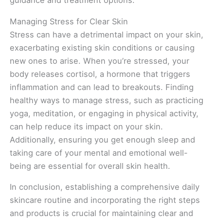
guidance and treatment options.
Managing Stress for Clear Skin
Stress can have a detrimental impact on your skin,
exacerbating existing skin conditions or causing
new ones to arise. When you’re stressed, your
body releases cortisol, a hormone that triggers
inflammation and can lead to breakouts. Finding
healthy ways to manage stress, such as practicing
yoga, meditation, or engaging in physical activity,
can help reduce its impact on your skin.
Additionally, ensuring you get enough sleep and
taking care of your mental and emotional well-
being are essential for overall skin health.
In conclusion, establishing a comprehensive daily
skincare routine and incorporating the right steps
and products is crucial for maintaining clear and