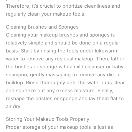
Therefore, it’s crucial to prioritize cleanliness and
regularly clean your makeup tools.
Cleaning Brushes and Sponges
Cleaning your makeup brushes and sponges is
relatively simple and should be done on a regular
basis. Start by rinsing the tools under lukewarm
water to remove any residual makeup. Then, lather
the bristles or sponge with a mild cleanser or baby
shampoo, gently massaging to remove any dirt or
buildup. Rinse thoroughly until the water runs clear,
and squeeze out any excess moisture. Finally,
reshape the bristles or sponge and lay them flat to
air dry.
Storing Your Makeup Tools Properly
Proper storage of your makeup tools is just as