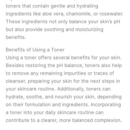
toners that contain gentle and hydrating
ingredients like aloe vera, chamomile, or rosewater.
These ingredients not only balance your skin’s pH
but also provide soothing and moisturizing
benefits.
Benefits of Using a Toner
Using a toner offers several benefits for your skin.
Besides restoring the pH balance, toners also help
to remove any remaining impurities or traces of
cleanser, preparing your skin for the next steps in
your skincare routine. Additionally, toners can
hydrate, soothe, and nourish your skin, depending
on their formulation and ingredients. Incorporating
a toner into your daily skincare routine can
contribute to a clearer, more balanced complexion.