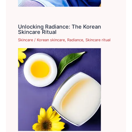
Unlocking Radiance: The Korean
Skincare Ritual
Skincare
/
Korean skincare
,
Radiance
,
Skincare ritual