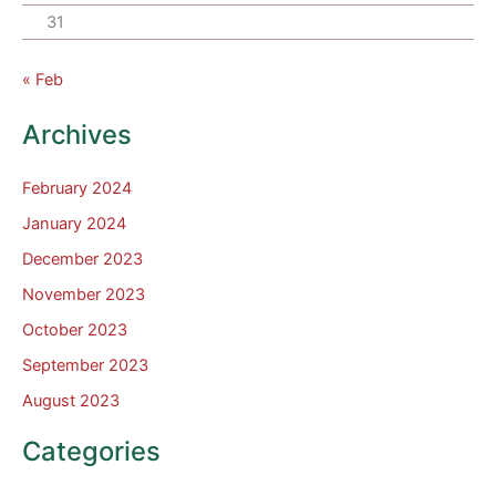
31
« Feb
Archives
February 2024
January 2024
December 2023
November 2023
October 2023
September 2023
August 2023
Categories