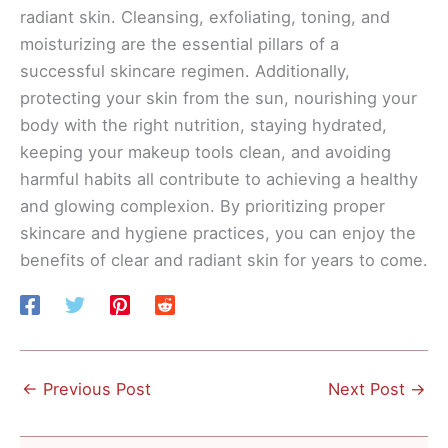
radiant skin. Cleansing, exfoliating, toning, and
moisturizing are the essential pillars of a
successful skincare regimen. Additionally,
protecting your skin from the sun, nourishing your
body with the right nutrition, staying hydrated,
keeping your makeup tools clean, and avoiding
harmful habits all contribute to achieving a healthy
and glowing complexion. By prioritizing proper
skincare and hygiene practices, you can enjoy the
benefits of clear and radiant skin for years to come.
←
Previous Post
Next Post
→