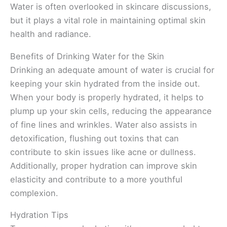
Water is often overlooked in skincare discussions,
but it plays a vital role in maintaining optimal skin
health and radiance.
Benefits of Drinking Water for the Skin
Drinking an adequate amount of water is crucial for
keeping your skin hydrated from the inside out.
When your body is properly hydrated, it helps to
plump up your skin cells, reducing the appearance
of fine lines and wrinkles. Water also assists in
detoxification, flushing out toxins that can
contribute to skin issues like acne or dullness.
Additionally, proper hydration can improve skin
elasticity and contribute to a more youthful
complexion.
Hydration Tips