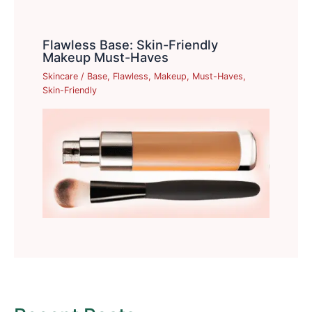
Flawless Base: Skin-Friendly
Makeup Must-Haves
Skincare
/
Base
,
Flawless
,
Makeup
,
Must-Haves
,
Skin-Friendly