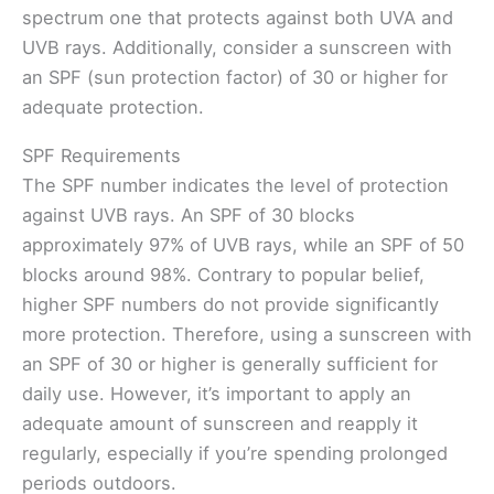
spectrum one that protects against both UVA and
UVB rays. Additionally, consider a sunscreen with
an SPF (sun protection factor) of 30 or higher for
adequate protection.
SPF Requirements
The SPF number indicates the level of protection
against UVB rays. An SPF of 30 blocks
approximately 97% of UVB rays, while an SPF of 50
blocks around 98%. Contrary to popular belief,
higher SPF numbers do not provide significantly
more protection. Therefore, using a sunscreen with
an SPF of 30 or higher is generally sufficient for
daily use. However, it’s important to apply an
adequate amount of sunscreen and reapply it
regularly, especially if you’re spending prolonged
periods outdoors.