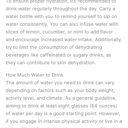
To ensure proper hydration, it’s recommended to
drink water regularly throughout the day. Carry a
water bottle with you to remind yourself to sip on
water consistently. You can also infuse water with
slices of lemon, cucumber, or mint to add flavor
and encourage increased water intake. Additionally,
try to limit the consumption of dehydrating
beverages like caffeinated or sugary drinks, as
they can contribute to skin dehydration.
How Much Water to Drink
The amount of water you need to drink can vary
depending on factors such as your body weight,
activity level, and climate. As a general guideline,
aiming to drink at least eight glasses (64 ounces)
of water per day is a good starting point. However,
if you engage in intense physical activity or live in a