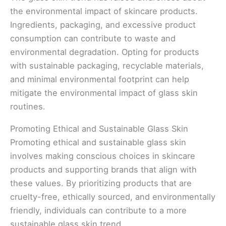
the environmental impact of skincare products.
Ingredients, packaging, and excessive product
consumption can contribute to waste and
environmental degradation. Opting for products
with sustainable packaging, recyclable materials,
and minimal environmental footprint can help
mitigate the environmental impact of glass skin
routines.
Promoting Ethical and Sustainable Glass Skin
Promoting ethical and sustainable glass skin
involves making conscious choices in skincare
products and supporting brands that align with
these values. By prioritizing products that are
cruelty-free, ethically sourced, and environmentally
friendly, individuals can contribute to a more
sustainable glass skin trend.