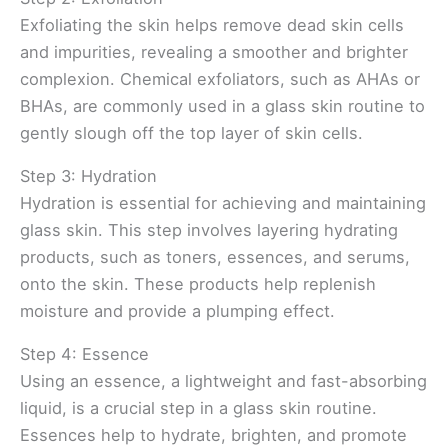
Exfoliating the skin helps remove dead skin cells
and impurities, revealing a smoother and brighter
complexion. Chemical exfoliators, such as AHAs or
BHAs, are commonly used in a glass skin routine to
gently slough off the top layer of skin cells.
Step 3: Hydration
Hydration is essential for achieving and maintaining
glass skin. This step involves layering hydrating
products, such as toners, essences, and serums,
onto the skin. These products help replenish
moisture and provide a plumping effect.
Step 4: Essence
Using an essence, a lightweight and fast-absorbing
liquid, is a crucial step in a glass skin routine.
Essences help to hydrate, brighten, and promote