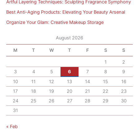
Artful Layering Techniques: Sculpting Fragrance Symphony
Best Anti-Aging Products: Elevating Your Beauty Arsenal
Organize Your Glam: Creative Makeup Storage
August 2026
M
T
W
T
F
S
S
1
2
3
4
5
6
7
8
9
10
11
12
13
14
15
16
17
18
19
20
21
22
23
24
25
26
27
28
29
30
31
« Feb