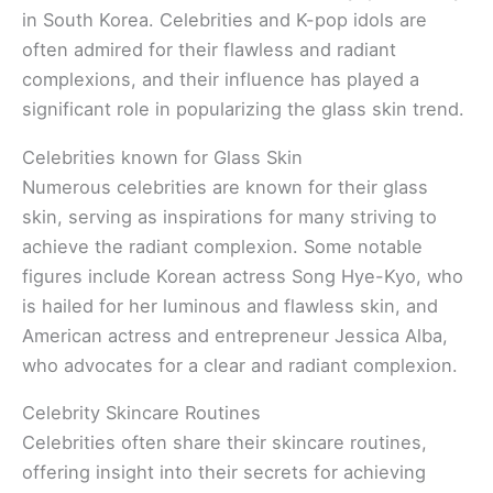
in South Korea. Celebrities and K-pop idols are
often admired for their flawless and radiant
complexions, and their influence has played a
significant role in popularizing the glass skin trend.
Celebrities known for Glass Skin
Numerous celebrities are known for their glass
skin, serving as inspirations for many striving to
achieve the radiant complexion. Some notable
figures include Korean actress Song Hye-Kyo, who
is hailed for her luminous and flawless skin, and
American actress and entrepreneur Jessica Alba,
who advocates for a clear and radiant complexion.
Celebrity Skincare Routines
Celebrities often share their skincare routines,
offering insight into their secrets for achieving