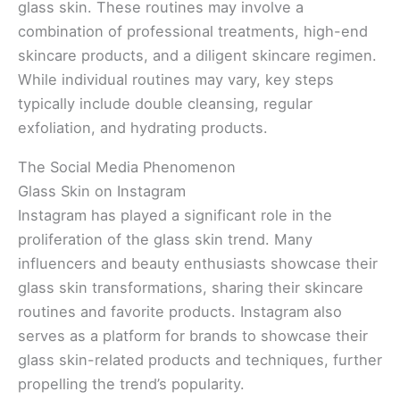
glass skin. These routines may involve a
combination of professional treatments, high-end
skincare products, and a diligent skincare regimen.
While individual routines may vary, key steps
typically include double cleansing, regular
exfoliation, and hydrating products.
The Social Media Phenomenon
Glass Skin on Instagram
Instagram has played a significant role in the
proliferation of the glass skin trend. Many
influencers and beauty enthusiasts showcase their
glass skin transformations, sharing their skincare
routines and favorite products. Instagram also
serves as a platform for brands to showcase their
glass skin-related products and techniques, further
propelling the trend’s popularity.