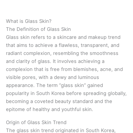
What is Glass Skin?
The Definition of Glass Skin
Glass skin refers to a skincare and makeup trend
that aims to achieve a flawless, transparent, and
radiant complexion, resembling the smoothness
and clarity of glass. It involves achieving a
complexion that is free from blemishes, acne, and
visible pores, with a dewy and luminous
appearance. The term “glass skin” gained
popularity in South Korea before spreading globally,
becoming a coveted beauty standard and the
epitome of healthy and youthful skin.
Origin of Glass Skin Trend
The glass skin trend originated in South Korea,