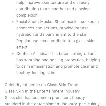
help improve skin texture and elasticity,
contributing to a smoother and glowing
complexion.
Facial Sheet Masks: Sheet masks, soaked in
essences and serums, provide intense
hydration and nourishment to the skin.
Regular use can contribute to a glass skin
effect.
Centella Asiatica: This botanical ingredient
has soothing and healing properties, helping
to calm inflammation and promote clear and
healthy-looking skin.
Celebrity Influence on Glass Skin Trend
Glass Skin in the Entertainment Industry
Glass skin has become a prominent beauty
standard in the entertainment industry, particularly