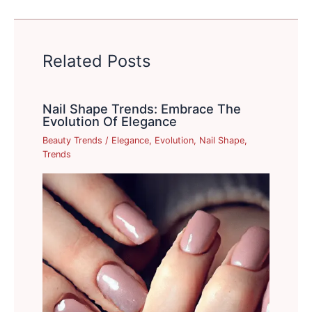
Related Posts
Nail Shape Trends: Embrace The
Evolution Of Elegance
Beauty Trends
/
Elegance
,
Evolution
,
Nail Shape
,
Trends