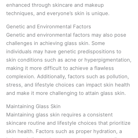
enhanced through skincare and makeup
techniques, and everyone’s skin is unique.
Genetic and Environmental Factors
Genetic and environmental factors may also pose
challenges in achieving glass skin. Some
individuals may have genetic predispositions to
skin conditions such as acne or hyperpigmentation,
making it more difficult to achieve a flawless
complexion. Additionally, factors such as pollution,
stress, and lifestyle choices can impact skin health
and make it more challenging to attain glass skin.
Maintaining Glass Skin
Maintaining glass skin requires a consistent
skincare routine and lifestyle choices that prioritize
skin health. Factors such as proper hydration, a