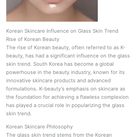
Korean Skincare Influence on Glass Skin Trend
Rise of Korean Beauty
The rise of Korean beauty, often referred to as K-
beauty, has had a significant influence on the glass
skin trend. South Korea has become a global
powerhouse in the beauty industry, known for its
innovative skincare products and advanced
formulations. K-beauty’s emphasis on skincare as
the foundation for achieving a flawless complexion
has played a crucial role in popularizing the glass
skin trend.
Korean Skincare Philosophy
The glass skin trend stems from the Korean