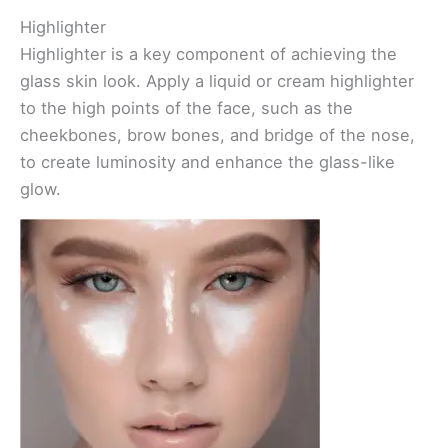
Highlighter
Highlighter is a key component of achieving the
glass skin look. Apply a liquid or cream highlighter
to the high points of the face, such as the
cheekbones, brow bones, and bridge of the nose,
to create luminosity and enhance the glass-like
glow.