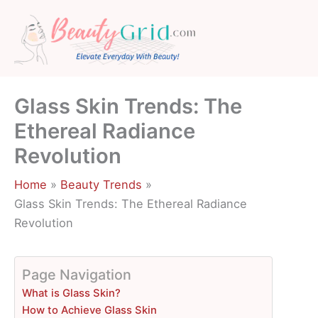
Skip
to
content
Glass Skin Trends: The
Ethereal Radiance
Revolution
Home
Beauty Trends
Glass Skin Trends: The Ethereal Radiance
Revolution
Page Navigation
What is Glass Skin?
How to Achieve Glass Skin