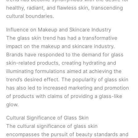
healthy, radiant, and flawless skin, transcending
cultural boundaries.
Influence on Makeup and Skincare Industry
The glass skin trend has had a transformative
impact on the makeup and skincare industry.
Brands have responded to the demand for glass
skin-related products, creating hydrating and
illuminating formulations aimed at achieving the
trend’s desired effect. The popularity of glass skin
has also led to increased marketing and promotion
of products with claims of providing a glass-like
glow.
Cultural Significance of Glass Skin
The cultural significance of glass skin
encompasses the pursuit of beauty standards and