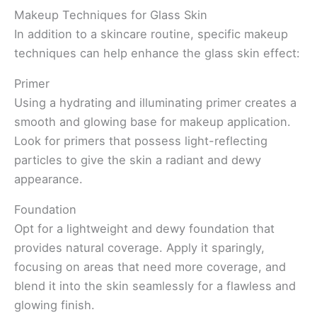
Makeup Techniques for Glass Skin
In addition to a skincare routine, specific makeup
techniques can help enhance the glass skin effect:
Primer
Using a hydrating and illuminating primer creates a
smooth and glowing base for makeup application.
Look for primers that possess light-reflecting
particles to give the skin a radiant and dewy
appearance.
Foundation
Opt for a lightweight and dewy foundation that
provides natural coverage. Apply it sparingly,
focusing on areas that need more coverage, and
blend it into the skin seamlessly for a flawless and
glowing finish.