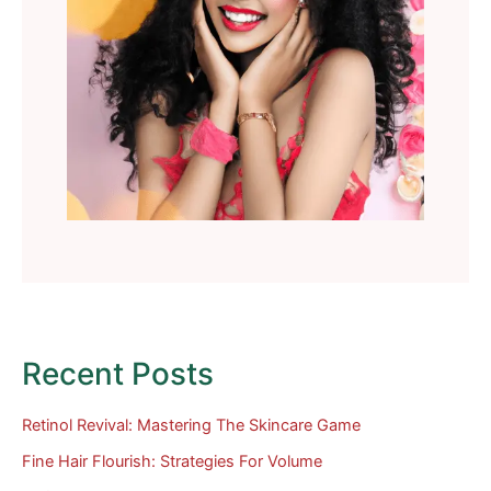
Recent Posts
Retinol Revival: Mastering The Skincare Game
Fine Hair Flourish: Strategies For Volume