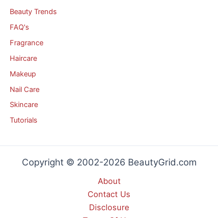
Beauty Trends
FAQ's
Fragrance
Haircare
Makeup
Nail Care
Skincare
Tutorials
Copyright © 2002-2026 BeautyGrid.com
About
Contact Us
Disclosure