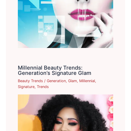
Millennial Beauty Trends:
Generation’s Signature Glam
Beauty Trends
/
Generation
,
Glam
,
Millennial
,
Signature
,
Trends