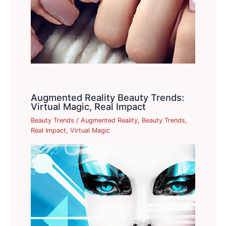
Augmented Reality Beauty Trends:
Virtual Magic, Real Impact
Beauty Trends
/
Augmented Reality
,
Beauty Trends
,
Real Impact
,
Virtual Magic