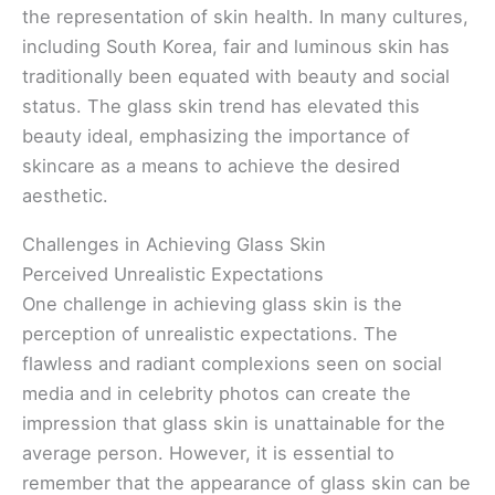
the representation of skin health. In many cultures,
including South Korea, fair and luminous skin has
traditionally been equated with beauty and social
status. The glass skin trend has elevated this
beauty ideal, emphasizing the importance of
skincare as a means to achieve the desired
aesthetic.
Challenges in Achieving Glass Skin
Perceived Unrealistic Expectations
One challenge in achieving glass skin is the
perception of unrealistic expectations. The
flawless and radiant complexions seen on social
media and in celebrity photos can create the
impression that glass skin is unattainable for the
average person. However, it is essential to
remember that the appearance of glass skin can be