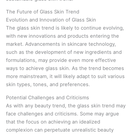
The Future of Glass Skin Trend
Evolution and Innovation of Glass Skin
The glass skin trend is likely to continue evolving,
with new innovations and products entering the
market. Advancements in skincare technology,
such as the development of new ingredients and
formulations, may provide even more effective
ways to achieve glass skin. As the trend becomes
more mainstream, it will likely adapt to suit various
skin types, tones, and preferences.
Potential Challenges and Criticisms
As with any beauty trend, the glass skin trend may
face challenges and criticisms. Some may argue
that the focus on achieving an idealized
complexion can perpetuate unrealistic beauty