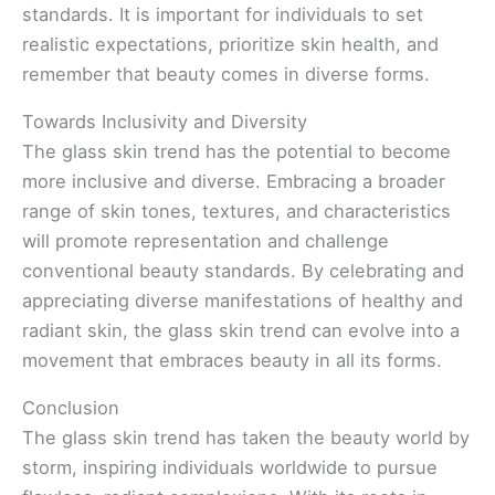
standards. It is important for individuals to set
realistic expectations, prioritize skin health, and
remember that beauty comes in diverse forms.
Towards Inclusivity and Diversity
The glass skin trend has the potential to become
more inclusive and diverse. Embracing a broader
range of skin tones, textures, and characteristics
will promote representation and challenge
conventional beauty standards. By celebrating and
appreciating diverse manifestations of healthy and
radiant skin, the glass skin trend can evolve into a
movement that embraces beauty in all its forms.
Conclusion
The glass skin trend has taken the beauty world by
storm, inspiring individuals worldwide to pursue