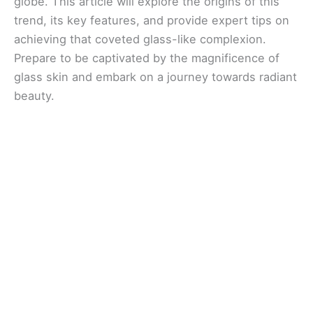
globe. This article will explore the origins of this
trend, its key features, and provide expert tips on
achieving that coveted glass-like complexion.
Prepare to be captivated by the magnificence of
glass skin and embark on a journey towards radiant
beauty.