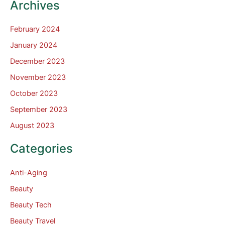
Archives
February 2024
January 2024
December 2023
November 2023
October 2023
September 2023
August 2023
Categories
Anti-Aging
Beauty
Beauty Tech
Beauty Travel