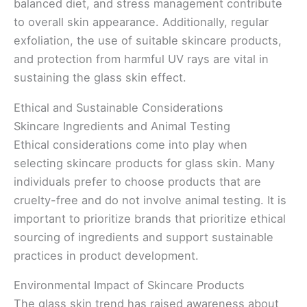
balanced diet, and stress management contribute
to overall skin appearance. Additionally, regular
exfoliation, the use of suitable skincare products,
and protection from harmful UV rays are vital in
sustaining the glass skin effect.
Ethical and Sustainable Considerations
Skincare Ingredients and Animal Testing
Ethical considerations come into play when
selecting skincare products for glass skin. Many
individuals prefer to choose products that are
cruelty-free and do not involve animal testing. It is
important to prioritize brands that prioritize ethical
sourcing of ingredients and support sustainable
practices in product development.
Environmental Impact of Skincare Products
The glass skin trend has raised awareness about