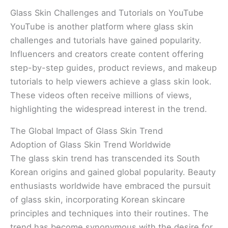
Glass Skin Challenges and Tutorials on YouTube
YouTube is another platform where glass skin
challenges and tutorials have gained popularity.
Influencers and creators create content offering
step-by-step guides, product reviews, and makeup
tutorials to help viewers achieve a glass skin look.
These videos often receive millions of views,
highlighting the widespread interest in the trend.
The Global Impact of Glass Skin Trend
Adoption of Glass Skin Trend Worldwide
The glass skin trend has transcended its South
Korean origins and gained global popularity. Beauty
enthusiasts worldwide have embraced the pursuit
of glass skin, incorporating Korean skincare
principles and techniques into their routines. The
trend has become synonymous with the desire for