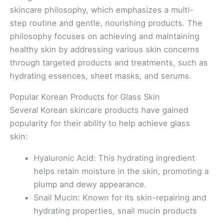
skincare philosophy, which emphasizes a multi-
step routine and gentle, nourishing products. The
philosophy focuses on achieving and maintaining
healthy skin by addressing various skin concerns
through targeted products and treatments, such as
hydrating essences, sheet masks, and serums.
Popular Korean Products for Glass Skin
Several Korean skincare products have gained
popularity for their ability to help achieve glass
skin:
Hyaluronic Acid: This hydrating ingredient
helps retain moisture in the skin, promoting a
plump and dewy appearance.
Snail Mucin: Known for its skin-repairing and
hydrating properties, snail mucin products