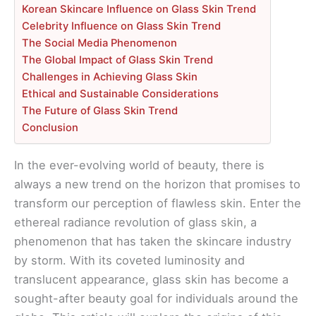
Korean Skincare Influence on Glass Skin Trend
Celebrity Influence on Glass Skin Trend
The Social Media Phenomenon
The Global Impact of Glass Skin Trend
Challenges in Achieving Glass Skin
Ethical and Sustainable Considerations
The Future of Glass Skin Trend
Conclusion
In the ever-evolving world of beauty, there is
always a new trend on the horizon that promises to
transform our perception of flawless skin. Enter the
ethereal radiance revolution of glass skin, a
phenomenon that has taken the skincare industry
by storm. With its coveted luminosity and
translucent appearance, glass skin has become a
sought-after beauty goal for individuals around the