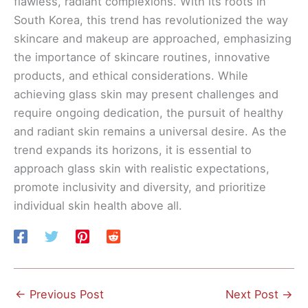
flawless, radiant complexions. With its roots in
South Korea, this trend has revolutionized the way
skincare and makeup are approached, emphasizing
the importance of skincare routines, innovative
products, and ethical considerations. While
achieving glass skin may present challenges and
require ongoing dedication, the pursuit of healthy
and radiant skin remains a universal desire. As the
trend expands its horizons, it is essential to
approach glass skin with realistic expectations,
promote inclusivity and diversity, and prioritize
individual skin health above all.
←
Previous Post
Next Post
→