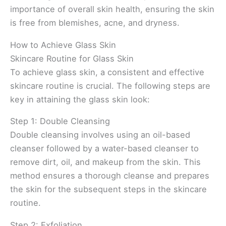
importance of overall skin health, ensuring the skin
is free from blemishes, acne, and dryness.
How to Achieve Glass Skin
Skincare Routine for Glass Skin
To achieve glass skin, a consistent and effective
skincare routine is crucial. The following steps are
key in attaining the glass skin look:
Step 1: Double Cleansing
Double cleansing involves using an oil-based
cleanser followed by a water-based cleanser to
remove dirt, oil, and makeup from the skin. This
method ensures a thorough cleanse and prepares
the skin for the subsequent steps in the skincare
routine.
Step 2: Exfoliation