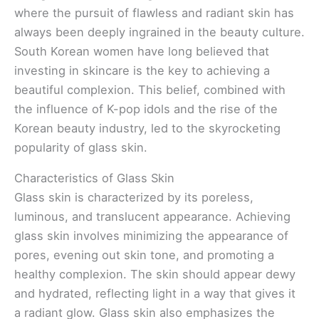
where the pursuit of flawless and radiant skin has
always been deeply ingrained in the beauty culture.
South Korean women have long believed that
investing in skincare is the key to achieving a
beautiful complexion. This belief, combined with
the influence of K-pop idols and the rise of the
Korean beauty industry, led to the skyrocketing
popularity of glass skin.
Characteristics of Glass Skin
Glass skin is characterized by its poreless,
luminous, and translucent appearance. Achieving
glass skin involves minimizing the appearance of
pores, evening out skin tone, and promoting a
healthy complexion. The skin should appear dewy
and hydrated, reflecting light in a way that gives it
a radiant glow. Glass skin also emphasizes the