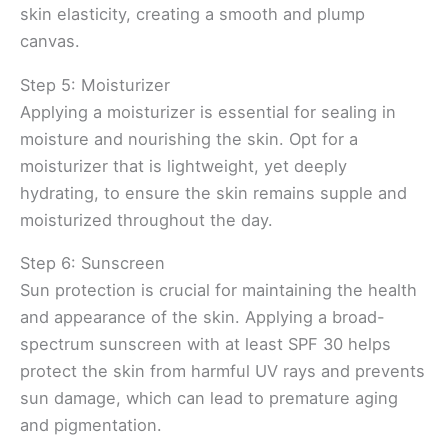
skin elasticity, creating a smooth and plump
canvas.
Step 5: Moisturizer
Applying a moisturizer is essential for sealing in
moisture and nourishing the skin. Opt for a
moisturizer that is lightweight, yet deeply
hydrating, to ensure the skin remains supple and
moisturized throughout the day.
Step 6: Sunscreen
Sun protection is crucial for maintaining the health
and appearance of the skin. Applying a broad-
spectrum sunscreen with at least SPF 30 helps
protect the skin from harmful UV rays and prevents
sun damage, which can lead to premature aging
and pigmentation.