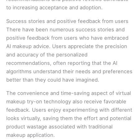
to increasing acceptance and adoption.
Success stories and positive feedback from users
There have been numerous success stories and
positive feedback from users who have embraced
AI makeup advice. Users appreciate the precision
and accuracy of the personalized
recommendations, often reporting that the AI
algorithms understand their needs and preferences
better than they could have imagined.
The convenience and time-saving aspect of virtual
makeup try-on technology also receive favorable
feedback. Users enjoy experimenting with different
looks virtually, saving them the effort and potential
product wastage associated with traditional
makeup application.