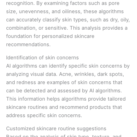
recognition. By examining factors such as pore
size, unevenness, and oiliness, these algorithms
can accurately classify skin types, such as dry, oily,
combination, or sensitive. This analysis provides a
foundation for personalized skincare
recommendations.
Identification of skin concerns
AI algorithms can identify specific skin concerns by
analyzing visual data. Acne, wrinkles, dark spots,
and redness are examples of skin concerns that
can be detected and assessed by AI algorithms.
This information helps algorithms provide tailored
skincare routines and recommend products that
address specific skin concerns.
Customized skincare routine suggestions
Based on the analysis of skin type, texture, and