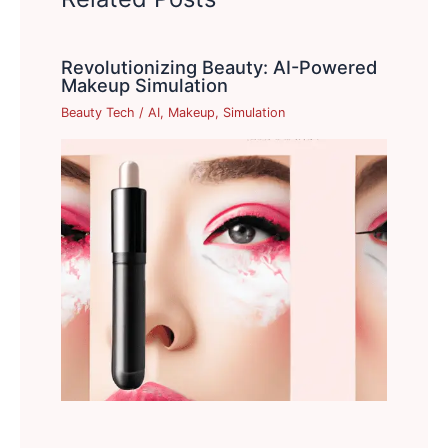
Revolutionizing Beauty: AI-Powered
Makeup Simulation
Beauty Tech
/
AI
,
Makeup
,
Simulation