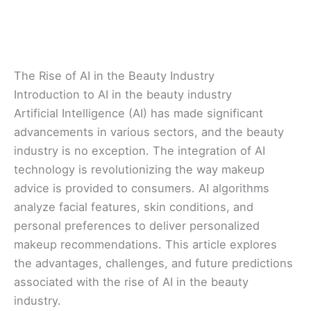
The Rise of AI in the Beauty Industry
Introduction to AI in the beauty industry
Artificial Intelligence (AI) has made significant
advancements in various sectors, and the beauty
industry is no exception. The integration of AI
technology is revolutionizing the way makeup
advice is provided to consumers. AI algorithms
analyze facial features, skin conditions, and
personal preferences to deliver personalized
makeup recommendations. This article explores
the advantages, challenges, and future predictions
associated with the rise of AI in the beauty
industry.