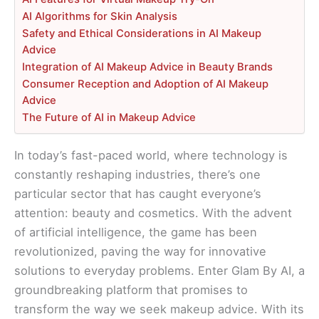
AI Algorithms for Skin Analysis
Safety and Ethical Considerations in AI Makeup
Advice
Integration of AI Makeup Advice in Beauty Brands
Consumer Reception and Adoption of AI Makeup
Advice
The Future of AI in Makeup Advice
In today’s fast-paced world, where technology is
constantly reshaping industries, there’s one
particular sector that has caught everyone’s
attention: beauty and cosmetics. With the advent
of artificial intelligence, the game has been
revolutionized, paving the way for innovative
solutions to everyday problems. Enter Glam By AI, a
groundbreaking platform that promises to
transform the way we seek makeup advice. With its