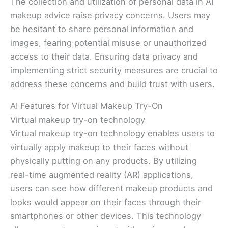
The collection and utilization of personal data in AI
makeup advice raise privacy concerns. Users may
be hesitant to share personal information and
images, fearing potential misuse or unauthorized
access to their data. Ensuring data privacy and
implementing strict security measures are crucial to
address these concerns and build trust with users.
AI Features for Virtual Makeup Try-On
Virtual makeup try-on technology
Virtual makeup try-on technology enables users to
virtually apply makeup to their faces without
physically putting on any products. By utilizing
real-time augmented reality (AR) applications,
users can see how different makeup products and
looks would appear on their faces through their
smartphones or other devices. This technology