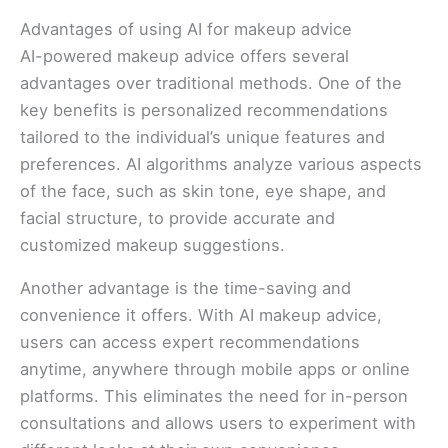
Advantages of using AI for makeup advice
AI-powered makeup advice offers several
advantages over traditional methods. One of the
key benefits is personalized recommendations
tailored to the individual’s unique features and
preferences. AI algorithms analyze various aspects
of the face, such as skin tone, eye shape, and
facial structure, to provide accurate and
customized makeup suggestions.
Another advantage is the time-saving and
convenience it offers. With AI makeup advice,
users can access expert recommendations
anytime, anywhere through mobile apps or online
platforms. This eliminates the need for in-person
consultations and allows users to experiment with