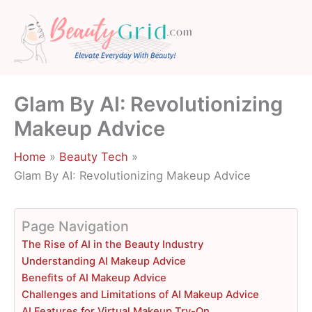
Skip
to
content
Glam By AI: Revolutionizing
Makeup Advice
Home
Beauty Tech
Glam By AI: Revolutionizing Makeup Advice
Page Navigation
The Rise of AI in the Beauty Industry
Understanding AI Makeup Advice
Benefits of AI Makeup Advice
Challenges and Limitations of AI Makeup Advice
AI Features for Virtual Makeup Try-On