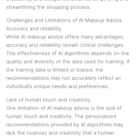
streamlining the shopping process.
Challenges and Limitations of AI Makeup Advice
Accuracy and reliability
While AI makeup advice offers many advantages,
accuracy and reliability remain critical challenges.
The effectiveness of AI algorithms depends on the
quality and diversity of the data used for training. If
the training data is limited or biased, the
recommendations may not accurately reflect an
individual’s unique needs and preferences.
Lack of human touch and creativity
One limitation of AI makeup advice is the lack of
human touch and creativity. The personalized
recommendations provided by AI algorithms may
lack the nuances and creativity that a human