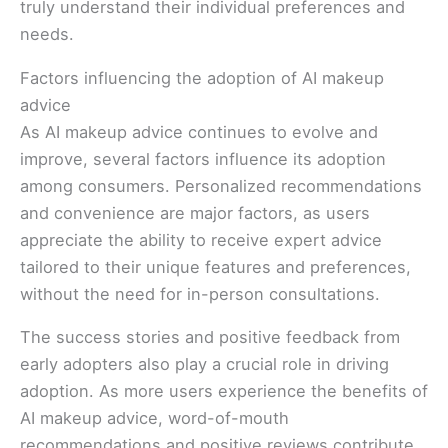
truly understand their individual preferences and
needs.
Factors influencing the adoption of AI makeup
advice
As AI makeup advice continues to evolve and
improve, several factors influence its adoption
among consumers. Personalized recommendations
and convenience are major factors, as users
appreciate the ability to receive expert advice
tailored to their unique features and preferences,
without the need for in-person consultations.
The success stories and positive feedback from
early adopters also play a crucial role in driving
adoption. As more users experience the benefits of
AI makeup advice, word-of-mouth
recommendations and positive reviews contribute