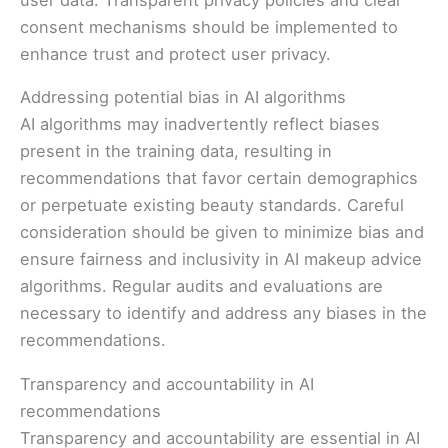
consent mechanisms should be implemented to
enhance trust and protect user privacy.
Addressing potential bias in AI algorithms
AI algorithms may inadvertently reflect biases
present in the training data, resulting in
recommendations that favor certain demographics
or perpetuate existing beauty standards. Careful
consideration should be given to minimize bias and
ensure fairness and inclusivity in AI makeup advice
algorithms. Regular audits and evaluations are
necessary to identify and address any biases in the
recommendations.
Transparency and accountability in AI
recommendations
Transparency and accountability are essential in AI