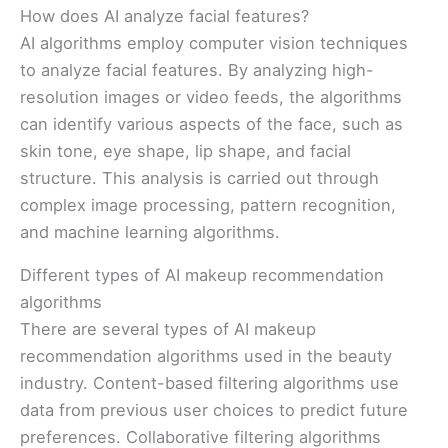
How does AI analyze facial features?
AI algorithms employ computer vision techniques
to analyze facial features. By analyzing high-
resolution images or video feeds, the algorithms
can identify various aspects of the face, such as
skin tone, eye shape, lip shape, and facial
structure. This analysis is carried out through
complex image processing, pattern recognition,
and machine learning algorithms.
Different types of AI makeup recommendation
algorithms
There are several types of AI makeup
recommendation algorithms used in the beauty
industry. Content-based filtering algorithms use
data from previous user choices to predict future
preferences. Collaborative filtering algorithms