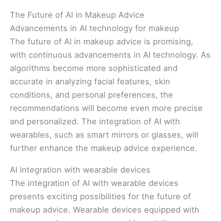
The Future of AI in Makeup Advice
Advancements in AI technology for makeup
The future of AI in makeup advice is promising,
with continuous advancements in AI technology. As
algorithms become more sophisticated and
accurate in analyzing facial features, skin
conditions, and personal preferences, the
recommendations will become even more precise
and personalized. The integration of AI with
wearables, such as smart mirrors or glasses, will
further enhance the makeup advice experience.
AI integration with wearable devices
The integration of AI with wearable devices
presents exciting possibilities for the future of
makeup advice. Wearable devices equipped with