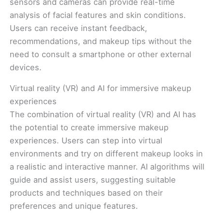
sensors and cameras can provide real-time
analysis of facial features and skin conditions.
Users can receive instant feedback,
recommendations, and makeup tips without the
need to consult a smartphone or other external
devices.
Virtual reality (VR) and AI for immersive makeup
experiences
The combination of virtual reality (VR) and AI has
the potential to create immersive makeup
experiences. Users can step into virtual
environments and try on different makeup looks in
a realistic and interactive manner. AI algorithms will
guide and assist users, suggesting suitable
products and techniques based on their
preferences and unique features.