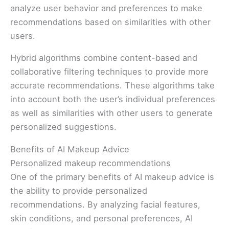
analyze user behavior and preferences to make
recommendations based on similarities with other
users.
Hybrid algorithms combine content-based and
collaborative filtering techniques to provide more
accurate recommendations. These algorithms take
into account both the user’s individual preferences
as well as similarities with other users to generate
personalized suggestions.
Benefits of AI Makeup Advice
Personalized makeup recommendations
One of the primary benefits of AI makeup advice is
the ability to provide personalized
recommendations. By analyzing facial features,
skin conditions, and personal preferences, AI