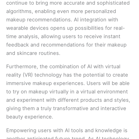
continue to bring more accurate and sophisticated
algorithms, enabling even more personalized
makeup recommendations. AI integration with
wearable devices opens up possibilities for real-
time analysis, allowing users to receive instant
feedback and recommendations for their makeup
and skincare routines.
Furthermore, the combination of AI with virtual
reality (VR) technology has the potential to create
immersive makeup experiences. Users will be able
to try on makeup virtually in a virtual environment
and experiment with different products and styles,
giving them a truly transformative and interactive
beauty experience.
Empowering users with AI tools and knowledge is
another anticipated future trend. As AI technology