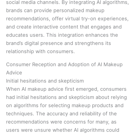
social media channels. By integrating AI algorithms,
brands can provide personalized makeup
recommendations, offer virtual try-on experiences,
and create interactive content that engages and
educates users. This integration enhances the
brand’s digital presence and strengthens its
relationship with consumers.
Consumer Reception and Adoption of AI Makeup
Advice
Initial hesitations and skepticism
When AI makeup advice first emerged, consumers
had initial hesitations and skepticism about relying
on algorithms for selecting makeup products and
techniques. The accuracy and reliability of the
recommendations were concerns for many, as
users were unsure whether AI algorithms could