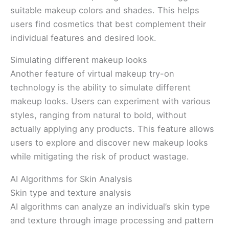
suitable makeup colors and shades. This helps
users find cosmetics that best complement their
individual features and desired look.
Simulating different makeup looks
Another feature of virtual makeup try-on
technology is the ability to simulate different
makeup looks. Users can experiment with various
styles, ranging from natural to bold, without
actually applying any products. This feature allows
users to explore and discover new makeup looks
while mitigating the risk of product wastage.
AI Algorithms for Skin Analysis
Skin type and texture analysis
AI algorithms can analyze an individual’s skin type
and texture through image processing and pattern