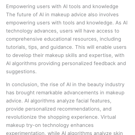
Empowering users with AI tools and knowledge
The future of AI in makeup advice also involves
empowering users with tools and knowledge. As AI
technology advances, users will have access to
comprehensive educational resources, including
tutorials, tips, and guidance. This will enable users
to develop their makeup skills and expertise, with
AI algorithms providing personalized feedback and
suggestions.
In conclusion, the rise of AI in the beauty industry
has brought remarkable advancements in makeup
advice. AI algorithms analyze facial features,
provide personalized recommendations, and
revolutionize the shopping experience. Virtual
makeup try-on technology enhances
experimentation, while AI algorithms analyze skin