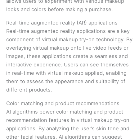
allows users to experiment with various makeup
looks and colors before making a purchase.
Real-time augmented reality (AR) applications
Real-time augmented reality applications are a key
component of virtual makeup try-on technology. By
overlaying virtual makeup onto live video feeds or
images, these applications create a seamless and
interactive experience. Users can see themselves
in real-time with virtual makeup applied, enabling
them to assess the appearance and suitability of
different products.
Color matching and product recommendations
AI algorithms power color matching and product
recommendation features in virtual makeup try-on
applications. By analyzing the user’s skin tone and
other facial features, AI algorithms can suggest