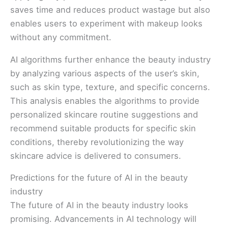
saves time and reduces product wastage but also
enables users to experiment with makeup looks
without any commitment.
AI algorithms further enhance the beauty industry
by analyzing various aspects of the user’s skin,
such as skin type, texture, and specific concerns.
This analysis enables the algorithms to provide
personalized skincare routine suggestions and
recommend suitable products for specific skin
conditions, thereby revolutionizing the way
skincare advice is delivered to consumers.
Predictions for the future of AI in the beauty
industry
The future of AI in the beauty industry looks
promising. Advancements in AI technology will