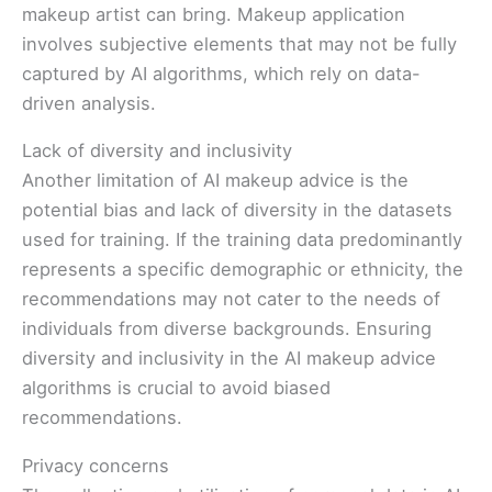
makeup artist can bring. Makeup application
involves subjective elements that may not be fully
captured by AI algorithms, which rely on data-
driven analysis.
Lack of diversity and inclusivity
Another limitation of AI makeup advice is the
potential bias and lack of diversity in the datasets
used for training. If the training data predominantly
represents a specific demographic or ethnicity, the
recommendations may not cater to the needs of
individuals from diverse backgrounds. Ensuring
diversity and inclusivity in the AI makeup advice
algorithms is crucial to avoid biased
recommendations.
Privacy concerns