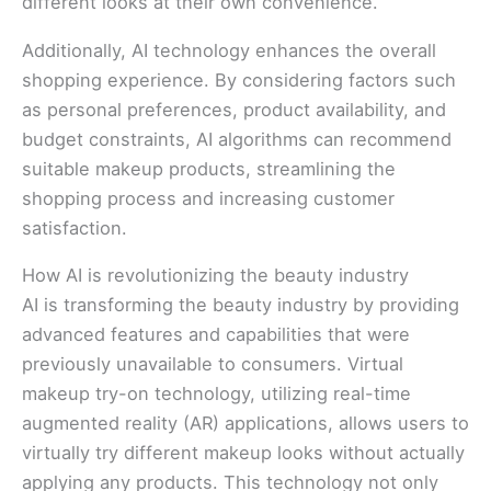
different looks at their own convenience.
Additionally, AI technology enhances the overall
shopping experience. By considering factors such
as personal preferences, product availability, and
budget constraints, AI algorithms can recommend
suitable makeup products, streamlining the
shopping process and increasing customer
satisfaction.
How AI is revolutionizing the beauty industry
AI is transforming the beauty industry by providing
advanced features and capabilities that were
previously unavailable to consumers. Virtual
makeup try-on technology, utilizing real-time
augmented reality (AR) applications, allows users to
virtually try different makeup looks without actually
applying any products. This technology not only