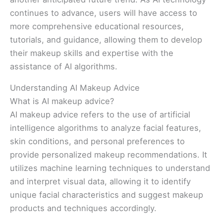
continues to advance, users will have access to
more comprehensive educational resources,
tutorials, and guidance, allowing them to develop
their makeup skills and expertise with the
assistance of AI algorithms.
Understanding AI Makeup Advice
What is AI makeup advice?
AI makeup advice refers to the use of artificial
intelligence algorithms to analyze facial features,
skin conditions, and personal preferences to
provide personalized makeup recommendations. It
utilizes machine learning techniques to understand
and interpret visual data, allowing it to identify
unique facial characteristics and suggest makeup
products and techniques accordingly.