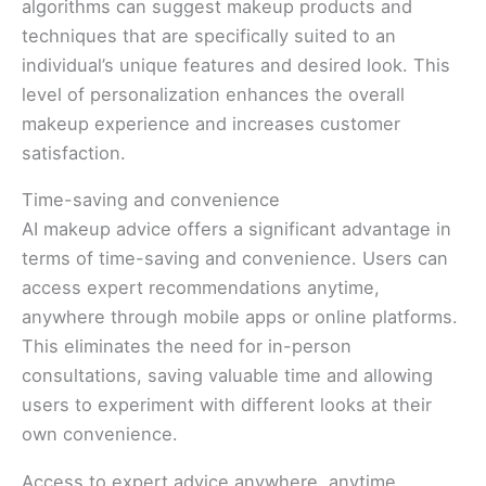
algorithms can suggest makeup products and
techniques that are specifically suited to an
individual’s unique features and desired look. This
level of personalization enhances the overall
makeup experience and increases customer
satisfaction.
Time-saving and convenience
AI makeup advice offers a significant advantage in
terms of time-saving and convenience. Users can
access expert recommendations anytime,
anywhere through mobile apps or online platforms.
This eliminates the need for in-person
consultations, saving valuable time and allowing
users to experiment with different looks at their
own convenience.
Access to expert advice anywhere, anytime