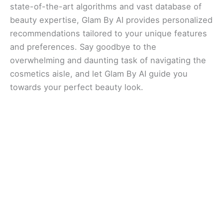
state-of-the-art algorithms and vast database of
beauty expertise, Glam By AI provides personalized
recommendations tailored to your unique features
and preferences. Say goodbye to the
overwhelming and daunting task of navigating the
cosmetics aisle, and let Glam By AI guide you
towards your perfect beauty look.