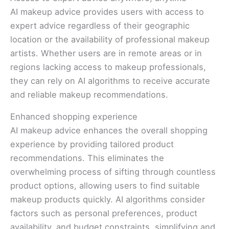
AI makeup advice provides users with access to
expert advice regardless of their geographic
location or the availability of professional makeup
artists. Whether users are in remote areas or in
regions lacking access to makeup professionals,
they can rely on AI algorithms to receive accurate
and reliable makeup recommendations.
Enhanced shopping experience
AI makeup advice enhances the overall shopping
experience by providing tailored product
recommendations. This eliminates the
overwhelming process of sifting through countless
product options, allowing users to find suitable
makeup products quickly. AI algorithms consider
factors such as personal preferences, product
availability, and budget constraints, simplifying and