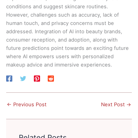
conditions and suggest skincare routines.
However, challenges such as accuracy, lack of
human touch, and privacy concerns must be
addressed. Integration of AI into beauty brands,
consumer reception, and adoption, along with
future predictions point towards an exciting future
where AI empowers users with personalized
makeup advice and immersive experiences.
←
Previous Post
Next Post
→
Related Posts