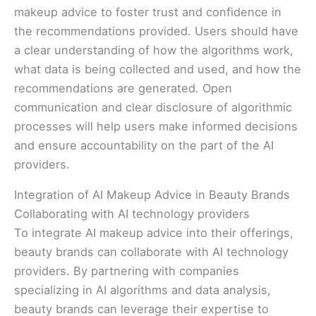
makeup advice to foster trust and confidence in
the recommendations provided. Users should have
a clear understanding of how the algorithms work,
what data is being collected and used, and how the
recommendations are generated. Open
communication and clear disclosure of algorithmic
processes will help users make informed decisions
and ensure accountability on the part of the AI
providers.
Integration of AI Makeup Advice in Beauty Brands
Collaborating with AI technology providers
To integrate AI makeup advice into their offerings,
beauty brands can collaborate with AI technology
providers. By partnering with companies
specializing in AI algorithms and data analysis,
beauty brands can leverage their expertise to