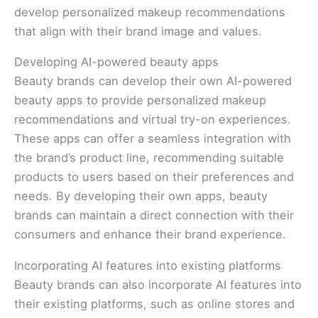
develop personalized makeup recommendations
that align with their brand image and values.
Developing AI-powered beauty apps
Beauty brands can develop their own AI-powered
beauty apps to provide personalized makeup
recommendations and virtual try-on experiences.
These apps can offer a seamless integration with
the brand’s product line, recommending suitable
products to users based on their preferences and
needs. By developing their own apps, beauty
brands can maintain a direct connection with their
consumers and enhance their brand experience.
Incorporating AI features into existing platforms
Beauty brands can also incorporate AI features into
their existing platforms, such as online stores and