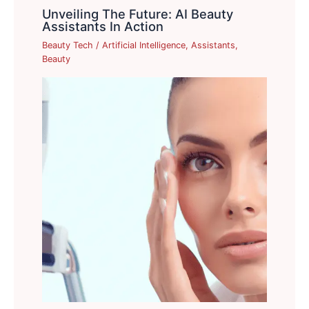
Unveiling The Future: AI Beauty
Assistants In Action
Beauty Tech
/
Artificial Intelligence
,
Assistants
,
Beauty