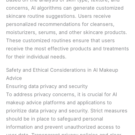
concerns, AI algorithms can generate customized
skincare routine suggestions. Users receive
personalized recommendations for cleansers,
moisturizers, serums, and other skincare products.
These customized routines ensure that users
receive the most effective products and treatments
for their individual needs.
Safety and Ethical Considerations in AI Makeup
Advice
Ensuring data privacy and security
To address privacy concerns, it is crucial for AI
makeup advice platforms and applications to
prioritize data privacy and security. Strict measures
should be in place to safeguard personal
information and prevent unauthorized access to
user data. Transparent privacy policies and clear