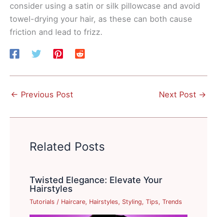
consider using a satin or silk pillowcase and avoid
towel-drying your hair, as these can both cause
friction and lead to frizz.
←
Previous Post
Next Post
→
Related Posts
Twisted Elegance: Elevate Your
Hairstyles
Tutorials
/
Haircare
,
Hairstyles
,
Styling
,
Tips
,
Trends