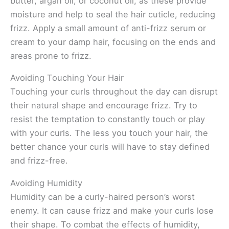
butter, argan oil, or coconut oil, as these provide
moisture and help to seal the hair cuticle, reducing
frizz. Apply a small amount of anti-frizz serum or
cream to your damp hair, focusing on the ends and
areas prone to frizz.
Avoiding Touching Your Hair
Touching your curls throughout the day can disrupt
their natural shape and encourage frizz. Try to
resist the temptation to constantly touch or play
with your curls. The less you touch your hair, the
better chance your curls will have to stay defined
and frizz-free.
Avoiding Humidity
Humidity can be a curly-haired person’s worst
enemy. It can cause frizz and make your curls lose
their shape. To combat the effects of humidity,