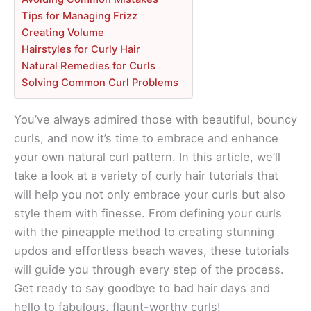
Tips for Managing Frizz
Creating Volume
Hairstyles for Curly Hair
Natural Remedies for Curls
Solving Common Curl Problems
You’ve always admired those with beautiful, bouncy
curls, and now it’s time to embrace and enhance
your own natural curl pattern. In this article, we’ll
take a look at a variety of curly hair tutorials that
will help you not only embrace your curls but also
style them with finesse. From defining your curls
with the pineapple method to creating stunning
updos and effortless beach waves, these tutorials
will guide you through every step of the process.
Get ready to say goodbye to bad hair days and
hello to fabulous, flaunt-worthy curls!