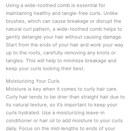
Using a wide-toothed comb is essential for
maintaining healthy and tangle-free curls. Unlike
brushes, which can cause breakage or disrupt the
natural curl pattern, a wide-toothed comb helps to
gently detangle your hair without causing damage.
Start from the ends of your hair and work your way
up to the roots, carefully removing any knots or
tangles. This will help to minimize breakage and
keep your curls looking their best.
Moisturizing Your Curls
Moisture is key when it comes to curly hair care.
Curly hair tends to be drier than straight hair due to
its natural texture, so it’s important to keep your
curls hydrated. Use a moisturizing leave-in
conditioner or hair oil to add moisture to your curls
daily. Focus on the mid-lengths to ends of your