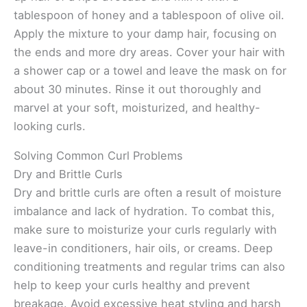
tablespoon of honey and a tablespoon of olive oil.
Apply the mixture to your damp hair, focusing on
the ends and more dry areas. Cover your hair with
a shower cap or a towel and leave the mask on for
about 30 minutes. Rinse it out thoroughly and
marvel at your soft, moisturized, and healthy-
looking curls.
Solving Common Curl Problems
Dry and Brittle Curls
Dry and brittle curls are often a result of moisture
imbalance and lack of hydration. To combat this,
make sure to moisturize your curls regularly with
leave-in conditioners, hair oils, or creams. Deep
conditioning treatments and regular trims can also
help to keep your curls healthy and prevent
breakage. Avoid excessive heat styling and harsh