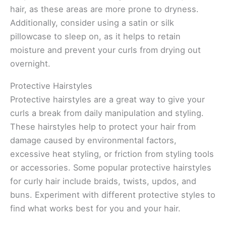
hair, as these areas are more prone to dryness.
Additionally, consider using a satin or silk
pillowcase to sleep on, as it helps to retain
moisture and prevent your curls from drying out
overnight.
Protective Hairstyles
Protective hairstyles are a great way to give your
curls a break from daily manipulation and styling.
These hairstyles help to protect your hair from
damage caused by environmental factors,
excessive heat styling, or friction from styling tools
or accessories. Some popular protective hairstyles
for curly hair include braids, twists, updos, and
buns. Experiment with different protective styles to
find what works best for you and your hair.