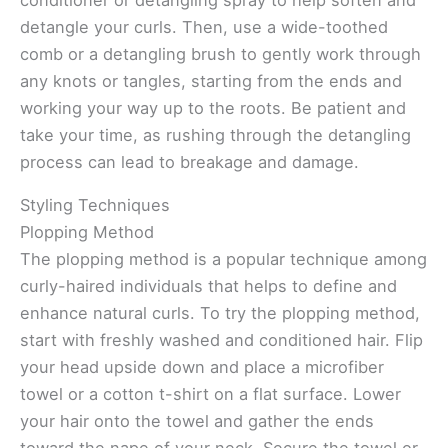
detangle your curls. Then, use a wide-toothed
comb or a detangling brush to gently work through
any knots or tangles, starting from the ends and
working your way up to the roots. Be patient and
take your time, as rushing through the detangling
process can lead to breakage and damage.
Styling Techniques
Plopping Method
The plopping method is a popular technique among
curly-haired individuals that helps to define and
enhance natural curls. To try the plopping method,
start with freshly washed and conditioned hair. Flip
your head upside down and place a microfiber
towel or a cotton t-shirt on a flat surface. Lower
your hair onto the towel and gather the ends