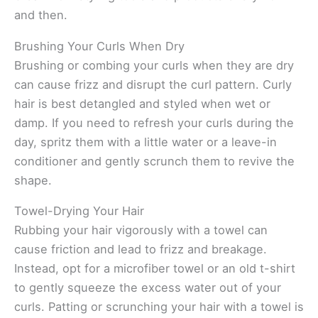
and then.
Brushing Your Curls When Dry
Brushing or combing your curls when they are dry
can cause frizz and disrupt the curl pattern. Curly
hair is best detangled and styled when wet or
damp. If you need to refresh your curls during the
day, spritz them with a little water or a leave-in
conditioner and gently scrunch them to revive the
shape.
Towel-Drying Your Hair
Rubbing your hair vigorously with a towel can
cause friction and lead to frizz and breakage.
Instead, opt for a microfiber towel or an old t-shirt
to gently squeeze the excess water out of your
curls. Patting or scrunching your hair with a towel is