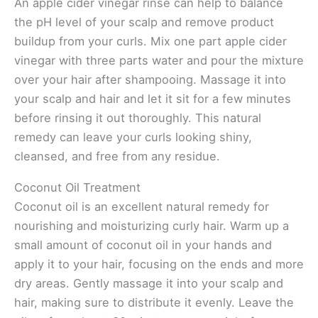
An apple cider vinegar rinse can help to balance
the pH level of your scalp and remove product
buildup from your curls. Mix one part apple cider
vinegar with three parts water and pour the mixture
over your hair after shampooing. Massage it into
your scalp and hair and let it sit for a few minutes
before rinsing it out thoroughly. This natural
remedy can leave your curls looking shiny,
cleansed, and free from any residue.
Coconut Oil Treatment
Coconut oil is an excellent natural remedy for
nourishing and moisturizing curly hair. Warm up a
small amount of coconut oil in your hands and
apply it to your hair, focusing on the ends and more
dry areas. Gently massage it into your scalp and
hair, making sure to distribute it evenly. Leave the