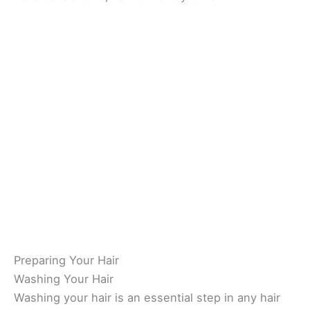
Preparing Your Hair
Washing Your Hair
Washing your hair is an essential step in any hair