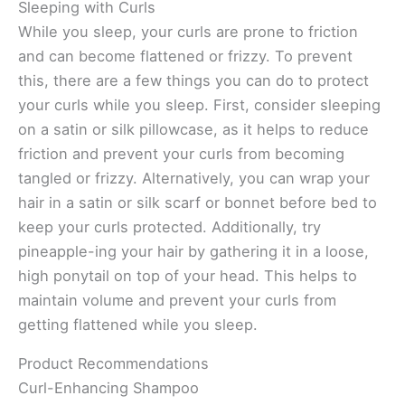
Sleeping with Curls
While you sleep, your curls are prone to friction
and can become flattened or frizzy. To prevent
this, there are a few things you can do to protect
your curls while you sleep. First, consider sleeping
on a satin or silk pillowcase, as it helps to reduce
friction and prevent your curls from becoming
tangled or frizzy. Alternatively, you can wrap your
hair in a satin or silk scarf or bonnet before bed to
keep your curls protected. Additionally, try
pineapple-ing your hair by gathering it in a loose,
high ponytail on top of your head. This helps to
maintain volume and prevent your curls from
getting flattened while you sleep.
Product Recommendations
Curl-Enhancing Shampoo