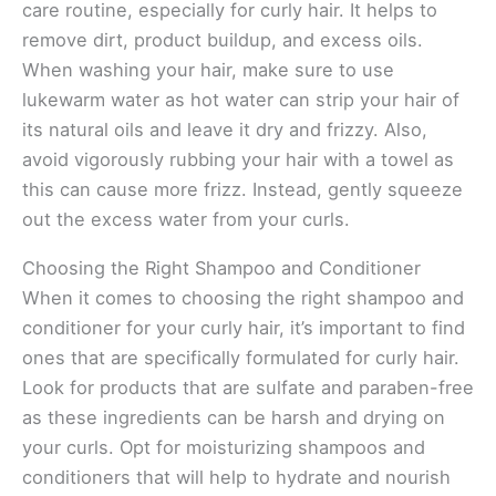
care routine, especially for curly hair. It helps to
remove dirt, product buildup, and excess oils.
When washing your hair, make sure to use
lukewarm water as hot water can strip your hair of
its natural oils and leave it dry and frizzy. Also,
avoid vigorously rubbing your hair with a towel as
this can cause more frizz. Instead, gently squeeze
out the excess water from your curls.
Choosing the Right Shampoo and Conditioner
When it comes to choosing the right shampoo and
conditioner for your curly hair, it’s important to find
ones that are specifically formulated for curly hair.
Look for products that are sulfate and paraben-free
as these ingredients can be harsh and drying on
your curls. Opt for moisturizing shampoos and
conditioners that will help to hydrate and nourish