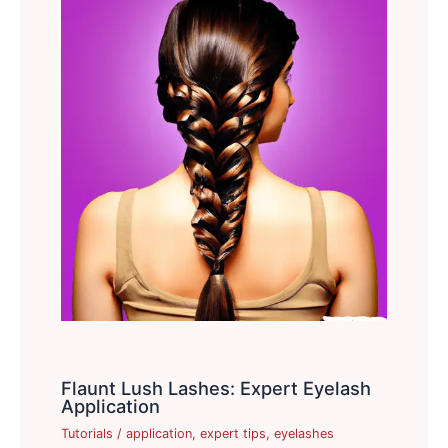
Flaunt Lush Lashes: Expert Eyelash
Application
Tutorials
/
application
,
expert tips
,
eyelashes