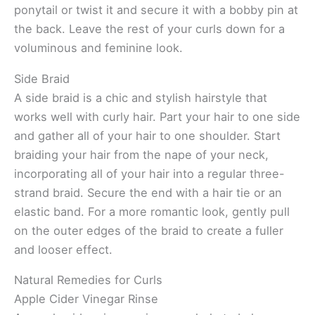
ponytail or twist it and secure it with a bobby pin at
the back. Leave the rest of your curls down for a
voluminous and feminine look.
Side Braid
A side braid is a chic and stylish hairstyle that
works well with curly hair. Part your hair to one side
and gather all of your hair to one shoulder. Start
braiding your hair from the nape of your neck,
incorporating all of your hair into a regular three-
strand braid. Secure the end with a hair tie or an
elastic band. For a more romantic look, gently pull
on the outer edges of the braid to create a fuller
and looser effect.
Natural Remedies for Curls
Apple Cider Vinegar Rinse