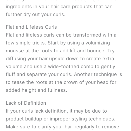
ingredients in your hair care products that can
further dry out your curls.
Flat and Lifeless Curls
Flat and lifeless curls can be transformed with a
few simple tricks. Start by using a volumizing
mousse at the roots to add lift and bounce. Try
diffusing your hair upside down to create extra
volume and use a wide-toothed comb to gently
fluff and separate your curls. Another technique is
to tease the roots at the crown of your head for
added height and fullness.
Lack of Definition
If your curls lack definition, it may be due to
product buildup or improper styling techniques.
Make sure to clarify your hair regularly to remove