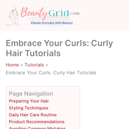
Skip
to
content
Embrace Your Curls: Curly
Hair Tutorials
Home
Tutorials
Embrace Your Curls: Curly Hair Tutorials
Page Navigation
Preparing Your Hair
Styling Techniques
Daily Hair Care Routine
Product Recommendations
Avoiding Common Mistakes