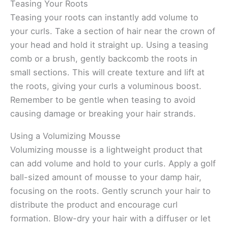
Teasing Your Roots
Teasing your roots can instantly add volume to
your curls. Take a section of hair near the crown of
your head and hold it straight up. Using a teasing
comb or a brush, gently backcomb the roots in
small sections. This will create texture and lift at
the roots, giving your curls a voluminous boost.
Remember to be gentle when teasing to avoid
causing damage or breaking your hair strands.
Using a Volumizing Mousse
Volumizing mousse is a lightweight product that
can add volume and hold to your curls. Apply a golf
ball-sized amount of mousse to your damp hair,
focusing on the roots. Gently scrunch your hair to
distribute the product and encourage curl
formation. Blow-dry your hair with a diffuser or let