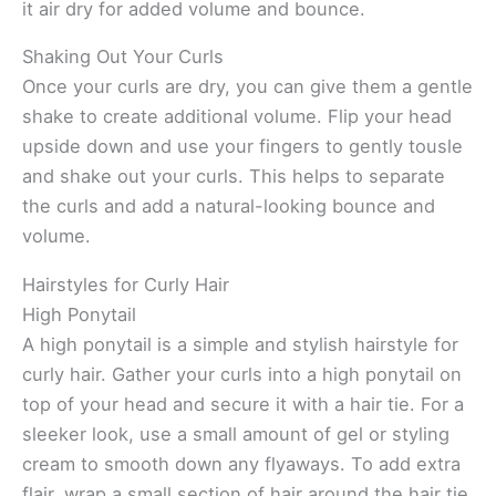
it air dry for added volume and bounce.
Shaking Out Your Curls
Once your curls are dry, you can give them a gentle
shake to create additional volume. Flip your head
upside down and use your fingers to gently tousle
and shake out your curls. This helps to separate
the curls and add a natural-looking bounce and
volume.
Hairstyles for Curly Hair
High Ponytail
A high ponytail is a simple and stylish hairstyle for
curly hair. Gather your curls into a high ponytail on
top of your head and secure it with a hair tie. For a
sleeker look, use a small amount of gel or styling
cream to smooth down any flyaways. To add extra
flair, wrap a small section of hair around the hair tie