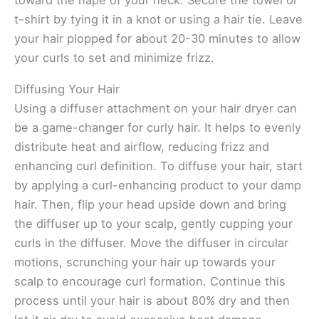
toward the nape of your neck. Secure the towel or
t-shirt by tying it in a knot or using a hair tie. Leave
your hair plopped for about 20-30 minutes to allow
your curls to set and minimize frizz.
Diffusing Your Hair
Using a diffuser attachment on your hair dryer can
be a game-changer for curly hair. It helps to evenly
distribute heat and airflow, reducing frizz and
enhancing curl definition. To diffuse your hair, start
by applying a curl-enhancing product to your damp
hair. Then, flip your head upside down and bring
the diffuser up to your scalp, gently cupping your
curls in the diffuser. Move the diffuser in circular
motions, scrunching your hair up towards your
scalp to encourage curl formation. Continue this
process until your hair is about 80% dry and then