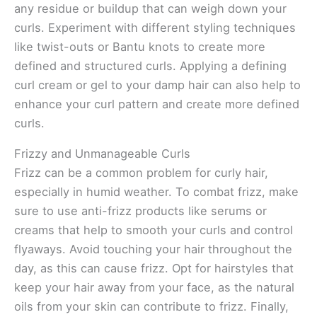
any residue or buildup that can weigh down your
curls. Experiment with different styling techniques
like twist-outs or Bantu knots to create more
defined and structured curls. Applying a defining
curl cream or gel to your damp hair can also help to
enhance your curl pattern and create more defined
curls.
Frizzy and Unmanageable Curls
Frizz can be a common problem for curly hair,
especially in humid weather. To combat frizz, make
sure to use anti-frizz products like serums or
creams that help to smooth your curls and control
flyaways. Avoid touching your hair throughout the
day, as this can cause frizz. Opt for hairstyles that
keep your hair away from your face, as the natural
oils from your skin can contribute to frizz. Finally,