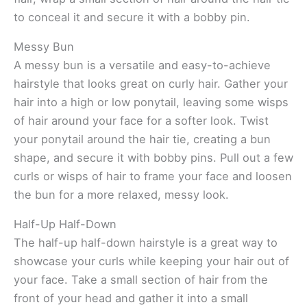
to conceal it and secure it with a bobby pin.
Messy Bun
A messy bun is a versatile and easy-to-achieve
hairstyle that looks great on curly hair. Gather your
hair into a high or low ponytail, leaving some wisps
of hair around your face for a softer look. Twist
your ponytail around the hair tie, creating a bun
shape, and secure it with bobby pins. Pull out a few
curls or wisps of hair to frame your face and loosen
the bun for a more relaxed, messy look.
Half-Up Half-Down
The half-up half-down hairstyle is a great way to
showcase your curls while keeping your hair out of
your face. Take a small section of hair from the
front of your head and gather it into a small