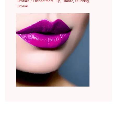
Tutorials
/
Enchantment
,
Lip
,
Ombre
,
Stunning
,
Tutorial