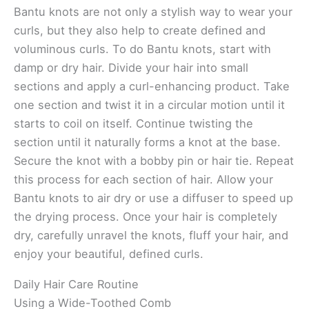
Bantu knots are not only a stylish way to wear your
curls, but they also help to create defined and
voluminous curls. To do Bantu knots, start with
damp or dry hair. Divide your hair into small
sections and apply a curl-enhancing product. Take
one section and twist it in a circular motion until it
starts to coil on itself. Continue twisting the
section until it naturally forms a knot at the base.
Secure the knot with a bobby pin or hair tie. Repeat
this process for each section of hair. Allow your
Bantu knots to air dry or use a diffuser to speed up
the drying process. Once your hair is completely
dry, carefully unravel the knots, fluff your hair, and
enjoy your beautiful, defined curls.
Daily Hair Care Routine
Using a Wide-Toothed Comb