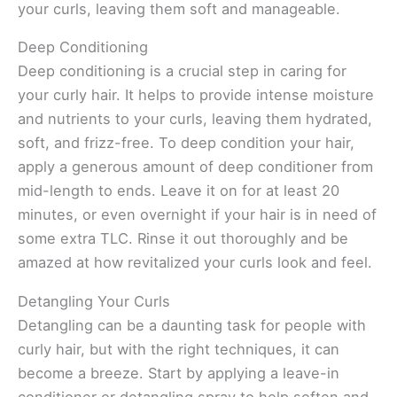
your curls, leaving them soft and manageable.
Deep Conditioning
Deep conditioning is a crucial step in caring for
your curly hair. It helps to provide intense moisture
and nutrients to your curls, leaving them hydrated,
soft, and frizz-free. To deep condition your hair,
apply a generous amount of deep conditioner from
mid-length to ends. Leave it on for at least 20
minutes, or even overnight if your hair is in need of
some extra TLC. Rinse it out thoroughly and be
amazed at how revitalized your curls look and feel.
Detangling Your Curls
Detangling can be a daunting task for people with
curly hair, but with the right techniques, it can
become a breeze. Start by applying a leave-in
conditioner or detangling spray to help soften and