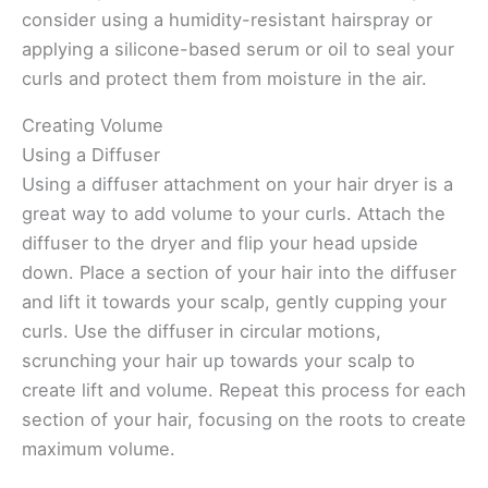
consider using a humidity-resistant hairspray or
applying a silicone-based serum or oil to seal your
curls and protect them from moisture in the air.
Creating Volume
Using a Diffuser
Using a diffuser attachment on your hair dryer is a
great way to add volume to your curls. Attach the
diffuser to the dryer and flip your head upside
down. Place a section of your hair into the diffuser
and lift it towards your scalp, gently cupping your
curls. Use the diffuser in circular motions,
scrunching your hair up towards your scalp to
create lift and volume. Repeat this process for each
section of your hair, focusing on the roots to create
maximum volume.