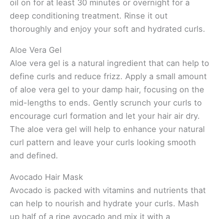
oil on for at least 30 minutes or overnight for a
deep conditioning treatment. Rinse it out
thoroughly and enjoy your soft and hydrated curls.
Aloe Vera Gel
Aloe vera gel is a natural ingredient that can help to
define curls and reduce frizz. Apply a small amount
of aloe vera gel to your damp hair, focusing on the
mid-lengths to ends. Gently scrunch your curls to
encourage curl formation and let your hair air dry.
The aloe vera gel will help to enhance your natural
curl pattern and leave your curls looking smooth
and defined.
Avocado Hair Mask
Avocado is packed with vitamins and nutrients that
can help to nourish and hydrate your curls. Mash
up half of a ripe avocado and mix it with a