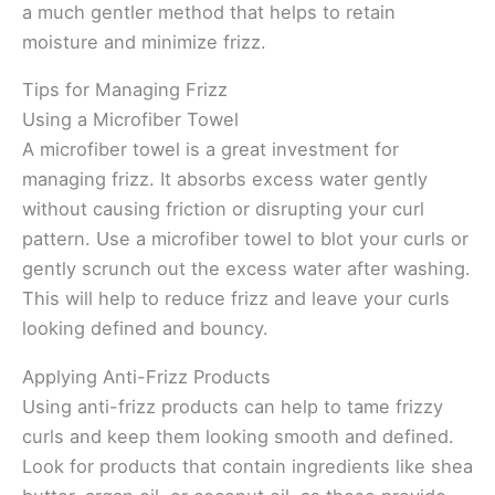
a much gentler method that helps to retain
moisture and minimize frizz.
Tips for Managing Frizz
Using a Microfiber Towel
A microfiber towel is a great investment for
managing frizz. It absorbs excess water gently
without causing friction or disrupting your curl
pattern. Use a microfiber towel to blot your curls or
gently scrunch out the excess water after washing.
This will help to reduce frizz and leave your curls
looking defined and bouncy.
Applying Anti-Frizz Products
Using anti-frizz products can help to tame frizzy
curls and keep them looking smooth and defined.
Look for products that contain ingredients like shea