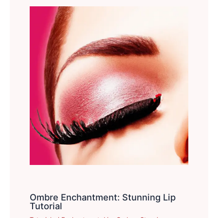
Ombre Enchantment: Stunning Lip
Tutorial