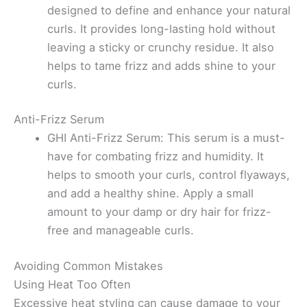
designed to define and enhance your natural
curls. It provides long-lasting hold without
leaving a sticky or crunchy residue. It also
helps to tame frizz and adds shine to your
curls.
Anti-Frizz Serum
GHI Anti-Frizz Serum: This serum is a must-
have for combating frizz and humidity. It
helps to smooth your curls, control flyaways,
and add a healthy shine. Apply a small
amount to your damp or dry hair for frizz-
free and manageable curls.
Avoiding Common Mistakes
Using Heat Too Often
Excessive heat styling can cause damage to your