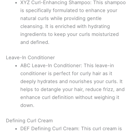
XYZ Curl-Enhancing Shampoo: This shampoo
is specifically formulated to enhance your
natural curls while providing gentle
cleansing. It is enriched with hydrating
ingredients to keep your curls moisturized
and defined.
Leave-In Conditioner
ABC Leave-In Conditioner: This leave-in
conditioner is perfect for curly hair as it
deeply hydrates and nourishes your curls. It
helps to detangle your hair, reduce frizz, and
enhance curl definition without weighing it
down.
Defining Curl Cream
DEF Defining Curl Cream: This curl cream is