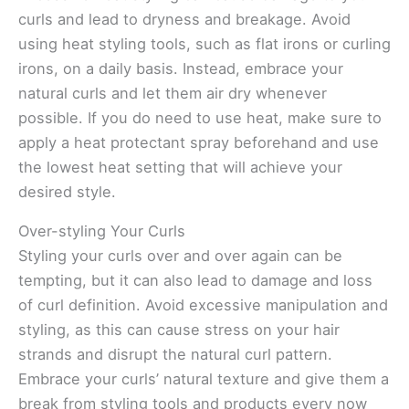
curls and lead to dryness and breakage. Avoid
using heat styling tools, such as flat irons or curling
irons, on a daily basis. Instead, embrace your
natural curls and let them air dry whenever
possible. If you do need to use heat, make sure to
apply a heat protectant spray beforehand and use
the lowest heat setting that will achieve your
desired style.
Over-styling Your Curls
Styling your curls over and over again can be
tempting, but it can also lead to damage and loss
of curl definition. Avoid excessive manipulation and
styling, as this can cause stress on your hair
strands and disrupt the natural curl pattern.
Embrace your curls’ natural texture and give them a
break from styling tools and products every now