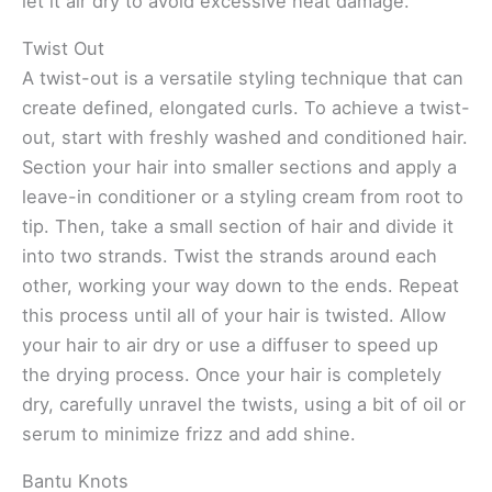
let it air dry to avoid excessive heat damage.
Twist Out
A twist-out is a versatile styling technique that can
create defined, elongated curls. To achieve a twist-
out, start with freshly washed and conditioned hair.
Section your hair into smaller sections and apply a
leave-in conditioner or a styling cream from root to
tip. Then, take a small section of hair and divide it
into two strands. Twist the strands around each
other, working your way down to the ends. Repeat
this process until all of your hair is twisted. Allow
your hair to air dry or use a diffuser to speed up
the drying process. Once your hair is completely
dry, carefully unravel the twists, using a bit of oil or
serum to minimize frizz and add shine.
Bantu Knots