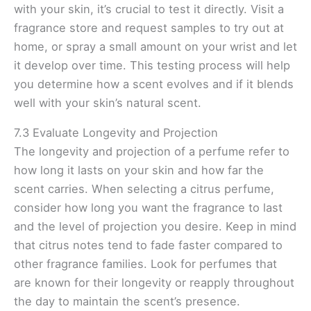
with your skin, it’s crucial to test it directly. Visit a
fragrance store and request samples to try out at
home, or spray a small amount on your wrist and let
it develop over time. This testing process will help
you determine how a scent evolves and if it blends
well with your skin’s natural scent.
7.3 Evaluate Longevity and Projection
The longevity and projection of a perfume refer to
how long it lasts on your skin and how far the
scent carries. When selecting a citrus perfume,
consider how long you want the fragrance to last
and the level of projection you desire. Keep in mind
that citrus notes tend to fade faster compared to
other fragrance families. Look for perfumes that
are known for their longevity or reapply throughout
the day to maintain the scent’s presence.