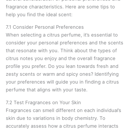
fragrance characteristics. Here are some tips to
help you find the ideal scent:
7.1 Consider Personal Preferences
When selecting a citrus perfume, it’s essential to
consider your personal preferences and the scents
that resonate with you. Think about the types of
citrus notes you enjoy and the overall fragrance
profile you prefer. Do you lean towards fresh and
zesty scents or warm and spicy ones? Identifying
your preferences will guide you in finding a citrus
perfume that aligns with your taste.
7.2 Test Fragrances on Your Skin
Fragrances can smell different on each individual’s
skin due to variations in body chemistry. To
accurately assess how a citrus perfume interacts