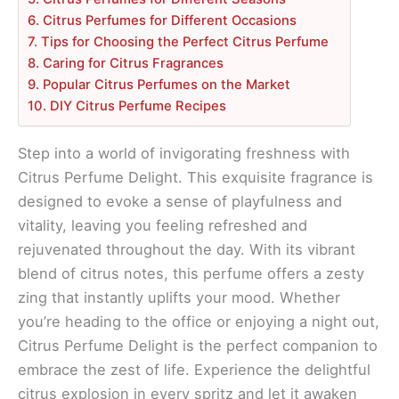
6. Citrus Perfumes for Different Occasions
7. Tips for Choosing the Perfect Citrus Perfume
8. Caring for Citrus Fragrances
9. Popular Citrus Perfumes on the Market
10. DIY Citrus Perfume Recipes
Step into a world of invigorating freshness with
Citrus Perfume Delight. This exquisite fragrance is
designed to evoke a sense of playfulness and
vitality, leaving you feeling refreshed and
rejuvenated throughout the day. With its vibrant
blend of citrus notes, this perfume offers a zesty
zing that instantly uplifts your mood. Whether
you’re heading to the office or enjoying a night out,
Citrus Perfume Delight is the perfect companion to
embrace the zest of life. Experience the delightful
citrus explosion in every spritz and let it awaken