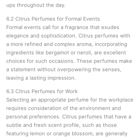
ups throughout the day.
6.2 Citrus Perfumes for Formal Events
Formal events call for a fragrance that exudes
elegance and sophistication. Citrus perfumes with
a more refined and complex aroma, incorporating
ingredients like bergamot or neroli, are excellent
choices for such occasions. These perfumes make
a statement without overpowering the senses,
leaving a lasting impression.
6.3 Citrus Perfumes for Work
Selecting an appropriate perfume for the workplace
requires consideration of the environment and
personal preferences. Citrus perfumes that have a
subtle and fresh scent profile, such as those
featuring lemon or orange blossom, are generally