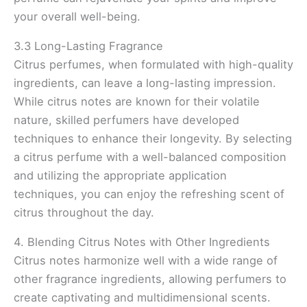
your overall well-being.
3.3 Long-Lasting Fragrance
Citrus perfumes, when formulated with high-quality
ingredients, can leave a long-lasting impression.
While citrus notes are known for their volatile
nature, skilled perfumers have developed
techniques to enhance their longevity. By selecting
a citrus perfume with a well-balanced composition
and utilizing the appropriate application
techniques, you can enjoy the refreshing scent of
citrus throughout the day.
4. Blending Citrus Notes with Other Ingredients
Citrus notes harmonize well with a wide range of
other fragrance ingredients, allowing perfumers to
create captivating and multidimensional scents.