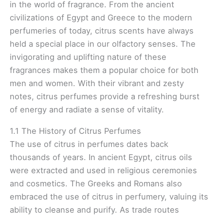
in the world of fragrance. From the ancient
civilizations of Egypt and Greece to the modern
perfumeries of today, citrus scents have always
held a special place in our olfactory senses. The
invigorating and uplifting nature of these
fragrances makes them a popular choice for both
men and women. With their vibrant and zesty
notes, citrus perfumes provide a refreshing burst
of energy and radiate a sense of vitality.
1.1 The History of Citrus Perfumes
The use of citrus in perfumes dates back
thousands of years. In ancient Egypt, citrus oils
were extracted and used in religious ceremonies
and cosmetics. The Greeks and Romans also
embraced the use of citrus in perfumery, valuing its
ability to cleanse and purify. As trade routes