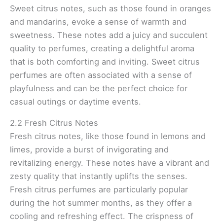
Sweet citrus notes, such as those found in oranges
and mandarins, evoke a sense of warmth and
sweetness. These notes add a juicy and succulent
quality to perfumes, creating a delightful aroma
that is both comforting and inviting. Sweet citrus
perfumes are often associated with a sense of
playfulness and can be the perfect choice for
casual outings or daytime events.
2.2 Fresh Citrus Notes
Fresh citrus notes, like those found in lemons and
limes, provide a burst of invigorating and
revitalizing energy. These notes have a vibrant and
zesty quality that instantly uplifts the senses.
Fresh citrus perfumes are particularly popular
during the hot summer months, as they offer a
cooling and refreshing effect. The crispness of