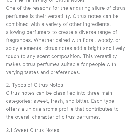
One of the reasons for the enduring allure of citrus
perfumes is their versatility. Citrus notes can be
combined with a variety of other ingredients,
allowing perfumers to create a diverse range of
fragrances. Whether paired with floral, woody, or
spicy elements, citrus notes add a bright and lively
touch to any scent composition. This versatility
makes citrus perfumes suitable for people with
varying tastes and preferences.
2. Types of Citrus Notes
Citrus notes can be classified into three main
categories: sweet, fresh, and bitter. Each type
offers a unique aroma profile that contributes to
the overall character of citrus perfumes.
2.1 Sweet Citrus Notes