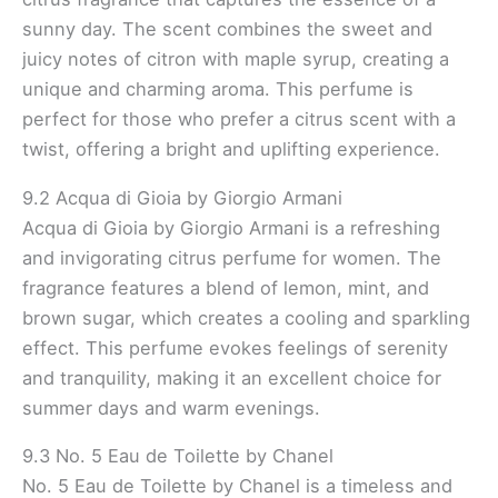
sunny day. The scent combines the sweet and
juicy notes of citron with maple syrup, creating a
unique and charming aroma. This perfume is
perfect for those who prefer a citrus scent with a
twist, offering a bright and uplifting experience.
9.2 Acqua di Gioia by Giorgio Armani
Acqua di Gioia by Giorgio Armani is a refreshing
and invigorating citrus perfume for women. The
fragrance features a blend of lemon, mint, and
brown sugar, which creates a cooling and sparkling
effect. This perfume evokes feelings of serenity
and tranquility, making it an excellent choice for
summer days and warm evenings.
9.3 No. 5 Eau de Toilette by Chanel
No. 5 Eau de Toilette by Chanel is a timeless and