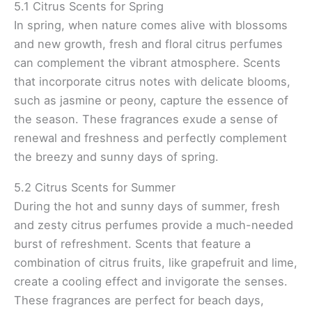
5.1 Citrus Scents for Spring
In spring, when nature comes alive with blossoms
and new growth, fresh and floral citrus perfumes
can complement the vibrant atmosphere. Scents
that incorporate citrus notes with delicate blooms,
such as jasmine or peony, capture the essence of
the season. These fragrances exude a sense of
renewal and freshness and perfectly complement
the breezy and sunny days of spring.
5.2 Citrus Scents for Summer
During the hot and sunny days of summer, fresh
and zesty citrus perfumes provide a much-needed
burst of refreshment. Scents that feature a
combination of citrus fruits, like grapefruit and lime,
create a cooling effect and invigorate the senses.
These fragrances are perfect for beach days,