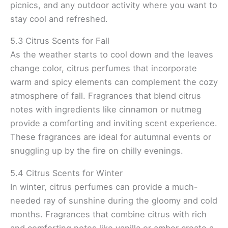
picnics, and any outdoor activity where you want to
stay cool and refreshed.
5.3 Citrus Scents for Fall
As the weather starts to cool down and the leaves
change color, citrus perfumes that incorporate
warm and spicy elements can complement the cozy
atmosphere of fall. Fragrances that blend citrus
notes with ingredients like cinnamon or nutmeg
provide a comforting and inviting scent experience.
These fragrances are ideal for autumnal events or
snuggling up by the fire on chilly evenings.
5.4 Citrus Scents for Winter
In winter, citrus perfumes can provide a much-
needed ray of sunshine during the gloomy and cold
months. Fragrances that combine citrus with rich
and comforting notes like vanilla or amber create a