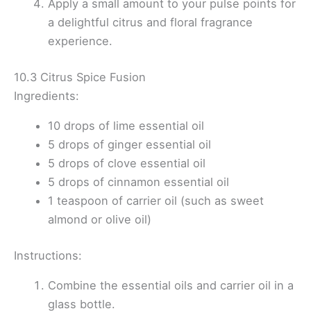
Apply a small amount to your pulse points for
a delightful citrus and floral fragrance
experience.
10.3 Citrus Spice Fusion
Ingredients:
10 drops of lime essential oil
5 drops of ginger essential oil
5 drops of clove essential oil
5 drops of cinnamon essential oil
1 teaspoon of carrier oil (such as sweet
almond or olive oil)
Instructions:
Combine the essential oils and carrier oil in a
glass bottle.