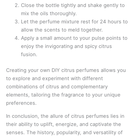
Close the bottle tightly and shake gently to
mix the oils thoroughly.
Let the perfume mixture rest for 24 hours to
allow the scents to meld together.
Apply a small amount to your pulse points to
enjoy the invigorating and spicy citrus
fusion.
Creating your own DIY citrus perfumes allows you
to explore and experiment with different
combinations of citrus and complementary
elements, tailoring the fragrance to your unique
preferences.
In conclusion, the allure of citrus perfumes lies in
their ability to uplift, energize, and captivate the
senses. The history, popularity, and versatility of