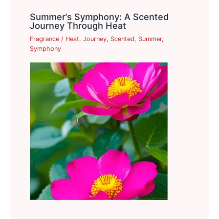
Summer’s Symphony: A Scented
Journey Through Heat
Fragrance
/
Heat
,
Journey
,
Scented
,
Summer
,
Symphony