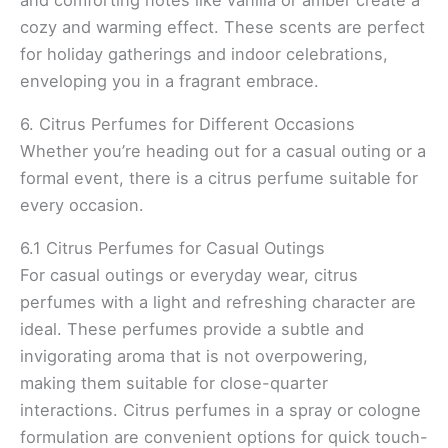
cozy and warming effect. These scents are perfect
for holiday gatherings and indoor celebrations,
enveloping you in a fragrant embrace.
6. Citrus Perfumes for Different Occasions
Whether you’re heading out for a casual outing or a
formal event, there is a citrus perfume suitable for
every occasion.
6.1 Citrus Perfumes for Casual Outings
For casual outings or everyday wear, citrus
perfumes with a light and refreshing character are
ideal. These perfumes provide a subtle and
invigorating aroma that is not overpowering,
making them suitable for close-quarter
interactions. Citrus perfumes in a spray or cologne
formulation are convenient options for quick touch-