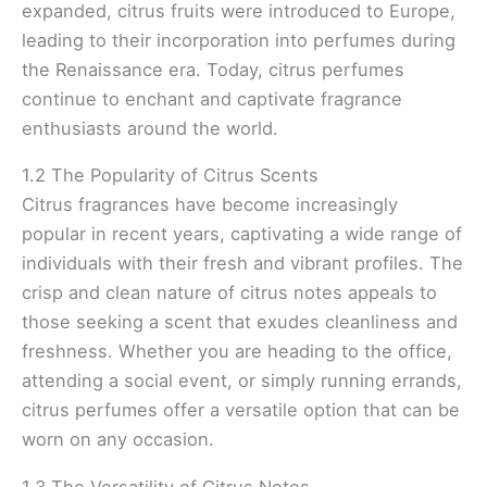
expanded, citrus fruits were introduced to Europe,
leading to their incorporation into perfumes during
the Renaissance era. Today, citrus perfumes
continue to enchant and captivate fragrance
enthusiasts around the world.
1.2 The Popularity of Citrus Scents
Citrus fragrances have become increasingly
popular in recent years, captivating a wide range of
individuals with their fresh and vibrant profiles. The
crisp and clean nature of citrus notes appeals to
those seeking a scent that exudes cleanliness and
freshness. Whether you are heading to the office,
attending a social event, or simply running errands,
citrus perfumes offer a versatile option that can be
worn on any occasion.
1.3 The Versatility of Citrus Notes