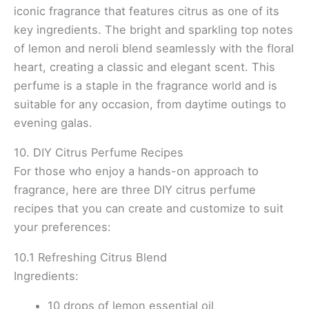
iconic fragrance that features citrus as one of its
key ingredients. The bright and sparkling top notes
of lemon and neroli blend seamlessly with the floral
heart, creating a classic and elegant scent. This
perfume is a staple in the fragrance world and is
suitable for any occasion, from daytime outings to
evening galas.
10. DIY Citrus Perfume Recipes
For those who enjoy a hands-on approach to
fragrance, here are three DIY citrus perfume
recipes that you can create and customize to suit
your preferences:
10.1 Refreshing Citrus Blend
Ingredients:
10 drops of lemon essential oil