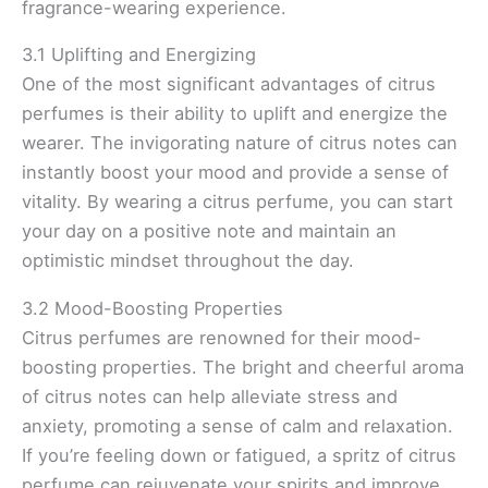
fragrance-wearing experience.
3.1 Uplifting and Energizing
One of the most significant advantages of citrus
perfumes is their ability to uplift and energize the
wearer. The invigorating nature of citrus notes can
instantly boost your mood and provide a sense of
vitality. By wearing a citrus perfume, you can start
your day on a positive note and maintain an
optimistic mindset throughout the day.
3.2 Mood-Boosting Properties
Citrus perfumes are renowned for their mood-
boosting properties. The bright and cheerful aroma
of citrus notes can help alleviate stress and
anxiety, promoting a sense of calm and relaxation.
If you’re feeling down or fatigued, a spritz of citrus
perfume can rejuvenate your spirits and improve