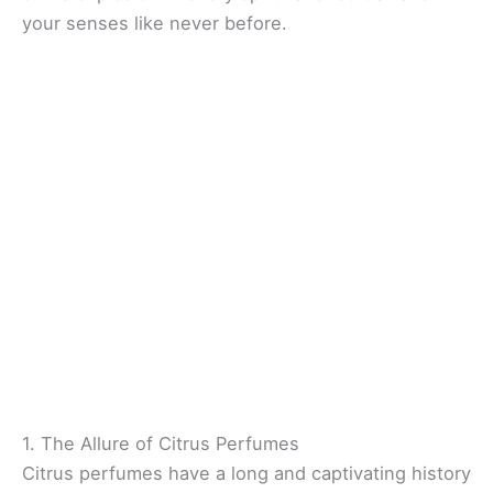
your senses like never before.
1. The Allure of Citrus Perfumes
Citrus perfumes have a long and captivating history