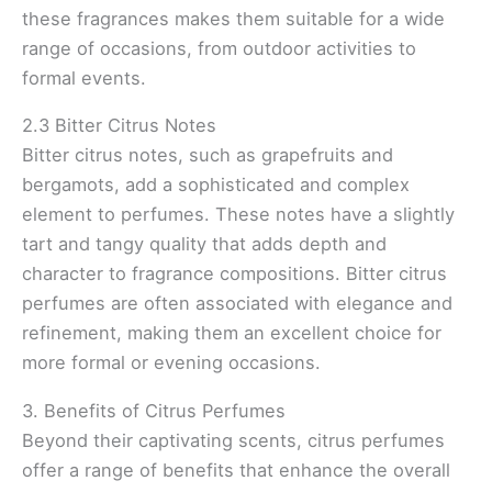
these fragrances makes them suitable for a wide
range of occasions, from outdoor activities to
formal events.
2.3 Bitter Citrus Notes
Bitter citrus notes, such as grapefruits and
bergamots, add a sophisticated and complex
element to perfumes. These notes have a slightly
tart and tangy quality that adds depth and
character to fragrance compositions. Bitter citrus
perfumes are often associated with elegance and
refinement, making them an excellent choice for
more formal or evening occasions.
3. Benefits of Citrus Perfumes
Beyond their captivating scents, citrus perfumes
offer a range of benefits that enhance the overall