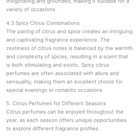
invigorating and grounded, making it suitable for a
variety of occasions.
4.3 Spicy Citrus Combinations
The pairing of citrus and spice creates an intriguing
and captivating fragrance experience. The
zestiness of citrus notes is balanced by the warmth
and complexity of spices, resulting in a scent that
is both stimulating and exotic. Spicy citrus
perfumes are often associated with allure and
sensuality, making them an excellent choice for
special evenings or romantic occasions.
5. Citrus Perfumes for Different Seasons
Citrus perfumes can be enjoyed throughout the
year, as each season offers unique opportunities
to explore different fragrance profiles.