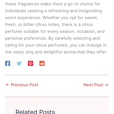
these fragrances make them a go-to choice for
individuals seeking a refreshing and invigorating
scent experience. Whether you opt for sweet,
fresh, or bitter citrus notes, there is a citrus
perfume suitable for every season, occasion, and
personal preference. By carefully selecting and
caring for your citrus perfumes, you can indulge in
the zesty zing and delightful aroma that they offer.
←
Previous Post
Next Post
→
Related Posts