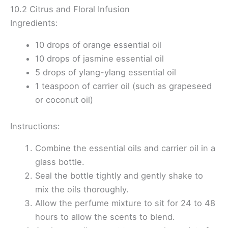
10.2 Citrus and Floral Infusion
Ingredients:
10 drops of orange essential oil
10 drops of jasmine essential oil
5 drops of ylang-ylang essential oil
1 teaspoon of carrier oil (such as grapeseed
or coconut oil)
Instructions:
Combine the essential oils and carrier oil in a
glass bottle.
Seal the bottle tightly and gently shake to
mix the oils thoroughly.
Allow the perfume mixture to sit for 24 to 48
hours to allow the scents to blend.