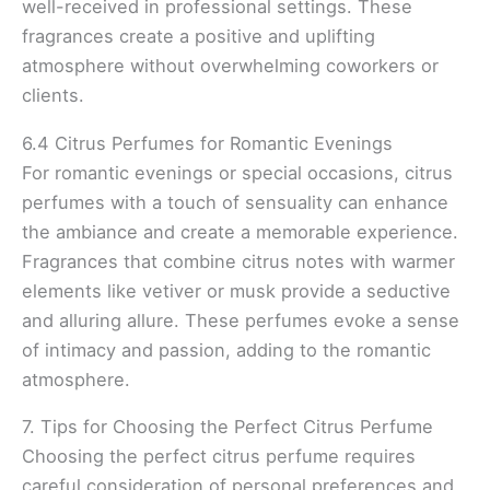
well-received in professional settings. These
fragrances create a positive and uplifting
atmosphere without overwhelming coworkers or
clients.
6.4 Citrus Perfumes for Romantic Evenings
For romantic evenings or special occasions, citrus
perfumes with a touch of sensuality can enhance
the ambiance and create a memorable experience.
Fragrances that combine citrus notes with warmer
elements like vetiver or musk provide a seductive
and alluring allure. These perfumes evoke a sense
of intimacy and passion, adding to the romantic
atmosphere.
7. Tips for Choosing the Perfect Citrus Perfume
Choosing the perfect citrus perfume requires
careful consideration of personal preferences and