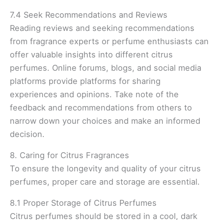
7.4 Seek Recommendations and Reviews
Reading reviews and seeking recommendations
from fragrance experts or perfume enthusiasts can
offer valuable insights into different citrus
perfumes. Online forums, blogs, and social media
platforms provide platforms for sharing
experiences and opinions. Take note of the
feedback and recommendations from others to
narrow down your choices and make an informed
decision.
8. Caring for Citrus Fragrances
To ensure the longevity and quality of your citrus
perfumes, proper care and storage are essential.
8.1 Proper Storage of Citrus Perfumes
Citrus perfumes should be stored in a cool, dark