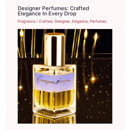
Designer Perfumes: Crafted
Elegance In Every Drop
Fragrance
/
Crafted
,
Designer
,
Elegance
,
Perfumes