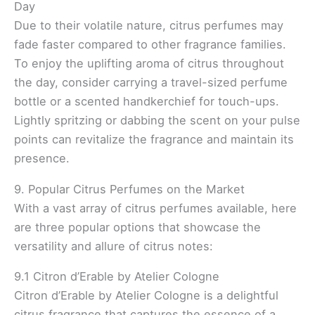
Day
Due to their volatile nature, citrus perfumes may
fade faster compared to other fragrance families.
To enjoy the uplifting aroma of citrus throughout
the day, consider carrying a travel-sized perfume
bottle or a scented handkerchief for touch-ups.
Lightly spritzing or dabbing the scent on your pulse
points can revitalize the fragrance and maintain its
presence.
9. Popular Citrus Perfumes on the Market
With a vast array of citrus perfumes available, here
are three popular options that showcase the
versatility and allure of citrus notes:
9.1 Citron d’Erable by Atelier Cologne
Citron d’Erable by Atelier Cologne is a delightful
citrus fragrance that captures the essence of a