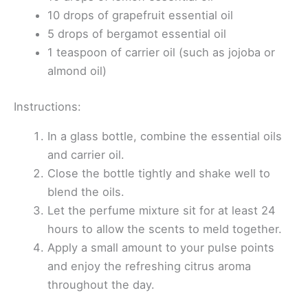
10 drops of grapefruit essential oil
5 drops of bergamot essential oil
1 teaspoon of carrier oil (such as jojoba or
almond oil)
Instructions:
In a glass bottle, combine the essential oils
and carrier oil.
Close the bottle tightly and shake well to
blend the oils.
Let the perfume mixture sit for at least 24
hours to allow the scents to meld together.
Apply a small amount to your pulse points
and enjoy the refreshing citrus aroma
throughout the day.