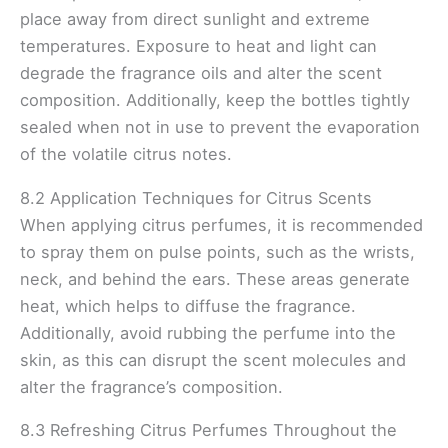
place away from direct sunlight and extreme
temperatures. Exposure to heat and light can
degrade the fragrance oils and alter the scent
composition. Additionally, keep the bottles tightly
sealed when not in use to prevent the evaporation
of the volatile citrus notes.
8.2 Application Techniques for Citrus Scents
When applying citrus perfumes, it is recommended
to spray them on pulse points, such as the wrists,
neck, and behind the ears. These areas generate
heat, which helps to diffuse the fragrance.
Additionally, avoid rubbing the perfume into the
skin, as this can disrupt the scent molecules and
alter the fragrance’s composition.
8.3 Refreshing Citrus Perfumes Throughout the