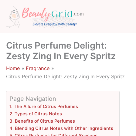
Skip
to
content
Citrus Perfume Delight:
Zesty Zing In Every Spritz
Home
Fragrance
Citrus Perfume Delight: Zesty Zing In Every Spritz
Page Navigation
1. The Allure of Citrus Perfumes
2. Types of Citrus Notes
3. Benefits of Citrus Perfumes
4. Blending Citrus Notes with Other Ingredients
5. Citrus Perfumes for Different Seasons