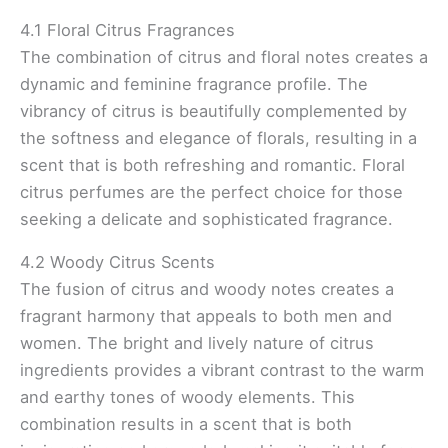
4.1 Floral Citrus Fragrances
The combination of citrus and floral notes creates a
dynamic and feminine fragrance profile. The
vibrancy of citrus is beautifully complemented by
the softness and elegance of florals, resulting in a
scent that is both refreshing and romantic. Floral
citrus perfumes are the perfect choice for those
seeking a delicate and sophisticated fragrance.
4.2 Woody Citrus Scents
The fusion of citrus and woody notes creates a
fragrant harmony that appeals to both men and
women. The bright and lively nature of citrus
ingredients provides a vibrant contrast to the warm
and earthy tones of woody elements. This
combination results in a scent that is both