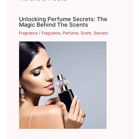
Unlocking Perfume Secrets: The
Magic Behind The Scents
Fragrance
/
Fragrance
,
Perfume
,
Scent
,
Secrets