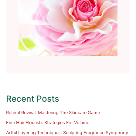
Recent Posts
Retinol Revival: Mastering The Skincare Game
Fine Hair Flourish: Strategies For Volume
Artful Layering Techniques: Sculpting Fragrance Symphony