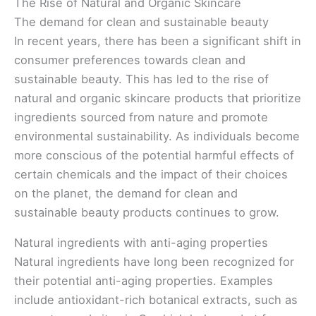
The Rise of Natural and Organic Skincare
The demand for clean and sustainable beauty
In recent years, there has been a significant shift in
consumer preferences towards clean and
sustainable beauty. This has led to the rise of
natural and organic skincare products that prioritize
ingredients sourced from nature and promote
environmental sustainability. As individuals become
more conscious of the potential harmful effects of
certain chemicals and the impact of their choices
on the planet, the demand for clean and
sustainable beauty products continues to grow.
Natural ingredients with anti-aging properties
Natural ingredients have long been recognized for
their potential anti-aging properties. Examples
include antioxidant-rich botanical extracts, such as