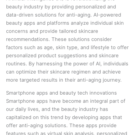
beauty industry by providing personalized and
data-driven solutions for anti-aging. AI-powered
beauty apps and platforms analyze individual skin
concerns and provide tailored skincare
recommendations. These solutions consider
factors such as age, skin type, and lifestyle to offer
personalized product suggestions and skincare
routines. By harnessing the power of AI, individuals
can optimize their skincare regimen and achieve
more targeted results in their anti-aging journey.
Smartphone apps and beauty tech innovations
Smartphone apps have become an integral part of
our daily lives, and the beauty industry has
capitalized on this trend by developing apps that
offer anti-aging solutions. These apps provide
features such as virtual skin analysis, personalized