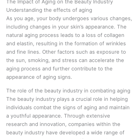
The Impact of Aging on the Beauty Industry
Understanding the effects of aging
As you age, your body undergoes various changes,
including changes in your skin’s appearance. The
natural aging process leads to a loss of collagen
and elastin, resulting in the formation of wrinkles
and fine lines. Other factors such as exposure to
the sun, smoking, and stress can accelerate the
aging process and further contribute to the
appearance of aging signs.
The role of the beauty industry in combating aging
The beauty industry plays a crucial role in helping
individuals combat the signs of aging and maintain
a youthful appearance. Through extensive
research and innovation, companies within the
beauty industry have developed a wide range of