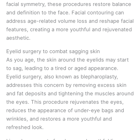
facial symmetry, these procedures restore balance
and definition to the face. Facial contouring can
address age-related volume loss and reshape facial
features, creating a more youthful and rejuvenated
aesthetic.
Eyelid surgery to combat sagging skin
As you age, the skin around the eyelids may start
to sag, leading to a tired or aged appearance.
Eyelid surgery, also known as blepharoplasty,
addresses this concern by removing excess skin
and fat deposits and tightening the muscles around
the eyes. This procedure rejuvenates the eyes,
reduces the appearance of under-eye bags and
wrinkles, and restores a more youthful and
refreshed look.