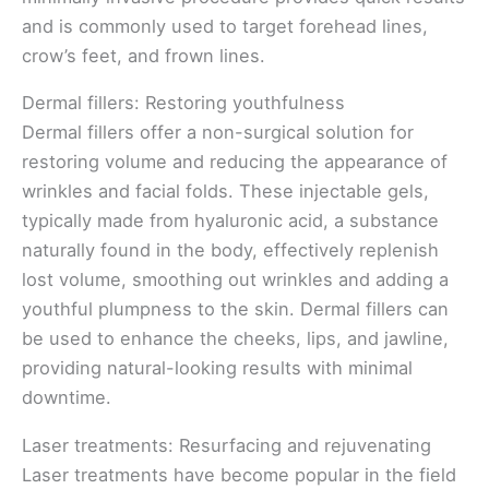
and is commonly used to target forehead lines,
crow’s feet, and frown lines.
Dermal fillers: Restoring youthfulness
Dermal fillers offer a non-surgical solution for
restoring volume and reducing the appearance of
wrinkles and facial folds. These injectable gels,
typically made from hyaluronic acid, a substance
naturally found in the body, effectively replenish
lost volume, smoothing out wrinkles and adding a
youthful plumpness to the skin. Dermal fillers can
be used to enhance the cheeks, lips, and jawline,
providing natural-looking results with minimal
downtime.
Laser treatments: Resurfacing and rejuvenating
Laser treatments have become popular in the field