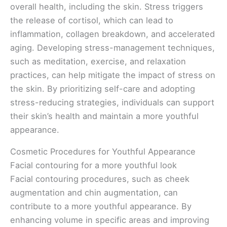
overall health, including the skin. Stress triggers
the release of cortisol, which can lead to
inflammation, collagen breakdown, and accelerated
aging. Developing stress-management techniques,
such as meditation, exercise, and relaxation
practices, can help mitigate the impact of stress on
the skin. By prioritizing self-care and adopting
stress-reducing strategies, individuals can support
their skin’s health and maintain a more youthful
appearance.
Cosmetic Procedures for Youthful Appearance
Facial contouring for a more youthful look
Facial contouring procedures, such as cheek
augmentation and chin augmentation, can
contribute to a more youthful appearance. By
enhancing volume in specific areas and improving