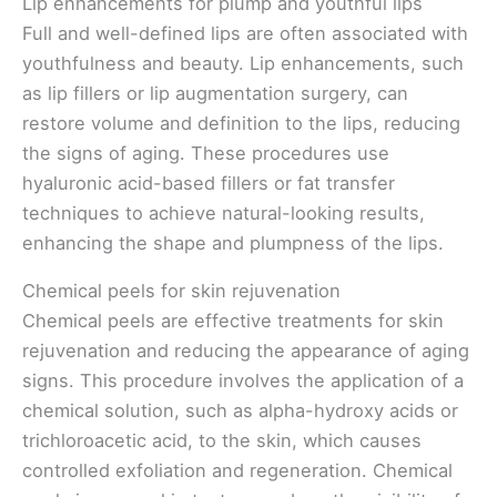
Lip enhancements for plump and youthful lips
Full and well-defined lips are often associated with
youthfulness and beauty. Lip enhancements, such
as lip fillers or lip augmentation surgery, can
restore volume and definition to the lips, reducing
the signs of aging. These procedures use
hyaluronic acid-based fillers or fat transfer
techniques to achieve natural-looking results,
enhancing the shape and plumpness of the lips.
Chemical peels for skin rejuvenation
Chemical peels are effective treatments for skin
rejuvenation and reducing the appearance of aging
signs. This procedure involves the application of a
chemical solution, such as alpha-hydroxy acids or
trichloroacetic acid, to the skin, which causes
controlled exfoliation and regeneration. Chemical