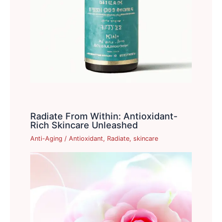
Radiate From Within: Antioxidant-
Rich Skincare Unleashed
Anti-Aging
/
Antioxidant
,
Radiate
,
skincare