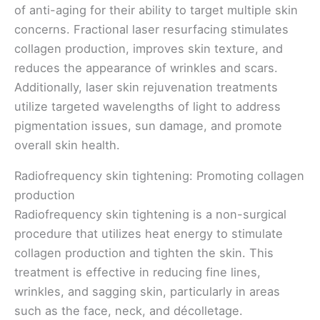
of anti-aging for their ability to target multiple skin
concerns. Fractional laser resurfacing stimulates
collagen production, improves skin texture, and
reduces the appearance of wrinkles and scars.
Additionally, laser skin rejuvenation treatments
utilize targeted wavelengths of light to address
pigmentation issues, sun damage, and promote
overall skin health.
Radiofrequency skin tightening: Promoting collagen
production
Radiofrequency skin tightening is a non-surgical
procedure that utilizes heat energy to stimulate
collagen production and tighten the skin. This
treatment is effective in reducing fine lines,
wrinkles, and sagging skin, particularly in areas
such as the face, neck, and décolletage.