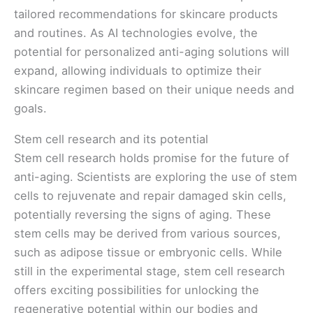
tailored recommendations for skincare products
and routines. As AI technologies evolve, the
potential for personalized anti-aging solutions will
expand, allowing individuals to optimize their
skincare regimen based on their unique needs and
goals.
Stem cell research and its potential
Stem cell research holds promise for the future of
anti-aging. Scientists are exploring the use of stem
cells to rejuvenate and repair damaged skin cells,
potentially reversing the signs of aging. These
stem cells may be derived from various sources,
such as adipose tissue or embryonic cells. While
still in the experimental stage, stem cell research
offers exciting possibilities for unlocking the
regenerative potential within our bodies and