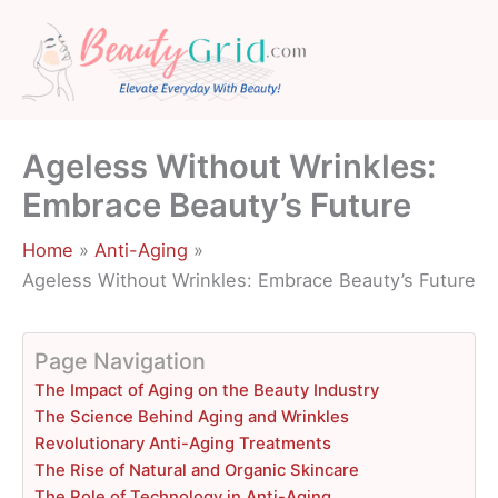
Skip
to
content
Ageless Without Wrinkles:
Embrace Beauty’s Future
Home
Anti-Aging
Ageless Without Wrinkles: Embrace Beauty’s Future
Page Navigation
The Impact of Aging on the Beauty Industry
The Science Behind Aging and Wrinkles
Revolutionary Anti-Aging Treatments
The Rise of Natural and Organic Skincare
The Role of Technology in Anti-Aging