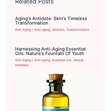
Related Posts
Aging’s Antidote: Skin’s Timeless
Transformation
Anti-Aging
/
Anti-aging
,
skincare
,
Transformation
Harnessing Anti-Aging Essential
Oils: Nature’s Fountain Of Youth
Anti-Aging
/
Anti-aging
,
essential oils
,
natural
remedies