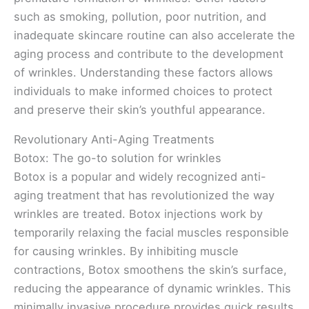
such as smoking, pollution, poor nutrition, and
inadequate skincare routine can also accelerate the
aging process and contribute to the development
of wrinkles. Understanding these factors allows
individuals to make informed choices to protect
and preserve their skin’s youthful appearance.
Revolutionary Anti-Aging Treatments
Botox: The go-to solution for wrinkles
Botox is a popular and widely recognized anti-
aging treatment that has revolutionized the way
wrinkles are treated. Botox injections work by
temporarily relaxing the facial muscles responsible
for causing wrinkles. By inhibiting muscle
contractions, Botox smoothens the skin’s surface,
reducing the appearance of dynamic wrinkles. This
minimally invasive procedure provides quick results