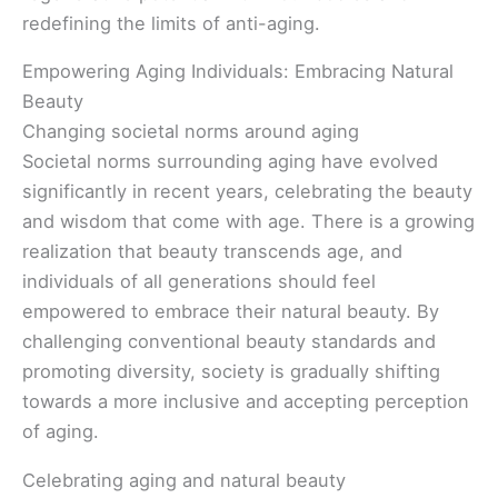
redefining the limits of anti-aging.
Empowering Aging Individuals: Embracing Natural
Beauty
Changing societal norms around aging
Societal norms surrounding aging have evolved
significantly in recent years, celebrating the beauty
and wisdom that come with age. There is a growing
realization that beauty transcends age, and
individuals of all generations should feel
empowered to embrace their natural beauty. By
challenging conventional beauty standards and
promoting diversity, society is gradually shifting
towards a more inclusive and accepting perception
of aging.
Celebrating aging and natural beauty