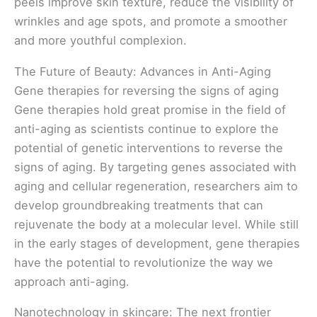
peels improve skin texture, reduce the visibility of
wrinkles and age spots, and promote a smoother
and more youthful complexion.
The Future of Beauty: Advances in Anti-Aging
Gene therapies for reversing the signs of aging
Gene therapies hold great promise in the field of
anti-aging as scientists continue to explore the
potential of genetic interventions to reverse the
signs of aging. By targeting genes associated with
aging and cellular regeneration, researchers aim to
develop groundbreaking treatments that can
rejuvenate the body at a molecular level. While still
in the early stages of development, gene therapies
have the potential to revolutionize the way we
approach anti-aging.
Nanotechnology in skincare: The next frontier