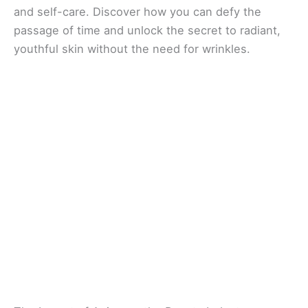
and self-care. Discover how you can defy the
passage of time and unlock the secret to radiant,
youthful skin without the need for wrinkles.