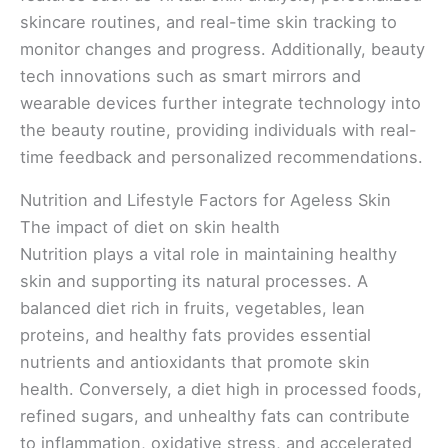
skincare routines, and real-time skin tracking to
monitor changes and progress. Additionally, beauty
tech innovations such as smart mirrors and
wearable devices further integrate technology into
the beauty routine, providing individuals with real-
time feedback and personalized recommendations.
Nutrition and Lifestyle Factors for Ageless Skin
The impact of diet on skin health
Nutrition plays a vital role in maintaining healthy
skin and supporting its natural processes. A
balanced diet rich in fruits, vegetables, lean
proteins, and healthy fats provides essential
nutrients and antioxidants that promote skin
health. Conversely, a diet high in processed foods,
refined sugars, and unhealthy fats can contribute
to inflammation, oxidative stress, and accelerated