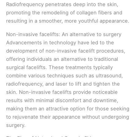
Radiofrequency penetrates deep into the skin,
promoting the remodeling of collagen fibers and
resulting in a smoother, more youthful appearance.
Non-invasive facelifts: An alternative to surgery
Advancements in technology have led to the
development of non-invasive facelift procedures,
offering individuals an alternative to traditional
surgical facelifts. These treatments typically
combine various techniques such as ultrasound,
radiofrequency, and laser to lift and tighten the
skin. Non-invasive facelifts provide noticeable
results with minimal discomfort and downtime,
making them an attractive option for those seeking
to rejuvenate their appearance without undergoing
surgery.