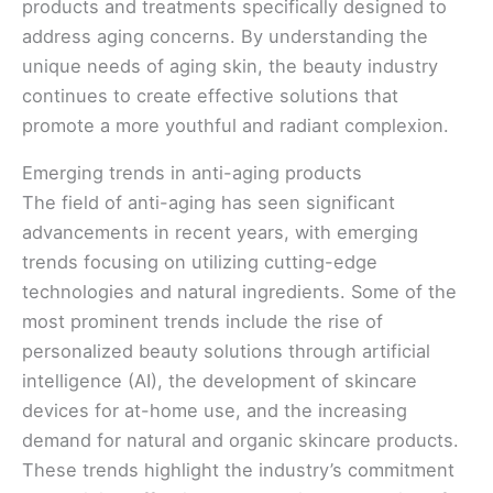
products and treatments specifically designed to
address aging concerns. By understanding the
unique needs of aging skin, the beauty industry
continues to create effective solutions that
promote a more youthful and radiant complexion.
Emerging trends in anti-aging products
The field of anti-aging has seen significant
advancements in recent years, with emerging
trends focusing on utilizing cutting-edge
technologies and natural ingredients. Some of the
most prominent trends include the rise of
personalized beauty solutions through artificial
intelligence (AI), the development of skincare
devices for at-home use, and the increasing
demand for natural and organic skincare products.
These trends highlight the industry’s commitment