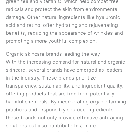
green tea and vitamin C, which help combat free
radicals and protect the skin from environmental
damage. Other natural ingredients like hyaluronic
acid and retinol offer hydrating and rejuvenating
benefits, reducing the appearance of wrinkles and
promoting a more youthful complexion.
Organic skincare brands leading the way
With the increasing demand for natural and organic
skincare, several brands have emerged as leaders
in the industry. These brands prioritize
transparency, sustainability, and ingredient quality,
offering products that are free from potentially
harmful chemicals. By incorporating organic farming
practices and responsibly sourced ingredients,
these brands not only provide effective anti-aging
solutions but also contribute to a more