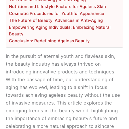
Nutrition and Lifestyle Factors for Ageless Skin
Cosmetic Procedures for Youthful Appearance
The Future of Beauty: Advances in Anti-Aging
Empowering Aging Individuals: Embracing Natural
Beauty
Conclusion: Redefining Ageless Beauty
In the pursuit of eternal youth and flawless skin,
the beauty industry has always thrived on
introducing innovative products and techniques.
With the passage of time, our understanding of
aging has evolved, leading to a shift in focus
towards achieving ageless beauty without the use
of invasive measures. This article explores the
emerging trends in the beauty world, highlighting
the importance of embracing beauty’s future and
celebrating a more natural approach to skincare