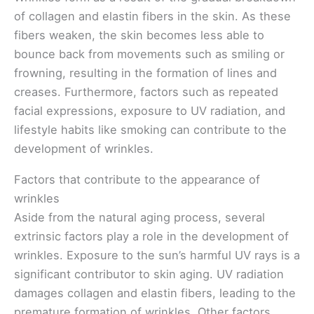
of collagen and elastin fibers in the skin. As these
fibers weaken, the skin becomes less able to
bounce back from movements such as smiling or
frowning, resulting in the formation of lines and
creases. Furthermore, factors such as repeated
facial expressions, exposure to UV radiation, and
lifestyle habits like smoking can contribute to the
development of wrinkles.
Factors that contribute to the appearance of
wrinkles
Aside from the natural aging process, several
extrinsic factors play a role in the development of
wrinkles. Exposure to the sun’s harmful UV rays is a
significant contributor to skin aging. UV radiation
damages collagen and elastin fibers, leading to the
premature formation of wrinkles. Other factors