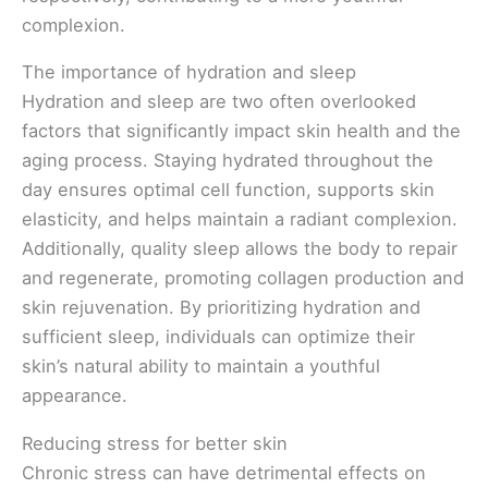
complexion.
The importance of hydration and sleep
Hydration and sleep are two often overlooked
factors that significantly impact skin health and the
aging process. Staying hydrated throughout the
day ensures optimal cell function, supports skin
elasticity, and helps maintain a radiant complexion.
Additionally, quality sleep allows the body to repair
and regenerate, promoting collagen production and
skin rejuvenation. By prioritizing hydration and
sufficient sleep, individuals can optimize their
skin’s natural ability to maintain a youthful
appearance.
Reducing stress for better skin
Chronic stress can have detrimental effects on