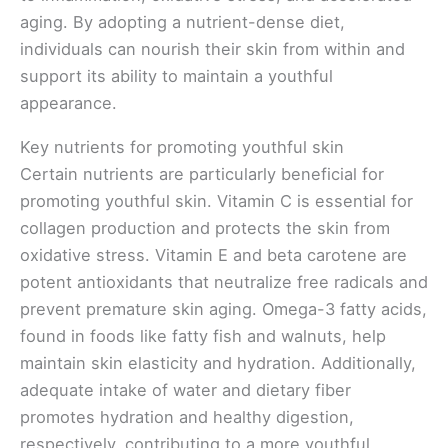
aging. By adopting a nutrient-dense diet,
individuals can nourish their skin from within and
support its ability to maintain a youthful
appearance.
Key nutrients for promoting youthful skin
Certain nutrients are particularly beneficial for
promoting youthful skin. Vitamin C is essential for
collagen production and protects the skin from
oxidative stress. Vitamin E and beta carotene are
potent antioxidants that neutralize free radicals and
prevent premature skin aging. Omega-3 fatty acids,
found in foods like fatty fish and walnuts, help
maintain skin elasticity and hydration. Additionally,
adequate intake of water and dietary fiber
promotes hydration and healthy digestion,
respectively, contributing to a more youthful