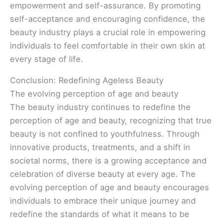
empowerment and self-assurance. By promoting
self-acceptance and encouraging confidence, the
beauty industry plays a crucial role in empowering
individuals to feel comfortable in their own skin at
every stage of life.
Conclusion: Redefining Ageless Beauty
The evolving perception of age and beauty
The beauty industry continues to redefine the
perception of age and beauty, recognizing that true
beauty is not confined to youthfulness. Through
innovative products, treatments, and a shift in
societal norms, there is a growing acceptance and
celebration of diverse beauty at every age. The
evolving perception of age and beauty encourages
individuals to embrace their unique journey and
redefine the standards of what it means to be