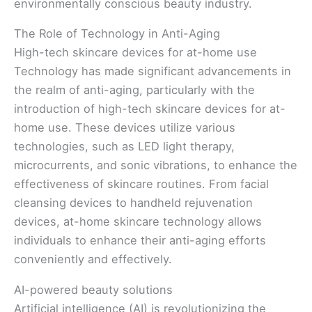
environmentally conscious beauty industry.
The Role of Technology in Anti-Aging
High-tech skincare devices for at-home use
Technology has made significant advancements in
the realm of anti-aging, particularly with the
introduction of high-tech skincare devices for at-
home use. These devices utilize various
technologies, such as LED light therapy,
microcurrents, and sonic vibrations, to enhance the
effectiveness of skincare routines. From facial
cleansing devices to handheld rejuvenation
devices, at-home skincare technology allows
individuals to enhance their anti-aging efforts
conveniently and effectively.
AI-powered beauty solutions
Artificial intelligence (AI) is revolutionizing the