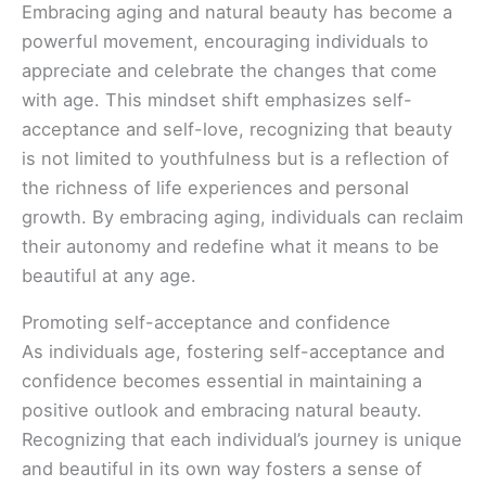
Embracing aging and natural beauty has become a
powerful movement, encouraging individuals to
appreciate and celebrate the changes that come
with age. This mindset shift emphasizes self-
acceptance and self-love, recognizing that beauty
is not limited to youthfulness but is a reflection of
the richness of life experiences and personal
growth. By embracing aging, individuals can reclaim
their autonomy and redefine what it means to be
beautiful at any age.
Promoting self-acceptance and confidence
As individuals age, fostering self-acceptance and
confidence becomes essential in maintaining a
positive outlook and embracing natural beauty.
Recognizing that each individual’s journey is unique
and beautiful in its own way fosters a sense of