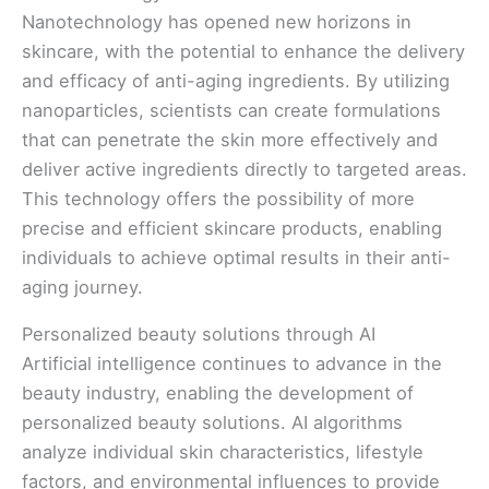
Nanotechnology has opened new horizons in
skincare, with the potential to enhance the delivery
and efficacy of anti-aging ingredients. By utilizing
nanoparticles, scientists can create formulations
that can penetrate the skin more effectively and
deliver active ingredients directly to targeted areas.
This technology offers the possibility of more
precise and efficient skincare products, enabling
individuals to achieve optimal results in their anti-
aging journey.
Personalized beauty solutions through AI
Artificial intelligence continues to advance in the
beauty industry, enabling the development of
personalized beauty solutions. AI algorithms
analyze individual skin characteristics, lifestyle
factors, and environmental influences to provide