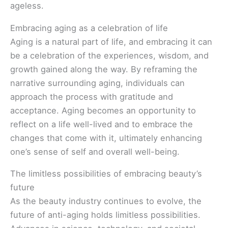
ageless.
Embracing aging as a celebration of life
Aging is a natural part of life, and embracing it can
be a celebration of the experiences, wisdom, and
growth gained along the way. By reframing the
narrative surrounding aging, individuals can
approach the process with gratitude and
acceptance. Aging becomes an opportunity to
reflect on a life well-lived and to embrace the
changes that come with it, ultimately enhancing
one’s sense of self and overall well-being.
The limitless possibilities of embracing beauty’s
future
As the beauty industry continues to evolve, the
future of anti-aging holds limitless possibilities.