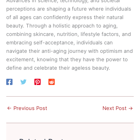
Advances in science, technology, and societal
perceptions are shaping a future where individuals
of all ages can confidently express their natural
beauty. Through a holistic approach to aging,
combining skincare, nutrition, lifestyle factors, and
embracing self-acceptance, individuals can
navigate their anti-aging journey with optimism and
excitement, knowing that they have the power to
define and celebrate their ageless beauty.
←
Previous Post
Next Post
→