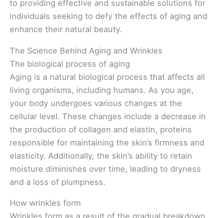
to providing effective and sustainable solutions for
individuals seeking to defy the effects of aging and
enhance their natural beauty.
The Science Behind Aging and Wrinkles
The biological process of aging
Aging is a natural biological process that affects all
living organisms, including humans. As you age,
your body undergoes various changes at the
cellular level. These changes include a decrease in
the production of collagen and elastin, proteins
responsible for maintaining the skin’s firmness and
elasticity. Additionally, the skin’s ability to retain
moisture diminishes over time, leading to dryness
and a loss of plumpness.
How wrinkles form
Wrinkles form as a result of the gradual breakdown