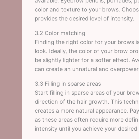
available. Eyebrow pencils, pomades, 
color and texture to your brows. Choos
provides the desired level of intensity.
3.2 Color matching
Finding the right color for your brows i
look. Ideally, the color of your brow pr
be slightly lighter for a softer effect. 
can create an unnatural and overpower
3.3 Filling in sparse areas
Start filling in sparse areas of your bro
direction of the hair growth. This techn
creates a more natural appearance. Pay 
as these areas often require more defini
intensity until you achieve your desired