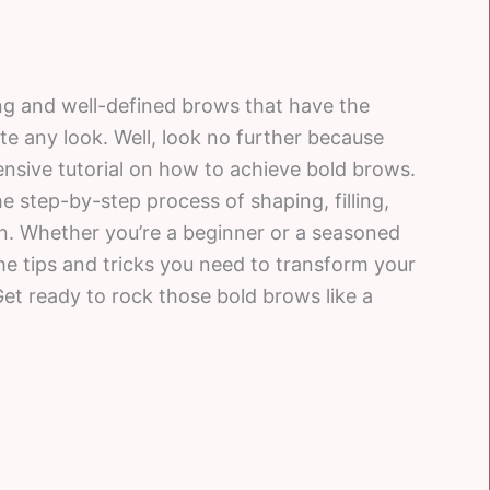
ng and well-defined brows that have the
 any look. Well, look no further because
sive tutorial on how to achieve bold brows.
the step-by-step process of shaping, filling,
n. Whether you’re a beginner or a seasoned
l the tips and tricks you need to transform your
et ready to rock those bold brows like a