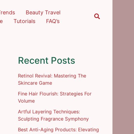
Trends
Beauty Travel
Search
re
Tutorials
FAQ’s
Recent Posts
Retinol Revival: Mastering The
Skincare Game
Fine Hair Flourish: Strategies For
Volume
Artful Layering Techniques:
Sculpting Fragrance Symphony
Best Anti-Aging Products: Elevating