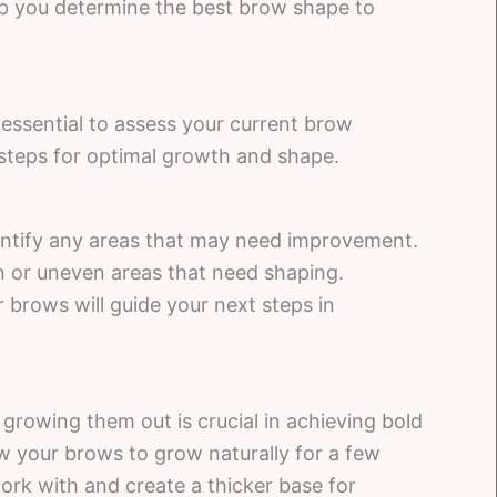
p you determine the best brow shape to
 essential to assess your current brow
steps for optimal growth and shape.
entify any areas that may need improvement.
in or uneven areas that need shaping.
 brows will guide your next steps in
 growing them out is crucial in achieving bold
 your brows to grow naturally for a few
work with and create a thicker base for