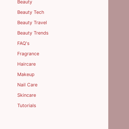
Beauty
Beauty Tech
Beauty Travel
Beauty Trends
FAQ's
Fragrance
Haircare
Makeup
Nail Care
Skincare
Tutorials