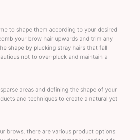
ime to shape them according to your desired
 comb your brow hair upwards and trim any
he shape by plucking stray hairs that fall
autious not to over-pluck and maintain a
n sparse areas and defining the shape of your
oducts and techniques to create a natural yet
our brows, there are various product options