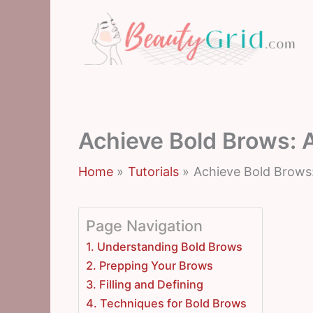
Skip
to
content
Achieve Bold Brows: 
Home
Tutorials
Achieve Bold Brows
Page Navigation
1. Understanding Bold Brows
2. Prepping Your Brows
3. Filling and Defining
4. Techniques for Bold Brows