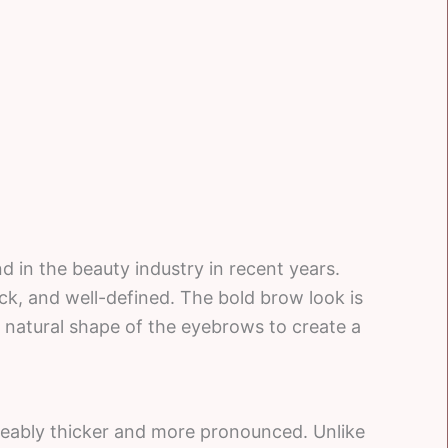
 in the beauty industry in recent years.
ick, and well-defined. The bold brow look is
e natural shape of the eyebrows to create a
ceably thicker and more pronounced. Unlike