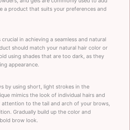
powders, and gels are commonly used to add
e a product that suits your preferences and
s crucial in achieving a seamless and natural
oduct should match your natural hair color or
Avoid using shades that are too dark, as they
ing appearance.
ws by using short, light strokes in the
ique mimics the look of individual hairs and
attention to the tail and arch of your brows,
tion. Gradually build up the color and
 bold brow look.