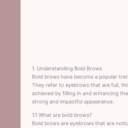
1. Understanding Bold Brows
Bold brows have become a popular trend
They refer to eyebrows that are full, th
achieved by filling in and enhancing th
strong and impactful appearance.
1.1 What are bold brows?
Bold brows are eyebrows that are noti