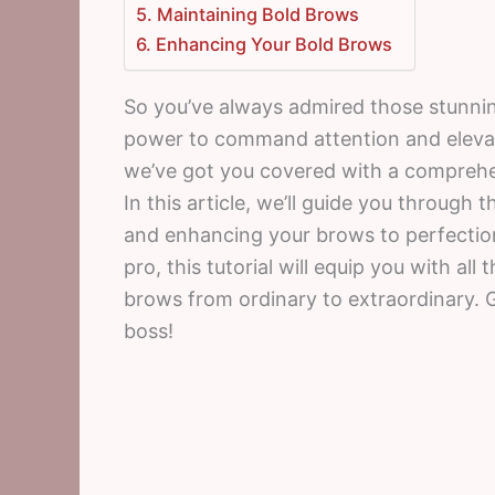
5. Maintaining Bold Brows
6. Enhancing Your Bold Brows
So you’ve always admired those stunni
power to command attention and elevate
we’ve got you covered with a comprehen
In this article, we’ll guide you through 
and enhancing your brows to perfectio
pro, this tutorial will equip you with al
brows from ordinary to extraordinary. G
boss!