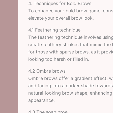
4. Techniques for Bold Brows
To enhance your bold brow game, consid
elevate your overall brow look.
4.1 Feathering technique
The feathering technique involves using
create feathery strokes that mimic the l
for those with sparse brows, as it prov
looking too harsh or filled in.
4.2 Ombre brows
Ombre brows offer a gradient effect, wi
and fading into a darker shade towards 
natural-looking brow shape, enhancing t
appearance.
4.3 The soap brow