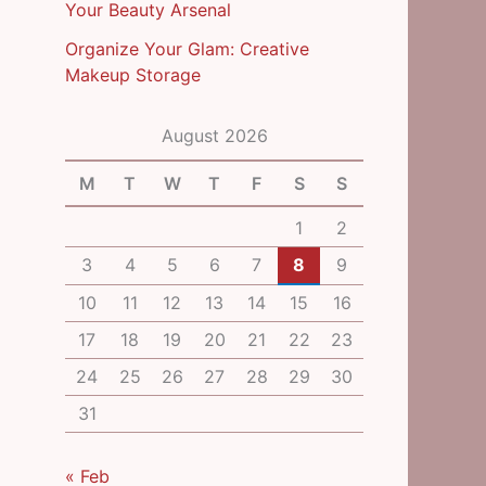
Your Beauty Arsenal
Organize Your Glam: Creative
Makeup Storage
August 2026
M
T
W
T
F
S
S
1
2
3
4
5
6
7
8
9
10
11
12
13
14
15
16
17
18
19
20
21
22
23
24
25
26
27
28
29
30
31
« Feb