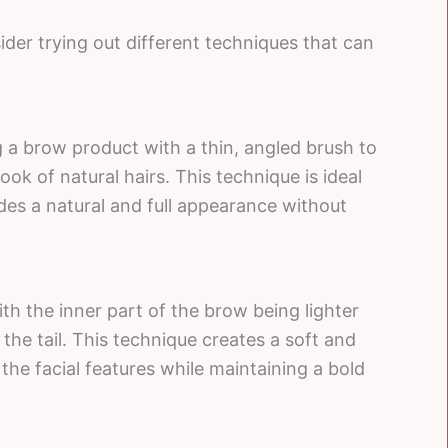
er trying out different techniques that can
 a brow product with a thin, angled brush to
ook of natural hairs. This technique is ideal
ides a natural and full appearance without
th the inner part of the brow being lighter
the tail. This technique creates a soft and
he facial features while maintaining a bold