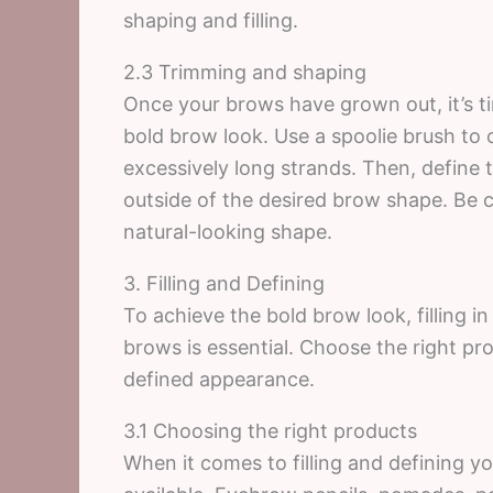
shaping and filling.
2.3 Trimming and shaping
Once your brows have grown out, it’s t
bold brow look. Use a spoolie brush to
excessively long strands. Then, define t
outside of the desired brow shape. Be c
natural-looking shape.
3. Filling and Defining
To achieve the bold brow look, filling i
brows is essential. Choose the right pr
defined appearance.
3.1 Choosing the right products
When it comes to filling and defining y