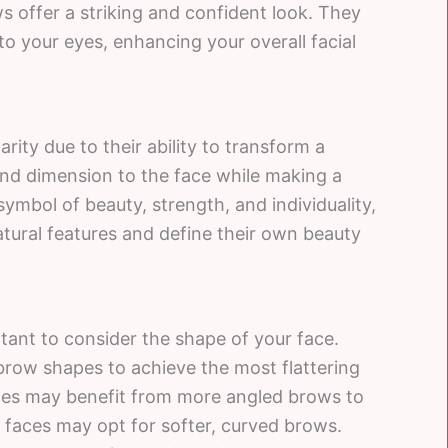
 offer a striking and confident look. They
o your eyes, enhancing your overall facial
ty due to their ability to transform a
nd dimension to the face while making a
mbol of beauty, strength, and individuality,
ural features and define their own beauty
tant to consider the shape of your face.
 brow shapes to achieve the most flattering
aces may benefit from more angled brows to
 faces may opt for softer, curved brows.