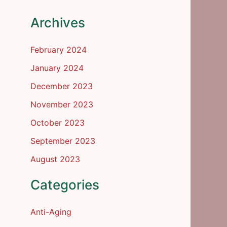
Archives
February 2024
January 2024
December 2023
November 2023
October 2023
September 2023
August 2023
Categories
Anti-Aging