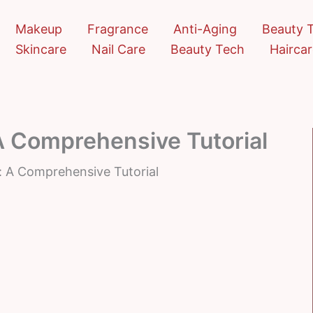
Makeup
Fragrance
Anti-Aging
Beauty 
Skincare
Nail Care
Beauty Tech
Hairca
A Comprehensive Tutorial
: A Comprehensive Tutorial