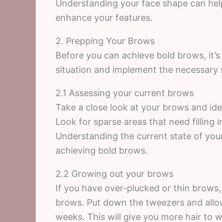
Understanding your face shape can hel
enhance your features.
2. Prepping Your Brows
Before you can achieve bold brows, it’s
situation and implement the necessary 
2.1 Assessing your current brows
Take a close look at your brows and id
Look for sparse areas that need filling 
Understanding the current state of your
achieving bold brows.
2.2 Growing out your brows
If you have over-plucked or thin brows,
brows. Put down the tweezers and allow
weeks. This will give you more hair to 