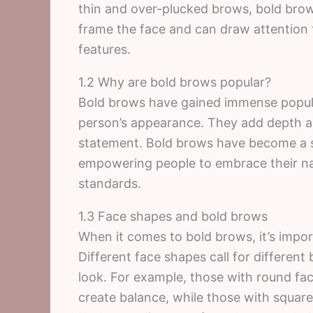
thin and over-plucked brows, bold brows
frame the face and can draw attention t
features.
1.2 Why are bold brows popular?
Bold brows have gained immense populari
person’s appearance. They add depth a
statement. Bold brows have become a sy
empowering people to embrace their nat
standards.
1.3 Face shapes and bold brows
When it comes to bold brows, it’s impor
Different face shapes call for different
look. For example, those with round f
create balance, while those with square