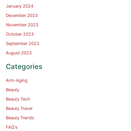
January 2024
December 2023
November 2023
October 2023
September 2023
August 2023
Categories
Anti-Aging
Beauty
Beauty Tech
Beauty Travel
Beauty Trends
FAQ's