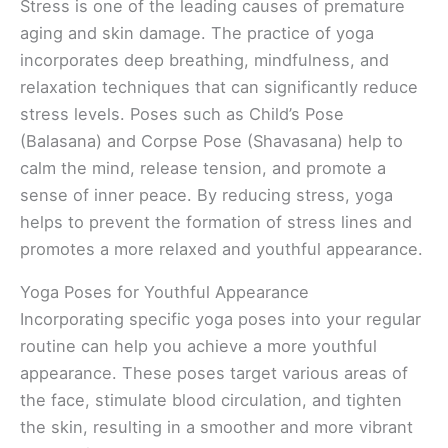
Stress is one of the leading causes of premature
aging and skin damage. The practice of yoga
incorporates deep breathing, mindfulness, and
relaxation techniques that can significantly reduce
stress levels. Poses such as Child’s Pose
(Balasana) and Corpse Pose (Shavasana) help to
calm the mind, release tension, and promote a
sense of inner peace. By reducing stress, yoga
helps to prevent the formation of stress lines and
promotes a more relaxed and youthful appearance.
Yoga Poses for Youthful Appearance
Incorporating specific yoga poses into your regular
routine can help you achieve a more youthful
appearance. These poses target various areas of
the face, stimulate blood circulation, and tighten
the skin, resulting in a smoother and more vibrant