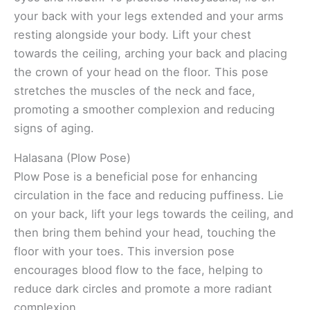
your back with your legs extended and your arms
resting alongside your body. Lift your chest
towards the ceiling, arching your back and placing
the crown of your head on the floor. This pose
stretches the muscles of the neck and face,
promoting a smoother complexion and reducing
signs of aging.
Halasana (Plow Pose)
Plow Pose is a beneficial pose for enhancing
circulation in the face and reducing puffiness. Lie
on your back, lift your legs towards the ceiling, and
then bring them behind your head, touching the
floor with your toes. This inversion pose
encourages blood flow to the face, helping to
reduce dark circles and promote a more radiant
complexion.