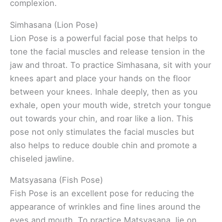
complexion.
Simhasana (Lion Pose)
Lion Pose is a powerful facial pose that helps to
tone the facial muscles and release tension in the
jaw and throat. To practice Simhasana, sit with your
knees apart and place your hands on the floor
between your knees. Inhale deeply, then as you
exhale, open your mouth wide, stretch your tongue
out towards your chin, and roar like a lion. This
pose not only stimulates the facial muscles but
also helps to reduce double chin and promote a
chiseled jawline.
Matsyasana (Fish Pose)
Fish Pose is an excellent pose for reducing the
appearance of wrinkles and fine lines around the
eyes and mouth. To practice Matsyasana, lie on