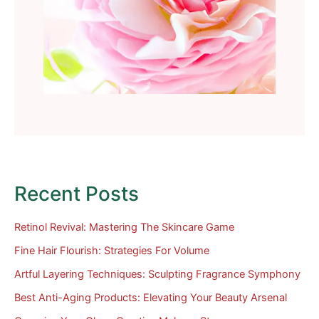
Recent Posts
Retinol Revival: Mastering The Skincare Game
Fine Hair Flourish: Strategies For Volume
Artful Layering Techniques: Sculpting Fragrance Symphony
Best Anti-Aging Products: Elevating Your Beauty Arsenal