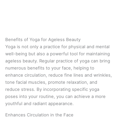
Benefits of Yoga for Ageless Beauty
Yoga is not only a practice for physical and mental
well-being but also a powerful tool for maintaining
ageless beauty. Regular practice of yoga can bring
numerous benefits to your face, helping to
enhance circulation, reduce fine lines and wrinkles,
tone facial muscles, promote relaxation, and
reduce stress. By incorporating specific yoga
poses into your routine, you can achieve a more
youthful and radiant appearance.
Enhances Circulation in the Face