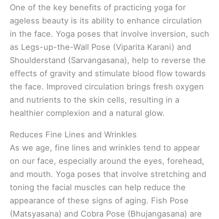
One of the key benefits of practicing yoga for
ageless beauty is its ability to enhance circulation
in the face. Yoga poses that involve inversion, such
as Legs-up-the-Wall Pose (Viparita Karani) and
Shoulderstand (Sarvangasana), help to reverse the
effects of gravity and stimulate blood flow towards
the face. Improved circulation brings fresh oxygen
and nutrients to the skin cells, resulting in a
healthier complexion and a natural glow.
Reduces Fine Lines and Wrinkles
As we age, fine lines and wrinkles tend to appear
on our face, especially around the eyes, forehead,
and mouth. Yoga poses that involve stretching and
toning the facial muscles can help reduce the
appearance of these signs of aging. Fish Pose
(Matsyasana) and Cobra Pose (Bhujangasana) are