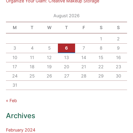
Organize Your Glam: Creative Makeup Storage
August 2026
M
T
W
T
F
S
S
1
2
3
4
5
6
7
8
9
10
11
12
13
14
15
16
17
18
19
20
21
22
23
24
25
26
27
28
29
30
31
« Feb
Archives
February 2024