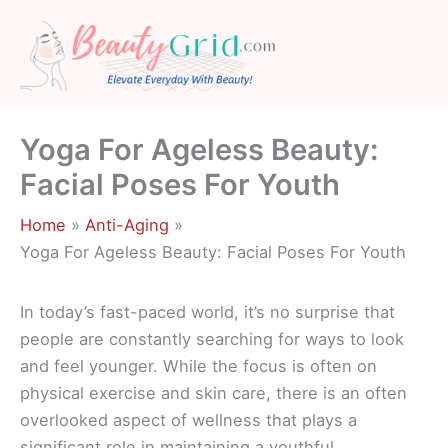
Skip
to
content
Yoga For Ageless Beauty:
Facial Poses For Youth
Home
Anti-Aging
Yoga For Ageless Beauty: Facial Poses For Youth
In today’s fast-paced world, it’s no surprise that
people are constantly searching for ways to look
and feel younger. While the focus is often on
physical exercise and skin care, there is an often
overlooked aspect of wellness that plays a
significant role in maintaining a youthful