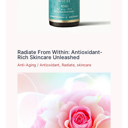
Radiate From Within: Antioxidant-
Rich Skincare Unleashed
Anti-Aging
/
Antioxidant
,
Radiate
,
skincare