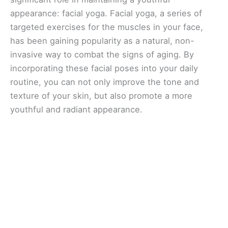
appearance: facial yoga. Facial yoga, a series of
targeted exercises for the muscles in your face,
has been gaining popularity as a natural, non-
invasive way to combat the signs of aging. By
incorporating these facial poses into your daily
routine, you can not only improve the tone and
texture of your skin, but also promote a more
youthful and radiant appearance.