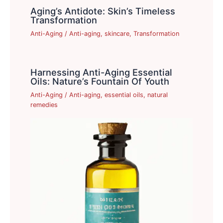
Aging’s Antidote: Skin’s Timeless
Transformation
Anti-Aging
/
Anti-aging
,
skincare
,
Transformation
Harnessing Anti-Aging Essential
Oils: Nature’s Fountain Of Youth
Anti-Aging
/
Anti-aging
,
essential oils
,
natural
remedies