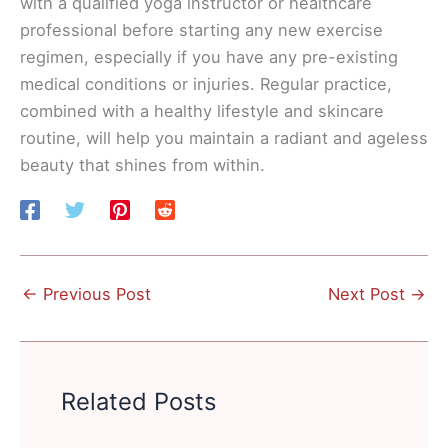
with a qualified yoga instructor or healthcare
professional before starting any new exercise
regimen, especially if you have any pre-existing
medical conditions or injuries. Regular practice,
combined with a healthy lifestyle and skincare
routine, will help you maintain a radiant and ageless
beauty that shines from within.
←
Previous Post
Next Post
→
Related Posts