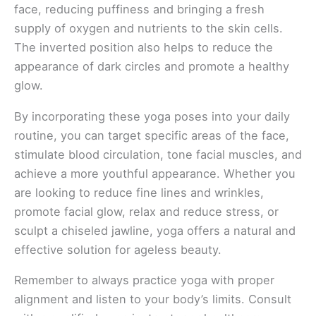
face, reducing puffiness and bringing a fresh
supply of oxygen and nutrients to the skin cells.
The inverted position also helps to reduce the
appearance of dark circles and promote a healthy
glow.
By incorporating these yoga poses into your daily
routine, you can target specific areas of the face,
stimulate blood circulation, tone facial muscles, and
achieve a more youthful appearance. Whether you
are looking to reduce fine lines and wrinkles,
promote facial glow, relax and reduce stress, or
sculpt a chiseled jawline, yoga offers a natural and
effective solution for ageless beauty.
Remember to always practice yoga with proper
alignment and listen to your body’s limits. Consult