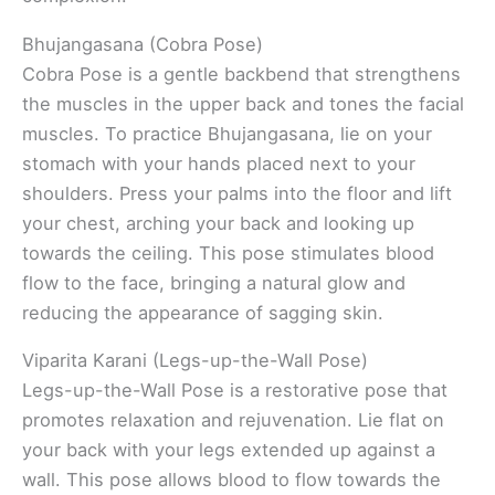
Bhujangasana (Cobra Pose)
Cobra Pose is a gentle backbend that strengthens
the muscles in the upper back and tones the facial
muscles. To practice Bhujangasana, lie on your
stomach with your hands placed next to your
shoulders. Press your palms into the floor and lift
your chest, arching your back and looking up
towards the ceiling. This pose stimulates blood
flow to the face, bringing a natural glow and
reducing the appearance of sagging skin.
Viparita Karani (Legs-up-the-Wall Pose)
Legs-up-the-Wall Pose is a restorative pose that
promotes relaxation and rejuvenation. Lie flat on
your back with your legs extended up against a
wall. This pose allows blood to flow towards the