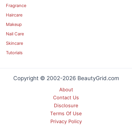
Fragrance
Haircare
Makeup
Nail Care
Skincare
Tutorials
Copyright © 2002-2026 BeautyGrid.com
About
Contact Us
Disclosure
Terms Of Use
Privacy Policy