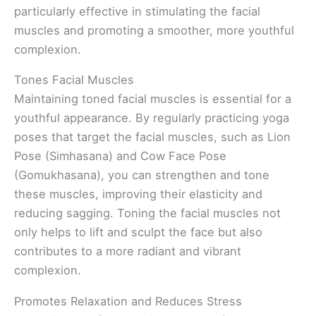
particularly effective in stimulating the facial
muscles and promoting a smoother, more youthful
complexion.
Tones Facial Muscles
Maintaining toned facial muscles is essential for a
youthful appearance. By regularly practicing yoga
poses that target the facial muscles, such as Lion
Pose (Simhasana) and Cow Face Pose
(Gomukhasana), you can strengthen and tone
these muscles, improving their elasticity and
reducing sagging. Toning the facial muscles not
only helps to lift and sculpt the face but also
contributes to a more radiant and vibrant
complexion.
Promotes Relaxation and Reduces Stress