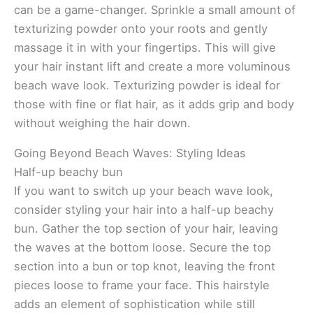
can be a game-changer. Sprinkle a small amount of
texturizing powder onto your roots and gently
massage it in with your fingertips. This will give
your hair instant lift and create a more voluminous
beach wave look. Texturizing powder is ideal for
those with fine or flat hair, as it adds grip and body
without weighing the hair down.
Going Beyond Beach Waves: Styling Ideas
Half-up beachy bun
If you want to switch up your beach wave look,
consider styling your hair into a half-up beachy
bun. Gather the top section of your hair, leaving
the waves at the bottom loose. Secure the top
section into a bun or top knot, leaving the front
pieces loose to frame your face. This hairstyle
adds an element of sophistication while still