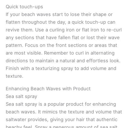
Quick touch-ups
If your beach waves start to lose their shape or
flatten throughout the day, a quick touch-up can
revive them. Use a curling iron or flat iron to re-curl
any sections that have fallen flat or lost their wave
pattern. Focus on the front sections or areas that
are most visible. Remember to curl in alternating
directions to maintain a natural and effortless look.
Finish with a texturizing spray to add volume and
texture.
Enhancing Beach Waves with Product
Sea salt spray
Sea salt spray is a popular product for enhancing
beach waves. It mimics the texture and volume that
saltwater provides, giving your hair that authentic
beachy feel. Spray a generous amount of sea salt