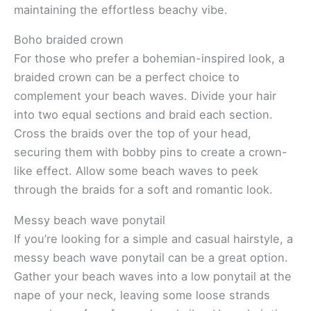
maintaining the effortless beachy vibe.
Boho braided crown
For those who prefer a bohemian-inspired look, a
braided crown can be a perfect choice to
complement your beach waves. Divide your hair
into two equal sections and braid each section.
Cross the braids over the top of your head,
securing them with bobby pins to create a crown-
like effect. Allow some beach waves to peek
through the braids for a soft and romantic look.
Messy beach wave ponytail
If you’re looking for a simple and casual hairstyle, a
messy beach wave ponytail can be a great option.
Gather your beach waves into a low ponytail at the
nape of your neck, leaving some loose strands