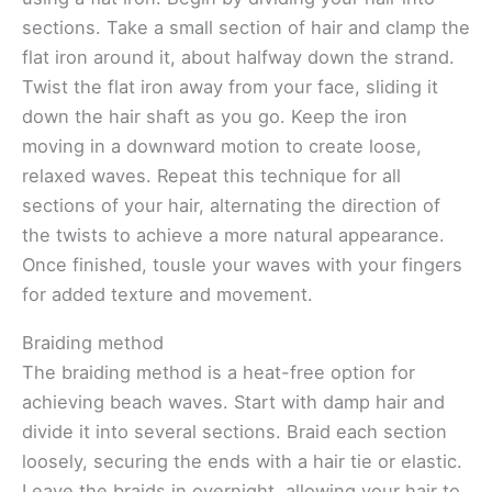
sections. Take a small section of hair and clamp the
flat iron around it, about halfway down the strand.
Twist the flat iron away from your face, sliding it
down the hair shaft as you go. Keep the iron
moving in a downward motion to create loose,
relaxed waves. Repeat this technique for all
sections of your hair, alternating the direction of
the twists to achieve a more natural appearance.
Once finished, tousle your waves with your fingers
for added texture and movement.
Braiding method
The braiding method is a heat-free option for
achieving beach waves. Start with damp hair and
divide it into several sections. Braid each section
loosely, securing the ends with a hair tie or elastic.
Leave the braids in overnight, allowing your hair to