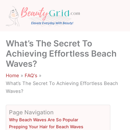
Skip
to
content
What’s The Secret To
Achieving Effortless Beach
Waves?
Home
FAQ's
What’s The Secret To Achieving Effortless Beach
Waves?
Page Navigation
Why Beach Waves Are So Popular
Prepping Your Hair for Beach Waves