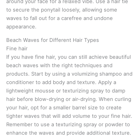
around your face for a relaxed vibe. Use a hair tie
to secure the ponytail loosely, allowing some
waves to fall out for a carefree and undone
appearance.
Beach Waves for Different Hair Types
Fine hair
If you have fine hair, you can still achieve beautiful
beach waves with the right techniques and
products. Start by using a volumizing shampoo and
conditioner to add body and texture. Apply a
lightweight mousse or texturizing spray to damp
hair before blow-drying or air-drying. When curling
your hair, opt for a smaller barrel size to create
tighter waves that will add volume to your fine hair.
Remember to use a texturizing spray or powder to
enhance the waves and provide additional texture.