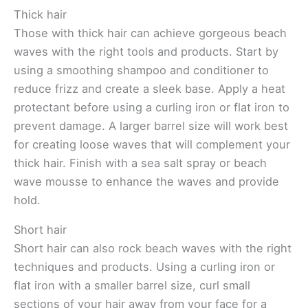
Thick hair
Those with thick hair can achieve gorgeous beach
waves with the right tools and products. Start by
using a smoothing shampoo and conditioner to
reduce frizz and create a sleek base. Apply a heat
protectant before using a curling iron or flat iron to
prevent damage. A larger barrel size will work best
for creating loose waves that will complement your
thick hair. Finish with a sea salt spray or beach
wave mousse to enhance the waves and provide
hold.
Short hair
Short hair can also rock beach waves with the right
techniques and products. Using a curling iron or
flat iron with a smaller barrel size, curl small
sections of your hair away from your face for a