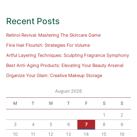
Recent Posts
Retinol Revival: Mastering The Skincare Game
Fine Hair Flourish: Strategies For Volume
Artful Layering Techniques: Sculpting Fragrance Symphony
Best Anti-Aging Products: Elevating Your Beauty Arsenal
Organize Your Glam: Creative Makeup Storage
August 2026
M
T
W
T
F
S
S
1
2
3
4
5
6
7
8
9
10
11
12
13
14
15
16