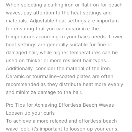
When selecting a curling iron or flat iron for beach
waves, pay attention to the heat settings and
materials. Adjustable heat settings are important
for ensuring that you can customize the
temperature according to your hair’s needs. Lower
heat settings are generally suitable for fine or
damaged hair, while higher temperatures can be
used on thicker or more resilient hair types.
Additionally, consider the material of the iron.
Ceramic or tourmaline-coated plates are often
recommended as they distribute heat more evenly
and minimize damage to the hair.
Pro Tips for Achieving Effortless Beach Waves
Loosen up your curls
To achieve a more relaxed and effortless beach
wave look, it’s important to loosen up your curls.