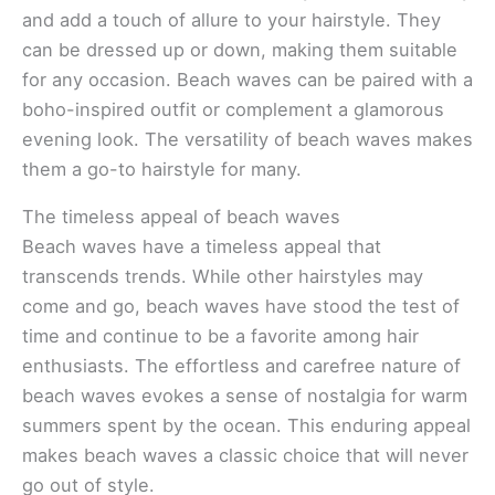
and add a touch of allure to your hairstyle. They
can be dressed up or down, making them suitable
for any occasion. Beach waves can be paired with a
boho-inspired outfit or complement a glamorous
evening look. The versatility of beach waves makes
them a go-to hairstyle for many.
The timeless appeal of beach waves
Beach waves have a timeless appeal that
transcends trends. While other hairstyles may
come and go, beach waves have stood the test of
time and continue to be a favorite among hair
enthusiasts. The effortless and carefree nature of
beach waves evokes a sense of nostalgia for warm
summers spent by the ocean. This enduring appeal
makes beach waves a classic choice that will never
go out of style.