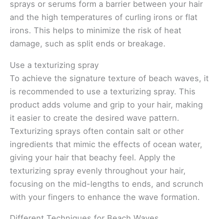
sprays or serums form a barrier between your hair
and the high temperatures of curling irons or flat
irons. This helps to minimize the risk of heat
damage, such as split ends or breakage.
Use a texturizing spray
To achieve the signature texture of beach waves, it
is recommended to use a texturizing spray. This
product adds volume and grip to your hair, making
it easier to create the desired wave pattern.
Texturizing sprays often contain salt or other
ingredients that mimic the effects of ocean water,
giving your hair that beachy feel. Apply the
texturizing spray evenly throughout your hair,
focusing on the mid-lengths to ends, and scrunch
with your fingers to enhance the wave formation.
Different Techniques for Beach Waves