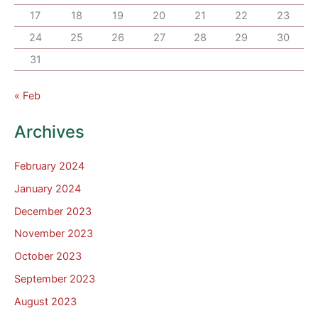
17
18
19
20
21
22
23
24
25
26
27
28
29
30
31
« Feb
Archives
February 2024
January 2024
December 2023
November 2023
October 2023
September 2023
August 2023