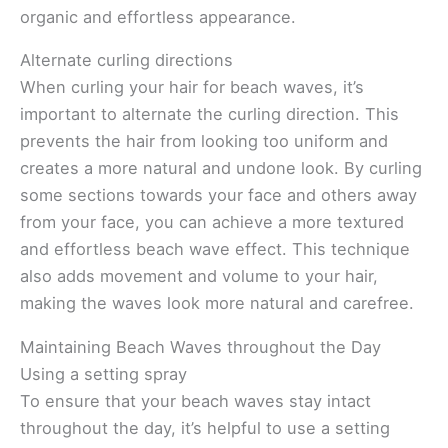
organic and effortless appearance.
Alternate curling directions
When curling your hair for beach waves, it’s
important to alternate the curling direction. This
prevents the hair from looking too uniform and
creates a more natural and undone look. By curling
some sections towards your face and others away
from your face, you can achieve a more textured
and effortless beach wave effect. This technique
also adds movement and volume to your hair,
making the waves look more natural and carefree.
Maintaining Beach Waves throughout the Day
Using a setting spray
To ensure that your beach waves stay intact
throughout the day, it’s helpful to use a setting