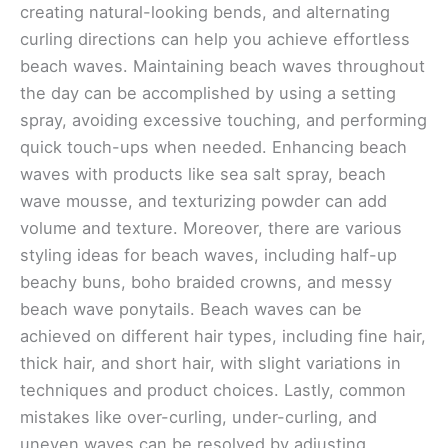
creating natural-looking bends, and alternating
curling directions can help you achieve effortless
beach waves. Maintaining beach waves throughout
the day can be accomplished by using a setting
spray, avoiding excessive touching, and performing
quick touch-ups when needed. Enhancing beach
waves with products like sea salt spray, beach
wave mousse, and texturizing powder can add
volume and texture. Moreover, there are various
styling ideas for beach waves, including half-up
beachy buns, boho braided crowns, and messy
beach wave ponytails. Beach waves can be
achieved on different hair types, including fine hair,
thick hair, and short hair, with slight variations in
techniques and product choices. Lastly, common
mistakes like over-curling, under-curling, and
uneven waves can be resolved by adjusting