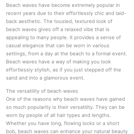
Beach waves have become extremely popular in
recent years due to their effortlessly chic and laid-
back aesthetic. The tousled, textured look of
beach waves gives off a relaxed vibe that is
appealing to many people. It provides a sense of
casual elegance that can be worn in various
settings, from a day at the beach to a formal event.
Beach waves have a way of making you look
effortlessly stylish, as if you just stepped off the
sand and into a glamorous event.
The versatility of beach waves
One of the reasons why beach waves have gained
so much popularity is their versatility. They can be
worn by people of all hair types and lengths.
Whether you have long, flowing locks or a short
bob, beach waves can enhance your natural beauty