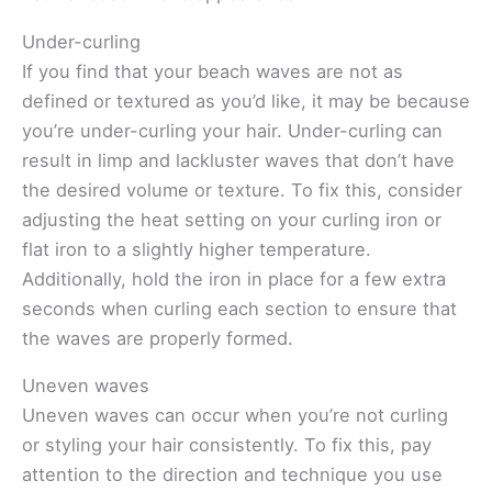
Under-curling
If you find that your beach waves are not as
defined or textured as you’d like, it may be because
you’re under-curling your hair. Under-curling can
result in limp and lackluster waves that don’t have
the desired volume or texture. To fix this, consider
adjusting the heat setting on your curling iron or
flat iron to a slightly higher temperature.
Additionally, hold the iron in place for a few extra
seconds when curling each section to ensure that
the waves are properly formed.
Uneven waves
Uneven waves can occur when you’re not curling
or styling your hair consistently. To fix this, pay
attention to the direction and technique you use