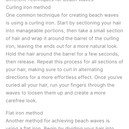
Curling iron method
One common technique for creating beach waves
is using a curling iron. Start by sectioning your hair
into manageable portions, then take a small section
of hair and wrap it around the barrel of the curling
iron, leaving the ends out for a more natural look.
Hold the hair around the barrel for a few seconds,
then release. Repeat this process for all sections of
your hair, making sure to curl in alternating
directions for a more effortless effect. Once you’ve
curled all your hair, run your fingers through the
waves to loosen them up and create a more
carefree look.
Flat iron method
Another method for achieving beach waves is
using a flat iron. Begin by dividing your hair into