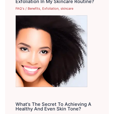
Exfoliation In My Skincare Routine?
FAQ's
/
Benefits
,
Exfoliation
,
skincare
What’s The Secret To Achieving A
Healthy And Even Skin Tone?