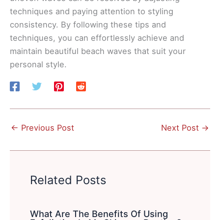
techniques and paying attention to styling
consistency. By following these tips and
techniques, you can effortlessly achieve and
maintain beautiful beach waves that suit your
personal style.
←
Previous Post
Next Post
→
Related Posts
What Are The Benefits Of Using