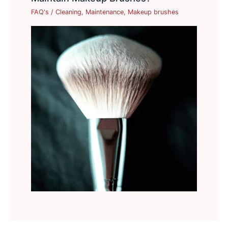
FAQ's
/
Cleaning
,
Maintenance
,
Makeup brushes