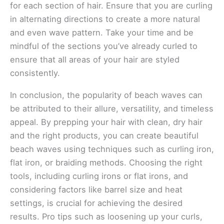
for each section of hair. Ensure that you are curling
in alternating directions to create a more natural
and even wave pattern. Take your time and be
mindful of the sections you’ve already curled to
ensure that all areas of your hair are styled
consistently.
In conclusion, the popularity of beach waves can
be attributed to their allure, versatility, and timeless
appeal. By prepping your hair with clean, dry hair
and the right products, you can create beautiful
beach waves using techniques such as curling iron,
flat iron, or braiding methods. Choosing the right
tools, including curling irons or flat irons, and
considering factors like barrel size and heat
settings, is crucial for achieving the desired
results. Pro tips such as loosening up your curls,