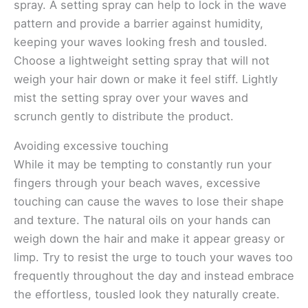
spray. A setting spray can help to lock in the wave
pattern and provide a barrier against humidity,
keeping your waves looking fresh and tousled.
Choose a lightweight setting spray that will not
weigh your hair down or make it feel stiff. Lightly
mist the setting spray over your waves and
scrunch gently to distribute the product.
Avoiding excessive touching
While it may be tempting to constantly run your
fingers through your beach waves, excessive
touching can cause the waves to lose their shape
and texture. The natural oils on your hands can
weigh down the hair and make it appear greasy or
limp. Try to resist the urge to touch your waves too
frequently throughout the day and instead embrace
the effortless, tousled look they naturally create.