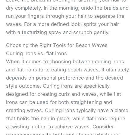
dry completely. In the morning, undo the braids and
run your fingers through your hair to separate the
waves. For a more defined look, spritz your hair
with a texturizing spray and scrunch gently.
Choosing the Right Tools for Beach Waves
Curling irons vs. flat irons
When it comes to choosing between curling irons
and flat irons for creating beach waves, it ultimately
depends on personal preference and the desired
style outcome. Curling irons are specifically
designed for creating curls and waves, while flat
irons can be used for both straightening and
creating waves. Curling irons typically have a clamp
that holds the hair in place, while flat irons require
a twisting motion to achieve waves. Consider
experimenting with both tools to see which one