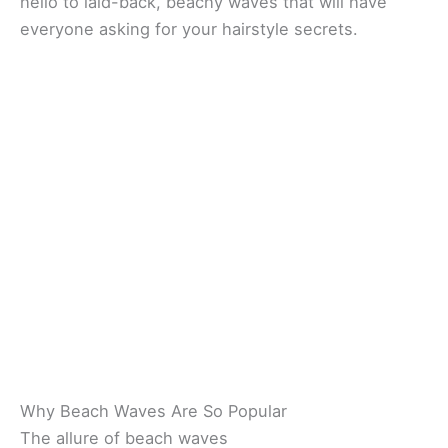
hello to laid-back, beachy waves that will have
everyone asking for your hairstyle secrets.
Why Beach Waves Are So Popular
The allure of beach waves