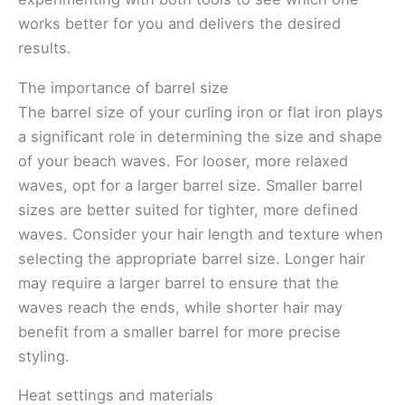
works better for you and delivers the desired
results.
The importance of barrel size
The barrel size of your curling iron or flat iron plays
a significant role in determining the size and shape
of your beach waves. For looser, more relaxed
waves, opt for a larger barrel size. Smaller barrel
sizes are better suited for tighter, more defined
waves. Consider your hair length and texture when
selecting the appropriate barrel size. Longer hair
may require a larger barrel to ensure that the
waves reach the ends, while shorter hair may
benefit from a smaller barrel for more precise
styling.
Heat settings and materials