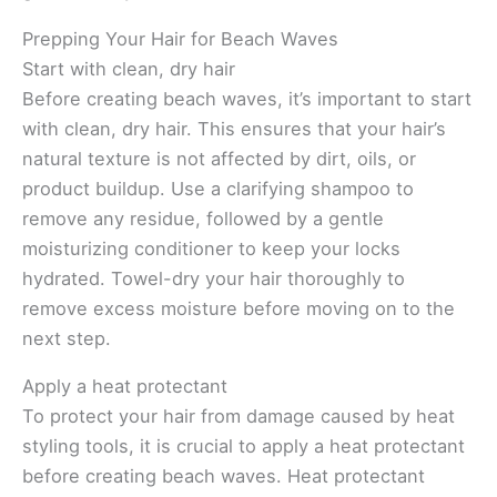
Prepping Your Hair for Beach Waves
Start with clean, dry hair
Before creating beach waves, it’s important to start
with clean, dry hair. This ensures that your hair’s
natural texture is not affected by dirt, oils, or
product buildup. Use a clarifying shampoo to
remove any residue, followed by a gentle
moisturizing conditioner to keep your locks
hydrated. Towel-dry your hair thoroughly to
remove excess moisture before moving on to the
next step.
Apply a heat protectant
To protect your hair from damage caused by heat
styling tools, it is crucial to apply a heat protectant
before creating beach waves. Heat protectant