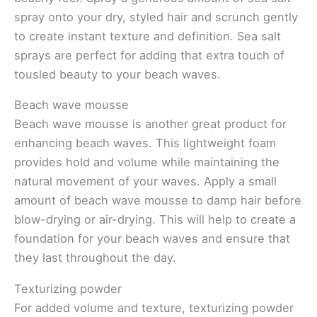
spray onto your dry, styled hair and scrunch gently
to create instant texture and definition. Sea salt
sprays are perfect for adding that extra touch of
tousled beauty to your beach waves.
Beach wave mousse
Beach wave mousse is another great product for
enhancing beach waves. This lightweight foam
provides hold and volume while maintaining the
natural movement of your waves. Apply a small
amount of beach wave mousse to damp hair before
blow-drying or air-drying. This will help to create a
foundation for your beach waves and ensure that
they last throughout the day.
Texturizing powder
For added volume and texture, texturizing powder