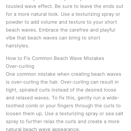
tousled wave effect. Be sure to leave the ends out
for a more natural look. Use a texturizing spray or
powder to add volume and texture to your short
beach waves. Embrace the carefree and playful
vibe that beach waves can bring to short
hairstyles.
How to Fix Common Beach Wave Mistakes
Over-curling
One common mistake when creating beach waves
is over-curling the hair. Over-curling can result in
tight, spiraled curls instead of the desired loose
and relaxed waves. To fix this, gently run a wide-
toothed comb or your fingers through the curls to
loosen them up. Use a texturizing spray or sea salt
spray to further relax the curls and create a more
natural beach wave appearance.