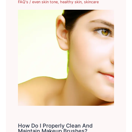
FAQ's
/
even skin tone
,
healthy skin
,
skincare
How Do I Properly Clean And
Maintain Makeup Brushes?