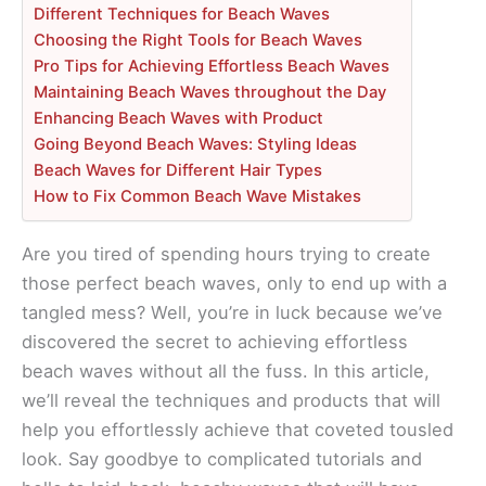
Different Techniques for Beach Waves
Choosing the Right Tools for Beach Waves
Pro Tips for Achieving Effortless Beach Waves
Maintaining Beach Waves throughout the Day
Enhancing Beach Waves with Product
Going Beyond Beach Waves: Styling Ideas
Beach Waves for Different Hair Types
How to Fix Common Beach Wave Mistakes
Are you tired of spending hours trying to create
those perfect beach waves, only to end up with a
tangled mess? Well, you’re in luck because we’ve
discovered the secret to achieving effortless
beach waves without all the fuss. In this article,
we’ll reveal the techniques and products that will
help you effortlessly achieve that coveted tousled
look. Say goodbye to complicated tutorials and