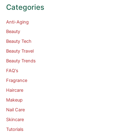
Categories
Anti-Aging
Beauty
Beauty Tech
Beauty Travel
Beauty Trends
FAQ's
Fragrance
Haircare
Makeup
Nail Care
Skincare
Tutorials