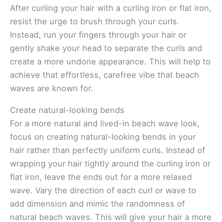
After curling your hair with a curling iron or flat iron,
resist the urge to brush through your curls.
Instead, run your fingers through your hair or
gently shake your head to separate the curls and
create a more undone appearance. This will help to
achieve that effortless, carefree vibe that beach
waves are known for.
Create natural-looking bends
For a more natural and lived-in beach wave look,
focus on creating natural-looking bends in your
hair rather than perfectly uniform curls. Instead of
wrapping your hair tightly around the curling iron or
flat iron, leave the ends out for a more relaxed
wave. Vary the direction of each curl or wave to
add dimension and mimic the randomness of
natural beach waves. This will give your hair a more