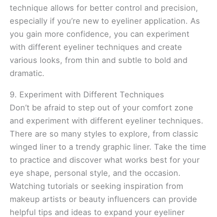
technique allows for better control and precision,
especially if you’re new to eyeliner application. As
you gain more confidence, you can experiment
with different eyeliner techniques and create
various looks, from thin and subtle to bold and
dramatic.
9. Experiment with Different Techniques
Don’t be afraid to step out of your comfort zone
and experiment with different eyeliner techniques.
There are so many styles to explore, from classic
winged liner to a trendy graphic liner. Take the time
to practice and discover what works best for your
eye shape, personal style, and the occasion.
Watching tutorials or seeking inspiration from
makeup artists or beauty influencers can provide
helpful tips and ideas to expand your eyeliner