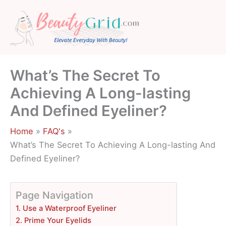
Skip
to
content
What’s The Secret To
Achieving A Long-lasting
And Defined Eyeliner?
Home
FAQ's
What’s The Secret To Achieving A Long-lasting And
Defined Eyeliner?
Page Navigation
1. Use a Waterproof Eyeliner
2. Prime Your Eyelids