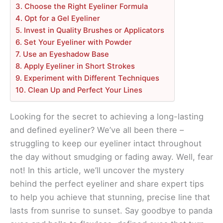
3. Choose the Right Eyeliner Formula
4. Opt for a Gel Eyeliner
5. Invest in Quality Brushes or Applicators
6. Set Your Eyeliner with Powder
7. Use an Eyeshadow Base
8. Apply Eyeliner in Short Strokes
9. Experiment with Different Techniques
10. Clean Up and Perfect Your Lines
Looking for the secret to achieving a long-lasting
and defined eyeliner? We’ve all been there –
struggling to keep our eyeliner intact throughout
the day without smudging or fading away. Well, fear
not! In this article, we’ll uncover the mystery
behind the perfect eyeliner and share expert tips
to help you achieve that stunning, precise line that
lasts from sunrise to sunset. Say goodbye to panda