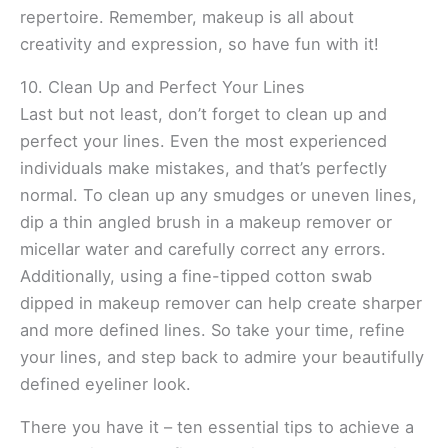
repertoire. Remember, makeup is all about
creativity and expression, so have fun with it!
10. Clean Up and Perfect Your Lines
Last but not least, don’t forget to clean up and
perfect your lines. Even the most experienced
individuals make mistakes, and that’s perfectly
normal. To clean up any smudges or uneven lines,
dip a thin angled brush in a makeup remover or
micellar water and carefully correct any errors.
Additionally, using a fine-tipped cotton swab
dipped in makeup remover can help create sharper
and more defined lines. So take your time, refine
your lines, and step back to admire your beautifully
defined eyeliner look.
There you have it – ten essential tips to achieve a