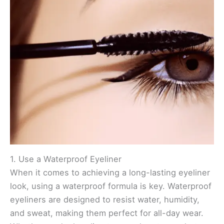
1. Use a Waterproof Eyeliner
When it comes to achieving a long-lasting eyeliner
look, using a waterproof formula is key. Waterproof
eyeliners are designed to resist water, humidity,
and sweat, making them perfect for all-day wear.