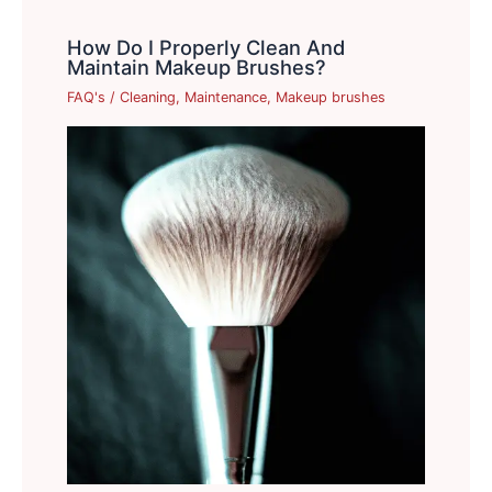
How Do I Properly Clean And
Maintain Makeup Brushes?
FAQ's
/
Cleaning
,
Maintenance
,
Makeup brushes