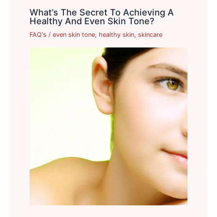
What’s The Secret To Achieving A
Healthy And Even Skin Tone?
FAQ's
/
even skin tone
,
healthy skin
,
skincare