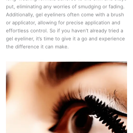
put, eliminating any worries of smudging or fading.
Additionally, gel eyeliners often come with a brush
or applicator, allowing for precise application and
effortless control. So if you haven’t already tried a
gel eyeliner, it’s time to give it a go and experience
the difference it can make.