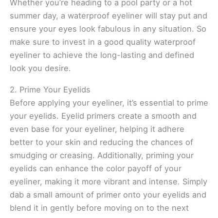
Whether you’re heading to a pool party or a hot
summer day, a waterproof eyeliner will stay put and
ensure your eyes look fabulous in any situation. So
make sure to invest in a good quality waterproof
eyeliner to achieve the long-lasting and defined
look you desire.
2. Prime Your Eyelids
Before applying your eyeliner, it’s essential to prime
your eyelids. Eyelid primers create a smooth and
even base for your eyeliner, helping it adhere
better to your skin and reducing the chances of
smudging or creasing. Additionally, priming your
eyelids can enhance the color payoff of your
eyeliner, making it more vibrant and intense. Simply
dab a small amount of primer onto your eyelids and
blend it in gently before moving on to the next