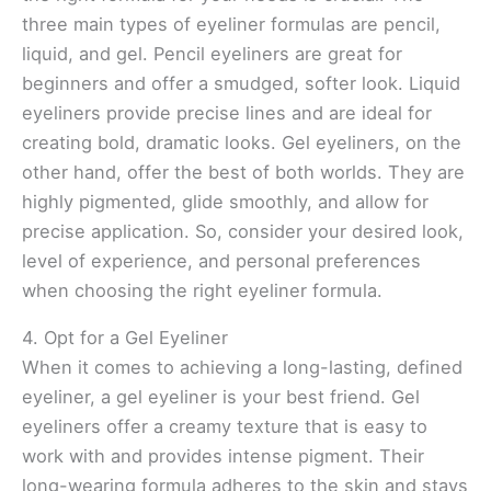
three main types of eyeliner formulas are pencil,
liquid, and gel. Pencil eyeliners are great for
beginners and offer a smudged, softer look. Liquid
eyeliners provide precise lines and are ideal for
creating bold, dramatic looks. Gel eyeliners, on the
other hand, offer the best of both worlds. They are
highly pigmented, glide smoothly, and allow for
precise application. So, consider your desired look,
level of experience, and personal preferences
when choosing the right eyeliner formula.
4. Opt for a Gel Eyeliner
When it comes to achieving a long-lasting, defined
eyeliner, a gel eyeliner is your best friend. Gel
eyeliners offer a creamy texture that is easy to
work with and provides intense pigment. Their
long-wearing formula adheres to the skin and stays