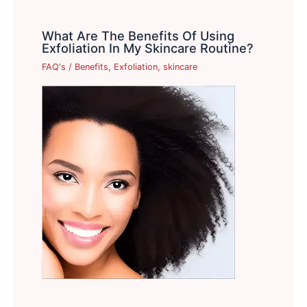
What Are The Benefits Of Using
Exfoliation In My Skincare Routine?
FAQ's
/
Benefits
,
Exfoliation
,
skincare