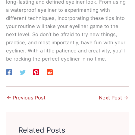
long-lasting and defined eyeliner look. From using
a waterproof eyeliner to experimenting with
different techniques, incorporating these tips into
your routine will take your eyeliner game to the
next level. So don’t be afraid to try new things,
practice, and most importantly, have fun with your
eyeliner. With a little patience and creativity, you’ll
be rocking the perfect eyeliner in no time.
←
Previous Post
Next Post
→
Related Posts