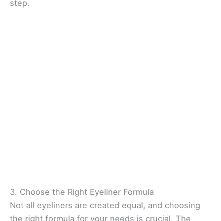
step.
3. Choose the Right Eyeliner Formula
Not all eyeliners are created equal, and choosing
the right formula for your needs is crucial. The