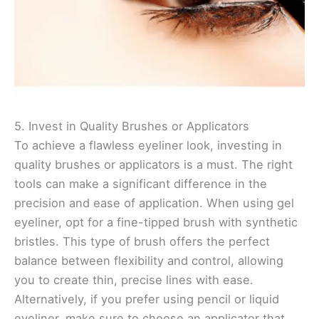
5. Invest in Quality Brushes or Applicators
To achieve a flawless eyeliner look, investing in
quality brushes or applicators is a must. The right
tools can make a significant difference in the
precision and ease of application. When using gel
eyeliner, opt for a fine-tipped brush with synthetic
bristles. This type of brush offers the perfect
balance between flexibility and control, allowing
you to create thin, precise lines with ease.
Alternatively, if you prefer using pencil or liquid
eyeliner, make sure to choose an applicator that