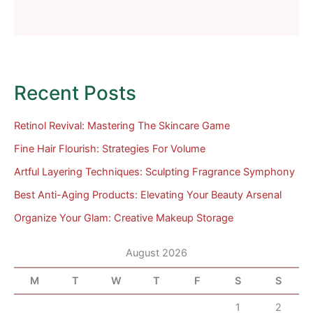
Recent Posts
Retinol Revival: Mastering The Skincare Game
Fine Hair Flourish: Strategies For Volume
Artful Layering Techniques: Sculpting Fragrance Symphony
Best Anti-Aging Products: Elevating Your Beauty Arsenal
Organize Your Glam: Creative Makeup Storage
August 2026
M
T
W
T
F
S
S
1
2