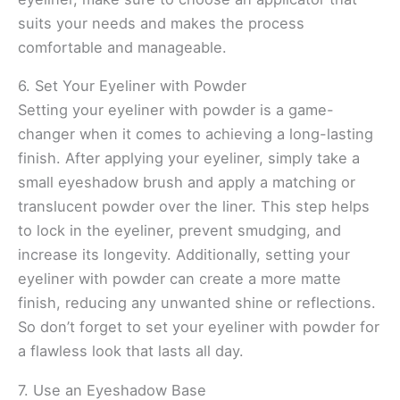
suits your needs and makes the process
comfortable and manageable.
6. Set Your Eyeliner with Powder
Setting your eyeliner with powder is a game-
changer when it comes to achieving a long-lasting
finish. After applying your eyeliner, simply take a
small eyeshadow brush and apply a matching or
translucent powder over the liner. This step helps
to lock in the eyeliner, prevent smudging, and
increase its longevity. Additionally, setting your
eyeliner with powder can create a more matte
finish, reducing any unwanted shine or reflections.
So don’t forget to set your eyeliner with powder for
a flawless look that lasts all day.
7. Use an Eyeshadow Base