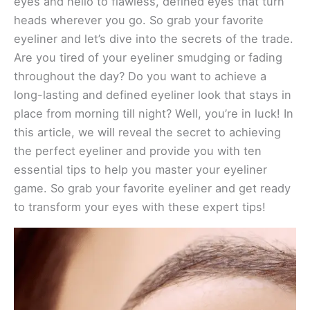
eyes and hello to flawless, defined eyes that turn
heads wherever you go. So grab your favorite
eyeliner and let’s dive into the secrets of the trade.
Are you tired of your eyeliner smudging or fading
throughout the day? Do you want to achieve a
long-lasting and defined eyeliner look that stays in
place from morning till night? Well, you’re in luck! In
this article, we will reveal the secret to achieving
the perfect eyeliner and provide you with ten
essential tips to help you master your eyeliner
game. So grab your favorite eyeliner and get ready
to transform your eyes with these expert tips!