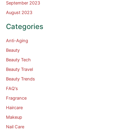
September 2023
August 2023
Categories
Anti-Aging
Beauty
Beauty Tech
Beauty Travel
Beauty Trends
FAQ's
Fragrance
Haircare
Makeup
Nail Care