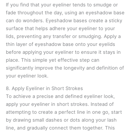
If you find that your eyeliner tends to smudge or
fade throughout the day, using an eyeshadow base
can do wonders. Eyeshadow bases create a sticky
surface that helps adhere your eyeliner to your
lids, preventing any transfer or smudging. Apply a
thin layer of eyeshadow base onto your eyelids
before applying your eyeliner to ensure it stays in
place. This simple yet effective step can
significantly improve the longevity and definition of
your eyeliner look.
8. Apply Eyeliner in Short Strokes
To achieve a precise and defined eyeliner look,
apply your eyeliner in short strokes. Instead of
attempting to create a perfect line in one go, start
by drawing small dashes or dots along your lash
line, and gradually connect them together. This