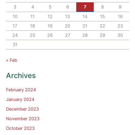
3
4
5
6
7
8
9
10
11
12
13
14
15
16
17
18
19
20
21
22
23
24
25
26
27
28
29
30
31
« Feb
Archives
February 2024
January 2024
December 2023
November 2023
October 2023