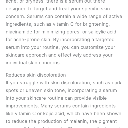
acne, or dryness, there is a serum out there
designed to target and treat your specific skin
concern. Serums can contain a wide range of active
ingredients, such as vitamin C for brightening,
niacinamide for minimizing pores, or salicylic acid
for acne-prone skin. By incorporating a targeted
serum into your routine, you can customize your
skincare approach and effectively address your
individual skin concerns.
Reduces skin discoloration
If you struggle with skin discoloration, such as dark
spots or uneven skin tone, incorporating a serum
into your skincare routine can provide visible
improvements. Many serums contain ingredients
like vitamin C or kojic acid, which have been shown
to reduce the production of melanin, the pigment