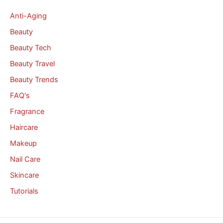
Anti-Aging
Beauty
Beauty Tech
Beauty Travel
Beauty Trends
FAQ's
Fragrance
Haircare
Makeup
Nail Care
Skincare
Tutorials