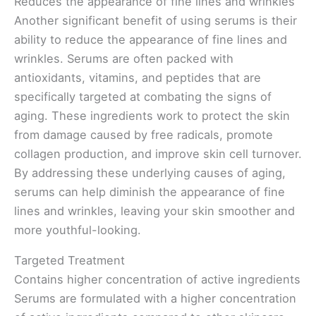
Reduces the appearance of fine lines and wrinkles
Another significant benefit of using serums is their
ability to reduce the appearance of fine lines and
wrinkles. Serums are often packed with
antioxidants, vitamins, and peptides that are
specifically targeted at combating the signs of
aging. These ingredients work to protect the skin
from damage caused by free radicals, promote
collagen production, and improve skin cell turnover.
By addressing these underlying causes of aging,
serums can help diminish the appearance of fine
lines and wrinkles, leaving your skin smoother and
more youthful-looking.
Targeted Treatment
Contains higher concentration of active ingredients
Serums are formulated with a higher concentration