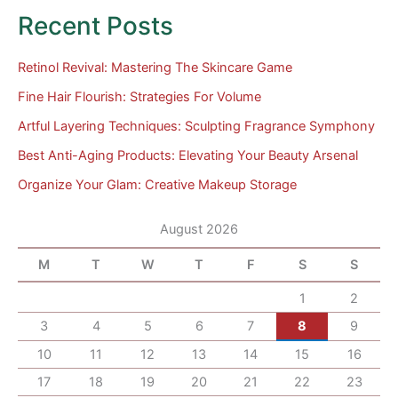
Recent Posts
Retinol Revival: Mastering The Skincare Game
Fine Hair Flourish: Strategies For Volume
Artful Layering Techniques: Sculpting Fragrance Symphony
Best Anti-Aging Products: Elevating Your Beauty Arsenal
Organize Your Glam: Creative Makeup Storage
August 2026
M
T
W
T
F
S
S
1
2
3
4
5
6
7
8
9
10
11
12
13
14
15
16
17
18
19
20
21
22
23