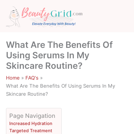
Skip
to
content
What Are The Benefits Of
Using Serums In My
Skincare Routine?
Home
FAQ's
What Are The Benefits Of Using Serums In My
Skincare Routine?
Page Navigation
Increased Hydration
Targeted Treatment