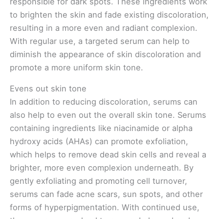
responsible for dark spots. These ingredients work
to brighten the skin and fade existing discoloration,
resulting in a more even and radiant complexion.
With regular use, a targeted serum can help to
diminish the appearance of skin discoloration and
promote a more uniform skin tone.
Evens out skin tone
In addition to reducing discoloration, serums can
also help to even out the overall skin tone. Serums
containing ingredients like niacinamide or alpha
hydroxy acids (AHAs) can promote exfoliation,
which helps to remove dead skin cells and reveal a
brighter, more even complexion underneath. By
gently exfoliating and promoting cell turnover,
serums can fade acne scars, sun spots, and other
forms of hyperpigmentation. With continued use,