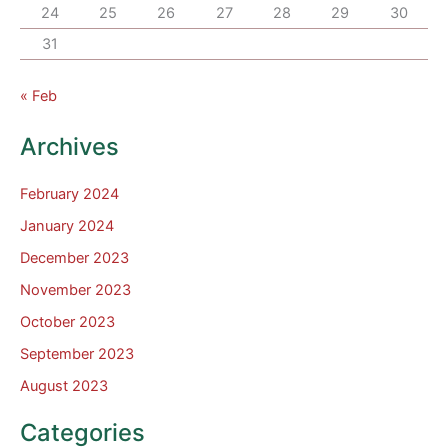
24
25
26
27
28
29
30
31
« Feb
Archives
February 2024
January 2024
December 2023
November 2023
October 2023
September 2023
August 2023
Categories