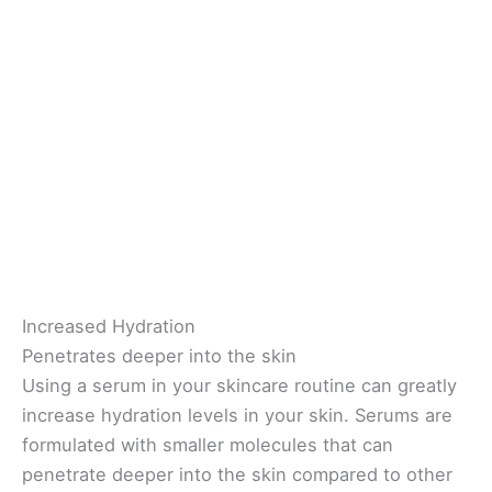
Increased Hydration
Penetrates deeper into the skin
Using a serum in your skincare routine can greatly
increase hydration levels in your skin. Serums are
formulated with smaller molecules that can
penetrate deeper into the skin compared to other