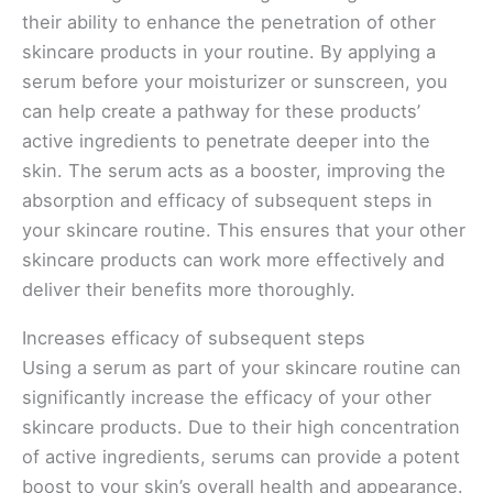
their ability to enhance the penetration of other
skincare products in your routine. By applying a
serum before your moisturizer or sunscreen, you
can help create a pathway for these products’
active ingredients to penetrate deeper into the
skin. The serum acts as a booster, improving the
absorption and efficacy of subsequent steps in
your skincare routine. This ensures that your other
skincare products can work more effectively and
deliver their benefits more thoroughly.
Increases efficacy of subsequent steps
Using a serum as part of your skincare routine can
significantly increase the efficacy of your other
skincare products. Due to their high concentration
of active ingredients, serums can provide a potent
boost to your skin’s overall health and appearance.