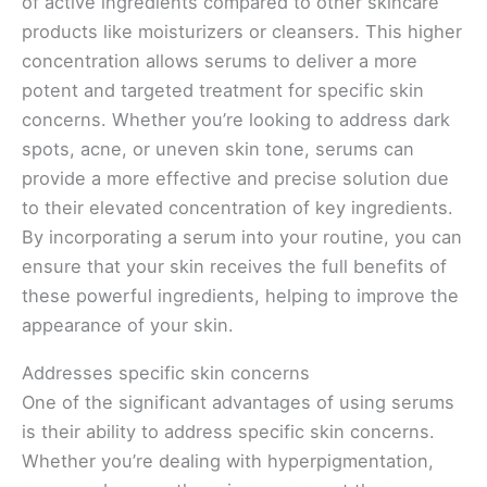
of active ingredients compared to other skincare
products like moisturizers or cleansers. This higher
concentration allows serums to deliver a more
potent and targeted treatment for specific skin
concerns. Whether you’re looking to address dark
spots, acne, or uneven skin tone, serums can
provide a more effective and precise solution due
to their elevated concentration of key ingredients.
By incorporating a serum into your routine, you can
ensure that your skin receives the full benefits of
these powerful ingredients, helping to improve the
appearance of your skin.
Addresses specific skin concerns
One of the significant advantages of using serums
is their ability to address specific skin concerns.
Whether you’re dealing with hyperpigmentation,