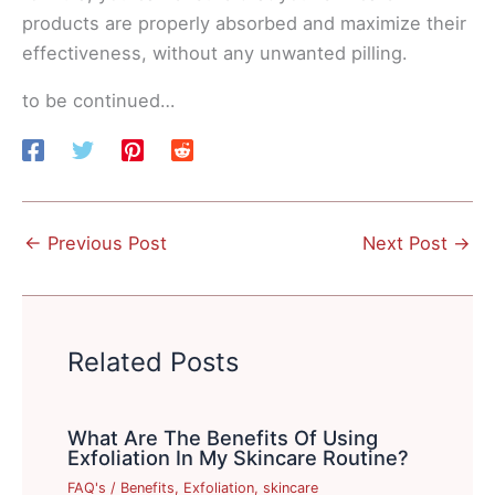
products are properly absorbed and maximize their
effectiveness, without any unwanted pilling.
to be continued…
←
Previous Post
Next Post
→
Related Posts
What Are The Benefits Of Using
Exfoliation In My Skincare Routine?
FAQ's
/
Benefits
,
Exfoliation
,
skincare