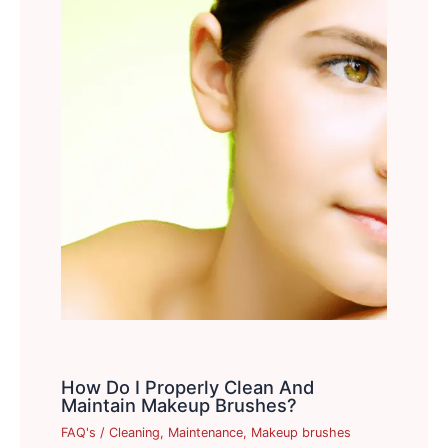
How Do I Properly Clean And
Maintain Makeup Brushes?
FAQ's
/
Cleaning
,
Maintenance
,
Makeup brushes