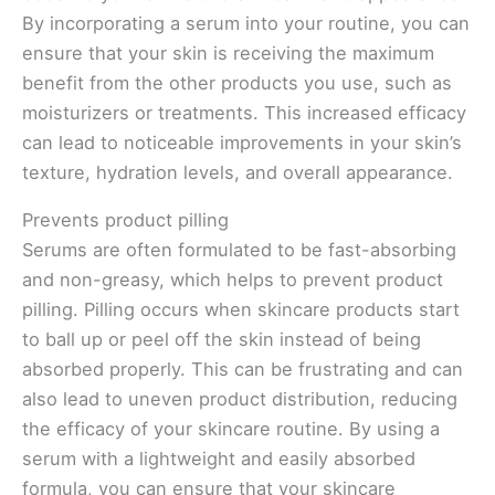
By incorporating a serum into your routine, you can
ensure that your skin is receiving the maximum
benefit from the other products you use, such as
moisturizers or treatments. This increased efficacy
can lead to noticeable improvements in your skin’s
texture, hydration levels, and overall appearance.
Prevents product pilling
Serums are often formulated to be fast-absorbing
and non-greasy, which helps to prevent product
pilling. Pilling occurs when skincare products start
to ball up or peel off the skin instead of being
absorbed properly. This can be frustrating and can
also lead to uneven product distribution, reducing
the efficacy of your skincare routine. By using a
serum with a lightweight and easily absorbed
formula, you can ensure that your skincare