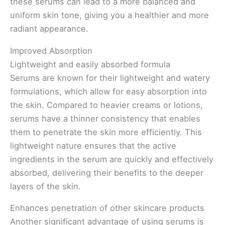
these serums can lead to a more balanced and
uniform skin tone, giving you a healthier and more
radiant appearance.
Improved Absorption
Lightweight and easily absorbed formula
Serums are known for their lightweight and watery
formulations, which allow for easy absorption into
the skin. Compared to heavier creams or lotions,
serums have a thinner consistency that enables
them to penetrate the skin more efficiently. This
lightweight nature ensures that the active
ingredients in the serum are quickly and effectively
absorbed, delivering their benefits to the deeper
layers of the skin.
Enhances penetration of other skincare products
Another significant advantage of using serums is