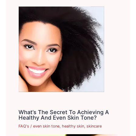
What’s The Secret To Achieving A
Healthy And Even Skin Tone?
FAQ's
/
even skin tone
,
healthy skin
,
skincare