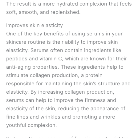
The result is a more hydrated complexion that feels
soft, smooth, and replenished.
Improves skin elasticity
One of the key benefits of using serums in your
skincare routine is their ability to improve skin
elasticity. Serums often contain ingredients like
peptides and vitamin C, which are known for their
anti-aging properties. These ingredients help to
stimulate collagen production, a protein
responsible for maintaining the skin’s structure and
elasticity. By increasing collagen production,
serums can help to improve the firmness and
elasticity of the skin, reducing the appearance of
fine lines and wrinkles and promoting a more
youthful complexion.