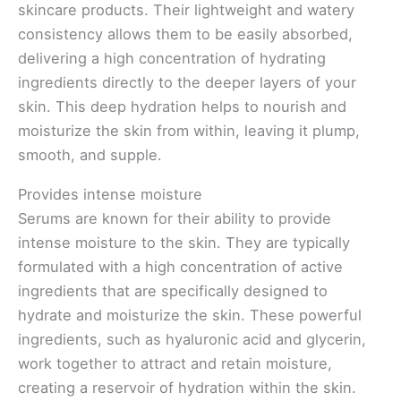
skincare products. Their lightweight and watery
consistency allows them to be easily absorbed,
delivering a high concentration of hydrating
ingredients directly to the deeper layers of your
skin. This deep hydration helps to nourish and
moisturize the skin from within, leaving it plump,
smooth, and supple.
Provides intense moisture
Serums are known for their ability to provide
intense moisture to the skin. They are typically
formulated with a high concentration of active
ingredients that are specifically designed to
hydrate and moisturize the skin. These powerful
ingredients, such as hyaluronic acid and glycerin,
work together to attract and retain moisture,
creating a reservoir of hydration within the skin.