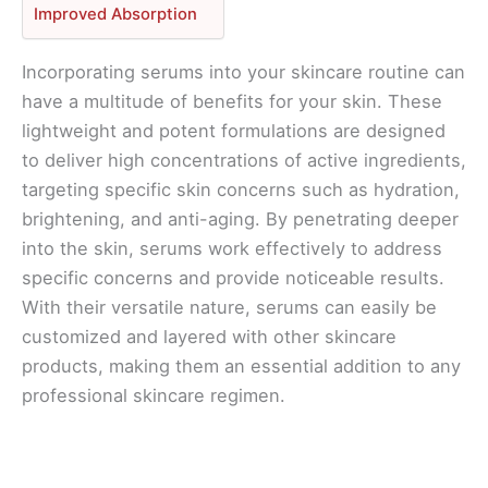
Improved Absorption
Incorporating serums into your skincare routine can
have a multitude of benefits for your skin. These
lightweight and potent formulations are designed
to deliver high concentrations of active ingredients,
targeting specific skin concerns such as hydration,
brightening, and anti-aging. By penetrating deeper
into the skin, serums work effectively to address
specific concerns and provide noticeable results.
With their versatile nature, serums can easily be
customized and layered with other skincare
products, making them an essential addition to any
professional skincare regimen.