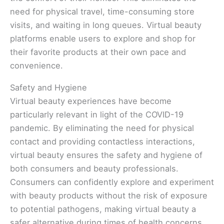
need for physical travel, time-consuming store
visits, and waiting in long queues. Virtual beauty
platforms enable users to explore and shop for
their favorite products at their own pace and
convenience.
Safety and Hygiene
Virtual beauty experiences have become
particularly relevant in light of the COVID-19
pandemic. By eliminating the need for physical
contact and providing contactless interactions,
virtual beauty ensures the safety and hygiene of
both consumers and beauty professionals.
Consumers can confidently explore and experiment
with beauty products without the risk of exposure
to potential pathogens, making virtual beauty a
safer alternative during times of health concerns.