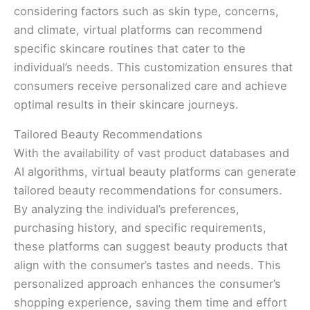
considering factors such as skin type, concerns,
and climate, virtual platforms can recommend
specific skincare routines that cater to the
individual’s needs. This customization ensures that
consumers receive personalized care and achieve
optimal results in their skincare journeys.
Tailored Beauty Recommendations
With the availability of vast product databases and
AI algorithms, virtual beauty platforms can generate
tailored beauty recommendations for consumers.
By analyzing the individual’s preferences,
purchasing history, and specific requirements,
these platforms can suggest beauty products that
align with the consumer’s tastes and needs. This
personalized approach enhances the consumer’s
shopping experience, saving them time and effort