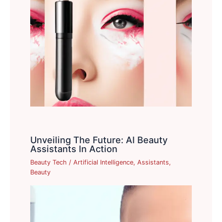
Unveiling The Future: AI Beauty
Assistants In Action
Beauty Tech
/
Artificial Intelligence
,
Assistants
,
Beauty