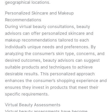
geographical locations.
Personalized Skincare and Makeup
Recommendations
During virtual beauty consultations, beauty
advisors can offer personalized skincare and
makeup recommendations tailored to each
individual’s unique needs and preferences. By
analyzing the consumer’s skin type, concerns, and
desired outcomes, beauty advisors can suggest
suitable products and techniques to achieve
desirable results. This personalized approach
enhances the consumer’s shopping experience and
ensures they invest in products that meet their
specific requirements.
Virtual Beauty Assessments
Virtual beauty assessments have become