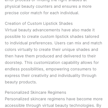
physical beauty counters and ensures a more
precise color match for each individual.
Creation of Custom Lipstick Shades
Virtual beauty advancements have also made it
possible to create custom lipstick shades tailored
to individual preferences. Users can mix and match
colors virtually to create their unique shades and
then have them produced and delivered to their
doorstep. This customization capability allows for
endless possibilities, empowering consumers to
express their creativity and individuality through
beauty products.
Personalized Skincare Regimens
Personalized skincare regimens have become more
accessible through virtual beauty technologies. By