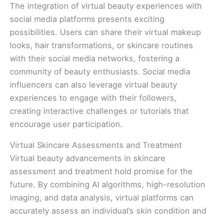
The integration of virtual beauty experiences with
social media platforms presents exciting
possibilities. Users can share their virtual makeup
looks, hair transformations, or skincare routines
with their social media networks, fostering a
community of beauty enthusiasts. Social media
influencers can also leverage virtual beauty
experiences to engage with their followers,
creating interactive challenges or tutorials that
encourage user participation.
Virtual Skincare Assessments and Treatment
Virtual beauty advancements in skincare
assessment and treatment hold promise for the
future. By combining AI algorithms, high-resolution
imaging, and data analysis, virtual platforms can
accurately assess an individual’s skin condition and