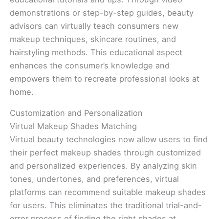
demonstrations or step-by-step guides, beauty
advisors can virtually teach consumers new
makeup techniques, skincare routines, and
hairstyling methods. This educational aspect
enhances the consumer’s knowledge and
empowers them to recreate professional looks at
home.
Customization and Personalization
Virtual Makeup Shades Matching
Virtual beauty technologies now allow users to find
their perfect makeup shades through customized
and personalized experiences. By analyzing skin
tones, undertones, and preferences, virtual
platforms can recommend suitable makeup shades
for users. This eliminates the traditional trial-and-
error process of finding the right shades at