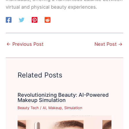
virtual and physical beauty experiences.
←
Previous Post
Next Post
→
Related Posts
Revolutionizing Beauty: AI-Powered
Makeup Simulation
Beauty Tech
/
AI
,
Makeup
,
Simulation