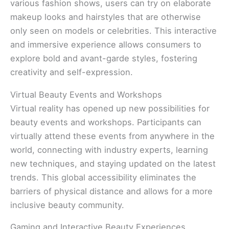
various fashion shows, users can try on elaborate
makeup looks and hairstyles that are otherwise
only seen on models or celebrities. This interactive
and immersive experience allows consumers to
explore bold and avant-garde styles, fostering
creativity and self-expression.
Virtual Beauty Events and Workshops
Virtual reality has opened up new possibilities for
beauty events and workshops. Participants can
virtually attend these events from anywhere in the
world, connecting with industry experts, learning
new techniques, and staying updated on the latest
trends. This global accessibility eliminates the
barriers of physical distance and allows for a more
inclusive beauty community.
Gaming and Interactive Beauty Experiences