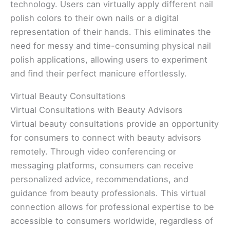
technology. Users can virtually apply different nail
polish colors to their own nails or a digital
representation of their hands. This eliminates the
need for messy and time-consuming physical nail
polish applications, allowing users to experiment
and find their perfect manicure effortlessly.
Virtual Beauty Consultations
Virtual Consultations with Beauty Advisors
Virtual beauty consultations provide an opportunity
for consumers to connect with beauty advisors
remotely. Through video conferencing or
messaging platforms, consumers can receive
personalized advice, recommendations, and
guidance from beauty professionals. This virtual
connection allows for professional expertise to be
accessible to consumers worldwide, regardless of