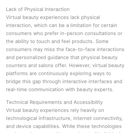
Lack of Physical Interaction
Virtual beauty experiences lack physical
interaction, which can be a limitation for certain
consumers who prefer in-person consultations or
the ability to touch and feel products. Some
consumers may miss the face-to-face interactions
and personalized guidance that physical beauty
counters and salons offer. However, virtual beauty
platforms are continuously exploring ways to
bridge this gap through interactive interfaces and
real-time communication with beauty experts.
Technical Requirements and Accessibility
Virtual beauty experiences rely heavily on
technological infrastructure, internet connectivity,
and device capabilities. While these technologies