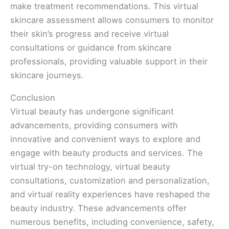
make treatment recommendations. This virtual
skincare assessment allows consumers to monitor
their skin’s progress and receive virtual
consultations or guidance from skincare
professionals, providing valuable support in their
skincare journeys.
Conclusion
Virtual beauty has undergone significant
advancements, providing consumers with
innovative and convenient ways to explore and
engage with beauty products and services. The
virtual try-on technology, virtual beauty
consultations, customization and personalization,
and virtual reality experiences have reshaped the
beauty industry. These advancements offer
numerous benefits, including convenience, safety,