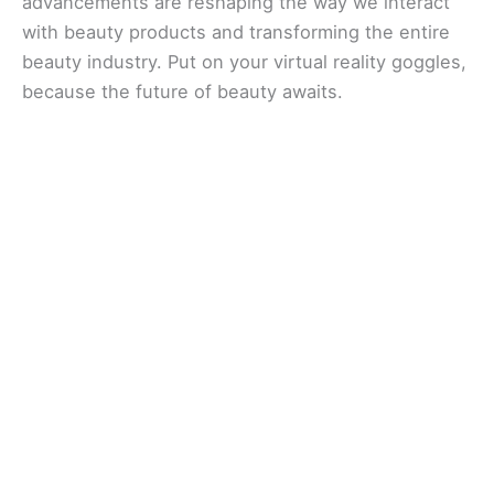
advancements are reshaping the way we interact
with beauty products and transforming the entire
beauty industry. Put on your virtual reality goggles,
because the future of beauty awaits.