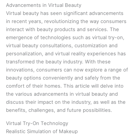
Advancements in Virtual Beauty
Virtual beauty has seen significant advancements
in recent years, revolutionizing the way consumers
interact with beauty products and services. The
emergence of technologies such as virtual try-on,
virtual beauty consultations, customization and
personalization, and virtual reality experiences has
transformed the beauty industry. With these
innovations, consumers can now explore a range of
beauty options conveniently and safely from the
comfort of their homes. This article will delve into
the various advancements in virtual beauty and
discuss their impact on the industry, as well as the
benefits, challenges, and future possibilities.
Virtual Try-On Technology
Realistic Simulation of Makeup