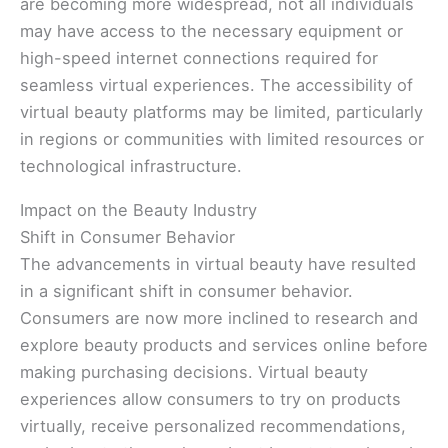
are becoming more widespread, not all individuals
may have access to the necessary equipment or
high-speed internet connections required for
seamless virtual experiences. The accessibility of
virtual beauty platforms may be limited, particularly
in regions or communities with limited resources or
technological infrastructure.
Impact on the Beauty Industry
Shift in Consumer Behavior
The advancements in virtual beauty have resulted
in a significant shift in consumer behavior.
Consumers are now more inclined to research and
explore beauty products and services online before
making purchasing decisions. Virtual beauty
experiences allow consumers to try on products
virtually, receive personalized recommendations,