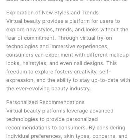
Exploration of New Styles and Trends
Virtual beauty provides a platform for users to
explore new styles, trends, and looks without the
fear of commitment. Through virtual try-on
technologies and immersive experiences,
consumers can experiment with different makeup
looks, hairstyles, and even nail designs. This
freedom to explore fosters creativity, self-
expression, and the ability to stay up-to-date with
the ever-evolving beauty industry.
Personalized Recommendations
Virtual beauty platforms leverage advanced
technologies to provide personalized
recommendations to consumers. By considering
individual preferences, skin types, concerns, and