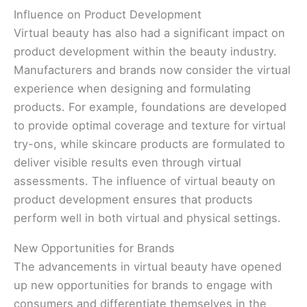
Influence on Product Development
Virtual beauty has also had a significant impact on
product development within the beauty industry.
Manufacturers and brands now consider the virtual
experience when designing and formulating
products. For example, foundations are developed
to provide optimal coverage and texture for virtual
try-ons, while skincare products are formulated to
deliver visible results even through virtual
assessments. The influence of virtual beauty on
product development ensures that products
perform well in both virtual and physical settings.
New Opportunities for Brands
The advancements in virtual beauty have opened
up new opportunities for brands to engage with
consumers and differentiate themselves in the