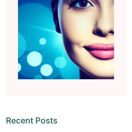
Recent Posts