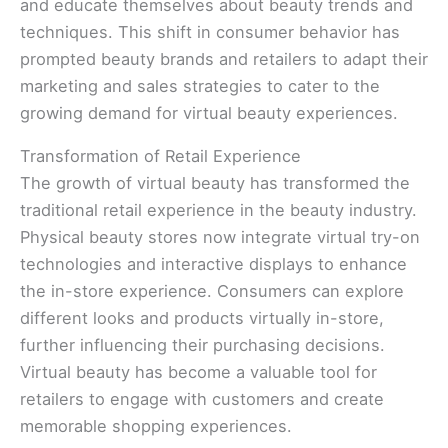
and educate themselves about beauty trends and
techniques. This shift in consumer behavior has
prompted beauty brands and retailers to adapt their
marketing and sales strategies to cater to the
growing demand for virtual beauty experiences.
Transformation of Retail Experience
The growth of virtual beauty has transformed the
traditional retail experience in the beauty industry.
Physical beauty stores now integrate virtual try-on
technologies and interactive displays to enhance
the in-store experience. Consumers can explore
different looks and products virtually in-store,
further influencing their purchasing decisions.
Virtual beauty has become a valuable tool for
retailers to engage with customers and create
memorable shopping experiences.