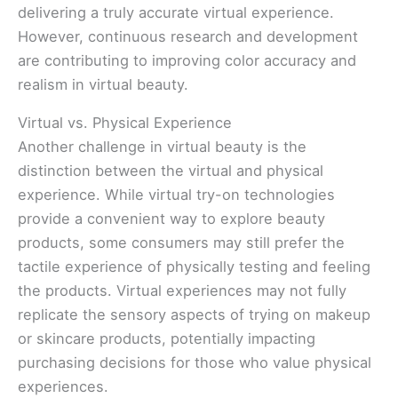
delivering a truly accurate virtual experience.
However, continuous research and development
are contributing to improving color accuracy and
realism in virtual beauty.
Virtual vs. Physical Experience
Another challenge in virtual beauty is the
distinction between the virtual and physical
experience. While virtual try-on technologies
provide a convenient way to explore beauty
products, some consumers may still prefer the
tactile experience of physically testing and feeling
the products. Virtual experiences may not fully
replicate the sensory aspects of trying on makeup
or skincare products, potentially impacting
purchasing decisions for those who value physical
experiences.