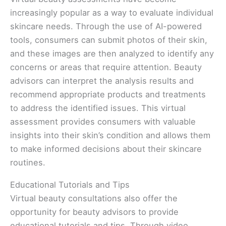
increasingly popular as a way to evaluate individual
skincare needs. Through the use of AI-powered
tools, consumers can submit photos of their skin,
and these images are then analyzed to identify any
concerns or areas that require attention. Beauty
advisors can interpret the analysis results and
recommend appropriate products and treatments
to address the identified issues. This virtual
assessment provides consumers with valuable
insights into their skin’s condition and allows them
to make informed decisions about their skincare
routines.
Educational Tutorials and Tips
Virtual beauty consultations also offer the
opportunity for beauty advisors to provide
educational tutorials and tips. Through video