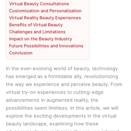
Virtual Beauty Consultations
Customization and Personalization
Virtual Reality Beauty Experiences
Benefits of Virtual Beauty
Challenges and Limitations
Impact on the Beauty Industry
Future Possibilities and Innovations
Conclusion
In the ever-evolving world of beauty, technology
has emerged as a formidable ally, revolutionizing
the way we experience and perceive beauty. From
virtual try-on experiences to cutting-edge
advancements in augmented reality, the
possibilities seem limitless. In this article, we will
explore the exciting developments in the virtual
beauty landscape, examining how these