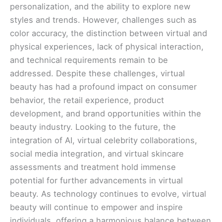
personalization, and the ability to explore new
styles and trends. However, challenges such as
color accuracy, the distinction between virtual and
physical experiences, lack of physical interaction,
and technical requirements remain to be
addressed. Despite these challenges, virtual
beauty has had a profound impact on consumer
behavior, the retail experience, product
development, and brand opportunities within the
beauty industry. Looking to the future, the
integration of AI, virtual celebrity collaborations,
social media integration, and virtual skincare
assessments and treatment hold immense
potential for further advancements in virtual
beauty. As technology continues to evolve, virtual
beauty will continue to empower and inspire
individuals, offering a harmonious balance between