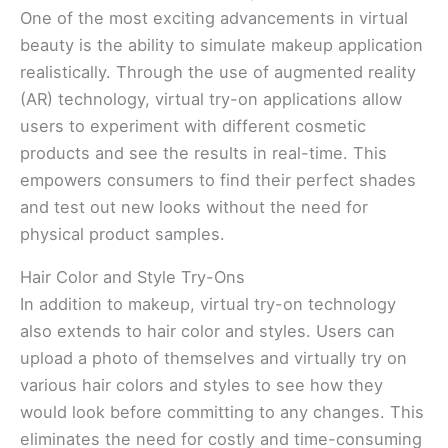
One of the most exciting advancements in virtual
beauty is the ability to simulate makeup application
realistically. Through the use of augmented reality
(AR) technology, virtual try-on applications allow
users to experiment with different cosmetic
products and see the results in real-time. This
empowers consumers to find their perfect shades
and test out new looks without the need for
physical product samples.
Hair Color and Style Try-Ons
In addition to makeup, virtual try-on technology
also extends to hair color and styles. Users can
upload a photo of themselves and virtually try on
various hair colors and styles to see how they
would look before committing to any changes. This
eliminates the need for costly and time-consuming