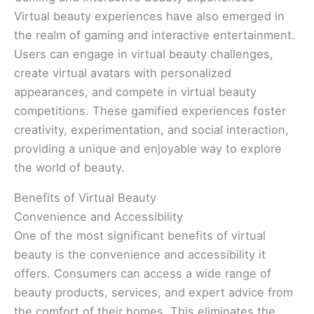
Virtual beauty experiences have also emerged in
the realm of gaming and interactive entertainment.
Users can engage in virtual beauty challenges,
create virtual avatars with personalized
appearances, and compete in virtual beauty
competitions. These gamified experiences foster
creativity, experimentation, and social interaction,
providing a unique and enjoyable way to explore
the world of beauty.
Benefits of Virtual Beauty
Convenience and Accessibility
One of the most significant benefits of virtual
beauty is the convenience and accessibility it
offers. Consumers can access a wide range of
beauty products, services, and expert advice from
the comfort of their homes. This eliminates the