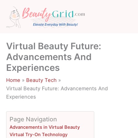
Skip
to
content
Virtual Beauty Future:
Advancements And
Experiences
Home
Beauty Tech
Virtual Beauty Future: Advancements And
Experiences
Page Navigation
Advancements in Virtual Beauty
Virtual Try-On Technology