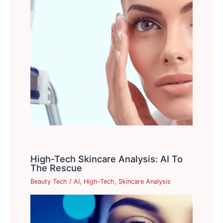
High-Tech Skincare Analysis: AI To
The Rescue
Beauty Tech
/
AI
,
High-Tech
,
Skincare Analysis