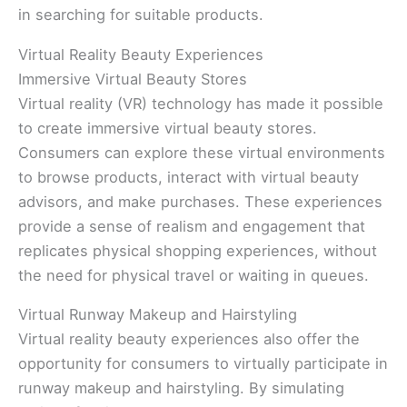
in searching for suitable products.
Virtual Reality Beauty Experiences
Immersive Virtual Beauty Stores
Virtual reality (VR) technology has made it possible
to create immersive virtual beauty stores.
Consumers can explore these virtual environments
to browse products, interact with virtual beauty
advisors, and make purchases. These experiences
provide a sense of realism and engagement that
replicates physical shopping experiences, without
the need for physical travel or waiting in queues.
Virtual Runway Makeup and Hairstyling
Virtual reality beauty experiences also offer the
opportunity for consumers to virtually participate in
runway makeup and hairstyling. By simulating