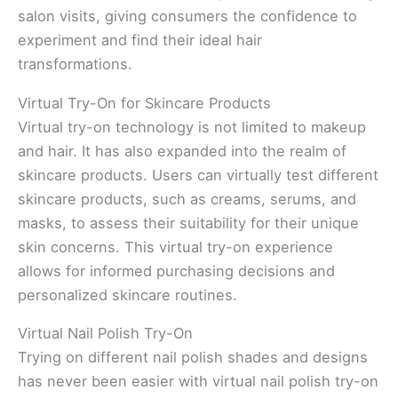
salon visits, giving consumers the confidence to
experiment and find their ideal hair
transformations.
Virtual Try-On for Skincare Products
Virtual try-on technology is not limited to makeup
and hair. It has also expanded into the realm of
skincare products. Users can virtually test different
skincare products, such as creams, serums, and
masks, to assess their suitability for their unique
skin concerns. This virtual try-on experience
allows for informed purchasing decisions and
personalized skincare routines.
Virtual Nail Polish Try-On
Trying on different nail polish shades and designs
has never been easier with virtual nail polish try-on