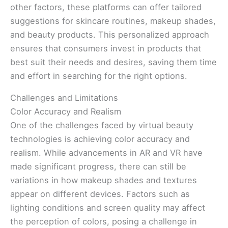
other factors, these platforms can offer tailored
suggestions for skincare routines, makeup shades,
and beauty products. This personalized approach
ensures that consumers invest in products that
best suit their needs and desires, saving them time
and effort in searching for the right options.
Challenges and Limitations
Color Accuracy and Realism
One of the challenges faced by virtual beauty
technologies is achieving color accuracy and
realism. While advancements in AR and VR have
made significant progress, there can still be
variations in how makeup shades and textures
appear on different devices. Factors such as
lighting conditions and screen quality may affect
the perception of colors, posing a challenge in