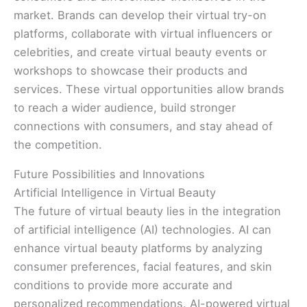
market. Brands can develop their virtual try-on
platforms, collaborate with virtual influencers or
celebrities, and create virtual beauty events or
workshops to showcase their products and
services. These virtual opportunities allow brands
to reach a wider audience, build stronger
connections with consumers, and stay ahead of
the competition.
Future Possibilities and Innovations
Artificial Intelligence in Virtual Beauty
The future of virtual beauty lies in the integration
of artificial intelligence (AI) technologies. AI can
enhance virtual beauty platforms by analyzing
consumer preferences, facial features, and skin
conditions to provide more accurate and
personalized recommendations. AI-powered virtual