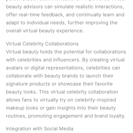
beauty advisors can simulate realistic interactions,
offer real-time feedback, and continually learn and
adapt to individual needs, further improving the
overall virtual beauty experience.
Virtual Celebrity Collaborations
Virtual beauty holds the potential for collaborations
with celebrities and influencers. By creating virtual
avatars or digital representations, celebrities can
collaborate with beauty brands to launch their
signature products or showcase their favorite
beauty looks. This virtual celebrity collaboration
allows fans to virtually try on celebrity-inspired
makeup looks or gain insights into their beauty
routines, promoting engagement and brand loyalty.
Integration with Social Media