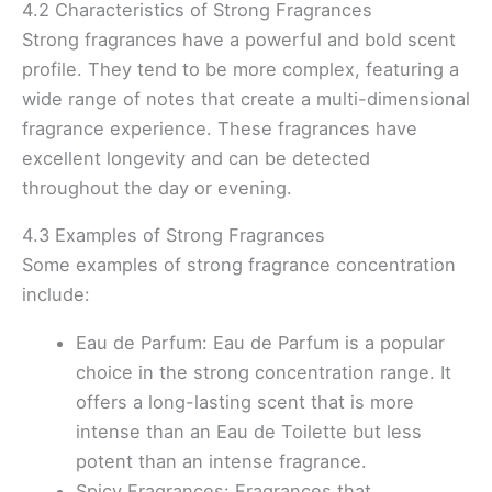
4.2 Characteristics of Strong Fragrances
Strong fragrances have a powerful and bold scent
profile. They tend to be more complex, featuring a
wide range of notes that create a multi-dimensional
fragrance experience. These fragrances have
excellent longevity and can be detected
throughout the day or evening.
4.3 Examples of Strong Fragrances
Some examples of strong fragrance concentration
include:
Eau de Parfum: Eau de Parfum is a popular
choice in the strong concentration range. It
offers a long-lasting scent that is more
intense than an Eau de Toilette but less
potent than an intense fragrance.
Spicy Fragrances: Fragrances that