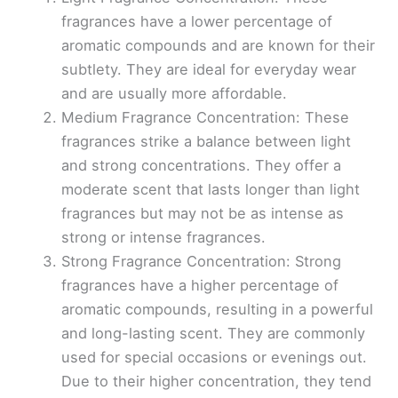
fragrances have a lower percentage of
aromatic compounds and are known for their
subtlety. They are ideal for everyday wear
and are usually more affordable.
Medium Fragrance Concentration: These
fragrances strike a balance between light
and strong concentrations. They offer a
moderate scent that lasts longer than light
fragrances but may not be as intense as
strong or intense fragrances.
Strong Fragrance Concentration: Strong
fragrances have a higher percentage of
aromatic compounds, resulting in a powerful
and long-lasting scent. They are commonly
used for special occasions or evenings out.
Due to their higher concentration, they tend