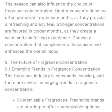
The season can also influence the choice of
fragrance concentration. Lighter concentrations are
often preferred in warmer months, as they provide
a refreshing and airy feel. Stronger concentrations
are favored in colder months, as they create a
warm and comforting experience. Choose a
concentration that complements the season and
enhances the overall mood.
9. The Future of Fragrance Concentration
9.1 Emerging Trends in Fragrance Concentration
The fragrance industry is constantly evolving, and
there are several emerging trends in fragrance
concentration:
Customizable Fragrances: Fragrance brands
are starting to offer customizable options,