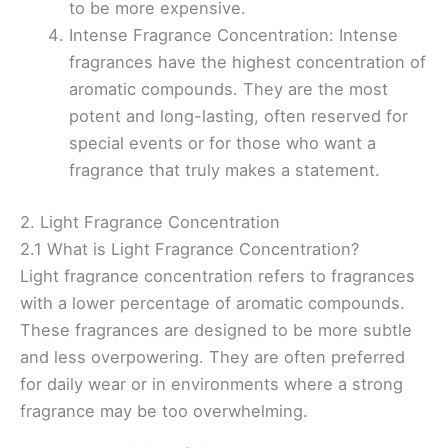
to be more expensive.
Intense Fragrance Concentration: Intense
fragrances have the highest concentration of
aromatic compounds. They are the most
potent and long-lasting, often reserved for
special events or for those who want a
fragrance that truly makes a statement.
2. Light Fragrance Concentration
2.1 What is Light Fragrance Concentration?
Light fragrance concentration refers to fragrances
with a lower percentage of aromatic compounds.
These fragrances are designed to be more subtle
and less overpowering. They are often preferred
for daily wear or in environments where a strong
fragrance may be too overwhelming.