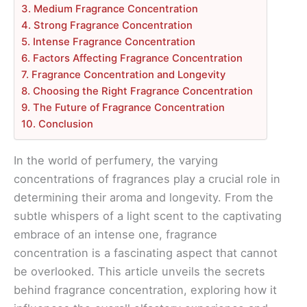
3. Medium Fragrance Concentration
4. Strong Fragrance Concentration
5. Intense Fragrance Concentration
6. Factors Affecting Fragrance Concentration
7. Fragrance Concentration and Longevity
8. Choosing the Right Fragrance Concentration
9. The Future of Fragrance Concentration
10. Conclusion
In the world of perfumery, the varying
concentrations of fragrances play a crucial role in
determining their aroma and longevity. From the
subtle whispers of a light scent to the captivating
embrace of an intense one, fragrance
concentration is a fascinating aspect that cannot
be overlooked. This article unveils the secrets
behind fragrance concentration, exploring how it