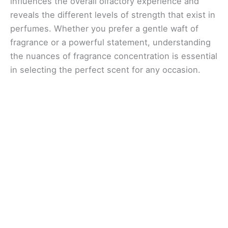
influences the overall olfactory experience and
reveals the different levels of strength that exist in
perfumes. Whether you prefer a gentle waft of
fragrance or a powerful statement, understanding
the nuances of fragrance concentration is essential
in selecting the perfect scent for any occasion.