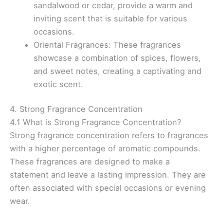
sandalwood or cedar, provide a warm and
inviting scent that is suitable for various
occasions.
Oriental Fragrances: These fragrances
showcase a combination of spices, flowers,
and sweet notes, creating a captivating and
exotic scent.
4. Strong Fragrance Concentration
4.1 What is Strong Fragrance Concentration?
Strong fragrance concentration refers to fragrances
with a higher percentage of aromatic compounds.
These fragrances are designed to make a
statement and leave a lasting impression. They are
often associated with special occasions or evening
wear.