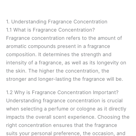
1. Understanding Fragrance Concentration
1.1 What is Fragrance Concentration?
Fragrance concentration refers to the amount of
aromatic compounds present in a fragrance
composition. It determines the strength and
intensity of a fragrance, as well as its longevity on
the skin. The higher the concentration, the
stronger and longer-lasting the fragrance will be.
1.2 Why is Fragrance Concentration Important?
Understanding fragrance concentration is crucial
when selecting a perfume or cologne as it directly
impacts the overall scent experience. Choosing the
right concentration ensures that the fragrance
suits your personal preference, the occasion, and