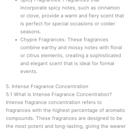
incorporate spicy notes, such as cinnamon
or clove, provide a warm and fiery scent that
is perfect for special occasions or colder
seasons.
Chypre Fragrances: These fragrances
combine earthy and mossy notes with floral
or citrus elements, creating a sophisticated
and elegant scent that is ideal for formal
events.
5. Intense Fragrance Concentration
5.1 What is Intense Fragrance Concentration?
Intense fragrance concentration refers to
fragrances with the highest percentage of aromatic
compounds. These fragrances are designed to be
the most potent and long-lasting, giving the wearer