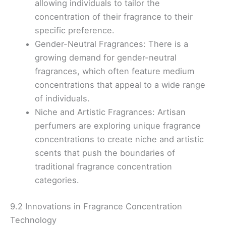
allowing individuals to tailor the
concentration of their fragrance to their
specific preference.
Gender-Neutral Fragrances: There is a
growing demand for gender-neutral
fragrances, which often feature medium
concentrations that appeal to a wide range
of individuals.
Niche and Artistic Fragrances: Artisan
perfumers are exploring unique fragrance
concentrations to create niche and artistic
scents that push the boundaries of
traditional fragrance concentration
categories.
9.2 Innovations in Fragrance Concentration
Technology