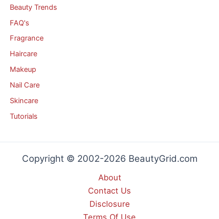
Beauty Trends
FAQ's
Fragrance
Haircare
Makeup
Nail Care
Skincare
Tutorials
Copyright © 2002-2026 BeautyGrid.com
About
Contact Us
Disclosure
Terms Of Use