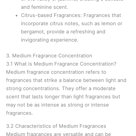
and feminine scent.
Citrus-based Fragrances: Fragrances that
incorporate citrus notes, such as lemon or
bergamot, provide a refreshing and
invigorating experience.
3. Medium Fragrance Concentration
3.1 What is Medium Fragrance Concentration?
Medium fragrance concentration refers to
fragrances that strike a balance between light and
strong concentrations. They offer a moderate
scent that lasts longer than light fragrances but
may not be as intense as strong or intense
fragrances.
3.2 Characteristics of Medium Fragrances
Medium fragrances are versatile and can be