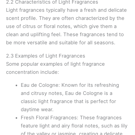
2.2 Characteristics of Light Fragrances
Light fragrances typically have a fresh and delicate
scent profile. They are often characterized by the
use of citrus or floral notes, which give them a
clean and uplifting feel. These fragrances tend to
be more versatile and suitable for all seasons.
2.3 Examples of Light Fragrances
Some popular examples of light fragrance
concentration include:
Eau de Cologne: Known for its refreshing
and citrusy notes, Eau de Cologne is a
classic light fragrance that is perfect for
daytime wear.
Fresh Floral Fragrances: These fragrances
feature light and airy floral notes, such as lily
of the valley or jasmine, creating a delicate