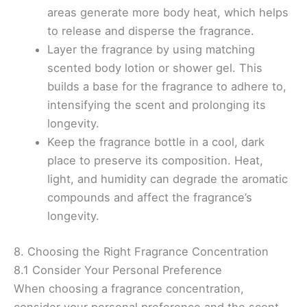
areas generate more body heat, which helps
to release and disperse the fragrance.
Layer the fragrance by using matching
scented body lotion or shower gel. This
builds a base for the fragrance to adhere to,
intensifying the scent and prolonging its
longevity.
Keep the fragrance bottle in a cool, dark
place to preserve its composition. Heat,
light, and humidity can degrade the aromatic
compounds and affect the fragrance’s
longevity.
8. Choosing the Right Fragrance Concentration
8.1 Consider Your Personal Preference
When choosing a fragrance concentration,
consider your personal preference and the scent