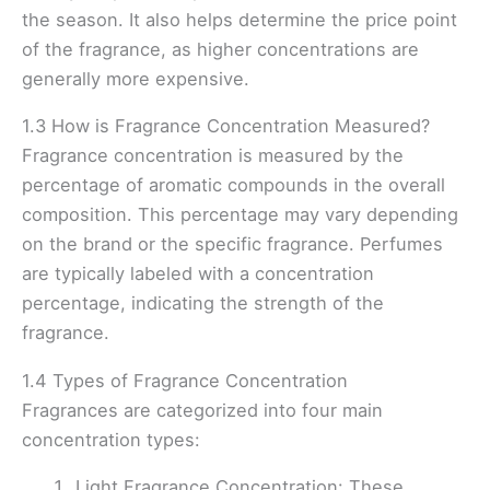
the season. It also helps determine the price point
of the fragrance, as higher concentrations are
generally more expensive.
1.3 How is Fragrance Concentration Measured?
Fragrance concentration is measured by the
percentage of aromatic compounds in the overall
composition. This percentage may vary depending
on the brand or the specific fragrance. Perfumes
are typically labeled with a concentration
percentage, indicating the strength of the
fragrance.
1.4 Types of Fragrance Concentration
Fragrances are categorized into four main
concentration types:
Light Fragrance Concentration: These