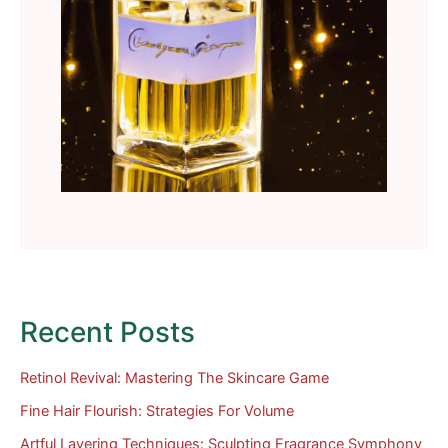
Recent Posts
Retinol Revival: Mastering The Skincare Game
Fine Hair Flourish: Strategies For Volume
Artful Layering Techniques: Sculpting Fragrance Symphony