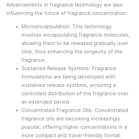
Advancements in fragrance technology are also
influencing the future of fragrance concentration:
Microencapsulation: This technology
involves encapsulating fragrance molecules,
allowing them to be released gradually over
time, thus enhancing the longevity of the
fragrance.
Sustained Release Systems: Fragrance
formulations are being developed with
sustained release systems, ensuring a
controlled distribution of the fragrance over
an extended period.
Concentrated Fragrance Oils: Concentrated
fragrance oils are becoming increasingly
popular, offering higher concentrations in a
more compact and travel-friendly format.