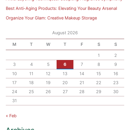
Best Anti-Aging Products: Elevating Your Beauty Arsenal
Organize Your Glam: Creative Makeup Storage
August 2026
M
T
W
T
F
S
S
1
2
3
4
5
6
7
8
9
10
11
12
13
14
15
16
17
18
19
20
21
22
23
24
25
26
27
28
29
30
31
« Feb