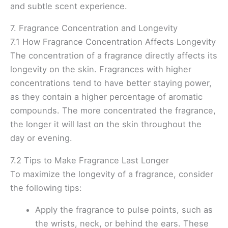
and subtle scent experience.
7. Fragrance Concentration and Longevity
7.1 How Fragrance Concentration Affects Longevity
The concentration of a fragrance directly affects its
longevity on the skin. Fragrances with higher
concentrations tend to have better staying power,
as they contain a higher percentage of aromatic
compounds. The more concentrated the fragrance,
the longer it will last on the skin throughout the
day or evening.
7.2 Tips to Make Fragrance Last Longer
To maximize the longevity of a fragrance, consider
the following tips:
Apply the fragrance to pulse points, such as
the wrists, neck, or behind the ears. These