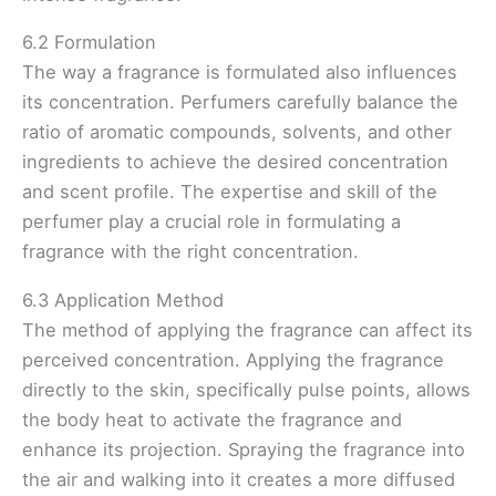
6.2 Formulation
The way a fragrance is formulated also influences
its concentration. Perfumers carefully balance the
ratio of aromatic compounds, solvents, and other
ingredients to achieve the desired concentration
and scent profile. The expertise and skill of the
perfumer play a crucial role in formulating a
fragrance with the right concentration.
6.3 Application Method
The method of applying the fragrance can affect its
perceived concentration. Applying the fragrance
directly to the skin, specifically pulse points, allows
the body heat to activate the fragrance and
enhance its projection. Spraying the fragrance into
the air and walking into it creates a more diffused