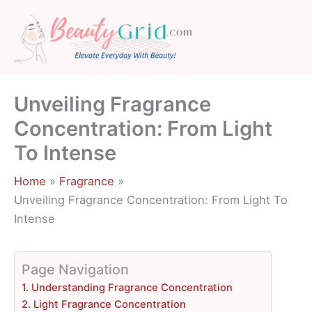
Skip
to
content
Unveiling Fragrance
Concentration: From Light
To Intense
Home
Fragrance
Unveiling Fragrance Concentration: From Light To
Intense
Page Navigation
1. Understanding Fragrance Concentration
2. Light Fragrance Concentration