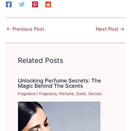
←
Previous Post
Next Post
→
Related Posts
Unlocking Perfume Secrets: The
Magic Behind The Scents
Fragrance
/
Fragrance
,
Perfume
,
Scent
,
Secrets