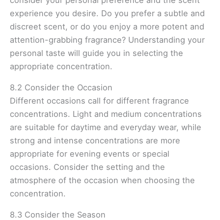
experience you desire. Do you prefer a subtle and
discreet scent, or do you enjoy a more potent and
attention-grabbing fragrance? Understanding your
personal taste will guide you in selecting the
appropriate concentration.
8.2 Consider the Occasion
Different occasions call for different fragrance
concentrations. Light and medium concentrations
are suitable for daytime and everyday wear, while
strong and intense concentrations are more
appropriate for evening events or special
occasions. Consider the setting and the
atmosphere of the occasion when choosing the
concentration.
8.3 Consider the Season