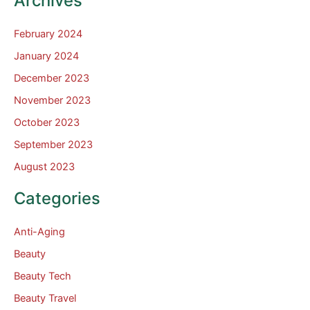
Archives
February 2024
January 2024
December 2023
November 2023
October 2023
September 2023
August 2023
Categories
Anti-Aging
Beauty
Beauty Tech
Beauty Travel