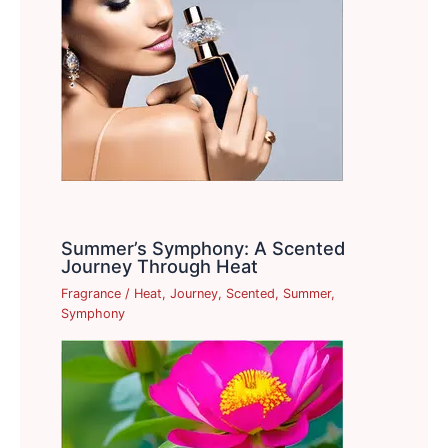
Summer’s Symphony: A Scented
Journey Through Heat
Fragrance
/
Heat
,
Journey
,
Scented
,
Summer
,
Symphony