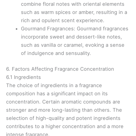
combine floral notes with oriental elements
such as warm spices or amber, resulting in a
rich and opulent scent experience.
Gourmand Fragrances: Gourmand fragrances
incorporate sweet and dessert-like notes,
such as vanilla or caramel, evoking a sense
of indulgence and sensuality.
6. Factors Affecting Fragrance Concentration
6.1 Ingredients
The choice of ingredients in a fragrance
composition has a significant impact on its
concentration. Certain aromatic compounds are
stronger and more long-lasting than others. The
selection of high-quality and potent ingredients
contributes to a higher concentration and a more
intense fragrance.