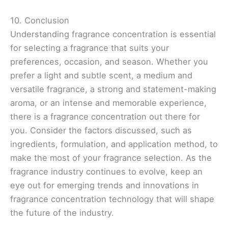
10. Conclusion
Understanding fragrance concentration is essential
for selecting a fragrance that suits your
preferences, occasion, and season. Whether you
prefer a light and subtle scent, a medium and
versatile fragrance, a strong and statement-making
aroma, or an intense and memorable experience,
there is a fragrance concentration out there for
you. Consider the factors discussed, such as
ingredients, formulation, and application method, to
make the most of your fragrance selection. As the
fragrance industry continues to evolve, keep an
eye out for emerging trends and innovations in
fragrance concentration technology that will shape
the future of the industry.