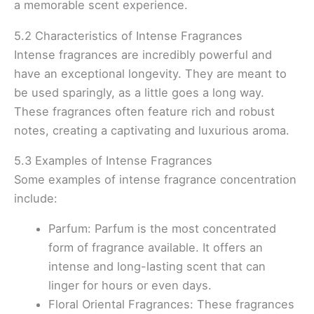
a memorable scent experience.
5.2 Characteristics of Intense Fragrances
Intense fragrances are incredibly powerful and
have an exceptional longevity. They are meant to
be used sparingly, as a little goes a long way.
These fragrances often feature rich and robust
notes, creating a captivating and luxurious aroma.
5.3 Examples of Intense Fragrances
Some examples of intense fragrance concentration
include:
Parfum: Parfum is the most concentrated
form of fragrance available. It offers an
intense and long-lasting scent that can
linger for hours or even days.
Floral Oriental Fragrances: These fragrances