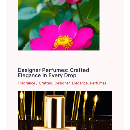
Designer Perfumes: Crafted
Elegance In Every Drop
Fragrance
/
Crafted
,
Designer
,
Elegance
,
Perfumes