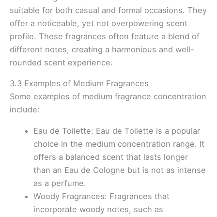
suitable for both casual and formal occasions. They
offer a noticeable, yet not overpowering scent
profile. These fragrances often feature a blend of
different notes, creating a harmonious and well-
rounded scent experience.
3.3 Examples of Medium Fragrances
Some examples of medium fragrance concentration
include:
Eau de Toilette: Eau de Toilette is a popular
choice in the medium concentration range. It
offers a balanced scent that lasts longer
than an Eau de Cologne but is not as intense
as a perfume.
Woody Fragrances: Fragrances that
incorporate woody notes, such as