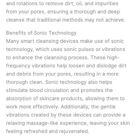
and rotations to remove dirt, oil, and impurities
from your pores, ensuring a thorough and deep
cleanse that traditional methods may not achieve.
Benefits of Sonic Technology
Many smart cleansing devices make use of sonic
technology, which uses sonic pulses or vibrations
to enhance the cleansing process. These high-
frequency vibrations help loosen and dislodge dirt
and debris from your pores, resulting in a more
thorough clean. Sonic technology also helps
stimulate blood circulation and promotes the
absorption of skincare products, allowing them to
work more effectively. Additionally, the gentle
vibrations created by these devices can provide a
relaxing massage-like experience, leaving your skin
feeling refreshed and rejuvenated.