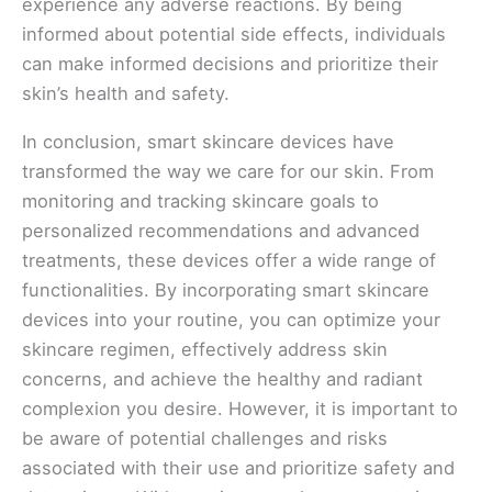
experience any adverse reactions. By being
informed about potential side effects, individuals
can make informed decisions and prioritize their
skin’s health and safety.
In conclusion, smart skincare devices have
transformed the way we care for our skin. From
monitoring and tracking skincare goals to
personalized recommendations and advanced
treatments, these devices offer a wide range of
functionalities. By incorporating smart skincare
devices into your routine, you can optimize your
skincare regimen, effectively address skin
concerns, and achieve the healthy and radiant
complexion you desire. However, it is important to
be aware of potential challenges and risks
associated with their use and prioritize safety and