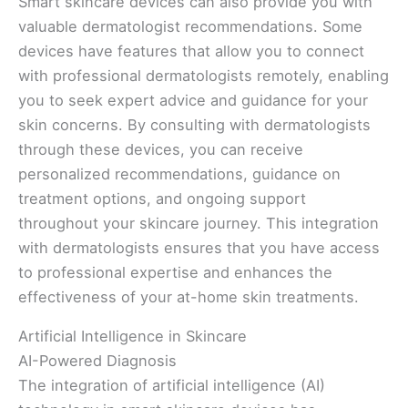
Smart skincare devices can also provide you with
valuable dermatologist recommendations. Some
devices have features that allow you to connect
with professional dermatologists remotely, enabling
you to seek expert advice and guidance for your
skin concerns. By consulting with dermatologists
through these devices, you can receive
personalized recommendations, guidance on
treatment options, and ongoing support
throughout your skincare journey. This integration
with dermatologists ensures that you have access
to professional expertise and enhances the
effectiveness of your at-home skin treatments.
Artificial Intelligence in Skincare
AI-Powered Diagnosis
The integration of artificial intelligence (AI)