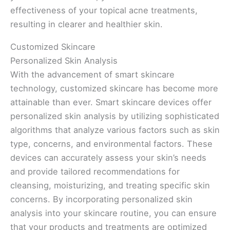
effectiveness of your topical acne treatments,
resulting in clearer and healthier skin.
Customized Skincare
Personalized Skin Analysis
With the advancement of smart skincare
technology, customized skincare has become more
attainable than ever. Smart skincare devices offer
personalized skin analysis by utilizing sophisticated
algorithms that analyze various factors such as skin
type, concerns, and environmental factors. These
devices can accurately assess your skin’s needs
and provide tailored recommendations for
cleansing, moisturizing, and treating specific skin
concerns. By incorporating personalized skin
analysis into your skincare routine, you can ensure
that your products and treatments are optimized