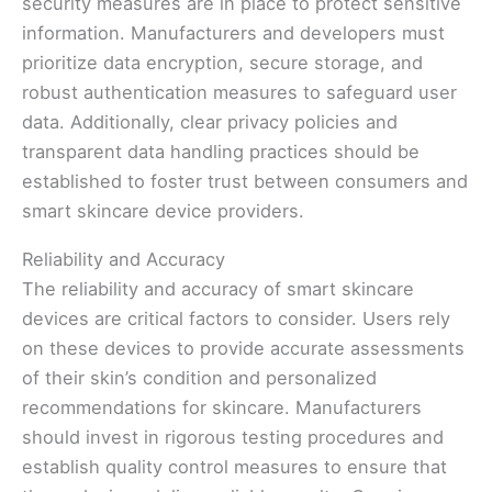
security measures are in place to protect sensitive
information. Manufacturers and developers must
prioritize data encryption, secure storage, and
robust authentication measures to safeguard user
data. Additionally, clear privacy policies and
transparent data handling practices should be
established to foster trust between consumers and
smart skincare device providers.
Reliability and Accuracy
The reliability and accuracy of smart skincare
devices are critical factors to consider. Users rely
on these devices to provide accurate assessments
of their skin’s condition and personalized
recommendations for skincare. Manufacturers
should invest in rigorous testing procedures and
establish quality control measures to ensure that