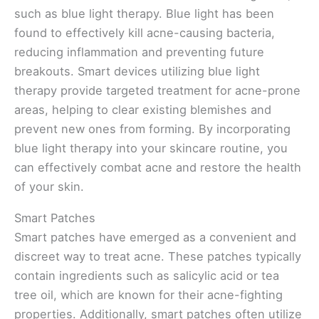
such as blue light therapy. Blue light has been
found to effectively kill acne-causing bacteria,
reducing inflammation and preventing future
breakouts. Smart devices utilizing blue light
therapy provide targeted treatment for acne-prone
areas, helping to clear existing blemishes and
prevent new ones from forming. By incorporating
blue light therapy into your skincare routine, you
can effectively combat acne and restore the health
of your skin.
Smart Patches
Smart patches have emerged as a convenient and
discreet way to treat acne. These patches typically
contain ingredients such as salicylic acid or tea
tree oil, which are known for their acne-fighting
properties. Additionally, smart patches often utilize