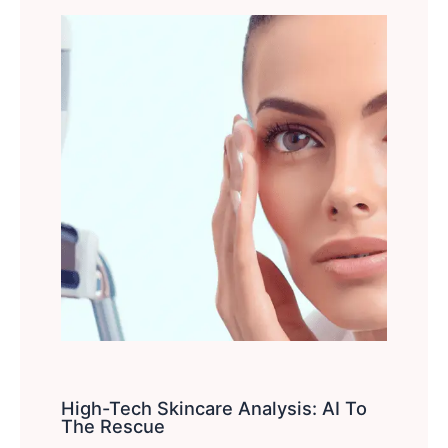
High-Tech Skincare Analysis: AI To
The Rescue