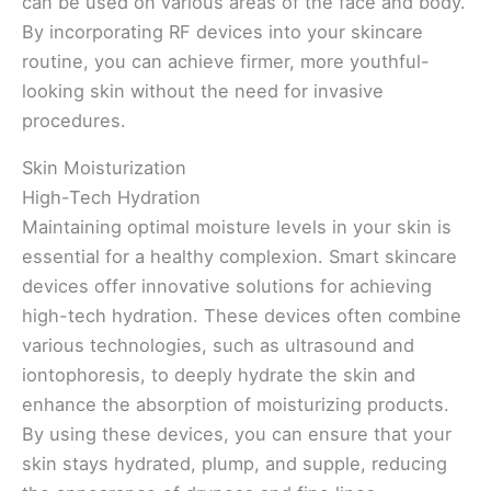
can be used on various areas of the face and body.
By incorporating RF devices into your skincare
routine, you can achieve firmer, more youthful-
looking skin without the need for invasive
procedures.
Skin Moisturization
High-Tech Hydration
Maintaining optimal moisture levels in your skin is
essential for a healthy complexion. Smart skincare
devices offer innovative solutions for achieving
high-tech hydration. These devices often combine
various technologies, such as ultrasound and
iontophoresis, to deeply hydrate the skin and
enhance the absorption of moisturizing products.
By using these devices, you can ensure that your
skin stays hydrated, plump, and supple, reducing