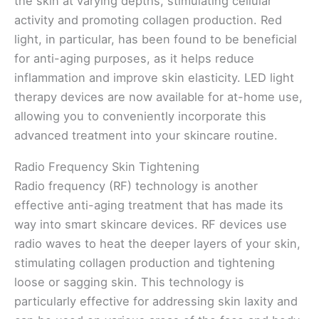
the skin at varying depths, stimulating cellular
activity and promoting collagen production. Red
light, in particular, has been found to be beneficial
for anti-aging purposes, as it helps reduce
inflammation and improve skin elasticity. LED light
therapy devices are now available for at-home use,
allowing you to conveniently incorporate this
advanced treatment into your skincare routine.
Radio Frequency Skin Tightening
Radio frequency (RF) technology is another
effective anti-aging treatment that has made its
way into smart skincare devices. RF devices use
radio waves to heat the deeper layers of your skin,
stimulating collagen production and tightening
loose or sagging skin. This technology is
particularly effective for addressing skin laxity and