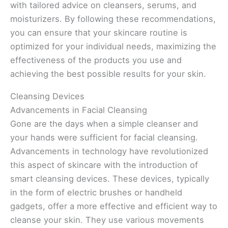
with tailored advice on cleansers, serums, and
moisturizers. By following these recommendations,
you can ensure that your skincare routine is
optimized for your individual needs, maximizing the
effectiveness of the products you use and
achieving the best possible results for your skin.
Cleansing Devices
Advancements in Facial Cleansing
Gone are the days when a simple cleanser and
your hands were sufficient for facial cleansing.
Advancements in technology have revolutionized
this aspect of skincare with the introduction of
smart cleansing devices. These devices, typically
in the form of electric brushes or handheld
gadgets, offer a more effective and efficient way to
cleanse your skin. They use various movements