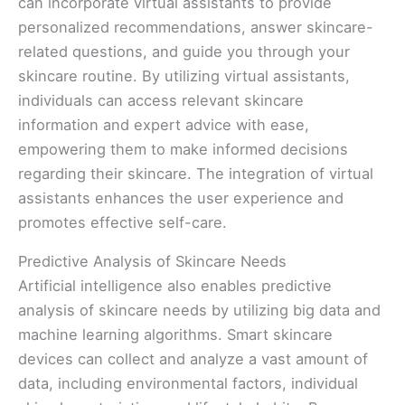
can incorporate virtual assistants to provide
personalized recommendations, answer skincare-
related questions, and guide you through your
skincare routine. By utilizing virtual assistants,
individuals can access relevant skincare
information and expert advice with ease,
empowering them to make informed decisions
regarding their skincare. The integration of virtual
assistants enhances the user experience and
promotes effective self-care.
Predictive Analysis of Skincare Needs
Artificial intelligence also enables predictive
analysis of skincare needs by utilizing big data and
machine learning algorithms. Smart skincare
devices can collect and analyze a vast amount of
data, including environmental factors, individual