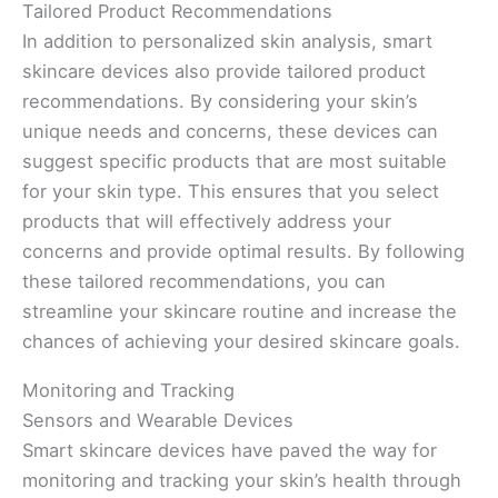
Tailored Product Recommendations
In addition to personalized skin analysis, smart
skincare devices also provide tailored product
recommendations. By considering your skin’s
unique needs and concerns, these devices can
suggest specific products that are most suitable
for your skin type. This ensures that you select
products that will effectively address your
concerns and provide optimal results. By following
these tailored recommendations, you can
streamline your skincare routine and increase the
chances of achieving your desired skincare goals.
Monitoring and Tracking
Sensors and Wearable Devices
Smart skincare devices have paved the way for
monitoring and tracking your skin’s health through