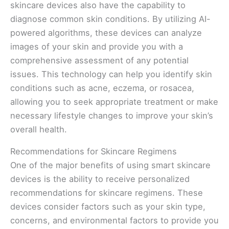
skincare devices also have the capability to
diagnose common skin conditions. By utilizing AI-
powered algorithms, these devices can analyze
images of your skin and provide you with a
comprehensive assessment of any potential
issues. This technology can help you identify skin
conditions such as acne, eczema, or rosacea,
allowing you to seek appropriate treatment or make
necessary lifestyle changes to improve your skin’s
overall health.
Recommendations for Skincare Regimens
One of the major benefits of using smart skincare
devices is the ability to receive personalized
recommendations for skincare regimens. These
devices consider factors such as your skin type,
concerns, and environmental factors to provide you