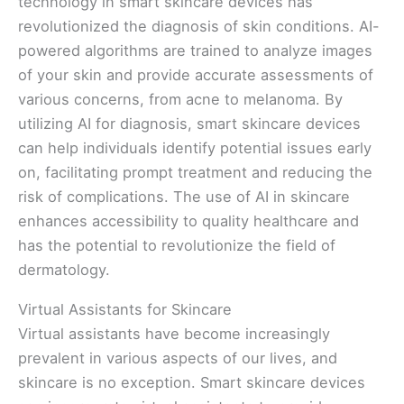
technology in smart skincare devices has
revolutionized the diagnosis of skin conditions. AI-
powered algorithms are trained to analyze images
of your skin and provide accurate assessments of
various concerns, from acne to melanoma. By
utilizing AI for diagnosis, smart skincare devices
can help individuals identify potential issues early
on, facilitating prompt treatment and reducing the
risk of complications. The use of AI in skincare
enhances accessibility to quality healthcare and
has the potential to revolutionize the field of
dermatology.
Virtual Assistants for Skincare
Virtual assistants have become increasingly
prevalent in various aspects of our lives, and
skincare is no exception. Smart skincare devices