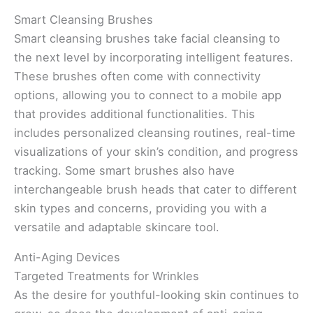
Smart Cleansing Brushes
Smart cleansing brushes take facial cleansing to
the next level by incorporating intelligent features.
These brushes often come with connectivity
options, allowing you to connect to a mobile app
that provides additional functionalities. This
includes personalized cleansing routines, real-time
visualizations of your skin’s condition, and progress
tracking. Some smart brushes also have
interchangeable brush heads that cater to different
skin types and concerns, providing you with a
versatile and adaptable skincare tool.
Anti-Aging Devices
Targeted Treatments for Wrinkles
As the desire for youthful-looking skin continues to