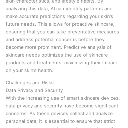
skin characteristics, and lifestyle habits. By
analyzing this data, AI can identify patterns and
make accurate predictions regarding your skin’s
future needs. This allows for proactive skincare,
ensuring that you can take preventative measures
and address potential concerns before they
become more prominent. Predictive analysis of
skincare needs optimizes the use of skincare
products and treatments, maximizing their impact
on your skin’s health.
Challenges and Risks
Data Privacy and Security
With the increasing use of smart skincare devices,
data privacy and security have become significant
concerns. As these devices collect and analyze
personal data, it is essential to ensure that strict