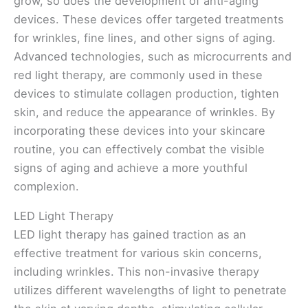
grow, so does the development of anti-aging
devices. These devices offer targeted treatments
for wrinkles, fine lines, and other signs of aging.
Advanced technologies, such as microcurrents and
red light therapy, are commonly used in these
devices to stimulate collagen production, tighten
skin, and reduce the appearance of wrinkles. By
incorporating these devices into your skincare
routine, you can effectively combat the visible
signs of aging and achieve a more youthful
complexion.
LED Light Therapy
LED light therapy has gained traction as an
effective treatment for various skin concerns,
including wrinkles. This non-invasive therapy
utilizes different wavelengths of light to penetrate