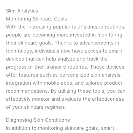
Skin Analytics
Monitoring Skincare Goals
With the increasing popularity of skincare routines,
people are becoming more invested in monitoring
their skincare goals. Thanks to advancements in
technology, individuals now have access to smart
devices that can help analyze and track the
progress of their skincare routines. These devices
offer features such as personalized skin analysis,
integration with mobile apps, and tailored product
recommendations. By utilizing these tools, you can
effectively monitor and evaluate the effectiveness
of your skincare regimen.
Diagnosing Skin Conditions
In addition to monitoring skincare goals, smart