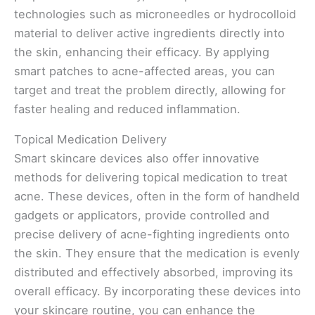
technologies such as microneedles or hydrocolloid
material to deliver active ingredients directly into
the skin, enhancing their efficacy. By applying
smart patches to acne-affected areas, you can
target and treat the problem directly, allowing for
faster healing and reduced inflammation.
Topical Medication Delivery
Smart skincare devices also offer innovative
methods for delivering topical medication to treat
acne. These devices, often in the form of handheld
gadgets or applicators, provide controlled and
precise delivery of acne-fighting ingredients onto
the skin. They ensure that the medication is evenly
distributed and effectively absorbed, improving its
overall efficacy. By incorporating these devices into
your skincare routine, you can enhance the