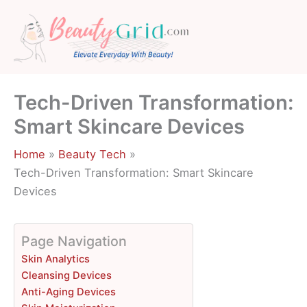
Skip
to
content
Tech-Driven Transformation:
Smart Skincare Devices
Home
Beauty Tech
Tech-Driven Transformation: Smart Skincare
Devices
Page Navigation
Skin Analytics
Cleansing Devices
Anti-Aging Devices