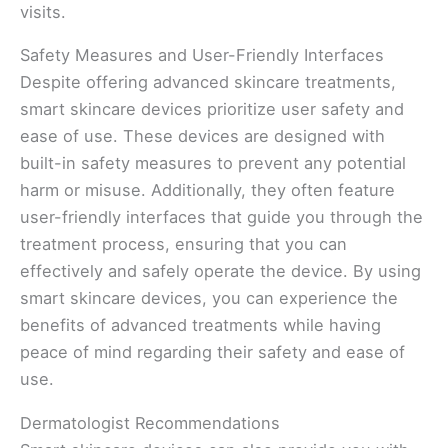
visits.
Safety Measures and User-Friendly Interfaces
Despite offering advanced skincare treatments,
smart skincare devices prioritize user safety and
ease of use. These devices are designed with
built-in safety measures to prevent any potential
harm or misuse. Additionally, they often feature
user-friendly interfaces that guide you through the
treatment process, ensuring that you can
effectively and safely operate the device. By using
smart skincare devices, you can experience the
benefits of advanced treatments while having
peace of mind regarding their safety and ease of
use.
Dermatologist Recommendations