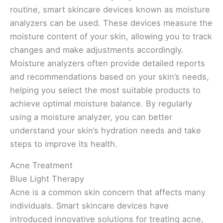
routine, smart skincare devices known as moisture
analyzers can be used. These devices measure the
moisture content of your skin, allowing you to track
changes and make adjustments accordingly.
Moisture analyzers often provide detailed reports
and recommendations based on your skin’s needs,
helping you select the most suitable products to
achieve optimal moisture balance. By regularly
using a moisture analyzer, you can better
understand your skin’s hydration needs and take
steps to improve its health.
Acne Treatment
Blue Light Therapy
Acne is a common skin concern that affects many
individuals. Smart skincare devices have
introduced innovative solutions for treating acne,