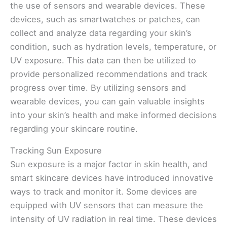
the use of sensors and wearable devices. These
devices, such as smartwatches or patches, can
collect and analyze data regarding your skin’s
condition, such as hydration levels, temperature, or
UV exposure. This data can then be utilized to
provide personalized recommendations and track
progress over time. By utilizing sensors and
wearable devices, you can gain valuable insights
into your skin’s health and make informed decisions
regarding your skincare routine.
Tracking Sun Exposure
Sun exposure is a major factor in skin health, and
smart skincare devices have introduced innovative
ways to track and monitor it. Some devices are
equipped with UV sensors that can measure the
intensity of UV radiation in real time. These devices