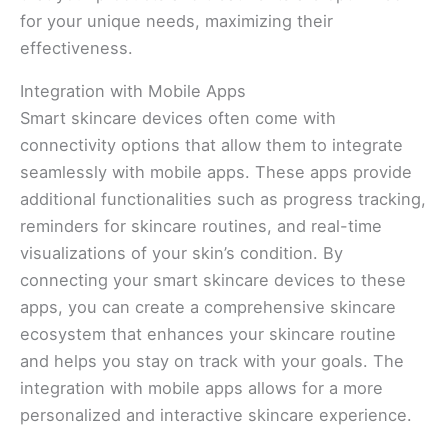
for your unique needs, maximizing their
effectiveness.
Integration with Mobile Apps
Smart skincare devices often come with
connectivity options that allow them to integrate
seamlessly with mobile apps. These apps provide
additional functionalities such as progress tracking,
reminders for skincare routines, and real-time
visualizations of your skin’s condition. By
connecting your smart skincare devices to these
apps, you can create a comprehensive skincare
ecosystem that enhances your skincare routine
and helps you stay on track with your goals. The
integration with mobile apps allows for a more
personalized and interactive skincare experience.