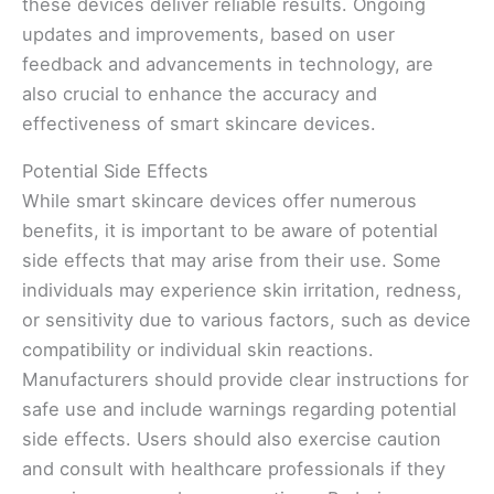
these devices deliver reliable results. Ongoing
updates and improvements, based on user
feedback and advancements in technology, are
also crucial to enhance the accuracy and
effectiveness of smart skincare devices.
Potential Side Effects
While smart skincare devices offer numerous
benefits, it is important to be aware of potential
side effects that may arise from their use. Some
individuals may experience skin irritation, redness,
or sensitivity due to various factors, such as device
compatibility or individual skin reactions.
Manufacturers should provide clear instructions for
safe use and include warnings regarding potential
side effects. Users should also exercise caution
and consult with healthcare professionals if they