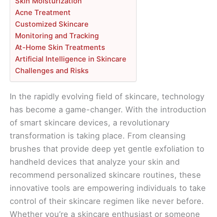
Skin Moisturization
Acne Treatment
Customized Skincare
Monitoring and Tracking
At-Home Skin Treatments
Artificial Intelligence in Skincare
Challenges and Risks
In the rapidly evolving field of skincare, technology
has become a game-changer. With the introduction
of smart skincare devices, a revolutionary
transformation is taking place. From cleansing
brushes that provide deep yet gentle exfoliation to
handheld devices that analyze your skin and
recommend personalized skincare routines, these
innovative tools are empowering individuals to take
control of their skincare regimen like never before.
Whether you’re a skincare enthusiast or someone