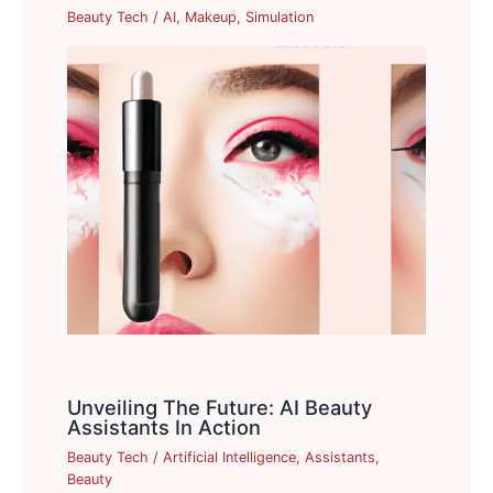
Beauty Tech
/
AI
,
Makeup
,
Simulation
Unveiling The Future: AI Beauty
Assistants In Action
Beauty Tech
/
Artificial Intelligence
,
Assistants
,
Beauty