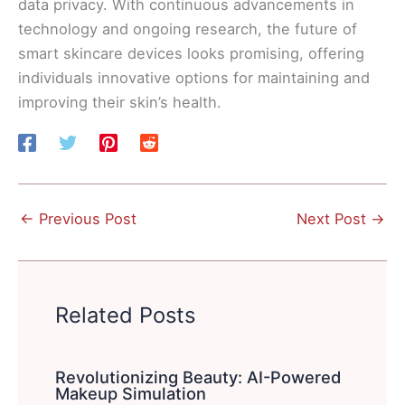
data privacy. With continuous advancements in
technology and ongoing research, the future of
smart skincare devices looks promising, offering
individuals innovative options for maintaining and
improving their skin’s health.
←
Previous Post
Next Post
→
Related Posts
Revolutionizing Beauty: AI-Powered
Makeup Simulation