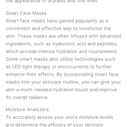
the appearance of dryness and fine lines.
Smart Face Masks
Smart face masks have gained popularity as a
convenient and effective way to moisturize the
skin. These masks are often infused with advanced
ingredients, such as hyaluronic acid and peptides,
which provide intense hydration and nourishment.
Some smart masks also utilize technologies such
as LED light therapy or microcurrents to further
enhance their effects. By incorporating smart face
masks into your skincare routine, you can give your
skin a much-needed hydration boost and improve
its overall radiance.
Moisture Analyzers
To accurately assess your skin’s moisture levels
and determine the efficacy of your skincare