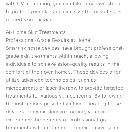
with UV monitoring, you can take proactive steps
to protect your skin and minimize the risk of sun-
related skin damage.
At-Home Skin Treatments
Professional-Grade Results at Home
Smart skincare devices have brought professional-
grade skin treatments within reach, allowing
individuals to achieve salon-quality results in the
comfort of their own homes. These devices often
utilize advanced technologies, such as
microcurrents or laser therapy, to provide targeted
treatments for various skin concerns. By following
the instructions provided and incorporating these
devices into your skincare routine, you can
experience the benefits of professional-grade
treatments without the need for expensive salon