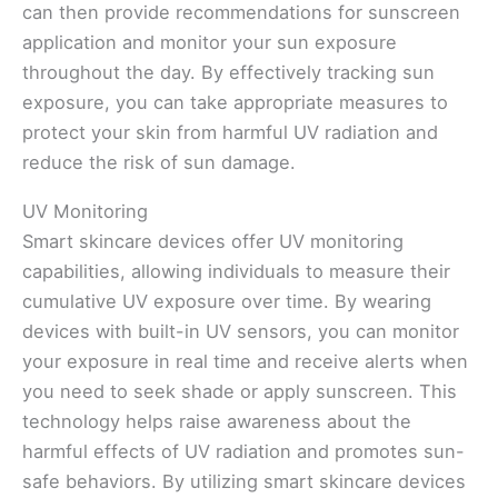
can then provide recommendations for sunscreen
application and monitor your sun exposure
throughout the day. By effectively tracking sun
exposure, you can take appropriate measures to
protect your skin from harmful UV radiation and
reduce the risk of sun damage.
UV Monitoring
Smart skincare devices offer UV monitoring
capabilities, allowing individuals to measure their
cumulative UV exposure over time. By wearing
devices with built-in UV sensors, you can monitor
your exposure in real time and receive alerts when
you need to seek shade or apply sunscreen. This
technology helps raise awareness about the
harmful effects of UV radiation and promotes sun-
safe behaviors. By utilizing smart skincare devices