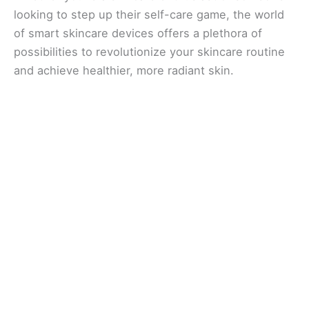
looking to step up their self-care game, the world
of smart skincare devices offers a plethora of
possibilities to revolutionize your skincare routine
and achieve healthier, more radiant skin.