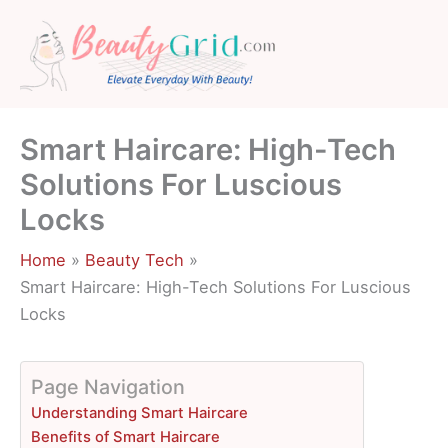
Skip
to
content
Smart Haircare: High-Tech
Solutions For Luscious
Locks
Home
Beauty Tech
Smart Haircare: High-Tech Solutions For Luscious
Locks
Page Navigation
Understanding Smart Haircare
Benefits of Smart Haircare