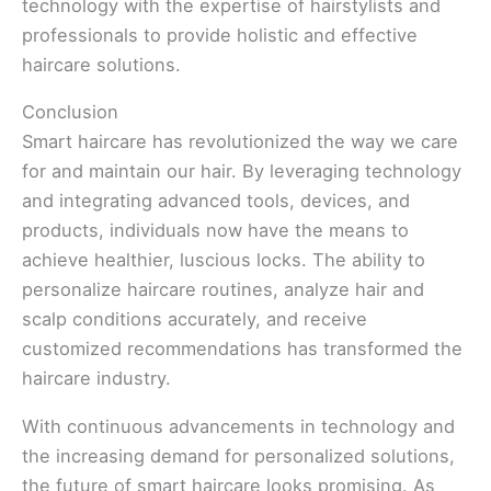
technology with the expertise of hairstylists and
professionals to provide holistic and effective
haircare solutions.
Conclusion
Smart haircare has revolutionized the way we care
for and maintain our hair. By leveraging technology
and integrating advanced tools, devices, and
products, individuals now have the means to
achieve healthier, luscious locks. The ability to
personalize haircare routines, analyze hair and
scalp conditions accurately, and receive
customized recommendations has transformed the
haircare industry.
With continuous advancements in technology and
the increasing demand for personalized solutions,
the future of smart haircare looks promising. As