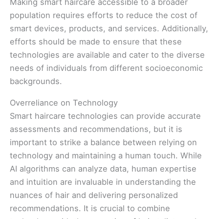
Making smart haircare accessible to a broader
population requires efforts to reduce the cost of
smart devices, products, and services. Additionally,
efforts should be made to ensure that these
technologies are available and cater to the diverse
needs of individuals from different socioeconomic
backgrounds.
Overreliance on Technology
Smart haircare technologies can provide accurate
assessments and recommendations, but it is
important to strike a balance between relying on
technology and maintaining a human touch. While
AI algorithms can analyze data, human expertise
and intuition are invaluable in understanding the
nuances of hair and delivering personalized
recommendations. It is crucial to combine