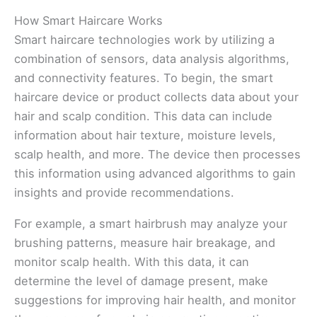
How Smart Haircare Works
Smart haircare technologies work by utilizing a
combination of sensors, data analysis algorithms,
and connectivity features. To begin, the smart
haircare device or product collects data about your
hair and scalp condition. This data can include
information about hair texture, moisture levels,
scalp health, and more. The device then processes
this information using advanced algorithms to gain
insights and provide recommendations.
For example, a smart hairbrush may analyze your
brushing patterns, measure hair breakage, and
monitor scalp health. With this data, it can
determine the level of damage present, make
suggestions for improving hair health, and monitor