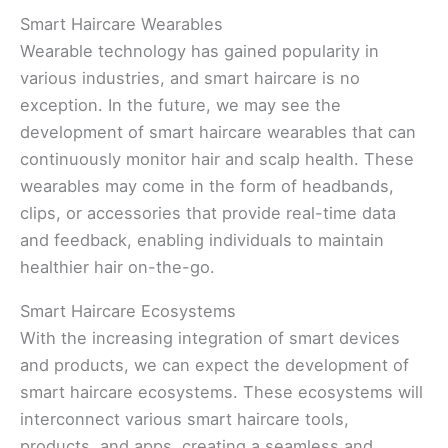
Smart Haircare Wearables
Wearable technology has gained popularity in
various industries, and smart haircare is no
exception. In the future, we may see the
development of smart haircare wearables that can
continuously monitor hair and scalp health. These
wearables may come in the form of headbands,
clips, or accessories that provide real-time data
and feedback, enabling individuals to maintain
healthier hair on-the-go.
Smart Haircare Ecosystems
With the increasing integration of smart devices
and products, we can expect the development of
smart haircare ecosystems. These ecosystems will
interconnect various smart haircare tools,
products, and apps, creating a seamless and