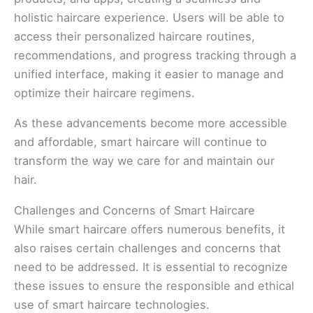
holistic haircare experience. Users will be able to
access their personalized haircare routines,
recommendations, and progress tracking through a
unified interface, making it easier to manage and
optimize their haircare regimens.
As these advancements become more accessible
and affordable, smart haircare will continue to
transform the way we care for and maintain our
hair.
Challenges and Concerns of Smart Haircare
While smart haircare offers numerous benefits, it
also raises certain challenges and concerns that
need to be addressed. It is essential to recognize
these issues to ensure the responsible and ethical
use of smart haircare technologies.