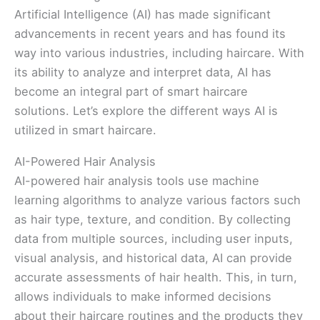
Artificial Intelligence (AI) has made significant
advancements in recent years and has found its
way into various industries, including haircare. With
its ability to analyze and interpret data, AI has
become an integral part of smart haircare
solutions. Let’s explore the different ways AI is
utilized in smart haircare.
AI-Powered Hair Analysis
AI-powered hair analysis tools use machine
learning algorithms to analyze various factors such
as hair type, texture, and condition. By collecting
data from multiple sources, including user inputs,
visual analysis, and historical data, AI can provide
accurate assessments of hair health. This, in turn,
allows individuals to make informed decisions
about their haircare routines and the products they