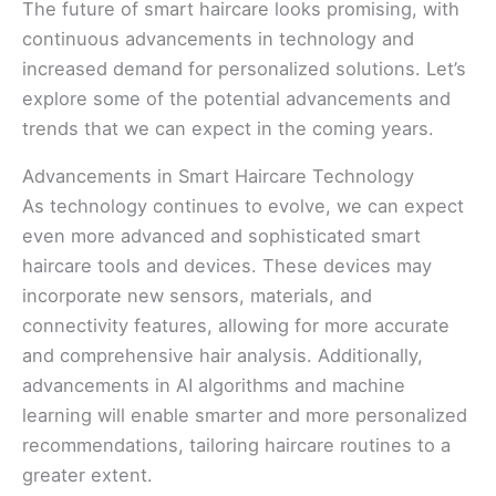
The future of smart haircare looks promising, with
continuous advancements in technology and
increased demand for personalized solutions. Let’s
explore some of the potential advancements and
trends that we can expect in the coming years.
Advancements in Smart Haircare Technology
As technology continues to evolve, we can expect
even more advanced and sophisticated smart
haircare tools and devices. These devices may
incorporate new sensors, materials, and
connectivity features, allowing for more accurate
and comprehensive hair analysis. Additionally,
advancements in AI algorithms and machine
learning will enable smarter and more personalized
recommendations, tailoring haircare routines to a
greater extent.