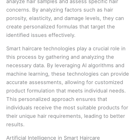
analyze hair samples and assess specific hair
concerns. By analyzing factors such as hair
porosity, elasticity, and damage levels, they can
create personalized formulas that target the
identified issues effectively.
Smart haircare technologies play a crucial role in
this process by gathering and analyzing the
necessary data. By leveraging AI algorithms and
machine learning, these technologies can provide
accurate assessments, allowing for customized
product formulation that meets individual needs.
This personalized approach ensures that
individuals receive the most suitable products for
their unique hair requirements, leading to better
results.
Artificial Intelligence in Smart Haircare