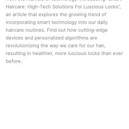
Haircare: High-Tech Solutions For Luscious Locks”,
an article that explores the growing trend of
incorporating smart technology into our daily
haircare routines. Find out how cutting-edge
devices and personalized algorithms are
revolutionizing the way we care for our hair,
resulting in healthier, more luscious locks than ever
before.