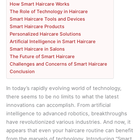
How Smart Haircare Works
The Role of Technology in Haircare
Smart Haircare Tools and Devices
Smart Haircare Products
Personalized Haircare Solutions
Artificial Intelligence in Smart Haircare
Smart Haircare in Salons
The Future of Smart Haircare
Challenges and Concerns of Smart Haircare
Conclusion
In today’s rapidly evolving world of technology,
there seems to be no limits to what the latest
innovations can accomplish. From artificial
intelligence to advanced robotics, breakthroughs
have revolutionized various industries. And now, it
appears that even your haircare routine can benefit
from the marvels of technology. Introducing “Smart