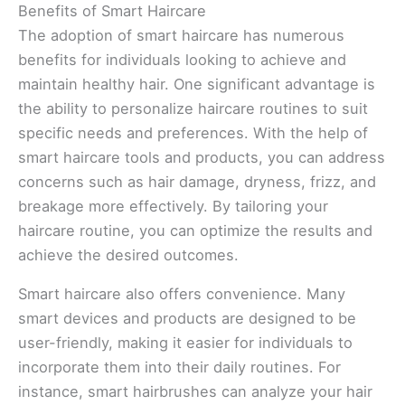
Benefits of Smart Haircare
The adoption of smart haircare has numerous
benefits for individuals looking to achieve and
maintain healthy hair. One significant advantage is
the ability to personalize haircare routines to suit
specific needs and preferences. With the help of
smart haircare tools and products, you can address
concerns such as hair damage, dryness, frizz, and
breakage more effectively. By tailoring your
haircare routine, you can optimize the results and
achieve the desired outcomes.
Smart haircare also offers convenience. Many
smart devices and products are designed to be
user-friendly, making it easier for individuals to
incorporate them into their daily routines. For
instance, smart hairbrushes can analyze your hair