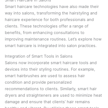
Smart Haircare in Salons
Smart haircare technologies have also made their
way into salons, transforming the hairstyling and
haircare experience for both professionals and
clients. These technologies offer a range of
benefits, from enhancing consultations to
improving maintenance routines. Let’s explore how
smart haircare is integrated into salon practices.
Integration of Smart Tools in Salons
Salons now incorporate smart haircare tools and
devices into their styling routines. For example,
smart hairbrushes are used to assess hair
condition and provide personalized
recommendations to clients. Similarly, smart hair
dryers and straighteners are used to minimize heat
damage and ensure that clients’ hair remains