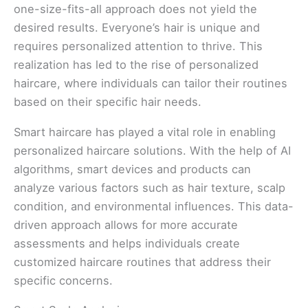
one-size-fits-all approach does not yield the
desired results. Everyone’s hair is unique and
requires personalized attention to thrive. This
realization has led to the rise of personalized
haircare, where individuals can tailor their routines
based on their specific hair needs.
Smart haircare has played a vital role in enabling
personalized haircare solutions. With the help of AI
algorithms, smart devices and products can
analyze various factors such as hair texture, scalp
condition, and environmental influences. This data-
driven approach allows for more accurate
assessments and helps individuals create
customized haircare routines that address their
specific concerns.