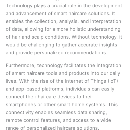
Technology plays a crucial role in the development
and advancement of smart haircare solutions. It
enables the collection, analysis, and interpretation
of data, allowing for a more holistic understanding
of hair and scalp conditions. Without technology, it
would be challenging to gather accurate insights
and provide personalized recommendations.
Furthermore, technology facilitates the integration
of smart haircare tools and products into our daily
lives. With the rise of the Internet of Things (IoT)
and app-based platforms, individuals can easily
connect their haircare devices to their
smartphones or other smart home systems. This
connectivity enables seamless data sharing,
remote control features, and access to a wide
range of personalized haircare solutions.