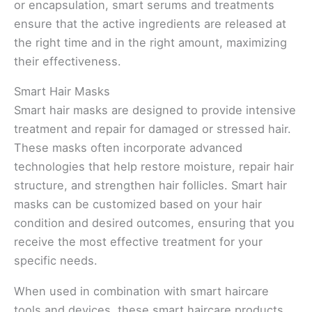
or encapsulation, smart serums and treatments
ensure that the active ingredients are released at
the right time and in the right amount, maximizing
their effectiveness.
Smart Hair Masks
Smart hair masks are designed to provide intensive
treatment and repair for damaged or stressed hair.
These masks often incorporate advanced
technologies that help restore moisture, repair hair
structure, and strengthen hair follicles. Smart hair
masks can be customized based on your hair
condition and desired outcomes, ensuring that you
receive the most effective treatment for your
specific needs.
When used in combination with smart haircare
tools and devices, these smart haircare products