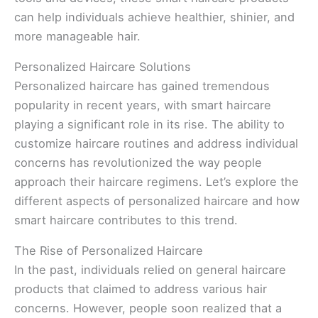
can help individuals achieve healthier, shinier, and
more manageable hair.
Personalized Haircare Solutions
Personalized haircare has gained tremendous
popularity in recent years, with smart haircare
playing a significant role in its rise. The ability to
customize haircare routines and address individual
concerns has revolutionized the way people
approach their haircare regimens. Let’s explore the
different aspects of personalized haircare and how
smart haircare contributes to this trend.
The Rise of Personalized Haircare
In the past, individuals relied on general haircare
products that claimed to address various hair
concerns. However, people soon realized that a