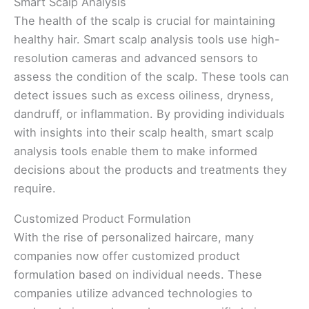
Smart Scalp Analysis
The health of the scalp is crucial for maintaining
healthy hair. Smart scalp analysis tools use high-
resolution cameras and advanced sensors to
assess the condition of the scalp. These tools can
detect issues such as excess oiliness, dryness,
dandruff, or inflammation. By providing individuals
with insights into their scalp health, smart scalp
analysis tools enable them to make informed
decisions about the products and treatments they
require.
Customized Product Formulation
With the rise of personalized haircare, many
companies now offer customized product
formulation based on individual needs. These
companies utilize advanced technologies to