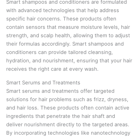
Smart shampoos and conditioners are formulated
with advanced technologies that help address
specific hair concerns. These products often
contain sensors that measure moisture levels, hair
strength, and scalp health, allowing them to adjust
their formulas accordingly. Smart shampoos and
conditioners can provide tailored cleansing,
hydration, and nourishment, ensuring that your hair
receives the right care at every wash.
Smart Serums and Treatments
Smart serums and treatments offer targeted
solutions for hair problems such as frizz, dryness,
and hair loss. These products often contain active
ingredients that penetrate the hair shaft and
deliver nourishment directly to the targeted areas.
By incorporating technologies like nanotechnology