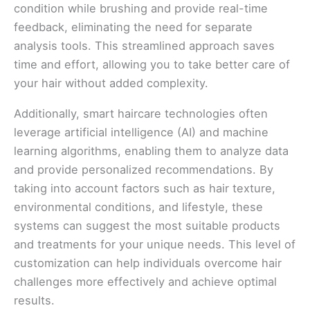
condition while brushing and provide real-time
feedback, eliminating the need for separate
analysis tools. This streamlined approach saves
time and effort, allowing you to take better care of
your hair without added complexity.
Additionally, smart haircare technologies often
leverage artificial intelligence (AI) and machine
learning algorithms, enabling them to analyze data
and provide personalized recommendations. By
taking into account factors such as hair texture,
environmental conditions, and lifestyle, these
systems can suggest the most suitable products
and treatments for your unique needs. This level of
customization can help individuals overcome hair
challenges more effectively and achieve optimal
results.