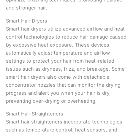
and stronger hair.
Smart Hair Dryers
Smart hair dryers utilize advanced airflow and heat
control technologies to reduce hair damage caused
by excessive heat exposure. These devices
automatically adjust temperature and airflow
settings to protect your hair from heat-related
issues such as dryness, frizz, and breakage. Some
smart hair dryers also come with detachable
concentrator nozzles that can monitor the drying
progress and alert you when your hair is dry,
preventing over-drying or overheating.
Smart Hair Straighteners
Smart hair straighteners incorporate technologies
such as temperature control, heat sensors, and