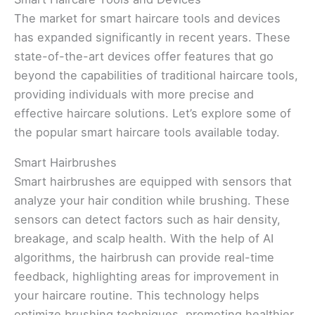
The market for smart haircare tools and devices
has expanded significantly in recent years. These
state-of-the-art devices offer features that go
beyond the capabilities of traditional haircare tools,
providing individuals with more precise and
effective haircare solutions. Let’s explore some of
the popular smart haircare tools available today.
Smart Hairbrushes
Smart hairbrushes are equipped with sensors that
analyze your hair condition while brushing. These
sensors can detect factors such as hair density,
breakage, and scalp health. With the help of AI
algorithms, the hairbrush can provide real-time
feedback, highlighting areas for improvement in
your haircare routine. This technology helps
optimize brushing techniques, promoting healthier