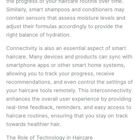
the progress of your haircare routine over time.
Similarly, smart shampoos and conditioners may
contain sensors that assess moisture levels and
adjust their formulas accordingly to provide the
right balance of hydration.
Connectivity is also an essential aspect of smart
haircare. Many devices and products can sync with
smartphone apps or other smart home systems,
allowing you to track your progress, receive
recommendations, and even control the settings of
your haircare tools remotely. This interconnectivity
enhances the overall user experience by providing
real-time feedback, reminders, and easy access to
haircare routines, ensuring that you stay on track
towards healthier hair.
The Role of Technology in Haircare