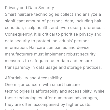
Privacy and Data Security
Smart haircare technologies collect and analyze a
significant amount of personal data, including hair
condition, scalp health, and even user preferences.
Consequently, it is critical to prioritize privacy and
data security to protect individuals’ personal
information. Haircare companies and device
manufacturers must implement robust security
measures to safeguard user data and ensure
transparency in data usage and storage practices.
Affordability and Accessibility
One major concern with smart haircare
technologies is affordability and accessibility. While
these technologies offer numerous advantages,
they are often accompanied by higher costs.