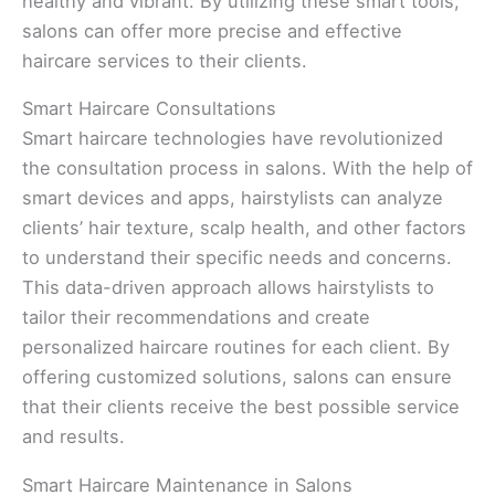
healthy and vibrant. By utilizing these smart tools,
salons can offer more precise and effective
haircare services to their clients.
Smart Haircare Consultations
Smart haircare technologies have revolutionized
the consultation process in salons. With the help of
smart devices and apps, hairstylists can analyze
clients’ hair texture, scalp health, and other factors
to understand their specific needs and concerns.
This data-driven approach allows hairstylists to
tailor their recommendations and create
personalized haircare routines for each client. By
offering customized solutions, salons can ensure
that their clients receive the best possible service
and results.
Smart Haircare Maintenance in Salons