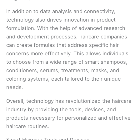
In addition to data analysis and connectivity,
technology also drives innovation in product
formulation. With the help of advanced research
and development processes, haircare companies
can create formulas that address specific hair
concerns more effectively. This allows individuals
to choose from a wide range of smart shampoos,
conditioners, serums, treatments, masks, and
coloring systems, each tailored to their unique
needs.
Overall, technology has revolutionized the haircare
industry by providing the tools, devices, and
products necessary for personalized and effective
haircare routines.
Smart Haircare Tools and Devices