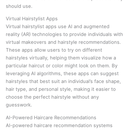
should use.
Virtual Hairstylist Apps
Virtual hairstylist apps use AI and augmented
reality (AR) technologies to provide individuals with
virtual makeovers and hairstyle recommendations.
These apps allow users to try on different
hairstyles virtually, helping them visualize how a
particular haircut or color might look on them. By
leveraging AI algorithms, these apps can suggest
hairstyles that best suit an individual’s face shape,
hair type, and personal style, making it easier to
choose the perfect hairstyle without any
guesswork.
AI-Powered Haircare Recommendations
AI-powered haircare recommendation systems