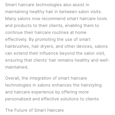
Smart haircare technologies also assist in
maintaining healthy hair in between salon visits.
Many salons now recommend smart haircare tools
and products to their clients, enabling them to
continue their haircare routines at home
effectively. By promoting the use of smart
hairbrushes, hair dryers, and other devices, salons
can extend their influence beyond the salon visit,
ensuring that clients’ hair remains healthy and well-
maintained.
Overall, the integration of smart haircare
technologies in salons enhances the hairstyling
and haircare experience by offering more
personalized and effective solutions to clients.
The Future of Smart Haircare