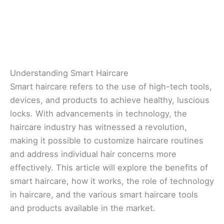
Understanding Smart Haircare
Smart haircare refers to the use of high-tech tools,
devices, and products to achieve healthy, luscious
locks. With advancements in technology, the
haircare industry has witnessed a revolution,
making it possible to customize haircare routines
and address individual hair concerns more
effectively. This article will explore the benefits of
smart haircare, how it works, the role of technology
in haircare, and the various smart haircare tools
and products available in the market.