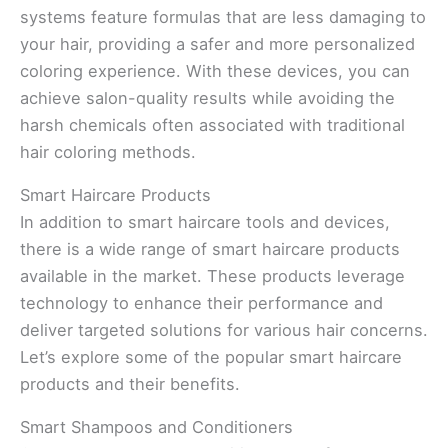
systems feature formulas that are less damaging to
your hair, providing a safer and more personalized
coloring experience. With these devices, you can
achieve salon-quality results while avoiding the
harsh chemicals often associated with traditional
hair coloring methods.
Smart Haircare Products
In addition to smart haircare tools and devices,
there is a wide range of smart haircare products
available in the market. These products leverage
technology to enhance their performance and
deliver targeted solutions for various hair concerns.
Let’s explore some of the popular smart haircare
products and their benefits.
Smart Shampoos and Conditioners