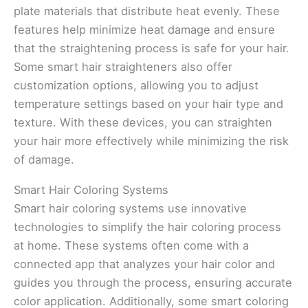
plate materials that distribute heat evenly. These
features help minimize heat damage and ensure
that the straightening process is safe for your hair.
Some smart hair straighteners also offer
customization options, allowing you to adjust
temperature settings based on your hair type and
texture. With these devices, you can straighten
your hair more effectively while minimizing the risk
of damage.
Smart Hair Coloring Systems
Smart hair coloring systems use innovative
technologies to simplify the hair coloring process
at home. These systems often come with a
connected app that analyzes your hair color and
guides you through the process, ensuring accurate
color application. Additionally, some smart coloring