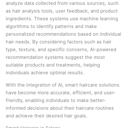
analyze data collected from various sources, such
as hair analysis tools, user feedback, and product
ingredients. These systems use machine learning
algorithms to identify patterns and make
personalized recommendations based on individual
hair needs. By considering factors such as hair
type, texture, and specific concerns, AI-powered
recommendation systems suggest the most
suitable products and treatments, helping
individuals achieve optimal results.
With the integration of AI, smart haircare solutions
have become more accurate, efficient, and user-
friendly, enabling individuals to make better-
informed decisions about their haircare routines
and achieve their desired hair goals.