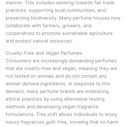
manner. This includes working towards fair trade
practices, supporting local communities, and
preserving biodiversity. Many perfume houses now
collaborate with farmers, growers, and
cooperatives to promote sustainable agriculture
and protect natural resources.
Cruelty-Free and Vegan Perfumes
Consumers are increasingly demanding perfumes
that are cruelty-free and vegan, meaning they are
not tested on animals and do not contain any
animal-derived ingredients. In response to this
demand, many perfume brands are embracing
ethical practices by using alternative testing
methods and developing vegan fragrance
formulations. This shift allows individuals to enjoy
luxury fragrances guilt-free, knowing that no harm