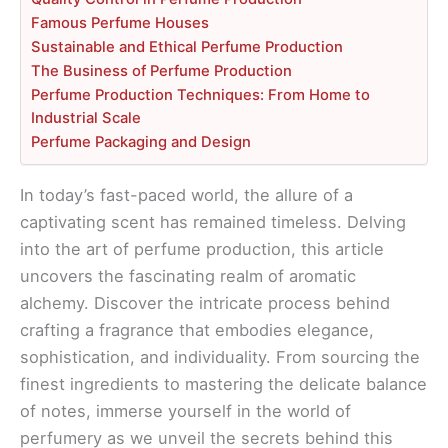
Famous Perfume Houses
Sustainable and Ethical Perfume Production
The Business of Perfume Production
Perfume Production Techniques: From Home to
Industrial Scale
Perfume Packaging and Design
In today’s fast-paced world, the allure of a
captivating scent has remained timeless. Delving
into the art of perfume production, this article
uncovers the fascinating realm of aromatic
alchemy. Discover the intricate process behind
crafting a fragrance that embodies elegance,
sophistication, and individuality. From sourcing the
finest ingredients to mastering the delicate balance
of notes, immerse yourself in the world of
perfumery as we unveil the secrets behind this