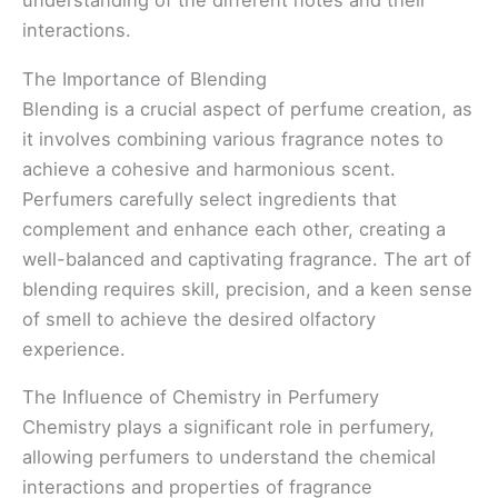
understanding of the different notes and their
interactions.
The Importance of Blending
Blending is a crucial aspect of perfume creation, as
it involves combining various fragrance notes to
achieve a cohesive and harmonious scent.
Perfumers carefully select ingredients that
complement and enhance each other, creating a
well-balanced and captivating fragrance. The art of
blending requires skill, precision, and a keen sense
of smell to achieve the desired olfactory
experience.
The Influence of Chemistry in Perfumery
Chemistry plays a significant role in perfumery,
allowing perfumers to understand the chemical
interactions and properties of fragrance