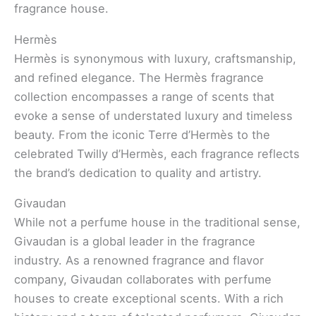
fragrance house.
Hermès
Hermès is synonymous with luxury, craftsmanship,
and refined elegance. The Hermès fragrance
collection encompasses a range of scents that
evoke a sense of understated luxury and timeless
beauty. From the iconic Terre d’Hermès to the
celebrated Twilly d’Hermès, each fragrance reflects
the brand’s dedication to quality and artistry.
Givaudan
While not a perfume house in the traditional sense,
Givaudan is a global leader in the fragrance
industry. As a renowned fragrance and flavor
company, Givaudan collaborates with perfume
houses to create exceptional scents. With a rich