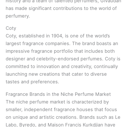
history and a team of talented perfumers, Givaudan
has made significant contributions to the world of
perfumery.
Coty
Coty, established in 1904, is one of the world’s
largest fragrance companies. The brand boasts an
impressive fragrance portfolio that includes both
designer and celebrity-endorsed perfumes. Coty is
committed to innovation and creativity, continually
launching new creations that cater to diverse
tastes and preferences.
Fragrance Brands in the Niche Perfume Market
The niche perfume market is characterized by
smaller, independent fragrance houses that focus
on unique and artistic creations. Brands such as Le
Labo, Byredo, and Maison Francis Kurkdjian have