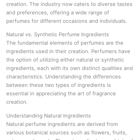
creation. The industry now caters to diverse tastes
and preferences, offering a wide range of
perfumes for different occasions and individuals.
Natural vs. Synthetic Perfume Ingredients
The fundamental elements of perfumes are the
ingredients used in their creation. Perfumers have
the option of utilizing either natural or synthetic
ingredients, each with its own distinct qualities and
characteristics. Understanding the differences
between these two types of ingredients is
essential in appreciating the art of fragrance
creation.
Understanding Natural Ingredients
Natural perfume ingredients are derived from
various botanical sources such as flowers, fruits,