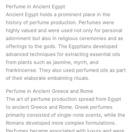
Perfume in Ancient Egypt
Ancient Egypt holds a prominent place in the
history of perfume production. Perfumes were
highly valued and were used not only for personal
adornment but also in religious ceremonies and as
offerings to the gods. The Egyptians developed
advanced techniques for extracting essential oils
from plants such as jasmine, myrrh, and
frankincense. They also used perfumed oils as part
of their elaborate embalming rituals.
Perfume in Ancient Greece and Rome
The art of perfume production spread from Egypt
to ancient Greece and Rome. Greek perfumes
primarily consisted of single-note scents, while the
Romans developed more complex formulations.
Perfumes became associated with luxury and were