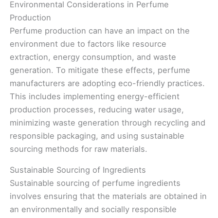
Environmental Considerations in Perfume
Production
Perfume production can have an impact on the
environment due to factors like resource
extraction, energy consumption, and waste
generation. To mitigate these effects, perfume
manufacturers are adopting eco-friendly practices.
This includes implementing energy-efficient
production processes, reducing water usage,
minimizing waste generation through recycling and
responsible packaging, and using sustainable
sourcing methods for raw materials.
Sustainable Sourcing of Ingredients
Sustainable sourcing of perfume ingredients
involves ensuring that the materials are obtained in
an environmentally and socially responsible