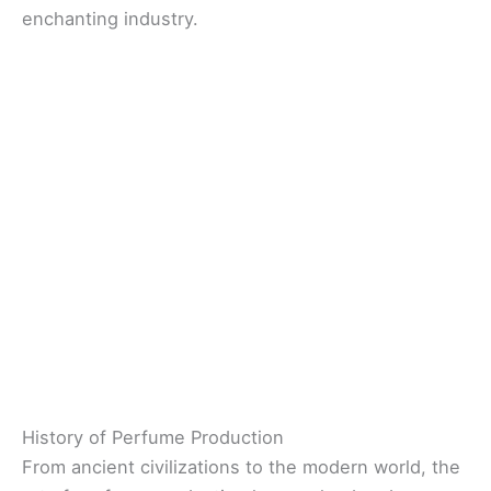
enchanting industry.
History of Perfume Production
From ancient civilizations to the modern world, the