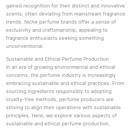
gained recognition for their distinct and innovative
scents, often deviating from mainstream fragrance
trends. Niche perfume brands offer a sense of
exclusivity and craftsmanship, appealing to
fragrance enthusiasts seeking something
unconventional.
Sustainable and Ethical Perfume Production
In an era of growing environmental and ethical
concerns, the perfume industry is increasingly
embracing sustainable and ethical practices. From
sourcing ingredients responsibly to adopting
cruelty-free methods, perfume producers are
striving to align their operations with sustainable
principles. Here, we explore various aspects of
sustainable and ethical perfume production.