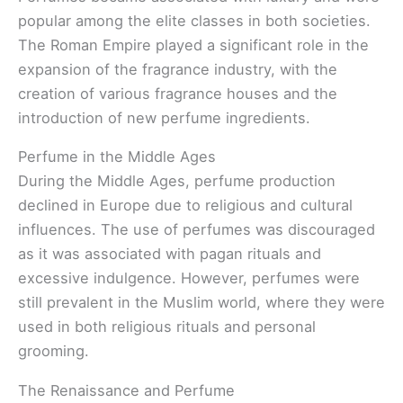
popular among the elite classes in both societies.
The Roman Empire played a significant role in the
expansion of the fragrance industry, with the
creation of various fragrance houses and the
introduction of new perfume ingredients.
Perfume in the Middle Ages
During the Middle Ages, perfume production
declined in Europe due to religious and cultural
influences. The use of perfumes was discouraged
as it was associated with pagan rituals and
excessive indulgence. However, perfumes were
still prevalent in the Muslim world, where they were
used in both religious rituals and personal
grooming.
The Renaissance and Perfume