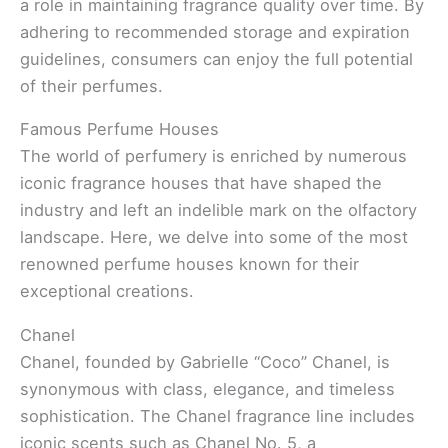
a role in maintaining fragrance quality over time. By
adhering to recommended storage and expiration
guidelines, consumers can enjoy the full potential
of their perfumes.
Famous Perfume Houses
The world of perfumery is enriched by numerous
iconic fragrance houses that have shaped the
industry and left an indelible mark on the olfactory
landscape. Here, we delve into some of the most
renowned perfume houses known for their
exceptional creations.
Chanel
Chanel, founded by Gabrielle “Coco” Chanel, is
synonymous with class, elegance, and timeless
sophistication. The Chanel fragrance line includes
iconic scents such as Chanel No. 5, a