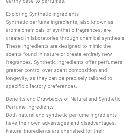
earthy base to perfumes.
Exploring Synthetic Ingredients
Synthetic perfume ingredients, also known as
aroma chemicals or synthetic fragrances, are
created in laboratories through chemical synthesis.
These ingredients are designed to mimic the
scents found in nature or create entirely new
fragrances. Synthetic ingredients offer perfumers
greater control over scent composition and
longevity, as they can be precisely tailored to
specific olfactory preferences.
Benefits and Drawbacks of Natural and Synthetic
Perfume Ingredients
Both natural and synthetic perfume ingredients
have their own advantages and disadvantages.
Natural ingredients are cherished for their