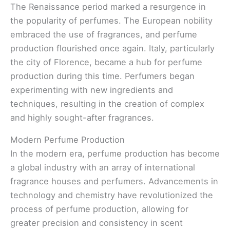
The Renaissance period marked a resurgence in
the popularity of perfumes. The European nobility
embraced the use of fragrances, and perfume
production flourished once again. Italy, particularly
the city of Florence, became a hub for perfume
production during this time. Perfumers began
experimenting with new ingredients and
techniques, resulting in the creation of complex
and highly sought-after fragrances.
Modern Perfume Production
In the modern era, perfume production has become
a global industry with an array of international
fragrance houses and perfumers. Advancements in
technology and chemistry have revolutionized the
process of perfume production, allowing for
greater precision and consistency in scent