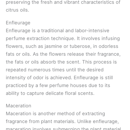
preserving the fresh and vibrant characteristics of
citrus oils.
Enfleurage
Enfleurage is a traditional and labor-intensive
perfume extraction technique. It involves infusing
flowers, such as jasmine or tuberose, in odorless
fats or oils. As the flowers release their fragrance,
the fats or oils absorb the scent. This process is
repeated numerous times until the desired
intensity of odor is achieved. Enfleurage is still
practiced by a few perfume houses due to its
ability to capture delicate floral scents.
Maceration
Maceration is another method of extracting
fragrance from plant materials. Unlike enfleurage,
maceration involves submerging the plant material