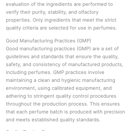
evaluation of the ingredients are performed to
verify their purity, stability, and olfactory
properties. Only ingredients that meet the strict
quality criteria are selected for use in perfumes.
Good Manufacturing Practices (GMP)
Good manufacturing practices (GMP) are a set of
guidelines and standards that ensure the quality,
safety, and consistency of manufactured products,
including perfumes. GMP practices involve
maintaining a clean and hygienic manufacturing
environment, using calibrated equipment, and
adhering to stringent quality control procedures
throughout the production process. This ensures
that each perfume batch is produced with precision
and meets established quality standards.