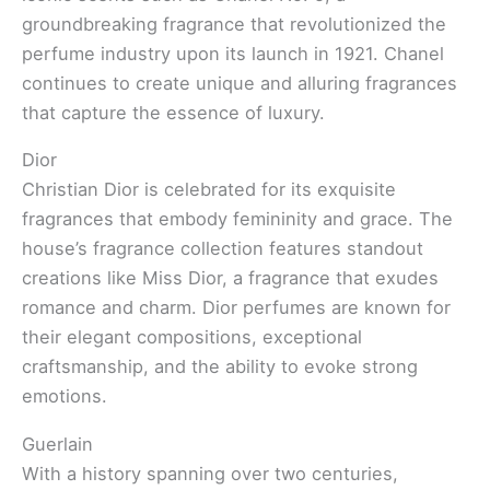
groundbreaking fragrance that revolutionized the
perfume industry upon its launch in 1921. Chanel
continues to create unique and alluring fragrances
that capture the essence of luxury.
Dior
Christian Dior is celebrated for its exquisite
fragrances that embody femininity and grace. The
house’s fragrance collection features standout
creations like Miss Dior, a fragrance that exudes
romance and charm. Dior perfumes are known for
their elegant compositions, exceptional
craftsmanship, and the ability to evoke strong
emotions.
Guerlain
With a history spanning over two centuries,