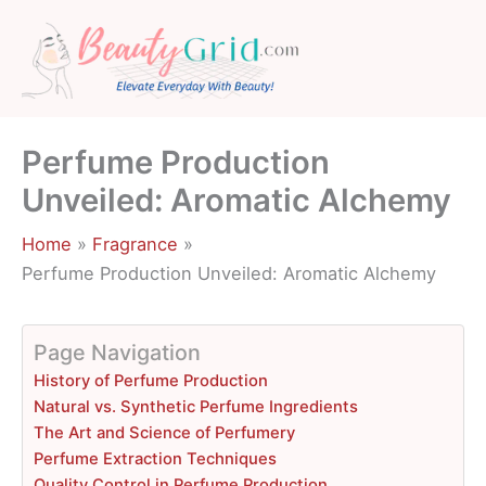
Skip
to
content
Perfume Production
Unveiled: Aromatic Alchemy
Home
Fragrance
Perfume Production Unveiled: Aromatic Alchemy
Page Navigation
History of Perfume Production
Natural vs. Synthetic Perfume Ingredients
The Art and Science of Perfumery
Perfume Extraction Techniques
Quality Control in Perfume Production