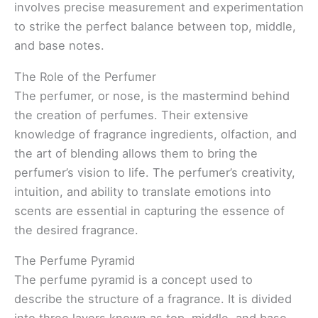
involves precise measurement and experimentation
to strike the perfect balance between top, middle,
and base notes.
The Role of the Perfumer
The perfumer, or nose, is the mastermind behind
the creation of perfumes. Their extensive
knowledge of fragrance ingredients, olfaction, and
the art of blending allows them to bring the
perfumer’s vision to life. The perfumer’s creativity,
intuition, and ability to translate emotions into
scents are essential in capturing the essence of
the desired fragrance.
The Perfume Pyramid
The perfume pyramid is a concept used to
describe the structure of a fragrance. It is divided
into three layers known as top, middle, and base