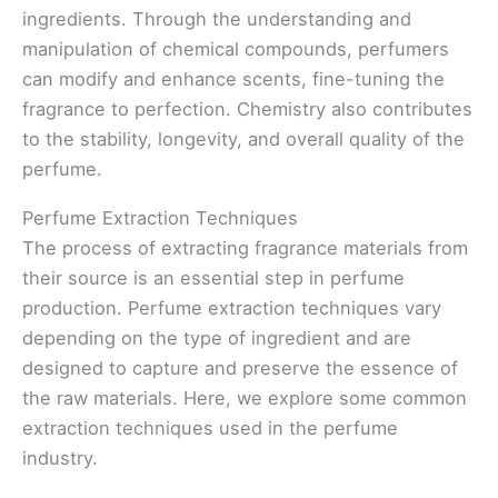
ingredients. Through the understanding and
manipulation of chemical compounds, perfumers
can modify and enhance scents, fine-tuning the
fragrance to perfection. Chemistry also contributes
to the stability, longevity, and overall quality of the
perfume.
Perfume Extraction Techniques
The process of extracting fragrance materials from
their source is an essential step in perfume
production. Perfume extraction techniques vary
depending on the type of ingredient and are
designed to capture and preserve the essence of
the raw materials. Here, we explore some common
extraction techniques used in the perfume
industry.