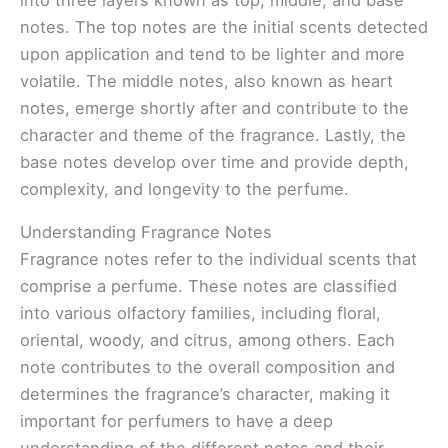
notes. The top notes are the initial scents detected
upon application and tend to be lighter and more
volatile. The middle notes, also known as heart
notes, emerge shortly after and contribute to the
character and theme of the fragrance. Lastly, the
base notes develop over time and provide depth,
complexity, and longevity to the perfume.
Understanding Fragrance Notes
Fragrance notes refer to the individual scents that
comprise a perfume. These notes are classified
into various olfactory families, including floral,
oriental, woody, and citrus, among others. Each
note contributes to the overall composition and
determines the fragrance’s character, making it
important for perfumers to have a deep