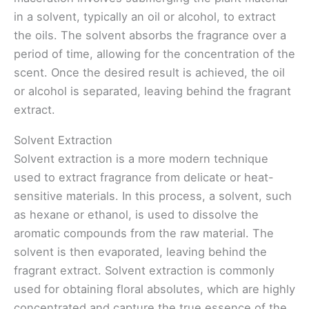
in a solvent, typically an oil or alcohol, to extract
the oils. The solvent absorbs the fragrance over a
period of time, allowing for the concentration of the
scent. Once the desired result is achieved, the oil
or alcohol is separated, leaving behind the fragrant
extract.
Solvent Extraction
Solvent extraction is a more modern technique
used to extract fragrance from delicate or heat-
sensitive materials. In this process, a solvent, such
as hexane or ethanol, is used to dissolve the
aromatic compounds from the raw material. The
solvent is then evaporated, leaving behind the
fragrant extract. Solvent extraction is commonly
used for obtaining floral absolutes, which are highly
concentrated and capture the true essence of the