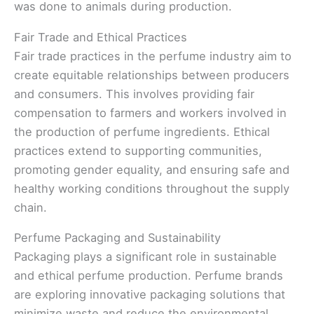
was done to animals during production.
Fair Trade and Ethical Practices
Fair trade practices in the perfume industry aim to
create equitable relationships between producers
and consumers. This involves providing fair
compensation to farmers and workers involved in
the production of perfume ingredients. Ethical
practices extend to supporting communities,
promoting gender equality, and ensuring safe and
healthy working conditions throughout the supply
chain.
Perfume Packaging and Sustainability
Packaging plays a significant role in sustainable
and ethical perfume production. Perfume brands
are exploring innovative packaging solutions that
minimize waste and reduce the environmental