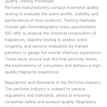
Quality Testing Processes
Perfume manufacturers conduct extensive quality
testing to evaluate the scent profile, stability, and
performance of their products. Testing methods
include gas chromatography-mass spectrometry
(GC-MS) to analyze the chemical composition of
fragrances, stability testing to assess scent
longevity, and sensory evaluation by trained
panelists to gauge the overall olfactory experience.
These tests ensure that the final perfume meets
the expectations of consumers and delivers a high-
quality fragrance experience.
Regulations and Standards in the Perfume Industry
The perfume industry is subject to various
regulations and standards, aimed at ensuring
consumer safety and product quality. Regulatory