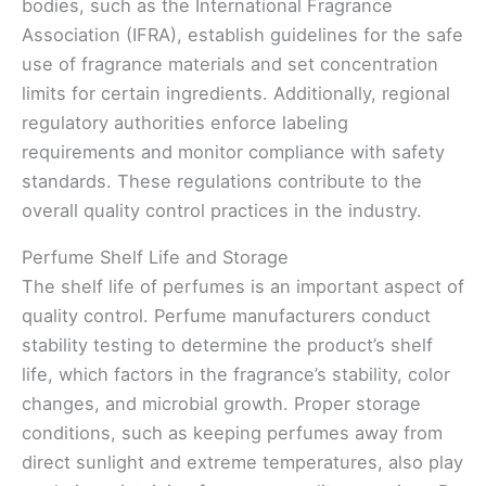
bodies, such as the International Fragrance
Association (IFRA), establish guidelines for the safe
use of fragrance materials and set concentration
limits for certain ingredients. Additionally, regional
regulatory authorities enforce labeling
requirements and monitor compliance with safety
standards. These regulations contribute to the
overall quality control practices in the industry.
Perfume Shelf Life and Storage
The shelf life of perfumes is an important aspect of
quality control. Perfume manufacturers conduct
stability testing to determine the product’s shelf
life, which factors in the fragrance’s stability, color
changes, and microbial growth. Proper storage
conditions, such as keeping perfumes away from
direct sunlight and extreme temperatures, also play