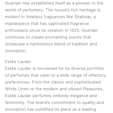
Guerlain has established itself as a pioneer in the
world of perfumery. The house’s rich heritage is
evident in timeless fragrances like Shalimar, a
masterpiece that has captivated fragrance
enthusiasts since its creation in 1925. Guerlain
continues to create enchanting scents that
showcase a harmonious blend of tradition and
innovation.
Estée Lauder
Estée Lauder is renowned for its diverse portfolio
of perfumes that cater to a wide range of olfactory
preferences. From the classic and sophisticated
White Linen to the modern and vibrant Pleasures,
Estée Lauder perfumes embody elegance and
femininity. The brand’s commitment to quality and
innovation has solidified its place as a leading