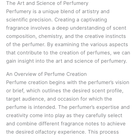
The Art and Science of Perfumery
Perfumery is a unique blend of artistry and
scientific precision. Creating a captivating
fragrance involves a deep understanding of scent
composition, chemistry, and the creative instincts
of the perfumer. By examining the various aspects
that contribute to the creation of perfumes, we can
gain insight into the art and science of perfumery.
An Overview of Perfume Creation
Perfume creation begins with the perfumer’s vision
or brief, which outlines the desired scent profile,
target audience, and occasion for which the
perfume is intended. The perfumer’s expertise and
creativity come into play as they carefully select
and combine different fragrance notes to achieve
the desired olfactory experience. This process