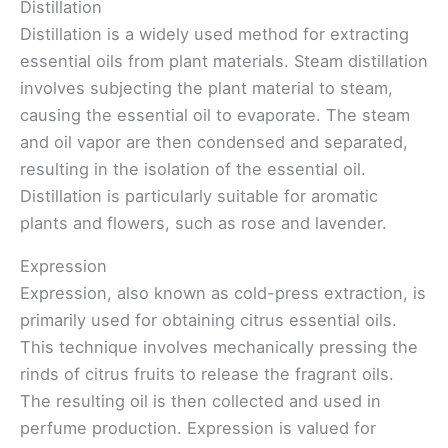
Distillation
Distillation is a widely used method for extracting
essential oils from plant materials. Steam distillation
involves subjecting the plant material to steam,
causing the essential oil to evaporate. The steam
and oil vapor are then condensed and separated,
resulting in the isolation of the essential oil.
Distillation is particularly suitable for aromatic
plants and flowers, such as rose and lavender.
Expression
Expression, also known as cold-press extraction, is
primarily used for obtaining citrus essential oils.
This technique involves mechanically pressing the
rinds of citrus fruits to release the fragrant oils.
The resulting oil is then collected and used in
perfume production. Expression is valued for