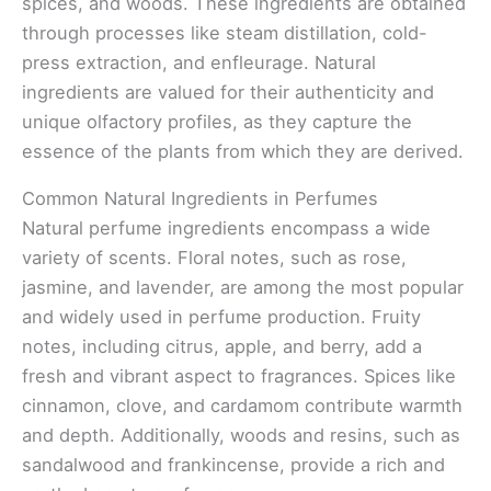
spices, and woods. These ingredients are obtained
through processes like steam distillation, cold-
press extraction, and enfleurage. Natural
ingredients are valued for their authenticity and
unique olfactory profiles, as they capture the
essence of the plants from which they are derived.
Common Natural Ingredients in Perfumes
Natural perfume ingredients encompass a wide
variety of scents. Floral notes, such as rose,
jasmine, and lavender, are among the most popular
and widely used in perfume production. Fruity
notes, including citrus, apple, and berry, add a
fresh and vibrant aspect to fragrances. Spices like
cinnamon, clove, and cardamom contribute warmth
and depth. Additionally, woods and resins, such as
sandalwood and frankincense, provide a rich and