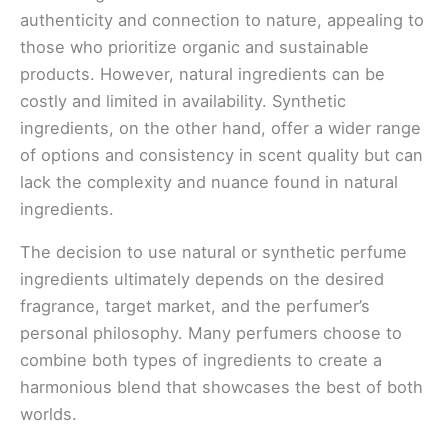
authenticity and connection to nature, appealing to
those who prioritize organic and sustainable
products. However, natural ingredients can be
costly and limited in availability. Synthetic
ingredients, on the other hand, offer a wider range
of options and consistency in scent quality but can
lack the complexity and nuance found in natural
ingredients.
The decision to use natural or synthetic perfume
ingredients ultimately depends on the desired
fragrance, target market, and the perfumer’s
personal philosophy. Many perfumers choose to
combine both types of ingredients to create a
harmonious blend that showcases the best of both
worlds.