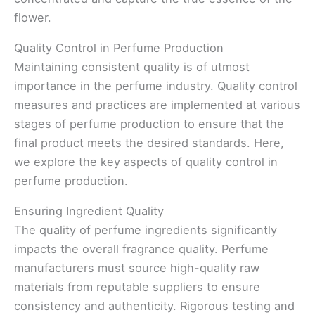
flower.
Quality Control in Perfume Production
Maintaining consistent quality is of utmost
importance in the perfume industry. Quality control
measures and practices are implemented at various
stages of perfume production to ensure that the
final product meets the desired standards. Here,
we explore the key aspects of quality control in
perfume production.
Ensuring Ingredient Quality
The quality of perfume ingredients significantly
impacts the overall fragrance quality. Perfume
manufacturers must source high-quality raw
materials from reputable suppliers to ensure
consistency and authenticity. Rigorous testing and