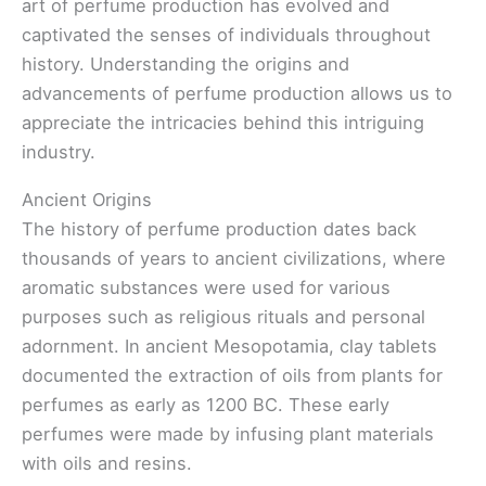
art of perfume production has evolved and
captivated the senses of individuals throughout
history. Understanding the origins and
advancements of perfume production allows us to
appreciate the intricacies behind this intriguing
industry.
Ancient Origins
The history of perfume production dates back
thousands of years to ancient civilizations, where
aromatic substances were used for various
purposes such as religious rituals and personal
adornment. In ancient Mesopotamia, clay tablets
documented the extraction of oils from plants for
perfumes as early as 1200 BC. These early
perfumes were made by infusing plant materials
with oils and resins.