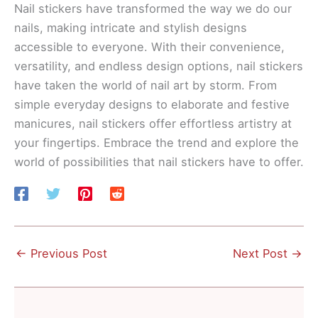
Nail stickers have transformed the way we do our
nails, making intricate and stylish designs
accessible to everyone. With their convenience,
versatility, and endless design options, nail stickers
have taken the world of nail art by storm. From
simple everyday designs to elaborate and festive
manicures, nail stickers offer effortless artistry at
your fingertips. Embrace the trend and explore the
world of possibilities that nail stickers have to offer.
←
Previous Post
Next Post
→