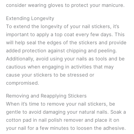
consider wearing gloves to protect your manicure.
Extending Longevity
To extend the longevity of your nail stickers, it’s
important to apply a top coat every few days. This
will help seal the edges of the stickers and provide
added protection against chipping and peeling.
Additionally, avoid using your nails as tools and be
cautious when engaging in activities that may
cause your stickers to be stressed or
compromised.
Removing and Reapplying Stickers
When it’s time to remove your nail stickers, be
gentle to avoid damaging your natural nails. Soak a
cotton pad in nail polish remover and place it on
your nail for a few minutes to loosen the adhesive.