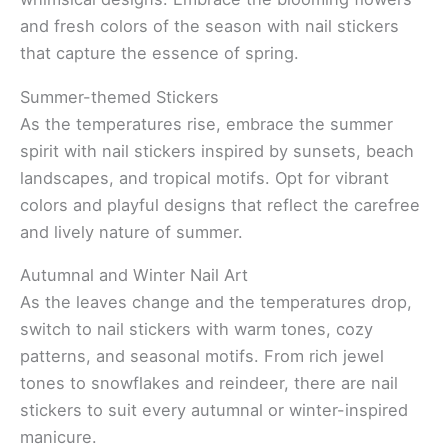
and fresh colors of the season with nail stickers
that capture the essence of spring.
Summer-themed Stickers
As the temperatures rise, embrace the summer
spirit with nail stickers inspired by sunsets, beach
landscapes, and tropical motifs. Opt for vibrant
colors and playful designs that reflect the carefree
and lively nature of summer.
Autumnal and Winter Nail Art
As the leaves change and the temperatures drop,
switch to nail stickers with warm tones, cozy
patterns, and seasonal motifs. From rich jewel
tones to snowflakes and reindeer, there are nail
stickers to suit every autumnal or winter-inspired
manicure.