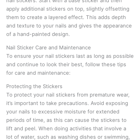
nail stickers. Start with a base sticker and then
apply additional stickers on top, slightly offsetting
them to create a layered effect. This adds depth
and texture to your nails and gives the appearance
of a hand-painted design.
Nail Sticker Care and Maintenance
To ensure your nail stickers last as long as possible
and continue to look their best, follow these tips
for care and maintenance:
Protecting the Stickers
To protect your nail stickers from premature wear,
it’s important to take precautions. Avoid exposing
your nails to excessive moisture for extended
periods of time, as this can cause the stickers to
lift and peel. When doing activities that involve a
lot of water, such as washing dishes or swimming,