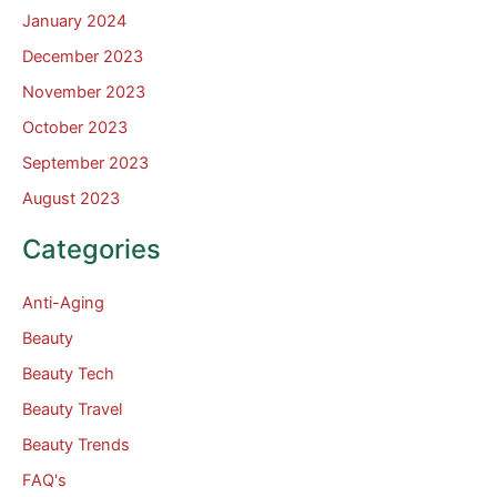
January 2024
December 2023
November 2023
October 2023
September 2023
August 2023
Categories
Anti-Aging
Beauty
Beauty Tech
Beauty Travel
Beauty Trends
FAQ's