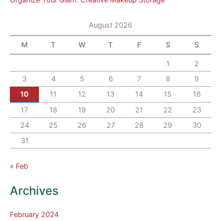
Organize Your Glam: Creative Makeup Storage
August 2026
M
T
W
T
F
S
S
1
2
3
4
5
6
7
8
9
10
11
12
13
14
15
16
17
18
19
20
21
22
23
24
25
26
27
28
29
30
31
« Feb
Archives
February 2024