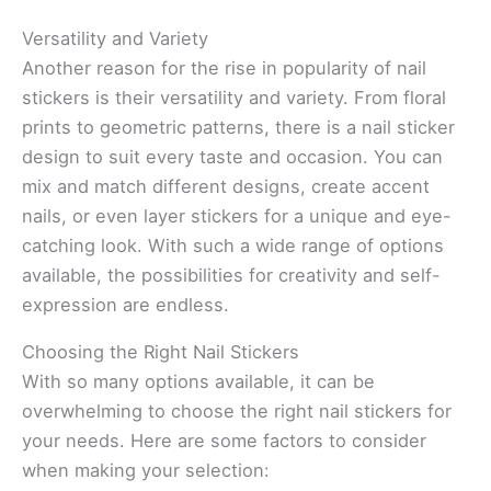
Versatility and Variety
Another reason for the rise in popularity of nail
stickers is their versatility and variety. From floral
prints to geometric patterns, there is a nail sticker
design to suit every taste and occasion. You can
mix and match different designs, create accent
nails, or even layer stickers for a unique and eye-
catching look. With such a wide range of options
available, the possibilities for creativity and self-
expression are endless.
Choosing the Right Nail Stickers
With so many options available, it can be
overwhelming to choose the right nail stickers for
your needs. Here are some factors to consider
when making your selection: