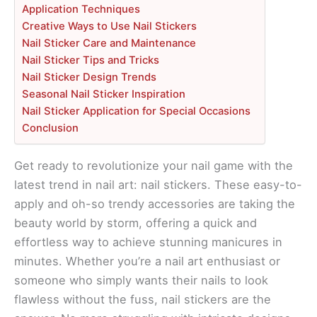
Application Techniques
Creative Ways to Use Nail Stickers
Nail Sticker Care and Maintenance
Nail Sticker Tips and Tricks
Nail Sticker Design Trends
Seasonal Nail Sticker Inspiration
Nail Sticker Application for Special Occasions
Conclusion
Get ready to revolutionize your nail game with the
latest trend in nail art: nail stickers. These easy-to-
apply and oh-so trendy accessories are taking the
beauty world by storm, offering a quick and
effortless way to achieve stunning manicures in
minutes. Whether you’re a nail art enthusiast or
someone who simply wants their nails to look
flawless without the fuss, nail stickers are the