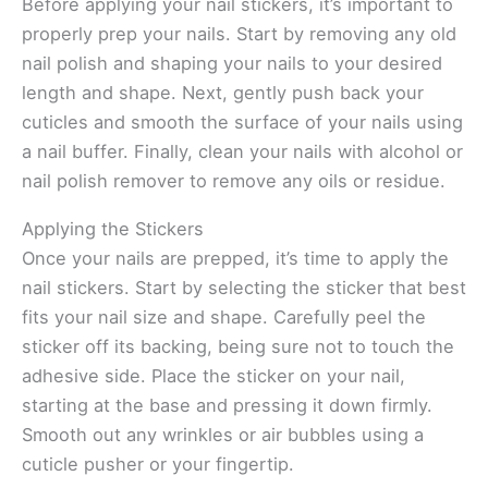
Before applying your nail stickers, it’s important to
properly prep your nails. Start by removing any old
nail polish and shaping your nails to your desired
length and shape. Next, gently push back your
cuticles and smooth the surface of your nails using
a nail buffer. Finally, clean your nails with alcohol or
nail polish remover to remove any oils or residue.
Applying the Stickers
Once your nails are prepped, it’s time to apply the
nail stickers. Start by selecting the sticker that best
fits your nail size and shape. Carefully peel the
sticker off its backing, being sure not to touch the
adhesive side. Place the sticker on your nail,
starting at the base and pressing it down firmly.
Smooth out any wrinkles or air bubbles using a
cuticle pusher or your fingertip.