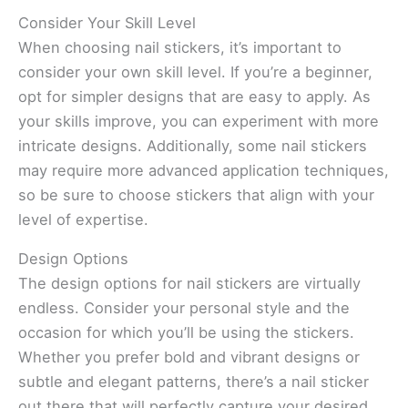
Consider Your Skill Level
When choosing nail stickers, it’s important to
consider your own skill level. If you’re a beginner,
opt for simpler designs that are easy to apply. As
your skills improve, you can experiment with more
intricate designs. Additionally, some nail stickers
may require more advanced application techniques,
so be sure to choose stickers that align with your
level of expertise.
Design Options
The design options for nail stickers are virtually
endless. Consider your personal style and the
occasion for which you’ll be using the stickers.
Whether you prefer bold and vibrant designs or
subtle and elegant patterns, there’s a nail sticker
out there that will perfectly capture your desired