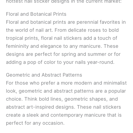
hottest nail sticker designs in the current market:
Floral and Botanical Prints
Floral and botanical prints are perennial favorites in
the world of nail art. From delicate roses to bold
tropical prints, floral nail stickers add a touch of
femininity and elegance to any manicure. These
designs are perfect for spring and summer or for
adding a pop of color to your nails year-round.
Geometric and Abstract Patterns
For those who prefer a more modern and minimalist
look, geometric and abstract patterns are a popular
choice. Think bold lines, geometric shapes, and
abstract art-inspired designs. These nail stickers
create a sleek and contemporary manicure that is
perfect for any occasion.