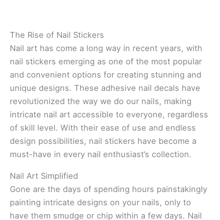
The Rise of Nail Stickers
Nail art has come a long way in recent years, with
nail stickers emerging as one of the most popular
and convenient options for creating stunning and
unique designs. These adhesive nail decals have
revolutionized the way we do our nails, making
intricate nail art accessible to everyone, regardless
of skill level. With their ease of use and endless
design possibilities, nail stickers have become a
must-have in every nail enthusiast’s collection.
Nail Art Simplified
Gone are the days of spending hours painstakingly
painting intricate designs on your nails, only to
have them smudge or chip within a few days. Nail