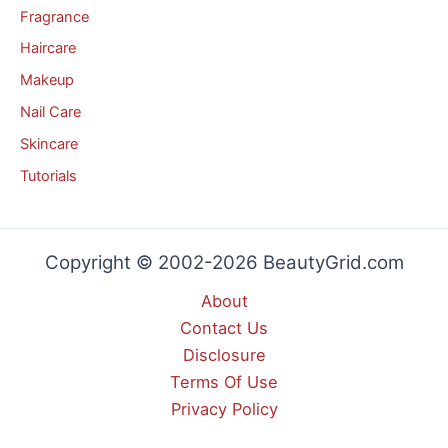
Fragrance
Haircare
Makeup
Nail Care
Skincare
Tutorials
Copyright © 2002-2026 BeautyGrid.com
About
Contact Us
Disclosure
Terms Of Use
Privacy Policy