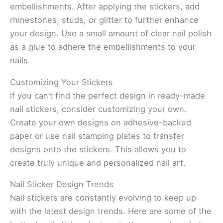
embellishments. After applying the stickers, add
rhinestones, studs, or glitter to further enhance
your design. Use a small amount of clear nail polish
as a glue to adhere the embellishments to your
nails.
Customizing Your Stickers
If you can’t find the perfect design in ready-made
nail stickers, consider customizing your own.
Create your own designs on adhesive-backed
paper or use nail stamping plates to transfer
designs onto the stickers. This allows you to
create truly unique and personalized nail art.
Nail Sticker Design Trends
Nail stickers are constantly evolving to keep up
with the latest design trends. Here are some of the