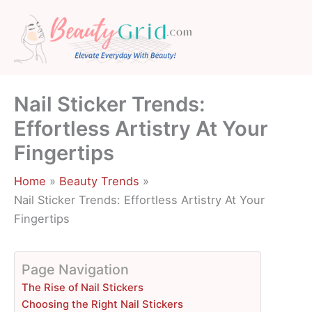
Skip
to
content
Nail Sticker Trends:
Effortless Artistry At Your
Fingertips
Home
Beauty Trends
Nail Sticker Trends: Effortless Artistry At Your
Fingertips
Page Navigation
The Rise of Nail Stickers
Choosing the Right Nail Stickers