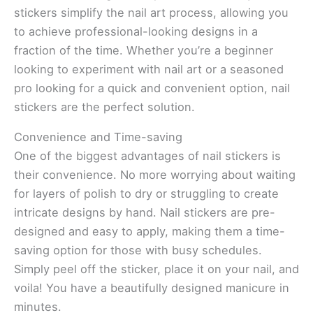
stickers simplify the nail art process, allowing you
to achieve professional-looking designs in a
fraction of the time. Whether you’re a beginner
looking to experiment with nail art or a seasoned
pro looking for a quick and convenient option, nail
stickers are the perfect solution.
Convenience and Time-saving
One of the biggest advantages of nail stickers is
their convenience. No more worrying about waiting
for layers of polish to dry or struggling to create
intricate designs by hand. Nail stickers are pre-
designed and easy to apply, making them a time-
saving option for those with busy schedules.
Simply peel off the sticker, place it on your nail, and
voila! You have a beautifully designed manicure in
minutes.