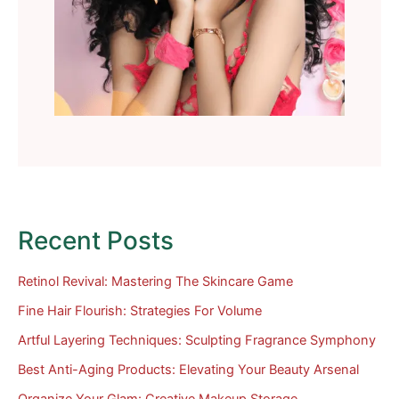
Recent Posts
Retinol Revival: Mastering The Skincare Game
Fine Hair Flourish: Strategies For Volume
Artful Layering Techniques: Sculpting Fragrance Symphony
Best Anti-Aging Products: Elevating Your Beauty Arsenal