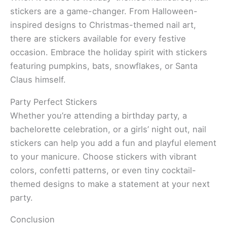
stickers are a game-changer. From Halloween-
inspired designs to Christmas-themed nail art,
there are stickers available for every festive
occasion. Embrace the holiday spirit with stickers
featuring pumpkins, bats, snowflakes, or Santa
Claus himself.
Party Perfect Stickers
Whether you’re attending a birthday party, a
bachelorette celebration, or a girls’ night out, nail
stickers can help you add a fun and playful element
to your manicure. Choose stickers with vibrant
colors, confetti patterns, or even tiny cocktail-
themed designs to make a statement at your next
party.
Conclusion