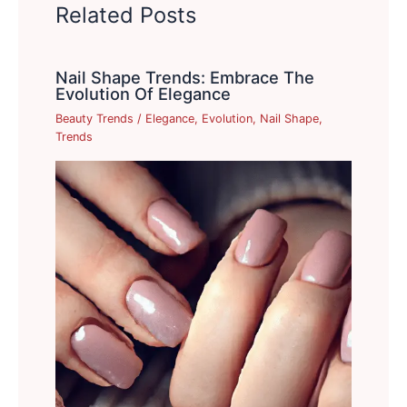
Related Posts
Nail Shape Trends: Embrace The
Evolution Of Elegance
Beauty Trends
/
Elegance
,
Evolution
,
Nail Shape
,
Trends