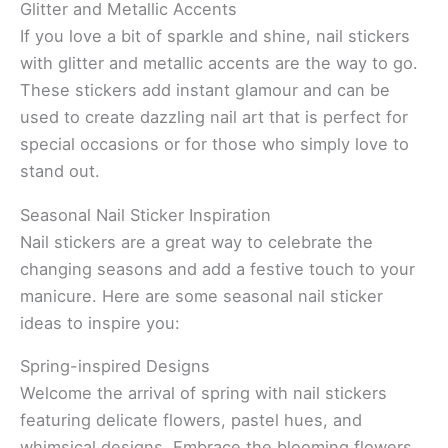
Glitter and Metallic Accents
If you love a bit of sparkle and shine, nail stickers
with glitter and metallic accents are the way to go.
These stickers add instant glamour and can be
used to create dazzling nail art that is perfect for
special occasions or for those who simply love to
stand out.
Seasonal Nail Sticker Inspiration
Nail stickers are a great way to celebrate the
changing seasons and add a festive touch to your
manicure. Here are some seasonal nail sticker
ideas to inspire you:
Spring-inspired Designs
Welcome the arrival of spring with nail stickers
featuring delicate flowers, pastel hues, and
whimsical designs. Embrace the blooming flowers