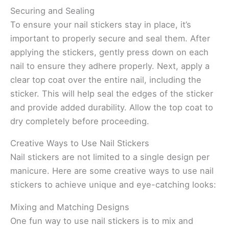
Securing and Sealing
To ensure your nail stickers stay in place, it’s
important to properly secure and seal them. After
applying the stickers, gently press down on each
nail to ensure they adhere properly. Next, apply a
clear top coat over the entire nail, including the
sticker. This will help seal the edges of the sticker
and provide added durability. Allow the top coat to
dry completely before proceeding.
Creative Ways to Use Nail Stickers
Nail stickers are not limited to a single design per
manicure. Here are some creative ways to use nail
stickers to achieve unique and eye-catching looks:
Mixing and Matching Designs
One fun way to use nail stickers is to mix and