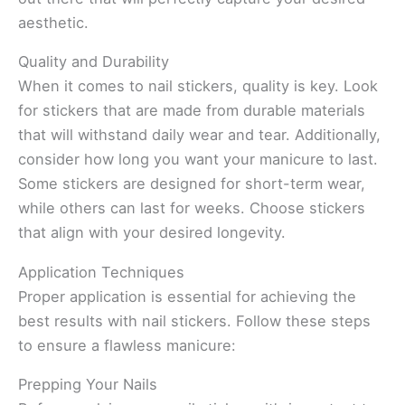
aesthetic.
Quality and Durability
When it comes to nail stickers, quality is key. Look
for stickers that are made from durable materials
that will withstand daily wear and tear. Additionally,
consider how long you want your manicure to last.
Some stickers are designed for short-term wear,
while others can last for weeks. Choose stickers
that align with your desired longevity.
Application Techniques
Proper application is essential for achieving the
best results with nail stickers. Follow these steps
to ensure a flawless manicure:
Prepping Your Nails