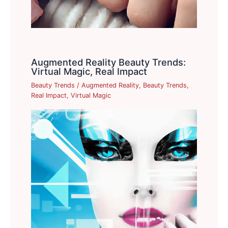
Augmented Reality Beauty Trends:
Virtual Magic, Real Impact
Beauty Trends
/
Augmented Reality
,
Beauty Trends
,
Real Impact
,
Virtual Magic