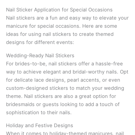
Nail Sticker Application for Special Occasions
Nail stickers are a fun and easy way to elevate your
manicure for special occasions. Here are some
ideas for using nail stickers to create themed
designs for different events:
Wedding-Ready Nail Stickers
For brides-to-be, nail stickers offer a hassle-free
way to achieve elegant and bridal-worthy nails. Opt
for delicate lace designs, pearl accents, or even
custom-designed stickers to match your wedding
theme. Nail stickers are also a great option for
bridesmaids or guests looking to add a touch of
sophistication to their nails.
Holiday and Festive Designs
When it comes to holiday-themed manicures, nail