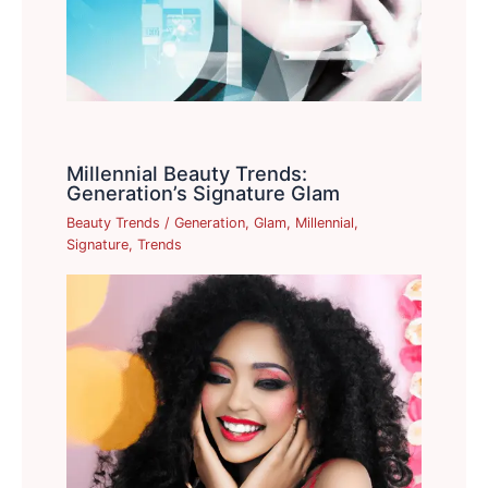
Millennial Beauty Trends:
Generation’s Signature Glam
Beauty Trends
/
Generation
,
Glam
,
Millennial
,
Signature
,
Trends