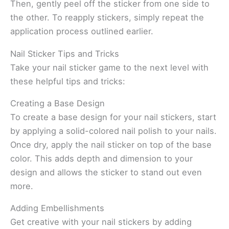
Then, gently peel off the sticker from one side to
the other. To reapply stickers, simply repeat the
application process outlined earlier.
Nail Sticker Tips and Tricks
Take your nail sticker game to the next level with
these helpful tips and tricks:
Creating a Base Design
To create a base design for your nail stickers, start
by applying a solid-colored nail polish to your nails.
Once dry, apply the nail sticker on top of the base
color. This adds depth and dimension to your
design and allows the sticker to stand out even
more.
Adding Embellishments
Get creative with your nail stickers by adding