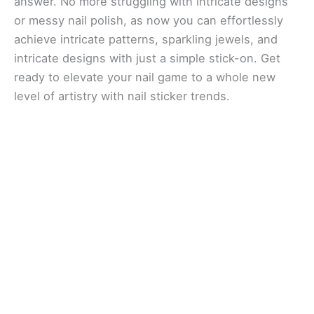
answer. No more struggling with intricate designs
or messy nail polish, as now you can effortlessly
achieve intricate patterns, sparkling jewels, and
intricate designs with just a simple stick-on. Get
ready to elevate your nail game to a whole new
level of artistry with nail sticker trends.