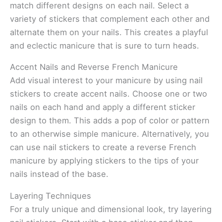
match different designs on each nail. Select a
variety of stickers that complement each other and
alternate them on your nails. This creates a playful
and eclectic manicure that is sure to turn heads.
Accent Nails and Reverse French Manicure
Add visual interest to your manicure by using nail
stickers to create accent nails. Choose one or two
nails on each hand and apply a different sticker
design to them. This adds a pop of color or pattern
to an otherwise simple manicure. Alternatively, you
can use nail stickers to create a reverse French
manicure by applying stickers to the tips of your
nails instead of the base.
Layering Techniques
For a truly unique and dimensional look, try layering