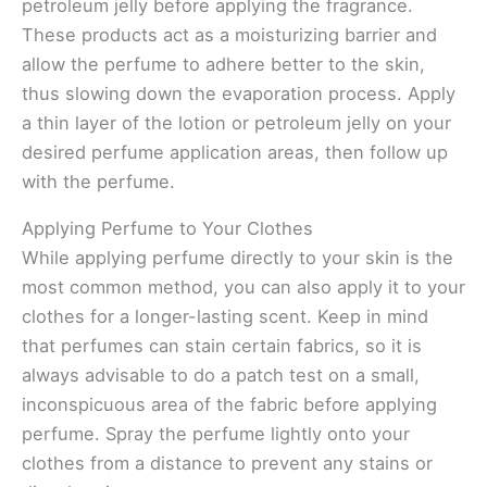
petroleum jelly before applying the fragrance.
These products act as a moisturizing barrier and
allow the perfume to adhere better to the skin,
thus slowing down the evaporation process. Apply
a thin layer of the lotion or petroleum jelly on your
desired perfume application areas, then follow up
with the perfume.
Applying Perfume to Your Clothes
While applying perfume directly to your skin is the
most common method, you can also apply it to your
clothes for a longer-lasting scent. Keep in mind
that perfumes can stain certain fabrics, so it is
always advisable to do a patch test on a small,
inconspicuous area of the fabric before applying
perfume. Spray the perfume lightly onto your
clothes from a distance to prevent any stains or