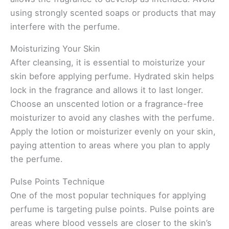
using strongly scented soaps or products that may
interfere with the perfume.
Moisturizing Your Skin
After cleansing, it is essential to moisturize your
skin before applying perfume. Hydrated skin helps
lock in the fragrance and allows it to last longer.
Choose an unscented lotion or a fragrance-free
moisturizer to avoid any clashes with the perfume.
Apply the lotion or moisturizer evenly on your skin,
paying attention to areas where you plan to apply
the perfume.
Pulse Points Technique
One of the most popular techniques for applying
perfume is targeting pulse points. Pulse points are
areas where blood vessels are closer to the skin’s