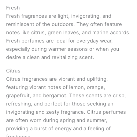
Fresh
Fresh fragrances are light, invigorating, and
reminiscent of the outdoors. They often feature
notes like citrus, green leaves, and marine accords.
Fresh perfumes are ideal for everyday wear,
especially during warmer seasons or when you
desire a clean and revitalizing scent.
Citrus
Citrus fragrances are vibrant and uplifting,
featuring vibrant notes of lemon, orange,
grapefruit, and bergamot. These scents are crisp,
refreshing, and perfect for those seeking an
invigorating and zesty fragrance. Citrus perfumes
are often worn during spring and summer,
providing a burst of energy and a feeling of
freshness.