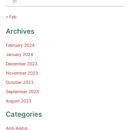
31
« Feb
Archives
February 2024
January 2024
December 2023
November 2023
October 2023
September 2023
August 2023
Categories
Anti-Aging