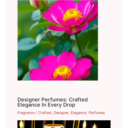
Designer Perfumes: Crafted
Elegance In Every Drop
Fragrance
/
Crafted
,
Designer
,
Elegance
,
Perfumes