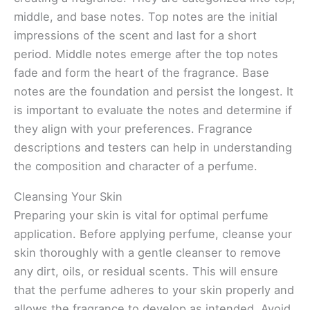
middle, and base notes. Top notes are the initial
impressions of the scent and last for a short
period. Middle notes emerge after the top notes
fade and form the heart of the fragrance. Base
notes are the foundation and persist the longest. It
is important to evaluate the notes and determine if
they align with your preferences. Fragrance
descriptions and testers can help in understanding
the composition and character of a perfume.
Cleansing Your Skin
Preparing your skin is vital for optimal perfume
application. Before applying perfume, cleanse your
skin thoroughly with a gentle cleanser to remove
any dirt, oils, or residual scents. This will ensure
that the perfume adheres to your skin properly and
allows the fragrance to develop as intended. Avoid