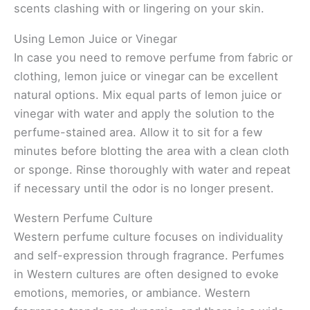
scents clashing with or lingering on your skin.
Using Lemon Juice or Vinegar
In case you need to remove perfume from fabric or
clothing, lemon juice or vinegar can be excellent
natural options. Mix equal parts of lemon juice or
vinegar with water and apply the solution to the
perfume-stained area. Allow it to sit for a few
minutes before blotting the area with a clean cloth
or sponge. Rinse thoroughly with water and repeat
if necessary until the odor is no longer present.
Western Perfume Culture
Western perfume culture focuses on individuality
and self-expression through fragrance. Perfumes
in Western cultures are often designed to evoke
emotions, memories, or ambiance. Western