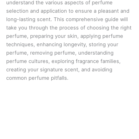
understand the various aspects of perfume
selection and application to ensure a pleasant and
long-lasting scent. This comprehensive guide will
take you through the process of choosing the right
perfume, preparing your skin, applying perfume
techniques, enhancing longevity, storing your
perfume, removing perfume, understanding
perfume cultures, exploring fragrance families,
creating your signature scent, and avoiding
common perfume pitfalls.