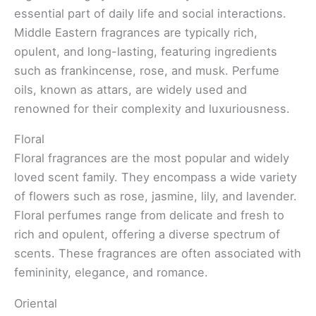
essential part of daily life and social interactions.
Middle Eastern fragrances are typically rich,
opulent, and long-lasting, featuring ingredients
such as frankincense, rose, and musk. Perfume
oils, known as attars, are widely used and
renowned for their complexity and luxuriousness.
Floral
Floral fragrances are the most popular and widely
loved scent family. They encompass a wide variety
of flowers such as rose, jasmine, lily, and lavender.
Floral perfumes range from delicate and fresh to
rich and opulent, offering a diverse spectrum of
scents. These fragrances are often associated with
femininity, elegance, and romance.
Oriental