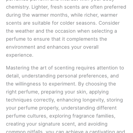
chemistry. Lighter, fresh scents are often preferred
during the warmer months, while richer, warmer
scents are suitable for colder seasons. Consider
the weather and the occasion when selecting a
perfume to ensure that it complements the
environment and enhances your overall
experience.
Mastering the art of scenting requires attention to
detail, understanding personal preferences, and
the willingness to experiment. By choosing the
right perfume, preparing your skin, applying
techniques correctly, enhancing longevity, storing
your perfume properly, understanding different
perfume cultures, exploring fragrance families,
creating your signature scent, and avoiding
common pitfalls, you can achieve a captivating and