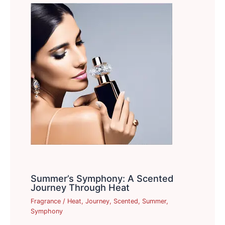
Summer’s Symphony: A Scented
Journey Through Heat
Fragrance
/
Heat
,
Journey
,
Scented
,
Summer
,
Symphony