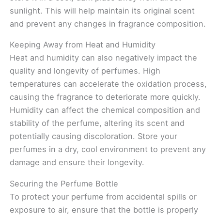
sunlight. This will help maintain its original scent
and prevent any changes in fragrance composition.
Keeping Away from Heat and Humidity
Heat and humidity can also negatively impact the
quality and longevity of perfumes. High
temperatures can accelerate the oxidation process,
causing the fragrance to deteriorate more quickly.
Humidity can affect the chemical composition and
stability of the perfume, altering its scent and
potentially causing discoloration. Store your
perfumes in a dry, cool environment to prevent any
damage and ensure their longevity.
Securing the Perfume Bottle
To protect your perfume from accidental spills or
exposure to air, ensure that the bottle is properly