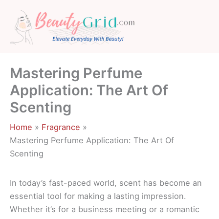
Skip
to
content
Mastering Perfume
Application: The Art Of
Scenting
Home
Fragrance
Mastering Perfume Application: The Art Of
Scenting
In today’s fast-paced world, scent has become an
essential tool for making a lasting impression.
Whether it’s for a business meeting or a romantic