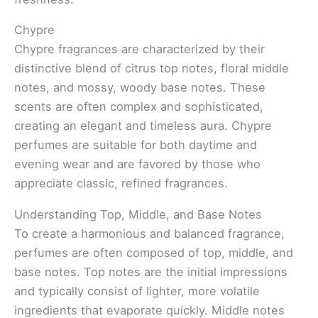
Chypre
Chypre fragrances are characterized by their
distinctive blend of citrus top notes, floral middle
notes, and mossy, woody base notes. These
scents are often complex and sophisticated,
creating an elegant and timeless aura. Chypre
perfumes are suitable for both daytime and
evening wear and are favored by those who
appreciate classic, refined fragrances.
Understanding Top, Middle, and Base Notes
To create a harmonious and balanced fragrance,
perfumes are often composed of top, middle, and
base notes. Top notes are the initial impressions
and typically consist of lighter, more volatile
ingredients that evaporate quickly. Middle notes