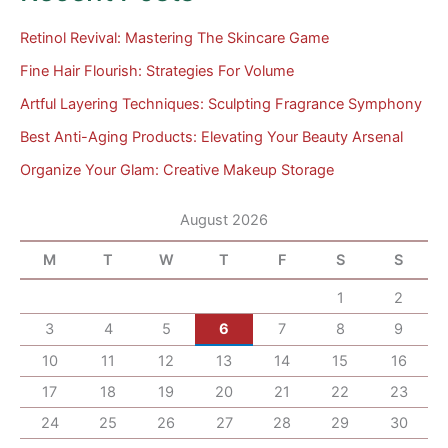
Retinol Revival: Mastering The Skincare Game
Fine Hair Flourish: Strategies For Volume
Artful Layering Techniques: Sculpting Fragrance Symphony
Best Anti-Aging Products: Elevating Your Beauty Arsenal
Organize Your Glam: Creative Makeup Storage
August 2026
M
T
W
T
F
S
S
1
2
3
4
5
6
7
8
9
10
11
12
13
14
15
16
17
18
19
20
21
22
23
24
25
26
27
28
29
30