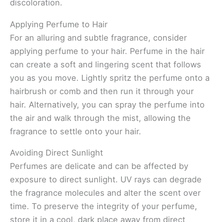
discoloration.
Applying Perfume to Hair
For an alluring and subtle fragrance, consider
applying perfume to your hair. Perfume in the hair
can create a soft and lingering scent that follows
you as you move. Lightly spritz the perfume onto a
hairbrush or comb and then run it through your
hair. Alternatively, you can spray the perfume into
the air and walk through the mist, allowing the
fragrance to settle onto your hair.
Avoiding Direct Sunlight
Perfumes are delicate and can be affected by
exposure to direct sunlight. UV rays can degrade
the fragrance molecules and alter the scent over
time. To preserve the integrity of your perfume,
store it in a cool, dark place away from direct