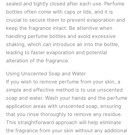
sealed and tightly closed after each use. Perfume
bottles often come with caps or lids, and it is
crucial to secure them to prevent evaporation and
keep the fragrance intact. Be attentive when
handling perfume bottles and avoid excessive
shaking, which can introduce air into the bottle,
leading to faster evaporation and potential
alteration of the fragrance.
Using Unscented Soap and Water
If you wish to remove perfume from your skin, a
simple and effective method is to use unscented
soap and water. Wash your hands and the perfume
application areas with unscented soap, ensuring
that you rinse thoroughly to remove any residue.
This straightforward approach will help eliminate
the fragrance from your skin without any additional