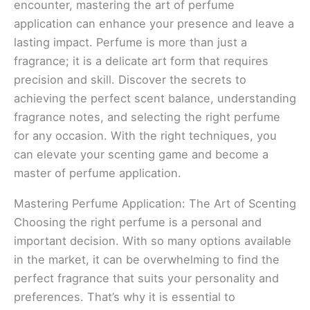
encounter, mastering the art of perfume
application can enhance your presence and leave a
lasting impact. Perfume is more than just a
fragrance; it is a delicate art form that requires
precision and skill. Discover the secrets to
achieving the perfect scent balance, understanding
fragrance notes, and selecting the right perfume
for any occasion. With the right techniques, you
can elevate your scenting game and become a
master of perfume application.
Mastering Perfume Application: The Art of Scenting
Choosing the right perfume is a personal and
important decision. With so many options available
in the market, it can be overwhelming to find the
perfect fragrance that suits your personality and
preferences. That’s why it is essential to