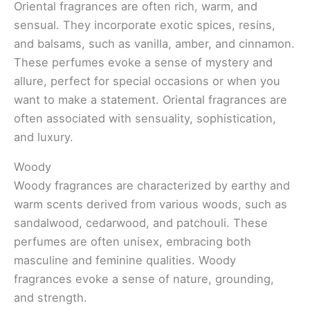
Oriental fragrances are often rich, warm, and
sensual. They incorporate exotic spices, resins,
and balsams, such as vanilla, amber, and cinnamon.
These perfumes evoke a sense of mystery and
allure, perfect for special occasions or when you
want to make a statement. Oriental fragrances are
often associated with sensuality, sophistication,
and luxury.
Woody
Woody fragrances are characterized by earthy and
warm scents derived from various woods, such as
sandalwood, cedarwood, and patchouli. These
perfumes are often unisex, embracing both
masculine and feminine qualities. Woody
fragrances evoke a sense of nature, grounding,
and strength.