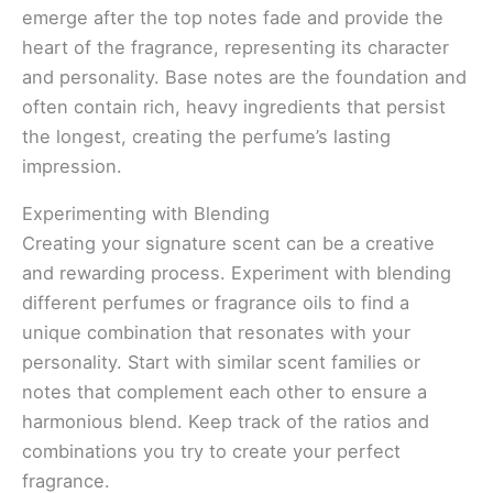
emerge after the top notes fade and provide the
heart of the fragrance, representing its character
and personality. Base notes are the foundation and
often contain rich, heavy ingredients that persist
the longest, creating the perfume’s lasting
impression.
Experimenting with Blending
Creating your signature scent can be a creative
and rewarding process. Experiment with blending
different perfumes or fragrance oils to find a
unique combination that resonates with your
personality. Start with similar scent families or
notes that complement each other to ensure a
harmonious blend. Keep track of the ratios and
combinations you try to create your perfect
fragrance.