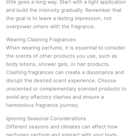
little goes a long way. Start with a light application
and build the intensity gradually. Remember that
the goal is to leave a lasting impression, not
overpower others with the fragrance.
Wearing Clashing Fragrances
When wearing perfume, it is essential to consider
the scents of other products you use, such as
body lotions, shower gels, or hair products.
Clashing fragrances can create a dissonance and
disrupt the desired scent experience. Choose
unscented or complementary scented products to
avoid any olfactory clashes and ensure a
harmonious fragrance journey.
Ignoring Seasonal Considerations
Different seasons and climates can affect how
perfumes perform and interact with your body