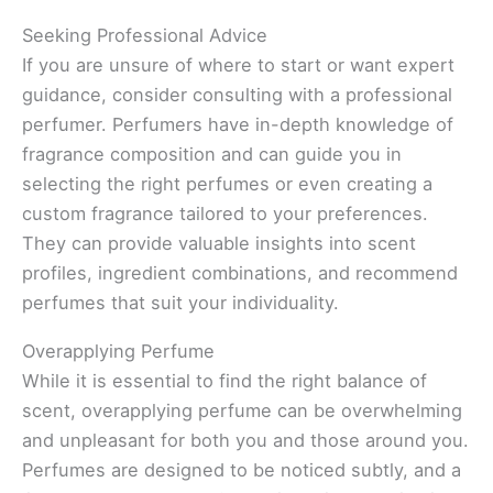
Seeking Professional Advice
If you are unsure of where to start or want expert
guidance, consider consulting with a professional
perfumer. Perfumers have in-depth knowledge of
fragrance composition and can guide you in
selecting the right perfumes or even creating a
custom fragrance tailored to your preferences.
They can provide valuable insights into scent
profiles, ingredient combinations, and recommend
perfumes that suit your individuality.
Overapplying Perfume
While it is essential to find the right balance of
scent, overapplying perfume can be overwhelming
and unpleasant for both you and those around you.
Perfumes are designed to be noticed subtly, and a