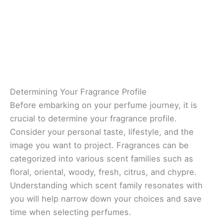
Determining Your Fragrance Profile
Before embarking on your perfume journey, it is
crucial to determine your fragrance profile.
Consider your personal taste, lifestyle, and the
image you want to project. Fragrances can be
categorized into various scent families such as
floral, oriental, woody, fresh, citrus, and chypre.
Understanding which scent family resonates with
you will help narrow down your choices and save
time when selecting perfumes.