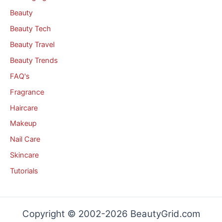
Beauty
Beauty Tech
Beauty Travel
Beauty Trends
FAQ's
Fragrance
Haircare
Makeup
Nail Care
Skincare
Tutorials
Copyright © 2002-2026 BeautyGrid.com