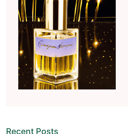
Recent Posts