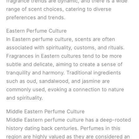
fragrance trends are dynamic, and there is a wide
range of scent choices, catering to diverse
preferences and trends.
Eastern Perfume Culture
In Eastern perfume culture, scents are often
associated with spirituality, customs, and rituals.
Fragrances in Eastern cultures tend to be more
subtle and delicate, aiming to create a sense of
tranquility and harmony. Traditional ingredients
such as oud, sandalwood, and jasmine are
commonly used, evoking a connection to nature
and spirituality.
Middle Eastern Perfume Culture
Middle Eastern perfume culture has a deep-rooted
history dating back centuries. Perfumes in this
region are highly valued as they are considered an