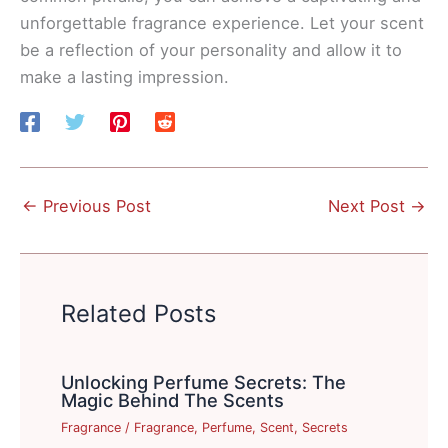
unforgettable fragrance experience. Let your scent
be a reflection of your personality and allow it to
make a lasting impression.
←
Previous Post
Next Post
→
Related Posts
Unlocking Perfume Secrets: The
Magic Behind The Scents
Fragrance
/
Fragrance
,
Perfume
,
Scent
,
Secrets