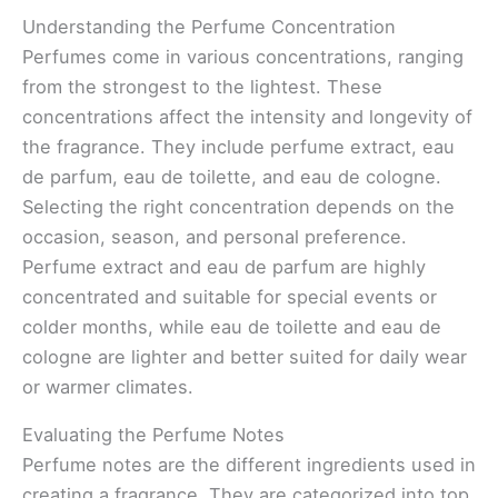
Understanding the Perfume Concentration
Perfumes come in various concentrations, ranging
from the strongest to the lightest. These
concentrations affect the intensity and longevity of
the fragrance. They include perfume extract, eau
de parfum, eau de toilette, and eau de cologne.
Selecting the right concentration depends on the
occasion, season, and personal preference.
Perfume extract and eau de parfum are highly
concentrated and suitable for special events or
colder months, while eau de toilette and eau de
cologne are lighter and better suited for daily wear
or warmer climates.
Evaluating the Perfume Notes
Perfume notes are the different ingredients used in
creating a fragrance. They are categorized into top,