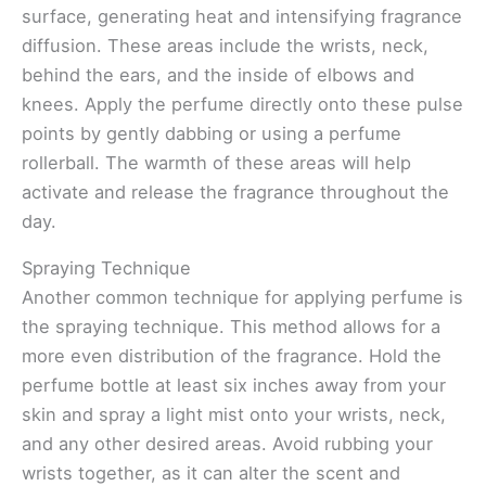
surface, generating heat and intensifying fragrance
diffusion. These areas include the wrists, neck,
behind the ears, and the inside of elbows and
knees. Apply the perfume directly onto these pulse
points by gently dabbing or using a perfume
rollerball. The warmth of these areas will help
activate and release the fragrance throughout the
day.
Spraying Technique
Another common technique for applying perfume is
the spraying technique. This method allows for a
more even distribution of the fragrance. Hold the
perfume bottle at least six inches away from your
skin and spray a light mist onto your wrists, neck,
and any other desired areas. Avoid rubbing your
wrists together, as it can alter the scent and