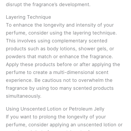
disrupt the fragrance’s development.
Layering Technique
To enhance the longevity and intensity of your
perfume, consider using the layering technique.
This involves using complementary scented
products such as body lotions, shower gels, or
powders that match or enhance the fragrance.
Apply these products before or after applying the
perfume to create a multi-dimensional scent
experience. Be cautious not to overwhelm the
fragrance by using too many scented products
simultaneously.
Using Unscented Lotion or Petroleum Jelly
If you want to prolong the longevity of your
perfume, consider applying an unscented lotion or