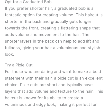
Opt for a Graduated Bob
If you prefer shorter hair, a graduated bob is a
fantastic option for creating volume. This haircut is
shorter in the back and gradually gets longer
towards the front, creating a flattering shape that
adds volume and movement to the hair. The
shorter layers in the back can help to add lift and
fullness, giving your hair a voluminous and stylish
look.
Try a Pixie Cut
For those who are daring and want to make a bold
statement with their hair, a pixie cut is an excellent
choice. Pixie cuts are short and typically have
layers that add volume and texture to the hair. This
haircut is known for its ability to create a
voluminous and edgy look, making it perfect for