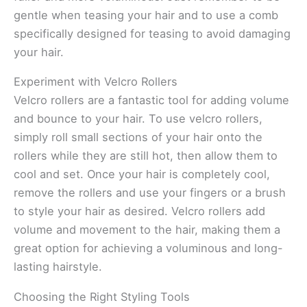
gentle when teasing your hair and to use a comb
specifically designed for teasing to avoid damaging
your hair.
Experiment with Velcro Rollers
Velcro rollers are a fantastic tool for adding volume
and bounce to your hair. To use velcro rollers,
simply roll small sections of your hair onto the
rollers while they are still hot, then allow them to
cool and set. Once your hair is completely cool,
remove the rollers and use your fingers or a brush
to style your hair as desired. Velcro rollers add
volume and movement to the hair, making them a
great option for achieving a voluminous and long-
lasting hairstyle.
Choosing the Right Styling Tools