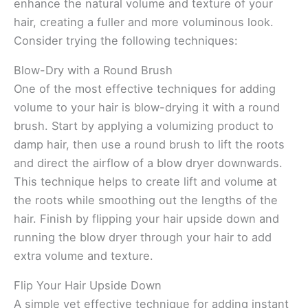
enhance the natural volume and texture of your
hair, creating a fuller and more voluminous look.
Consider trying the following techniques:
Blow-Dry with a Round Brush
One of the most effective techniques for adding
volume to your hair is blow-drying it with a round
brush. Start by applying a volumizing product to
damp hair, then use a round brush to lift the roots
and direct the airflow of a blow dryer downwards.
This technique helps to create lift and volume at
the roots while smoothing out the lengths of the
hair. Finish by flipping your hair upside down and
running the blow dryer through your hair to add
extra volume and texture.
Flip Your Hair Upside Down
A simple yet effective technique for adding instant