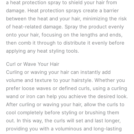
a heat protection spray to shield your hair from
damage. Heat protection sprays create a barrier
between the heat and your hair, minimizing the risk
of heat-related damage. Spray the product evenly
onto your hair, focusing on the lengths and ends,
then comb it through to distribute it evenly before
applying any heat styling tools.
Curl or Wave Your Hair
Curling or waving your hair can instantly add
volume and texture to your hairstyle. Whether you
prefer loose waves or defined curls, using a curling
wand or iron can help you achieve the desired look.
After curling or waving your hair, allow the curls to
cool completely before styling or brushing them
out. In this way, the curls will set and last longer,
providing you with a voluminous and long-lasting