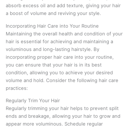
absorb excess oil and add texture, giving your hair
a boost of volume and reviving your style.
Incorporating Hair Care into Your Routine
Maintaining the overall health and condition of your
hair is essential for achieving and maintaining a
voluminous and long-lasting hairstyle. By
incorporating proper hair care into your routine,
you can ensure that your hair is in its best
condition, allowing you to achieve your desired
volume and hold. Consider the following hair care
practices:
Regularly Trim Your Hair
Regularly trimming your hair helps to prevent split
ends and breakage, allowing your hair to grow and
appear more voluminous. Schedule regular