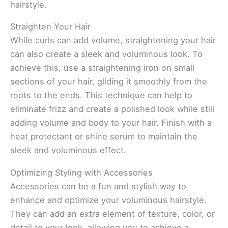
hairstyle.
Straighten Your Hair
While curls can add volume, straightening your hair
can also create a sleek and voluminous look. To
achieve this, use a straightening iron on small
sections of your hair, gliding it smoothly from the
roots to the ends. This technique can help to
eliminate frizz and create a polished look while still
adding volume and body to your hair. Finish with a
heat protectant or shine serum to maintain the
sleek and voluminous effect.
Optimizing Styling with Accessories
Accessories can be a fun and stylish way to
enhance and optimize your voluminous hairstyle.
They can add an extra element of texture, color, or
detail to your look, allowing you to achieve a