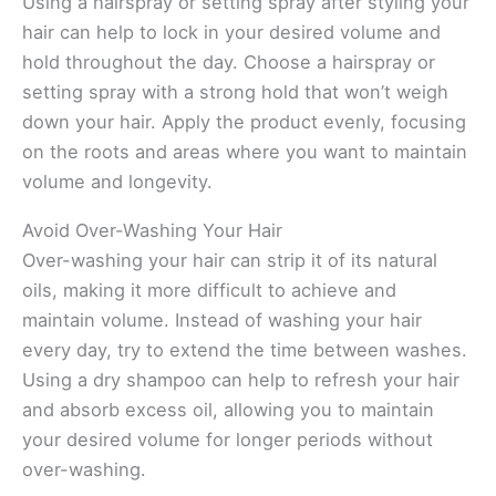
Using a hairspray or setting spray after styling your
hair can help to lock in your desired volume and
hold throughout the day. Choose a hairspray or
setting spray with a strong hold that won’t weigh
down your hair. Apply the product evenly, focusing
on the roots and areas where you want to maintain
volume and longevity.
Avoid Over-Washing Your Hair
Over-washing your hair can strip it of its natural
oils, making it more difficult to achieve and
maintain volume. Instead of washing your hair
every day, try to extend the time between washes.
Using a dry shampoo can help to refresh your hair
and absorb excess oil, allowing you to maintain
your desired volume for longer periods without
over-washing.