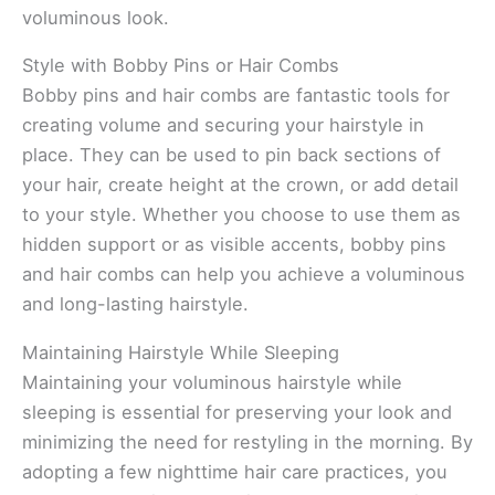
voluminous look.
Style with Bobby Pins or Hair Combs
Bobby pins and hair combs are fantastic tools for
creating volume and securing your hairstyle in
place. They can be used to pin back sections of
your hair, create height at the crown, or add detail
to your style. Whether you choose to use them as
hidden support or as visible accents, bobby pins
and hair combs can help you achieve a voluminous
and long-lasting hairstyle.
Maintaining Hairstyle While Sleeping
Maintaining your voluminous hairstyle while
sleeping is essential for preserving your look and
minimizing the need for restyling in the morning. By
adopting a few nighttime hair care practices, you