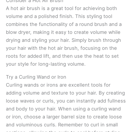
Consider a Hot Air Brush
A hot air brush is a great tool for achieving both
volume and a polished finish. This styling tool
combines the functionality of a round brush and a
blow dryer, making it easy to create volume while
drying and styling your hair. Simply brush through
your hair with the hot air brush, focusing on the
roots for added lift, and then use the heat to set
your style for long-lasting volume.
Try a Curling Wand or Iron
Curling wands or irons are excellent tools for
adding volume and texture to your hair. By creating
loose waves or curls, you can instantly add fullness
and body to your hair. When using a curling wand
or iron, choose a larger barrel size to create loose
and voluminous curls. Remember to curl in small