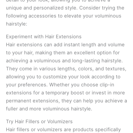
unique and personalized style. Consider trying the
following accessories to elevate your voluminous
hairstyle:
Experiment with Hair Extensions
Hair extensions can add instant length and volume
to your hair, making them an excellent option for
achieving a voluminous and long-lasting hairstyle.
They come in various lengths, colors, and textures,
allowing you to customize your look according to
your preferences. Whether you choose clip-in
extensions for a temporary boost or invest in more
permanent extensions, they can help you achieve a
fuller and more voluminous hairstyle.
Try Hair Fillers or Volumizers
Hair fillers or volumizers are products specifically