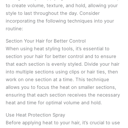
to create volume, texture, and hold, allowing your
style to last throughout the day. Consider
incorporating the following techniques into your
routine:
Section Your Hair for Better Control
When using heat styling tools, it’s essential to
section your hair for better control and to ensure
that each section is evenly styled. Divide your hair
into multiple sections using clips or hair ties, then
work on one section at a time. This technique
allows you to focus the heat on smaller sections,
ensuring that each section receives the necessary
heat and time for optimal volume and hold.
Use Heat Protection Spray
Before applying heat to your hair, it’s crucial to use