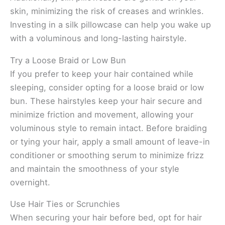
skin, minimizing the risk of creases and wrinkles.
Investing in a silk pillowcase can help you wake up
with a voluminous and long-lasting hairstyle.
Try a Loose Braid or Low Bun
If you prefer to keep your hair contained while
sleeping, consider opting for a loose braid or low
bun. These hairstyles keep your hair secure and
minimize friction and movement, allowing your
voluminous style to remain intact. Before braiding
or tying your hair, apply a small amount of leave-in
conditioner or smoothing serum to minimize frizz
and maintain the smoothness of your style
overnight.
Use Hair Ties or Scrunchies
When securing your hair before bed, opt for hair