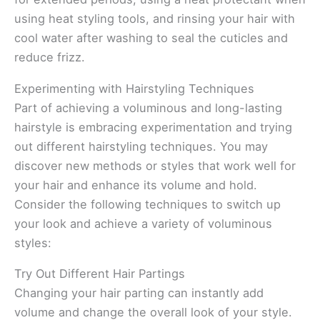
using heat styling tools, and rinsing your hair with
cool water after washing to seal the cuticles and
reduce frizz.
Experimenting with Hairstyling Techniques
Part of achieving a voluminous and long-lasting
hairstyle is embracing experimentation and trying
out different hairstyling techniques. You may
discover new methods or styles that work well for
your hair and enhance its volume and hold.
Consider the following techniques to switch up
your look and achieve a variety of voluminous
styles:
Try Out Different Hair Partings
Changing your hair parting can instantly add
volume and change the overall look of your style.