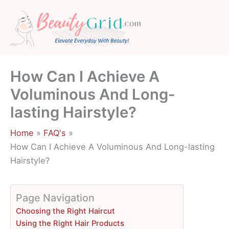
Skip
to
content
How Can I Achieve A
Voluminous And Long-
lasting Hairstyle?
Home
FAQ's
How Can I Achieve A Voluminous And Long-lasting
Hairstyle?
Page Navigation
Choosing the Right Haircut
Using the Right Hair Products