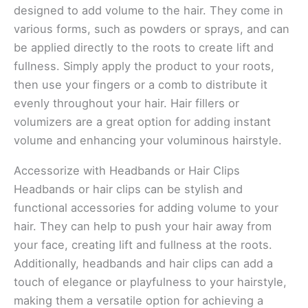
designed to add volume to the hair. They come in
various forms, such as powders or sprays, and can
be applied directly to the roots to create lift and
fullness. Simply apply the product to your roots,
then use your fingers or a comb to distribute it
evenly throughout your hair. Hair fillers or
volumizers are a great option for adding instant
volume and enhancing your voluminous hairstyle.
Accessorize with Headbands or Hair Clips
Headbands or hair clips can be stylish and
functional accessories for adding volume to your
hair. They can help to push your hair away from
your face, creating lift and fullness at the roots.
Additionally, headbands and hair clips can add a
touch of elegance or playfulness to your hairstyle,
making them a versatile option for achieving a