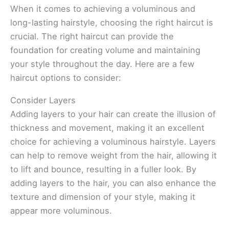
When it comes to achieving a voluminous and
long-lasting hairstyle, choosing the right haircut is
crucial. The right haircut can provide the
foundation for creating volume and maintaining
your style throughout the day. Here are a few
haircut options to consider:
Consider Layers
Adding layers to your hair can create the illusion of
thickness and movement, making it an excellent
choice for achieving a voluminous hairstyle. Layers
can help to remove weight from the hair, allowing it
to lift and bounce, resulting in a fuller look. By
adding layers to the hair, you can also enhance the
texture and dimension of your style, making it
appear more voluminous.