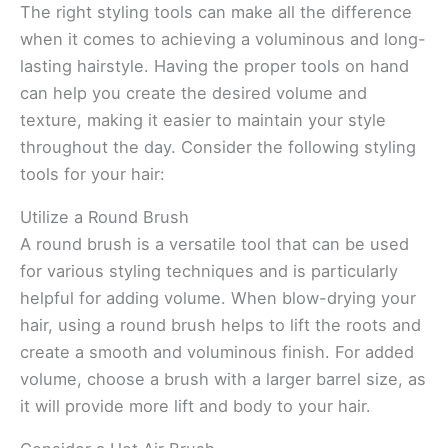
The right styling tools can make all the difference
when it comes to achieving a voluminous and long-
lasting hairstyle. Having the proper tools on hand
can help you create the desired volume and
texture, making it easier to maintain your style
throughout the day. Consider the following styling
tools for your hair:
Utilize a Round Brush
A round brush is a versatile tool that can be used
for various styling techniques and is particularly
helpful for adding volume. When blow-drying your
hair, using a round brush helps to lift the roots and
create a smooth and voluminous finish. For added
volume, choose a brush with a larger barrel size, as
it will provide more lift and body to your hair.