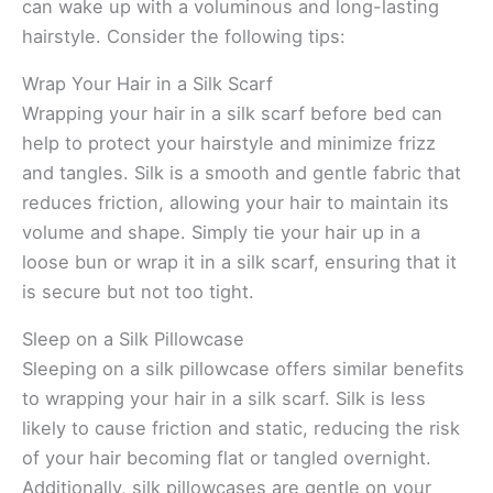
can wake up with a voluminous and long-lasting
hairstyle. Consider the following tips:
Wrap Your Hair in a Silk Scarf
Wrapping your hair in a silk scarf before bed can
help to protect your hairstyle and minimize frizz
and tangles. Silk is a smooth and gentle fabric that
reduces friction, allowing your hair to maintain its
volume and shape. Simply tie your hair up in a
loose bun or wrap it in a silk scarf, ensuring that it
is secure but not too tight.
Sleep on a Silk Pillowcase
Sleeping on a silk pillowcase offers similar benefits
to wrapping your hair in a silk scarf. Silk is less
likely to cause friction and static, reducing the risk
of your hair becoming flat or tangled overnight.
Additionally, silk pillowcases are gentle on your