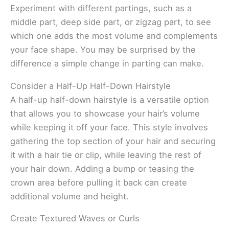
Experiment with different partings, such as a
middle part, deep side part, or zigzag part, to see
which one adds the most volume and complements
your face shape. You may be surprised by the
difference a simple change in parting can make.
Consider a Half-Up Half-Down Hairstyle
A half-up half-down hairstyle is a versatile option
that allows you to showcase your hair’s volume
while keeping it off your face. This style involves
gathering the top section of your hair and securing
it with a hair tie or clip, while leaving the rest of
your hair down. Adding a bump or teasing the
crown area before pulling it back can create
additional volume and height.
Create Textured Waves or Curls