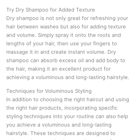
Try Dry Shampoo for Added Texture
Dry shampoo is not only great for refreshing your
hair between washes but also for adding texture
and volume. Simply spray it onto the roots and
lengths of your hair, then use your fingers to
massage it in and create instant volume. Dry
shampoo can absorb excess oil and add body to
the hair, making it an excellent product for
achieving a voluminous and long-lasting hairstyle.
Techniques for Voluminous Styling
In addition to choosing the right haircut and using
the right hair products, incorporating specific
styling techniques into your routine can also help
you achieve a voluminous and long-lasting
hairstyle. These techniques are designed to