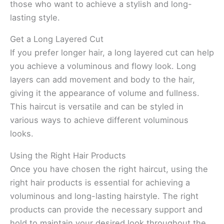
those who want to achieve a stylish and long-
lasting style.
Get a Long Layered Cut
If you prefer longer hair, a long layered cut can help
you achieve a voluminous and flowy look. Long
layers can add movement and body to the hair,
giving it the appearance of volume and fullness.
This haircut is versatile and can be styled in
various ways to achieve different voluminous
looks.
Using the Right Hair Products
Once you have chosen the right haircut, using the
right hair products is essential for achieving a
voluminous and long-lasting hairstyle. The right
products can provide the necessary support and
hold to maintain your desired look throughout the