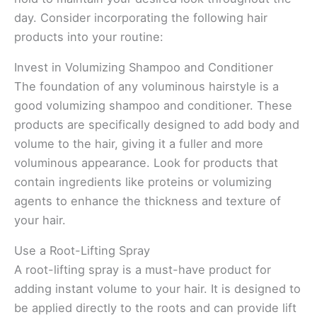
day. Consider incorporating the following hair
products into your routine:
Invest in Volumizing Shampoo and Conditioner
The foundation of any voluminous hairstyle is a
good volumizing shampoo and conditioner. These
products are specifically designed to add body and
volume to the hair, giving it a fuller and more
voluminous appearance. Look for products that
contain ingredients like proteins or volumizing
agents to enhance the thickness and texture of
your hair.
Use a Root-Lifting Spray
A root-lifting spray is a must-have product for
adding instant volume to your hair. It is designed to
be applied directly to the roots and can provide lift