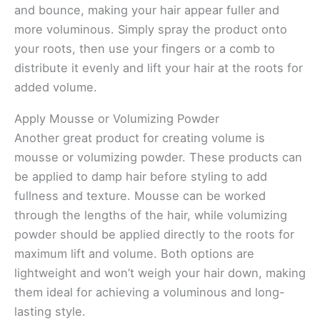
and bounce, making your hair appear fuller and
more voluminous. Simply spray the product onto
your roots, then use your fingers or a comb to
distribute it evenly and lift your hair at the roots for
added volume.
Apply Mousse or Volumizing Powder
Another great product for creating volume is
mousse or volumizing powder. These products can
be applied to damp hair before styling to add
fullness and texture. Mousse can be worked
through the lengths of the hair, while volumizing
powder should be applied directly to the roots for
maximum lift and volume. Both options are
lightweight and won’t weigh your hair down, making
them ideal for achieving a voluminous and long-
lasting style.