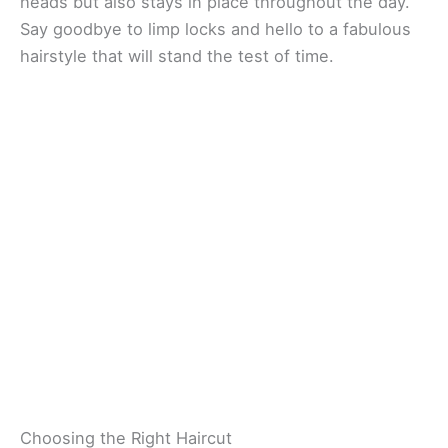
heads but also stays in place throughout the day.
Say goodbye to limp locks and hello to a fabulous
hairstyle that will stand the test of time.
Choosing the Right Haircut