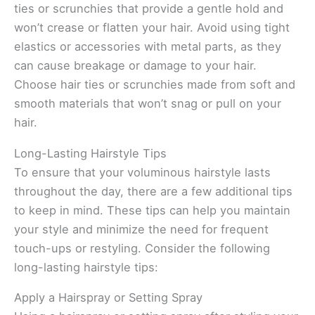
ties or scrunchies that provide a gentle hold and
won’t crease or flatten your hair. Avoid using tight
elastics or accessories with metal parts, as they
can cause breakage or damage to your hair.
Choose hair ties or scrunchies made from soft and
smooth materials that won’t snag or pull on your
hair.
Long-Lasting Hairstyle Tips
To ensure that your voluminous hairstyle lasts
throughout the day, there are a few additional tips
to keep in mind. These tips can help you maintain
your style and minimize the need for frequent
touch-ups or restyling. Consider the following
long-lasting hairstyle tips:
Apply a Hairspray or Setting Spray