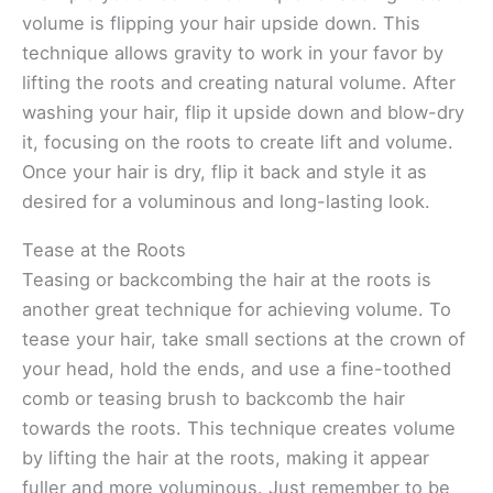
volume is flipping your hair upside down. This
technique allows gravity to work in your favor by
lifting the roots and creating natural volume. After
washing your hair, flip it upside down and blow-dry
it, focusing on the roots to create lift and volume.
Once your hair is dry, flip it back and style it as
desired for a voluminous and long-lasting look.
Tease at the Roots
Teasing or backcombing the hair at the roots is
another great technique for achieving volume. To
tease your hair, take small sections at the crown of
your head, hold the ends, and use a fine-toothed
comb or teasing brush to backcomb the hair
towards the roots. This technique creates volume
by lifting the hair at the roots, making it appear
fuller and more voluminous. Just remember to be