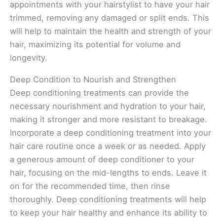
appointments with your hairstylist to have your hair
trimmed, removing any damaged or split ends. This
will help to maintain the health and strength of your
hair, maximizing its potential for volume and
longevity.
Deep Condition to Nourish and Strengthen
Deep conditioning treatments can provide the
necessary nourishment and hydration to your hair,
making it stronger and more resistant to breakage.
Incorporate a deep conditioning treatment into your
hair care routine once a week or as needed. Apply
a generous amount of deep conditioner to your
hair, focusing on the mid-lengths to ends. Leave it
on for the recommended time, then rinse
thoroughly. Deep conditioning treatments will help
to keep your hair healthy and enhance its ability to