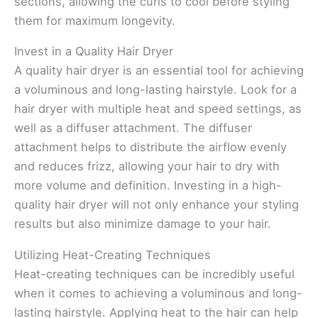
sections, allowing the curls to cool before styling
them for maximum longevity.
Invest in a Quality Hair Dryer
A quality hair dryer is an essential tool for achieving
a voluminous and long-lasting hairstyle. Look for a
hair dryer with multiple heat and speed settings, as
well as a diffuser attachment. The diffuser
attachment helps to distribute the airflow evenly
and reduces frizz, allowing your hair to dry with
more volume and definition. Investing in a high-
quality hair dryer will not only enhance your styling
results but also minimize damage to your hair.
Utilizing Heat-Creating Techniques
Heat-creating techniques can be incredibly useful
when it comes to achieving a voluminous and long-
lasting hairstyle. Applying heat to the hair can help