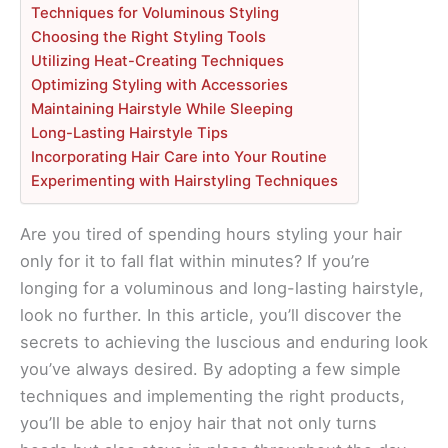
Techniques for Voluminous Styling
Choosing the Right Styling Tools
Utilizing Heat-Creating Techniques
Optimizing Styling with Accessories
Maintaining Hairstyle While Sleeping
Long-Lasting Hairstyle Tips
Incorporating Hair Care into Your Routine
Experimenting with Hairstyling Techniques
Are you tired of spending hours styling your hair
only for it to fall flat within minutes? If you’re
longing for a voluminous and long-lasting hairstyle,
look no further. In this article, you’ll discover the
secrets to achieving the luscious and enduring look
you’ve always desired. By adopting a few simple
techniques and implementing the right products,
you’ll be able to enjoy hair that not only turns