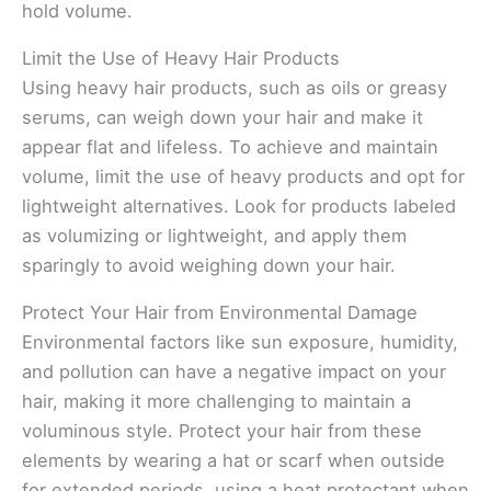
hold volume.
Limit the Use of Heavy Hair Products
Using heavy hair products, such as oils or greasy
serums, can weigh down your hair and make it
appear flat and lifeless. To achieve and maintain
volume, limit the use of heavy products and opt for
lightweight alternatives. Look for products labeled
as volumizing or lightweight, and apply them
sparingly to avoid weighing down your hair.
Protect Your Hair from Environmental Damage
Environmental factors like sun exposure, humidity,
and pollution can have a negative impact on your
hair, making it more challenging to maintain a
voluminous style. Protect your hair from these
elements by wearing a hat or scarf when outside
for extended periods, using a heat protectant when