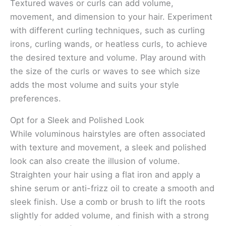
Textured waves or curls can add volume,
movement, and dimension to your hair. Experiment
with different curling techniques, such as curling
irons, curling wands, or heatless curls, to achieve
the desired texture and volume. Play around with
the size of the curls or waves to see which size
adds the most volume and suits your style
preferences.
Opt for a Sleek and Polished Look
While voluminous hairstyles are often associated
with texture and movement, a sleek and polished
look can also create the illusion of volume.
Straighten your hair using a flat iron and apply a
shine serum or anti-frizz oil to create a smooth and
sleek finish. Use a comb or brush to lift the roots
slightly for added volume, and finish with a strong