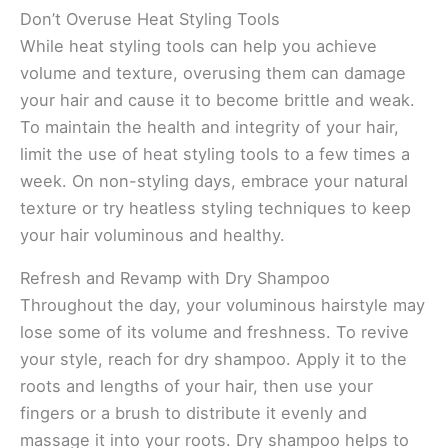
Don’t Overuse Heat Styling Tools
While heat styling tools can help you achieve
volume and texture, overusing them can damage
your hair and cause it to become brittle and weak.
To maintain the health and integrity of your hair,
limit the use of heat styling tools to a few times a
week. On non-styling days, embrace your natural
texture or try heatless styling techniques to keep
your hair voluminous and healthy.
Refresh and Revamp with Dry Shampoo
Throughout the day, your voluminous hairstyle may
lose some of its volume and freshness. To revive
your style, reach for dry shampoo. Apply it to the
roots and lengths of your hair, then use your
fingers or a brush to distribute it evenly and
massage it into your roots. Dry shampoo helps to