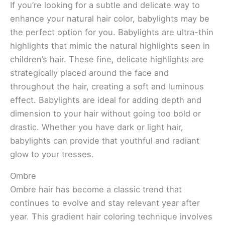
If you’re looking for a subtle and delicate way to
enhance your natural hair color, babylights may be
the perfect option for you. Babylights are ultra-thin
highlights that mimic the natural highlights seen in
children’s hair. These fine, delicate highlights are
strategically placed around the face and
throughout the hair, creating a soft and luminous
effect. Babylights are ideal for adding depth and
dimension to your hair without going too bold or
drastic. Whether you have dark or light hair,
babylights can provide that youthful and radiant
glow to your tresses.
Ombre
Ombre hair has become a classic trend that
continues to evolve and stay relevant year after
year. This gradient hair coloring technique involves