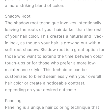
a more striking blend of colors.
Shadow Root
The shadow root technique involves intentionally
leaving the roots of your hair darker than the rest
of your hair color. This creates a natural and lived-
in look, as though your hair is growing out with a
soft root shadow. Shadow root is a great option for
those who want to extend the time between color
touch-ups or for those who prefer a more low-
maintenance style. This technique can be
customized to blend seamlessly with your overall
hair color or create a noticeable contrast,
depending on your desired outcome.
Paneling
Paneling is a unique hair coloring technique that