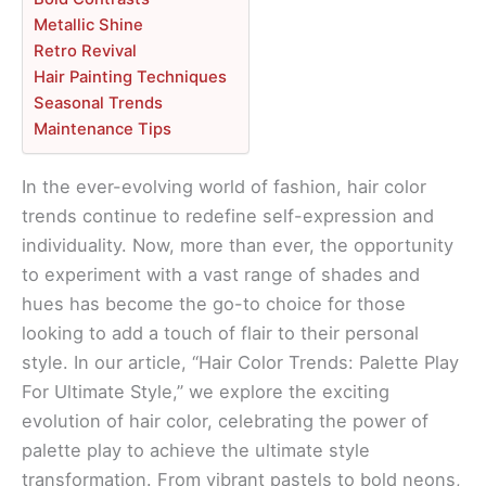
Metallic Shine
Retro Revival
Hair Painting Techniques
Seasonal Trends
Maintenance Tips
In the ever-evolving world of fashion, hair color
trends continue to redefine self-expression and
individuality. Now, more than ever, the opportunity
to experiment with a vast range of shades and
hues has become the go-to choice for those
looking to add a touch of flair to their personal
style. In our article, “Hair Color Trends: Palette Play
For Ultimate Style,” we explore the exciting
evolution of hair color, celebrating the power of
palette play to achieve the ultimate style
transformation. From vibrant pastels to bold neons,