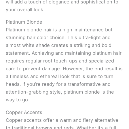
will add a touch of elegance and sophistication to
your overall look.
Platinum Blonde
Platinum blonde hair is a high-maintenance but
stunning hair color choice. This ultra-light and
almost white shade creates a striking and bold
statement. Achieving and maintaining platinum hair
requires regular root touch-ups and specialized
care to prevent damage. However, the end result is
a timeless and ethereal look that is sure to turn
heads. If you’re ready for a transformative and
attention-grabbing style, platinum blonde is the
way to go.
Copper Accents
Copper accents offer a warm and fiery alternative
to traditional browns and reds. Whether it’s a full