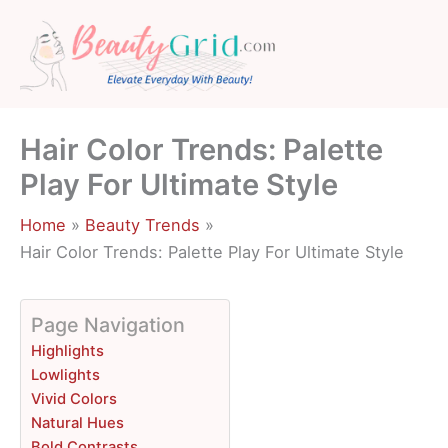
Skip
to
content
Hair Color Trends: Palette
Play For Ultimate Style
Home
Beauty Trends
Hair Color Trends: Palette Play For Ultimate Style
Page Navigation
Highlights
Lowlights
Vivid Colors
Natural Hues
Bold Contrasts