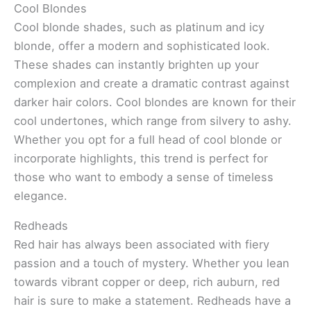
Cool Blondes
Cool blonde shades, such as platinum and icy
blonde, offer a modern and sophisticated look.
These shades can instantly brighten up your
complexion and create a dramatic contrast against
darker hair colors. Cool blondes are known for their
cool undertones, which range from silvery to ashy.
Whether you opt for a full head of cool blonde or
incorporate highlights, this trend is perfect for
those who want to embody a sense of timeless
elegance.
Redheads
Red hair has always been associated with fiery
passion and a touch of mystery. Whether you lean
towards vibrant copper or deep, rich auburn, red
hair is sure to make a statement. Redheads have a