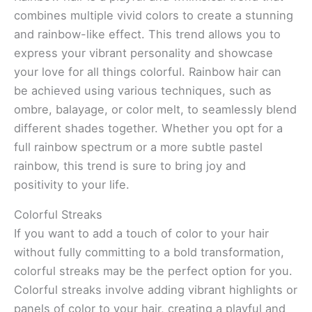
combines multiple vivid colors to create a stunning
and rainbow-like effect. This trend allows you to
express your vibrant personality and showcase
your love for all things colorful. Rainbow hair can
be achieved using various techniques, such as
ombre, balayage, or color melt, to seamlessly blend
different shades together. Whether you opt for a
full rainbow spectrum or a more subtle pastel
rainbow, this trend is sure to bring joy and
positivity to your life.
Colorful Streaks
If you want to add a touch of color to your hair
without fully committing to a bold transformation,
colorful streaks may be the perfect option for you.
Colorful streaks involve adding vibrant highlights or
panels of color to your hair, creating a playful and