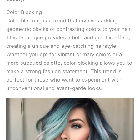
Color Blocking
Color blocking is a trend that involves adding
geometric blocks of contrasting colors to your hair.
This technique provides a bold and graphic effect,
creating a unique and eye-catching hairstyle.
Whether you opt for vibrant primary colors or a
more subdued palette, color blocking allows you to
make a strong fashion statement. This trend is
perfect for those who want to experiment with
unconventional and avant-garde looks.