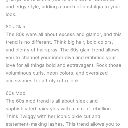
and edgy style, adding a touch of nostalgia to your
look.
80s Glam
The 80s were all about excess and glamor, and this
trend is no different. Think big hair, bold colors,
and plenty of hairspray. The 80s glam trend allows
you to channel your inner diva and embrace your
love for all things bold and extravagant. Rock those
voluminous curls, neon colors, and oversized
accessories for a truly retro look.
60s Mod
The 60s mod trend is all about sleek and
sophisticated hairstyles with a hint of rebellion.
Think Twiggy with her iconic pixie cut and
statement-making lashes. This trend allows you to