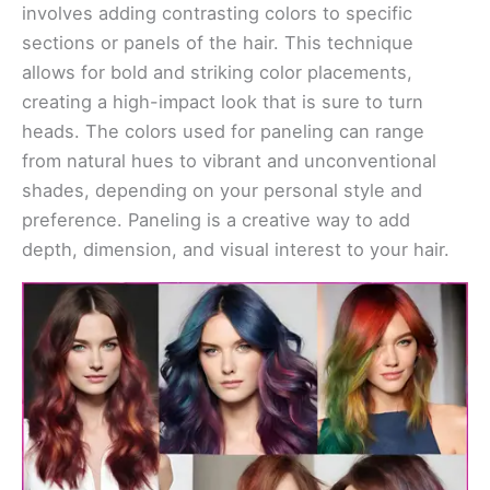
involves adding contrasting colors to specific
sections or panels of the hair. This technique
allows for bold and striking color placements,
creating a high-impact look that is sure to turn
heads. The colors used for paneling can range
from natural hues to vibrant and unconventional
shades, depending on your personal style and
preference. Paneling is a creative way to add
depth, dimension, and visual interest to your hair.