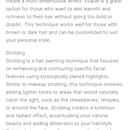
create a multi-dimensional effect. Ecaille is a great
option for those who want to add warmth and
richness to their hair without going too bold or
drastic. This technique works well for those with
brown or dark hair and can be customized to suit
your personal style.
Strobing
Strobing is a hair painting technique that focuses
on enhancing and contouring specific facial
features using strategically placed highlights.
Similar to makeup strobing, this technique involves
adding lighter tones to areas that would naturally
catch the light, such as the cheekbones, temples,
or around the face. Strobing creates a luminous
and radiant effect, accentuating your natural
beauty and adding dimension to your hairstyle.