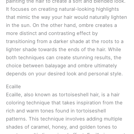
painting the hair to create a soft and blended look.
It focuses on creating natural-looking highlights
that mimic the way your hair would naturally lighten
in the sun. On the other hand, ombre creates a
more distinct and contrasting effect by
transitioning from a darker shade at the roots to a
lighter shade towards the ends of the hair. While
both techniques can create stunning results, the
choice between balayage and ombre ultimately
depends on your desired look and personal style.
Ecaille
Ecaille, also known as tortoiseshell hair, is a hair
coloring technique that takes inspiration from the
rich and warm tones found in tortoiseshell
patterns. This technique involves adding multiple
shades of caramel, honey, and golden tones to