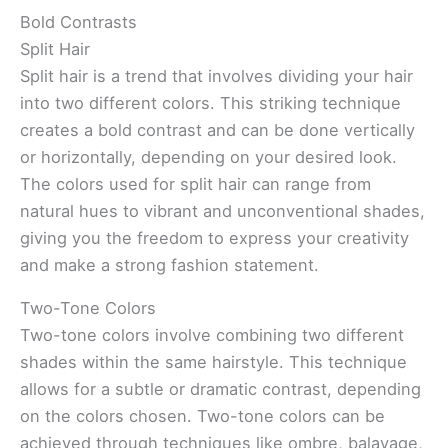
Bold Contrasts
Split Hair
Split hair is a trend that involves dividing your hair
into two different colors. This striking technique
creates a bold contrast and can be done vertically
or horizontally, depending on your desired look.
The colors used for split hair can range from
natural hues to vibrant and unconventional shades,
giving you the freedom to express your creativity
and make a strong fashion statement.
Two-Tone Colors
Two-tone colors involve combining two different
shades within the same hairstyle. This technique
allows for a subtle or dramatic contrast, depending
on the colors chosen. Two-tone colors can be
achieved through techniques like ombre, balayage,