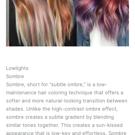
Lowlights
Sombre
Sombre, short for “subtle ombre,” is a low-
maintenance hair coloring technique that offers a
softer and more natural-looking transition between
shades. Unlike the high-contrast ombre effect,
sombre creates a subtle gradient by blending
similar tones together. This creates a sun-kissed
appearance that is low-key and effortless. Sombre