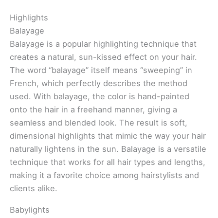
Highlights
Balayage
Balayage is a popular highlighting technique that
creates a natural, sun-kissed effect on your hair.
The word “balayage” itself means “sweeping” in
French, which perfectly describes the method
used. With balayage, the color is hand-painted
onto the hair in a freehand manner, giving a
seamless and blended look. The result is soft,
dimensional highlights that mimic the way your hair
naturally lightens in the sun. Balayage is a versatile
technique that works for all hair types and lengths,
making it a favorite choice among hairstylists and
clients alike.
Babylights