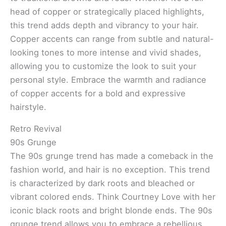
head of copper or strategically placed highlights,
this trend adds depth and vibrancy to your hair.
Copper accents can range from subtle and natural-
looking tones to more intense and vivid shades,
allowing you to customize the look to suit your
personal style. Embrace the warmth and radiance
of copper accents for a bold and expressive
hairstyle.
Retro Revival
90s Grunge
The 90s grunge trend has made a comeback in the
fashion world, and hair is no exception. This trend
is characterized by dark roots and bleached or
vibrant colored ends. Think Courtney Love with her
iconic black roots and bright blonde ends. The 90s
grunge trend allows you to embrace a rebellious