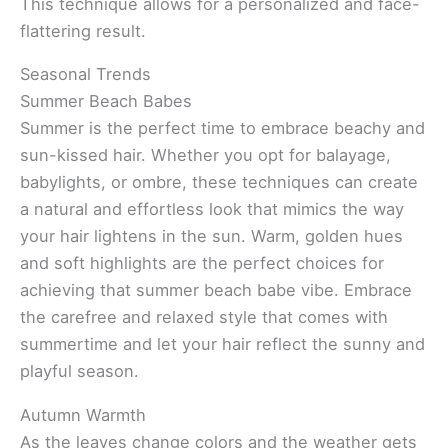
This technique allows for a personalized and face-
flattering result.
Seasonal Trends
Summer Beach Babes
Summer is the perfect time to embrace beachy and
sun-kissed hair. Whether you opt for balayage,
babylights, or ombre, these techniques can create
a natural and effortless look that mimics the way
your hair lightens in the sun. Warm, golden hues
and soft highlights are the perfect choices for
achieving that summer beach babe vibe. Embrace
the carefree and relaxed style that comes with
summertime and let your hair reflect the sunny and
playful season.
Autumn Warmth
As the leaves change colors and the weather gets