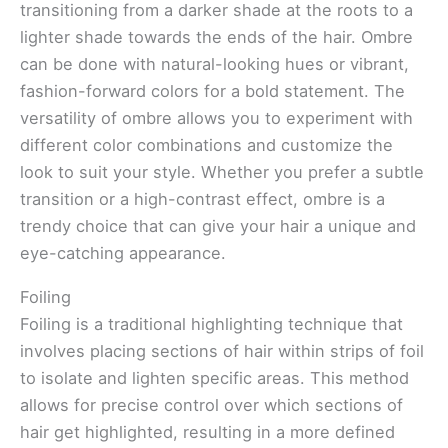
transitioning from a darker shade at the roots to a
lighter shade towards the ends of the hair. Ombre
can be done with natural-looking hues or vibrant,
fashion-forward colors for a bold statement. The
versatility of ombre allows you to experiment with
different color combinations and customize the
look to suit your style. Whether you prefer a subtle
transition or a high-contrast effect, ombre is a
trendy choice that can give your hair a unique and
eye-catching appearance.
Foiling
Foiling is a traditional highlighting technique that
involves placing sections of hair within strips of foil
to isolate and lighten specific areas. This method
allows for precise control over which sections of
hair get highlighted, resulting in a more defined