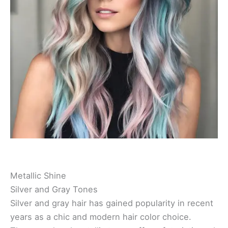
Metallic Shine
Silver and Gray Tones
Silver and gray hair has gained popularity in recent
years as a chic and modern hair color choice.