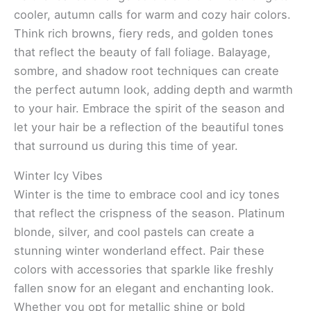
cooler, autumn calls for warm and cozy hair colors.
Think rich browns, fiery reds, and golden tones
that reflect the beauty of fall foliage. Balayage,
sombre, and shadow root techniques can create
the perfect autumn look, adding depth and warmth
to your hair. Embrace the spirit of the season and
let your hair be a reflection of the beautiful tones
that surround us during this time of year.
Winter Icy Vibes
Winter is the time to embrace cool and icy tones
that reflect the crispness of the season. Platinum
blonde, silver, and cool pastels can create a
stunning winter wonderland effect. Pair these
colors with accessories that sparkle like freshly
fallen snow for an elegant and enchanting look.
Whether you opt for metallic shine or bold