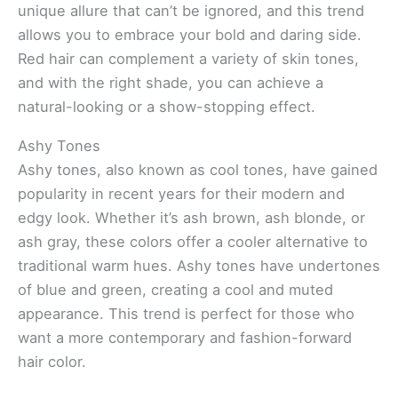
unique allure that can’t be ignored, and this trend
allows you to embrace your bold and daring side.
Red hair can complement a variety of skin tones,
and with the right shade, you can achieve a
natural-looking or a show-stopping effect.
Ashy Tones
Ashy tones, also known as cool tones, have gained
popularity in recent years for their modern and
edgy look. Whether it’s ash brown, ash blonde, or
ash gray, these colors offer a cooler alternative to
traditional warm hues. Ashy tones have undertones
of blue and green, creating a cool and muted
appearance. This trend is perfect for those who
want a more contemporary and fashion-forward
hair color.