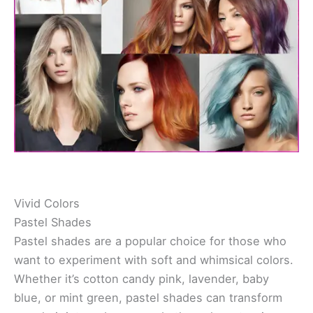
Vivid Colors
Pastel Shades
Pastel shades are a popular choice for those who
want to experiment with soft and whimsical colors.
Whether it’s cotton candy pink, lavender, baby
blue, or mint green, pastel shades can transform