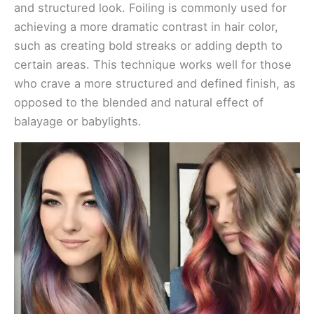
and structured look. Foiling is commonly used for
achieving a more dramatic contrast in hair color,
such as creating bold streaks or adding depth to
certain areas. This technique works well for those
who crave a more structured and defined finish, as
opposed to the blended and natural effect of
balayage or babylights.