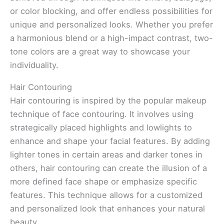
or color blocking, and offer endless possibilities for
unique and personalized looks. Whether you prefer
a harmonious blend or a high-impact contrast, two-
tone colors are a great way to showcase your
individuality.
Hair Contouring
Hair contouring is inspired by the popular makeup
technique of face contouring. It involves using
strategically placed highlights and lowlights to
enhance and shape your facial features. By adding
lighter tones in certain areas and darker tones in
others, hair contouring can create the illusion of a
more defined face shape or emphasize specific
features. This technique allows for a customized
and personalized look that enhances your natural
beauty.