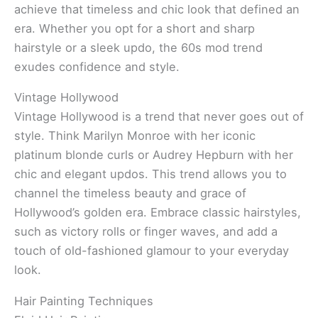
achieve that timeless and chic look that defined an
era. Whether you opt for a short and sharp
hairstyle or a sleek updo, the 60s mod trend
exudes confidence and style.
Vintage Hollywood
Vintage Hollywood is a trend that never goes out of
style. Think Marilyn Monroe with her iconic
platinum blonde curls or Audrey Hepburn with her
chic and elegant updos. This trend allows you to
channel the timeless beauty and grace of
Hollywood’s golden era. Embrace classic hairstyles,
such as victory rolls or finger waves, and add a
touch of old-fashioned glamour to your everyday
look.
Hair Painting Techniques