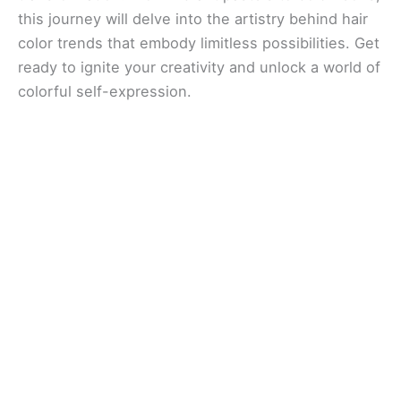
this journey will delve into the artistry behind hair
color trends that embody limitless possibilities. Get
ready to ignite your creativity and unlock a world of
colorful self-expression.