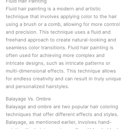
Fluid Hair Painting
Fluid hair painting is a modern and artistic
technique that involves applying color to the hair
using a brush or a comb, allowing for more control
and precision. This technique uses a fluid and
freehand approach to create natural-looking and
seamless color transitions. Fluid hair painting is
often used for achieving more complex and
intricate designs, such as intricate patterns or
multi-dimensional effects. This technique allows
for endless creativity and can result in truly unique
and personalized hairstyles.
Balayage Vs. Ombre
Balayage and ombre are two popular hair coloring
techniques that offer different effects and styles.
Balayage, as mentioned earlier, involves hand-