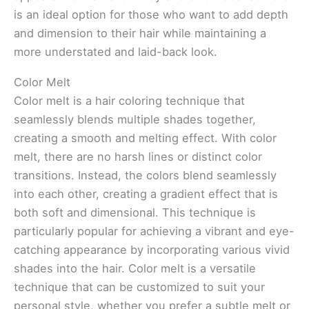
is an ideal option for those who want to add depth
and dimension to their hair while maintaining a
more understated and laid-back look.
Color Melt
Color melt is a hair coloring technique that
seamlessly blends multiple shades together,
creating a smooth and melting effect. With color
melt, there are no harsh lines or distinct color
transitions. Instead, the colors blend seamlessly
into each other, creating a gradient effect that is
both soft and dimensional. This technique is
particularly popular for achieving a vibrant and eye-
catching appearance by incorporating various vivid
shades into the hair. Color melt is a versatile
technique that can be customized to suit your
personal style, whether you prefer a subtle melt or