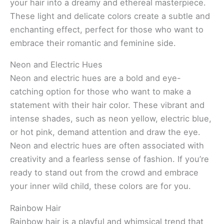
your hair into a dreamy and ethereal masterpiece.
These light and delicate colors create a subtle and
enchanting effect, perfect for those who want to
embrace their romantic and feminine side.
Neon and Electric Hues
Neon and electric hues are a bold and eye-
catching option for those who want to make a
statement with their hair color. These vibrant and
intense shades, such as neon yellow, electric blue,
or hot pink, demand attention and draw the eye.
Neon and electric hues are often associated with
creativity and a fearless sense of fashion. If you’re
ready to stand out from the crowd and embrace
your inner wild child, these colors are for you.
Rainbow Hair
Rainbow hair is a playful and whimsical trend that