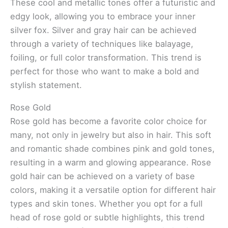
These cool and metallic tones offer a futuristic and
edgy look, allowing you to embrace your inner
silver fox. Silver and gray hair can be achieved
through a variety of techniques like balayage,
foiling, or full color transformation. This trend is
perfect for those who want to make a bold and
stylish statement.
Rose Gold
Rose gold has become a favorite color choice for
many, not only in jewelry but also in hair. This soft
and romantic shade combines pink and gold tones,
resulting in a warm and glowing appearance. Rose
gold hair can be achieved on a variety of base
colors, making it a versatile option for different hair
types and skin tones. Whether you opt for a full
head of rose gold or subtle highlights, this trend