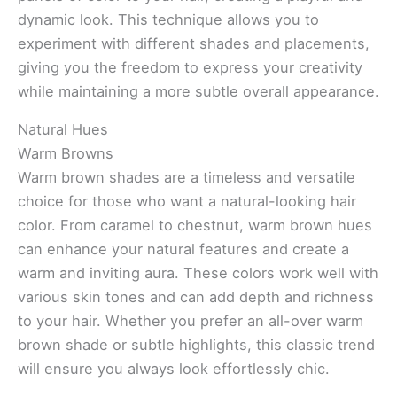
dynamic look. This technique allows you to
experiment with different shades and placements,
giving you the freedom to express your creativity
while maintaining a more subtle overall appearance.
Natural Hues
Warm Browns
Warm brown shades are a timeless and versatile
choice for those who want a natural-looking hair
color. From caramel to chestnut, warm brown hues
can enhance your natural features and create a
warm and inviting aura. These colors work well with
various skin tones and can add depth and richness
to your hair. Whether you prefer an all-over warm
brown shade or subtle highlights, this classic trend
will ensure you always look effortlessly chic.