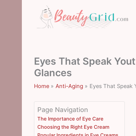
Skip
to
content
Eyes That Speak Yout
Glances
Home
Anti-Aging
Eyes That Speak 
Page Navigation
The Importance of Eye Care
Choosing the Right Eye Cream
Popular Ingredients in Eye Creams