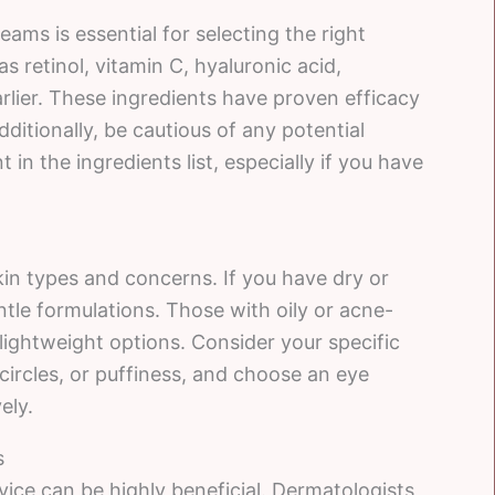
ams is essential for selecting the right
s retinol, vitamin C, hyaluronic acid,
rlier. These ingredients have proven efficacy
itionally, be cautious of any potential
 in the ingredients list, especially if you have
kin types and concerns. If you have dry or
ntle formulations. Those with oily or acne-
 lightweight options. Consider your specific
 circles, or puffiness, and choose an eye
ely.
s
ice can be highly beneficial. Dermatologists