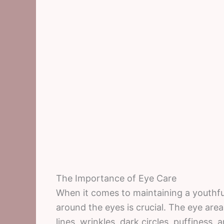
The Importance of Eye Care
When it comes to maintaining a youthful
around the eyes is crucial. The eye area
lines, wrinkles, dark circles, puffiness, a