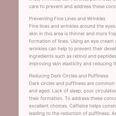
care to prevent and address these conc
Preventing Fine Lines and Wrinkles
Fine lines and wrinkles around the eyes 
skin in this area is thinner and more fr
formation of lines. Using an eye cream s
wrinkles can help to prevent their dev
ingredients such as retinol and peptide
improving skin elasticity and reducing the
Reducing Dark Circles and Puffiness
Dark circles and puffiness are common 
and aged. Lack of sleep, poor circulatio
their formation. To address these conc
excellent choices. Caffeine helps constr
leading to the reduction of puffiness. A