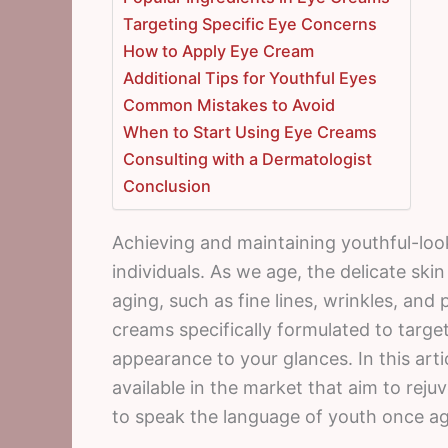
Targeting Specific Eye Concerns
How to Apply Eye Cream
Additional Tips for Youthful Eyes
Common Mistakes to Avoid
When to Start Using Eye Creams
Consulting with a Dermatologist
Conclusion
Achieving and maintaining youthful-loo
individuals. As we age, the delicate sk
aging, such as fine lines, wrinkles, and 
creams specifically formulated to targ
appearance to your glances. In this arti
available in the market that aim to reju
to speak the language of youth once ag