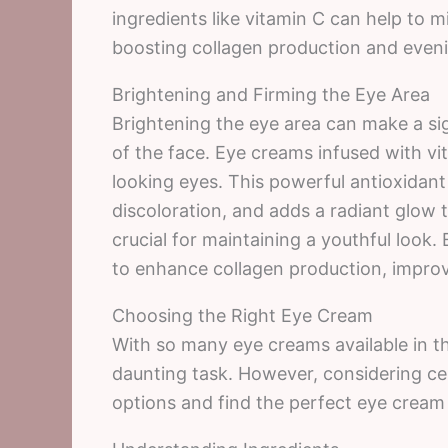
ingredients like vitamin C can help to 
boosting collagen production and eveni
Brightening and Firming the Eye Area
Brightening the eye area can make a sig
of the face. Eye creams infused with vit
looking eyes. This powerful antioxidan
discoloration, and adds a radiant glow t
crucial for maintaining a youthful look
to enhance collagen production, improvi
Choosing the Right Eye Cream
With so many eye creams available in t
daunting task. However, considering ce
options and find the perfect eye cream 