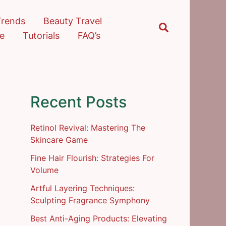
Trends
Beauty Travel
Search
re
Tutorials
FAQ’s
Recent Posts
Retinol Revival: Mastering The
Skincare Game
Fine Hair Flourish: Strategies For
Volume
Artful Layering Techniques:
Sculpting Fragrance Symphony
Best Anti-Aging Products: Elevating