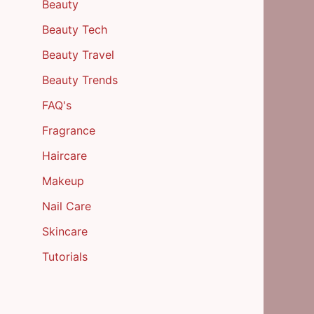
Beauty
Beauty Tech
Beauty Travel
Beauty Trends
FAQ's
Fragrance
Haircare
Makeup
Nail Care
Skincare
Tutorials