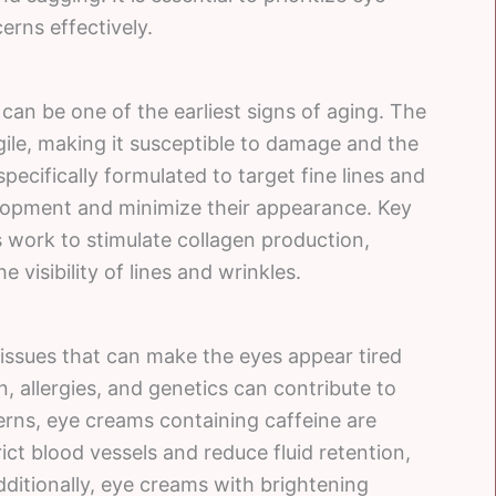
erns effectively.
can be one of the earliest signs of aging. The
agile, making it susceptible to damage and the
pecifically formulated to target fine lines and
elopment and minimize their appearance. Key
s work to stimulate collagen production,
 visibility of lines and wrinkles.
issues that can make the eyes appear tired
n, allergies, and genetics can contribute to
erns, eye creams containing caffeine are
ict blood vessels and reduce fluid retention,
dditionally, eye creams with brightening