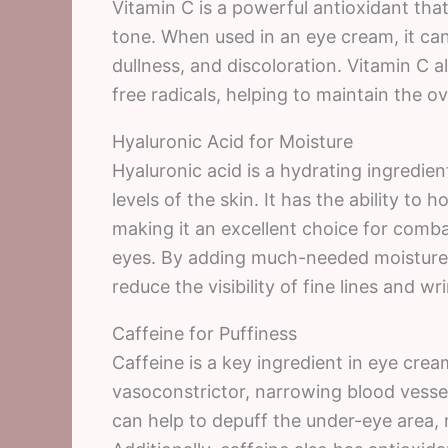
Vitamin C is a powerful antioxidant tha
tone. When used in an eye cream, it can
dullness, and discoloration. Vitamin C 
free radicals, helping to maintain the ov
Hyaluronic Acid for Moisture
Hyaluronic acid is a hydrating ingredien
levels of the skin. It has the ability to 
making it an excellent choice for comb
eyes. By adding much-needed moisture,
reduce the visibility of fine lines and wr
Caffeine for Puffiness
Caffeine is a key ingredient in eye crea
vasoconstrictor, narrowing blood vessel
can help to depuff the under-eye area, 