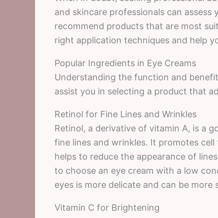
and skincare professionals can assess 
recommend products that are most suita
right application techniques and help yo
Popular Ingredients in Eye Creams
Understanding the function and benefit
assist you in selecting a product that a
Retinol for Fine Lines and Wrinkles
Retinol, a derivative of vitamin A, is a 
fine lines and wrinkles. It promotes cel
helps to reduce the appearance of lines 
to choose an eye cream with a low conce
eyes is more delicate and can be more se
Vitamin C for Brightening