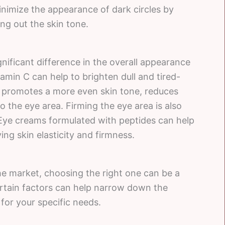
minimize the appearance of dark circles by
ng out the skin tone.
nificant difference in the overall appearance
amin C can help to brighten dull and tired-
t promotes a more even skin tone, reduces
o the eye area. Firming the eye area is also
. Eye creams formulated with peptides can help
ng skin elasticity and firmness.
he market, choosing the right one can be a
rtain factors can help narrow down the
for your specific needs.