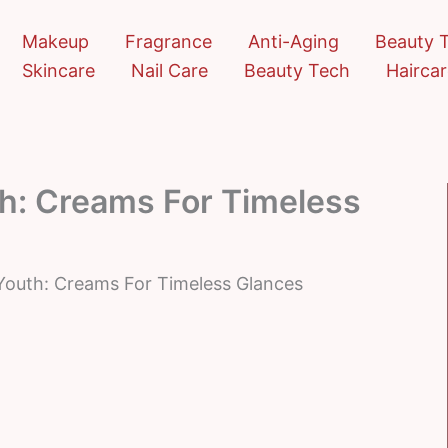
Makeup
Fragrance
Anti-Aging
Beauty 
Skincare
Nail Care
Beauty Tech
Hairca
h: Creams For Timeless
Youth: Creams For Timeless Glances