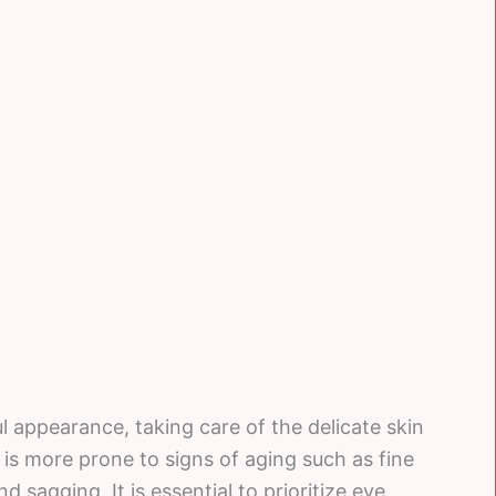
 appearance, taking care of the delicate skin
 is more prone to signs of aging such as fine
nd sagging. It is essential to prioritize eye