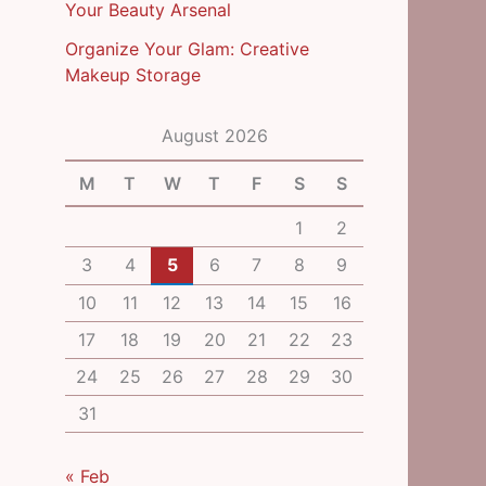
Your Beauty Arsenal
Organize Your Glam: Creative
Makeup Storage
August 2026
M
T
W
T
F
S
S
1
2
3
4
5
6
7
8
9
10
11
12
13
14
15
16
17
18
19
20
21
22
23
24
25
26
27
28
29
30
31
« Feb