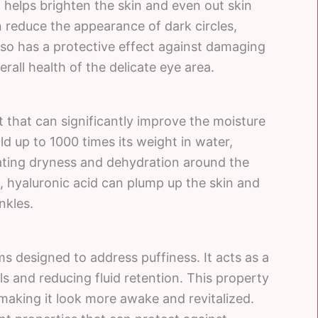
t helps brighten the skin and even out skin
 reduce the appearance of dark circles,
also has a protective effect against damaging
erall health of the delicate eye area.
t that can significantly improve the moisture
hold up to 1000 times its weight in water,
ating dryness and dehydration around the
 hyaluronic acid can plump up the skin and
inkles.
ms designed to address puffiness. It acts as a
s and reducing fluid retention. This property
making it look more awake and revitalized.