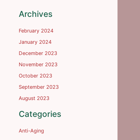
Archives
February 2024
January 2024
December 2023
November 2023
October 2023
September 2023
August 2023
Categories
Anti-Aging