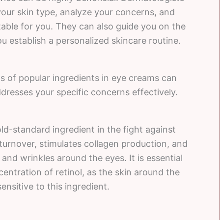
your skin type, analyze your concerns, and
ble for you. They can also guide you on the
u establish a personalized skincare routine.
s of popular ingredients in eye creams can
ddresses your specific concerns effectively.
gold-standard ingredient in the fight against
l turnover, stimulates collagen production, and
and wrinkles around the eyes. It is essential
ntration of retinol, as the skin around the
nsitive to this ingredient.