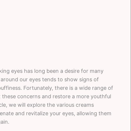
king eyes has long been a desire for many
in around our eyes tends to show signs of
puffiness. Fortunately, there is a wide range of
et these concerns and restore a more youthful
cle, we will explore the various creams
venate and revitalize your eyes, allowing them
ain.