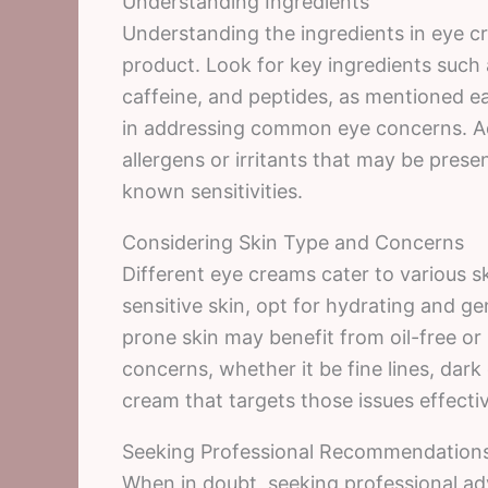
Understanding Ingredients
Understanding the ingredients in eye cre
product. Look for key ingredients such a
caffeine, and peptides, as mentioned ea
in addressing common eye concerns. Add
allergens or irritants that may be present
known sensitivities.
Considering Skin Type and Concerns
Different eye creams cater to various s
sensitive skin, opt for hydrating and ge
prone skin may benefit from oil-free or
concerns, whether it be fine lines, dark
cream that targets those issues effectiv
Seeking Professional Recommendation
When in doubt, seeking professional adv