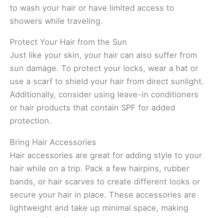
to wash your hair or have limited access to
showers while traveling.
Protect Your Hair from the Sun
Just like your skin, your hair can also suffer from
sun damage. To protect your locks, wear a hat or
use a scarf to shield your hair from direct sunlight.
Additionally, consider using leave-in conditioners
or hair products that contain SPF for added
protection.
Bring Hair Accessories
Hair accessories are great for adding style to your
hair while on a trip. Pack a few hairpins, rubber
bands, or hair scarves to create different looks or
secure your hair in place. These accessories are
lightweight and take up minimal space, making