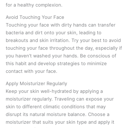
for a healthy complexion.
Avoid Touching Your Face
Touching your face with dirty hands can transfer
bacteria and dirt onto your skin, leading to
breakouts and skin irritation. Try your best to avoid
touching your face throughout the day, especially if
you haven’t washed your hands. Be conscious of
this habit and develop strategies to minimize
contact with your face.
Apply Moisturizer Regularly
Keep your skin well-hydrated by applying a
moisturizer regularly. Traveling can expose your
skin to different climatic conditions that may
disrupt its natural moisture balance. Choose a
moisturizer that suits your skin type and apply it