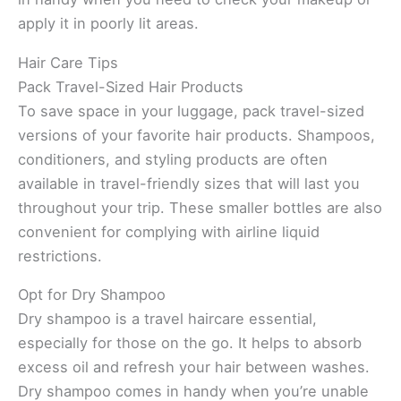
apply it in poorly lit areas.
Hair Care Tips
Pack Travel-Sized Hair Products
To save space in your luggage, pack travel-sized
versions of your favorite hair products. Shampoos,
conditioners, and styling products are often
available in travel-friendly sizes that will last you
throughout your trip. These smaller bottles are also
convenient for complying with airline liquid
restrictions.
Opt for Dry Shampoo
Dry shampoo is a travel haircare essential,
especially for those on the go. It helps to absorb
excess oil and refresh your hair between washes.
Dry shampoo comes in handy when you’re unable