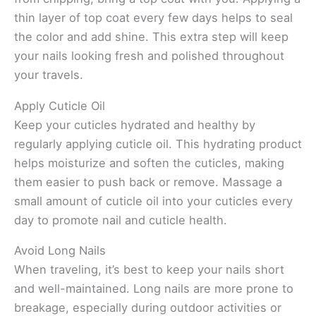
thin layer of top coat every few days helps to seal
the color and add shine. This extra step will keep
your nails looking fresh and polished throughout
your travels.
Apply Cuticle Oil
Keep your cuticles hydrated and healthy by
regularly applying cuticle oil. This hydrating product
helps moisturize and soften the cuticles, making
them easier to push back or remove. Massage a
small amount of cuticle oil into your cuticles every
day to promote nail and cuticle health.
Avoid Long Nails
When traveling, it’s best to keep your nails short
and well-maintained. Long nails are more prone to
breakage, especially during outdoor activities or