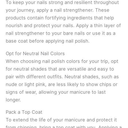
To keep your nails strong and resilient throughout
your journey, apply a nail strengthener. These
products contain fortifying ingredients that help
nourish and protect your nails. Apply a thin layer of
nail strengthener to your bare nails or use it as a
base coat before applying nail polish.
Opt for Neutral Nail Colors
When choosing nail polish colors for your trip, opt
for neutral shades that are versatile and easy to
pair with different outfits. Neutral shades, such as
nude or light pink, are less likely to show chips or
signs of wear, allowing your manicure to last
longer.
Pack a Top Coat
To extend the life of your manicure and protect it
from chipping, bring a top coat with you. Applying a