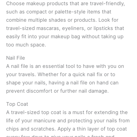
Choose makeup products that are travel-friendly,
such as compact or palette-style items that
combine multiple shades or products. Look for
travel-sized mascaras, eyeliners, or lipsticks that
easily fit into your makeup bag without taking up
too much space.
Nail File
A nail file is an essential tool to have with you on
your travels. Whether for a quick nail fix or to
shape your nails, having a nail file on hand can
prevent discomfort or further nail damage.
Top Coat
A travel-sized top coat is a must for extending the
life of your manicure and protecting your nails from
chips and scratches. Apply a thin layer of top coat