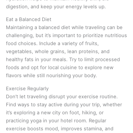
digestion, and keep your energy levels up.
Eat a Balanced Diet
Maintaining a balanced diet while traveling can be
challenging, but it’s important to prioritize nutritious
food choices. Include a variety of fruits,
vegetables, whole grains, lean proteins, and
healthy fats in your meals. Try to limit processed
foods and opt for local cuisine to explore new
flavors while still nourishing your body.
Exercise Regularly
Don’t let traveling disrupt your exercise routine.
Find ways to stay active during your trip, whether
it’s exploring a new city on foot, hiking, or
practicing yoga in your hotel room. Regular
exercise boosts mood, improves stamina, and