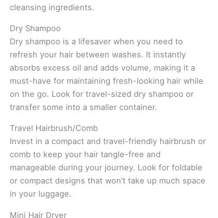
cleansing ingredients.
Dry Shampoo
Dry shampoo is a lifesaver when you need to
refresh your hair between washes. It instantly
absorbs excess oil and adds volume, making it a
must-have for maintaining fresh-looking hair while
on the go. Look for travel-sized dry shampoo or
transfer some into a smaller container.
Travel Hairbrush/Comb
Invest in a compact and travel-friendly hairbrush or
comb to keep your hair tangle-free and
manageable during your journey. Look for foldable
or compact designs that won’t take up much space
in your luggage.
Mini Hair Dryer