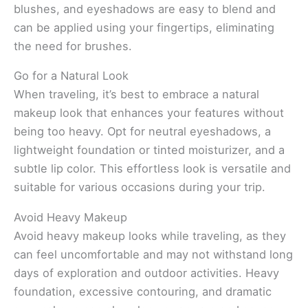
blushes, and eyeshadows are easy to blend and
can be applied using your fingertips, eliminating
the need for brushes.
Go for a Natural Look
When traveling, it’s best to embrace a natural
makeup look that enhances your features without
being too heavy. Opt for neutral eyeshadows, a
lightweight foundation or tinted moisturizer, and a
subtle lip color. This effortless look is versatile and
suitable for various occasions during your trip.
Avoid Heavy Makeup
Avoid heavy makeup looks while traveling, as they
can feel uncomfortable and may not withstand long
days of exploration and outdoor activities. Heavy
foundation, excessive contouring, and dramatic