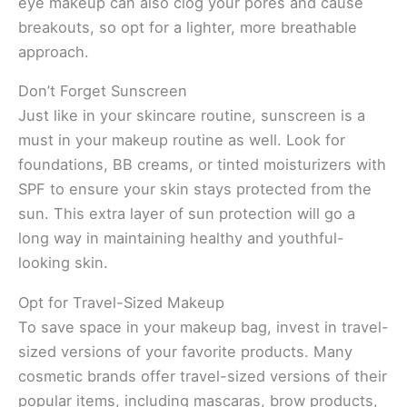
eye makeup can also clog your pores and cause
breakouts, so opt for a lighter, more breathable
approach.
Don’t Forget Sunscreen
Just like in your skincare routine, sunscreen is a
must in your makeup routine as well. Look for
foundations, BB creams, or tinted moisturizers with
SPF to ensure your skin stays protected from the
sun. This extra layer of sun protection will go a
long way in maintaining healthy and youthful-
looking skin.
Opt for Travel-Sized Makeup
To save space in your makeup bag, invest in travel-
sized versions of your favorite products. Many
cosmetic brands offer travel-sized versions of their
popular items, including mascaras, brow products,