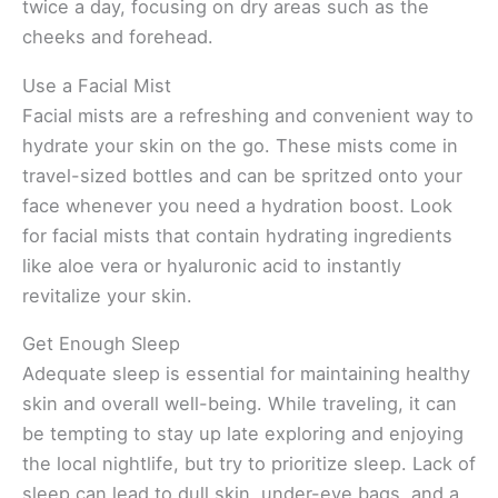
twice a day, focusing on dry areas such as the
cheeks and forehead.
Use a Facial Mist
Facial mists are a refreshing and convenient way to
hydrate your skin on the go. These mists come in
travel-sized bottles and can be spritzed onto your
face whenever you need a hydration boost. Look
for facial mists that contain hydrating ingredients
like aloe vera or hyaluronic acid to instantly
revitalize your skin.
Get Enough Sleep
Adequate sleep is essential for maintaining healthy
skin and overall well-being. While traveling, it can
be tempting to stay up late exploring and enjoying
the local nightlife, but try to prioritize sleep. Lack of
sleep can lead to dull skin, under-eye bags, and a