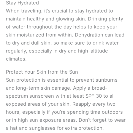
Stay Hydrated
When traveling, it’s crucial to stay hydrated to
maintain healthy and glowing skin. Drinking plenty
of water throughout the day helps to keep your
skin moisturized from within. Dehydration can lead
to dry and dull skin, so make sure to drink water
regularly, especially in dry and high-altitude
climates.
Protect Your Skin from the Sun
Sun protection is essential to prevent sunburns
and long-term skin damage. Apply a broad-
spectrum sunscreen with at least SPF 30 to all
exposed areas of your skin. Reapply every two
hours, especially if you’re spending time outdoors
or in high sun exposure areas. Don’t forget to wear
a hat and sunglasses for extra protection.