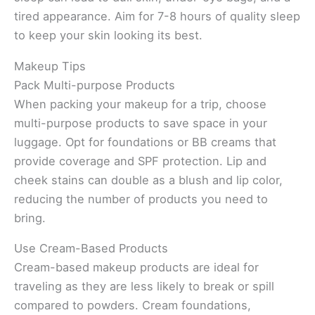
tired appearance. Aim for 7-8 hours of quality sleep
to keep your skin looking its best.
Makeup Tips
Pack Multi-purpose Products
When packing your makeup for a trip, choose
multi-purpose products to save space in your
luggage. Opt for foundations or BB creams that
provide coverage and SPF protection. Lip and
cheek stains can double as a blush and lip color,
reducing the number of products you need to
bring.
Use Cream-Based Products
Cream-based makeup products are ideal for
traveling as they are less likely to break or spill
compared to powders. Cream foundations,