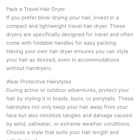
Pack a Travel Hair Dryer
If you prefer blow-drying your hair, invest in a
compact and lightweight travel hair dryer. These
dryers are specifically designed for travel and often
come with foldable handles for easy packing.
Having your own hair dryer ensures you can style
your hair as desired, even in accommodations
without hairdryers.
Wear Protective Hairstyles
During active or outdoor adventures, protect your
hair by styling it in braids, buns, or ponytails. These
hairstyles not only keep your hair away from your
face but also minimize tangles and damage caused
by wind, saltwater, or extreme weather conditions.
Choose a style that suits your hair length and