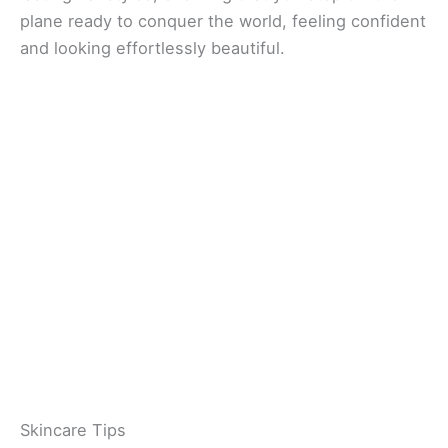
plane ready to conquer the world, feeling confident
and looking effortlessly beautiful.
Skincare Tips