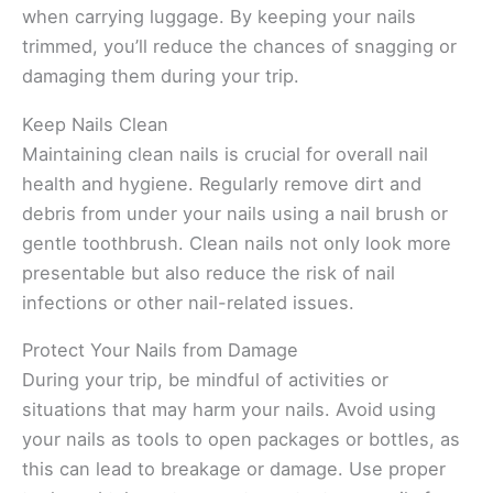
when carrying luggage. By keeping your nails
trimmed, you’ll reduce the chances of snagging or
damaging them during your trip.
Keep Nails Clean
Maintaining clean nails is crucial for overall nail
health and hygiene. Regularly remove dirt and
debris from under your nails using a nail brush or
gentle toothbrush. Clean nails not only look more
presentable but also reduce the risk of nail
infections or other nail-related issues.
Protect Your Nails from Damage
During your trip, be mindful of activities or
situations that may harm your nails. Avoid using
your nails as tools to open packages or bottles, as
this can lead to breakage or damage. Use proper