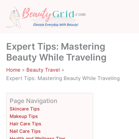
Skip
to
content
Expert Tips: Mastering
Beauty While Traveling
Home
Beauty Travel
Expert Tips: Mastering Beauty While Traveling
Page Navigation
Skincare Tips
Makeup Tips
Hair Care Tips
Nail Care Tips
Health and Wellness Tips