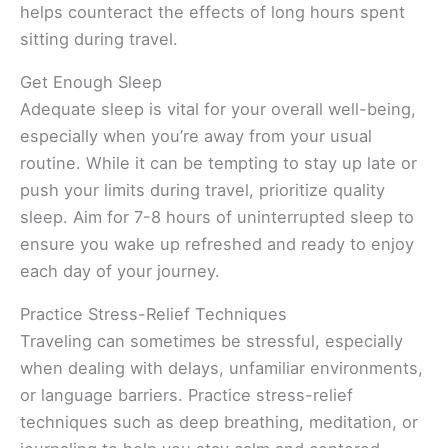
helps counteract the effects of long hours spent
sitting during travel.
Get Enough Sleep
Adequate sleep is vital for your overall well-being,
especially when you’re away from your usual
routine. While it can be tempting to stay up late or
push your limits during travel, prioritize quality
sleep. Aim for 7-8 hours of uninterrupted sleep to
ensure you wake up refreshed and ready to enjoy
each day of your journey.
Practice Stress-Relief Techniques
Traveling can sometimes be stressful, especially
when dealing with delays, unfamiliar environments,
or language barriers. Practice stress-relief
techniques such as deep breathing, meditation, or