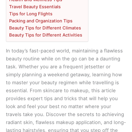
Travel Beauty Essentials
Tips for Long Flights
Packing and Organization Tips
Beauty Tips for Different Climates
Beauty Tips for Different Activities
In today’s fast-paced world, maintaining a flawless
beauty routine while on the go can be a daunting
task. Whether you are a frequent jetsetter or
simply planning a weekend getaway, learning how
to master your beauty regimen while travelling is
essential. From skincare to makeup, this article
provides expert tips and tricks that will help you
look and feel your best no matter where your
travels take you. Discover the secrets to achieving
radiant skin, flawless makeup application, and long-
lasting hairstyles, ensuring that you step off the