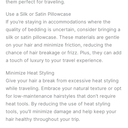
them perfect for traveling.
Use a Silk or Satin Pillowcase
If you’re staying in accommodations where the
quality of bedding is uncertain, consider bringing a
silk or satin pillowcase. These materials are gentle
on your hair and minimize friction, reducing the
chance of hair breakage or frizz. Plus, they can add
a touch of luxury to your travel experience.
Minimize Heat Styling
Give your hair a break from excessive heat styling
while traveling. Embrace your natural texture or opt
for low-maintenance hairstyles that don’t require
heat tools. By reducing the use of heat styling
tools, you’ll minimize damage and help keep your
hair healthy throughout your trip.