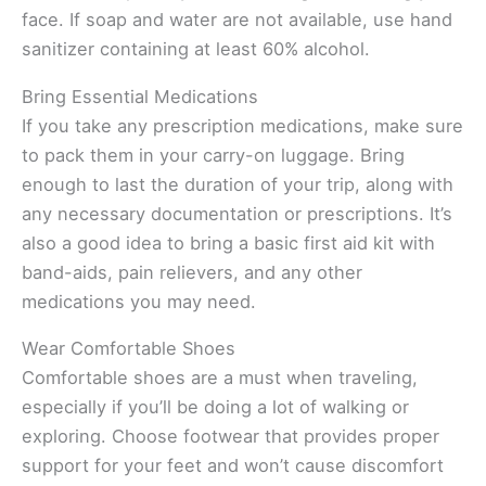
face. If soap and water are not available, use hand
sanitizer containing at least 60% alcohol.
Bring Essential Medications
If you take any prescription medications, make sure
to pack them in your carry-on luggage. Bring
enough to last the duration of your trip, along with
any necessary documentation or prescriptions. It’s
also a good idea to bring a basic first aid kit with
band-aids, pain relievers, and any other
medications you may need.
Wear Comfortable Shoes
Comfortable shoes are a must when traveling,
especially if you’ll be doing a lot of walking or
exploring. Choose footwear that provides proper
support for your feet and won’t cause discomfort