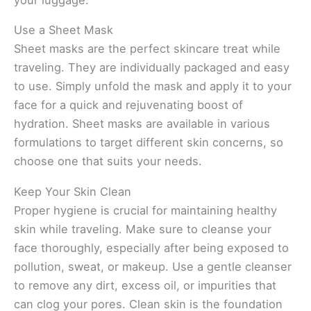
Use a Sheet Mask
Sheet masks are the perfect skincare treat while
traveling. They are individually packaged and easy
to use. Simply unfold the mask and apply it to your
face for a quick and rejuvenating boost of
hydration. Sheet masks are available in various
formulations to target different skin concerns, so
choose one that suits your needs.
Keep Your Skin Clean
Proper hygiene is crucial for maintaining healthy
skin while traveling. Make sure to cleanse your
face thoroughly, especially after being exposed to
pollution, sweat, or makeup. Use a gentle cleanser
to remove any dirt, excess oil, or impurities that
can clog your pores. Clean skin is the foundation