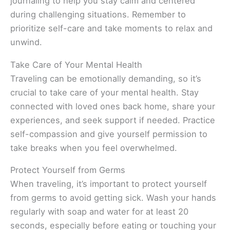
journaling to help you stay calm and centered
during challenging situations. Remember to
prioritize self-care and take moments to relax and
unwind.
Take Care of Your Mental Health
Traveling can be emotionally demanding, so it’s
crucial to take care of your mental health. Stay
connected with loved ones back home, share your
experiences, and seek support if needed. Practice
self-compassion and give yourself permission to
take breaks when you feel overwhelmed.
Protect Yourself from Germs
When traveling, it’s important to protect yourself
from germs to avoid getting sick. Wash your hands
regularly with soap and water for at least 20
seconds, especially before eating or touching your