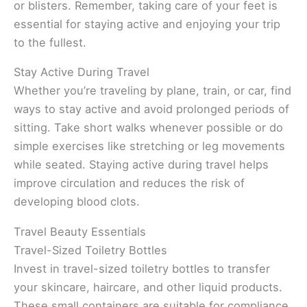
or blisters. Remember, taking care of your feet is
essential for staying active and enjoying your trip
to the fullest.
Stay Active During Travel
Whether you’re traveling by plane, train, or car, find
ways to stay active and avoid prolonged periods of
sitting. Take short walks whenever possible or do
simple exercises like stretching or leg movements
while seated. Staying active during travel helps
improve circulation and reduces the risk of
developing blood clots.
Travel Beauty Essentials
Travel-Sized Toiletry Bottles
Invest in travel-sized toiletry bottles to transfer
your skincare, haircare, and other liquid products.
These small containers are suitable for compliance