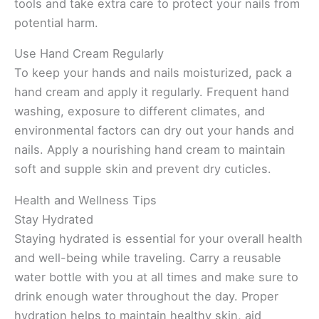
tools and take extra care to protect your nails from
potential harm.
Use Hand Cream Regularly
To keep your hands and nails moisturized, pack a
hand cream and apply it regularly. Frequent hand
washing, exposure to different climates, and
environmental factors can dry out your hands and
nails. Apply a nourishing hand cream to maintain
soft and supple skin and prevent dry cuticles.
Health and Wellness Tips
Stay Hydrated
Staying hydrated is essential for your overall health
and well-being while traveling. Carry a reusable
water bottle with you at all times and make sure to
drink enough water throughout the day. Proper
hydration helps to maintain healthy skin, aid