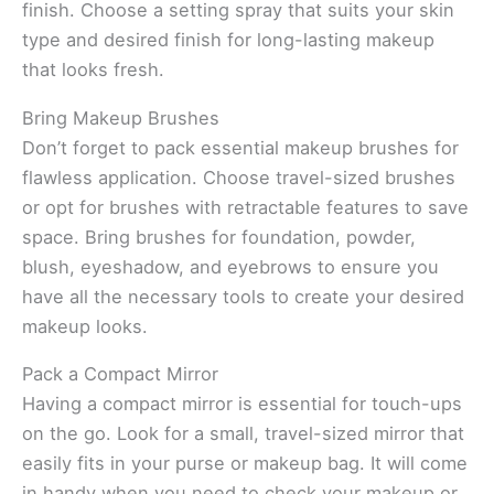
finish. Choose a setting spray that suits your skin
type and desired finish for long-lasting makeup
that looks fresh.
Bring Makeup Brushes
Don’t forget to pack essential makeup brushes for
flawless application. Choose travel-sized brushes
or opt for brushes with retractable features to save
space. Bring brushes for foundation, powder,
blush, eyeshadow, and eyebrows to ensure you
have all the necessary tools to create your desired
makeup looks.
Pack a Compact Mirror
Having a compact mirror is essential for touch-ups
on the go. Look for a small, travel-sized mirror that
easily fits in your purse or makeup bag. It will come
in handy when you need to check your makeup or