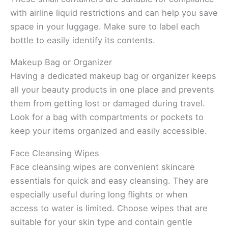
with airline liquid restrictions and can help you save
space in your luggage. Make sure to label each
bottle to easily identify its contents.
Makeup Bag or Organizer
Having a dedicated makeup bag or organizer keeps
all your beauty products in one place and prevents
them from getting lost or damaged during travel.
Look for a bag with compartments or pockets to
keep your items organized and easily accessible.
Face Cleansing Wipes
Face cleansing wipes are convenient skincare
essentials for quick and easy cleansing. They are
especially useful during long flights or when
access to water is limited. Choose wipes that are
suitable for your skin type and contain gentle