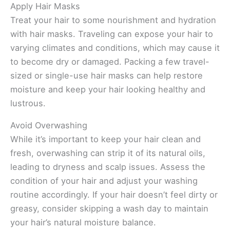
Apply Hair Masks
Treat your hair to some nourishment and hydration
with hair masks. Traveling can expose your hair to
varying climates and conditions, which may cause it
to become dry or damaged. Packing a few travel-
sized or single-use hair masks can help restore
moisture and keep your hair looking healthy and
lustrous.
Avoid Overwashing
While it’s important to keep your hair clean and
fresh, overwashing can strip it of its natural oils,
leading to dryness and scalp issues. Assess the
condition of your hair and adjust your washing
routine accordingly. If your hair doesn’t feel dirty or
greasy, consider skipping a wash day to maintain
your hair’s natural moisture balance.