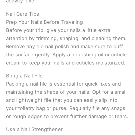
activity level.
Nail Care Tips
Prep Your Nails Before Traveling
Before your trip, give your nails a little extra
attention by trimming, shaping, and cleaning them.
Remove any old nail polish and make sure to buff
the surface gently. Apply a nourishing oil or cuticle
cream to keep your nails and cuticles moisturized.
Bring a Nail File
Packing a nail file is essential for quick fixes and
maintaining the shape of your nails. Opt for a small
and lightweight file that you can easily slip into
your toiletry bag or purse. Regularly file any snags
or rough edges to prevent further damage or tears.
Use a Nail Strengthener