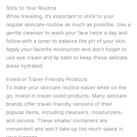
Stick to Your Routine
While traveling, it’s important to stick to your
regular skincare routine as much as possible. Use a
gentle cleanser to wash your face twice a day and
follow with a toner to balance the pH of your skin.
Apply your favorite moisturizer and don’t forget to
use eye cream and lip balm to keep these delicate
areas hydrated.
Invest in Travel-Friendly Products
To make your skincare routine easier while on the
go, invest in travel-sized products. Many skincare
brands offer travel-friendly versions of their
popular items, including cleansers, moisturizers,
and serums. These smaller containers are
convenient and won’t take up too much space in
your luggage.