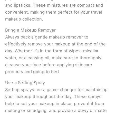
and lipsticks. These miniatures are compact and
convenient, making them perfect for your travel
makeup collection.
Bring a Makeup Remover
Always pack a gentle makeup remover to
effectively remove your makeup at the end of the
day. Whether it’s in the form of wipes, micellar
water, or cleansing oil, make sure to thoroughly
cleanse your face before applying skincare
products and going to bed.
Use a Setting Spray
Setting sprays are a game-changer for maintaining
your makeup throughout the day. These sprays
help to set your makeup in place, prevent it from
melting or smudging, and provide a dewy or matte