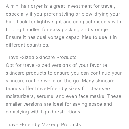
A mini hair dryer is a great investment for travel,
especially if you prefer styling or blow-drying your
hair. Look for lightweight and compact models with
folding handles for easy packing and storage.
Ensure it has dual voltage capabilities to use it in
different countries.
Travel-Sized Skincare Products
Opt for travel-sized versions of your favorite
skincare products to ensure you can continue your
skincare routine while on the go. Many skincare
brands offer travel-friendly sizes for cleansers,
moisturizers, serums, and even face masks. These
smaller versions are ideal for saving space and
complying with liquid restrictions.
Travel-Friendly Makeup Products