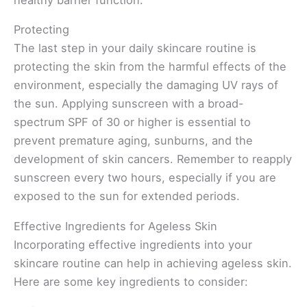
Protecting
The last step in your daily skincare routine is
protecting the skin from the harmful effects of the
environment, especially the damaging UV rays of
the sun. Applying sunscreen with a broad-
spectrum SPF of 30 or higher is essential to
prevent premature aging, sunburns, and the
development of skin cancers. Remember to reapply
sunscreen every two hours, especially if you are
exposed to the sun for extended periods.
Effective Ingredients for Ageless Skin
Incorporating effective ingredients into your
skincare routine can help in achieving ageless skin.
Here are some key ingredients to consider: