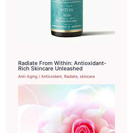
Radiate From Within: Antioxidant-
Rich Skincare Unleashed
Anti-Aging
/
Antioxidant
,
Radiate
,
skincare