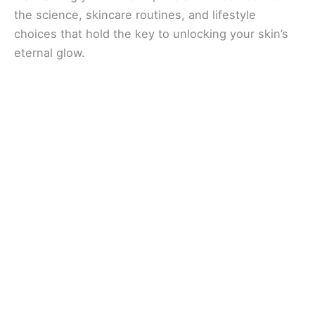
the science, skincare routines, and lifestyle
choices that hold the key to unlocking your skin’s
eternal glow.