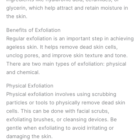
glycerin, which help attract and retain moisture in
the skin.
Benefits of Exfoliation
Regular exfoliation is an important step in achieving
ageless skin. It helps remove dead skin cells,
unclog pores, and improve skin texture and tone.
There are two main types of exfoliation: physical
and chemical.
Physical Exfoliation
Physical exfoliation involves using scrubbing
particles or tools to physically remove dead skin
cells. This can be done with facial scrubs,
exfoliating brushes, or cleansing devices. Be
gentle when exfoliating to avoid irritating or
damaging the skin.