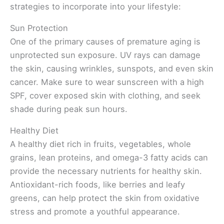
strategies to incorporate into your lifestyle:
Sun Protection
One of the primary causes of premature aging is
unprotected sun exposure. UV rays can damage
the skin, causing wrinkles, sunspots, and even skin
cancer. Make sure to wear sunscreen with a high
SPF, cover exposed skin with clothing, and seek
shade during peak sun hours.
Healthy Diet
A healthy diet rich in fruits, vegetables, whole
grains, lean proteins, and omega-3 fatty acids can
provide the necessary nutrients for healthy skin.
Antioxidant-rich foods, like berries and leafy
greens, can help protect the skin from oxidative
stress and promote a youthful appearance.