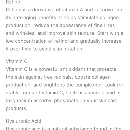
Retinol
Retinol is a derivative of vitamin A and is known for
its anti-aging benefits. It helps stimulate collagen
production, reduce the appearance of fine lines
and wrinkles, and improve skin texture. Start with a
low concentration of retinol and gradually increase
it over time to avoid skin irritation.
Vitamin C
Vitamin C is a powerful antioxidant that protects
the skin against free radicals, boosts collagen
production, and brightens the complexion. Look for
stable forms of vitamin C, such as ascorbic acid or
magnesium ascorbyl phosphate, in your skincare
products.
Hyaluronic Acid
Hyaluronic acid is a natural substance found in the