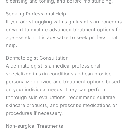
cleansing and toning, and before moisturizing.
Seeking Professional Help
If you are struggling with significant skin concerns
or want to explore advanced treatment options for
ageless skin, it is advisable to seek professional
help.
Dermatologist Consultation
A dermatologist is a medical professional
specialized in skin conditions and can provide
personalized advice and treatment options based
on your individual needs. They can perform
thorough skin evaluations, recommend suitable
skincare products, and prescribe medications or
procedures if necessary.
Non-surgical Treatments