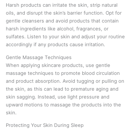
Harsh products can irritate the skin, strip natural
oils, and disrupt the skin’s barrier function. Opt for
gentle cleansers and avoid products that contain
harsh ingredients like alcohol, fragrances, or
sulfates. Listen to your skin and adjust your routine
accordingly if any products cause irritation.
Gentle Massage Techniques
When applying skincare products, use gentle
massage techniques to promote blood circulation
and product absorption. Avoid tugging or pulling on
the skin, as this can lead to premature aging and
skin sagging. Instead, use light pressure and
upward motions to massage the products into the
skin.
Protecting Your Skin During Sleep