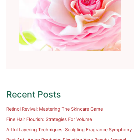
Recent Posts
Retinol Revival: Mastering The Skincare Game
Fine Hair Flourish: Strategies For Volume
Artful Layering Techniques: Sculpting Fragrance Symphony
Best Anti-Aging Products: Elevating Your Beauty Arsenal