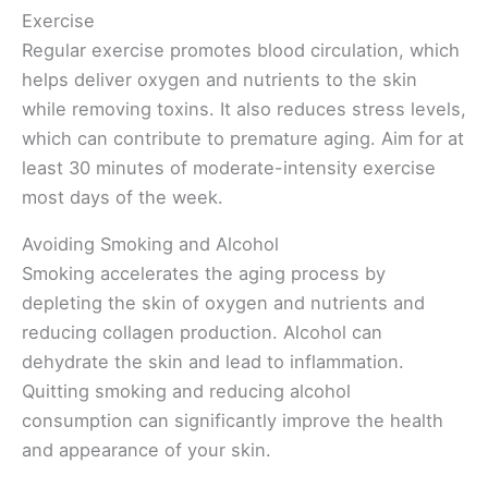
Exercise
Regular exercise promotes blood circulation, which
helps deliver oxygen and nutrients to the skin
while removing toxins. It also reduces stress levels,
which can contribute to premature aging. Aim for at
least 30 minutes of moderate-intensity exercise
most days of the week.
Avoiding Smoking and Alcohol
Smoking accelerates the aging process by
depleting the skin of oxygen and nutrients and
reducing collagen production. Alcohol can
dehydrate the skin and lead to inflammation.
Quitting smoking and reducing alcohol
consumption can significantly improve the health
and appearance of your skin.