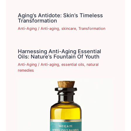
Aging’s Antidote: Skin’s Timeless
Transformation
Anti-Aging
/
Anti-aging
,
skincare
,
Transformation
Harnessing Anti-Aging Essential
Oils: Nature’s Fountain Of Youth
Anti-Aging
/
Anti-aging
,
essential oils
,
natural
remedies