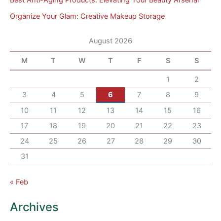
Organize Your Glam: Creative Makeup Storage
August 2026
M
T
W
T
F
S
S
1
2
3
4
5
6
7
8
9
10
11
12
13
14
15
16
17
18
19
20
21
22
23
24
25
26
27
28
29
30
31
« Feb
Archives