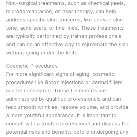
Non-surgical treatments, such as chemical peels,
microdermabrasion, or laser therapy, can help
address specific skin concerns, like uneven skin
tone, acne scars, or fine lines. These treatments
are typically performed by trained professionals
and can be an effective way to rejuvenate the skin
without going under the knife.
Cosmetic Procedures
For more significant signs of aging, cosmetic
procedures like Botox injections or dermal fillers
can be considered. These treatments are
administered by qualified professionals and can
help smooth wrinkles, restore volume, and provide
a more youthful appearance. It is important to
consult with a trusted professional and discuss the
potential risks and benefits before undergoing any