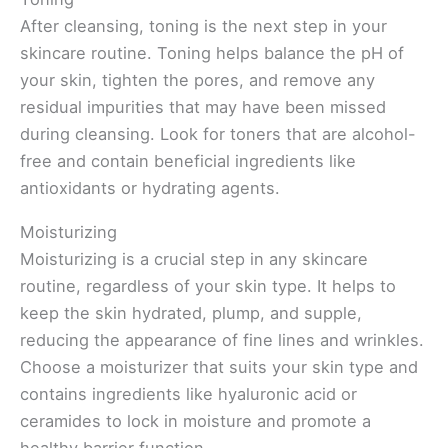
After cleansing, toning is the next step in your
skincare routine. Toning helps balance the pH of
your skin, tighten the pores, and remove any
residual impurities that may have been missed
during cleansing. Look for toners that are alcohol-
free and contain beneficial ingredients like
antioxidants or hydrating agents.
Moisturizing
Moisturizing is a crucial step in any skincare
routine, regardless of your skin type. It helps to
keep the skin hydrated, plump, and supple,
reducing the appearance of fine lines and wrinkles.
Choose a moisturizer that suits your skin type and
contains ingredients like hyaluronic acid or
ceramides to lock in moisture and promote a
healthy barrier function.