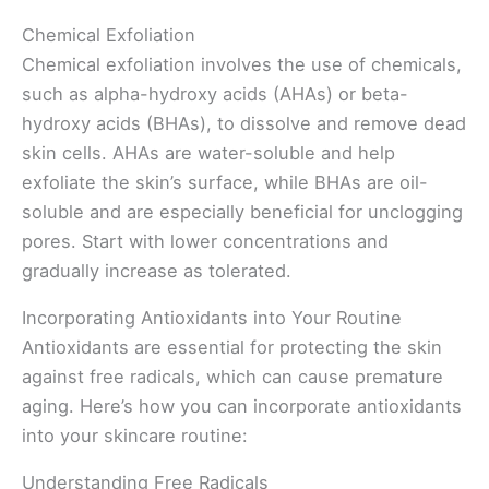
Chemical Exfoliation
Chemical exfoliation involves the use of chemicals,
such as alpha-hydroxy acids (AHAs) or beta-
hydroxy acids (BHAs), to dissolve and remove dead
skin cells. AHAs are water-soluble and help
exfoliate the skin’s surface, while BHAs are oil-
soluble and are especially beneficial for unclogging
pores. Start with lower concentrations and
gradually increase as tolerated.
Incorporating Antioxidants into Your Routine
Antioxidants are essential for protecting the skin
against free radicals, which can cause premature
aging. Here’s how you can incorporate antioxidants
into your skincare routine:
Understanding Free Radicals