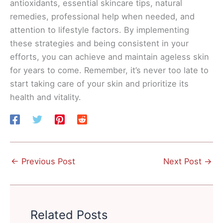
antioxidants, essential skincare tips, natural
remedies, professional help when needed, and
attention to lifestyle factors. By implementing
these strategies and being consistent in your
efforts, you can achieve and maintain ageless skin
for years to come. Remember, it’s never too late to
start taking care of your skin and prioritize its
health and vitality.
←
Previous Post
Next Post
→
Related Posts