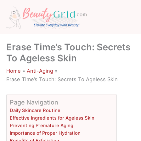
Skip
to
content
Erase Time’s Touch: Secrets
To Ageless Skin
Home
Anti-Aging
Erase Time’s Touch: Secrets To Ageless Skin
Page Navigation
Daily Skincare Routine
Effective Ingredients for Ageless Skin
Preventing Premature Aging
Importance of Proper Hydration
Benefits of Exfoliation