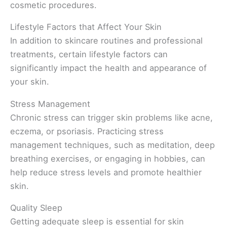
cosmetic procedures.
Lifestyle Factors that Affect Your Skin
In addition to skincare routines and professional
treatments, certain lifestyle factors can
significantly impact the health and appearance of
your skin.
Stress Management
Chronic stress can trigger skin problems like acne,
eczema, or psoriasis. Practicing stress
management techniques, such as meditation, deep
breathing exercises, or engaging in hobbies, can
help reduce stress levels and promote healthier
skin.
Quality Sleep
Getting adequate sleep is essential for skin