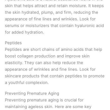
skin that helps attract and retain moisture. It keeps
the skin hydrated, plump, and firm, reducing the
appearance of fine lines and wrinkles. Look for
serums or moisturizers that contain hyaluronic acid
for added hydration.
Peptides
Peptides are short chains of amino acids that help
boost collagen production and improve skin
elasticity. They can also help reduce the
appearance of wrinkles and fine lines. Look for
skincare products that contain peptides to promote
a youthful complexion.
Preventing Premature Aging
Preventing premature aging is crucial for
maintaining ageless skin. Here are some key