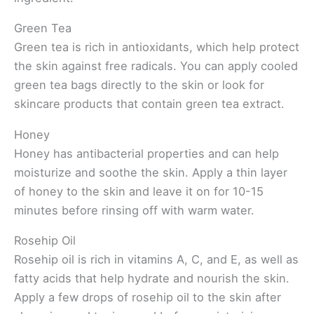
Green Tea
Green tea is rich in antioxidants, which help protect
the skin against free radicals. You can apply cooled
green tea bags directly to the skin or look for
skincare products that contain green tea extract.
Honey
Honey has antibacterial properties and can help
moisturize and soothe the skin. Apply a thin layer
of honey to the skin and leave it on for 10-15
minutes before rinsing off with warm water.
Rosehip Oil
Rosehip oil is rich in vitamins A, C, and E, as well as
fatty acids that help hydrate and nourish the skin.
Apply a few drops of rosehip oil to the skin after