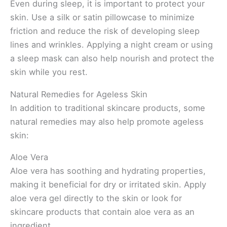
Even during sleep, it is important to protect your
skin. Use a silk or satin pillowcase to minimize
friction and reduce the risk of developing sleep
lines and wrinkles. Applying a night cream or using
a sleep mask can also help nourish and protect the
skin while you rest.
Natural Remedies for Ageless Skin
In addition to traditional skincare products, some
natural remedies may also help promote ageless
skin:
Aloe Vera
Aloe vera has soothing and hydrating properties,
making it beneficial for dry or irritated skin. Apply
aloe vera gel directly to the skin or look for
skincare products that contain aloe vera as an
ingredient.