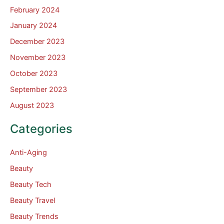
February 2024
January 2024
December 2023
November 2023
October 2023
September 2023
August 2023
Categories
Anti-Aging
Beauty
Beauty Tech
Beauty Travel
Beauty Trends