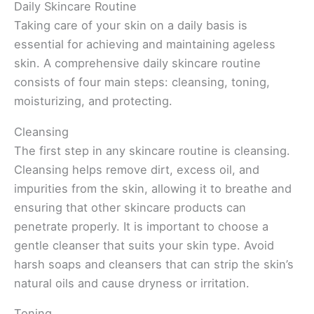
Daily Skincare Routine
Taking care of your skin on a daily basis is
essential for achieving and maintaining ageless
skin. A comprehensive daily skincare routine
consists of four main steps: cleansing, toning,
moisturizing, and protecting.
Cleansing
The first step in any skincare routine is cleansing.
Cleansing helps remove dirt, excess oil, and
impurities from the skin, allowing it to breathe and
ensuring that other skincare products can
penetrate properly. It is important to choose a
gentle cleanser that suits your skin type. Avoid
harsh soaps and cleansers that can strip the skin’s
natural oils and cause dryness or irritation.
Toning