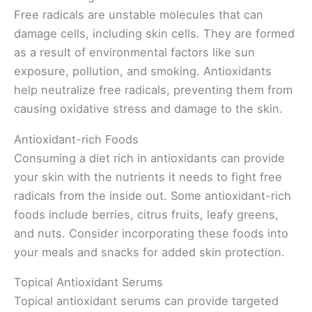
Free radicals are unstable molecules that can
damage cells, including skin cells. They are formed
as a result of environmental factors like sun
exposure, pollution, and smoking. Antioxidants
help neutralize free radicals, preventing them from
causing oxidative stress and damage to the skin.
Antioxidant-rich Foods
Consuming a diet rich in antioxidants can provide
your skin with the nutrients it needs to fight free
radicals from the inside out. Some antioxidant-rich
foods include berries, citrus fruits, leafy greens,
and nuts. Consider incorporating these foods into
your meals and snacks for added skin protection.
Topical Antioxidant Serums
Topical antioxidant serums can provide targeted