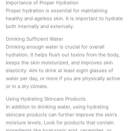
Importance of Proper Hydration
Proper hydration is essential for maintaining
healthy and ageless skin. It is important to hydrate
both internally and externally.
Drinking Sufficient Water
Drinking enough water is crucial for overall
hydration. It helps flush out toxins from the body,
keeps the skin moisturized, and improves skin
elasticity. Aim to drink at least eight glasses of
water per day, or more if you are physically active
or in a dry climate.
Using Hydrating Skincare Products
In addition to drinking water, using hydrating
skincare products can further improve the skin’s
moisture levels. Look for products that contain
ingredients like hyaluronic acid, ceramides, or