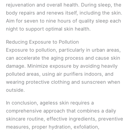
rejuvenation and overall health. During sleep, the
body repairs and renews itself, including the skin.
Aim for seven to nine hours of quality sleep each
night to support optimal skin health.
Reducing Exposure to Pollution
Exposure to pollution, particularly in urban areas,
can accelerate the aging process and cause skin
damage. Minimize exposure by avoiding heavily
polluted areas, using air purifiers indoors, and
wearing protective clothing and sunscreen when
outside.
In conclusion, ageless skin requires a
comprehensive approach that combines a daily
skincare routine, effective ingredients, preventive
measures, proper hydration, exfoliation,