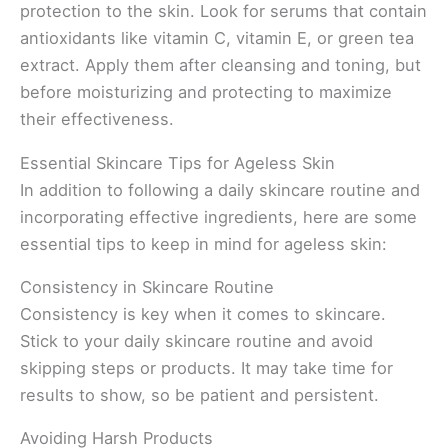
protection to the skin. Look for serums that contain
antioxidants like vitamin C, vitamin E, or green tea
extract. Apply them after cleansing and toning, but
before moisturizing and protecting to maximize
their effectiveness.
Essential Skincare Tips for Ageless Skin
In addition to following a daily skincare routine and
incorporating effective ingredients, here are some
essential tips to keep in mind for ageless skin:
Consistency in Skincare Routine
Consistency is key when it comes to skincare.
Stick to your daily skincare routine and avoid
skipping steps or products. It may take time for
results to show, so be patient and persistent.
Avoiding Harsh Products