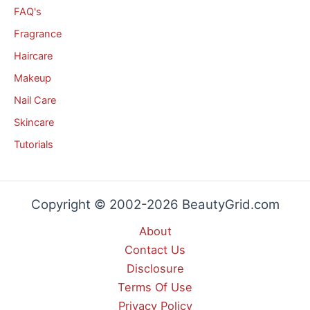
FAQ's
Fragrance
Haircare
Makeup
Nail Care
Skincare
Tutorials
Copyright © 2002-2026 BeautyGrid.com
About
Contact Us
Disclosure
Terms Of Use
Privacy Policy