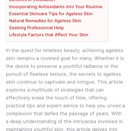
Incorporating Antioxidants into Your Routine
Essential Skincare Tips for Ageless Skin
Natural Remedies for Ageless Skin
Seeking Professional Help
Lifestyle Factors that Affect Your Skin
In the quest for timeless beauty, achieving ageless
skin remains a coveted goal for many. Whether it is
the desire to preserve a youthful radiance or the
pursuit of flawless texture, the secrets to ageless
skin continue to captivate and intrigue. This article
explores a multitude of strategies that can
effectively erase the touch of time, offering
practical tips and expert advice to help you unveil a
complexion that defies the passage of years. With
a deep understanding of the intricacies involved in
maintaining youthful skin, this article delves into