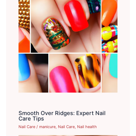
Smooth Over Ridges: Expert Nail
Care Tips
Nail Care
/
manicure
,
Nail Care
,
Nail health