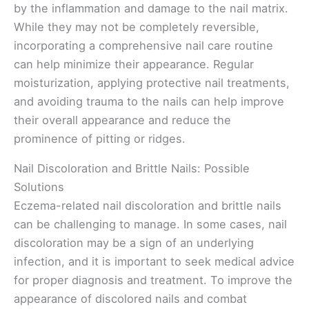
by the inflammation and damage to the nail matrix.
While they may not be completely reversible,
incorporating a comprehensive nail care routine
can help minimize their appearance. Regular
moisturization, applying protective nail treatments,
and avoiding trauma to the nails can help improve
their overall appearance and reduce the
prominence of pitting or ridges.
Nail Discoloration and Brittle Nails: Possible
Solutions
Eczema-related nail discoloration and brittle nails
can be challenging to manage. In some cases, nail
discoloration may be a sign of an underlying
infection, and it is important to seek medical advice
for proper diagnosis and treatment. To improve the
appearance of discolored nails and combat