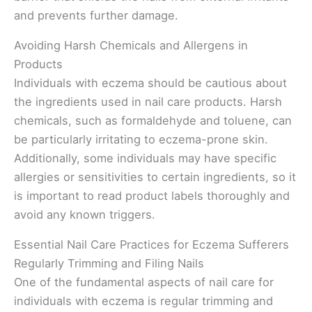
and prevents further damage.
Avoiding Harsh Chemicals and Allergens in
Products
Individuals with eczema should be cautious about
the ingredients used in nail care products. Harsh
chemicals, such as formaldehyde and toluene, can
be particularly irritating to eczema-prone skin.
Additionally, some individuals may have specific
allergies or sensitivities to certain ingredients, so it
is important to read product labels thoroughly and
avoid any known triggers.
Essential Nail Care Practices for Eczema Sufferers
Regularly Trimming and Filing Nails
One of the fundamental aspects of nail care for
individuals with eczema is regular trimming and