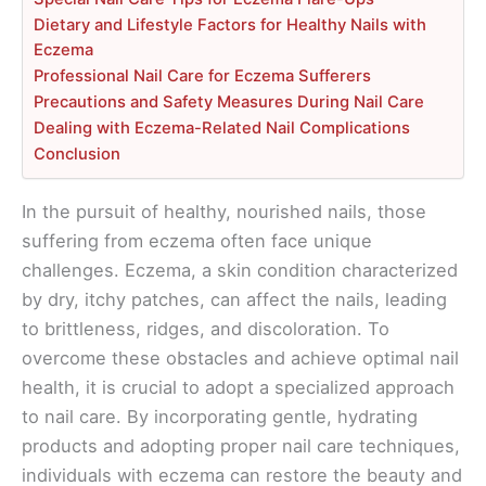
Dietary and Lifestyle Factors for Healthy Nails with
Eczema
Professional Nail Care for Eczema Sufferers
Precautions and Safety Measures During Nail Care
Dealing with Eczema-Related Nail Complications
Conclusion
In the pursuit of healthy, nourished nails, those
suffering from eczema often face unique
challenges. Eczema, a skin condition characterized
by dry, itchy patches, can affect the nails, leading
to brittleness, ridges, and discoloration. To
overcome these obstacles and achieve optimal nail
health, it is crucial to adopt a specialized approach
to nail care. By incorporating gentle, hydrating
products and adopting proper nail care techniques,
individuals with eczema can restore the beauty and