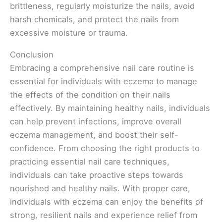
brittleness, regularly moisturize the nails, avoid
harsh chemicals, and protect the nails from
excessive moisture or trauma.
Conclusion
Embracing a comprehensive nail care routine is
essential for individuals with eczema to manage
the effects of the condition on their nails
effectively. By maintaining healthy nails, individuals
can help prevent infections, improve overall
eczema management, and boost their self-
confidence. From choosing the right products to
practicing essential nail care techniques,
individuals can take proactive steps towards
nourished and healthy nails. With proper care,
individuals with eczema can enjoy the benefits of
strong, resilient nails and experience relief from