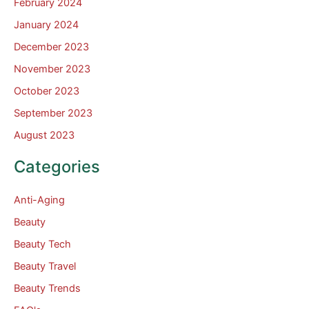
February 2024
January 2024
December 2023
November 2023
October 2023
September 2023
August 2023
Categories
Anti-Aging
Beauty
Beauty Tech
Beauty Travel
Beauty Trends