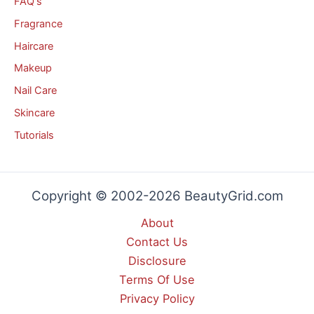
FAQ's
Fragrance
Haircare
Makeup
Nail Care
Skincare
Tutorials
Copyright © 2002-2026 BeautyGrid.com
About
Contact Us
Disclosure
Terms Of Use
Privacy Policy