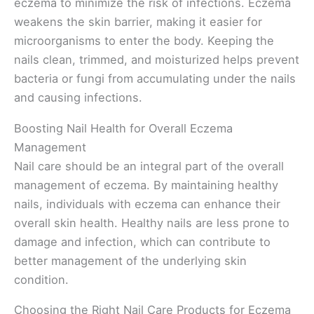
eczema to minimize the risk of infections. Eczema
weakens the skin barrier, making it easier for
microorganisms to enter the body. Keeping the
nails clean, trimmed, and moisturized helps prevent
bacteria or fungi from accumulating under the nails
and causing infections.
Boosting Nail Health for Overall Eczema
Management
Nail care should be an integral part of the overall
management of eczema. By maintaining healthy
nails, individuals with eczema can enhance their
overall skin health. Healthy nails are less prone to
damage and infection, which can contribute to
better management of the underlying skin
condition.
Choosing the Right Nail Care Products for Eczema