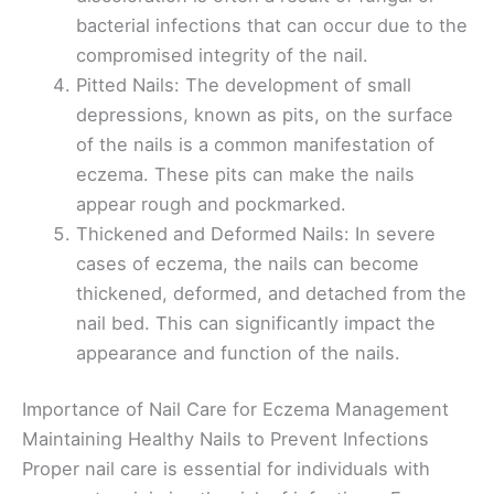
bacterial infections that can occur due to the
compromised integrity of the nail.
Pitted Nails: The development of small
depressions, known as pits, on the surface
of the nails is a common manifestation of
eczema. These pits can make the nails
appear rough and pockmarked.
Thickened and Deformed Nails: In severe
cases of eczema, the nails can become
thickened, deformed, and detached from the
nail bed. This can significantly impact the
appearance and function of the nails.
Importance of Nail Care for Eczema Management
Maintaining Healthy Nails to Prevent Infections
Proper nail care is essential for individuals with