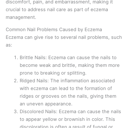
discomfort, pain, and embarrassment, making it
crucial to address nail care as part of eczema
management.
Common Nail Problems Caused by Eczema
Eczema can give rise to several nail problems, such
as:
Brittle Nails: Eczema can cause the nails to
become weak and brittle, making them more
prone to breaking or splitting.
Ridged Nails: The inflammation associated
with eczema can lead to the formation of
ridges or grooves on the nails, giving them
an uneven appearance.
Discolored Nails: Eczema can cause the nails
to appear yellow or brownish in color. This
discoloration is often a result of fungal or