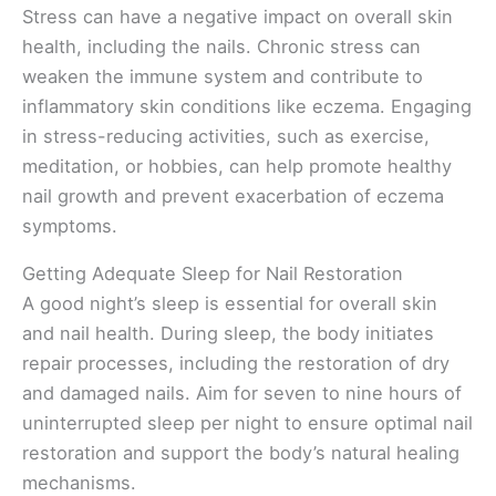
Stress can have a negative impact on overall skin
health, including the nails. Chronic stress can
weaken the immune system and contribute to
inflammatory skin conditions like eczema. Engaging
in stress-reducing activities, such as exercise,
meditation, or hobbies, can help promote healthy
nail growth and prevent exacerbation of eczema
symptoms.
Getting Adequate Sleep for Nail Restoration
A good night’s sleep is essential for overall skin
and nail health. During sleep, the body initiates
repair processes, including the restoration of dry
and damaged nails. Aim for seven to nine hours of
uninterrupted sleep per night to ensure optimal nail
restoration and support the body’s natural healing
mechanisms.