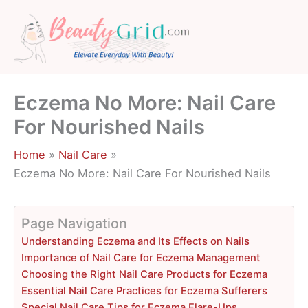
Skip
to
content
Eczema No More: Nail Care
For Nourished Nails
Home
Nail Care
Eczema No More: Nail Care For Nourished Nails
Page Navigation
Understanding Eczema and Its Effects on Nails
Importance of Nail Care for Eczema Management
Choosing the Right Nail Care Products for Eczema
Essential Nail Care Practices for Eczema Sufferers
Special Nail Care Tips for Eczema Flare-Ups