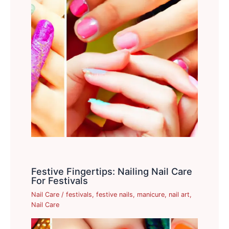
Festive Fingertips: Nailing Nail Care
For Festivals
Nail Care
/
festivals
,
festive nails
,
manicure
,
nail art
,
Nail Care