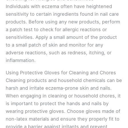
Individuals with eczema often have heightened
sensitivity to certain ingredients found in nail care
products. Before using any new products, perform
a patch test to check for allergic reactions or
sensitivities. Apply a small amount of the product
to a small patch of skin and monitor for any
adverse reactions, such as redness, itching, or
inflammation.
Using Protective Gloves for Cleaning and Chores
Cleaning products and household chemicals can be
harsh and irritate eczema-prone skin and nails.
When engaging in cleaning or household chores, it
is important to protect the hands and nails by
wearing protective gloves. Choose gloves made of
non-latex materials and ensure they properly fit to
provide a barrier against irritants and prevent