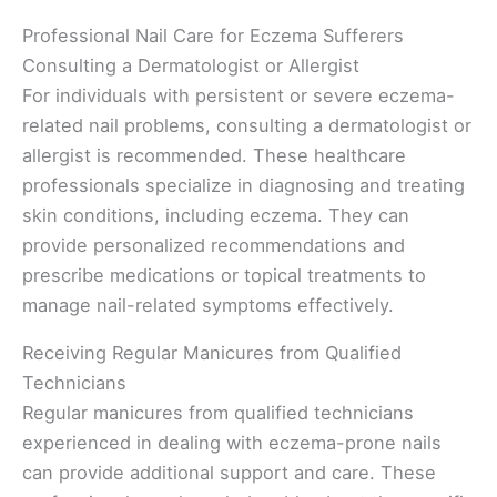
Professional Nail Care for Eczema Sufferers
Consulting a Dermatologist or Allergist
For individuals with persistent or severe eczema-
related nail problems, consulting a dermatologist or
allergist is recommended. These healthcare
professionals specialize in diagnosing and treating
skin conditions, including eczema. They can
provide personalized recommendations and
prescribe medications or topical treatments to
manage nail-related symptoms effectively.
Receiving Regular Manicures from Qualified
Technicians
Regular manicures from qualified technicians
experienced in dealing with eczema-prone nails
can provide additional support and care. These