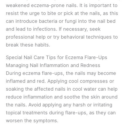
weakened eczema-prone nails. It is important to
resist the urge to bite or pick at the nails, as this
can introduce bacteria or fungi into the nail bed
and lead to infections. If necessary, seek
professional help or try behavioral techniques to
break these habits.
Special Nail Care Tips for Eczema Flare-Ups
Managing Nail Inflammation and Redness
During eczema flare-ups, the nails may become
inflamed and red. Applying cool compresses or
soaking the affected nails in cool water can help
reduce inflammation and soothe the skin around
the nails. Avoid applying any harsh or irritating
topical treatments during flare-ups, as they can
worsen the symptoms.