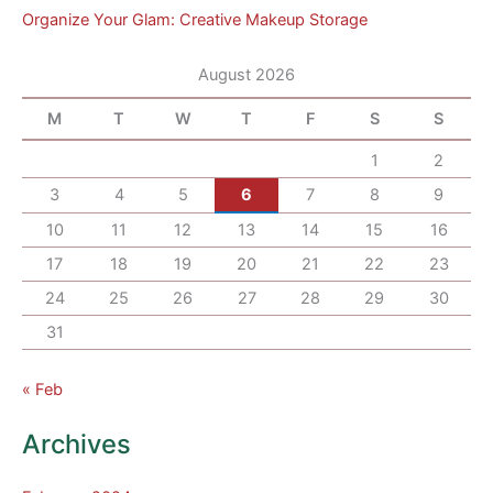
Organize Your Glam: Creative Makeup Storage
August 2026
M
T
W
T
F
S
S
1
2
3
4
5
6
7
8
9
10
11
12
13
14
15
16
17
18
19
20
21
22
23
24
25
26
27
28
29
30
31
« Feb
Archives