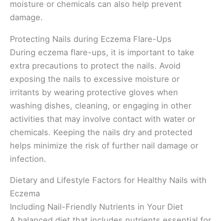
moisture or chemicals can also help prevent
damage.
Protecting Nails during Eczema Flare-Ups
During eczema flare-ups, it is important to take
extra precautions to protect the nails. Avoid
exposing the nails to excessive moisture or
irritants by wearing protective gloves when
washing dishes, cleaning, or engaging in other
activities that may involve contact with water or
chemicals. Keeping the nails dry and protected
helps minimize the risk of further nail damage or
infection.
Dietary and Lifestyle Factors for Healthy Nails with
Eczema
Including Nail-Friendly Nutrients in Your Diet
A balanced diet that includes nutrients essential for