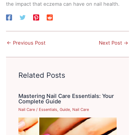
the impact that eczema can have on nail health.
←
Previous Post
Next Post
→
Related Posts
Mastering Nail Care Essentials: Your
Complete Guide
Nail Care
/
Essentials
,
Guide
,
Nail Care