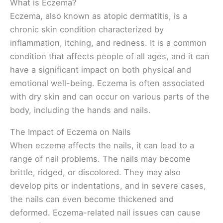
What is Eczema?
Eczema, also known as atopic dermatitis, is a
chronic skin condition characterized by
inflammation, itching, and redness. It is a common
condition that affects people of all ages, and it can
have a significant impact on both physical and
emotional well-being. Eczema is often associated
with dry skin and can occur on various parts of the
body, including the hands and nails.
The Impact of Eczema on Nails
When eczema affects the nails, it can lead to a
range of nail problems. The nails may become
brittle, ridged, or discolored. They may also
develop pits or indentations, and in severe cases,
the nails can even become thickened and
deformed. Eczema-related nail issues can cause