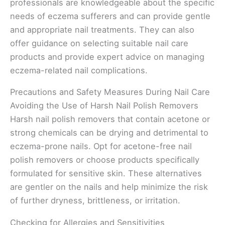
professionals are knowledgeable about the specific
needs of eczema sufferers and can provide gentle
and appropriate nail treatments. They can also
offer guidance on selecting suitable nail care
products and provide expert advice on managing
eczema-related nail complications.
Precautions and Safety Measures During Nail Care
Avoiding the Use of Harsh Nail Polish Removers
Harsh nail polish removers that contain acetone or
strong chemicals can be drying and detrimental to
eczema-prone nails. Opt for acetone-free nail
polish removers or choose products specifically
formulated for sensitive skin. These alternatives
are gentler on the nails and help minimize the risk
of further dryness, brittleness, or irritation.
Checking for Allergies and Sensitivities