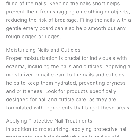
filing of the nails. Keeping the nails short helps
prevent them from snagging on clothing or objects,
reducing the risk of breakage. Filing the nails with a
gentle emery board can also help smooth out any
rough edges or ridges.
Moisturizing Nails and Cuticles
Proper moisturization is crucial for individuals with
eczema, including the nails and cuticles. Applying a
moisturizer or nail cream to the nails and cuticles
helps to keep them hydrated, preventing dryness
and brittleness. Look for products specifically
designed for nail and cuticle care, as they are
formulated with ingredients that target these areas.
Applying Protective Nail Treatments
In addition to moisturizing, applying protective nail