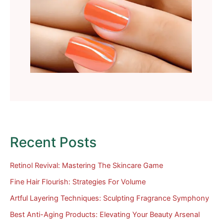
Recent Posts
Retinol Revival: Mastering The Skincare Game
Fine Hair Flourish: Strategies For Volume
Artful Layering Techniques: Sculpting Fragrance Symphony
Best Anti-Aging Products: Elevating Your Beauty Arsenal