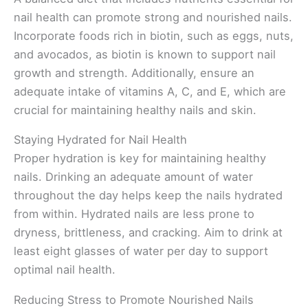
nail health can promote strong and nourished nails.
Incorporate foods rich in biotin, such as eggs, nuts,
and avocados, as biotin is known to support nail
growth and strength. Additionally, ensure an
adequate intake of vitamins A, C, and E, which are
crucial for maintaining healthy nails and skin.
Staying Hydrated for Nail Health
Proper hydration is key for maintaining healthy
nails. Drinking an adequate amount of water
throughout the day helps keep the nails hydrated
from within. Hydrated nails are less prone to
dryness, brittleness, and cracking. Aim to drink at
least eight glasses of water per day to support
optimal nail health.
Reducing Stress to Promote Nourished Nails