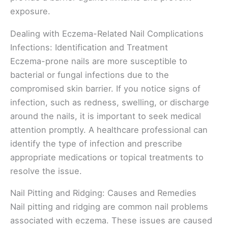
exposure.
Dealing with Eczema-Related Nail Complications
Infections: Identification and Treatment
Eczema-prone nails are more susceptible to
bacterial or fungal infections due to the
compromised skin barrier. If you notice signs of
infection, such as redness, swelling, or discharge
around the nails, it is important to seek medical
attention promptly. A healthcare professional can
identify the type of infection and prescribe
appropriate medications or topical treatments to
resolve the issue.
Nail Pitting and Ridging: Causes and Remedies
Nail pitting and ridging are common nail problems
associated with eczema. These issues are caused