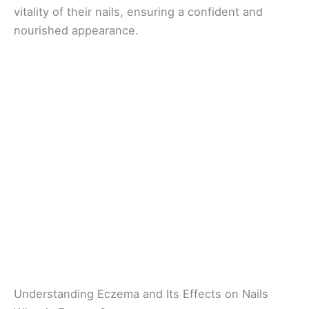
vitality of their nails, ensuring a confident and
nourished appearance.
Understanding Eczema and Its Effects on Nails