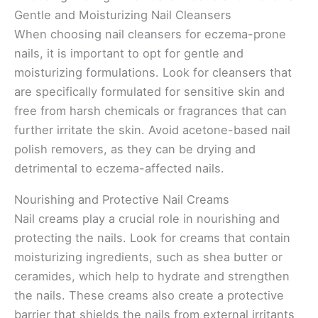
Gentle and Moisturizing Nail Cleansers
When choosing nail cleansers for eczema-prone
nails, it is important to opt for gentle and
moisturizing formulations. Look for cleansers that
are specifically formulated for sensitive skin and
free from harsh chemicals or fragrances that can
further irritate the skin. Avoid acetone-based nail
polish removers, as they can be drying and
detrimental to eczema-affected nails.
Nourishing and Protective Nail Creams
Nail creams play a crucial role in nourishing and
protecting the nails. Look for creams that contain
moisturizing ingredients, such as shea butter or
ceramides, which help to hydrate and strengthen
the nails. These creams also create a protective
barrier that shields the nails from external irritants