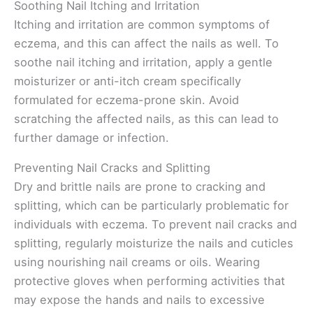
Soothing Nail Itching and Irritation
Itching and irritation are common symptoms of
eczema, and this can affect the nails as well. To
soothe nail itching and irritation, apply a gentle
moisturizer or anti-itch cream specifically
formulated for eczema-prone skin. Avoid
scratching the affected nails, as this can lead to
further damage or infection.
Preventing Nail Cracks and Splitting
Dry and brittle nails are prone to cracking and
splitting, which can be particularly problematic for
individuals with eczema. To prevent nail cracks and
splitting, regularly moisturize the nails and cuticles
using nourishing nail creams or oils. Wearing
protective gloves when performing activities that
may expose the hands and nails to excessive