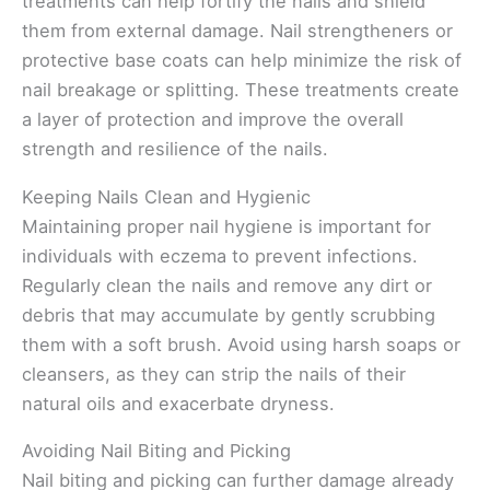
treatments can help fortify the nails and shield
them from external damage. Nail strengtheners or
protective base coats can help minimize the risk of
nail breakage or splitting. These treatments create
a layer of protection and improve the overall
strength and resilience of the nails.
Keeping Nails Clean and Hygienic
Maintaining proper nail hygiene is important for
individuals with eczema to prevent infections.
Regularly clean the nails and remove any dirt or
debris that may accumulate by gently scrubbing
them with a soft brush. Avoid using harsh soaps or
cleansers, as they can strip the nails of their
natural oils and exacerbate dryness.
Avoiding Nail Biting and Picking
Nail biting and picking can further damage already