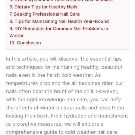
6. Dietary Tips for Healthy Nails
7. Seeking Professional Nail Care
8. Tips for Maintaining Nail Health Year-Round
9. DIY Remedies for Common Nail Problems in
Winter
10. Conclusion
In this article, you will discover the essential tips
and techniques for maintaining healthy, beautiful
nails even in the harsh cold weather. As
temperatures drop and the air becomes drier, our
nails often bear the brunt of the chill. However,
with the right knowledge and care, you can defy
the effects of winter on your nails and keep them
looking their best. From hydration and nourishment
to protective measures, we will explore a
comprehensive guide to cold weather nail care,