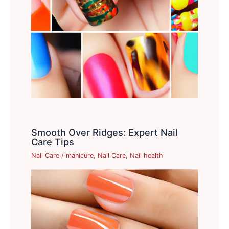
Smooth Over Ridges: Expert Nail
Care Tips
Nail Care
/
manicure
,
Nail Care
,
Nail health