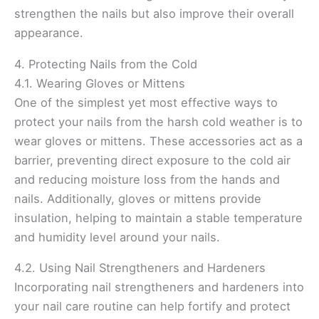
strengthen the nails but also improve their overall
appearance.
4. Protecting Nails from the Cold
4.1. Wearing Gloves or Mittens
One of the simplest yet most effective ways to
protect your nails from the harsh cold weather is to
wear gloves or mittens. These accessories act as a
barrier, preventing direct exposure to the cold air
and reducing moisture loss from the hands and
nails. Additionally, gloves or mittens provide
insulation, helping to maintain a stable temperature
and humidity level around your nails.
4.2. Using Nail Strengtheners and Hardeners
Incorporating nail strengtheners and hardeners into
your nail care routine can help fortify and protect