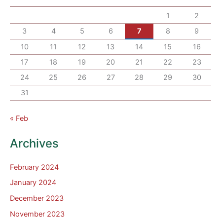
1
2
3
4
5
6
7
8
9
10
11
12
13
14
15
16
17
18
19
20
21
22
23
24
25
26
27
28
29
30
31
« Feb
Archives
February 2024
January 2024
December 2023
November 2023