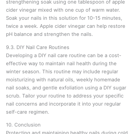
strengthening soak using one tablespoon of apple
cider vinegar mixed with one cup of warm water.
Soak your nails in this solution for 10-15 minutes,
twice a week. Apple cider vinegar can help restore
pH balance and strengthen the nails.
9.3. DIY Nail Care Routines
Developing a DIY nail care routine can be a cost-
effective way to maintain nail health during the
winter season. This routine may include regular
moisturizing with natural oils, weekly homemade
nail soaks, and gentle exfoliation using a DIY sugar
scrub. Tailor your routine to address your specific
nail concerns and incorporate it into your regular
self-care regimen.
10. Conclusion
Protecting and maintaining healthy nails during cold