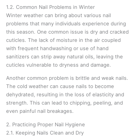
1.2. Common Nail Problems in Winter
Winter weather can bring about various nail
problems that many individuals experience during
this season. One common issue is dry and cracked
cuticles. The lack of moisture in the air coupled
with frequent handwashing or use of hand
sanitizers can strip away natural oils, leaving the
cuticles vulnerable to dryness and damage.
Another common problem is brittle and weak nails.
The cold weather can cause nails to become
dehydrated, resulting in the loss of elasticity and
strength. This can lead to chipping, peeling, and
even painful nail breakages.
2. Practicing Proper Nail Hygiene
2.1. Keeping Nails Clean and Dry