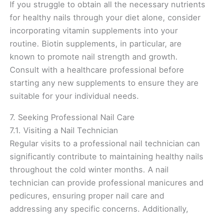
If you struggle to obtain all the necessary nutrients
for healthy nails through your diet alone, consider
incorporating vitamin supplements into your
routine. Biotin supplements, in particular, are
known to promote nail strength and growth.
Consult with a healthcare professional before
starting any new supplements to ensure they are
suitable for your individual needs.
7. Seeking Professional Nail Care
7.1. Visiting a Nail Technician
Regular visits to a professional nail technician can
significantly contribute to maintaining healthy nails
throughout the cold winter months. A nail
technician can provide professional manicures and
pedicures, ensuring proper nail care and
addressing any specific concerns. Additionally,