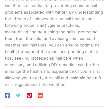
weather is essential for preventing common nail
problems associated with winter. By understanding
the effects of cold weather on nail health and
following proper nail hygiene practices,
moisturizing and nourishing the nails, protecting
them from the cold, and avoiding common cold
weather nail mistakes, you can ensure optimal nail
health throughout the year. Incorporating dietary
tips, seeking professional nail care when
necessary, and utilizing DIY remedies can further
enhance the health and appearance of your nails,
allowing you to defy the chill and maintain beautiful
nails regardless of the weather.