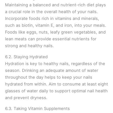
Maintaining a balanced and nutrient-rich diet plays
a crucial role in the overall health of your nails.
Incorporate foods rich in vitamins and minerals,
such as biotin, vitamin E, and iron, into your meals.
Foods like eggs, nuts, leafy green vegetables, and
lean meats can provide essential nutrients for
strong and healthy nails.
6.2. Staying Hydrated
Hydration is key to healthy nails, regardless of the
season. Drinking an adequate amount of water
throughout the day helps to keep your nails
hydrated from within. Aim to consume at least eight
glasses of water daily to support optimal nail health
and prevent dryness.
6.3. Taking Vitamin Supplements