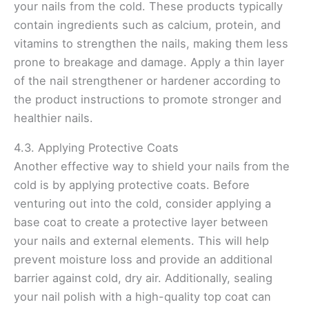
your nails from the cold. These products typically
contain ingredients such as calcium, protein, and
vitamins to strengthen the nails, making them less
prone to breakage and damage. Apply a thin layer
of the nail strengthener or hardener according to
the product instructions to promote stronger and
healthier nails.
4.3. Applying Protective Coats
Another effective way to shield your nails from the
cold is by applying protective coats. Before
venturing out into the cold, consider applying a
base coat to create a protective layer between
your nails and external elements. This will help
prevent moisture loss and provide an additional
barrier against cold, dry air. Additionally, sealing
your nail polish with a high-quality top coat can