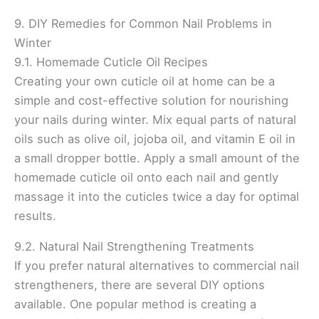
9. DIY Remedies for Common Nail Problems in
Winter
9.1. Homemade Cuticle Oil Recipes
Creating your own cuticle oil at home can be a
simple and cost-effective solution for nourishing
your nails during winter. Mix equal parts of natural
oils such as olive oil, jojoba oil, and vitamin E oil in
a small dropper bottle. Apply a small amount of the
homemade cuticle oil onto each nail and gently
massage it into the cuticles twice a day for optimal
results.
9.2. Natural Nail Strengthening Treatments
If you prefer natural alternatives to commercial nail
strengtheners, there are several DIY options
available. One popular method is creating a