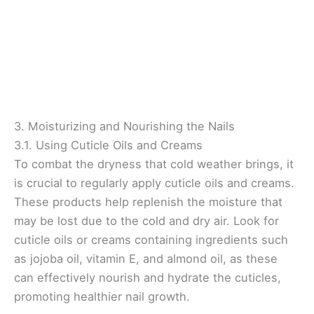
3. Moisturizing and Nourishing the Nails
3.1. Using Cuticle Oils and Creams
To combat the dryness that cold weather brings, it
is crucial to regularly apply cuticle oils and creams.
These products help replenish the moisture that
may be lost due to the cold and dry air. Look for
cuticle oils or creams containing ingredients such
as jojoba oil, vitamin E, and almond oil, as these
can effectively nourish and hydrate the cuticles,
promoting healthier nail growth.