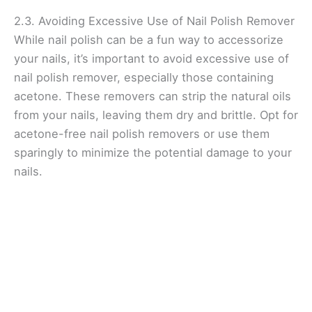
2.3. Avoiding Excessive Use of Nail Polish Remover
While nail polish can be a fun way to accessorize
your nails, it’s important to avoid excessive use of
nail polish remover, especially those containing
acetone. These removers can strip the natural oils
from your nails, leaving them dry and brittle. Opt for
acetone-free nail polish removers or use them
sparingly to minimize the potential damage to your
nails.