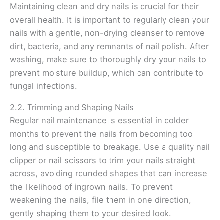
Maintaining clean and dry nails is crucial for their
overall health. It is important to regularly clean your
nails with a gentle, non-drying cleanser to remove
dirt, bacteria, and any remnants of nail polish. After
washing, make sure to thoroughly dry your nails to
prevent moisture buildup, which can contribute to
fungal infections.
2.2. Trimming and Shaping Nails
Regular nail maintenance is essential in colder
months to prevent the nails from becoming too
long and susceptible to breakage. Use a quality nail
clipper or nail scissors to trim your nails straight
across, avoiding rounded shapes that can increase
the likelihood of ingrown nails. To prevent
weakening the nails, file them in one direction,
gently shaping them to your desired look.