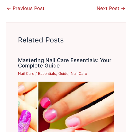
←
Previous Post
Next Post
→
Related Posts
Mastering Nail Care Essentials: Your
Complete Guide
Nail Care
/
Essentials
,
Guide
,
Nail Care