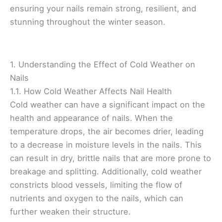
ensuring your nails remain strong, resilient, and
stunning throughout the winter season.
1. Understanding the Effect of Cold Weather on
Nails
1.1. How Cold Weather Affects Nail Health
Cold weather can have a significant impact on the
health and appearance of nails. When the
temperature drops, the air becomes drier, leading
to a decrease in moisture levels in the nails. This
can result in dry, brittle nails that are more prone to
breakage and splitting. Additionally, cold weather
constricts blood vessels, limiting the flow of
nutrients and oxygen to the nails, which can
further weaken their structure.