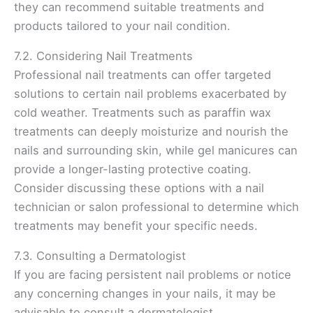
they can recommend suitable treatments and
products tailored to your nail condition.
7.2. Considering Nail Treatments
Professional nail treatments can offer targeted
solutions to certain nail problems exacerbated by
cold weather. Treatments such as paraffin wax
treatments can deeply moisturize and nourish the
nails and surrounding skin, while gel manicures can
provide a longer-lasting protective coating.
Consider discussing these options with a nail
technician or salon professional to determine which
treatments may benefit your specific needs.
7.3. Consulting a Dermatologist
If you are facing persistent nail problems or notice
any concerning changes in your nails, it may be
advisable to consult a dermatologist.