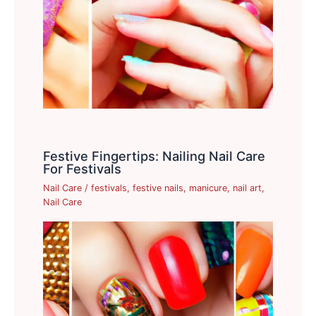
Festive Fingertips: Nailing Nail Care
For Festivals
Nail Care
/
festivals
,
festive nails
,
manicure
,
nail art
,
Nail Care