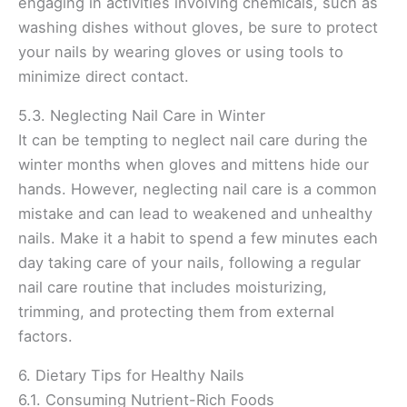
engaging in activities involving chemicals, such as
washing dishes without gloves, be sure to protect
your nails by wearing gloves or using tools to
minimize direct contact.
5.3. Neglecting Nail Care in Winter
It can be tempting to neglect nail care during the
winter months when gloves and mittens hide our
hands. However, neglecting nail care is a common
mistake and can lead to weakened and unhealthy
nails. Make it a habit to spend a few minutes each
day taking care of your nails, following a regular
nail care routine that includes moisturizing,
trimming, and protecting them from external
factors.
6. Dietary Tips for Healthy Nails
6.1. Consuming Nutrient-Rich Foods