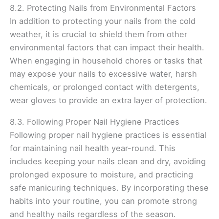
8.2. Protecting Nails from Environmental Factors
In addition to protecting your nails from the cold
weather, it is crucial to shield them from other
environmental factors that can impact their health.
When engaging in household chores or tasks that
may expose your nails to excessive water, harsh
chemicals, or prolonged contact with detergents,
wear gloves to provide an extra layer of protection.
8.3. Following Proper Nail Hygiene Practices
Following proper nail hygiene practices is essential
for maintaining nail health year-round. This
includes keeping your nails clean and dry, avoiding
prolonged exposure to moisture, and practicing
safe manicuring techniques. By incorporating these
habits into your routine, you can promote strong
and healthy nails regardless of the season.