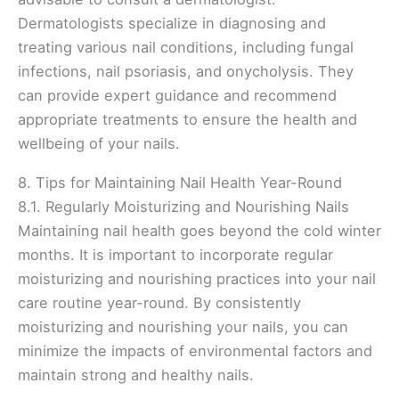
Dermatologists specialize in diagnosing and
treating various nail conditions, including fungal
infections, nail psoriasis, and onycholysis. They
can provide expert guidance and recommend
appropriate treatments to ensure the health and
wellbeing of your nails.
8. Tips for Maintaining Nail Health Year-Round
8.1. Regularly Moisturizing and Nourishing Nails
Maintaining nail health goes beyond the cold winter
months. It is important to incorporate regular
moisturizing and nourishing practices into your nail
care routine year-round. By consistently
moisturizing and nourishing your nails, you can
minimize the impacts of environmental factors and
maintain strong and healthy nails.