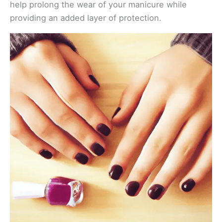
help prolong the wear of your manicure while
providing an added layer of protection.