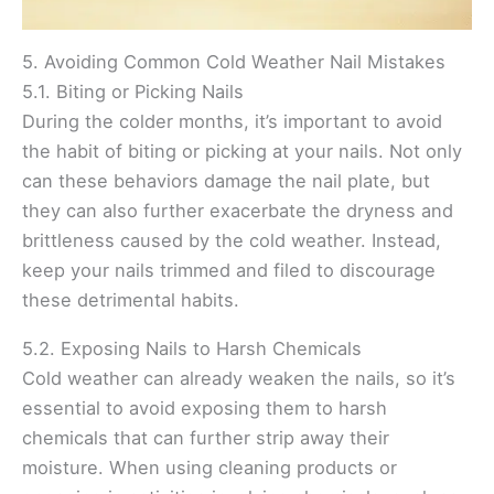
5. Avoiding Common Cold Weather Nail Mistakes
5.1. Biting or Picking Nails
During the colder months, it’s important to avoid
the habit of biting or picking at your nails. Not only
can these behaviors damage the nail plate, but
they can also further exacerbate the dryness and
brittleness caused by the cold weather. Instead,
keep your nails trimmed and filed to discourage
these detrimental habits.
5.2. Exposing Nails to Harsh Chemicals
Cold weather can already weaken the nails, so it’s
essential to avoid exposing them to harsh
chemicals that can further strip away their
moisture. When using cleaning products or