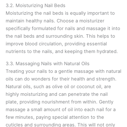
3.2. Moisturizing Nail Beds
Moisturizing the nail beds is equally important to
maintain healthy nails. Choose a moisturizer
specifically formulated for nails and massage it into
the nail beds and surrounding skin. This helps to
improve blood circulation, providing essential
nutrients to the nails, and keeping them hydrated.
3.3. Massaging Nails with Natural Oils
Treating your nails to a gentle massage with natural
oils can do wonders for their health and strength.
Natural oils, such as olive oil or coconut oil, are
highly moisturizing and can penetrate the nail
plate, providing nourishment from within. Gently
massage a small amount of oil into each nail for a
few minutes, paying special attention to the
cuticles and surrounding areas. This will not only