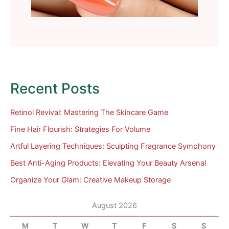
Recent Posts
Retinol Revival: Mastering The Skincare Game
Fine Hair Flourish: Strategies For Volume
Artful Layering Techniques: Sculpting Fragrance Symphony
Best Anti-Aging Products: Elevating Your Beauty Arsenal
Organize Your Glam: Creative Makeup Storage
August 2026
M
T
W
T
F
S
S