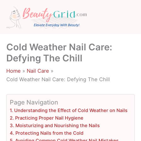
Skip
to
content
Cold Weather Nail Care:
Defying The Chill
Home
Nail Care
Cold Weather Nail Care: Defying The Chill
Page Navigation
1. Understanding the Effect of Cold Weather on Nails
2. Practicing Proper Nail Hygiene
3. Moisturizing and Nourishing the Nails
4. Protecting Nails from the Cold
5. Avoiding Common Cold Weather Nail Mistakes