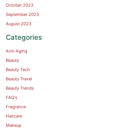
October 2023
September 2023
August 2023
Categories
Anti-Aging
Beauty
Beauty Tech
Beauty Travel
Beauty Trends
FAQ's
Fragrance
Haircare
Makeup