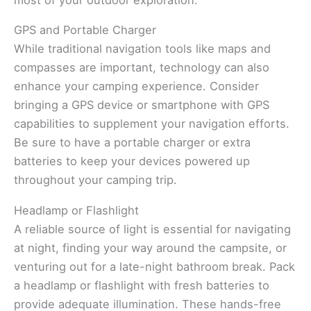
GPS and Portable Charger
While traditional navigation tools like maps and
compasses are important, technology can also
enhance your camping experience. Consider
bringing a GPS device or smartphone with GPS
capabilities to supplement your navigation efforts.
Be sure to have a portable charger or extra
batteries to keep your devices powered up
throughout your camping trip.
Headlamp or Flashlight
A reliable source of light is essential for navigating
at night, finding your way around the campsite, or
venturing out for a late-night bathroom break. Pack
a headlamp or flashlight with fresh batteries to
provide adequate illumination. These hands-free