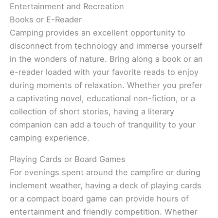
Entertainment and Recreation
Books or E-Reader
Camping provides an excellent opportunity to
disconnect from technology and immerse yourself
in the wonders of nature. Bring along a book or an
e-reader loaded with your favorite reads to enjoy
during moments of relaxation. Whether you prefer
a captivating novel, educational non-fiction, or a
collection of short stories, having a literary
companion can add a touch of tranquility to your
camping experience.
Playing Cards or Board Games
For evenings spent around the campfire or during
inclement weather, having a deck of playing cards
or a compact board game can provide hours of
entertainment and friendly competition. Whether