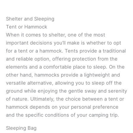
Shelter and Sleeping
Tent or Hammock
When it comes to shelter, one of the most
important decisions you’ll make is whether to opt
for a tent or a hammock. Tents provide a traditional
and reliable option, offering protection from the
elements and a comfortable place to sleep. On the
other hand, hammocks provide a lightweight and
versatile alternative, allowing you to sleep off the
ground while enjoying the gentle sway and serenity
of nature. Ultimately, the choice between a tent or
hammock depends on your personal preference
and the specific conditions of your camping trip.
Sleeping Bag