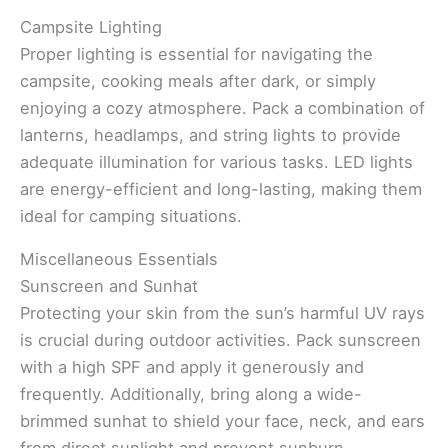
Campsite Lighting
Proper lighting is essential for navigating the
campsite, cooking meals after dark, or simply
enjoying a cozy atmosphere. Pack a combination of
lanterns, headlamps, and string lights to provide
adequate illumination for various tasks. LED lights
are energy-efficient and long-lasting, making them
ideal for camping situations.
Miscellaneous Essentials
Sunscreen and Sunhat
Protecting your skin from the sun’s harmful UV rays
is crucial during outdoor activities. Pack sunscreen
with a high SPF and apply it generously and
frequently. Additionally, bring along a wide-
brimmed sunhat to shield your face, neck, and ears