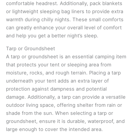
comfortable headrest. Additionally, pack blankets
or lightweight sleeping bag liners to provide extra
warmth during chilly nights. These small comforts
can greatly enhance your overall level of comfort
and help you get a better night’s sleep.
Tarp or Groundsheet
A tarp or groundsheet is an essential camping item
that protects your tent or sleeping area from
moisture, rocks, and rough terrain. Placing a tarp
underneath your tent adds an extra layer of
protection against dampness and potential
damage. Additionally, a tarp can provide a versatile
outdoor living space, offering shelter from rain or
shade from the sun. When selecting a tarp or
groundsheet, ensure it is durable, waterproof, and
large enough to cover the intended area.