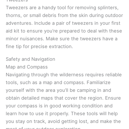
Tweezers are a handy tool for removing splinters,
thorns, or small debris from the skin during outdoor
adventures. Include a pair of tweezers in your first
aid kit to ensure you’re prepared to deal with these
minor nuisances. Make sure the tweezers have a
fine tip for precise extraction.
Safety and Navigation
Map and Compass
Navigating through the wilderness requires reliable
tools, such as a map and compass. Familiarize
yourself with the area you’ll be camping in and
obtain detailed maps that cover the region. Ensure
your compass is in good working condition and
learn how to use it properly. These tools will help
you stay on track, avoid getting lost, and make the
most of your outdoor exploration.