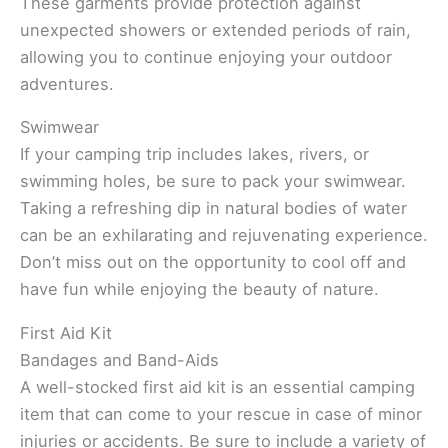
These garments provide protection against
unexpected showers or extended periods of rain,
allowing you to continue enjoying your outdoor
adventures.
Swimwear
If your camping trip includes lakes, rivers, or
swimming holes, be sure to pack your swimwear.
Taking a refreshing dip in natural bodies of water
can be an exhilarating and rejuvenating experience.
Don’t miss out on the opportunity to cool off and
have fun while enjoying the beauty of nature.
First Aid Kit
Bandages and Band-Aids
A well-stocked first aid kit is an essential camping
item that can come to your rescue in case of minor
injuries or accidents. Be sure to include a variety of