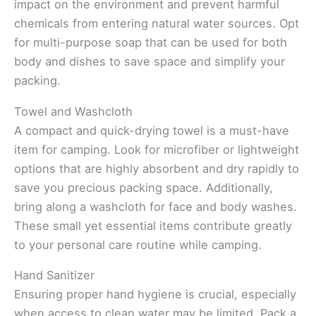
impact on the environment and prevent harmful
chemicals from entering natural water sources. Opt
for multi-purpose soap that can be used for both
body and dishes to save space and simplify your
packing.
Towel and Washcloth
A compact and quick-drying towel is a must-have
item for camping. Look for microfiber or lightweight
options that are highly absorbent and dry rapidly to
save you precious packing space. Additionally,
bring along a washcloth for face and body washes.
These small yet essential items contribute greatly
to your personal care routine while camping.
Hand Sanitizer
Ensuring proper hand hygiene is crucial, especially
when access to clean water may be limited. Pack a