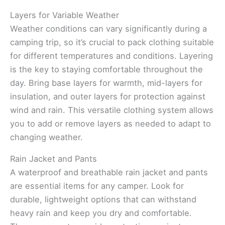
Layers for Variable Weather
Weather conditions can vary significantly during a
camping trip, so it’s crucial to pack clothing suitable
for different temperatures and conditions. Layering
is the key to staying comfortable throughout the
day. Bring base layers for warmth, mid-layers for
insulation, and outer layers for protection against
wind and rain. This versatile clothing system allows
you to add or remove layers as needed to adapt to
changing weather.
Rain Jacket and Pants
A waterproof and breathable rain jacket and pants
are essential items for any camper. Look for
durable, lightweight options that can withstand
heavy rain and keep you dry and comfortable.