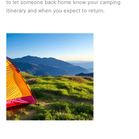
to let someone back home know your camping
itinerary and when you expect to return.