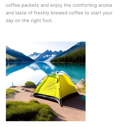
coffee packets and enjoy the comforting aroma
and taste of freshly brewed coffee to start your
day on the right foot.