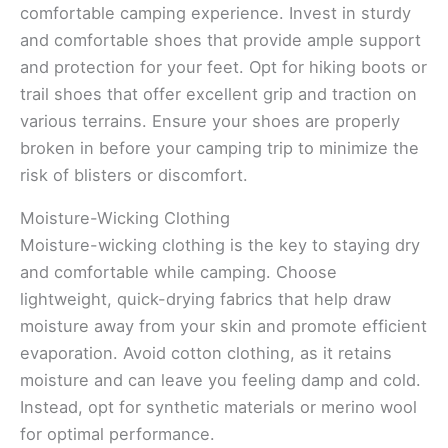
comfortable camping experience. Invest in sturdy
and comfortable shoes that provide ample support
and protection for your feet. Opt for hiking boots or
trail shoes that offer excellent grip and traction on
various terrains. Ensure your shoes are properly
broken in before your camping trip to minimize the
risk of blisters or discomfort.
Moisture-Wicking Clothing
Moisture-wicking clothing is the key to staying dry
and comfortable while camping. Choose
lightweight, quick-drying fabrics that help draw
moisture away from your skin and promote efficient
evaporation. Avoid cotton clothing, as it retains
moisture and can leave you feeling damp and cold.
Instead, opt for synthetic materials or merino wool
for optimal performance.