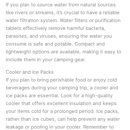
If you plan to source water from natural sources
like rivers or streams, it’s crucial to have a reliable
water filtration system. Water filters or purification
tablets effectively remove harmful bacteria,
parasites, and viruses, ensuring the water you
consume is safe and potable. Compact and
lightweight options are available, making it easy to
include them in your camping gear.
Cooler and Ice Packs
If you plan to bring perishable food or enjoy cold
beverages during your camping trip, a cooler and
ice packs are essential. Look for a high-quality
cooler that offers excellent insulation and keeps
your items cold for a prolonged period. Ice packs,
rather than ice cubes, can help prevent any water
leakage or pooling in your cooler. Remember to