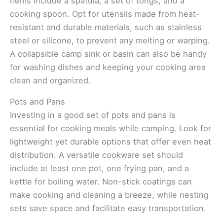
items include a spatula, a set of tongs, and a
cooking spoon. Opt for utensils made from heat-
resistant and durable materials, such as stainless
steel or silicone, to prevent any melting or warping.
A collapsible camp sink or basin can also be handy
for washing dishes and keeping your cooking area
clean and organized.
Pots and Pans
Investing in a good set of pots and pans is
essential for cooking meals while camping. Look for
lightweight yet durable options that offer even heat
distribution. A versatile cookware set should
include at least one pot, one frying pan, and a
kettle for boiling water. Non-stick coatings can
make cooking and cleaning a breeze, while nesting
sets save space and facilitate easy transportation.