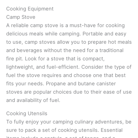
Cooking Equipment
Camp Stove
A reliable camp stove is a must-have for cooking
delicious meals while camping. Portable and easy
to use, camp stoves allow you to prepare hot meals
and beverages without the need for a traditional
fire pit. Look for a stove that is compact,
lightweight, and fuel-efficient. Consider the type of
fuel the stove requires and choose one that best
fits your needs. Propane and butane canister
stoves are popular choices due to their ease of use
and availability of fuel.
Cooking Utensils
To fully enjoy your camping culinary adventures, be
sure to pack a set of cooking utensils. Essential