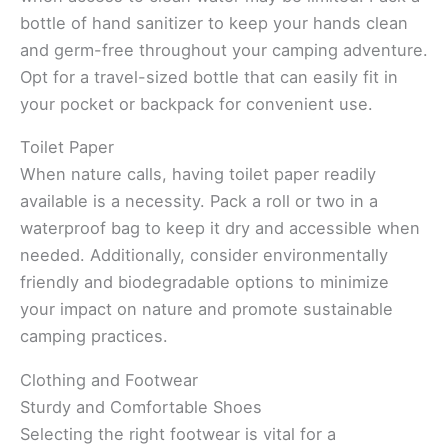
bottle of hand sanitizer to keep your hands clean
and germ-free throughout your camping adventure.
Opt for a travel-sized bottle that can easily fit in
your pocket or backpack for convenient use.
Toilet Paper
When nature calls, having toilet paper readily
available is a necessity. Pack a roll or two in a
waterproof bag to keep it dry and accessible when
needed. Additionally, consider environmentally
friendly and biodegradable options to minimize
your impact on nature and promote sustainable
camping practices.
Clothing and Footwear
Sturdy and Comfortable Shoes
Selecting the right footwear is vital for a