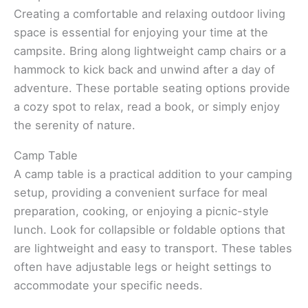
Creating a comfortable and relaxing outdoor living
space is essential for enjoying your time at the
campsite. Bring along lightweight camp chairs or a
hammock to kick back and unwind after a day of
adventure. These portable seating options provide
a cozy spot to relax, read a book, or simply enjoy
the serenity of nature.
Camp Table
A camp table is a practical addition to your camping
setup, providing a convenient surface for meal
preparation, cooking, or enjoying a picnic-style
lunch. Look for collapsible or foldable options that
are lightweight and easy to transport. These tables
often have adjustable legs or height settings to
accommodate your specific needs.