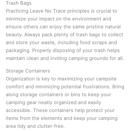
Trash Bags
Practicing Leave No Trace principles is crucial to
minimize your impact on the environment and
ensure others can enjoy the same pristine natural
beauty. Always pack plenty of trash bags to collect
and store your waste, including food scraps and
packaging. Properly disposing of your trash helps
maintain clean and inviting camping grounds for all.
Storage Containers
Organization is key to maximizing your campsite
comfort and minimizing potential frustrations. Bring
along storage containers or bins to keep your
camping gear neatly organized and easily
accessible. These containers help protect your
items from the elements and keep your camping
area tidy and clutter-free.