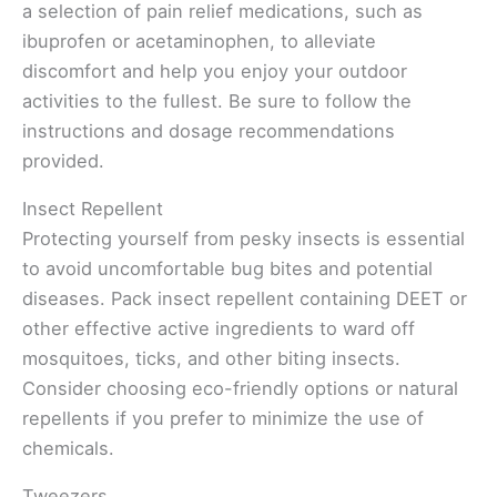
a selection of pain relief medications, such as
ibuprofen or acetaminophen, to alleviate
discomfort and help you enjoy your outdoor
activities to the fullest. Be sure to follow the
instructions and dosage recommendations
provided.
Insect Repellent
Protecting yourself from pesky insects is essential
to avoid uncomfortable bug bites and potential
diseases. Pack insect repellent containing DEET or
other effective active ingredients to ward off
mosquitoes, ticks, and other biting insects.
Consider choosing eco-friendly options or natural
repellents if you prefer to minimize the use of
chemicals.
Tweezers