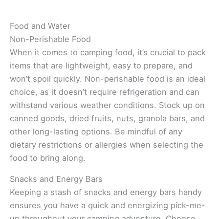
Food and Water
Non-Perishable Food
When it comes to camping food, it’s crucial to pack
items that are lightweight, easy to prepare, and
won’t spoil quickly. Non-perishable food is an ideal
choice, as it doesn’t require refrigeration and can
withstand various weather conditions. Stock up on
canned goods, dried fruits, nuts, granola bars, and
other long-lasting options. Be mindful of any
dietary restrictions or allergies when selecting the
food to bring along.
Snacks and Energy Bars
Keeping a stash of snacks and energy bars handy
ensures you have a quick and energizing pick-me-
up throughout your camping adventure. Choose