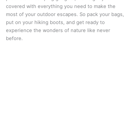
covered with everything you need to make the
most of your outdoor escapes. So pack your bags,
put on your hiking boots, and get ready to
experience the wonders of nature like never
before.