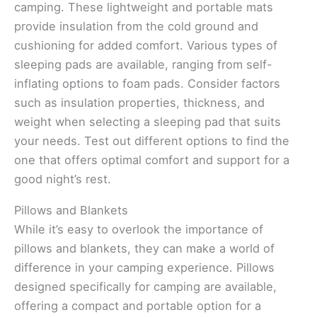
camping. These lightweight and portable mats
provide insulation from the cold ground and
cushioning for added comfort. Various types of
sleeping pads are available, ranging from self-
inflating options to foam pads. Consider factors
such as insulation properties, thickness, and
weight when selecting a sleeping pad that suits
your needs. Test out different options to find the
one that offers optimal comfort and support for a
good night’s rest.
Pillows and Blankets
While it’s easy to overlook the importance of
pillows and blankets, they can make a world of
difference in your camping experience. Pillows
designed specifically for camping are available,
offering a compact and portable option for a