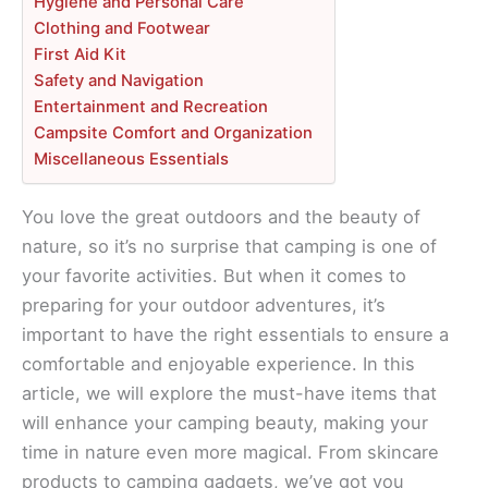
Hygiene and Personal Care
Clothing and Footwear
First Aid Kit
Safety and Navigation
Entertainment and Recreation
Campsite Comfort and Organization
Miscellaneous Essentials
You love the great outdoors and the beauty of
nature, so it’s no surprise that camping is one of
your favorite activities. But when it comes to
preparing for your outdoor adventures, it’s
important to have the right essentials to ensure a
comfortable and enjoyable experience. In this
article, we will explore the must-have items that
will enhance your camping beauty, making your
time in nature even more magical. From skincare
products to camping gadgets, we’ve got you