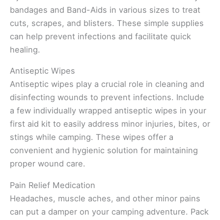
bandages and Band-Aids in various sizes to treat
cuts, scrapes, and blisters. These simple supplies
can help prevent infections and facilitate quick
healing.
Antiseptic Wipes
Antiseptic wipes play a crucial role in cleaning and
disinfecting wounds to prevent infections. Include
a few individually wrapped antiseptic wipes in your
first aid kit to easily address minor injuries, bites, or
stings while camping. These wipes offer a
convenient and hygienic solution for maintaining
proper wound care.
Pain Relief Medication
Headaches, muscle aches, and other minor pains
can put a damper on your camping adventure. Pack