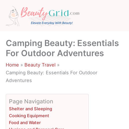
Skip
to
content
Camping Beauty: Essentials
For Outdoor Adventures
Home
Beauty Travel
Camping Beauty: Essentials For Outdoor
Adventures
Page Navigation
Shelter and Sleeping
Cooking Equipment
Food and Water