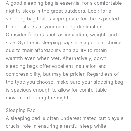
A good sleeping bag is essential for a comfortable
night’s sleep in the great outdoors. Look for a
sleeping bag that is appropriate for the expected
temperatures of your camping destination.
Consider factors such as insulation, weight, and
size. Synthetic sleeping bags are a popular choice
due to their affordability and ability to retain
warmth even when wet. Alternatively, down
sleeping bags offer excellent insulation and
compressibility, but may be pricier. Regardless of
the type you choose, make sure your sleeping bag
is spacious enough to allow for comfortable
movement during the night.
Sleeping Pad
A sleeping pad is often underestimated but plays a
crucial role in ensuring a restful sleep while