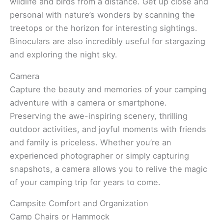
wildlife and birds from a distance. Get up close and
personal with nature’s wonders by scanning the
treetops or the horizon for interesting sightings.
Binoculars are also incredibly useful for stargazing
and exploring the night sky.
Camera
Capture the beauty and memories of your camping
adventure with a camera or smartphone.
Preserving the awe-inspiring scenery, thrilling
outdoor activities, and joyful moments with friends
and family is priceless. Whether you’re an
experienced photographer or simply capturing
snapshots, a camera allows you to relive the magic
of your camping trip for years to come.
Campsite Comfort and Organization
Camp Chairs or Hammock