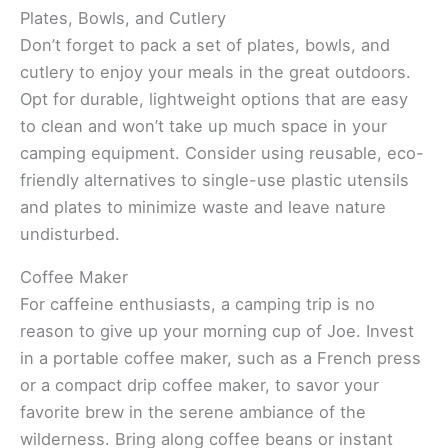
Plates, Bowls, and Cutlery
Don’t forget to pack a set of plates, bowls, and
cutlery to enjoy your meals in the great outdoors.
Opt for durable, lightweight options that are easy
to clean and won’t take up much space in your
camping equipment. Consider using reusable, eco-
friendly alternatives to single-use plastic utensils
and plates to minimize waste and leave nature
undisturbed.
Coffee Maker
For caffeine enthusiasts, a camping trip is no
reason to give up your morning cup of Joe. Invest
in a portable coffee maker, such as a French press
or a compact drip coffee maker, to savor your
favorite brew in the serene ambiance of the
wilderness. Bring along coffee beans or instant