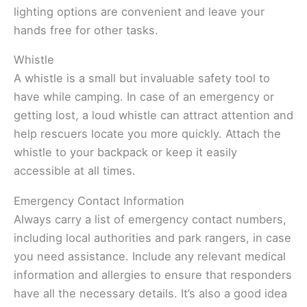
lighting options are convenient and leave your
hands free for other tasks.
Whistle
A whistle is a small but invaluable safety tool to
have while camping. In case of an emergency or
getting lost, a loud whistle can attract attention and
help rescuers locate you more quickly. Attach the
whistle to your backpack or keep it easily
accessible at all times.
Emergency Contact Information
Always carry a list of emergency contact numbers,
including local authorities and park rangers, in case
you need assistance. Include any relevant medical
information and allergies to ensure that responders
have all the necessary details. It’s also a good idea