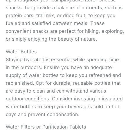
snacks that provide a balance of nutrients, such as
protein bars, trail mix, or dried fruit, to keep you
fueled and satisfied between meals. These
convenient snacks are perfect for hiking, exploring,
or simply enjoying the beauty of nature.
Water Bottles
Staying hydrated is essential while spending time
in the outdoors. Ensure you have an adequate
supply of water bottles to keep you refreshed and
replenished. Opt for durable, reusable bottles that
are easy to clean and can withstand various
outdoor conditions. Consider investing in insulated
water bottles to keep your beverages cold on hot
days and prevent condensation.
Water Filters or Purification Tablets