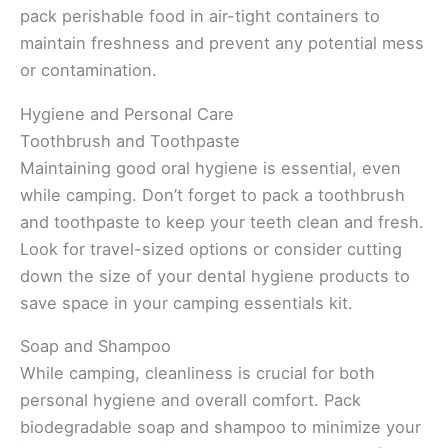
pack perishable food in air-tight containers to
maintain freshness and prevent any potential mess
or contamination.
Hygiene and Personal Care
Toothbrush and Toothpaste
Maintaining good oral hygiene is essential, even
while camping. Don’t forget to pack a toothbrush
and toothpaste to keep your teeth clean and fresh.
Look for travel-sized options or consider cutting
down the size of your dental hygiene products to
save space in your camping essentials kit.
Soap and Shampoo
While camping, cleanliness is crucial for both
personal hygiene and overall comfort. Pack
biodegradable soap and shampoo to minimize your