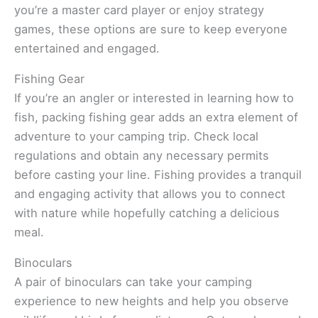
you’re a master card player or enjoy strategy
games, these options are sure to keep everyone
entertained and engaged.
Fishing Gear
If you’re an angler or interested in learning how to
fish, packing fishing gear adds an extra element of
adventure to your camping trip. Check local
regulations and obtain any necessary permits
before casting your line. Fishing provides a tranquil
and engaging activity that allows you to connect
with nature while hopefully catching a delicious
meal.
Binoculars
A pair of binoculars can take your camping
experience to new heights and help you observe